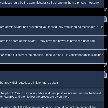
f contact should be the administrator, so try dropping them a private message.
oard administrator has prevented you individually from sending messages. If it is
form the board administrator -- they have the power to prevent a user from
r with a full copy of the email you received and it is very important this include
 freely distributed; see link for more details
the phpBB Group has to say. Please do not post feature requests to the board
or features and then follow the procedure given there.
n turn contact. If still get no response you should contact the owner of the