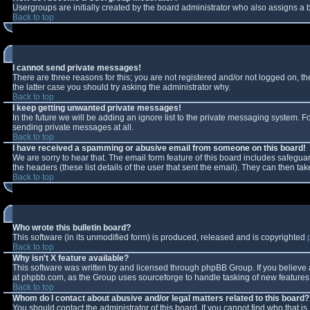
Usergroups are initially created by the board administrator who also assigns a b
Back to top
I cannot send private messages!
There are three reasons for this; you are not registered and/or not logged on, t
the latter case you should try asking the administrator why.
Back to top
I keep getting unwanted private messages!
In the future we will be adding an ignore list to the private messaging system.
sending private messages at all.
Back to top
I have received a spamming or abusive email from someone on this board!
We are sorry to hear that. The email form feature of this board includes safeguar
the headers (these list details of the user that sent the email). They can then tak
Back to top
Who wrote this bulletin board?
This software (in its unmodified form) is produced, released and is copyrighted
Back to top
Why isn't X feature available?
This software was written by and licensed through phpBB Group. If you believe
at phpbb.com, as the Group uses sourceforge to handle tasking of new features. 
Back to top
Whom do I contact about abusive and/or legal matters related to this board?
You should contact the administrator of this board. If you cannot find who that i