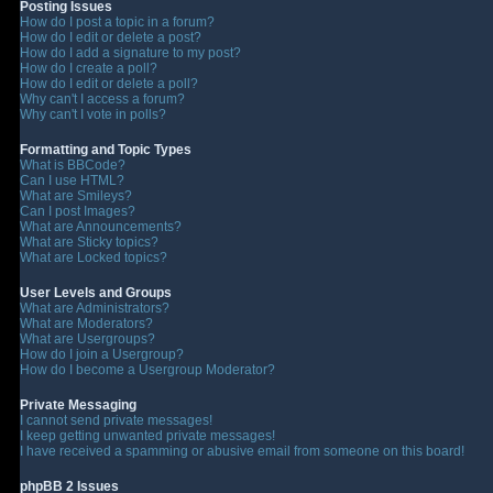
Posting Issues
How do I post a topic in a forum?
How do I edit or delete a post?
How do I add a signature to my post?
How do I create a poll?
How do I edit or delete a poll?
Why can't I access a forum?
Why can't I vote in polls?
Formatting and Topic Types
What is BBCode?
Can I use HTML?
What are Smileys?
Can I post Images?
What are Announcements?
What are Sticky topics?
What are Locked topics?
User Levels and Groups
What are Administrators?
What are Moderators?
What are Usergroups?
How do I join a Usergroup?
How do I become a Usergroup Moderator?
Private Messaging
I cannot send private messages!
I keep getting unwanted private messages!
I have received a spamming or abusive email from someone on this board!
phpBB 2 Issues