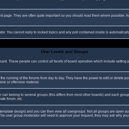
rst page. They are often quite important so you should read them where possible.
ator. You cannot reply to locked topics and any poll contained inside is automatica
User Levels and Groups
 board. These people can control all facets of board operation which include setting
er the running of the forums from day to day. They have the power to edit or delete po
ive or offensive material.
can belong to several groups (this differs from most other boards) and each group 
vate forum, etc.
template design) and you can then view all usergroups. Not all groups are
open ac
. The user group moderator will need to approve your request; they may ask why you 