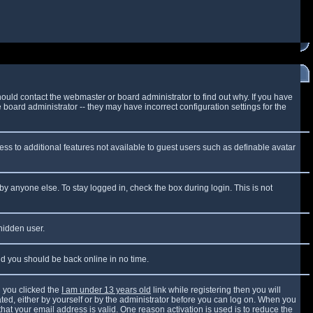
ould contact the webmaster or board administrator to find out why. If you have
board administrator -- they may have incorrect configuration settings for the
cess to additional features not available to guest users such as definable avatar
by anyone else. To stay logged in, check the box during login. This is not
 hidden user.
and you should be back online in no time.
 you clicked the
I am under 13 years old
link while registering then you will
vated, either by yourself or by the administrator before you can log on. When you
that your email address is valid. One reason activation is used is to reduce the