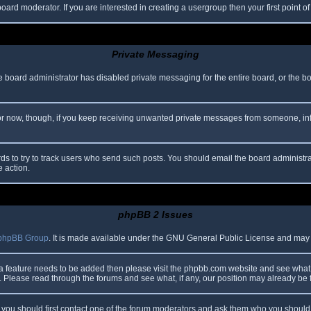
oard moderator. If you are interested in creating a usergroup then your first point o
Private Messaging
he board administrator has disabled private messaging for the entire board, or the b
 For now, though, if you keep receiving unwanted private messages from someone, in
ds to try to track users who send such posts. You should email the board administrato
e action.
phpBB 2 Issues
phpBB Group
. It is made available under the GNU General Public License and may be
 a feature needs to be added then please visit the phpbb.com website and see what 
Please read through the forums and see what, if any, our position may already be f
s, you should first contact one of the forum moderators and ask them who you should i