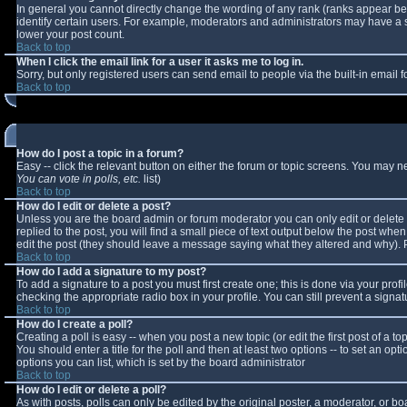
In general you cannot directly change the wording of any rank (ranks appear b
identify certain users. For example, moderators and administrators may have a sp
lower your post count.
Back to top
When I click the email link for a user it asks me to log in.
Sorry, but only registered users can send email to people via the built-in email
Back to top
How do I post a topic in a forum?
Easy -- click the relevant button on either the forum or topic screens. You may n
You can vote in polls, etc.
list)
Back to top
How do I edit or delete a post?
Unless you are the board admin or forum moderator you can only edit or delete y
replied to the post, you will find a small piece of text output below the post when 
edit the post (they should leave a message saying what they altered and why).
Back to top
How do I add a signature to my post?
To add a signature to a post you must first create one; this is done via your pro
checking the appropriate radio box in your profile. You can still prevent a sign
Back to top
How do I create a poll?
Creating a poll is easy -- when you post a new topic (or edit the first post of a 
You should enter a title for the poll and then at least two options -- to set an opt
options you can list, which is set by the board administrator
Back to top
How do I edit or delete a poll?
As with posts, polls can only be edited by the original poster, a moderator, or boar