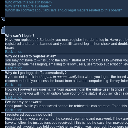
Who wrote this bulletin board?
Why isn't X feature available?
Whom do I contact about abusive and/or legal matters related to this board?
Why can't I log in?
Have you registered? Seriously, you must register in order to log in. Have you 
registered and are not banned and you still cannot log in then check and double-
board.
Back to top
Why do I need to register at all?
You may not have to -- it is up to the administrator of the board as to whether y
images, private messaging, emailing to fellow users, usergroup subscription, etc
Back to top
Why do I get logged off automatically?
If you do not check the
Log me in automatically
box when you log in, the board wi
recommended if you access the board from a shared computer, e.g. library, interne
Back to top
How do I prevent my username from appearing in the online user listings?
In your profile you will find an option
Hide your online status
; if you switch this
o
Back to top
I've lost my password!
Don't panic! While your password cannot be retrieved it can be reset. To do this
Back to top
I registered but cannot log in!
First check that you are entering the correct username and password. If they 
have to follow the instructions you received. If this is not the case then maybe 
registered it would have told you whether activation was required. If you were se