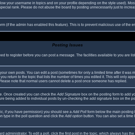
elow your username in topics and on your profile depending on the style used). Mos
ecial rank. Please do not abuse the board by posting unnecessarily just to increase
 form (if the admin has enabled this feature). This is to prevent malicious use of th
Posting Issues
eed to register before you can post a message. The facilities available to you are li
our own posts. You can edit a post (sometimes for only a limited time after it was 
you return to the topic that lists the number of times you edited it. This will only app
 Please note that normal users cannot delete a post once someone has replied.
file. Once created you can check the
Add Signature
box on the posting form to add yo
ature being added to individual posts by un-checking the add signature box on the po
topic, if you have permission) you should see a
Add Poll
form below the main posting bo
ion type in the poll question and click the
Add option
button. You can also set a time li
d administrator. To edit a poll, click the first post in the topic, which always has the