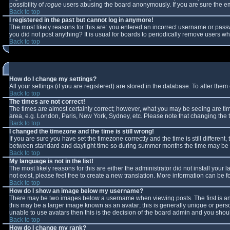
possibility of
rogue
users abusing the board anonymously. If you are sure the ema
Back to top
I registered in the past but cannot log in anymore!
The most likely reasons for this are: you entered an incorrect username or passw
you did not post anything? It is usual for boards to periodically remove users w
Back to top
How do I change my settings?
All your settings (if you are registered) are stored in the database. To alter them 
Back to top
The times are not correct!
The times are almost certainly correct; however, what you may be seeing are times
area, e.g. London, Paris, New York, Sydney, etc. Please note that changing the ti
Back to top
I changed the timezone and the time is still wrong!
If you are sure you have set the timezone correctly and the time is still differe
between standard and daylight time so during summer months the time may be an 
Back to top
My language is not in the list!
The most likely reasons for this are either the administrator did not install you
not exist, please feel free to create a new translation. More information can be
Back to top
How do I show an image below my username?
There may be two images below a username when viewing posts. The first is an 
this may be a larger image known as an avatar; this is generally unique or perso
unable to use avatars then this is the decision of the board admin and you shoul
Back to top
How do I change my rank?