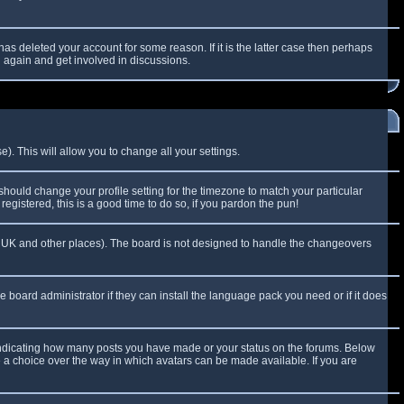
as deleted your account for some reason. If it is the latter case then perhaps
g again and get involved in discussions.
). This will allow you to change all your settings.
 should change your profile setting for the timezone to match your particular
egistered, this is a good time to do so, if you pardon the pun!
 the UK and other places). The board is not designed to handle the changeovers
e board administrator if they can install the language pack you need or if it does
 indicating how many posts you have made or your status on the forums. Below
e a choice over the way in which avatars can be made available. If you are