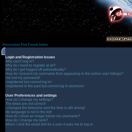
Discussion Pod Forum Index
Login and Registration Issues
Why can't I log in?
Why do I need to register at all?
Why do I get logged off automatically?
How do I prevent my username from appearing in the online user listings?
I've lost my password!
I registered but cannot log in!
I registered in the past but cannot log in anymore!
User Preferences and settings
How do I change my settings?
The times are not correct!
I changed the timezone and the time is still wrong!
My language is not in the list!
How do I show an image below my username?
How do I change my rank?
When I click the email link for a user it asks me to log in.