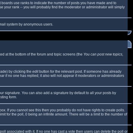
t boards use ranks to indicate the number of posts you have made and to
 your rank -- you will probably find the moderator or administrator will simply
e email system by anonymous users.
sted at the bottom of the forum and topic screens (the
You can post new topics,
made) by clicking the
edit
button for the relevant post. If someone has already
ear if no one has replied; it also will not appear if moderators or administrators
ur signature. You can also add a signature by default to all your posts by
sting form.
x. If you cannot see this then you probably do not have rights to create polls.
mit for the poll, 0 being an infinite amount. There will be a limit to the number of
 poll associated with it. If no one has cast a vote then users can delete the poll or