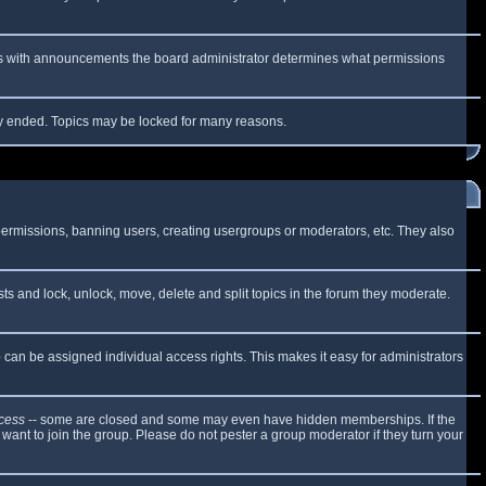
 As with announcements the board administrator determines what permissions
lly ended. Topics may be locked for many reasons.
 permissions, banning users, creating usergroups or moderators, etc. They also
sts and lock, unlock, move, delete and split topics in the forum they moderate.
can be assigned individual access rights. This makes it easy for administrators
cess
-- some are closed and some may even have hidden memberships. If the
want to join the group. Please do not pester a group moderator if they turn your