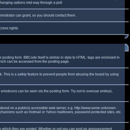
y changing options mid-way through a poll
inistrator can grant, so you should contact them.
ccess rights.
osting form. BBCode itself is similar in style to HTML: tags are enclosed in
which can be accessed from the posting page.
k. This is a
safety
feature to prevent people from abusing the board by using
f emoticons can be seen via the posting form. Try not to overuse smileys,
e stored on a publicly accessible web server, e.g. http://www.some-unknown-
 mechanisms such as Hotmail or Yahoo mailboxes, password-protected sites, etc.
to which they are posted. Whether or not you can post an announcement