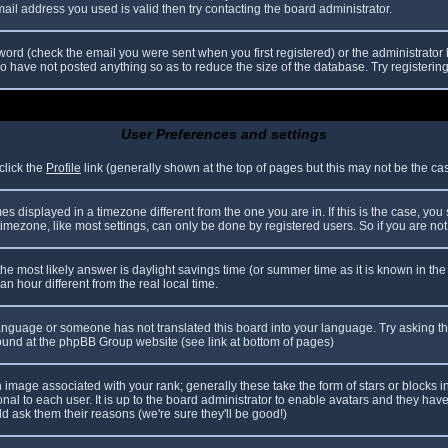
il address you used is valid then try contacting the board administrator.
ord (check the email you were sent when you first registered) or the administrator h
ho have not posted anything so as to reduce the size of the database. Try registerin
User Preferences and settings
click the
Profile
link (generally shown at the top of pages but this may not be the case
 displayed in a timezone different from the one you are in. If this is the case, you
mezone, like most settings, can only be done by registered users. So if you are not r
nt, the most likely answer is daylight savings time (or summer time as it is known in
hour different from the real local time.
r language or someone has not translated this board into your language. Try asking th
 found at the phpBB Group website (see link at bottom of pages)
image associated with your rank; generally these take the form of stars or blocks
nal to each user. It is up to the board administrator to enable avatars and they hav
d ask them their reasons (we're sure they'll be good!)