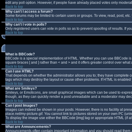
edit any poll option. However, if people have already placed votes only moderator
Back to top
Why can't I access a forum?
Some forums may be limited to certain users or groups. To view, read, post, et
Back to top
Why can't I vote in polls?
Only registered users can vote in polls so as to prevent spoofing of results. If 
Back to top
What is BBCode?
BBCode is a special implementation of HTML. Whether you can use BBCode is deter
square braces [ and ] rather than < and > and it offers greater control over w
Back to top
Can I use HTML?
That depends on whether the administrator allows you to; they have complete contro
tags which may destroy the layout or cause other problems. If HTML is enabled y
Back to top
What are Smileys?
Smileys, or Emoticons, are small graphical images which can be used to express 
though, as they can quickly render a post unreadable and a moderator may decid
Back to top
Can I post Images?
Images can indeed be shown in your posts. However, there is no facility at pres
place.net/my-picture.gif. You cannot link to pictures stored on your own PC (un
To display the image use either the BBCode [img] tag or appropriate HTML (if a
Back to top
What are Announcements?
Announcements often contain important information and you should read them a