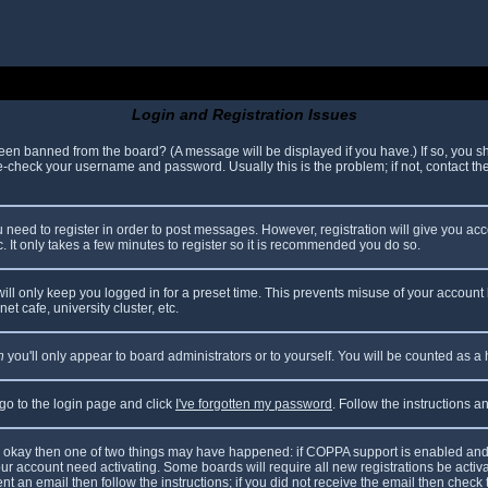
Login and Registration Issues
been banned from the board? (A message will be displayed if you have.) If so, you sh
check your username and password. Usually this is the problem; if not, contact the 
ou need to register in order to post messages. However, registration will give you ac
. It only takes a few minutes to register so it is recommended you do so.
ll only keep you logged in for a preset time. This prevents misuse of your account 
t cafe, university cluster, etc.
n
you'll only appear to board administrators or to yourself. You will be counted as a
 go to the login page and click
I've forgotten my password
. Follow the instructions 
are okay then one of two things may have happened: if COPPA support is enabled and
your account need activating. Some boards will require all new registrations be acti
nt an email then follow the instructions; if you did not receive the email then check 