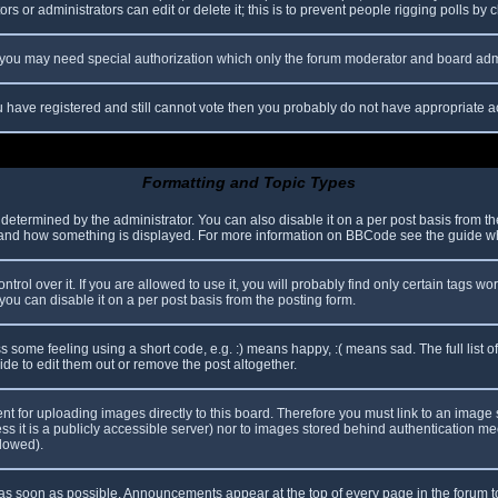
s or administrators can edit or delete it; this is to prevent people rigging polls b
c. you may need special authorization which only the forum moderator and board adm
you have registered and still cannot vote then you probably do not have appropriate a
Formatting and Topic Types
mined by the administrator. You can also disable it on a per post basis from the p
hat and how something is displayed. For more information on BBCode see the guide 
l over it. If you are allowed to use it, you will probably find only certain tags wor
ou can disable it on a per post basis from the posting form.
some feeling using a short code, e.g. :) means happy, :( means sad. The full list o
e to edit them out or remove the post altogether.
ent for uploading images directly to this board. Therefore you must link to an imag
less it is a publicly accessible server) nor to images stored behind authentication
llowed).
s soon as possible. Announcements appear at the top of every page in the forum 