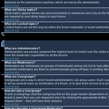
depends on the permissions required, which are set by the administrator.
Back to top
What are Sticky topics?
Sticky topics appear below any announcements in viewforum and only on the fi
are required to post sticky topics in each forum.
Back to top
What are Locked topics?
Locked topics are set this way by either the forum moderator or board administr
Back to top
What are Administrators?
Administrators are people assigned the highest level of control over the entire
have full moderator capabilities in all the forums.
Back to top
What are Moderators?
Moderators are individuals (or groups of individuals) whose job it is to look aft
Generally moderators are there to prevent people going
off-topic
or posting abus
Back to top
What are Usergroups?
Usergroups are a way in which board administrators can group users. Each user 
to set up several users as moderators of a forum, or to give them access to a pri
Back to top
How do I join a Usergroup?
To join a usergroup click the usergroup link on the page header (dependent on 
board is open then you can request to join it by clicking the appropriate button
request down -- they will have their reasons.
Back to top
How do I become a Usergroup Moderator?