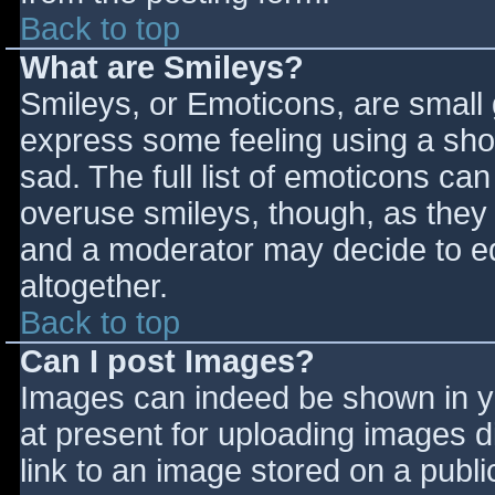
Back to top
What are Smileys?
Smileys, or Emoticons, are small
express some feeling using a sho
sad. The full list of emoticons ca
overuse smileys, though, as they
and a moderator may decide to ed
altogether.
Back to top
Can I post Images?
Images can indeed be shown in you
at present for uploading images d
link to an image stored on a publi