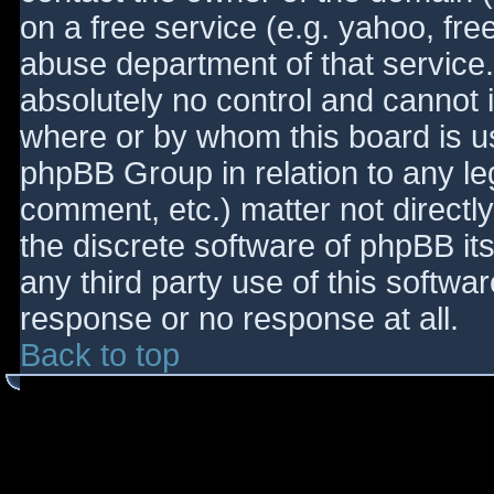
on a free service (e.g. yahoo, fre
abuse department of that service
absolutely no control and cannot 
where or by whom this board is use
phpBB Group in relation to any le
comment, etc.) matter not directl
the discrete software of phpBB it
any third party use of this softwa
response or no response at all.
Back to top