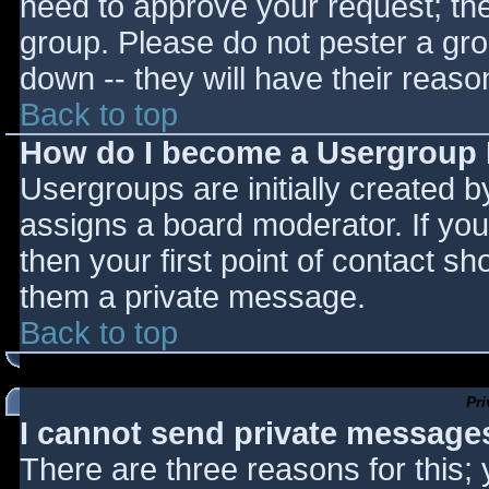
need to approve your request; th
group. Please do not pester a gro
down -- they will have their reaso
Back to top
How do I become a Usergroup
Usergroups are initially created 
assigns a board moderator. If you
then your first point of contact sh
them a private message.
Back to top
Pr
I cannot send private message
There are three reasons for this;