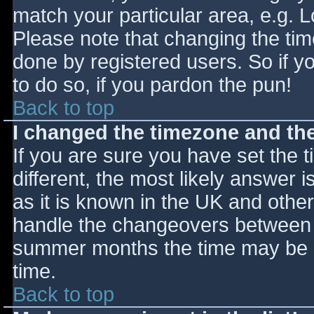
match your particular area, e.g. 
Please note that changing the tim
done by registered users. So if yo
to do so, if you pardon the pun!
Back to top
I changed the timezone and the 
If you are sure you have set the ti
different, the most likely answer 
as it is known in the UK and othe
handle the changeovers between s
summer months the time may be an
time.
Back to top