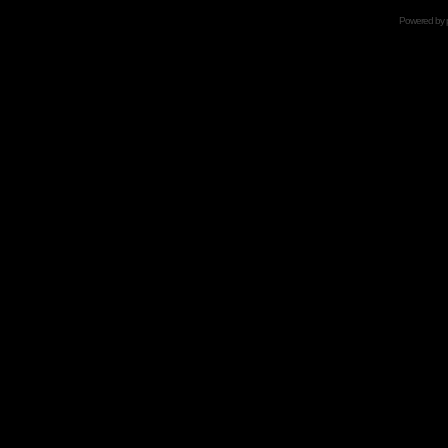
Powered by