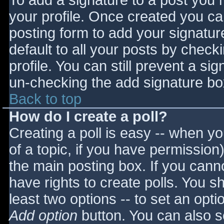
To add a signature to a post you m
your profile. Once created you c
posting form to add your signatur
default to all your posts by check
profile. You can still prevent a si
un-checking the add signature bo
Back to top
How do I create a poll?
Creating a poll is easy -- when you
of a topic, if you have permissio
the main posting box. If you cann
have rights to create polls. You sho
least two options -- to set an opti
Add option
button. You can also set