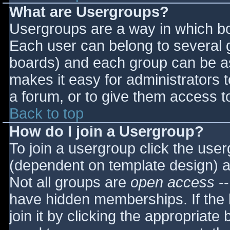
What are Usergroups?
Usergroups are a way in which bo
Each user can belong to several g
boards) and each group can be as
makes it easy for administrators 
a forum, or to give them access to
Back to top
How do I join a Usergroup?
To join a usergroup click the use
(dependent on template design) a
Not all groups are
open access
--
have hidden memberships. If the 
join it by clicking the appropriat