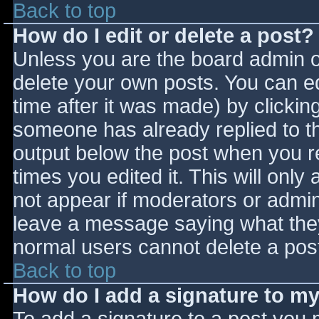
Back to top
How do I edit or delete a post?
Unless you are the board admin o
delete your own posts. You can ed
time after it was made) by clickin
someone has already replied to the
output below the post when you ret
times you edited it. This will only 
not appear if moderators or admini
leave a message saying what they
normal users cannot delete a pos
Back to top
How do I add a signature to m