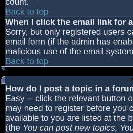
count.
Back to top
When I click the email link for a
Sorry, but only registered users c
email form (if the admin has enabl
malicious use of the email syst
Back to top
P
How do I post a topic in a for
Easy -- click the relevant button 
may need to register before you c
available to you are listed at the
(the
You can post new topics, You 