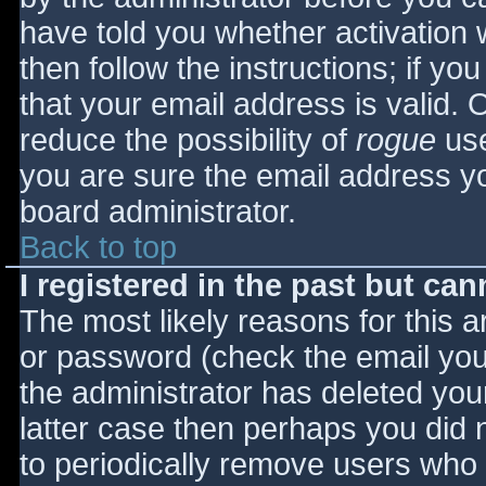
have told you whether activation 
then follow the instructions; if yo
that your email address is valid. 
reduce the possibility of
rogue
use
you are sure the email address yo
board administrator.
Back to top
I registered in the past but ca
The most likely reasons for this 
or password (check the email you 
the administrator has deleted your
latter case then perhaps you did n
to periodically remove users who