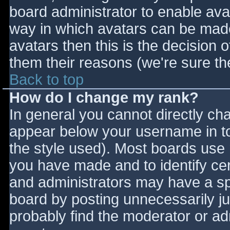
board administrator to enable ava
way in which avatars can be made 
avatars then this is the decision
them their reasons (we're sure the
Back to top
How do I change my rank?
In general you cannot directly ch
appear below your username in to
the style used). Most boards use 
you have made and to identify ce
and administrators may have a sp
board by posting unnecessarily jus
probably find the moderator or adm