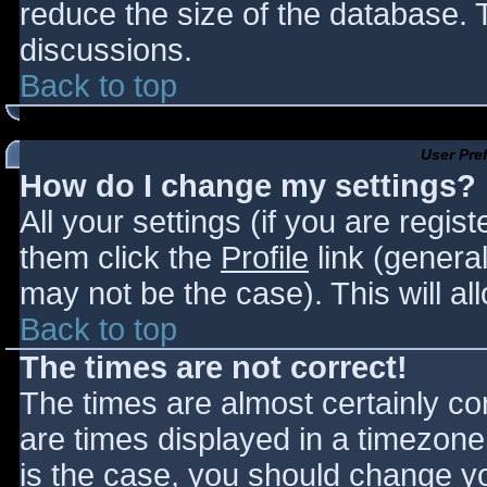
reduce the size of the database. T
discussions.
Back to top
User Pre
How do I change my settings?
All your settings (if you are regis
them click the
Profile
link (general
may not be the case). This will al
Back to top
The times are not correct!
The times are almost certainly c
are times displayed in a timezone d
is the case, you should change you