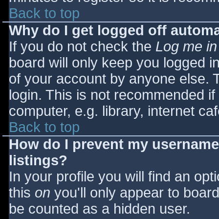
Back to top
Why do I get logged off automa
If you do not check the
Log me in
board will only keep you logged i
of your account by anyone else. T
login. This is not recommended i
computer, e.g. library, internet caf
Back to top
How do I prevent my username 
listings?
In your profile you will find an opt
this
on
you'll only appear to board 
be counted as a hidden user.