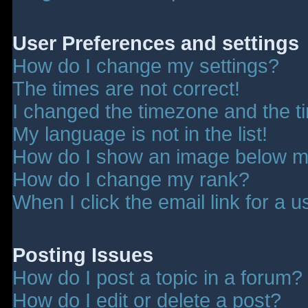
User Preferences and settings
How do I change my settings?
The times are not correct!
I changed the timezone and the tim
My language is not in the list!
How do I show an image below 
How do I change my rank?
When I click the email link for a u
Posting Issues
How do I post a topic in a forum?
How do I edit or delete a post?