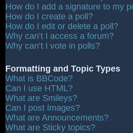
How do I add a signature to my p
How do I create a poll?
How do I edit or delete a poll?
Why can't I access a forum?
Why can't I vote in polls?
Formatting and Topic Types
What is BBCode?
Can I use HTML?
What are Smileys?
Can I post Images?
What are Announcements?
What are Sticky topics?