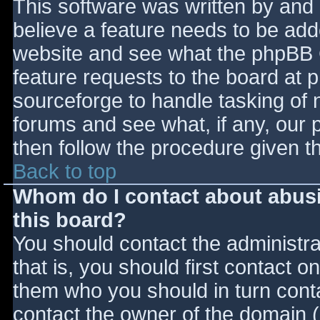
This software was written by and
believe a feature needs to be ad
website and see what the phpBB 
feature requests to the board at
sourceforge to handle tasking of 
forums and see what, if any, our 
then follow the procedure given t
Back to top
Whom do I contact about abusiv
this board?
You should contact the administrat
that is, you should first contact
them who you should in turn contac
contact the owner of the domain (d