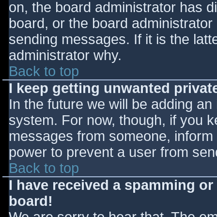
on, the board administrator has d
board, or the board administrator
sending messages. If it is the lat
administrator why.
Back to top
I keep getting unwanted priva
In the future we will be adding an
system. For now, though, if you 
messages from someone, inform th
power to prevent a user from send
Back to top
I have received a spamming or
board!