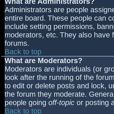
What are Administrators?
Administrators are people assigned
entire board. These people can co
include setting permissions, bann
moderators, etc. They also have fu
forums.
Back to top
What are Moderators?
Moderators are individuals (or gro
look after the running of the for
to edit or delete posts and lock, u
the forum they moderate. General
people going
off-topic
or posting a
Back to top