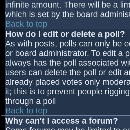
infinite amount. There will be a li
which is set by the board adminis
Back to top
How do I edit or delete a poll?
As with posts, polls can only be e
or board administrator. To edit a po
always has the poll associated wit
users can delete the poll or edit 
already placed votes only moderat
it; this is to prevent people rigg
through a poll
Back to top
Why can't I access a forum?