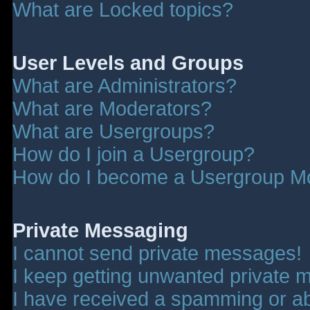
What are Locked topics?
User Levels and Groups
What are Administrators?
What are Moderators?
What are Usergroups?
How do I join a Usergroup?
How do I become a Usergroup M
Private Messaging
I cannot send private messages!
I keep getting unwanted private 
I have received a spamming or a