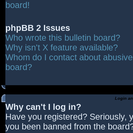
board!
phpBB 2 Issues
Who wrote this bulletin board?
Why isn't X feature available?
Whom do I contact about abusive a
board?
Login an
Why can't I log in?
Have you registered? Seriously, y
you been banned from the board? 