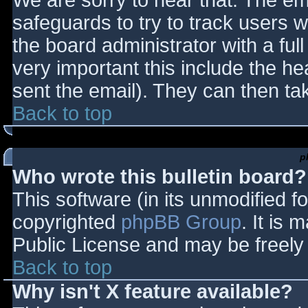
We are sorry to hear that. The ema
safeguards to try to track users
the board administrator with a full
very important this include the hea
sent the email). They can then ta
Back to top
p
Who wrote this bulletin board?
This software (in its unmodified f
copyrighted
phpBB Group
. It is
Public License and may be freely d
Back to top
Why isn't X feature available?