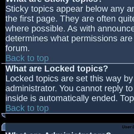
Sticky topics appear below any 
the first page. They are often qu
where possible. As with announce
determines what permissions are r
forum.
Back to top
What are Locked topics?
Locked topics are set this way by
administrator. You cannot reply t
inside is automatically ended. T
Back to top
User 