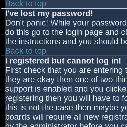
Back to top
I've lost my password!
Don't panic! While your password 
do this go to the login page and c
the instructions and you should be
Back to top
I registered but cannot log in!
First check that you are entering
they are okay then one of two t
support is enabled and you click
registering then you will have to f
this is not the case then maybe 
boards will require all new registr
by the administrator before you c