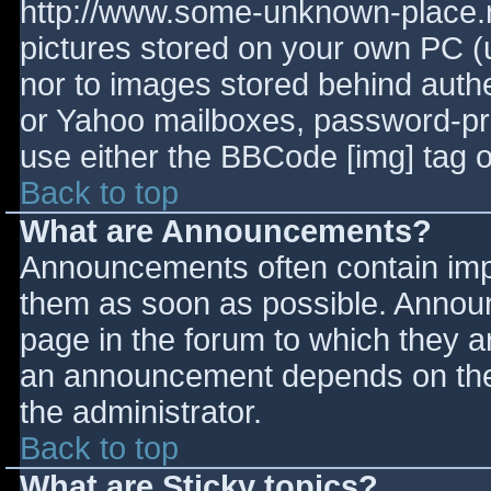
http://www.some-unknown-place.ne
pictures stored on your own PC (un
nor to images stored behind aut
or Yahoo mailboxes, password-prot
use either the BBCode [img] tag o
Back to top
What are Announcements?
Announcements often contain imp
them as soon as possible. Annou
page in the forum to which they 
an announcement depends on the 
the administrator.
Back to top
What are Sticky topics?