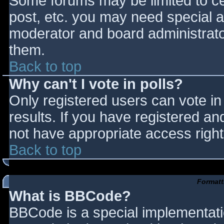
Some forums may be limited to cer
post, etc. you may need special a
moderator and board administrato
them.
Back to top
Why can't I vote in polls?
Only registered users can vote in 
results. If you have registered an
not have appropriate access right
Back to top
Formatt
What is BBCode?
BBCode is a special implementat