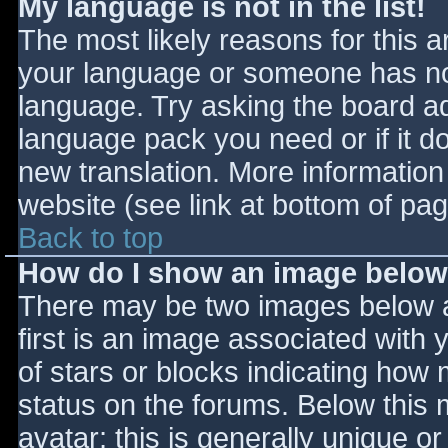
My language is not in the list!
The most likely reasons for this ar
your language or someone has not
language. Try asking the board adm
language pack you need or if it do
new translation. More informatio
website (see link at bottom of pa
Back to top
How do I show an image belo
There may be two images below 
first is an image associated with 
of stars or blocks indicating ho
status on the forums. Below this
avatar; this is generally unique or