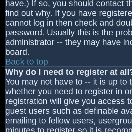
have.) If so, you should contact 
find out why. If you have register
cannot log in then check and do
password. Usually this is the prob
administrator -- they may have inc
board.
Back to top
Why do I need to register at all
You may not have to -- it is up to 
whether you need to register in 
registration will give you access t
guest users such as definable av
emailing to fellow users, usergrou
minutes to register so it is reco