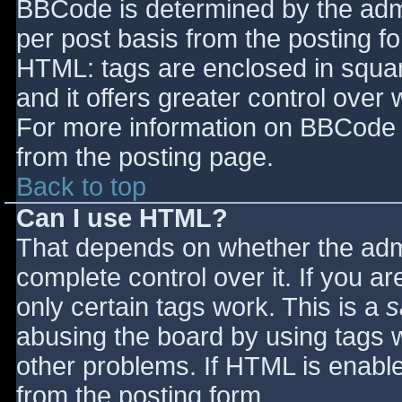
BBCode is determined by the admin
per post basis from the posting for
HTML: tags are enclosed in squar
and it offers greater control ove
For more information on BBCode 
from the posting page.
Back to top
Can I use HTML?
That depends on whether the admi
complete control over it. If you ar
only certain tags work. This is a
s
abusing the board by using tags 
other problems. If HTML is enable
from the posting form.