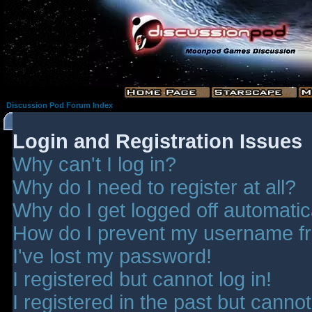
Discussion Pod Forum Index
Login and Registration Issues
Why can't I log in?
Why do I need to register at all?
Why do I get logged off automatic
How do I prevent my username fro
I've lost my password!
I registered but cannot log in!
I registered in the past but canno