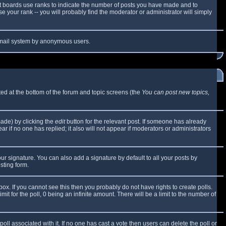
t boards use ranks to indicate the number of posts you have made and to
 your rank -- you will probably find the moderator or administrator will simply
e email system by anonymous users.
sted at the bottom of the forum and topic screens (the
You can post new topics,
made) by clicking the
edit
button for the relevant post. If someone has already
ear if no one has replied; it also will not appear if moderators or administrators
ur signature. You can also add a signature by default to all your posts by
sting form.
x. If you cannot see this then you probably do not have rights to create polls.
mit for the poll, 0 being an infinite amount. There will be a limit to the number of
 poll associated with it. If no one has cast a vote then users can delete the poll or