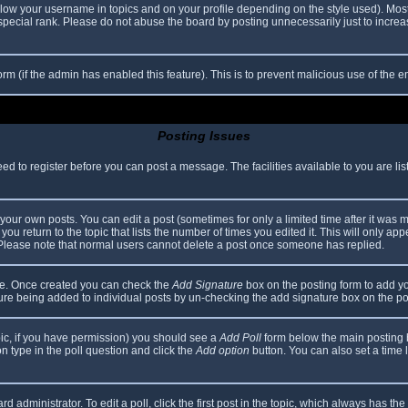
elow your username in topics and on your profile depending on the style used). Mos
ecial rank. Please do not abuse the board by posting unnecessarily just to increase
 form (if the admin has enabled this feature). This is to prevent malicious use of th
Posting Issues
eed to register before you can post a message. The facilities available to you are li
our own posts. You can edit a post (sometimes for only a limited time after it was 
you return to the topic that lists the number of times you edited it. This will only app
 Please note that normal users cannot delete a post once someone has replied.
file. Once created you can check the
Add Signature
box on the posting form to add yo
ature being added to individual posts by un-checking the add signature box on the po
topic, if you have permission) you should see a
Add Poll
form below the main posting bo
ion type in the poll question and click the
Add option
button. You can also set a time li
d administrator. To edit a poll, click the first post in the topic, which always has the