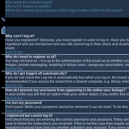
Who wrote this bulletin board?
Why isn't X feature available?
Whom do I contact about abusive and/or legal matters related to this board?
Why can't I log in?
Have you registered? Seriously, you must register in order to log in. Have you 
registered and are not banned and you still cannot log in then check and double-
board.
Back to top
Why do I need to register at all?
You may not have to -- it is up to the administrator of the board as to whether y
images, private messaging, emailing to fellow users, usergroup subscription, etc
Back to top
Why do I get logged off automatically?
If you do not check the
Log me in automatically
box when you log in, the board wi
recommended if you access the board from a shared computer, e.g. library, interne
Back to top
How do I prevent my username from appearing in the online user listings?
In your profile you will find an option
Hide your online status
; if you switch this
o
Back to top
I've lost my password!
Don't panic! While your password cannot be retrieved it can be reset. To do this
Back to top
I registered but cannot log in!
First check that you are entering the correct username and password. If they 
have to follow the instructions you received. If this is not the case then maybe 
registered it would have told you whether activation was required. If you were se