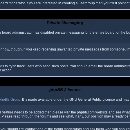
oard moderator. If you are interested in creating a usergroup then your first point o
Private Messaging
he board administrator has disabled private messaging for the entire board, or the b
 For now, though, if you keep receiving unwanted private messages from someone, in
ds to try to track users who send such posts. You should email the board administrato
e action.
phpBB 2 Issues
phpBB Group
. It is made available under the GNU General Public License and may be
 a feature needs to be added then please visit the phpbb.com website and see what 
Please read through the forums and see what, if any, our position may already be f
s, you should first contact one of the forum moderators and ask them who you should i