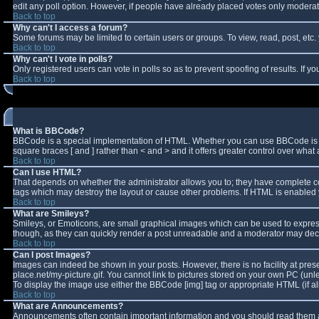
edit any poll option. However, if people have already placed votes only moderator
Back to top
Why can't I access a forum?
Some forums may be limited to certain users or groups. To view, read, post, et
Back to top
Why can't I vote in polls?
Only registered users can vote in polls so as to prevent spoofing of results. If 
Back to top
What is BBCode?
BBCode is a special implementation of HTML. Whether you can use BBCode is deter
square braces [ and ] rather than < and > and it offers greater control over w
Back to top
Can I use HTML?
That depends on whether the administrator allows you to; they have complete contro
tags which may destroy the layout or cause other problems. If HTML is enabled y
Back to top
What are Smileys?
Smileys, or Emoticons, are small graphical images which can be used to express 
though, as they can quickly render a post unreadable and a moderator may decid
Back to top
Can I post Images?
Images can indeed be shown in your posts. However, there is no facility at pres
place.net/my-picture.gif. You cannot link to pictures stored on your own PC (un
To display the image use either the BBCode [img] tag or appropriate HTML (if a
Back to top
What are Announcements?
Announcements often contain important information and you should read them a