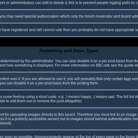
s or administrators can edit or delete it; this is to prevent people rigging polls b
c. you may need special authorization which only the forum moderator and board adm
you have registered and still cannot vote then you probably do not have appropriate a
Formatting and Topic Types
mined by the administrator. You can also disable it on a per post basis from the p
hat and how something is displayed. For more information on BBCode see the guide 
l over it. If you are allowed to use it, you will probably find only certain tags wor
ou can disable it on a per post basis from the posting form.
some feeling using a short code, e.g. :) means happy, :( means sad. The full list o
e to edit them out or remove the post altogether.
ent for uploading images directly to this board. Therefore you must link to an imag
less it is a publicly accessible server) nor to images stored behind authentication
llowed).
s soon as possible. Announcements appear at the top of every page in the forum 