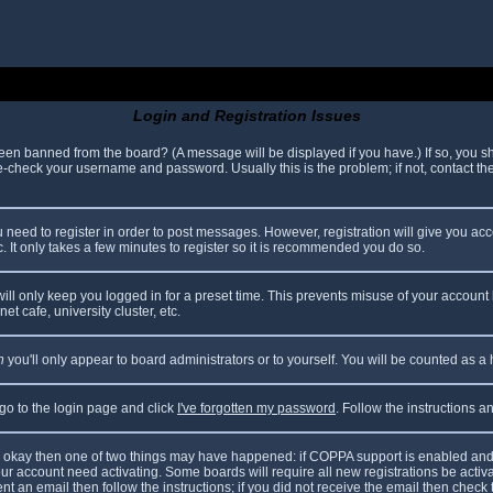
Login and Registration Issues
been banned from the board? (A message will be displayed if you have.) If so, you sh
check your username and password. Usually this is the problem; if not, contact the 
ou need to register in order to post messages. However, registration will give you ac
. It only takes a few minutes to register so it is recommended you do so.
ll only keep you logged in for a preset time. This prevents misuse of your account 
t cafe, university cluster, etc.
n
you'll only appear to board administrators or to yourself. You will be counted as a
 go to the login page and click
I've forgotten my password
. Follow the instructions 
are okay then one of two things may have happened: if COPPA support is enabled and
your account need activating. Some boards will require all new registrations be acti
nt an email then follow the instructions; if you did not receive the email then check 