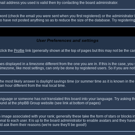
il address you used is valid then try contacting the board administrator.
ord (check the email you were sent when you first registered) or the administrator h
ho have not posted anything so as to reduce the size of the database. Try registerin
User Preferences and settings
click the
Profile
link (generally shown at the top of pages but this may not be the case
 displayed in a timezone different from the one you are in. If this is the case, you
mezone, like most settings, can only be done by registered users. So if you are not r
nt, the most likely answer is daylight savings time (or summer time as it is known in
hour different from the real local time.
r language or someone has not translated this board into your language. Try asking th
 found at the phpBB Group website (see link at bottom of pages)
image associated with your rank; generally these take the form of stars or blocks
nal to each user. It is up to the board administrator to enable avatars and they hav
d ask them their reasons (we're sure they'll be good!)