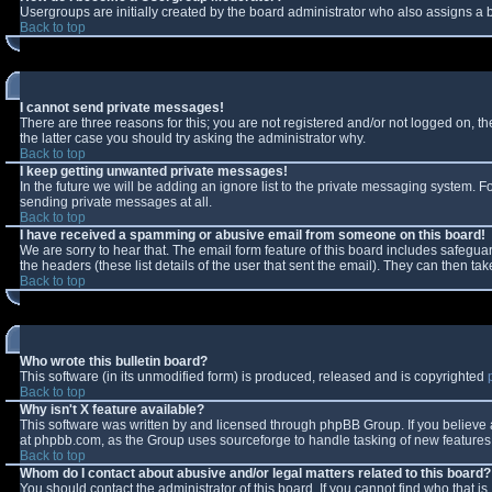
Usergroups are initially created by the board administrator who also assigns a b
Back to top
I cannot send private messages!
There are three reasons for this; you are not registered and/or not logged on, t
the latter case you should try asking the administrator why.
Back to top
I keep getting unwanted private messages!
In the future we will be adding an ignore list to the private messaging system.
sending private messages at all.
Back to top
I have received a spamming or abusive email from someone on this board!
We are sorry to hear that. The email form feature of this board includes safeguar
the headers (these list details of the user that sent the email). They can then tak
Back to top
Who wrote this bulletin board?
This software (in its unmodified form) is produced, released and is copyrighted
Back to top
Why isn't X feature available?
This software was written by and licensed through phpBB Group. If you believe
at phpbb.com, as the Group uses sourceforge to handle tasking of new features. 
Back to top
Whom do I contact about abusive and/or legal matters related to this board?
You should contact the administrator of this board. If you cannot find who that i