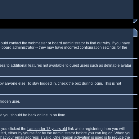
ould contact the webmaster or board administrator to find out why. If you have
board administrator -- they may have incorrect configuration settings for the
cess to additional features not available to guest users such as definable avatar
by anyone else. To stay logged in, check the box during login. This is not
 hidden user.
and you should be back online in no time.
 you clicked the
I am under 13 years old
link while registering then you will
vated, either by yourself or by the administrator before you can log on. When you
that your email address is valid. One reason activation is used is to reduce the