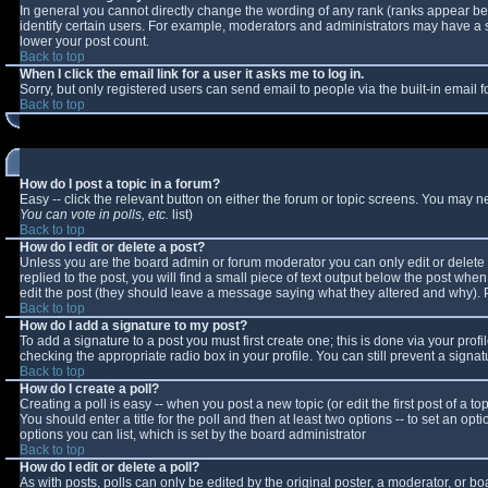
In general you cannot directly change the wording of any rank (ranks appear b
identify certain users. For example, moderators and administrators may have a sp
lower your post count.
Back to top
When I click the email link for a user it asks me to log in.
Sorry, but only registered users can send email to people via the built-in email
Back to top
How do I post a topic in a forum?
Easy -- click the relevant button on either the forum or topic screens. You may n
You can vote in polls, etc.
list)
Back to top
How do I edit or delete a post?
Unless you are the board admin or forum moderator you can only edit or delete y
replied to the post, you will find a small piece of text output below the post when 
edit the post (they should leave a message saying what they altered and why).
Back to top
How do I add a signature to my post?
To add a signature to a post you must first create one; this is done via your pro
checking the appropriate radio box in your profile. You can still prevent a sign
Back to top
How do I create a poll?
Creating a poll is easy -- when you post a new topic (or edit the first post of a 
You should enter a title for the poll and then at least two options -- to set an opt
options you can list, which is set by the board administrator
Back to top
How do I edit or delete a poll?
As with posts, polls can only be edited by the original poster, a moderator, or boar