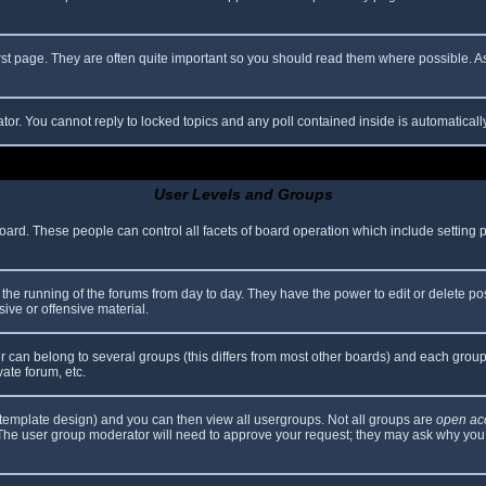
rst page. They are often quite important so you should read them where possible.
ator. You cannot reply to locked topics and any poll contained inside is automatica
User Levels and Groups
 board. These people can control all facets of board operation which include setting
er the running of the forums from day to day. They have the power to edit or delete po
ive or offensive material.
can belong to several groups (this differs from most other boards) and each group 
vate forum, etc.
template design) and you can then view all usergroups. Not all groups are
open ac
. The user group moderator will need to approve your request; they may ask why you 