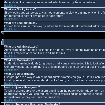
depends on the permissions required, which are set by the administrator.
Back to top
What are Sticky topics?
Sticky topics appear below any announcements in viewforum and only on the fi
are required to post sticky topics in each forum.
Back to top
What are Locked topics?
Locked topics are set this way by either the forum moderator or board administr
Back to top
What are Administrators?
Administrators are people assigned the highest level of control over the entire
have full moderator capabilities in all the forums.
Back to top
What are Moderators?
Moderators are individuals (or groups of individuals) whose job it is to look aft
Generally moderators are there to prevent people going
off-topic
or posting abus
Back to top
What are Usergroups?
Usergroups are a way in which board administrators can group users. Each user 
to set up several users as moderators of a forum, or to give them access to a pri
Back to top
How do I join a Usergroup?
To join a usergroup click the usergroup link on the page header (dependent on 
board is open then you can request to join it by clicking the appropriate button
request down -- they will have their reasons.
Back to top
How do I become a Usergroup Moderator?