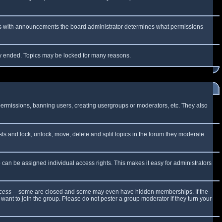
 As with announcements the board administrator determines what permissions
lly ended. Topics may be locked for many reasons.
 permissions, banning users, creating usergroups or moderators, etc. They also
sts and lock, unlock, move, delete and split topics in the forum they moderate.
can be assigned individual access rights. This makes it easy for administrators
cess
-- some are closed and some may even have hidden memberships. If the
want to join the group. Please do not pester a group moderator if they turn your