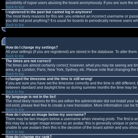
possibility of
rogue
users abusing the board anonymously. If you are sure the ema
Back to top
I registered in the past but cannot log in anymore!
The most likely reasons for this are: you entered an incorrect username or passw
you did not post anything? It is usual for boards to periodically remove users w
Back to top
How do I change my settings?
All your settings (if you are registered) are stored in the database. To alter them 
Back to top
The times are not correct!
The times are almost certainly correct; however, what you may be seeing are times
area, e.g. London, Paris, New York, Sydney, etc. Please note that changing the ti
Back to top
I changed the timezone and the time is still wrong!
If you are sure you have set the timezone correctly and the time is still differe
between standard and daylight time so during summer months the time may be an 
Back to top
My language is not in the list!
The most likely reasons for this are either the administrator did not install you
not exist, please feel free to create a new translation. More information can be
Back to top
How do I show an image below my username?
There may be two images below a username when viewing posts. The first is an 
this may be a larger image known as an avatar; this is generally unique or perso
unable to use avatars then this is the decision of the board admin and you shoul
Back to top
How do I change my rank?