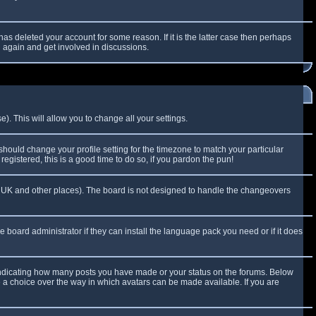
as deleted your account for some reason. If it is the latter case then perhaps
g again and get involved in discussions.
). This will allow you to change all your settings.
 should change your profile setting for the timezone to match your particular
egistered, this is a good time to do so, if you pardon the pun!
 the UK and other places). The board is not designed to handle the changeovers
e board administrator if they can install the language pack you need or if it does
 indicating how many posts you have made or your status on the forums. Below
e a choice over the way in which avatars can be made available. If you are