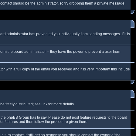
f contact should be the administrator, so try dropping them a private message.
oard administrator has prevented you individually from sending messages. If it is
form the board administrator -- they have the power to prevent a user from
r with a full copy of the email you received and it is very important this include
 freely distributed; see link for more details
the phpBB Group has to say. Please do not post feature requests to the board
or features and then follow the procedure given there.
n turn contact. If still get no response you should contact the owner of the