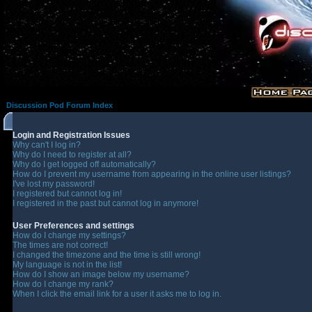
Discussion Pod Forum Index
Login and Registration Issues
Why can't I log in?
Why do I need to register at all?
Why do I get logged off automatically?
How do I prevent my username from appearing in the online user listings?
I've lost my password!
I registered but cannot log in!
I registered in the past but cannot log in anymore!
User Preferences and settings
How do I change my settings?
The times are not correct!
I changed the timezone and the time is still wrong!
My language is not in the list!
How do I show an image below my username?
How do I change my rank?
When I click the email link for a user it asks me to log in.