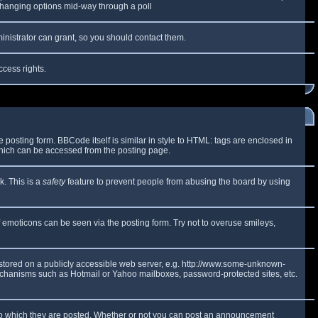
y changing options mid-way through a poll
inistrator can grant, so you should contact them.
ccess rights.
osting form. BBCode itself is similar in style to HTML: tags are enclosed in
which can be accessed from the posting page.
k. This is a
safety
feature to prevent people from abusing the board by using
f emoticons can be seen via the posting form. Try not to overuse smileys,
e stored on a publicly accessible web server, e.g. http://www.some-unknown-
 mechanisms such as Hotmail or Yahoo mailboxes, password-protected sites, etc.
to which they are posted. Whether or not you can post an announcement