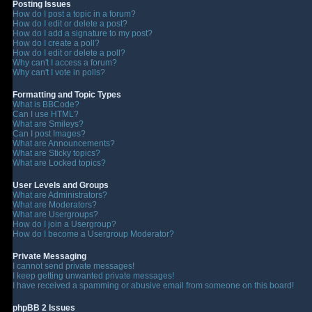
Posting Issues
How do I post a topic in a forum?
How do I edit or delete a post?
How do I add a signature to my post?
How do I create a poll?
How do I edit or delete a poll?
Why can't I access a forum?
Why can't I vote in polls?
Formatting and Topic Types
What is BBCode?
Can I use HTML?
What are Smileys?
Can I post Images?
What are Announcements?
What are Sticky topics?
What are Locked topics?
User Levels and Groups
What are Administrators?
What are Moderators?
What are Usergroups?
How do I join a Usergroup?
How do I become a Usergroup Moderator?
Private Messaging
I cannot send private messages!
I keep getting unwanted private messages!
I have received a spamming or abusive email from someone on this board!
phpBB 2 Issues