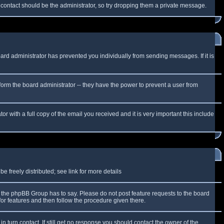
f contact should be the administrator, so try dropping them a private message.
oard administrator has prevented you individually from sending messages. If it is
form the board administrator -- they have the power to prevent a user from
r with a full copy of the email you received and it is very important this include
 freely distributed; see link for more details
the phpBB Group has to say. Please do not post feature requests to the board
or features and then follow the procedure given there.
n turn contact. If still get no response you should contact the owner of the