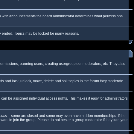
 As with announcements the board administrator determines what permissions
lly ended. Topics may be locked for many reasons.
 permissions, banning users, creating usergroups or moderators, etc. They also
sts and lock, unlock, move, delete and split topics in the forum they moderate.
can be assigned individual access rights. This makes it easy for administrators
cess
-- some are closed and some may even have hidden memberships. If the
want to join the group. Please do not pester a group moderator if they turn your