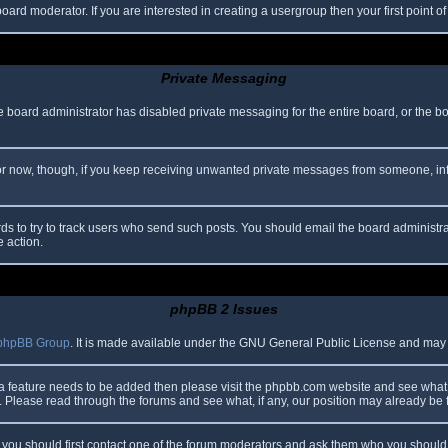
oard moderator. If you are interested in creating a usergroup then your first point o
Private Messaging
he board administrator has disabled private messaging for the entire board, or the b
 For now, though, if you keep receiving unwanted private messages from someone, in
ds to try to track users who send such posts. You should email the board administrato
e action.
phpBB 2 Issues
phpBB Group
. It is made available under the GNU General Public License and may be
 a feature needs to be added then please visit the phpbb.com website and see what 
Please read through the forums and see what, if any, our position may already be f
s, you should first contact one of the forum moderators and ask them who you should i