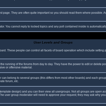
rst page. They are often quite important so you should read them where possible.
ator. You cannot reply to locked topics and any poll contained inside is automatica
User Levels and Groups
 board. These people can control all facets of board operation which include setting
er the running of the forums from day to day. They have the power to edit or delete po
ive or offensive material.
can belong to several groups (this differs from most other boards) and each group 
vate forum, etc.
template design) and you can then view all usergroups. Not all groups are
open ac
. The user group moderator will need to approve your request; they may ask why you 