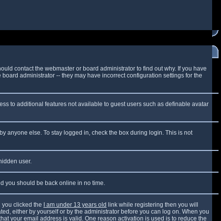
ould contact the webmaster or board administrator to find out why. If you have
board administrator -- they may have incorrect configuration settings for the
cess to additional features not available to guest users such as definable avatar
by anyone else. To stay logged in, check the box during login. This is not
 hidden user.
and you should be back online in no time.
 you clicked the
I am under 13 years old
link while registering then you will
vated, either by yourself or by the administrator before you can log on. When you
that your email address is valid. One reason activation is used is to reduce the