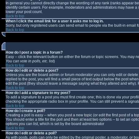
In general you cannot directly change the wording of any rank (ranks appear b
identify certain users. For example, moderators and administrators may have a sp
lower your post count.
Back to top
When I click the email link for a user it asks me to log in.
Sorry, but only registered users can send email to people via the built-in email
Back to top
How do I post a topic in a forum?
Easy -- click the relevant button on either the forum or topic screens. You may n
You can vote in polls, etc.
list)
Back to top
How do I edit or delete a post?
Unless you are the board admin or forum moderator you can only edit or delete y
replied to the post, you will find a small piece of text output below the post when 
edit the post (they should leave a message saying what they altered and why).
Back to top
How do I add a signature to my post?
To add a signature to a post you must first create one; this is done via your pro
checking the appropriate radio box in your profile. You can still prevent a sign
Back to top
How do I create a poll?
Creating a poll is easy -- when you post a new topic (or edit the first post of a 
You should enter a title for the poll and then at least two options -- to set an opt
options you can list, which is set by the board administrator
Back to top
How do I edit or delete a poll?
As with posts, polls can only be edited by the original poster, a moderator, or boar