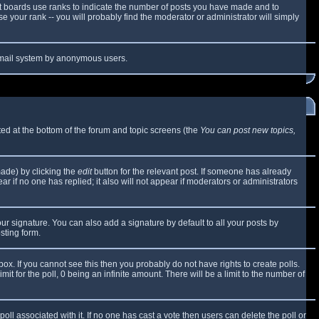
t boards use ranks to indicate the number of posts you have made and to
 your rank -- you will probably find the moderator or administrator will simply
e email system by anonymous users.
sted at the bottom of the forum and topic screens (the
You can post new topics,
made) by clicking the
edit
button for the relevant post. If someone has already
ear if no one has replied; it also will not appear if moderators or administrators
ur signature. You can also add a signature by default to all your posts by
sting form.
x. If you cannot see this then you probably do not have rights to create polls.
mit for the poll, 0 being an infinite amount. There will be a limit to the number of
 poll associated with it. If no one has cast a vote then users can delete the poll or