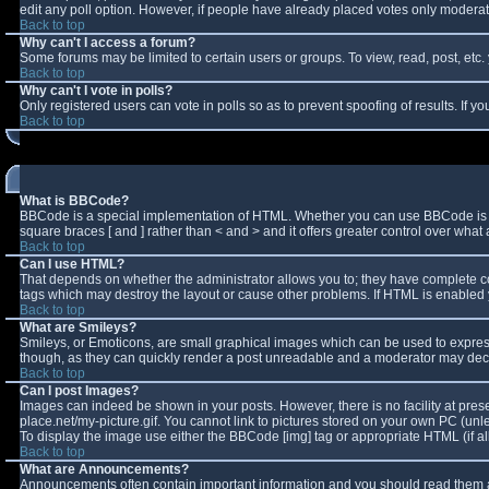
edit any poll option. However, if people have already placed votes only moderator
Back to top
Why can't I access a forum?
Some forums may be limited to certain users or groups. To view, read, post, et
Back to top
Why can't I vote in polls?
Only registered users can vote in polls so as to prevent spoofing of results. If 
Back to top
What is BBCode?
BBCode is a special implementation of HTML. Whether you can use BBCode is deter
square braces [ and ] rather than < and > and it offers greater control over w
Back to top
Can I use HTML?
That depends on whether the administrator allows you to; they have complete contro
tags which may destroy the layout or cause other problems. If HTML is enabled y
Back to top
What are Smileys?
Smileys, or Emoticons, are small graphical images which can be used to express 
though, as they can quickly render a post unreadable and a moderator may decid
Back to top
Can I post Images?
Images can indeed be shown in your posts. However, there is no facility at pres
place.net/my-picture.gif. You cannot link to pictures stored on your own PC (un
To display the image use either the BBCode [img] tag or appropriate HTML (if a
Back to top
What are Announcements?
Announcements often contain important information and you should read them a