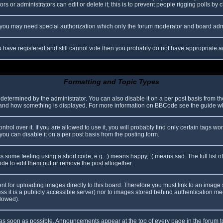
s or administrators can edit or delete it; this is to prevent people rigging polls b
c. you may need special authorization which only the forum moderator and board adm
you have registered and still cannot vote then you probably do not have appropriate a
Formatting and Topic Types
mined by the administrator. You can also disable it on a per post basis from the p
hat and how something is displayed. For more information on BBCode see the guide 
l over it. If you are allowed to use it, you will probably find only certain tags wor
ou can disable it on a per post basis from the posting form.
some feeling using a short code, e.g. :) means happy, :( means sad. The full list o
e to edit them out or remove the post altogether.
ent for uploading images directly to this board. Therefore you must link to an imag
less it is a publicly accessible server) nor to images stored behind authentication
llowed).
s soon as possible. Announcements appear at the top of every page in the forum 