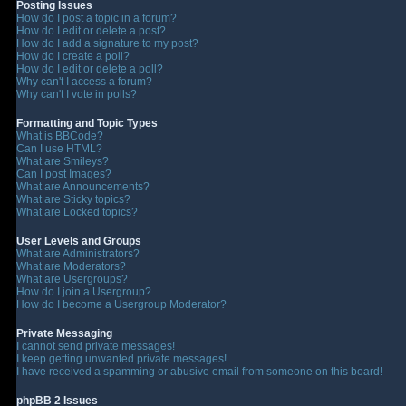
Posting Issues
How do I post a topic in a forum?
How do I edit or delete a post?
How do I add a signature to my post?
How do I create a poll?
How do I edit or delete a poll?
Why can't I access a forum?
Why can't I vote in polls?
Formatting and Topic Types
What is BBCode?
Can I use HTML?
What are Smileys?
Can I post Images?
What are Announcements?
What are Sticky topics?
What are Locked topics?
User Levels and Groups
What are Administrators?
What are Moderators?
What are Usergroups?
How do I join a Usergroup?
How do I become a Usergroup Moderator?
Private Messaging
I cannot send private messages!
I keep getting unwanted private messages!
I have received a spamming or abusive email from someone on this board!
phpBB 2 Issues