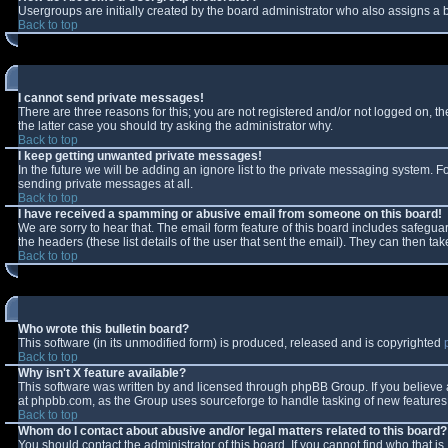
Usergroups are initially created by the board administrator who also assigns a b
Back to top
I cannot send private messages!
There are three reasons for this; you are not registered and/or not logged on, t
the latter case you should try asking the administrator why.
Back to top
I keep getting unwanted private messages!
In the future we will be adding an ignore list to the private messaging system.
sending private messages at all.
Back to top
I have received a spamming or abusive email from someone on this board!
We are sorry to hear that. The email form feature of this board includes safeguar
the headers (these list details of the user that sent the email). They can then tak
Back to top
Who wrote this bulletin board?
This software (in its unmodified form) is produced, released and is copyrighted
Back to top
Why isn't X feature available?
This software was written by and licensed through phpBB Group. If you believe
at phpbb.com, as the Group uses sourceforge to handle tasking of new features. 
Back to top
Whom do I contact about abusive and/or legal matters related to this board?
You should contact the administrator of this board. If you cannot find who that i