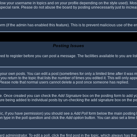
elow your username in topics and on your profile depending on the style used). Mos
ecial rank. Please do not abuse the board by posting unnecessarily just to increase
 form (if the admin has enabled this feature). This is to prevent malicious use of th
Posting Issues
eed to register before you can post a message. The facilities available to you are li
our own posts. You can edit a post (sometimes for only a limited time after it was 
you return to the topic that lists the number of times you edited it. This will only app
 Please note that normal users cannot delete a post once someone has replied.
file. Once created you can check the
Add Signature
box on the posting form to add yo
ature being added to individual posts by un-checking the add signature box on the po
topic, if you have permission) you should see a
Add Poll
form below the main posting bo
ion type in the poll question and click the
Add option
button. You can also set a time li
d administrator. To edit a poll, click the first post in the topic, which always has the