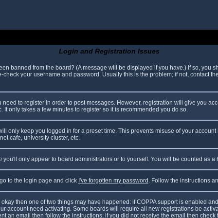
Login and Registration Issues
been banned from the board? (A message will be displayed if you have.) If so, you sh
check your username and password. Usually this is the problem; if not, contact the 
ou need to register in order to post messages. However, registration will give you ac
. It only takes a few minutes to register so it is recommended you do so.
ll only keep you logged in for a preset time. This prevents misuse of your account 
t cafe, university cluster, etc.
n
you'll only appear to board administrators or to yourself. You will be counted as a
 go to the login page and click
I've forgotten my password
. Follow the instructions 
are okay then one of two things may have happened: if COPPA support is enabled and
your account need activating. Some boards will require all new registrations be acti
nt an email then follow the instructions; if you did not receive the email then check 