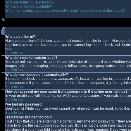
Who wrote this bulletin board?
Why isn't X feature available?
Whom do I contact about abusive and/or legal matters related to this board?
Why can't I log in?
Have you registered? Seriously, you must register in order to log in. Have you 
registered and are not banned and you still cannot log in then check and double-
board.
Back to top
Why do I need to register at all?
You may not have to -- it is up to the administrator of the board as to whether y
images, private messaging, emailing to fellow users, usergroup subscription, etc
Back to top
Why do I get logged off automatically?
If you do not check the
Log me in automatically
box when you log in, the board wi
recommended if you access the board from a shared computer, e.g. library, interne
Back to top
How do I prevent my username from appearing in the online user listings?
In your profile you will find an option
Hide your online status
; if you switch this
o
Back to top
I've lost my password!
Don't panic! While your password cannot be retrieved it can be reset. To do this
Back to top
I registered but cannot log in!
First check that you are entering the correct username and password. If they 
have to follow the instructions you received. If this is not the case then maybe 
registered it would have told you whether activation was required. If you were se