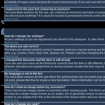
possibility of
rogue
users abusing the board anonymously. If you are sure the ema
Back to top
I registered in the past but cannot log in anymore!
The most likely reasons for this are: you entered an incorrect username or passw
you did not post anything? It is usual for boards to periodically remove users w
Back to top
How do I change my settings?
All your settings (if you are registered) are stored in the database. To alter them 
Back to top
The times are not correct!
The times are almost certainly correct; however, what you may be seeing are times
area, e.g. London, Paris, New York, Sydney, etc. Please note that changing the ti
Back to top
I changed the timezone and the time is still wrong!
If you are sure you have set the timezone correctly and the time is still differe
between standard and daylight time so during summer months the time may be an 
Back to top
My language is not in the list!
The most likely reasons for this are either the administrator did not install you
not exist, please feel free to create a new translation. More information can be
Back to top
How do I show an image below my username?
There may be two images below a username when viewing posts. The first is an 
this may be a larger image known as an avatar; this is generally unique or perso
unable to use avatars then this is the decision of the board admin and you shoul
Back to top
How do I change my rank?