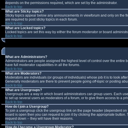
depends on the permissions required, which are set by the administrator.
Back to top
What are Sticky topics?
Sticky topics appear below any announcements in viewforum and only on the fi
are required to post sticky topics in each forum.
Back to top
What are Locked topics?
Locked topics are set this way by either the forum moderator or board administr
Back to top
What are Administrators?
Administrators are people assigned the highest level of control over the entire
have full moderator capabilities in all the forums.
Back to top
What are Moderators?
Moderators are individuals (or groups of individuals) whose job it is to look aft
Generally moderators are there to prevent people going
off-topic
or posting abus
Back to top
What are Usergroups?
Usergroups are a way in which board administrators can group users. Each user 
to set up several users as moderators of a forum, or to give them access to a pri
Back to top
How do I join a Usergroup?
To join a usergroup click the usergroup link on the page header (dependent on 
board is open then you can request to join it by clicking the appropriate button
request down -- they will have their reasons.
Back to top
How do I become a Usergroup Moderator?