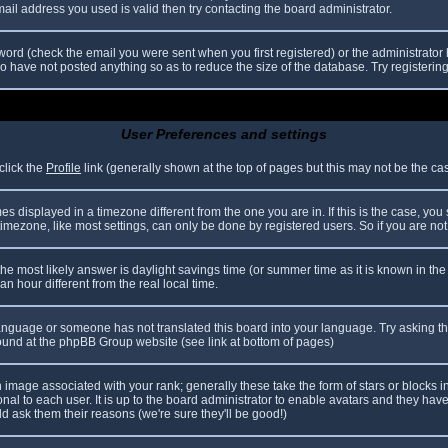
il address you used is valid then try contacting the board administrator.
ord (check the email you were sent when you first registered) or the administrator h
ho have not posted anything so as to reduce the size of the database. Try registerin
User Preferences and settings
click the
Profile
link (generally shown at the top of pages but this may not be the case
 displayed in a timezone different from the one you are in. If this is the case, you
mezone, like most settings, can only be done by registered users. So if you are not r
nt, the most likely answer is daylight savings time (or summer time as it is known in
hour different from the real local time.
r language or someone has not translated this board into your language. Try asking th
 found at the phpBB Group website (see link at bottom of pages)
image associated with your rank; generally these take the form of stars or blocks
nal to each user. It is up to the board administrator to enable avatars and they hav
d ask them their reasons (we're sure they'll be good!)