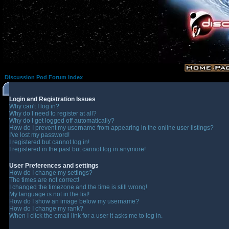
Discussion Pod Forum Index
Login and Registration Issues
Why can't I log in?
Why do I need to register at all?
Why do I get logged off automatically?
How do I prevent my username from appearing in the online user listings?
I've lost my password!
I registered but cannot log in!
I registered in the past but cannot log in anymore!
User Preferences and settings
How do I change my settings?
The times are not correct!
I changed the timezone and the time is still wrong!
My language is not in the list!
How do I show an image below my username?
How do I change my rank?
When I click the email link for a user it asks me to log in.