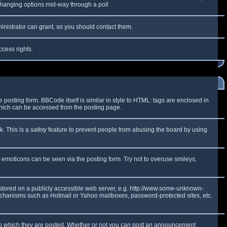
y changing options mid-way through a poll
inistrator can grant, so you should contact them.
ccess rights.
osting form. BBCode itself is similar in style to HTML: tags are enclosed in
which can be accessed from the posting page.
k. This is a
safety
feature to prevent people from abusing the board by using
f emoticons can be seen via the posting form. Try not to overuse smileys,
e stored on a publicly accessible web server, e.g. http://www.some-unknown-
 mechanisms such as Hotmail or Yahoo mailboxes, password-protected sites, etc.
to which they are posted. Whether or not you can post an announcement