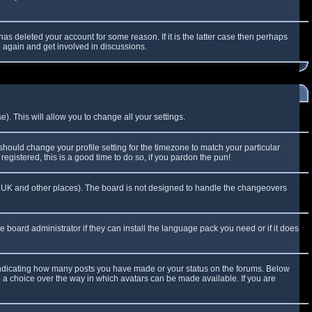
as deleted your account for some reason. If it is the latter case then perhaps
g again and get involved in discussions.
). This will allow you to change all your settings.
 should change your profile setting for the timezone to match your particular
egistered, this is a good time to do so, if you pardon the pun!
 the UK and other places). The board is not designed to handle the changeovers
e board administrator if they can install the language pack you need or if it does
 indicating how many posts you have made or your status on the forums. Below
e a choice over the way in which avatars can be made available. If you are