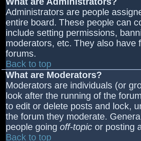
What are Administrators?
Administrators are people assigned
entire board. These people can co
include setting permissions, bann
moderators, etc. They also have fu
forums.
Back to top
What are Moderators?
Moderators are individuals (or gro
look after the running of the for
to edit or delete posts and lock, u
the forum they moderate. General
people going
off-topic
or posting a
Back to top