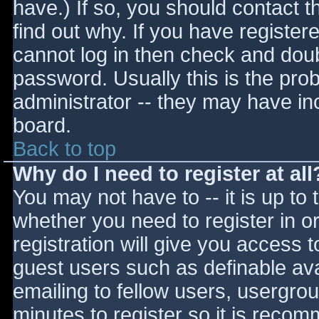
have.) If so, you should contact 
find out why. If you have register
cannot log in then check and do
password. Usually this is the prob
administrator -- they may have inc
board.
Back to top
Why do I need to register at all
You may not have to -- it is up to 
whether you need to register in 
registration will give you access t
guest users such as definable av
emailing to fellow users, usergrou
minutes to register so it is reco