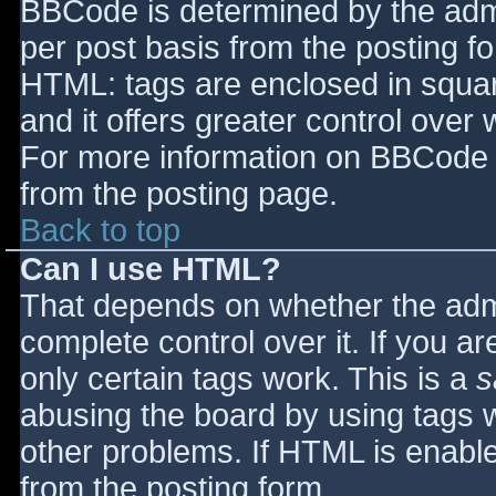
BBCode is determined by the admin
per post basis from the posting for
HTML: tags are enclosed in squar
and it offers greater control ove
For more information on BBCode 
from the posting page.
Back to top
Can I use HTML?
That depends on whether the admi
complete control over it. If you ar
only certain tags work. This is a
s
abusing the board by using tags 
other problems. If HTML is enable
from the posting form.