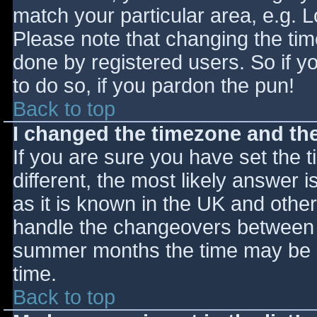
match your particular area, e.g. 
Please note that changing the tim
done by registered users. So if yo
to do so, if you pardon the pun!
Back to top
I changed the timezone and the 
If you are sure you have set the ti
different, the most likely answer 
as it is known in the UK and othe
handle the changeovers between s
summer months the time may be an
time.
Back to top