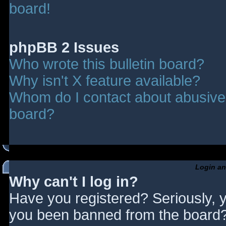
board!
phpBB 2 Issues
Who wrote this bulletin board?
Why isn't X feature available?
Whom do I contact about abusive a
board?
Login an
Why can't I log in?
Have you registered? Seriously, y
you been banned from the board? 