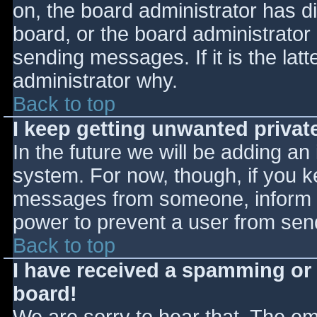
on, the board administrator has d
board, or the board administrator
sending messages. If it is the lat
administrator why.
Back to top
I keep getting unwanted priva
In the future we will be adding an
system. For now, though, if you 
messages from someone, inform th
power to prevent a user from send
Back to top
I have received a spamming or
board!