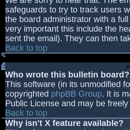
We are sorry to hear that. The ema
safeguards to try to track users
the board administrator with a full
very important this include the hea
sent the email). They can then ta
Back to top
p
Who wrote this bulletin board?
This software (in its unmodified f
copyrighted
phpBB Group
. It is
Public License and may be freely d
Back to top
Why isn't X feature available?