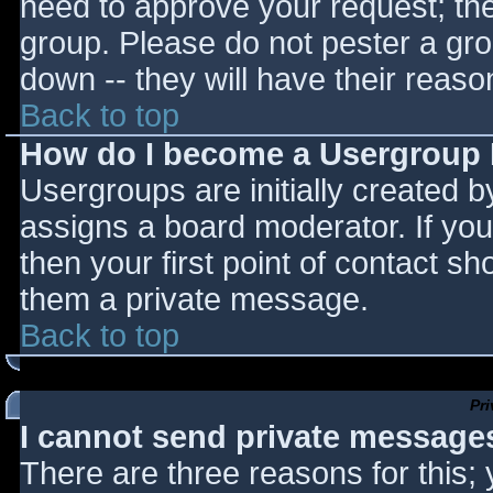
need to approve your request; th
group. Please do not pester a gro
down -- they will have their reaso
Back to top
How do I become a Usergroup
Usergroups are initially created 
assigns a board moderator. If you
then your first point of contact sh
them a private message.
Back to top
Pr
I cannot send private message
There are three reasons for this;