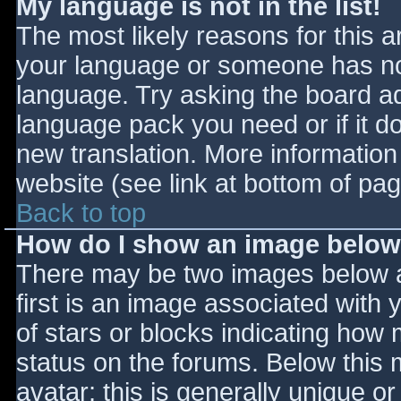
My language is not in the list!
The most likely reasons for this ar
your language or someone has not
language. Try asking the board adm
language pack you need or if it do
new translation. More informatio
website (see link at bottom of pa
Back to top
How do I show an image belo
There may be two images below 
first is an image associated with 
of stars or blocks indicating ho
status on the forums. Below this
avatar; this is generally unique or