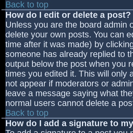
Back to top
How do I edit or delete a post?
Unless you are the board admin o
delete your own posts. You can ed
time after it was made) by clickin
someone has already replied to the
output below the post when you ret
times you edited it. This will only 
not appear if moderators or admini
leave a message saying what they
normal users cannot delete a pos
Back to top
How do I add a signature to m