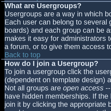
What are Usergroups?
Usergroups are a way in which bo
Each user can belong to several g
boards) and each group can be as
makes it easy for administrators 
a forum, or to give them access to
Back to top
How do I join a Usergroup?
To join a usergroup click the use
(dependent on template design) a
Not all groups are
open access
--
have hidden memberships. If the 
join it by clicking the appropriat