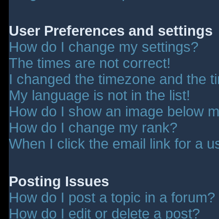
User Preferences and settings
How do I change my settings?
The times are not correct!
I changed the timezone and the tim
My language is not in the list!
How do I show an image below 
How do I change my rank?
When I click the email link for a u
Posting Issues
How do I post a topic in a forum?
How do I edit or delete a post?