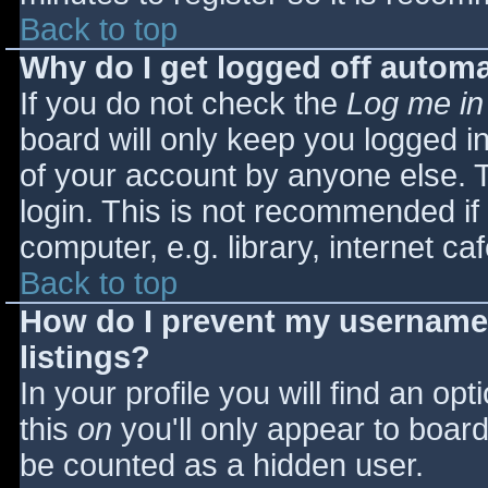
Back to top
Why do I get logged off automa
If you do not check the
Log me in
board will only keep you logged i
of your account by anyone else. T
login. This is not recommended i
computer, e.g. library, internet caf
Back to top
How do I prevent my username 
listings?
In your profile you will find an opt
this
on
you'll only appear to board 
be counted as a hidden user.