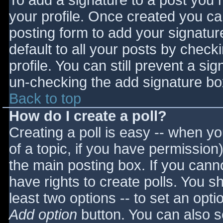
To add a signature to a post you m
your profile. Once created you c
posting form to add your signatur
default to all your posts by check
profile. You can still prevent a si
un-checking the add signature bo
Back to top
How do I create a poll?
Creating a poll is easy -- when you
of a topic, if you have permissio
the main posting box. If you cann
have rights to create polls. You sho
least two options -- to set an opti
Add option
button. You can also set