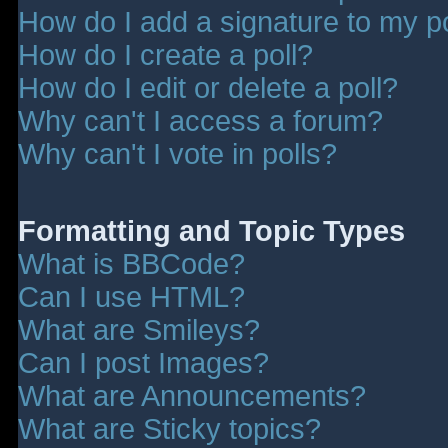
How do I add a signature to my p
How do I create a poll?
How do I edit or delete a poll?
Why can't I access a forum?
Why can't I vote in polls?
Formatting and Topic Types
What is BBCode?
Can I use HTML?
What are Smileys?
Can I post Images?
What are Announcements?
What are Sticky topics?