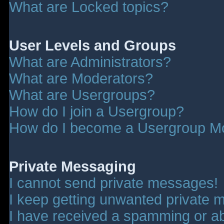
What are Locked topics?
User Levels and Groups
What are Administrators?
What are Moderators?
What are Usergroups?
How do I join a Usergroup?
How do I become a Usergroup M
Private Messaging
I cannot send private messages!
I keep getting unwanted private 
I have received a spamming or a