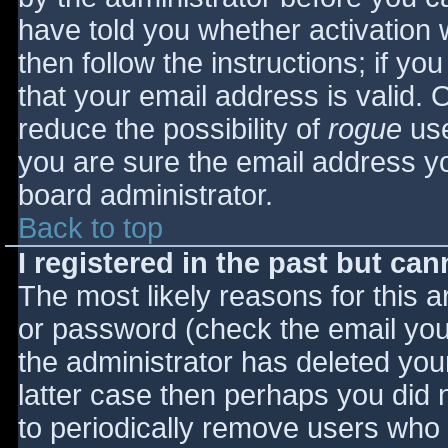
have told you whether activation 
then follow the instructions; if yo
that your email address is valid. 
reduce the possibility of
rogue
use
you are sure the email address yo
board administrator.
Back to top
I registered in the past but ca
The most likely reasons for this 
or password (check the email you 
the administrator has deleted your
latter case then perhaps you did n
to periodically remove users who