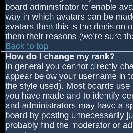
board administrator to enable ava
way in which avatars can be made 
avatars then this is the decision
them their reasons (we're sure the
Back to top
How do I change my rank?
In general you cannot directly ch
appear below your username in to
the style used). Most boards use 
you have made and to identify ce
and administrators may have a sp
board by posting unnecessarily jus
probably find the moderator or adm