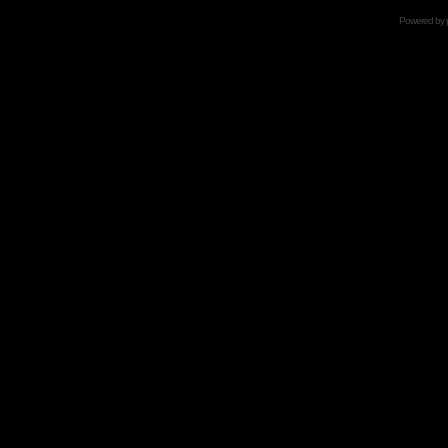
Powered by