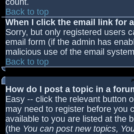
count.
Back to top
When I click the email link for a
Sorry, but only registered users c
email form (if the admin has enabl
malicious use of the email syst
Back to top
P
How do I post a topic in a for
Easy -- click the relevant button 
may need to register before you c
available to you are listed at the
(the
You can post new topics, You 