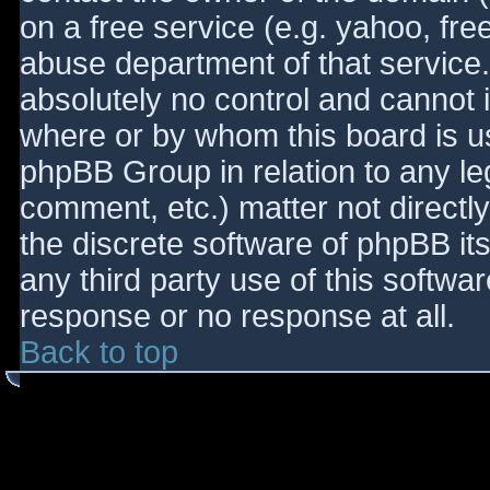
on a free service (e.g. yahoo, fre
abuse department of that service
absolutely no control and cannot 
where or by whom this board is use
phpBB Group in relation to any le
comment, etc.) matter not directl
the discrete software of phpBB it
any third party use of this softwa
response or no response at all.
Back to top