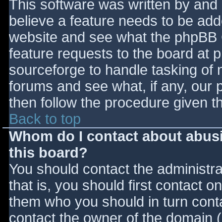
This software was written by and
believe a feature needs to be ad
website and see what the phpBB 
feature requests to the board at
sourceforge to handle tasking of 
forums and see what, if any, our 
then follow the procedure given t
Back to top
Whom do I contact about abusiv
this board?
You should contact the administrat
that is, you should first contact
them who you should in turn contac
contact the owner of the domain (d