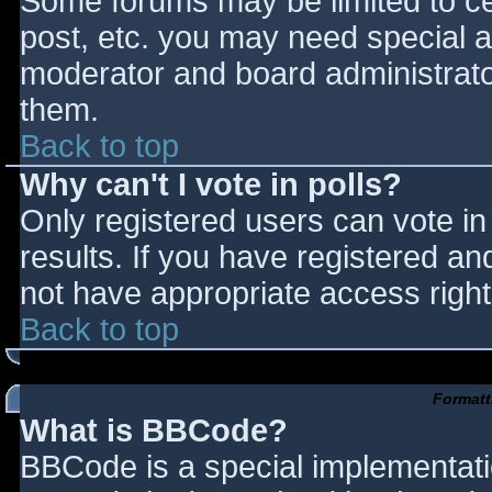
Some forums may be limited to cer
post, etc. you may need special a
moderator and board administrato
them.
Back to top
Why can't I vote in polls?
Only registered users can vote in 
results. If you have registered an
not have appropriate access right
Back to top
Formatt
What is BBCode?
BBCode is a special implementat