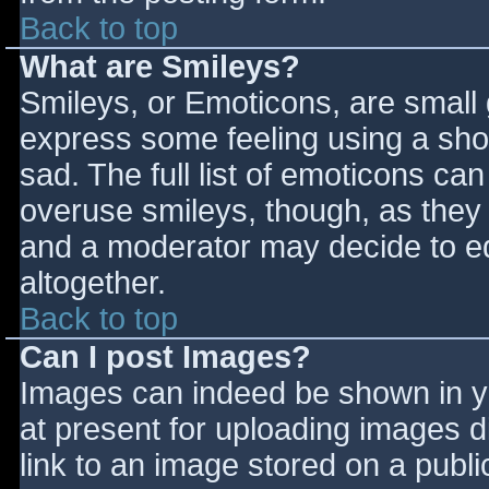
Back to top
What are Smileys?
Smileys, or Emoticons, are small
express some feeling using a sho
sad. The full list of emoticons ca
overuse smileys, though, as they
and a moderator may decide to ed
altogether.
Back to top
Can I post Images?
Images can indeed be shown in you
at present for uploading images d
link to an image stored on a publi