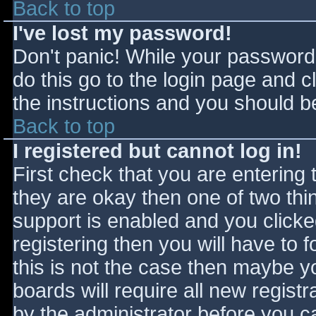
Back to top
I've lost my password!
Don't panic! While your password 
do this go to the login page and c
the instructions and you should be
Back to top
I registered but cannot log in!
First check that you are entering
they are okay then one of two t
support is enabled and you click
registering then you will have to f
this is not the case then maybe 
boards will require all new registr
by the administrator before you c