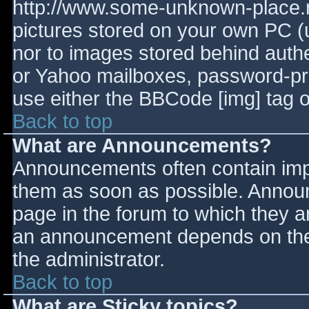
http://www.some-unknown-place.ne
pictures stored on your own PC (un
nor to images stored behind aut
or Yahoo mailboxes, password-prot
use either the BBCode [img] tag o
Back to top
What are Announcements?
Announcements often contain imp
them as soon as possible. Annou
page in the forum to which they 
an announcement depends on the 
the administrator.
Back to top
What are Sticky topics?