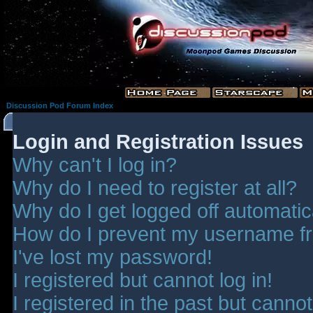
Discussion Pod Forum Index
Login and Registration Issues
Why can't I log in?
Why do I need to register at all?
Why do I get logged off automatic
How do I prevent my username fro
I've lost my password!
I registered but cannot log in!
I registered in the past but canno