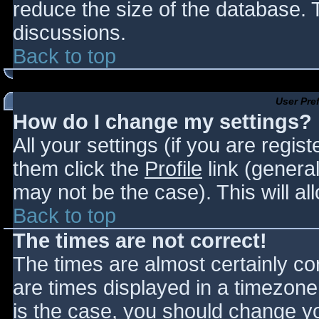
reduce the size of the database. T
discussions.
Back to top
User Pre
How do I change my settings?
All your settings (if you are regis
them click the
Profile
link (general
may not be the case). This will al
Back to top
The times are not correct!
The times are almost certainly c
are times displayed in a timezone d
is the case, you should change you