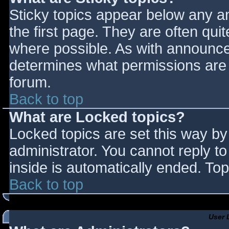
Sticky topics appear below any 
the first page. They are often qu
where possible. As with announce
determines what permissions are r
forum.
Back to top
What are Locked topics?
Locked topics are set this way by
administrator. You cannot reply t
inside is automatically ended. T
Back to top
User 