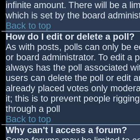
infinite amount. There will be a li
which is set by the board adminis
Back to top
How do I edit or delete a poll?
As with posts, polls can only be e
or board administrator. To edit a po
always has the poll associated wit
users can delete the poll or edit 
already placed votes only moderat
it; this is to prevent people rigg
through a poll
Back to top
Why can't I access a forum?