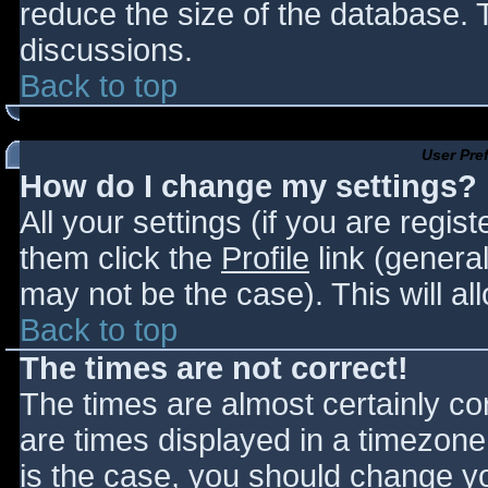
reduce the size of the database. T
discussions.
Back to top
User Pre
How do I change my settings?
All your settings (if you are regis
them click the
Profile
link (general
may not be the case). This will al
Back to top
The times are not correct!
The times are almost certainly c
are times displayed in a timezone d
is the case, you should change you