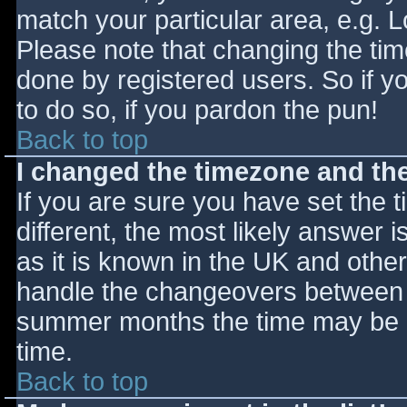
match your particular area, e.g. 
Please note that changing the tim
done by registered users. So if yo
to do so, if you pardon the pun!
Back to top
I changed the timezone and the 
If you are sure you have set the ti
different, the most likely answer 
as it is known in the UK and othe
handle the changeovers between s
summer months the time may be an
time.
Back to top