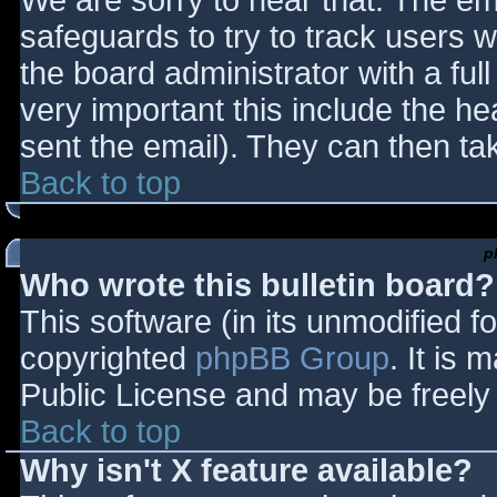
We are sorry to hear that. The ema
safeguards to try to track users
the board administrator with a full
very important this include the hea
sent the email). They can then ta
Back to top
p
Who wrote this bulletin board?
This software (in its unmodified f
copyrighted
phpBB Group
. It is
Public License and may be freely d
Back to top
Why isn't X feature available?