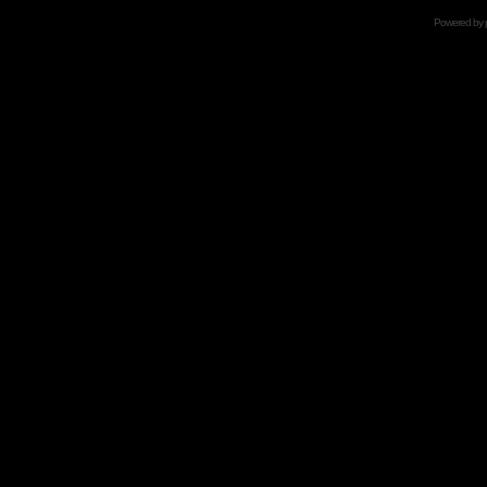
Powered by