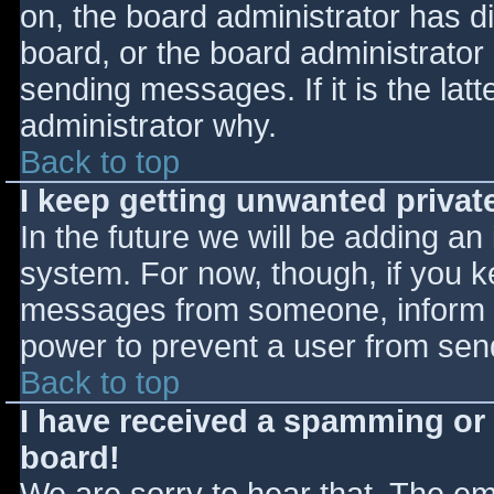
on, the board administrator has d
board, or the board administrator
sending messages. If it is the lat
administrator why.
Back to top
I keep getting unwanted priva
In the future we will be adding an
system. For now, though, if you 
messages from someone, inform th
power to prevent a user from send
Back to top
I have received a spamming or
board!