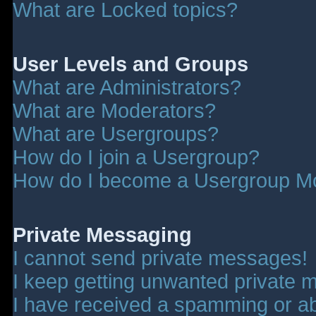
What are Locked topics?
User Levels and Groups
What are Administrators?
What are Moderators?
What are Usergroups?
How do I join a Usergroup?
How do I become a Usergroup M
Private Messaging
I cannot send private messages!
I keep getting unwanted private 
I have received a spamming or a