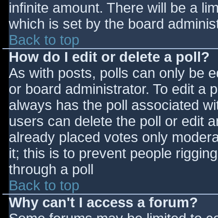
infinite amount. There will be a li
which is set by the board adminis
Back to top
How do I edit or delete a poll?
As with posts, polls can only be e
or board administrator. To edit a po
always has the poll associated wit
users can delete the poll or edit 
already placed votes only moderat
it; this is to prevent people rigg
through a poll
Back to top
Why can't I access a forum?