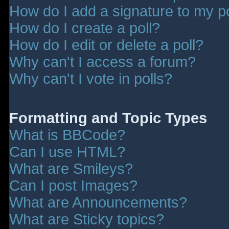
How do I add a signature to my p
How do I create a poll?
How do I edit or delete a poll?
Why can't I access a forum?
Why can't I vote in polls?
Formatting and Topic Types
What is BBCode?
Can I use HTML?
What are Smileys?
Can I post Images?
What are Announcements?
What are Sticky topics?