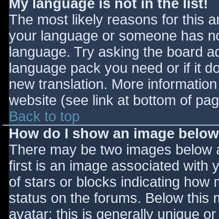
My language is not in the list!
The most likely reasons for this ar
your language or someone has not
language. Try asking the board adm
language pack you need or if it do
new translation. More informatio
website (see link at bottom of pa
Back to top
How do I show an image belo
There may be two images below 
first is an image associated with 
of stars or blocks indicating ho
status on the forums. Below this
avatar; this is generally unique or