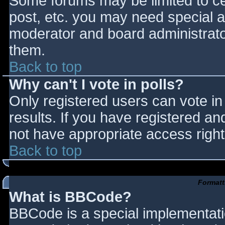
Some forums may be limited to cer
post, etc. you may need special a
moderator and board administrato
them.
Back to top
Why can't I vote in polls?
Only registered users can vote in 
results. If you have registered an
not have appropriate access right
Back to top
Formatt
What is BBCode?
BBCode is a special implementat