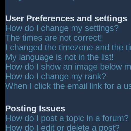
User Preferences and settings
How do I change my settings?
The times are not correct!
I changed the timezone and the tim
My language is not in the list!
How do I show an image below 
How do I change my rank?
When I click the email link for a u
Posting Issues
How do I post a topic in a forum?
How do I edit or delete a post?