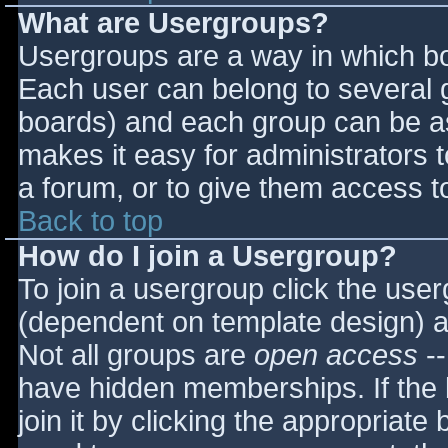
What are Usergroups?
Usergroups are a way in which bo
Each user can belong to several g
boards) and each group can be as
makes it easy for administrators 
a forum, or to give them access to
Back to top
How do I join a Usergroup?
To join a usergroup click the use
(dependent on template design) a
Not all groups are
open access
--
have hidden memberships. If the 
join it by clicking the appropriat