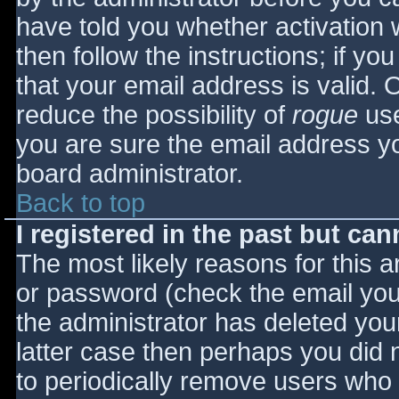
have told you whether activation 
then follow the instructions; if yo
that your email address is valid. 
reduce the possibility of
rogue
use
you are sure the email address yo
board administrator.
Back to top
I registered in the past but ca
The most likely reasons for this 
or password (check the email you 
the administrator has deleted your
latter case then perhaps you did n
to periodically remove users who