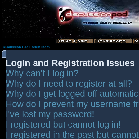
Discussion Pod Forum Index
Login and Registration Issues
Why can't I log in?
Why do I need to register at all?
Why do I get logged off automatic
How do I prevent my username fro
I've lost my password!
I registered but cannot log in!
I registered in the past but canno