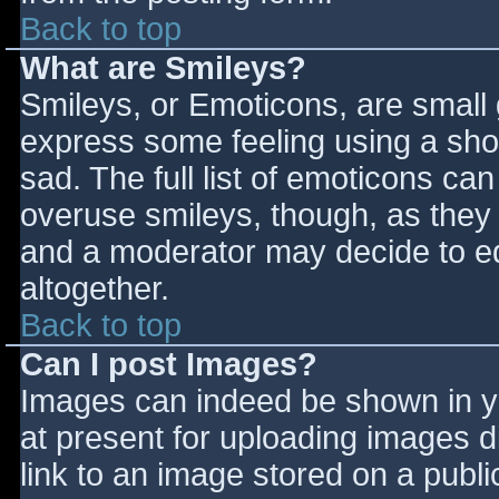
Back to top
What are Smileys?
Smileys, or Emoticons, are small
express some feeling using a sho
sad. The full list of emoticons ca
overuse smileys, though, as they
and a moderator may decide to ed
altogether.
Back to top
Can I post Images?
Images can indeed be shown in you
at present for uploading images d
link to an image stored on a publi