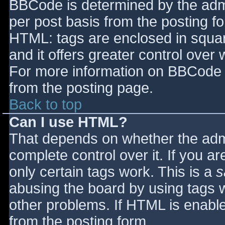
BBCode is determined by the admin
per post basis from the posting for
HTML: tags are enclosed in squar
and it offers greater control ove
For more information on BBCode 
from the posting page.
Back to top
Can I use HTML?
That depends on whether the admi
complete control over it. If you ar
only certain tags work. This is a
s
abusing the board by using tags 
other problems. If HTML is enable
from the posting form.