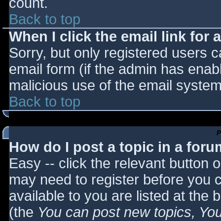
count.
Back to top
When I click the email link for a
Sorry, but only registered users c
email form (if the admin has enabl
malicious use of the email syst
Back to top
P
How do I post a topic in a for
Easy -- click the relevant button 
may need to register before you c
available to you are listed at the
(the
You can post new topics, You 