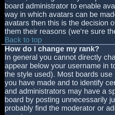
board administrator to enable ava
way in which avatars can be made 
avatars then this is the decision
them their reasons (we're sure the
Back to top
How do I change my rank?
In general you cannot directly ch
appear below your username in to
the style used). Most boards use 
you have made and to identify ce
and administrators may have a sp
board by posting unnecessarily jus
probably find the moderator or adm