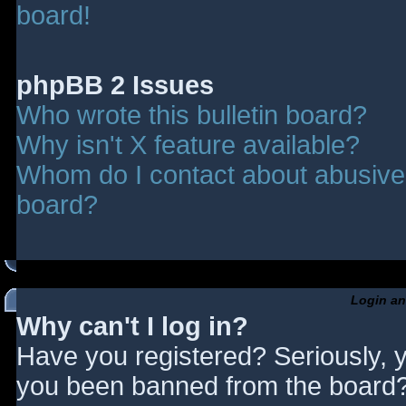
board!
phpBB 2 Issues
Who wrote this bulletin board?
Why isn't X feature available?
Whom do I contact about abusive a
board?
Login an
Why can't I log in?
Have you registered? Seriously, y
you been banned from the board? 