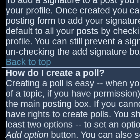
To add a signature to a post you m
your profile. Once created you c
posting form to add your signatur
default to all your posts by check
profile. You can still prevent a si
un-checking the add signature bo
Back to top
How do I create a poll?
Creating a poll is easy -- when you
of a topic, if you have permissio
the main posting box. If you cann
have rights to create polls. You sho
least two options -- to set an opti
Add option
button. You can also set