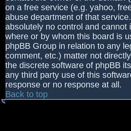
on a free service (e.g. yahoo, fre
abuse department of that service
absolutely no control and cannot 
where or by whom this board is use
phpBB Group in relation to any le
comment, etc.) matter not directl
the discrete software of phpBB it
any third party use of this softwa
response or no response at all.
Back to top