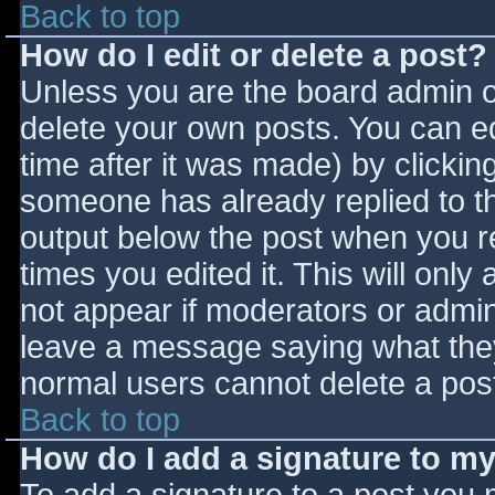
Back to top
How do I edit or delete a post?
Unless you are the board admin o
delete your own posts. You can ed
time after it was made) by clickin
someone has already replied to the
output below the post when you ret
times you edited it. This will only 
not appear if moderators or admini
leave a message saying what they
normal users cannot delete a pos
Back to top
How do I add a signature to m