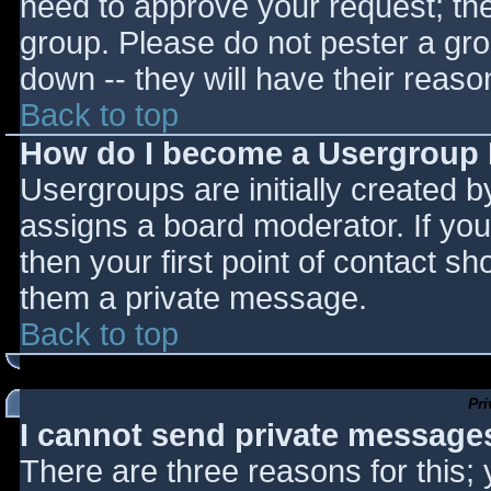
need to approve your request; th
group. Please do not pester a gro
down -- they will have their reaso
Back to top
How do I become a Usergroup
Usergroups are initially created 
assigns a board moderator. If you
then your first point of contact sh
them a private message.
Back to top
Pr
I cannot send private message
There are three reasons for this;