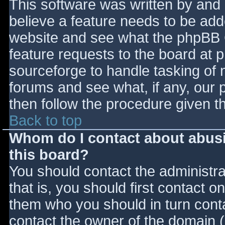
This software was written by and
believe a feature needs to be ad
website and see what the phpBB 
feature requests to the board at
sourceforge to handle tasking of 
forums and see what, if any, our 
then follow the procedure given t
Back to top
Whom do I contact about abusiv
this board?
You should contact the administrat
that is, you should first contact
them who you should in turn contac
contact the owner of the domain (d