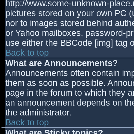
http://www.some-unknown-place.ne
pictures stored on your own PC (un
nor to images stored behind aut
or Yahoo mailboxes, password-prot
use either the BBCode [img] tag o
Back to top
What are Announcements?
Announcements often contain imp
them as soon as possible. Annou
page in the forum to which they 
an announcement depends on the 
the administrator.
Back to top
What are Sticky topics?