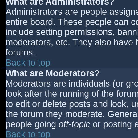
What are Administrators?
Administrators are people assigned
entire board. These people can co
include setting permissions, bann
moderators, etc. They also have fu
forums.
Back to top
What are Moderators?
Moderators are individuals (or gro
look after the running of the for
to edit or delete posts and lock, u
the forum they moderate. General
people going
off-topic
or posting a
Back to top