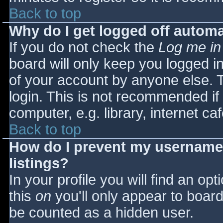
Back to top
Why do I get logged off automa
If you do not check the
Log me in
board will only keep you logged i
of your account by anyone else. T
login. This is not recommended i
computer, e.g. library, internet caf
Back to top
How do I prevent my username 
listings?
In your profile you will find an opt
this
on
you'll only appear to board 
be counted as a hidden user.