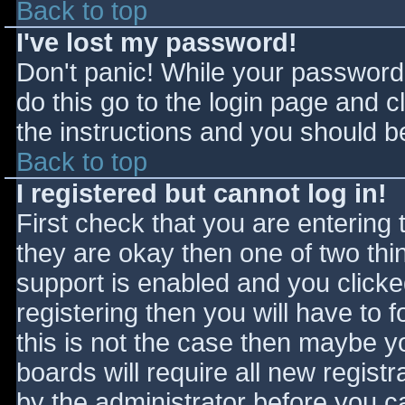
Back to top
I've lost my password!
Don't panic! While your password 
do this go to the login page and c
the instructions and you should be
Back to top
I registered but cannot log in!
First check that you are entering
they are okay then one of two t
support is enabled and you click
registering then you will have to f
this is not the case then maybe 
boards will require all new registr
by the administrator before you c