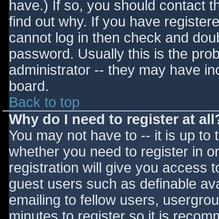
have.) If so, you should contact 
find out why. If you have register
cannot log in then check and do
password. Usually this is the prob
administrator -- they may have inc
board.
Back to top
Why do I need to register at all
You may not have to -- it is up to 
whether you need to register in 
registration will give you access t
guest users such as definable av
emailing to fellow users, usergrou
minutes to register so it is reco