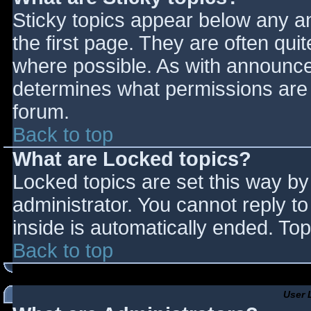
Sticky topics appear below any 
the first page. They are often qu
where possible. As with announce
determines what permissions are r
forum.
Back to top
What are Locked topics?
Locked topics are set this way by
administrator. You cannot reply t
inside is automatically ended. T
Back to top
User 