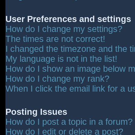
User Preferences and settings
How do I change my settings?
The times are not correct!
I changed the timezone and the tim
My language is not in the list!
How do I show an image below 
How do I change my rank?
When I click the email link for a u
Posting Issues
How do I post a topic in a forum?
How do I edit or delete a post?