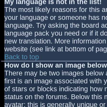
My language is not in the list!
The most likely reasons for this ar
your language or someone has not
language. Try asking the board adm
language pack you need or if it do
new translation. More informatio
website (see link at bottom of pa
Back to top
How do I show an image belo
There may be two images below 
first is an image associated with 
of stars or blocks indicating ho
status on the forums. Below this
avatar; this is generally unique or