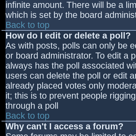
infinite amount. There will be a li
which is set by the board adminis
Back to top
How do I edit or delete a poll?
As with posts, polls can only be e
or board administrator. To edit a po
always has the poll associated wit
users can delete the poll or edit 
already placed votes only moderat
it; this is to prevent people rigg
through a poll
Back to top
Why can't I access a forum?