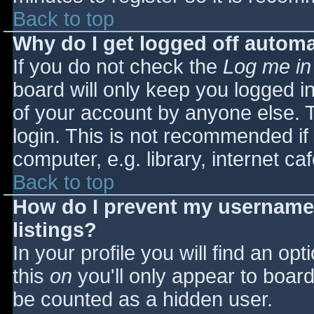
Back to top
Why do I get logged off automa
If you do not check the
Log me in
board will only keep you logged i
of your account by anyone else. T
login. This is not recommended i
computer, e.g. library, internet caf
Back to top
How do I prevent my username 
listings?
In your profile you will find an opt
this
on
you'll only appear to board 
be counted as a hidden user.