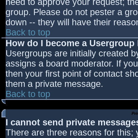
need to approve your request; th
group. Please do not pester a gro
down -- they will have their reaso
Back to top
How do I become a Usergroup
Usergroups are initially created 
assigns a board moderator. If you
then your first point of contact sh
them a private message.
Back to top
Pr
I cannot send private message
There are three reasons for this;