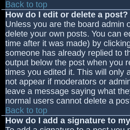
Back to top
How do I edit or delete a post?
Unless you are the board admin o
delete your own posts. You can ed
time after it was made) by clickin
someone has already replied to the
output below the post when you ret
times you edited it. This will only 
not appear if moderators or admini
leave a message saying what they
normal users cannot delete a pos
Back to top
How do I add a signature to m