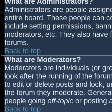
What are Administrators?
Administrators are people assigned
entire board. These people can co
include setting permissions, bann
moderators, etc. They also have fu
forums.
Back to top
What are Moderators?
Moderators are individuals (or gro
look after the running of the for
to edit or delete posts and lock, u
the forum they moderate. General
people going
off-topic
or posting a
Back to top