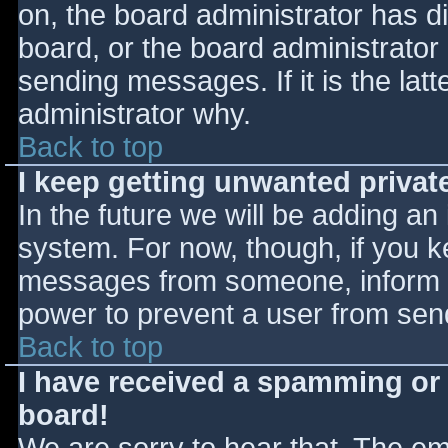
on, the board administrator has d
board, or the board administrator
sending messages. If it is the lat
administrator why.
Back to top
I keep getting unwanted priva
In the future we will be adding an
system. For now, though, if you 
messages from someone, inform th
power to prevent a user from send
Back to top
I have received a spamming or
board!