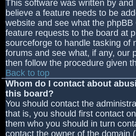
This software was written by and
believe a feature needs to be ad
website and see what the phpBB 
feature requests to the board at
sourceforge to handle tasking of 
forums and see what, if any, our 
then follow the procedure given t
Back to top
Whom do I contact about abusiv
this board?
You should contact the administrat
that is, you should first contact
them who you should in turn contac
contact the owner of the domain (d