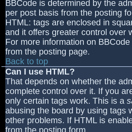
BBCode is determined by the admin
per post basis from the posting for
HTML: tags are enclosed in squar
and it offers greater control ove
For more information on BBCode 
from the posting page.
Back to top
Can I use HTML?
That depends on whether the admi
complete control over it. If you ar
only certain tags work. This is a
s
abusing the board by using tags 
other problems. If HTML is enable
from the posting form.