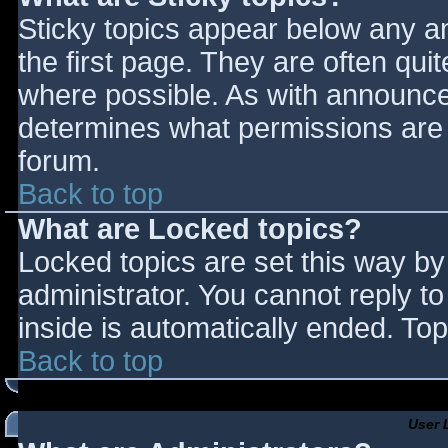
Sticky topics appear below any 
the first page. They are often qu
where possible. As with announce
determines what permissions are r
forum.
Back to top
What are Locked topics?
Locked topics are set this way by
administrator. You cannot reply t
inside is automatically ended. T
Back to top
User 