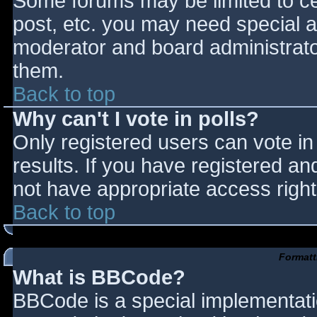
Some forums may be limited to cer
post, etc. you may need special a
moderator and board administrato
them.
Back to top
Why can't I vote in polls?
Only registered users can vote in 
results. If you have registered an
not have appropriate access right
Back to top
Formatt
What is BBCode?
BBCode is a special implementat