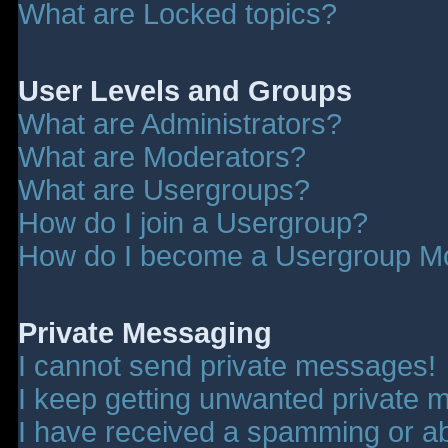
What are Locked topics?
User Levels and Groups
What are Administrators?
What are Moderators?
What are Usergroups?
How do I join a Usergroup?
How do I become a Usergroup M
Private Messaging
I cannot send private messages!
I keep getting unwanted private 
I have received a spamming or a