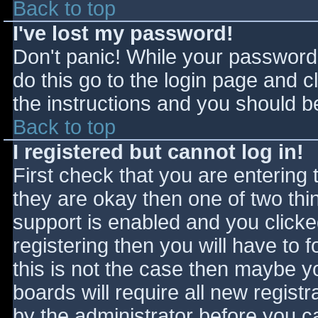
Back to top
I've lost my password!
Don't panic! While your password 
do this go to the login page and c
the instructions and you should be
Back to top
I registered but cannot log in!
First check that you are entering
they are okay then one of two t
support is enabled and you click
registering then you will have to f
this is not the case then maybe 
boards will require all new registr
by the administrator before you c