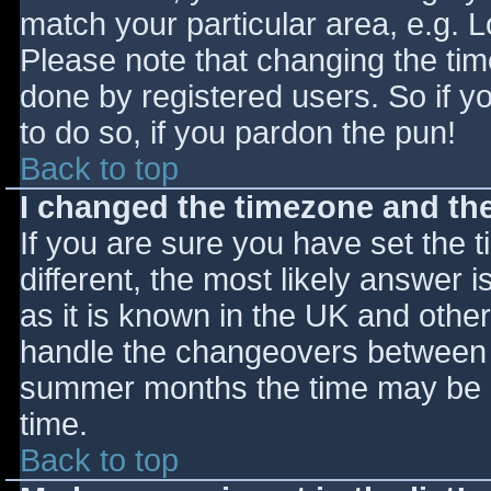
match your particular area, e.g. 
Please note that changing the tim
done by registered users. So if yo
to do so, if you pardon the pun!
Back to top
I changed the timezone and the 
If you are sure you have set the ti
different, the most likely answer 
as it is known in the UK and othe
handle the changeovers between s
summer months the time may be an
time.
Back to top