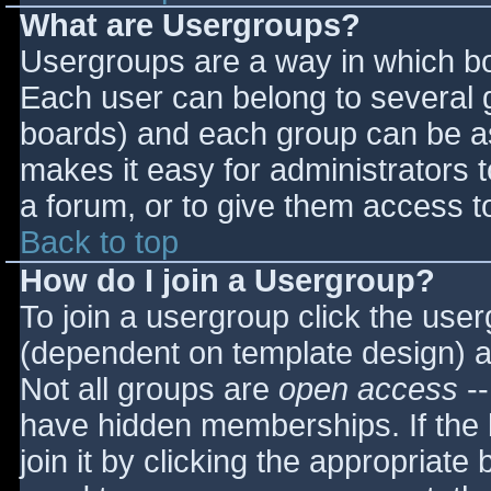
What are Usergroups?
Usergroups are a way in which bo
Each user can belong to several g
boards) and each group can be as
makes it easy for administrators 
a forum, or to give them access to
Back to top
How do I join a Usergroup?
To join a usergroup click the use
(dependent on template design) a
Not all groups are
open access
--
have hidden memberships. If the 
join it by clicking the appropriat