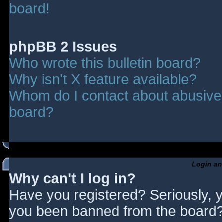
board!
phpBB 2 Issues
Who wrote this bulletin board?
Why isn't X feature available?
Whom do I contact about abusive a
board?
Login an
Why can't I log in?
Have you registered? Seriously, y
you been banned from the board? 