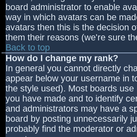
board administrator to enable ava
way in which avatars can be made 
avatars then this is the decision
them their reasons (we're sure the
Back to top
How do I change my rank?
In general you cannot directly ch
appear below your username in to
the style used). Most boards use 
you have made and to identify ce
and administrators may have a sp
board by posting unnecessarily jus
probably find the moderator or adm