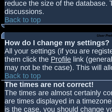
reduce the size of the database. T
discussions.
Back to top
User Pre
How do I change my settings?
All your settings (if you are regis
them click the
Profile
link (general
may not be the case). This will al
Back to top
The times are not correct!
The times are almost certainly c
are times displayed in a timezone d
is the case, you should change you