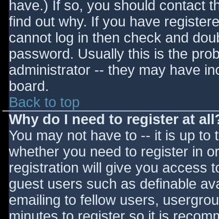
have.) If so, you should contact 
find out why. If you have register
cannot log in then check and do
password. Usually this is the prob
administrator -- they may have inc
board.
Back to top
Why do I need to register at all
You may not have to -- it is up to 
whether you need to register in 
registration will give you access t
guest users such as definable av
emailing to fellow users, usergrou
minutes to register so it is reco