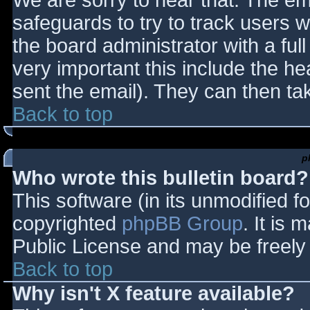
We are sorry to hear that. The ema
safeguards to try to track users
the board administrator with a full
very important this include the hea
sent the email). They can then ta
Back to top
p
Who wrote this bulletin board?
This software (in its unmodified f
copyrighted
phpBB Group
. It is
Public License and may be freely d
Back to top
Why isn't X feature available?