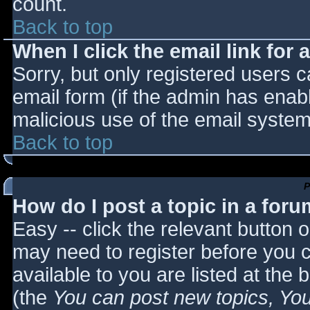
count.
Back to top
When I click the email link for a
Sorry, but only registered users c
email form (if the admin has enabl
malicious use of the email syst
Back to top
P
How do I post a topic in a for
Easy -- click the relevant button 
may need to register before you c
available to you are listed at the
(the
You can post new topics, You 