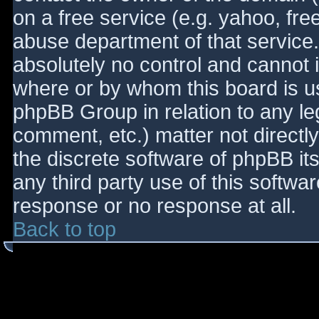
on a free service (e.g. yahoo, fre
abuse department of that service
absolutely no control and cannot 
where or by whom this board is use
phpBB Group in relation to any le
comment, etc.) matter not directl
the discrete software of phpBB it
any third party use of this softwa
response or no response at all.
Back to top