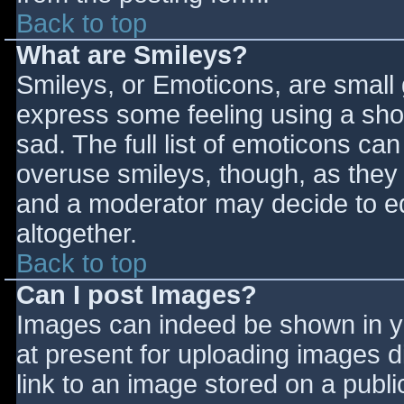
Back to top
What are Smileys?
Smileys, or Emoticons, are small
express some feeling using a sho
sad. The full list of emoticons ca
overuse smileys, though, as they
and a moderator may decide to ed
altogether.
Back to top
Can I post Images?
Images can indeed be shown in you
at present for uploading images d
link to an image stored on a publi