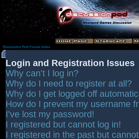
Discussion Pod Forum Index
Login and Registration Issues
Why can't I log in?
Why do I need to register at all?
Why do I get logged off automatic
How do I prevent my username fro
I've lost my password!
I registered but cannot log in!
I registered in the past but canno