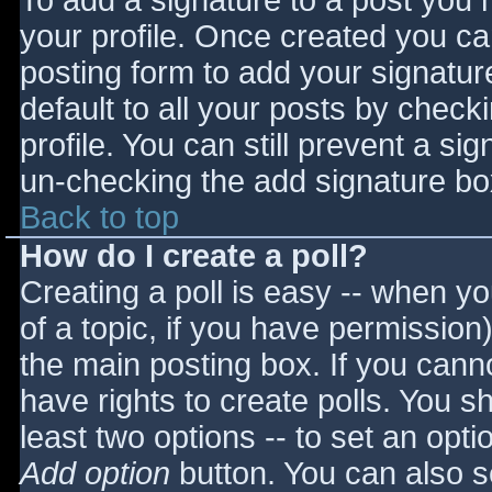
To add a signature to a post you m
your profile. Once created you c
posting form to add your signatur
default to all your posts by check
profile. You can still prevent a si
un-checking the add signature bo
Back to top
How do I create a poll?
Creating a poll is easy -- when you
of a topic, if you have permissio
the main posting box. If you cann
have rights to create polls. You sho
least two options -- to set an opti
Add option
button. You can also set