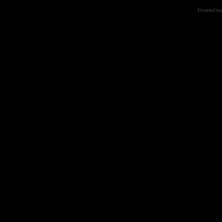
Powered by