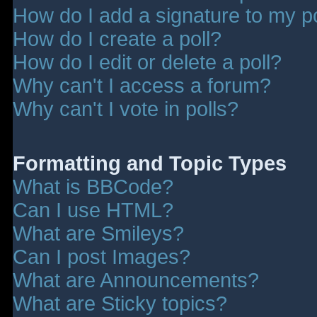
How do I add a signature to my p
How do I create a poll?
How do I edit or delete a poll?
Why can't I access a forum?
Why can't I vote in polls?
Formatting and Topic Types
What is BBCode?
Can I use HTML?
What are Smileys?
Can I post Images?
What are Announcements?
What are Sticky topics?