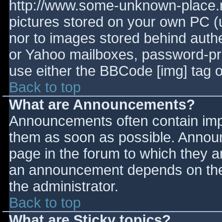
http://www.some-unknown-place.ne
pictures stored on your own PC (un
nor to images stored behind aut
or Yahoo mailboxes, password-prot
use either the BBCode [img] tag o
Back to top
What are Announcements?
Announcements often contain imp
them as soon as possible. Annou
page in the forum to which they 
an announcement depends on the 
the administrator.
Back to top
What are Sticky topics?