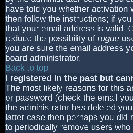
have told you whether activation 
then follow the instructions; if yo
that your email address is valid. 
reduce the possibility of
rogue
use
you are sure the email address yo
board administrator.
Back to top
I registered in the past but ca
The most likely reasons for this 
or password (check the email you 
the administrator has deleted your
latter case then perhaps you did n
to periodically remove users who