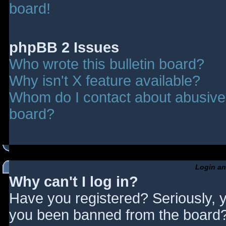
board!
phpBB 2 Issues
Who wrote this bulletin board?
Why isn't X feature available?
Whom do I contact about abusive a
board?
Login an
Why can't I log in?
Have you registered? Seriously, y
you been banned from the board? 