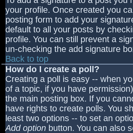
To add a signature to a post you m
your profile. Once created you c
posting form to add your signatur
default to all your posts by check
profile. You can still prevent a si
un-checking the add signature bo
Back to top
How do I create a poll?
Creating a poll is easy -- when you
of a topic, if you have permissio
the main posting box. If you cann
have rights to create polls. You sho
least two options -- to set an opti
Add option
button. You can also set