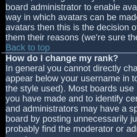
board administrator to enable ava
way in which avatars can be made 
avatars then this is the decision
them their reasons (we're sure the
Back to top
How do I change my rank?
In general you cannot directly ch
appear below your username in to
the style used). Most boards use 
you have made and to identify ce
and administrators may have a sp
board by posting unnecessarily jus
probably find the moderator or adm