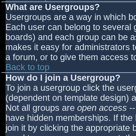
What are Usergroups?
Usergroups are a way in which bo
Each user can belong to several g
boards) and each group can be as
makes it easy for administrators 
a forum, or to give them access to
Back to top
How do I join a Usergroup?
To join a usergroup click the use
(dependent on template design) a
Not all groups are
open access
--
have hidden memberships. If the 
join it by clicking the appropriat