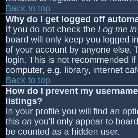
Back to top
Why do I get logged off automa
If you do not check the
Log me in
board will only keep you logged i
of your account by anyone else. T
login. This is not recommended i
computer, e.g. library, internet caf
Back to top
How do I prevent my username 
listings?
In your profile you will find an opt
this
on
you'll only appear to board 
be counted as a hidden user.