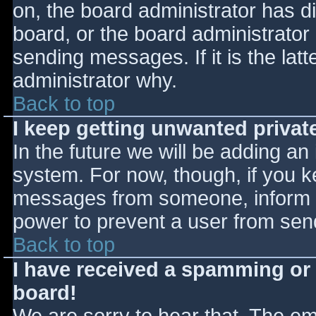
on, the board administrator has d
board, or the board administrator
sending messages. If it is the lat
administrator why.
Back to top
I keep getting unwanted priva
In the future we will be adding an
system. For now, though, if you 
messages from someone, inform th
power to prevent a user from send
Back to top
I have received a spamming or
board!