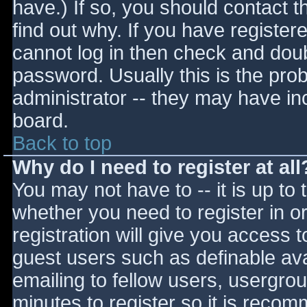
have.) If so, you should contact 
find out why. If you have register
cannot log in then check and do
password. Usually this is the prob
administrator -- they may have inc
board.
Back to top
Why do I need to register at all
You may not have to -- it is up to 
whether you need to register in 
registration will give you access t
guest users such as definable av
emailing to fellow users, usergrou
minutes to register so it is reco