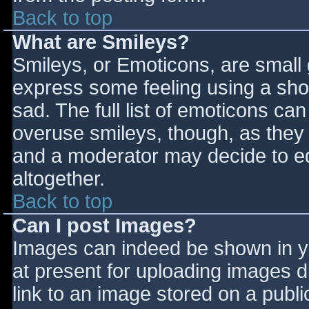
Back to top
What are Smileys?
Smileys, or Emoticons, are small
express some feeling using a sho
sad. The full list of emoticons ca
overuse smileys, though, as they
and a moderator may decide to ed
altogether.
Back to top
Can I post Images?
Images can indeed be shown in you
at present for uploading images d
link to an image stored on a publi