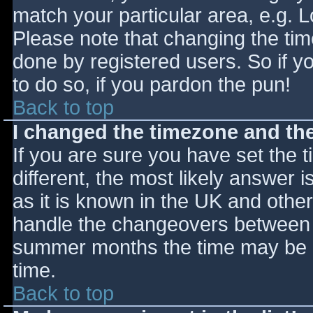
match your particular area, e.g. 
Please note that changing the tim
done by registered users. So if yo
to do so, if you pardon the pun!
Back to top
I changed the timezone and the 
If you are sure you have set the ti
different, the most likely answer 
as it is known in the UK and othe
handle the changeovers between s
summer months the time may be an
time.
Back to top