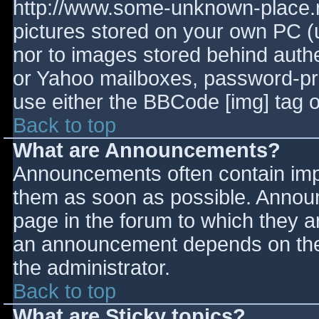
http://www.some-unknown-place.ne
pictures stored on your own PC (un
nor to images stored behind aut
or Yahoo mailboxes, password-prot
use either the BBCode [img] tag o
Back to top
What are Announcements?
Announcements often contain imp
them as soon as possible. Annou
page in the forum to which they 
an announcement depends on the 
the administrator.
Back to top
What are Sticky topics?