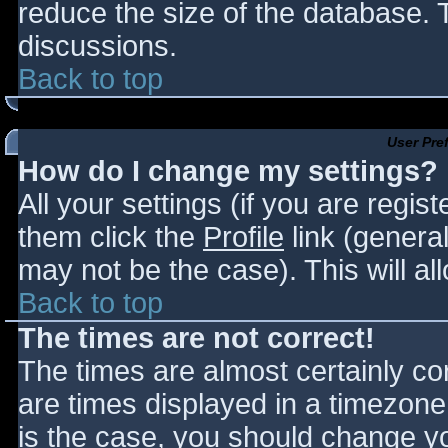
reduce the size of the database. T
discussions.
Back to top
User Pre
How do I change my settings?
All your settings (if you are regis
them click the
Profile
link (general
may not be the case). This will al
Back to top
The times are not correct!
The times are almost certainly c
are times displayed in a timezone d
is the case, you should change you