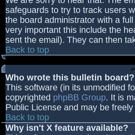
We are sorry to hear that. The ema
safeguards to try to track users
the board administrator with a full
very important this include the hea
sent the email). They can then ta
Back to top
p
Who wrote this bulletin board?
This software (in its unmodified f
copyrighted
phpBB Group
. It is
Public License and may be freely d
Back to top
Why isn't X feature available?