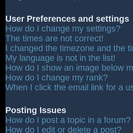
User Preferences and settings
How do I change my settings?
The times are not correct!
I changed the timezone and the tim
My language is not in the list!
How do I show an image below 
How do I change my rank?
When I click the email link for a u
Posting Issues
How do I post a topic in a forum?
How do I edit or delete a post?