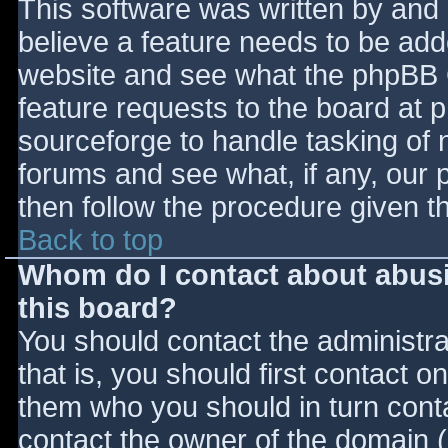
This software was written by and
believe a feature needs to be ad
website and see what the phpBB 
feature requests to the board at
sourceforge to handle tasking of 
forums and see what, if any, our 
then follow the procedure given t
Back to top
Whom do I contact about abusiv
this board?
You should contact the administrat
that is, you should first contact
them who you should in turn contac
contact the owner of the domain (d