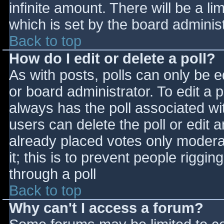
infinite amount. There will be a li
which is set by the board adminis
Back to top
How do I edit or delete a poll?
As with posts, polls can only be e
or board administrator. To edit a po
always has the poll associated wit
users can delete the poll or edit 
already placed votes only moderat
it; this is to prevent people rigg
through a poll
Back to top
Why can't I access a forum?