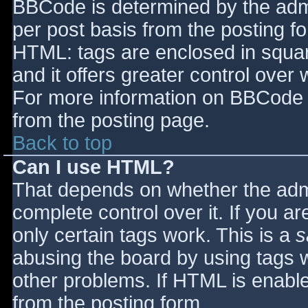
BBCode is determined by the admin
per post basis from the posting for
HTML: tags are enclosed in squar
and it offers greater control ove
For more information on BBCode 
from the posting page.
Back to top
Can I use HTML?
That depends on whether the admi
complete control over it. If you ar
only certain tags work. This is a
s
abusing the board by using tags 
other problems. If HTML is enable
from the posting form.