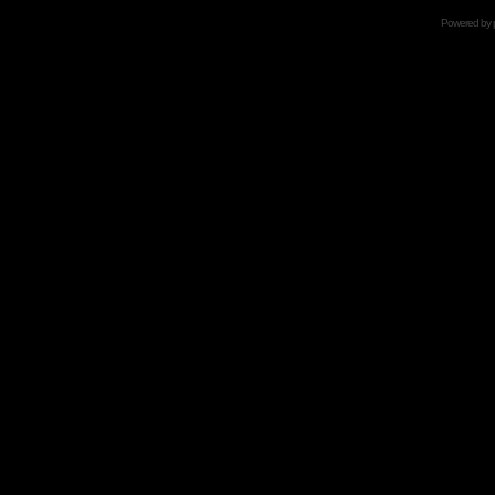
Powered by