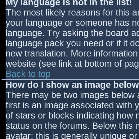
My language is not in the list!
The most likely reasons for this ar
your language or someone has not
language. Try asking the board adm
language pack you need or if it do
new translation. More informatio
website (see link at bottom of pa
Back to top
How do I show an image belo
There may be two images below 
first is an image associated with 
of stars or blocks indicating ho
status on the forums. Below this
avatar; this is generally unique or