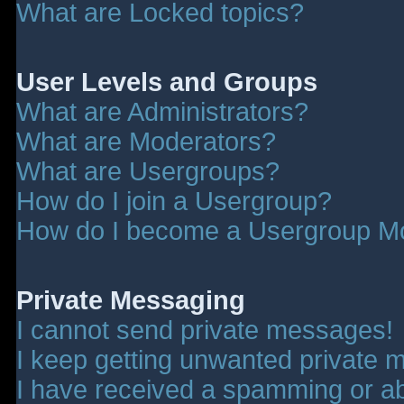
What are Locked topics?
User Levels and Groups
What are Administrators?
What are Moderators?
What are Usergroups?
How do I join a Usergroup?
How do I become a Usergroup M
Private Messaging
I cannot send private messages!
I keep getting unwanted private 
I have received a spamming or a