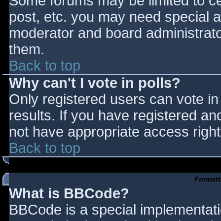
Some forums may be limited to cer
post, etc. you may need special a
moderator and board administrato
them.
Back to top
Why can't I vote in polls?
Only registered users can vote in 
results. If you have registered an
not have appropriate access right
Back to top
Formatt
What is BBCode?
BBCode is a special implementat