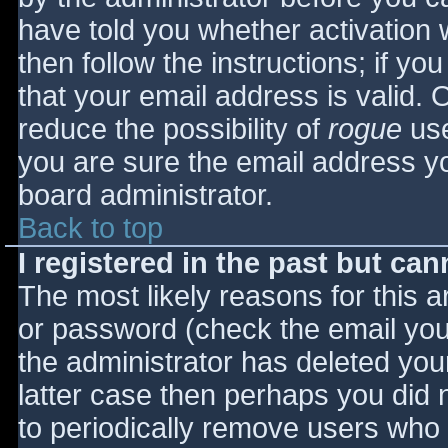
have told you whether activation 
then follow the instructions; if yo
that your email address is valid. 
reduce the possibility of
rogue
use
you are sure the email address yo
board administrator.
Back to top
I registered in the past but ca
The most likely reasons for this 
or password (check the email you 
the administrator has deleted your
latter case then perhaps you did n
to periodically remove users who