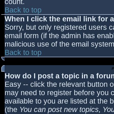
count.
Back to top
When I click the email link for a
Sorry, but only registered users c
email form (if the admin has enabl
malicious use of the email syst
Back to top
P
How do I post a topic in a for
Easy -- click the relevant button 
may need to register before you c
available to you are listed at the
(the
You can post new topics, You 