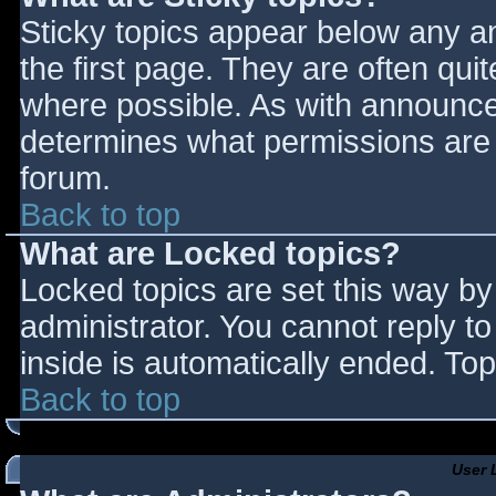
Sticky topics appear below any 
the first page. They are often qu
where possible. As with announce
determines what permissions are r
forum.
Back to top
What are Locked topics?
Locked topics are set this way by
administrator. You cannot reply t
inside is automatically ended. T
Back to top
User 