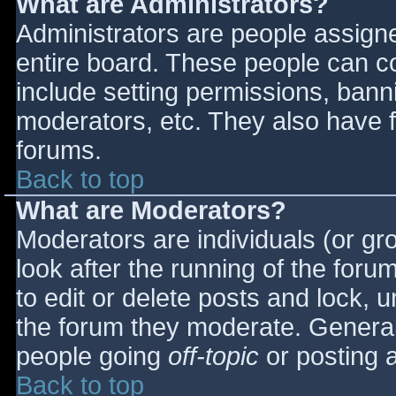
What are Administrators?
Administrators are people assigned
entire board. These people can co
include setting permissions, bann
moderators, etc. They also have fu
forums.
Back to top
What are Moderators?
Moderators are individuals (or gro
look after the running of the for
to edit or delete posts and lock, u
the forum they moderate. General
people going
off-topic
or posting a
Back to top