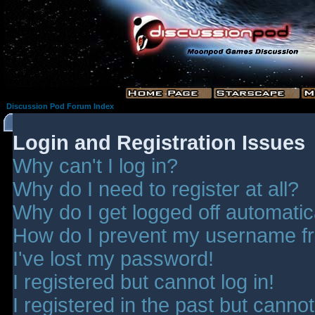
Discussion Pod Forum Index
Login and Registration Issues
Why can't I log in?
Why do I need to register at all?
Why do I get logged off automatic
How do I prevent my username fro
I've lost my password!
I registered but cannot log in!
I registered in the past but canno