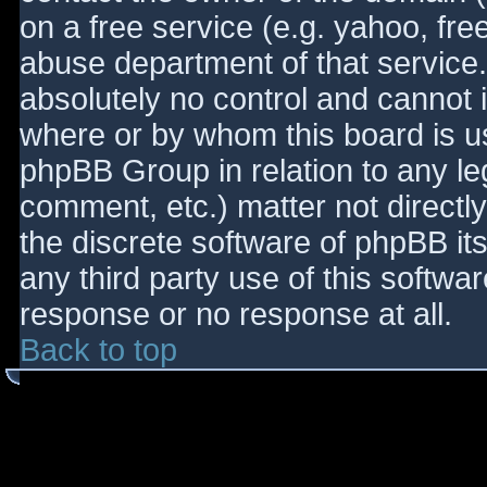
on a free service (e.g. yahoo, fre
abuse department of that service
absolutely no control and cannot 
where or by whom this board is use
phpBB Group in relation to any le
comment, etc.) matter not directl
the discrete software of phpBB it
any third party use of this softwa
response or no response at all.
Back to top