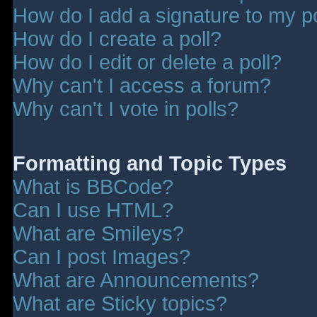
How do I add a signature to my p
How do I create a poll?
How do I edit or delete a poll?
Why can't I access a forum?
Why can't I vote in polls?
Formatting and Topic Types
What is BBCode?
Can I use HTML?
What are Smileys?
Can I post Images?
What are Announcements?
What are Sticky topics?