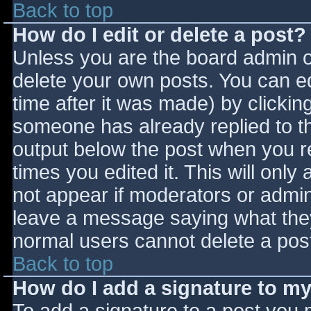
Back to top
How do I edit or delete a post?
Unless you are the board admin o
delete your own posts. You can ed
time after it was made) by clickin
someone has already replied to the
output below the post when you ret
times you edited it. This will only 
not appear if moderators or admini
leave a message saying what they
normal users cannot delete a pos
Back to top
How do I add a signature to m