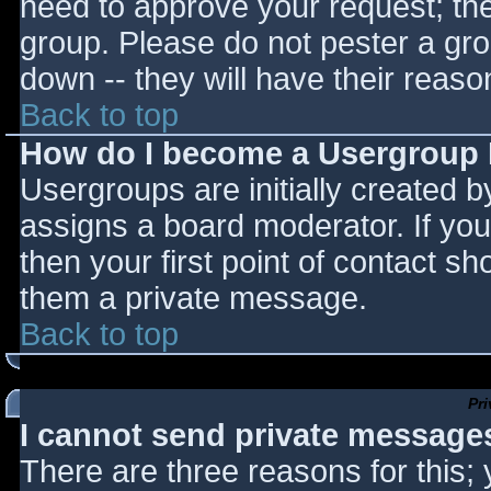
need to approve your request; th
group. Please do not pester a gro
down -- they will have their reaso
Back to top
How do I become a Usergroup
Usergroups are initially created 
assigns a board moderator. If you
then your first point of contact sh
them a private message.
Back to top
Pr
I cannot send private message
There are three reasons for this;