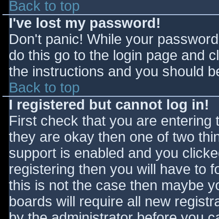
Back to top
I've lost my password!
Don't panic! While your password 
do this go to the login page and c
the instructions and you should be
Back to top
I registered but cannot log in!
First check that you are entering
they are okay then one of two t
support is enabled and you click
registering then you will have to f
this is not the case then maybe 
boards will require all new registr
by the administrator before you c