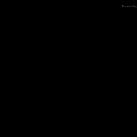
Powered by