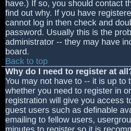
have.) If so, you should contact 
find out why. If you have register
cannot log in then check and do
password. Usually this is the prob
administrator -- they may have inc
board.
Back to top
Why do I need to register at all
You may not have to -- it is up to 
whether you need to register in 
registration will give you access t
guest users such as definable av
emailing to fellow users, usergrou
minutes to register so it is reco