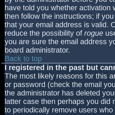
have told you whether activation 
then follow the instructions; if yo
that your email address is valid. 
reduce the possibility of
rogue
use
you are sure the email address yo
board administrator.
Back to top
I registered in the past but ca
The most likely reasons for this 
or password (check the email you 
the administrator has deleted your
latter case then perhaps you did n
to periodically remove users who