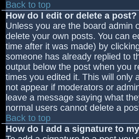
Back to top
How do I edit or delete a post?
Unless you are the board admin o
delete your own posts. You can ed
time after it was made) by clickin
someone has already replied to the
output below the post when you ret
times you edited it. This will only 
not appear if moderators or admini
leave a message saying what they
normal users cannot delete a pos
Back to top
How do I add a signature to m