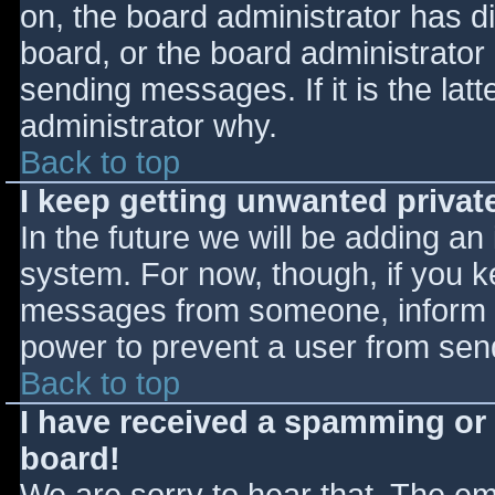
on, the board administrator has d
board, or the board administrator
sending messages. If it is the lat
administrator why.
Back to top
I keep getting unwanted priva
In the future we will be adding an
system. For now, though, if you 
messages from someone, inform th
power to prevent a user from send
Back to top
I have received a spamming or
board!