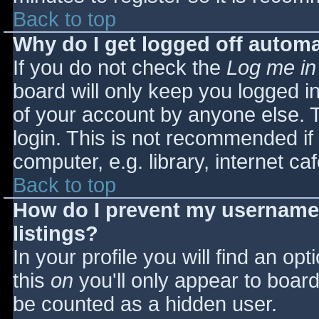
Back to top
Why do I get logged off automa
If you do not check the
Log me in
board will only keep you logged i
of your account by anyone else. T
login. This is not recommended i
computer, e.g. library, internet caf
Back to top
How do I prevent my username 
listings?
In your profile you will find an opt
this
on
you'll only appear to board 
be counted as a hidden user.