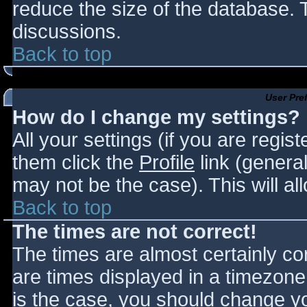
reduce the size of the database. T
discussions.
Back to top
User Pre
How do I change my settings?
All your settings (if you are regis
them click the
Profile
link (general
may not be the case). This will al
Back to top
The times are not correct!
The times are almost certainly c
are times displayed in a timezone d
is the case, you should change you