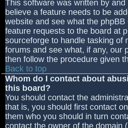
This software was written by and
believe a feature needs to be ad
website and see what the phpBB 
feature requests to the board at
sourceforge to handle tasking of 
forums and see what, if any, our 
then follow the procedure given t
Back to top
Whom do I contact about abusiv
this board?
You should contact the administrat
that is, you should first contact
them who you should in turn contac
contact the owner of the domain (d