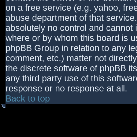
on a free service (e.g. yahoo, fre
abuse department of that service
absolutely no control and cannot 
where or by whom this board is use
phpBB Group in relation to any le
comment, etc.) matter not directl
the discrete software of phpBB it
any third party use of this softwa
response or no response at all.
Back to top