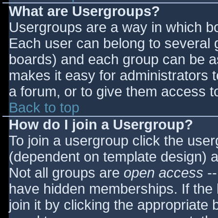
What are Usergroups?
Usergroups are a way in which bo
Each user can belong to several g
boards) and each group can be as
makes it easy for administrators 
a forum, or to give them access to
Back to top
How do I join a Usergroup?
To join a usergroup click the use
(dependent on template design) a
Not all groups are
open access
--
have hidden memberships. If the 
join it by clicking the appropriat