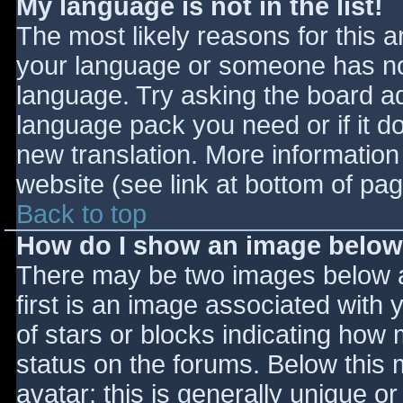
My language is not in the list!
The most likely reasons for this ar
your language or someone has not
language. Try asking the board adm
language pack you need or if it do
new translation. More informatio
website (see link at bottom of pa
Back to top
How do I show an image belo
There may be two images below 
first is an image associated with 
of stars or blocks indicating ho
status on the forums. Below this
avatar; this is generally unique or