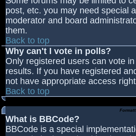
Some forums may be limited to cer
post, etc. you may need special a
moderator and board administrato
them.
Back to top
Why can't I vote in polls?
Only registered users can vote in 
results. If you have registered an
not have appropriate access right
Back to top
Formatt
What is BBCode?
BBCode is a special implementat