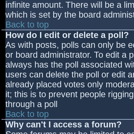
infinite amount. There will be a li
which is set by the board adminis
Back to top
How do I edit or delete a poll?
As with posts, polls can only be e
or board administrator. To edit a po
always has the poll associated wit
users can delete the poll or edit 
already placed votes only moderat
it; this is to prevent people rigg
through a poll
Back to top
Why can't I access a forum?