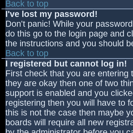
Back to top
I've lost my password!
Don't panic! While your password 
do this go to the login page and c
the instructions and you should be
Back to top
I registered but cannot log in!
First check that you are entering
they are okay then one of two t
support is enabled and you click
registering then you will have to f
this is not the case then maybe 
boards will require all new registr
by the administrator before you c