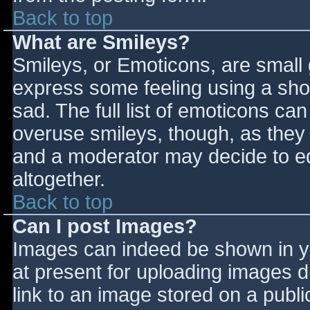
Back to top
What are Smileys?
Smileys, or Emoticons, are small
express some feeling using a sho
sad. The full list of emoticons ca
overuse smileys, though, as they
and a moderator may decide to ed
altogether.
Back to top
Can I post Images?
Images can indeed be shown in you
at present for uploading images d
link to an image stored on a publi