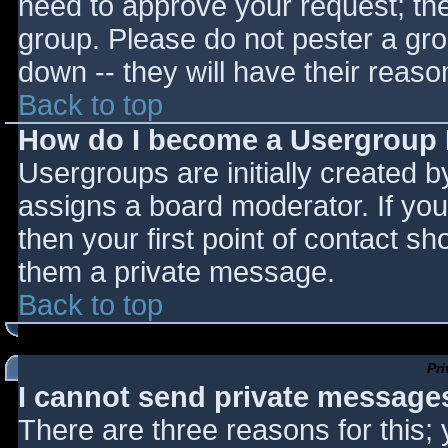
need to approve your request; th
group. Please do not pester a gro
down -- they will have their reaso
Back to top
How do I become a Usergroup
Usergroups are initially created 
assigns a board moderator. If you
then your first point of contact sh
them a private message.
Back to top
Pr
I cannot send private message
There are three reasons for this;