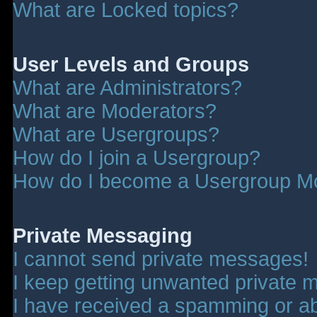
What are Locked topics?
User Levels and Groups
What are Administrators?
What are Moderators?
What are Usergroups?
How do I join a Usergroup?
How do I become a Usergroup M
Private Messaging
I cannot send private messages!
I keep getting unwanted private 
I have received a spamming or a