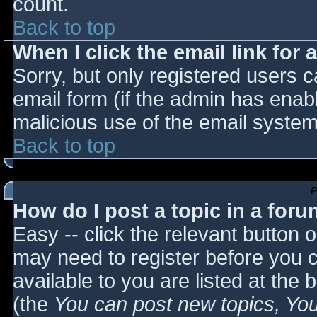
count.
Back to top
When I click the email link for a
Sorry, but only registered users c
email form (if the admin has enabl
malicious use of the email syst
Back to top
P
How do I post a topic in a for
Easy -- click the relevant button 
may need to register before you c
available to you are listed at the
(the
You can post new topics, You 