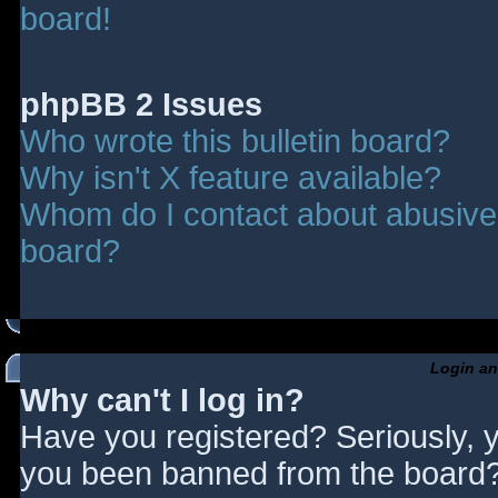
board!
phpBB 2 Issues
Who wrote this bulletin board?
Why isn't X feature available?
Whom do I contact about abusive a
board?
Login an
Why can't I log in?
Have you registered? Seriously, y
you been banned from the board? 