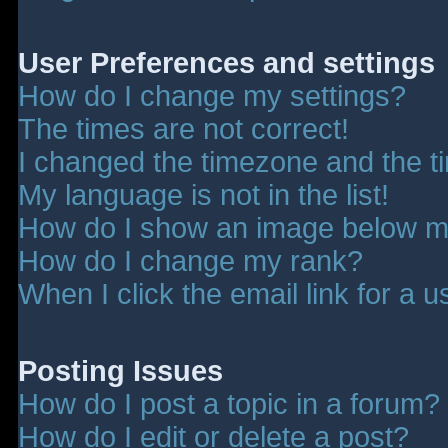
User Preferences and settings
How do I change my settings?
The times are not correct!
I changed the timezone and the tim
My language is not in the list!
How do I show an image below 
How do I change my rank?
When I click the email link for a u
Posting Issues
How do I post a topic in a forum?
How do I edit or delete a post?