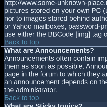
http://www.some-unknown-place.ne
pictures stored on your own PC (un
nor to images stored behind aut
or Yahoo mailboxes, password-prot
use either the BBCode [img] tag o
Back to top
What are Announcements?
Announcements often contain imp
them as soon as possible. Annou
page in the forum to which they 
an announcement depends on the 
the administrator.
Back to top
What are Sticky topics?