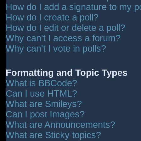
How do I add a signature to my p
How do I create a poll?
How do I edit or delete a poll?
Why can't I access a forum?
Why can't I vote in polls?
Formatting and Topic Types
What is BBCode?
Can I use HTML?
What are Smileys?
Can I post Images?
What are Announcements?
What are Sticky topics?