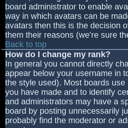
board administrator to enable ava
way in which avatars can be made 
avatars then this is the decision
them their reasons (we're sure the
Back to top
How do I change my rank?
In general you cannot directly ch
appear below your username in to
the style used). Most boards use 
you have made and to identify ce
and administrators may have a sp
board by posting unnecessarily jus
probably find the moderator or adm