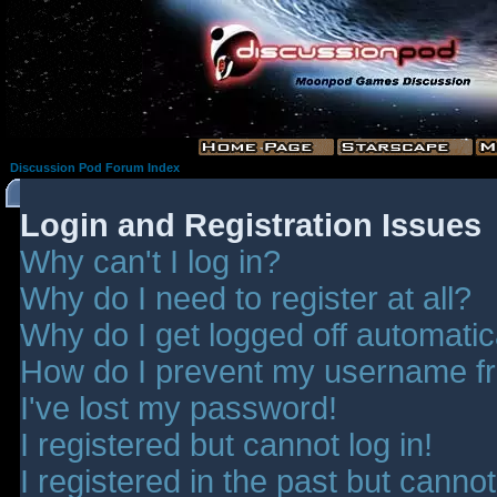
Discussion Pod Forum Index
Login and Registration Issues
Why can't I log in?
Why do I need to register at all?
Why do I get logged off automatic
How do I prevent my username fro
I've lost my password!
I registered but cannot log in!
I registered in the past but canno