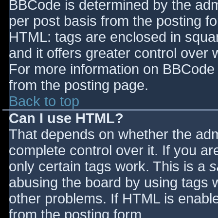
BBCode is determined by the admin
per post basis from the posting for
HTML: tags are enclosed in squar
and it offers greater control ove
For more information on BBCode 
from the posting page.
Back to top
Can I use HTML?
That depends on whether the admi
complete control over it. If you ar
only certain tags work. This is a
s
abusing the board by using tags 
other problems. If HTML is enable
from the posting form.