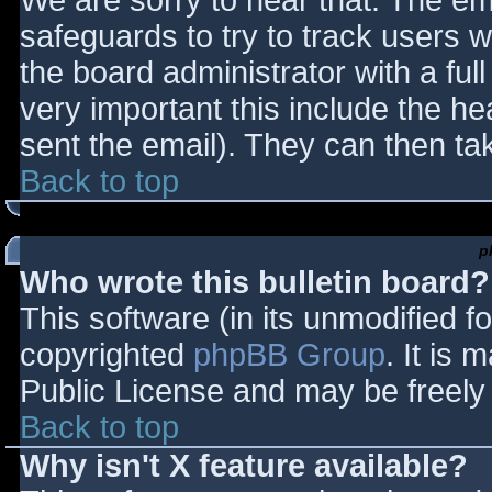
We are sorry to hear that. The ema
safeguards to try to track users
the board administrator with a full
very important this include the hea
sent the email). They can then ta
Back to top
p
Who wrote this bulletin board?
This software (in its unmodified f
copyrighted
phpBB Group
. It is
Public License and may be freely d
Back to top
Why isn't X feature available?