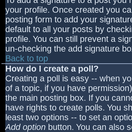
To add a signature to a post you m
your profile. Once created you c
posting form to add your signatur
default to all your posts by check
profile. You can still prevent a si
un-checking the add signature bo
Back to top
How do I create a poll?
Creating a poll is easy -- when you
of a topic, if you have permissio
the main posting box. If you cann
have rights to create polls. You sho
least two options -- to set an opti
Add option
button. You can also set