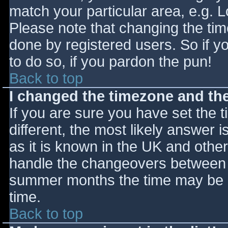
match your particular area, e.g. 
Please note that changing the tim
done by registered users. So if yo
to do so, if you pardon the pun!
Back to top
I changed the timezone and the 
If you are sure you have set the ti
different, the most likely answer 
as it is known in the UK and othe
handle the changeovers between s
summer months the time may be an
time.
Back to top