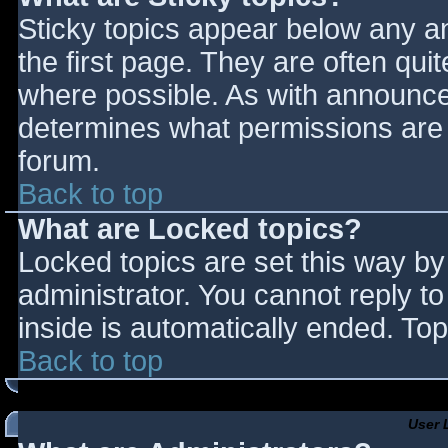
Sticky topics appear below any 
the first page. They are often qu
where possible. As with announce
determines what permissions are r
forum.
Back to top
What are Locked topics?
Locked topics are set this way by
administrator. You cannot reply t
inside is automatically ended. T
Back to top
User 