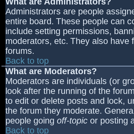
What are Administrators?
Administrators are people assigned
entire board. These people can co
include setting permissions, bann
moderators, etc. They also have fu
forums.
Back to top
What are Moderators?
Moderators are individuals (or gro
look after the running of the for
to edit or delete posts and lock, u
the forum they moderate. General
people going
off-topic
or posting a
Back to top