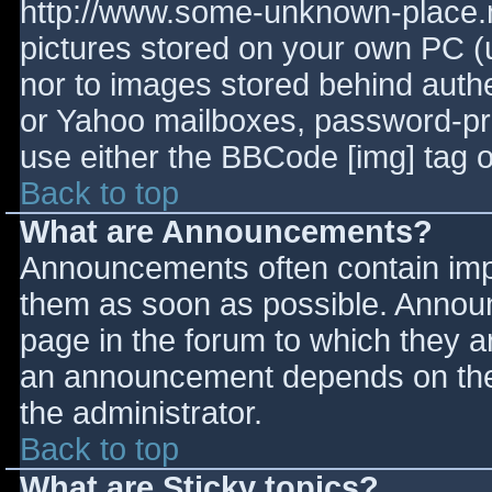
http://www.some-unknown-place.ne
pictures stored on your own PC (un
nor to images stored behind aut
or Yahoo mailboxes, password-prot
use either the BBCode [img] tag o
Back to top
What are Announcements?
Announcements often contain imp
them as soon as possible. Annou
page in the forum to which they 
an announcement depends on the 
the administrator.
Back to top
What are Sticky topics?