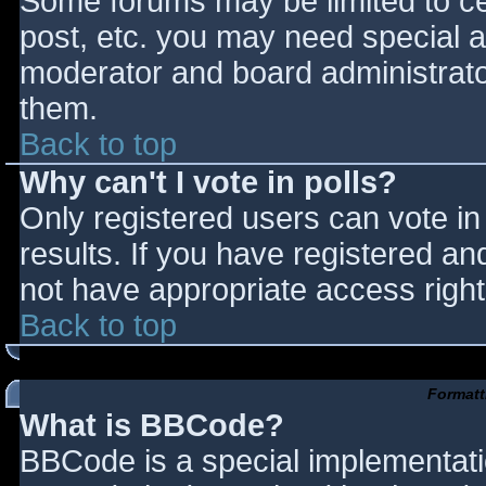
Some forums may be limited to cer
post, etc. you may need special a
moderator and board administrato
them.
Back to top
Why can't I vote in polls?
Only registered users can vote in 
results. If you have registered an
not have appropriate access right
Back to top
Formatt
What is BBCode?
BBCode is a special implementat