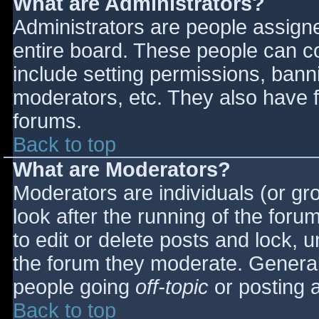
What are Administrators?
Administrators are people assigned
entire board. These people can co
include setting permissions, bann
moderators, etc. They also have fu
forums.
Back to top
What are Moderators?
Moderators are individuals (or gro
look after the running of the for
to edit or delete posts and lock, u
the forum they moderate. General
people going
off-topic
or posting a
Back to top