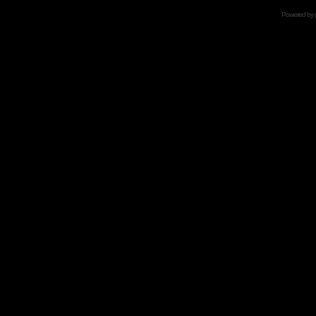
Powered by