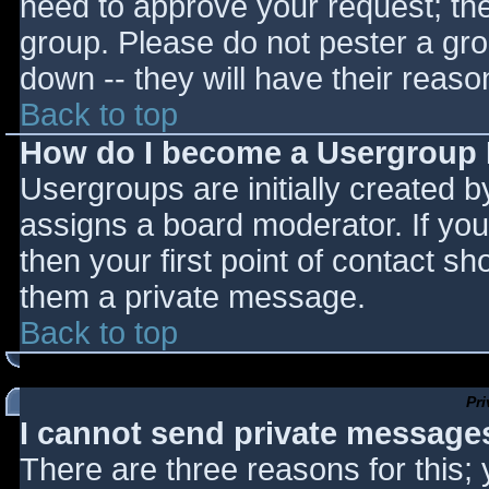
need to approve your request; th
group. Please do not pester a gro
down -- they will have their reaso
Back to top
How do I become a Usergroup
Usergroups are initially created 
assigns a board moderator. If you
then your first point of contact sh
them a private message.
Back to top
Pr
I cannot send private message
There are three reasons for this;