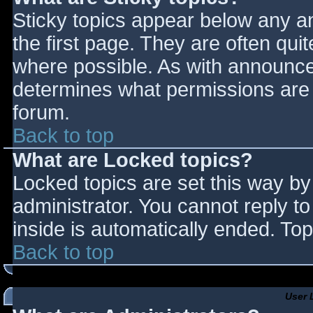
Sticky topics appear below any 
the first page. They are often qu
where possible. As with announce
determines what permissions are r
forum.
Back to top
What are Locked topics?
Locked topics are set this way by
administrator. You cannot reply t
inside is automatically ended. T
Back to top
User 