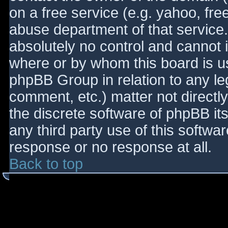
on a free service (e.g. yahoo, fre
abuse department of that service
absolutely no control and cannot 
where or by whom this board is use
phpBB Group in relation to any le
comment, etc.) matter not directl
the discrete software of phpBB it
any third party use of this softwa
response or no response at all.
Back to top