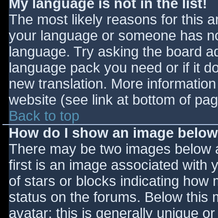
My language is not in the list!
The most likely reasons for this ar
your language or someone has not
language. Try asking the board adm
language pack you need or if it do
new translation. More informatio
website (see link at bottom of pa
Back to top
How do I show an image belo
There may be two images below 
first is an image associated with 
of stars or blocks indicating ho
status on the forums. Below this
avatar; this is generally unique or