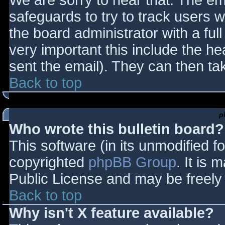
We are sorry to hear that. The ema
safeguards to try to track users
the board administrator with a full
very important this include the hea
sent the email). They can then ta
Back to top
p
Who wrote this bulletin board?
This software (in its unmodified f
copyrighted
phpBB Group
. It is
Public License and may be freely d
Back to top
Why isn't X feature available?