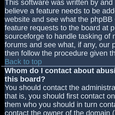
This software was written by and
believe a feature needs to be ad
website and see what the phpBB 
feature requests to the board at
sourceforge to handle tasking of 
forums and see what, if any, our 
then follow the procedure given t
Back to top
Whom do I contact about abusiv
this board?
You should contact the administrat
that is, you should first contact
them who you should in turn contac
contact the owner of the domain (d