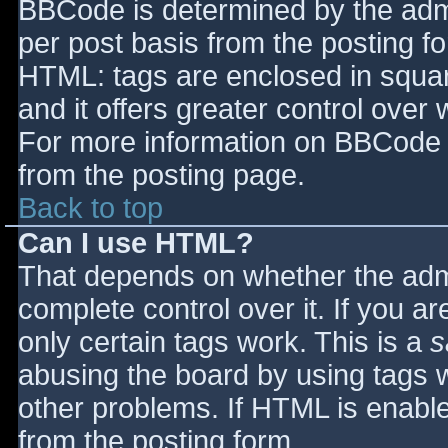
BBCode is determined by the admin
per post basis from the posting for
HTML: tags are enclosed in squar
and it offers greater control ove
For more information on BBCode 
from the posting page.
Back to top
Can I use HTML?
That depends on whether the admi
complete control over it. If you ar
only certain tags work. This is a
s
abusing the board by using tags 
other problems. If HTML is enable
from the posting form.