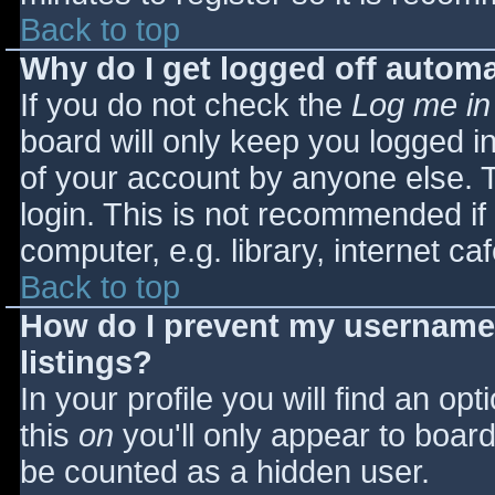
Back to top
Why do I get logged off automa
If you do not check the
Log me in
board will only keep you logged i
of your account by anyone else. T
login. This is not recommended i
computer, e.g. library, internet caf
Back to top
How do I prevent my username 
listings?
In your profile you will find an opt
this
on
you'll only appear to board 
be counted as a hidden user.