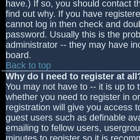
have.) If so, you should contact 
find out why. If you have register
cannot log in then check and do
password. Usually this is the prob
administrator -- they may have inc
board.
Back to top
Why do I need to register at all
You may not have to -- it is up to 
whether you need to register in 
registration will give you access t
guest users such as definable av
emailing to fellow users, usergrou
minutes to register so it is reco