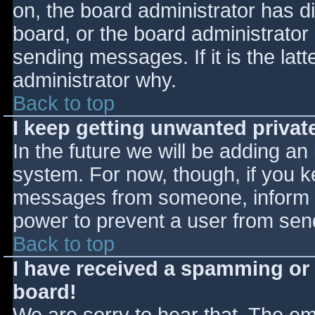
on, the board administrator has d
board, or the board administrator
sending messages. If it is the lat
administrator why.
Back to top
I keep getting unwanted priva
In the future we will be adding an
system. For now, though, if you 
messages from someone, inform th
power to prevent a user from send
Back to top
I have received a spamming or
board!