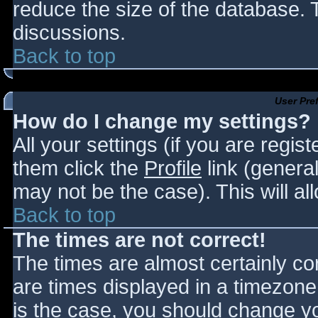
reduce the size of the database. T
discussions.
Back to top
User Pre
How do I change my settings?
All your settings (if you are regis
them click the
Profile
link (general
may not be the case). This will al
Back to top
The times are not correct!
The times are almost certainly c
are times displayed in a timezone d
is the case, you should change you