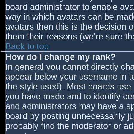
board administrator to enable ava
way in which avatars can be made 
avatars then this is the decision
them their reasons (we're sure the
Back to top
How do I change my rank?
In general you cannot directly ch
appear below your username in to
the style used). Most boards use 
you have made and to identify ce
and administrators may have a sp
board by posting unnecessarily jus
probably find the moderator or adm