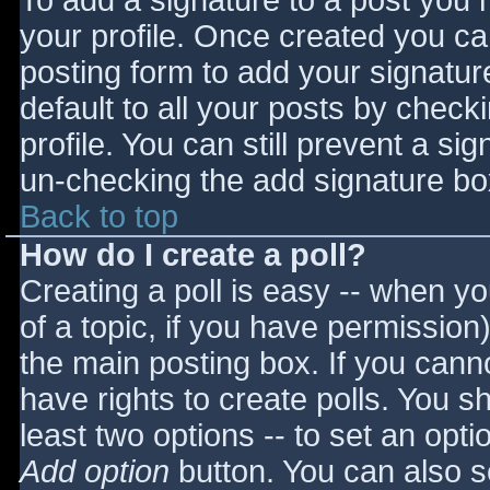
To add a signature to a post you m
your profile. Once created you c
posting form to add your signatur
default to all your posts by check
profile. You can still prevent a si
un-checking the add signature bo
Back to top
How do I create a poll?
Creating a poll is easy -- when you
of a topic, if you have permissio
the main posting box. If you cann
have rights to create polls. You sho
least two options -- to set an opti
Add option
button. You can also set