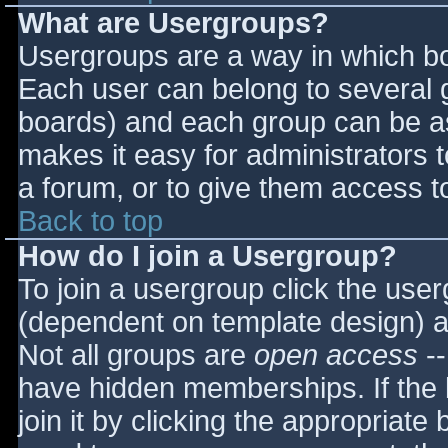
What are Usergroups?
Usergroups are a way in which bo
Each user can belong to several g
boards) and each group can be as
makes it easy for administrators 
a forum, or to give them access to
Back to top
How do I join a Usergroup?
To join a usergroup click the use
(dependent on template design) a
Not all groups are
open access
--
have hidden memberships. If the 
join it by clicking the appropriat