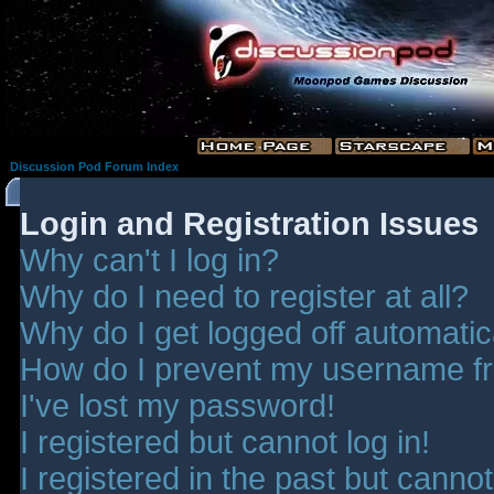
Discussion Pod Forum Index
Login and Registration Issues
Why can't I log in?
Why do I need to register at all?
Why do I get logged off automatic
How do I prevent my username fro
I've lost my password!
I registered but cannot log in!
I registered in the past but canno