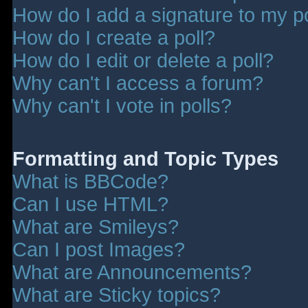
How do I add a signature to my p
How do I create a poll?
How do I edit or delete a poll?
Why can't I access a forum?
Why can't I vote in polls?
Formatting and Topic Types
What is BBCode?
Can I use HTML?
What are Smileys?
Can I post Images?
What are Announcements?
What are Sticky topics?