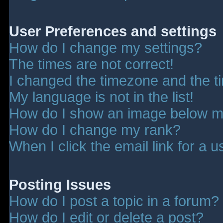
User Preferences and settings
How do I change my settings?
The times are not correct!
I changed the timezone and the tim
My language is not in the list!
How do I show an image below 
How do I change my rank?
When I click the email link for a u
Posting Issues
How do I post a topic in a forum?
How do I edit or delete a post?