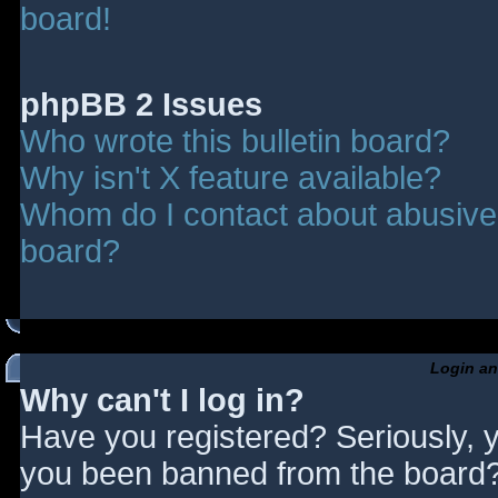
board!
phpBB 2 Issues
Who wrote this bulletin board?
Why isn't X feature available?
Whom do I contact about abusive a
board?
Login an
Why can't I log in?
Have you registered? Seriously, y
you been banned from the board? 