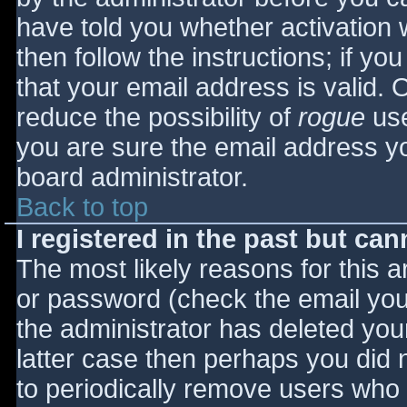
have told you whether activation 
then follow the instructions; if yo
that your email address is valid. 
reduce the possibility of
rogue
use
you are sure the email address yo
board administrator.
Back to top
I registered in the past but ca
The most likely reasons for this 
or password (check the email you 
the administrator has deleted your
latter case then perhaps you did n
to periodically remove users who