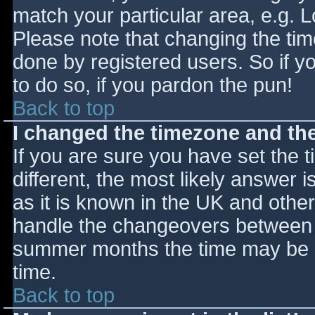
match your particular area, e.g. 
Please note that changing the tim
done by registered users. So if yo
to do so, if you pardon the pun!
Back to top
I changed the timezone and the 
If you are sure you have set the ti
different, the most likely answer 
as it is known in the UK and othe
handle the changeovers between s
summer months the time may be an
time.
Back to top