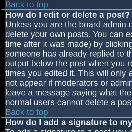
Back to top
How do I edit or delete a post?
Unless you are the board admin o
delete your own posts. You can ed
time after it was made) by clickin
someone has already replied to the
output below the post when you ret
times you edited it. This will only 
not appear if moderators or admini
leave a message saying what they
normal users cannot delete a pos
Back to top
How do I add a signature to m