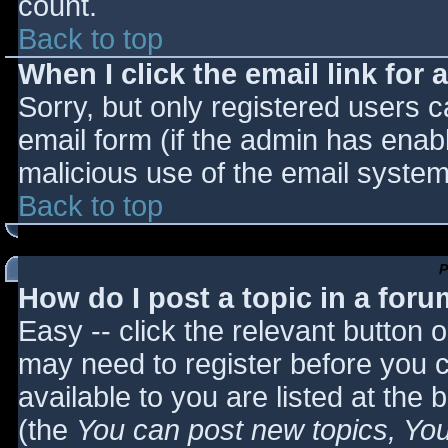
count.
Back to top
When I click the email link for a
Sorry, but only registered users c
email form (if the admin has enabl
malicious use of the email syst
Back to top
P
How do I post a topic in a for
Easy -- click the relevant button 
may need to register before you c
available to you are listed at the
(the
You can post new topics, You 