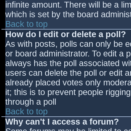
infinite amount. There will be a li
which is set by the board adminis
Back to top
How do I edit or delete a poll?
As with posts, polls can only be e
or board administrator. To edit a po
always has the poll associated wit
users can delete the poll or edit 
already placed votes only moderat
it; this is to prevent people rigg
through a poll
Back to top
Why can't I access a forum?