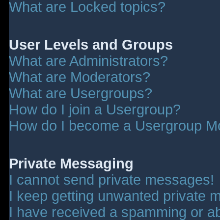
What are Locked topics?
User Levels and Groups
What are Administrators?
What are Moderators?
What are Usergroups?
How do I join a Usergroup?
How do I become a Usergroup M
Private Messaging
I cannot send private messages!
I keep getting unwanted private 
I have received a spamming or a