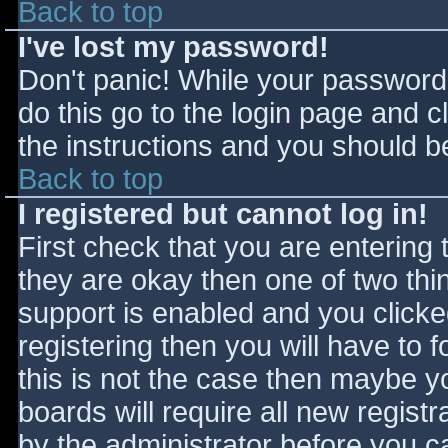
Back to top
I've lost my password!
Don't panic! While your password 
do this go to the login page and c
the instructions and you should be
Back to top
I registered but cannot log in!
First check that you are entering
they are okay then one of two t
support is enabled and you click
registering then you will have to f
this is not the case then maybe 
boards will require all new registr
by the administrator before you c