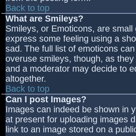
Back to top
What are Smileys?
Smileys, or Emoticons, are small
express some feeling using a sho
sad. The full list of emoticons ca
overuse smileys, though, as they
and a moderator may decide to ed
altogether.
Back to top
Can I post Images?
Images can indeed be shown in you
at present for uploading images d
link to an image stored on a publi