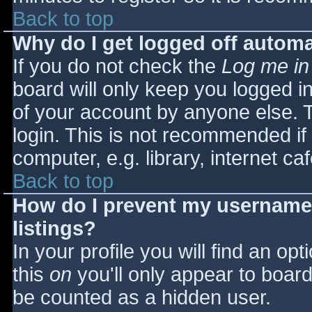
Back to top
Why do I get logged off automa
If you do not check the
Log me in
board will only keep you logged i
of your account by anyone else. T
login. This is not recommended i
computer, e.g. library, internet caf
Back to top
How do I prevent my username 
listings?
In your profile you will find an opt
this
on
you'll only appear to board 
be counted as a hidden user.