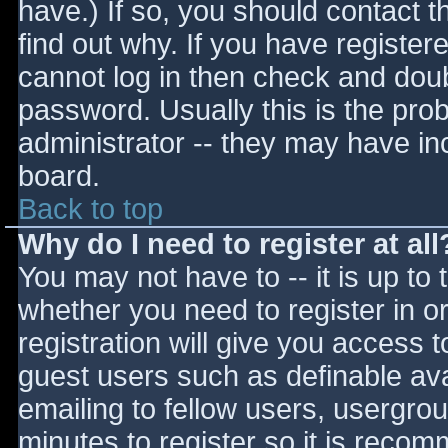
have.) If so, you should contact 
find out why. If you have register
cannot log in then check and do
password. Usually this is the prob
administrator -- they may have inc
board.
Back to top
Why do I need to register at all
You may not have to -- it is up to 
whether you need to register in 
registration will give you access t
guest users such as definable av
emailing to fellow users, usergrou
minutes to register so it is reco