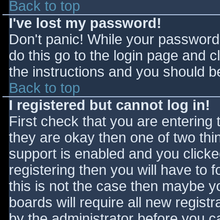
Back to top
I've lost my password!
Don't panic! While your password 
do this go to the login page and c
the instructions and you should be
Back to top
I registered but cannot log in!
First check that you are entering
they are okay then one of two t
support is enabled and you click
registering then you will have to f
this is not the case then maybe 
boards will require all new registr
by the administrator before you c