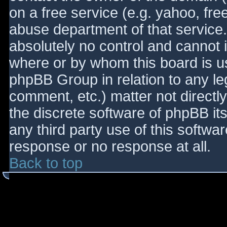
on a free service (e.g. yahoo, fre
abuse department of that service
absolutely no control and cannot 
where or by whom this board is use
phpBB Group in relation to any le
comment, etc.) matter not directl
the discrete software of phpBB it
any third party use of this softwa
response or no response at all.
Back to top