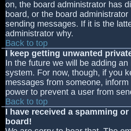
on, the board administrator has d
board, or the board administrator
sending messages. If it is the lat
administrator why.
Back to top
I keep getting unwanted priva
In the future we will be adding an
system. For now, though, if you 
messages from someone, inform th
power to prevent a user from send
Back to top
I have received a spamming or
board!