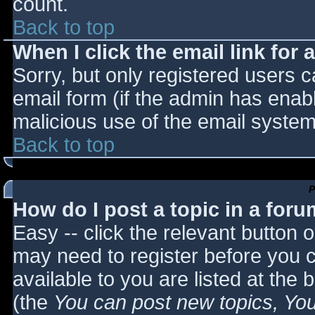
count.
Back to top
When I click the email link for a
Sorry, but only registered users c
email form (if the admin has enabl
malicious use of the email syst
Back to top
P
How do I post a topic in a for
Easy -- click the relevant button 
may need to register before you c
available to you are listed at the
(the
You can post new topics, You 