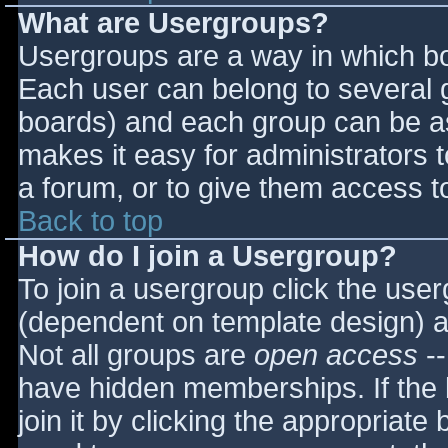
What are Usergroups?
Usergroups are a way in which bo
Each user can belong to several g
boards) and each group can be as
makes it easy for administrators 
a forum, or to give them access to
Back to top
How do I join a Usergroup?
To join a usergroup click the use
(dependent on template design) a
Not all groups are
open access
--
have hidden memberships. If the 
join it by clicking the appropriat