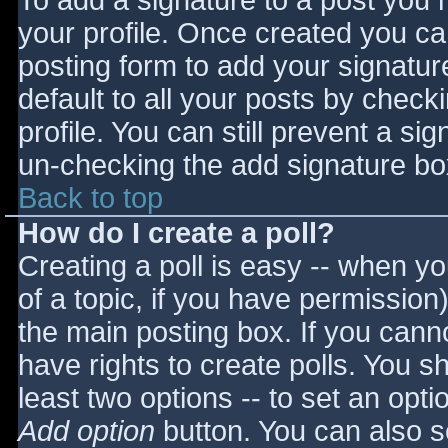
To add a signature to a post you m
your profile. Once created you c
posting form to add your signatur
default to all your posts by check
profile. You can still prevent a si
un-checking the add signature bo
Back to top
How do I create a poll?
Creating a poll is easy -- when you
of a topic, if you have permissio
the main posting box. If you cann
have rights to create polls. You sho
least two options -- to set an opti
Add option
button. You can also set