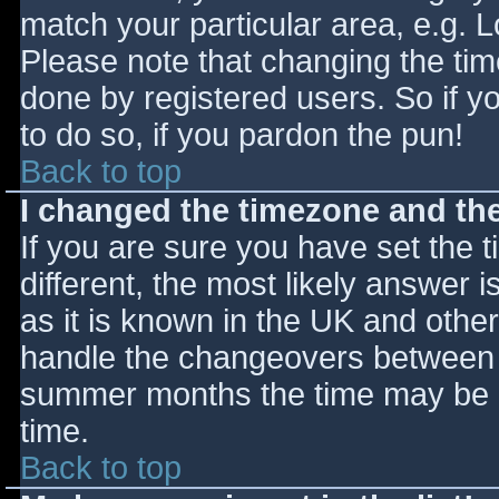
match your particular area, e.g. 
Please note that changing the tim
done by registered users. So if yo
to do so, if you pardon the pun!
Back to top
I changed the timezone and the 
If you are sure you have set the ti
different, the most likely answer 
as it is known in the UK and othe
handle the changeovers between s
summer months the time may be an
time.
Back to top