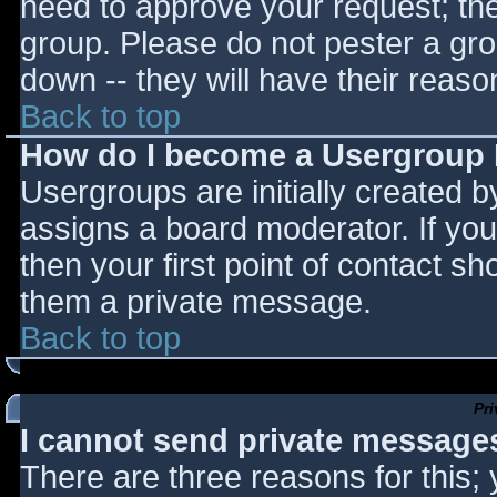
need to approve your request; th
group. Please do not pester a gro
down -- they will have their reaso
Back to top
How do I become a Usergroup
Usergroups are initially created 
assigns a board moderator. If you
then your first point of contact sh
them a private message.
Back to top
Pr
I cannot send private message
There are three reasons for this;