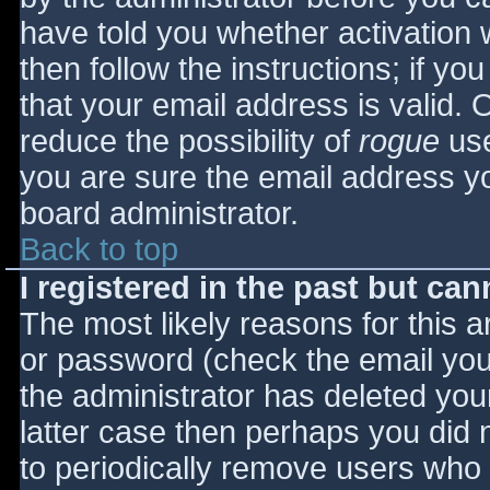
have told you whether activation 
then follow the instructions; if yo
that your email address is valid. 
reduce the possibility of
rogue
use
you are sure the email address yo
board administrator.
Back to top
I registered in the past but ca
The most likely reasons for this 
or password (check the email you 
the administrator has deleted your
latter case then perhaps you did n
to periodically remove users who