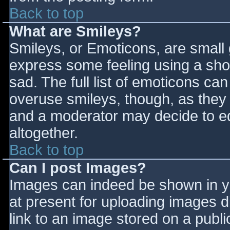
Back to top
What are Smileys?
Smileys, or Emoticons, are small
express some feeling using a sho
sad. The full list of emoticons ca
overuse smileys, though, as they
and a moderator may decide to ed
altogether.
Back to top
Can I post Images?
Images can indeed be shown in you
at present for uploading images d
link to an image stored on a publi