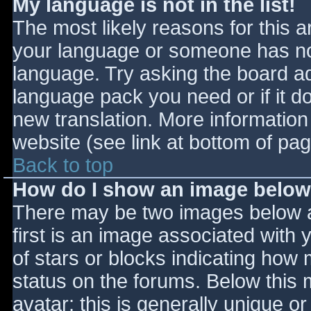
My language is not in the list!
The most likely reasons for this ar
your language or someone has not
language. Try asking the board adm
language pack you need or if it do
new translation. More informatio
website (see link at bottom of pa
Back to top
How do I show an image belo
There may be two images below 
first is an image associated with 
of stars or blocks indicating ho
status on the forums. Below this
avatar; this is generally unique or