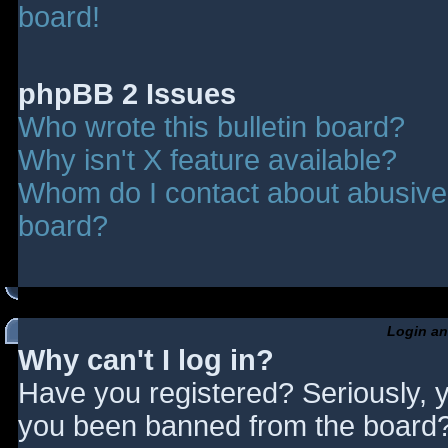
board!
phpBB 2 Issues
Who wrote this bulletin board?
Why isn't X feature available?
Whom do I contact about abusive a
board?
Login an
Why can't I log in?
Have you registered? Seriously, y
you been banned from the board? 