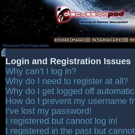
Discussion Pod Forum Index
Login and Registration Issues
Why can't I log in?
Why do I need to register at all?
Why do I get logged off automatic
How do I prevent my username fro
I've lost my password!
I registered but cannot log in!
I registered in the past but canno