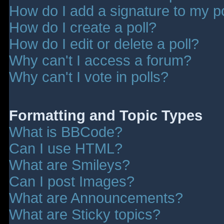
How do I add a signature to my p
How do I create a poll?
How do I edit or delete a poll?
Why can't I access a forum?
Why can't I vote in polls?
Formatting and Topic Types
What is BBCode?
Can I use HTML?
What are Smileys?
Can I post Images?
What are Announcements?
What are Sticky topics?