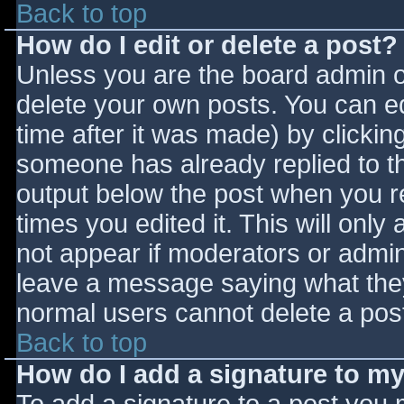
Back to top
How do I edit or delete a post?
Unless you are the board admin o
delete your own posts. You can ed
time after it was made) by clickin
someone has already replied to the
output below the post when you ret
times you edited it. This will only 
not appear if moderators or admini
leave a message saying what they
normal users cannot delete a pos
Back to top
How do I add a signature to m