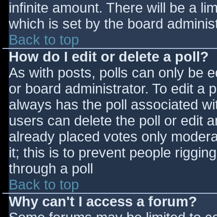
infinite amount. There will be a li
which is set by the board adminis
Back to top
How do I edit or delete a poll?
As with posts, polls can only be e
or board administrator. To edit a po
always has the poll associated wit
users can delete the poll or edit 
already placed votes only moderat
it; this is to prevent people rigg
through a poll
Back to top
Why can't I access a forum?