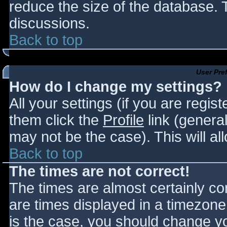
reduce the size of the database. T
discussions.
Back to top
User Pre
How do I change my settings?
All your settings (if you are regis
them click the
Profile
link (general
may not be the case). This will al
Back to top
The times are not correct!
The times are almost certainly c
are times displayed in a timezone d
is the case, you should change you