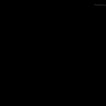
Powered by