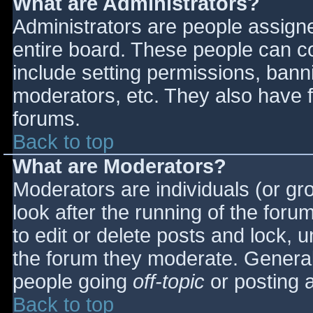
What are Administrators?
Administrators are people assigned
entire board. These people can co
include setting permissions, bann
moderators, etc. They also have fu
forums.
Back to top
What are Moderators?
Moderators are individuals (or gro
look after the running of the for
to edit or delete posts and lock, u
the forum they moderate. General
people going
off-topic
or posting a
Back to top