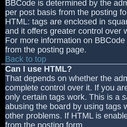
BBCode is determined by the admin
per post basis from the posting for
HTML: tags are enclosed in squar
and it offers greater control ove
For more information on BBCode 
from the posting page.
Back to top
Can I use HTML?
That depends on whether the admi
complete control over it. If you ar
only certain tags work. This is a
s
abusing the board by using tags 
other problems. If HTML is enable
from the posting form.