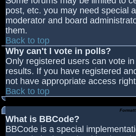
Some forums may be limited to cer
post, etc. you may need special a
moderator and board administrato
them.
Back to top
Why can't I vote in polls?
Only registered users can vote in 
results. If you have registered an
not have appropriate access right
Back to top
Formatt
What is BBCode?
BBCode is a special implementat