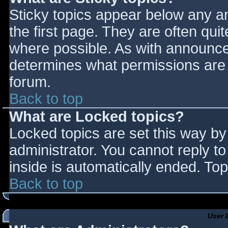
Sticky topics appear below any 
the first page. They are often qu
where possible. As with announce
determines what permissions are r
forum.
Back to top
What are Locked topics?
Locked topics are set this way by
administrator. You cannot reply t
inside is automatically ended. T
Back to top
User 