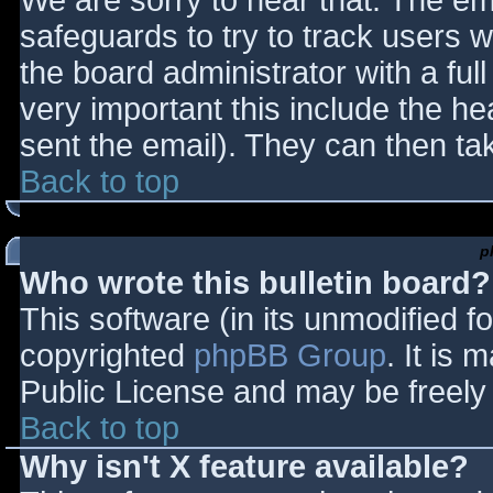
We are sorry to hear that. The ema
safeguards to try to track users
the board administrator with a full
very important this include the hea
sent the email). They can then ta
Back to top
p
Who wrote this bulletin board?
This software (in its unmodified f
copyrighted
phpBB Group
. It is
Public License and may be freely d
Back to top
Why isn't X feature available?