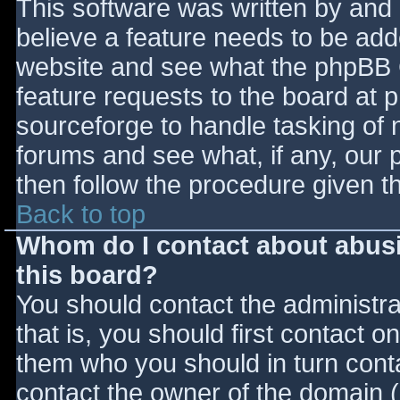
This software was written by and
believe a feature needs to be ad
website and see what the phpBB 
feature requests to the board at
sourceforge to handle tasking of 
forums and see what, if any, our 
then follow the procedure given t
Back to top
Whom do I contact about abusiv
this board?
You should contact the administrat
that is, you should first contact
them who you should in turn contac
contact the owner of the domain (d