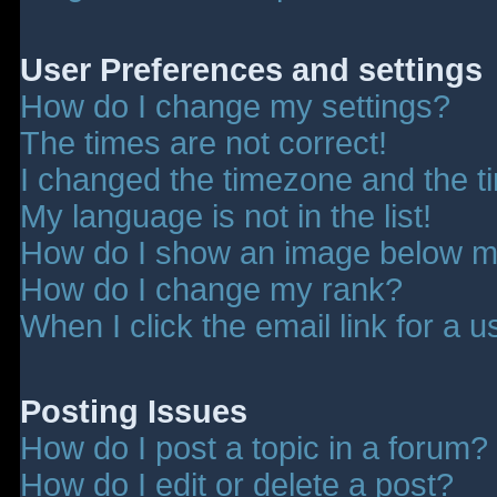
User Preferences and settings
How do I change my settings?
The times are not correct!
I changed the timezone and the tim
My language is not in the list!
How do I show an image below 
How do I change my rank?
When I click the email link for a u
Posting Issues
How do I post a topic in a forum?
How do I edit or delete a post?