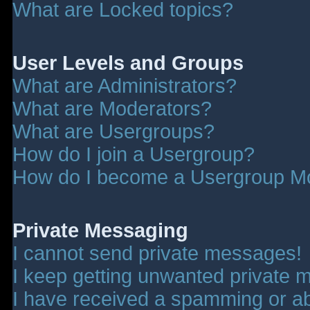
What are Locked topics?
User Levels and Groups
What are Administrators?
What are Moderators?
What are Usergroups?
How do I join a Usergroup?
How do I become a Usergroup M
Private Messaging
I cannot send private messages!
I keep getting unwanted private 
I have received a spamming or a