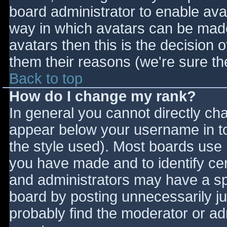
board administrator to enable ava
way in which avatars can be made 
avatars then this is the decision
them their reasons (we're sure the
Back to top
How do I change my rank?
In general you cannot directly ch
appear below your username in to
the style used). Most boards use 
you have made and to identify ce
and administrators may have a sp
board by posting unnecessarily jus
probably find the moderator or adm