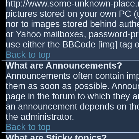
http://www.some-unknown-place.ne
pictures stored on your own PC (un
nor to images stored behind aut
or Yahoo mailboxes, password-prot
use either the BBCode [img] tag o
Back to top
What are Announcements?
Announcements often contain imp
them as soon as possible. Annou
page in the forum to which they 
an announcement depends on the 
the administrator.
Back to top
What are Sticky topics?