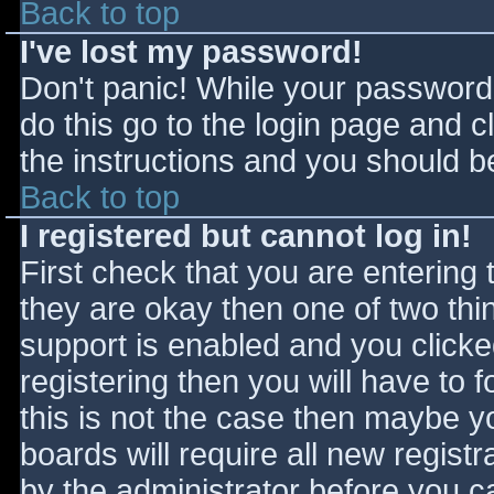
Back to top
I've lost my password!
Don't panic! While your password 
do this go to the login page and c
the instructions and you should be
Back to top
I registered but cannot log in!
First check that you are entering
they are okay then one of two t
support is enabled and you click
registering then you will have to f
this is not the case then maybe 
boards will require all new registr
by the administrator before you c