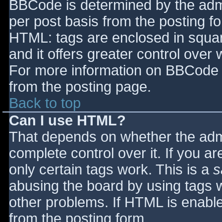
BBCode is determined by the admin
per post basis from the posting for
HTML: tags are enclosed in squar
and it offers greater control ove
For more information on BBCode 
from the posting page.
Back to top
Can I use HTML?
That depends on whether the admi
complete control over it. If you ar
only certain tags work. This is a
s
abusing the board by using tags 
other problems. If HTML is enable
from the posting form.