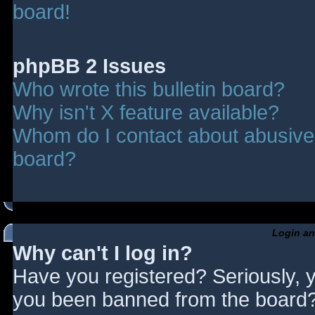
board!
phpBB 2 Issues
Who wrote this bulletin board?
Why isn't X feature available?
Whom do I contact about abusive a
board?
Login an
Why can't I log in?
Have you registered? Seriously, y
you been banned from the board? 