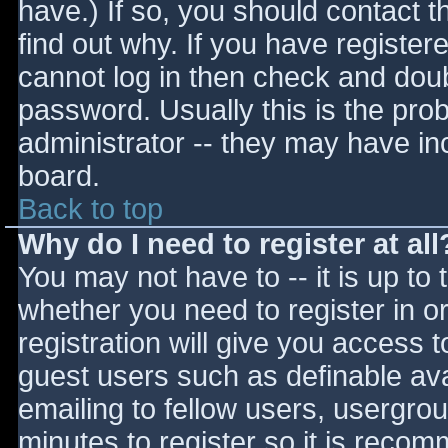
have.) If so, you should contact 
find out why. If you have register
cannot log in then check and do
password. Usually this is the prob
administrator -- they may have inc
board.
Back to top
Why do I need to register at all
You may not have to -- it is up to 
whether you need to register in 
registration will give you access t
guest users such as definable av
emailing to fellow users, usergrou
minutes to register so it is reco