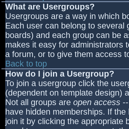
What are Usergroups?
Usergroups are a way in which bo
Each user can belong to several g
boards) and each group can be as
makes it easy for administrators 
a forum, or to give them access to
Back to top
How do I join a Usergroup?
To join a usergroup click the use
(dependent on template design) a
Not all groups are
open access
--
have hidden memberships. If the 
join it by clicking the appropriat