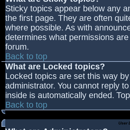
Sticky topics appear below any 
the first page. They are often qu
where possible. As with announce
determines what permissions are r
forum.
Back to top
What are Locked topics?
Locked topics are set this way by
administrator. You cannot reply t
inside is automatically ended. T
Back to top
User 