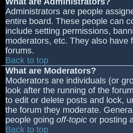
What are Administrators?
Administrators are people assigned
entire board. These people can co
include setting permissions, bann
moderators, etc. They also have fu
forums.
Back to top
What are Moderators?
Moderators are individuals (or gro
look after the running of the for
to edit or delete posts and lock, u
the forum they moderate. General
people going
off-topic
or posting a
Back to top