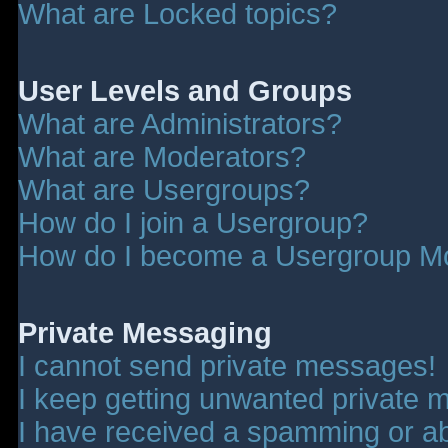
What are Locked topics?
User Levels and Groups
What are Administrators?
What are Moderators?
What are Usergroups?
How do I join a Usergroup?
How do I become a Usergroup M
Private Messaging
I cannot send private messages!
I keep getting unwanted private 
I have received a spamming or a