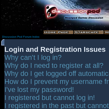
Discussion Pod Forum Index
Login and Registration Issues
Why can't I log in?
Why do I need to register at all?
Why do I get logged off automatic
How do I prevent my username fro
I've lost my password!
I registered but cannot log in!
I registered in the past but canno