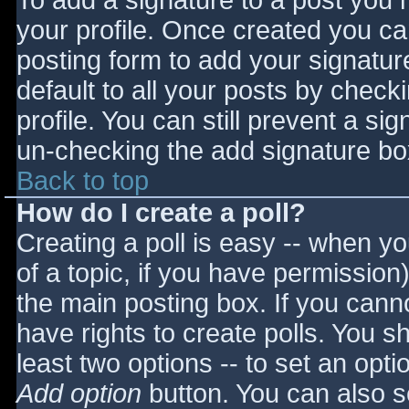
To add a signature to a post you m
your profile. Once created you c
posting form to add your signatur
default to all your posts by check
profile. You can still prevent a si
un-checking the add signature bo
Back to top
How do I create a poll?
Creating a poll is easy -- when you
of a topic, if you have permissio
the main posting box. If you cann
have rights to create polls. You sho
least two options -- to set an opti
Add option
button. You can also set