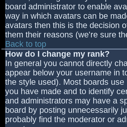
board administrator to enable ava
way in which avatars can be made 
avatars then this is the decision
them their reasons (we're sure the
Back to top
How do I change my rank?
In general you cannot directly ch
appear below your username in to
the style used). Most boards use 
you have made and to identify ce
and administrators may have a sp
board by posting unnecessarily jus
probably find the moderator or adm