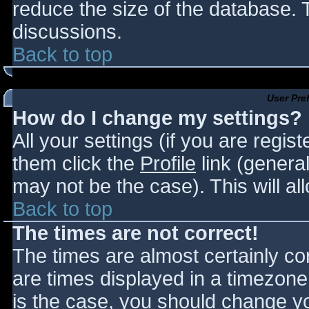
reduce the size of the database. T
discussions.
Back to top
User Pre
How do I change my settings?
All your settings (if you are regis
them click the
Profile
link (general
may not be the case). This will al
Back to top
The times are not correct!
The times are almost certainly c
are times displayed in a timezone d
is the case, you should change you