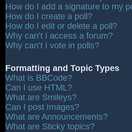
How do I add a signature to my p
How do I create a poll?
How do I edit or delete a poll?
Why can't I access a forum?
Why can't I vote in polls?
Formatting and Topic Types
What is BBCode?
Can I use HTML?
What are Smileys?
Can I post Images?
What are Announcements?
What are Sticky topics?