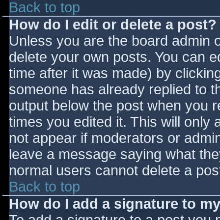
Back to top
How do I edit or delete a post?
Unless you are the board admin o
delete your own posts. You can ed
time after it was made) by clickin
someone has already replied to the
output below the post when you ret
times you edited it. This will only 
not appear if moderators or admini
leave a message saying what they
normal users cannot delete a pos
Back to top
How do I add a signature to m