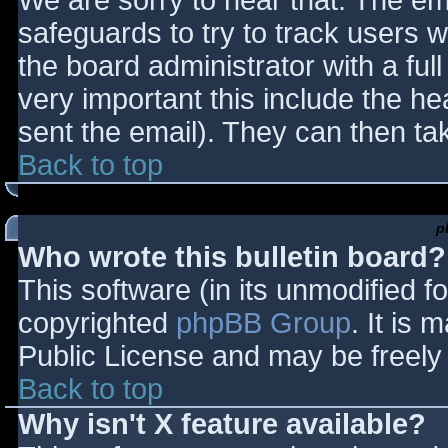
We are sorry to hear that. The ema
safeguards to try to track users
the board administrator with a full
very important this include the hea
sent the email). They can then ta
Back to top
p
Who wrote this bulletin board?
This software (in its unmodified f
copyrighted
phpBB Group
. It is
Public License and may be freely d
Back to top
Why isn't X feature available?