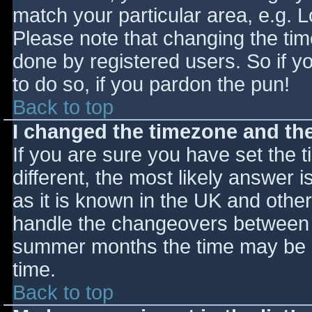
match your particular area, e.g. 
Please note that changing the tim
done by registered users. So if yo
to do so, if you pardon the pun!
Back to top
I changed the timezone and the 
If you are sure you have set the ti
different, the most likely answer 
as it is known in the UK and othe
handle the changeovers between s
summer months the time may be an
time.
Back to top