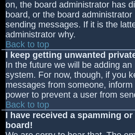
on, the board administrator has d
board, or the board administrator
sending messages. If it is the lat
administrator why.
Back to top
I keep getting unwanted priva
In the future we will be adding an
system. For now, though, if you 
messages from someone, inform th
power to prevent a user from send
Back to top
I have received a spamming or
board!