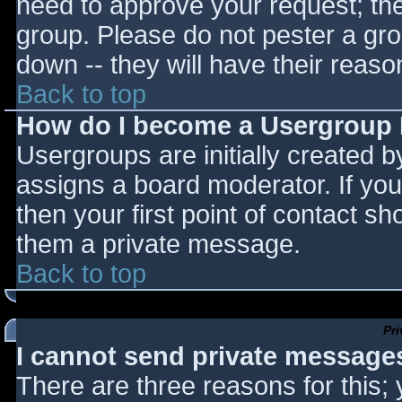
need to approve your request; th
group. Please do not pester a gro
down -- they will have their reaso
Back to top
How do I become a Usergroup
Usergroups are initially created 
assigns a board moderator. If you
then your first point of contact sh
them a private message.
Back to top
Pr
I cannot send private message
There are three reasons for this;