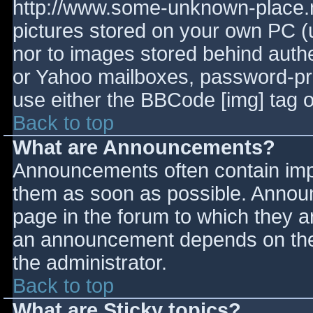
http://www.some-unknown-place.ne
pictures stored on your own PC (un
nor to images stored behind aut
or Yahoo mailboxes, password-prot
use either the BBCode [img] tag o
Back to top
What are Announcements?
Announcements often contain imp
them as soon as possible. Annou
page in the forum to which they 
an announcement depends on the 
the administrator.
Back to top
What are Sticky topics?