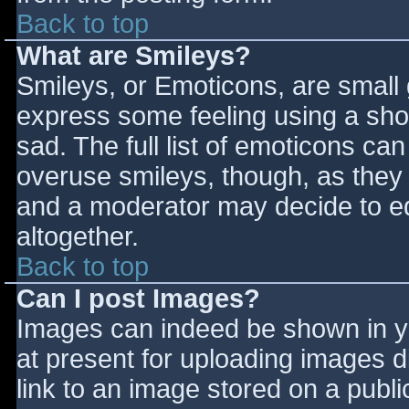
Back to top
What are Smileys?
Smileys, or Emoticons, are small
express some feeling using a sho
sad. The full list of emoticons ca
overuse smileys, though, as they
and a moderator may decide to ed
altogether.
Back to top
Can I post Images?
Images can indeed be shown in you
at present for uploading images d
link to an image stored on a publi