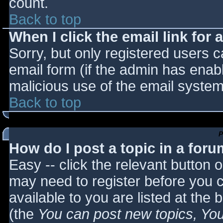
count.
Back to top
When I click the email link for a
Sorry, but only registered users c
email form (if the admin has enabl
malicious use of the email syst
Back to top
P
How do I post a topic in a for
Easy -- click the relevant button 
may need to register before you c
available to you are listed at the
(the
You can post new topics, You 