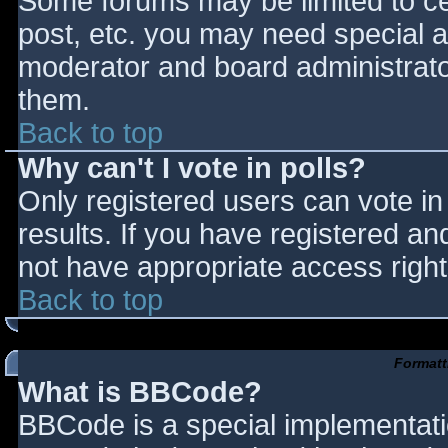
Some forums may be limited to cer
post, etc. you may need special a
moderator and board administrato
them.
Back to top
Why can't I vote in polls?
Only registered users can vote in 
results. If you have registered an
not have appropriate access right
Back to top
Formatt
What is BBCode?
BBCode is a special implementat