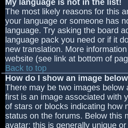
My language is not in the list!
The most likely reasons for this ar
your language or someone has not
language. Try asking the board adm
language pack you need or if it do
new translation. More informatio
website (see link at bottom of pa
Back to top
How do I show an image belo
There may be two images below 
first is an image associated with 
of stars or blocks indicating ho
status on the forums. Below this
avatar; this is generally unique or