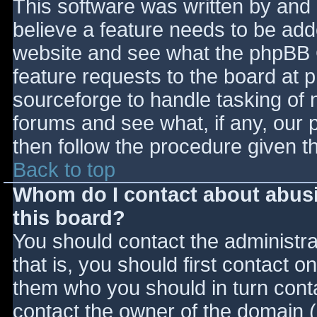
This software was written by and
believe a feature needs to be ad
website and see what the phpBB 
feature requests to the board at
sourceforge to handle tasking of 
forums and see what, if any, our 
then follow the procedure given t
Back to top
Whom do I contact about abusiv
this board?
You should contact the administrat
that is, you should first contact
them who you should in turn contac
contact the owner of the domain (d