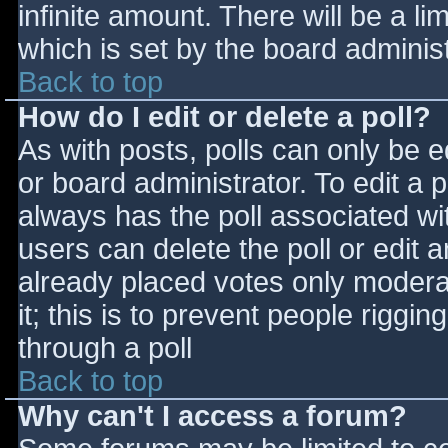
infinite amount. There will be a li
which is set by the board adminis
Back to top
How do I edit or delete a poll?
As with posts, polls can only be e
or board administrator. To edit a po
always has the poll associated wit
users can delete the poll or edit 
already placed votes only moderat
it; this is to prevent people rigg
through a poll
Back to top
Why can't I access a forum?