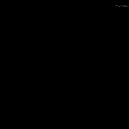
Powered by