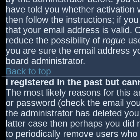
have told you whether activation 
then follow the instructions; if yo
that your email address is valid. 
reduce the possibility of
rogue
use
you are sure the email address yo
board administrator.
Back to top
I registered in the past but ca
The most likely reasons for this 
or password (check the email you 
the administrator has deleted your
latter case then perhaps you did n
to periodically remove users who