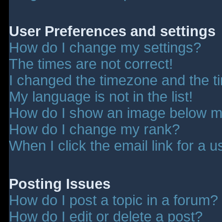
User Preferences and settings
How do I change my settings?
The times are not correct!
I changed the timezone and the tim
My language is not in the list!
How do I show an image below 
How do I change my rank?
When I click the email link for a u
Posting Issues
How do I post a topic in a forum?
How do I edit or delete a post?