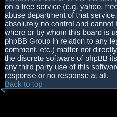
on a free service (e.g. yahoo, fre
abuse department of that service
absolutely no control and cannot 
where or by whom this board is use
phpBB Group in relation to any le
comment, etc.) matter not directl
the discrete software of phpBB it
any third party use of this softwa
response or no response at all.
Back to top