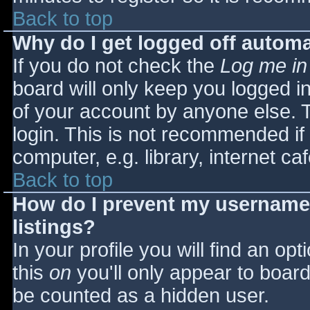
Back to top
Why do I get logged off automa
If you do not check the
Log me in
board will only keep you logged i
of your account by anyone else. T
login. This is not recommended i
computer, e.g. library, internet caf
Back to top
How do I prevent my username 
listings?
In your profile you will find an opt
this
on
you'll only appear to board 
be counted as a hidden user.