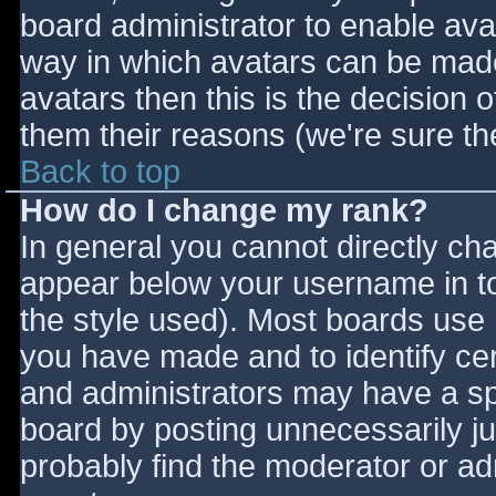
board administrator to enable ava
way in which avatars can be made 
avatars then this is the decision
them their reasons (we're sure the
Back to top
How do I change my rank?
In general you cannot directly ch
appear below your username in to
the style used). Most boards use 
you have made and to identify ce
and administrators may have a sp
board by posting unnecessarily jus
probably find the moderator or adm