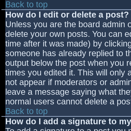
Back to top
How do I edit or delete a post?
Unless you are the board admin o
delete your own posts. You can ed
time after it was made) by clickin
someone has already replied to the
output below the post when you ret
times you edited it. This will only 
not appear if moderators or admini
leave a message saying what they
normal users cannot delete a pos
Back to top
How do I add a signature to m