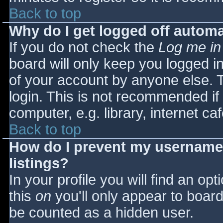
Back to top
Why do I get logged off automa
If you do not check the
Log me in
board will only keep you logged i
of your account by anyone else. T
login. This is not recommended i
computer, e.g. library, internet caf
Back to top
How do I prevent my username 
listings?
In your profile you will find an opt
this
on
you'll only appear to board 
be counted as a hidden user.