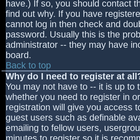
have.) If so, you should contact 
find out why. If you have register
cannot log in then check and do
password. Usually this is the prob
administrator -- they may have inc
board.
Back to top
Why do I need to register at all
You may not have to -- it is up to 
whether you need to register in 
registration will give you access t
guest users such as definable av
emailing to fellow users, usergrou
minutes to register so it is reco