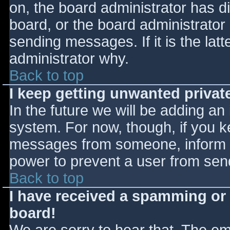
on, the board administrator has d
board, or the board administrator
sending messages. If it is the lat
administrator why.
Back to top
I keep getting unwanted priva
In the future we will be adding an
system. For now, though, if you 
messages from someone, inform th
power to prevent a user from send
Back to top
I have received a spamming or
board!