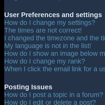
User Preferences and settings
How do I change my settings?
The times are not correct!
I changed the timezone and the tim
My language is not in the list!
How do I show an image below 
How do I change my rank?
When I click the email link for a u
Posting Issues
How do I post a topic in a forum?
How do I edit or delete a post?