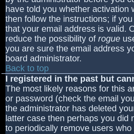
have told you whether activation 
then follow the instructions; if yo
that your email address is valid. 
reduce the possibility of
rogue
use
you are sure the email address yo
board administrator.
Back to top
I registered in the past but ca
The most likely reasons for this 
or password (check the email you 
the administrator has deleted your
latter case then perhaps you did n
to periodically remove users who