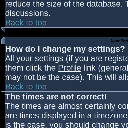
reduce the size of the database. T
discussions.
Back to top
User Pre
How do I change my settings?
All your settings (if you are regis
them click the
Profile
link (general
may not be the case). This will al
Back to top
The times are not correct!
The times are almost certainly c
are times displayed in a timezone d
is the case, you should change you