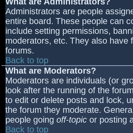
What are Administrators?
Administrators are people assigned
entire board. These people can co
include setting permissions, bann
moderators, etc. They also have fu
forums.
Back to top
What are Moderators?
Moderators are individuals (or gro
look after the running of the for
to edit or delete posts and lock, u
the forum they moderate. General
people going
off-topic
or posting a
Back to top