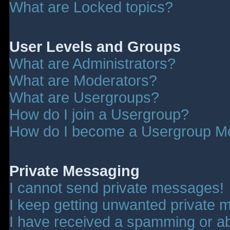
What are Locked topics?
User Levels and Groups
What are Administrators?
What are Moderators?
What are Usergroups?
How do I join a Usergroup?
How do I become a Usergroup M
Private Messaging
I cannot send private messages!
I keep getting unwanted private 
I have received a spamming or a