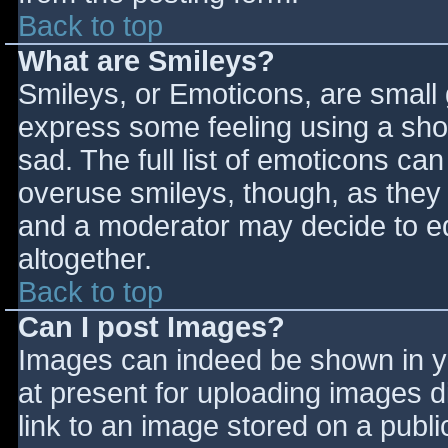
Back to top
What are Smileys?
Smileys, or Emoticons, are small
express some feeling using a sho
sad. The full list of emoticons ca
overuse smileys, though, as they
and a moderator may decide to ed
altogether.
Back to top
Can I post Images?
Images can indeed be shown in you
at present for uploading images d
link to an image stored on a publi