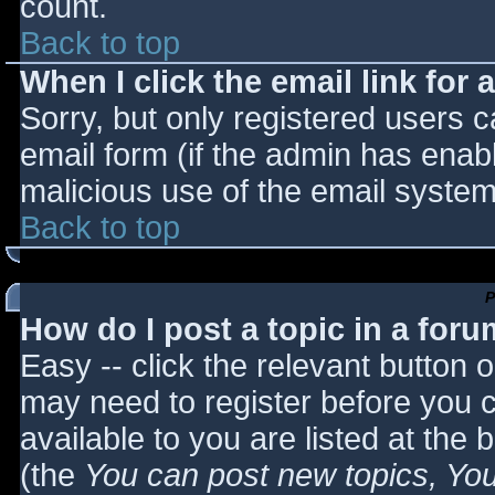
count.
Back to top
When I click the email link for a
Sorry, but only registered users c
email form (if the admin has enabl
malicious use of the email syst
Back to top
P
How do I post a topic in a for
Easy -- click the relevant button 
may need to register before you c
available to you are listed at the
(the
You can post new topics, You 