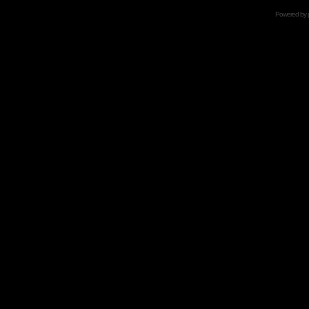
Powered by