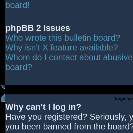
board!
phpBB 2 Issues
Who wrote this bulletin board?
Why isn't X feature available?
Whom do I contact about abusive a
board?
Login an
Why can't I log in?
Have you registered? Seriously, y
you been banned from the board? 