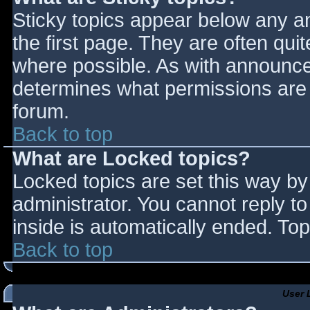
Sticky topics appear below any 
the first page. They are often qu
where possible. As with announce
determines what permissions are r
forum.
Back to top
What are Locked topics?
Locked topics are set this way by
administrator. You cannot reply t
inside is automatically ended. T
Back to top
User 