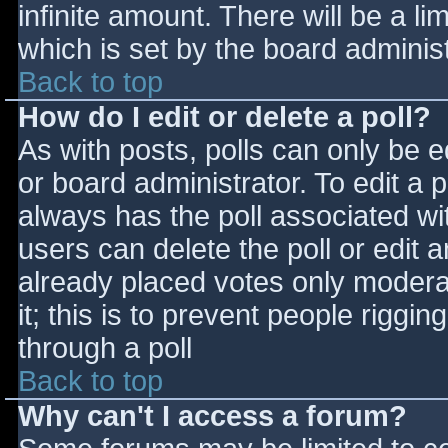
infinite amount. There will be a li
which is set by the board adminis
Back to top
How do I edit or delete a poll?
As with posts, polls can only be e
or board administrator. To edit a po
always has the poll associated wit
users can delete the poll or edit 
already placed votes only moderat
it; this is to prevent people rigg
through a poll
Back to top
Why can't I access a forum?