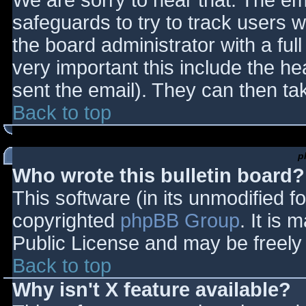
We are sorry to hear that. The ema
safeguards to try to track users
the board administrator with a full
very important this include the hea
sent the email). They can then ta
Back to top
p
Who wrote this bulletin board?
This software (in its unmodified f
copyrighted
phpBB Group
. It is
Public License and may be freely d
Back to top
Why isn't X feature available?