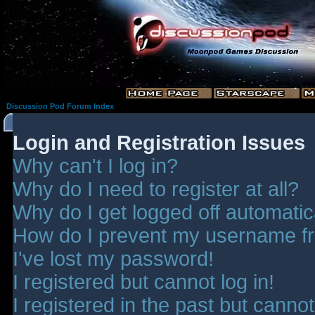
Discussion Pod Forum Index
Login and Registration Issues
Why can't I log in?
Why do I need to register at all?
Why do I get logged off automatic
How do I prevent my username fro
I've lost my password!
I registered but cannot log in!
I registered in the past but canno