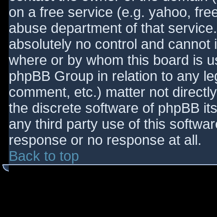
on a free service (e.g. yahoo, fre
abuse department of that service
absolutely no control and cannot 
where or by whom this board is use
phpBB Group in relation to any le
comment, etc.) matter not directl
the discrete software of phpBB it
any third party use of this softwa
response or no response at all.
Back to top