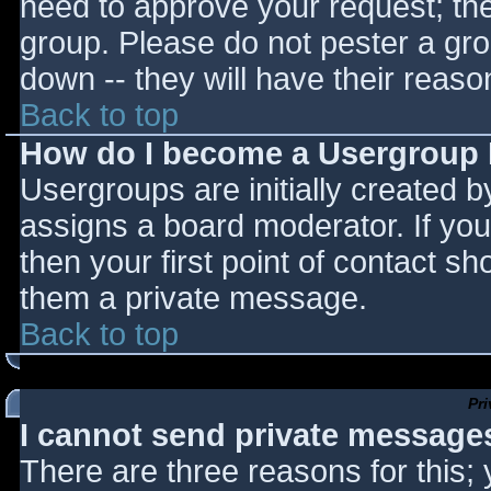
need to approve your request; th
group. Please do not pester a gro
down -- they will have their reaso
Back to top
How do I become a Usergroup
Usergroups are initially created 
assigns a board moderator. If you
then your first point of contact sh
them a private message.
Back to top
Pr
I cannot send private message
There are three reasons for this;