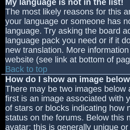
My language is not in the list!
The most likely reasons for this ar
your language or someone has not
language. Try asking the board adm
language pack you need or if it do
new translation. More informatio
website (see link at bottom of pa
Back to top
How do I show an image belo
There may be two images below 
first is an image associated with 
of stars or blocks indicating ho
status on the forums. Below this
avatar; this is generally unique or