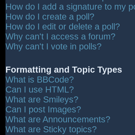
How do I add a signature to my p
How do I create a poll?
How do I edit or delete a poll?
Why can't I access a forum?
Why can't I vote in polls?
Formatting and Topic Types
What is BBCode?
Can I use HTML?
What are Smileys?
Can I post Images?
What are Announcements?
What are Sticky topics?