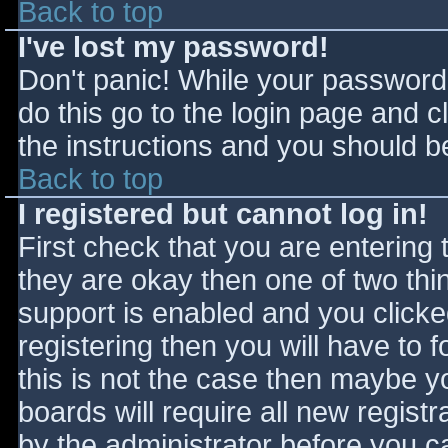
Back to top
I've lost my password!
Don't panic! While your password 
do this go to the login page and c
the instructions and you should be
Back to top
I registered but cannot log in!
First check that you are entering
they are okay then one of two t
support is enabled and you click
registering then you will have to f
this is not the case then maybe 
boards will require all new registr
by the administrator before you c