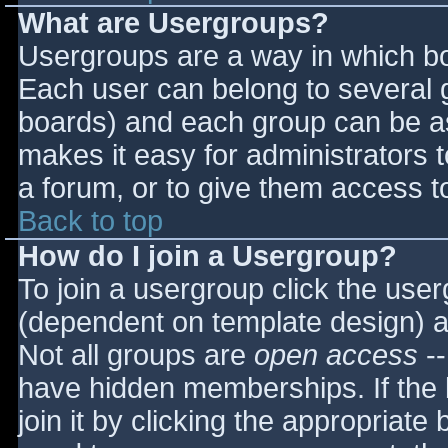
What are Usergroups?
Usergroups are a way in which bo
Each user can belong to several g
boards) and each group can be as
makes it easy for administrators 
a forum, or to give them access to
Back to top
How do I join a Usergroup?
To join a usergroup click the use
(dependent on template design) a
Not all groups are
open access
--
have hidden memberships. If the 
join it by clicking the appropriat