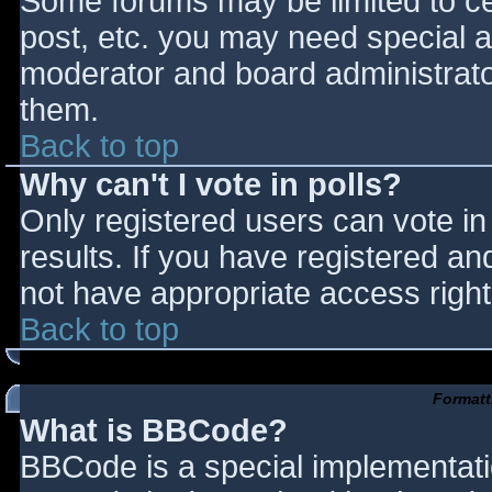
Some forums may be limited to cer
post, etc. you may need special a
moderator and board administrato
them.
Back to top
Why can't I vote in polls?
Only registered users can vote in 
results. If you have registered an
not have appropriate access right
Back to top
Formatt
What is BBCode?
BBCode is a special implementat