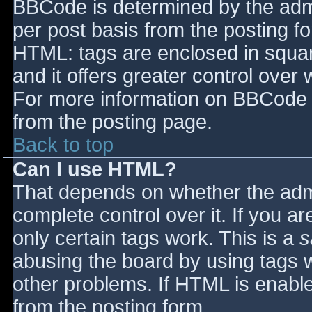
BBCode is determined by the admin
per post basis from the posting for
HTML: tags are enclosed in squar
and it offers greater control ove
For more information on BBCode 
from the posting page.
Back to top
Can I use HTML?
That depends on whether the admi
complete control over it. If you ar
only certain tags work. This is a
s
abusing the board by using tags 
other problems. If HTML is enable
from the posting form.