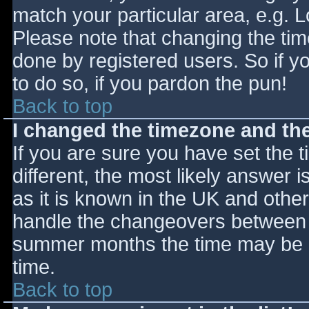
match your particular area, e.g. 
Please note that changing the tim
done by registered users. So if yo
to do so, if you pardon the pun!
Back to top
I changed the timezone and the 
If you are sure you have set the ti
different, the most likely answer 
as it is known in the UK and othe
handle the changeovers between s
summer months the time may be an
time.
Back to top