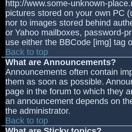
http://www.some-unknown-place.ne
pictures stored on your own PC (un
nor to images stored behind aut
or Yahoo mailboxes, password-prot
use either the BBCode [img] tag o
Back to top
What are Announcements?
Announcements often contain imp
them as soon as possible. Annou
page in the forum to which they 
an announcement depends on the 
the administrator.
Back to top
What are Sticky topics?