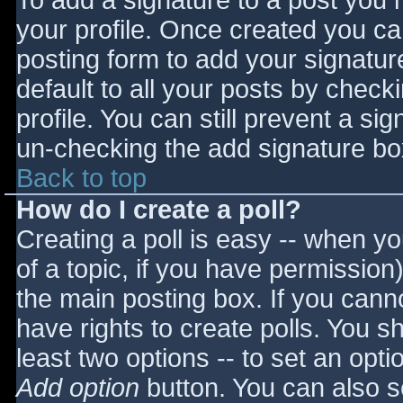
To add a signature to a post you m
your profile. Once created you c
posting form to add your signatur
default to all your posts by check
profile. You can still prevent a si
un-checking the add signature bo
Back to top
How do I create a poll?
Creating a poll is easy -- when you
of a topic, if you have permissio
the main posting box. If you cann
have rights to create polls. You sho
least two options -- to set an opti
Add option
button. You can also set