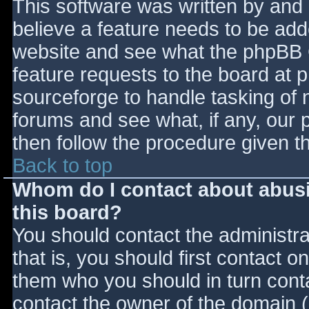
This software was written by and
believe a feature needs to be ad
website and see what the phpBB 
feature requests to the board at
sourceforge to handle tasking of 
forums and see what, if any, our 
then follow the procedure given t
Back to top
Whom do I contact about abusiv
this board?
You should contact the administrat
that is, you should first contact
them who you should in turn contac
contact the owner of the domain (d