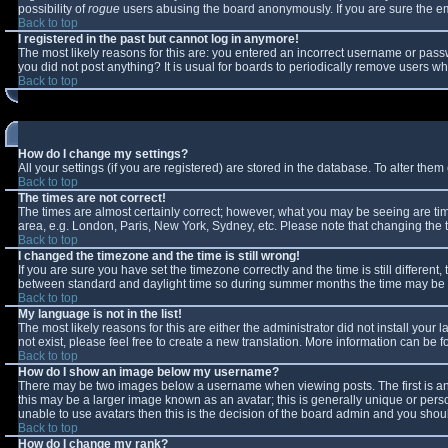
possibility of
rogue
users abusing the board anonymously. If you are sure the ema
Back to top
I registered in the past but cannot log in anymore!
The most likely reasons for this are: you entered an incorrect username or passw
you did not post anything? It is usual for boards to periodically remove users w
Back to top
How do I change my settings?
All your settings (if you are registered) are stored in the database. To alter them 
Back to top
The times are not correct!
The times are almost certainly correct; however, what you may be seeing are times
area, e.g. London, Paris, New York, Sydney, etc. Please note that changing the ti
Back to top
I changed the timezone and the time is still wrong!
If you are sure you have set the timezone correctly and the time is still differe
between standard and daylight time so during summer months the time may be an 
Back to top
My language is not in the list!
The most likely reasons for this are either the administrator did not install you
not exist, please feel free to create a new translation. More information can be
Back to top
How do I show an image below my username?
There may be two images below a username when viewing posts. The first is an 
this may be a larger image known as an avatar; this is generally unique or perso
unable to use avatars then this is the decision of the board admin and you shoul
Back to top
How do I change my rank?