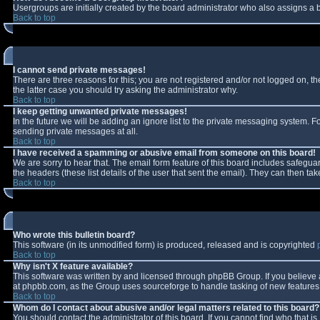
Usergroups are initially created by the board administrator who also assigns a b
Back to top
I cannot send private messages!
There are three reasons for this; you are not registered and/or not logged on, t
the latter case you should try asking the administrator why.
Back to top
I keep getting unwanted private messages!
In the future we will be adding an ignore list to the private messaging system.
sending private messages at all.
Back to top
I have received a spamming or abusive email from someone on this board!
We are sorry to hear that. The email form feature of this board includes safeguar
the headers (these list details of the user that sent the email). They can then tak
Back to top
Who wrote this bulletin board?
This software (in its unmodified form) is produced, released and is copyrighted
Back to top
Why isn't X feature available?
This software was written by and licensed through phpBB Group. If you believe
at phpbb.com, as the Group uses sourceforge to handle tasking of new features. 
Back to top
Whom do I contact about abusive and/or legal matters related to this board?
You should contact the administrator of this board. If you cannot find who that i