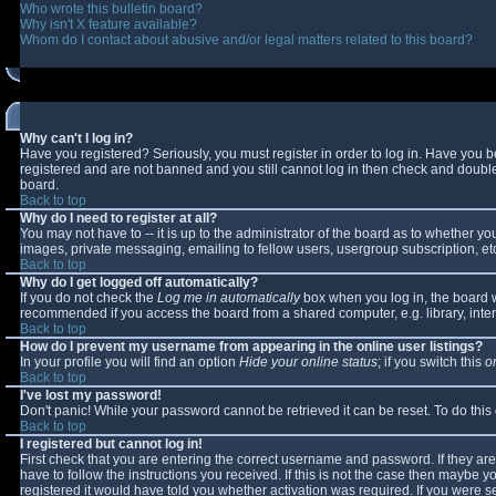
Who wrote this bulletin board?
Why isn't X feature available?
Whom do I contact about abusive and/or legal matters related to this board?
Why can't I log in?
Have you registered? Seriously, you must register in order to log in. Have you 
registered and are not banned and you still cannot log in then check and double-
board.
Back to top
Why do I need to register at all?
You may not have to -- it is up to the administrator of the board as to whether y
images, private messaging, emailing to fellow users, usergroup subscription, etc
Back to top
Why do I get logged off automatically?
If you do not check the
Log me in automatically
box when you log in, the board wi
recommended if you access the board from a shared computer, e.g. library, interne
Back to top
How do I prevent my username from appearing in the online user listings?
In your profile you will find an option
Hide your online status
; if you switch this
o
Back to top
I've lost my password!
Don't panic! While your password cannot be retrieved it can be reset. To do this
Back to top
I registered but cannot log in!
First check that you are entering the correct username and password. If they 
have to follow the instructions you received. If this is not the case then maybe 
registered it would have told you whether activation was required. If you were se