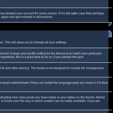
as deleted your account for some reason. If it is the latter case then perhaps
g again and get involved in discussions.
). This will allow you to change all your settings.
 should change your profile setting for the timezone to match your particular
egistered, this is a good time to do so, if you pardon the pun!
 the UK and other places). The board is not designed to handle the changeovers
e board administrator if they can install the language pack you need or if it does
 indicating how many posts you have made or your status on the forums. Below
e a choice over the way in which avatars can be made available. If you are