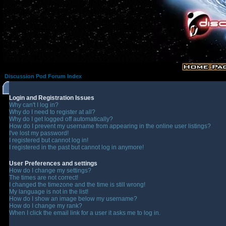
Discussion Pod Forum Index
Login and Registration Issues
Why can't I log in?
Why do I need to register at all?
Why do I get logged off automatically?
How do I prevent my username from appearing in the online user listings?
I've lost my password!
I registered but cannot log in!
I registered in the past but cannot log in anymore!
User Preferences and settings
How do I change my settings?
The times are not correct!
I changed the timezone and the time is still wrong!
My language is not in the list!
How do I show an image below my username?
How do I change my rank?
When I click the email link for a user it asks me to log in.