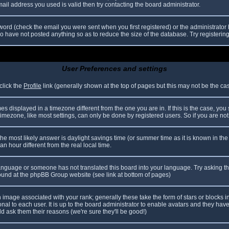
il address you used is valid then try contacting the board administrator.
ord (check the email you were sent when you first registered) or the administrator h
ho have not posted anything so as to reduce the size of the database. Try registerin
User Preferences and settings
click the
Profile
link (generally shown at the top of pages but this may not be the case
 displayed in a timezone different from the one you are in. If this is the case, you
mezone, like most settings, can only be done by registered users. So if you are not r
nt, the most likely answer is daylight savings time (or summer time as it is known in
hour different from the real local time.
r language or someone has not translated this board into your language. Try asking th
 found at the phpBB Group website (see link at bottom of pages)
image associated with your rank; generally these take the form of stars or blocks
nal to each user. It is up to the board administrator to enable avatars and they hav
d ask them their reasons (we're sure they'll be good!)