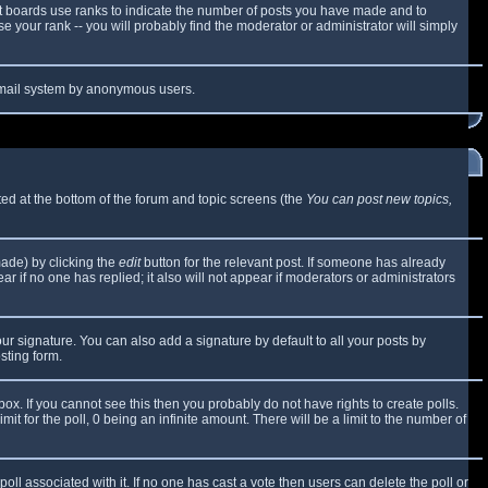
t boards use ranks to indicate the number of posts you have made and to
 your rank -- you will probably find the moderator or administrator will simply
e email system by anonymous users.
sted at the bottom of the forum and topic screens (the
You can post new topics,
made) by clicking the
edit
button for the relevant post. If someone has already
ear if no one has replied; it also will not appear if moderators or administrators
ur signature. You can also add a signature by default to all your posts by
sting form.
x. If you cannot see this then you probably do not have rights to create polls.
mit for the poll, 0 being an infinite amount. There will be a limit to the number of
 poll associated with it. If no one has cast a vote then users can delete the poll or