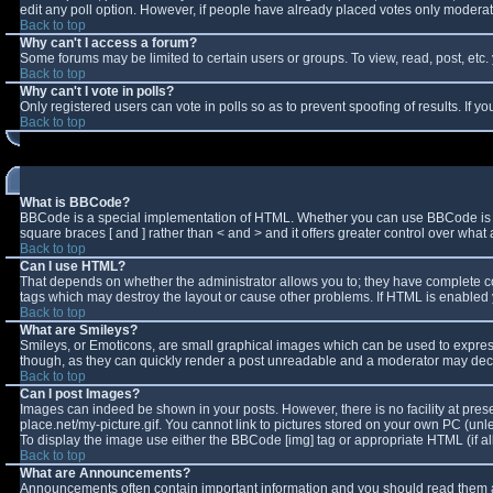
edit any poll option. However, if people have already placed votes only moderator
Back to top
Why can't I access a forum?
Some forums may be limited to certain users or groups. To view, read, post, et
Back to top
Why can't I vote in polls?
Only registered users can vote in polls so as to prevent spoofing of results. If 
Back to top
What is BBCode?
BBCode is a special implementation of HTML. Whether you can use BBCode is deter
square braces [ and ] rather than < and > and it offers greater control over w
Back to top
Can I use HTML?
That depends on whether the administrator allows you to; they have complete contro
tags which may destroy the layout or cause other problems. If HTML is enabled y
Back to top
What are Smileys?
Smileys, or Emoticons, are small graphical images which can be used to express 
though, as they can quickly render a post unreadable and a moderator may decid
Back to top
Can I post Images?
Images can indeed be shown in your posts. However, there is no facility at pres
place.net/my-picture.gif. You cannot link to pictures stored on your own PC (un
To display the image use either the BBCode [img] tag or appropriate HTML (if a
Back to top
What are Announcements?
Announcements often contain important information and you should read them a