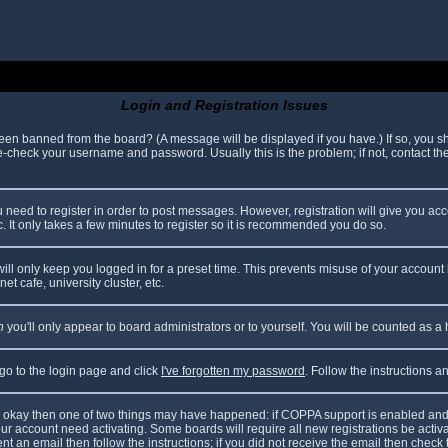
Login and Registration Issues
been banned from the board? (A message will be displayed if you have.) If so, you sh
check your username and password. Usually this is the problem; if not, contact the 
ou need to register in order to post messages. However, registration will give you ac
. It only takes a few minutes to register so it is recommended you do so.
ll only keep you logged in for a preset time. This prevents misuse of your account 
t cafe, university cluster, etc.
n
you'll only appear to board administrators or to yourself. You will be counted as a
 go to the login page and click
I've forgotten my password
. Follow the instructions 
are okay then one of two things may have happened: if COPPA support is enabled and
your account need activating. Some boards will require all new registrations be acti
nt an email then follow the instructions; if you did not receive the email then check 