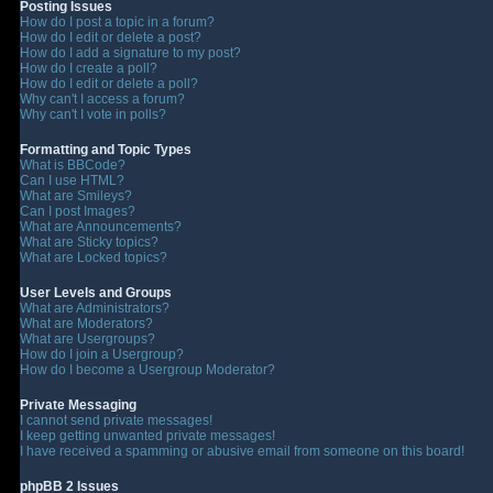
Posting Issues
How do I post a topic in a forum?
How do I edit or delete a post?
How do I add a signature to my post?
How do I create a poll?
How do I edit or delete a poll?
Why can't I access a forum?
Why can't I vote in polls?
Formatting and Topic Types
What is BBCode?
Can I use HTML?
What are Smileys?
Can I post Images?
What are Announcements?
What are Sticky topics?
What are Locked topics?
User Levels and Groups
What are Administrators?
What are Moderators?
What are Usergroups?
How do I join a Usergroup?
How do I become a Usergroup Moderator?
Private Messaging
I cannot send private messages!
I keep getting unwanted private messages!
I have received a spamming or abusive email from someone on this board!
phpBB 2 Issues