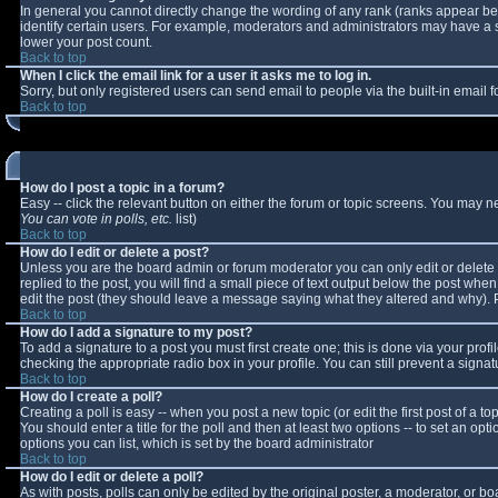
In general you cannot directly change the wording of any rank (ranks appear b
identify certain users. For example, moderators and administrators may have a sp
lower your post count.
Back to top
When I click the email link for a user it asks me to log in.
Sorry, but only registered users can send email to people via the built-in email
Back to top
How do I post a topic in a forum?
Easy -- click the relevant button on either the forum or topic screens. You may n
You can vote in polls, etc.
list)
Back to top
How do I edit or delete a post?
Unless you are the board admin or forum moderator you can only edit or delete y
replied to the post, you will find a small piece of text output below the post when 
edit the post (they should leave a message saying what they altered and why).
Back to top
How do I add a signature to my post?
To add a signature to a post you must first create one; this is done via your pro
checking the appropriate radio box in your profile. You can still prevent a sign
Back to top
How do I create a poll?
Creating a poll is easy -- when you post a new topic (or edit the first post of a 
You should enter a title for the poll and then at least two options -- to set an opt
options you can list, which is set by the board administrator
Back to top
How do I edit or delete a poll?
As with posts, polls can only be edited by the original poster, a moderator, or boar