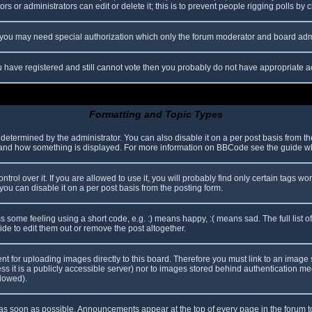
s or administrators can edit or delete it; this is to prevent people rigging polls b
c. you may need special authorization which only the forum moderator and board adm
you have registered and still cannot vote then you probably do not have appropriate a
Formatting and Topic Types
mined by the administrator. You can also disable it on a per post basis from the p
hat and how something is displayed. For more information on BBCode see the guide 
l over it. If you are allowed to use it, you will probably find only certain tags wor
ou can disable it on a per post basis from the posting form.
some feeling using a short code, e.g. :) means happy, :( means sad. The full list o
e to edit them out or remove the post altogether.
ent for uploading images directly to this board. Therefore you must link to an imag
less it is a publicly accessible server) nor to images stored behind authentication
llowed).
s soon as possible. Announcements appear at the top of every page in the forum 