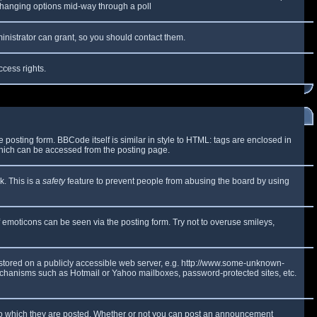
y changing options mid-way through a poll
inistrator can grant, so you should contact them.
ccess rights.
osting form. BBCode itself is similar in style to HTML: tags are enclosed in
which can be accessed from the posting page.
k. This is a
safety
feature to prevent people from abusing the board by using
f emoticons can be seen via the posting form. Try not to overuse smileys,
e stored on a publicly accessible web server, e.g. http://www.some-unknown-
 mechanisms such as Hotmail or Yahoo mailboxes, password-protected sites, etc.
to which they are posted. Whether or not you can post an announcement