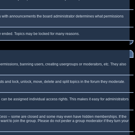
 As with announcements the board administrator determines what permissions
lly ended. Topics may be locked for many reasons.
 permissions, banning users, creating usergroups or moderators, etc. They also
sts and lock, unlock, move, delete and split topics in the forum they moderate.
can be assigned individual access rights. This makes it easy for administrators
cess
-- some are closed and some may even have hidden memberships. If the
want to join the group. Please do not pester a group moderator if they turn your