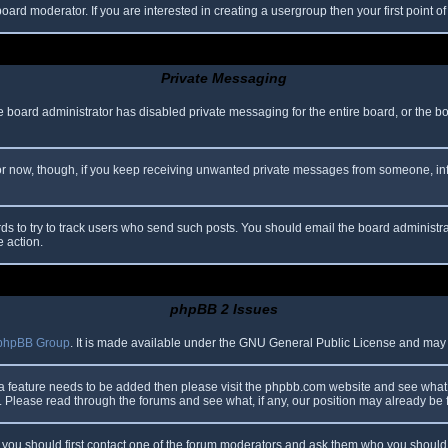
oard moderator. If you are interested in creating a usergroup then your first point o
Private Messaging
he board administrator has disabled private messaging for the entire board, or the b
 For now, though, if you keep receiving unwanted private messages from someone, in
ds to try to track users who send such posts. You should email the board administrato
e action.
phpBB 2 Issues
phpBB Group
. It is made available under the GNU General Public License and may be
 a feature needs to be added then please visit the phpbb.com website and see what 
Please read through the forums and see what, if any, our position may already be f
s, you should first contact one of the forum moderators and ask them who you should i