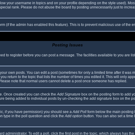
elow your username in topics and on your profile depending on the style used). Mos
ecial rank. Please do not abuse the board by posting unnecessarily just to increase
 form (if the admin has enabled this feature). This is to prevent malicious use of th
Posting Issues
eed to register before you can post a message. The facilities available to you are li
our own posts. You can edit a post (sometimes for only a limited time after it was 
you return to the topic that lists the number of times you edited it. This will only app
 Please note that normal users cannot delete a post once someone has replied.
file. Once created you can check the
Add Signature
box on the posting form to add yo
ature being added to individual posts by un-checking the add signature box on the po
topic, if you have permission) you should see a
Add Poll
form below the main posting bo
ion type in the poll question and click the
Add option
button. You can also set a time li
d administrator. To edit a poll, click the first post in the topic, which always has the