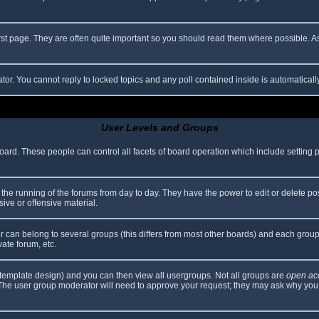
rst page. They are often quite important so you should read them where possible.
ator. You cannot reply to locked topics and any poll contained inside is automatica
User Levels and Groups
 board. These people can control all facets of board operation which include setting
er the running of the forums from day to day. They have the power to edit or delete po
ive or offensive material.
can belong to several groups (this differs from most other boards) and each group 
vate forum, etc.
template design) and you can then view all usergroups. Not all groups are
open ac
. The user group moderator will need to approve your request; they may ask why you 