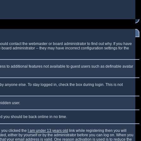
ould contact the webmaster or board administrator to find out why. If you have
board administrator -- they may have incorrect configuration settings for the
cess to additional features not available to guest users such as definable avatar
by anyone else. To stay logged in, check the box during login. This is not
 hidden user.
and you should be back online in no time.
 you clicked the
I am under 13 years old
link while registering then you will
vated, either by yourself or by the administrator before you can log on. When you
that your email address is valid. One reason activation is used is to reduce the