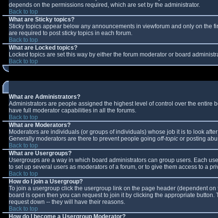
depends on the permissions required, which are set by the administrator.
Back to top
What are Sticky topics?
Sticky topics appear below any announcements in viewforum and only on the fi
are required to post sticky topics in each forum.
Back to top
What are Locked topics?
Locked topics are set this way by either the forum moderator or board administr
Back to top
What are Administrators?
Administrators are people assigned the highest level of control over the entire
have full moderator capabilities in all the forums.
Back to top
What are Moderators?
Moderators are individuals (or groups of individuals) whose job it is to look aft
Generally moderators are there to prevent people going
off-topic
or posting abus
Back to top
What are Usergroups?
Usergroups are a way in which board administrators can group users. Each user 
to set up several users as moderators of a forum, or to give them access to a pri
Back to top
How do I join a Usergroup?
To join a usergroup click the usergroup link on the page header (dependent on 
board is open then you can request to join it by clicking the appropriate button
request down -- they will have their reasons.
Back to top
How do I become a Usergroup Moderator?