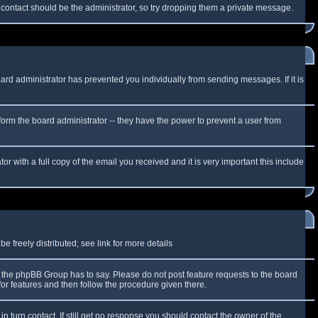
f contact should be the administrator, so try dropping them a private message.
oard administrator has prevented you individually from sending messages. If it is
form the board administrator -- they have the power to prevent a user from
r with a full copy of the email you received and it is very important this include
 freely distributed; see link for more details
the phpBB Group has to say. Please do not post feature requests to the board
or features and then follow the procedure given there.
n turn contact. If still get no response you should contact the owner of the