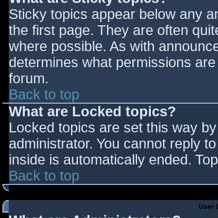
Sticky topics appear below any 
the first page. They are often qu
where possible. As with announce
determines what permissions are r
forum.
Back to top
What are Locked topics?
Locked topics are set this way by
administrator. You cannot reply t
inside is automatically ended. T
Back to top
User 