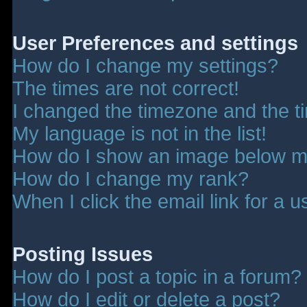
User Preferences and settings
How do I change my settings?
The times are not correct!
I changed the timezone and the tim
My language is not in the list!
How do I show an image below 
How do I change my rank?
When I click the email link for a u
Posting Issues
How do I post a topic in a forum?
How do I edit or delete a post?