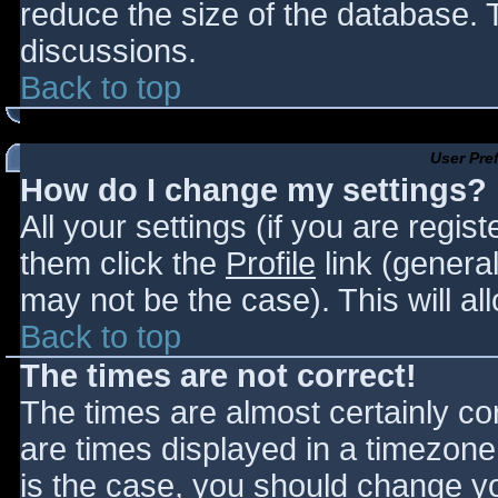
reduce the size of the database. T
discussions.
Back to top
User Pre
How do I change my settings?
All your settings (if you are regis
them click the
Profile
link (general
may not be the case). This will al
Back to top
The times are not correct!
The times are almost certainly c
are times displayed in a timezone d
is the case, you should change you