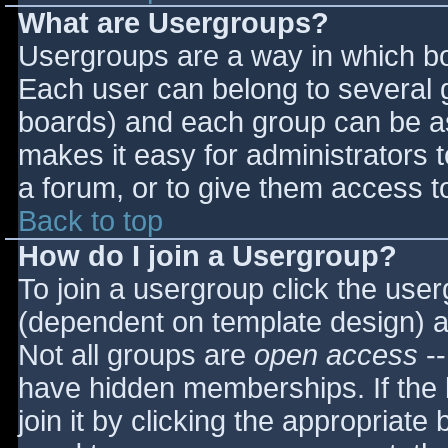
What are Usergroups?
Usergroups are a way in which bo
Each user can belong to several g
boards) and each group can be as
makes it easy for administrators 
a forum, or to give them access to
Back to top
How do I join a Usergroup?
To join a usergroup click the use
(dependent on template design) a
Not all groups are
open access
--
have hidden memberships. If the 
join it by clicking the appropriat