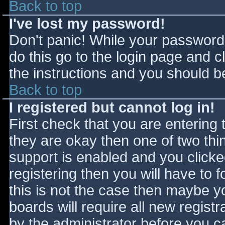
Back to top
I've lost my password!
Don't panic! While your password 
do this go to the login page and c
the instructions and you should be
Back to top
I registered but cannot log in!
First check that you are entering
they are okay then one of two t
support is enabled and you click
registering then you will have to f
this is not the case then maybe 
boards will require all new registr
by the administrator before you c