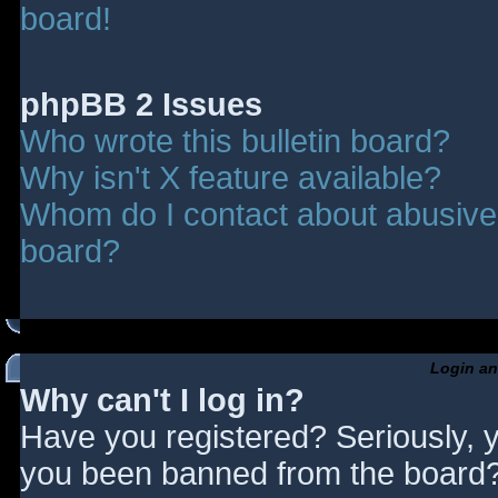
board!
phpBB 2 Issues
Who wrote this bulletin board?
Why isn't X feature available?
Whom do I contact about abusive a
board?
Login an
Why can't I log in?
Have you registered? Seriously, y
you been banned from the board? 