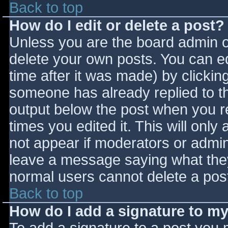
Back to top
How do I edit or delete a post?
Unless you are the board admin o
delete your own posts. You can ed
time after it was made) by clickin
someone has already replied to the
output below the post when you ret
times you edited it. This will only 
not appear if moderators or admini
leave a message saying what they
normal users cannot delete a pos
Back to top
How do I add a signature to m