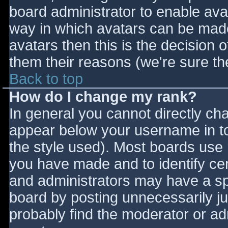
board administrator to enable ava
way in which avatars can be made 
avatars then this is the decision
them their reasons (we're sure the
Back to top
How do I change my rank?
In general you cannot directly ch
appear below your username in to
the style used). Most boards use 
you have made and to identify ce
and administrators may have a sp
board by posting unnecessarily jus
probably find the moderator or adm