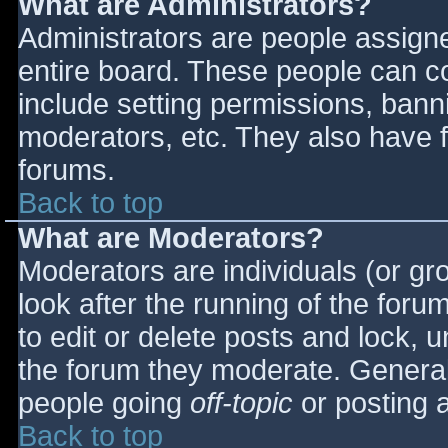
What are Administrators?
Administrators are people assigned
entire board. These people can co
include setting permissions, bann
moderators, etc. They also have fu
forums.
Back to top
What are Moderators?
Moderators are individuals (or gro
look after the running of the for
to edit or delete posts and lock, u
the forum they moderate. General
people going
off-topic
or posting a
Back to top