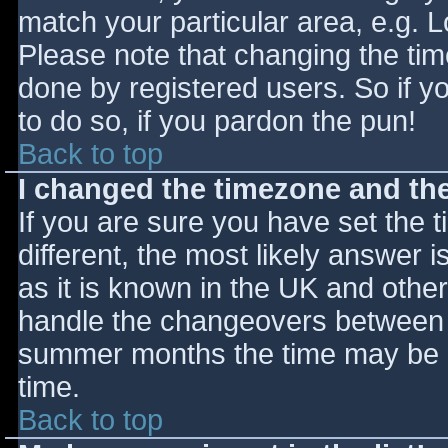
match your particular area, e.g. 
Please note that changing the tim
done by registered users. So if yo
to do so, if you pardon the pun!
Back to top
I changed the timezone and the 
If you are sure you have set the ti
different, the most likely answer 
as it is known in the UK and othe
handle the changeovers between s
summer months the time may be an
time.
Back to top