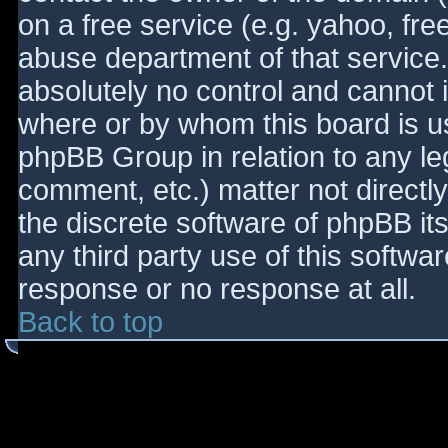
on a free service (e.g. yahoo, fre
abuse department of that service
absolutely no control and cannot 
where or by whom this board is use
phpBB Group in relation to any le
comment, etc.) matter not directl
the discrete software of phpBB it
any third party use of this softwa
response or no response at all.
Back to top