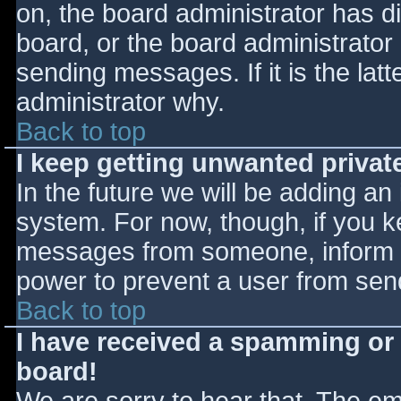
on, the board administrator has d
board, or the board administrator
sending messages. If it is the lat
administrator why.
Back to top
I keep getting unwanted priva
In the future we will be adding an
system. For now, though, if you 
messages from someone, inform th
power to prevent a user from send
Back to top
I have received a spamming or
board!