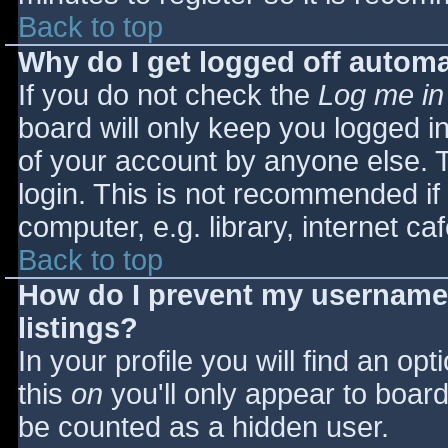
Back to top
Why do I get logged off automa
If you do not check the
Log me in
board will only keep you logged i
of your account by anyone else. T
login. This is not recommended i
computer, e.g. library, internet caf
Back to top
How do I prevent my username 
listings?
In your profile you will find an opt
this
on
you'll only appear to board 
be counted as a hidden user.