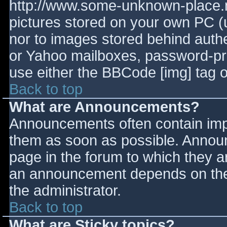
http://www.some-unknown-place.ne
pictures stored on your own PC (un
nor to images stored behind aut
or Yahoo mailboxes, password-prot
use either the BBCode [img] tag o
Back to top
What are Announcements?
Announcements often contain imp
them as soon as possible. Annou
page in the forum to which they 
an announcement depends on the 
the administrator.
Back to top
What are Sticky topics?