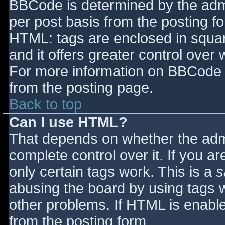
BBCode is determined by the admin
per post basis from the posting for
HTML: tags are enclosed in squar
and it offers greater control ove
For more information on BBCode 
from the posting page.
Back to top
Can I use HTML?
That depends on whether the admi
complete control over it. If you ar
only certain tags work. This is a
s
abusing the board by using tags 
other problems. If HTML is enable
from the posting form.