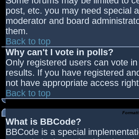
Some forums may be limited to cer
post, etc. you may need special a
moderator and board administrato
them.
Back to top
Why can't I vote in polls?
Only registered users can vote in 
results. If you have registered an
not have appropriate access right
Back to top
Formatt
What is BBCode?
BBCode is a special implementat