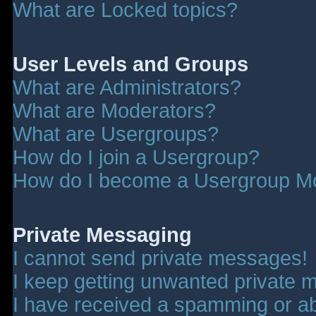
What are Locked topics?
User Levels and Groups
What are Administrators?
What are Moderators?
What are Usergroups?
How do I join a Usergroup?
How do I become a Usergroup M
Private Messaging
I cannot send private messages!
I keep getting unwanted private 
I have received a spamming or a