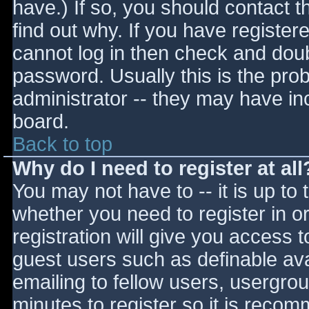
have.) If so, you should contact 
find out why. If you have register
cannot log in then check and do
password. Usually this is the prob
administrator -- they may have inc
board.
Back to top
Why do I need to register at all
You may not have to -- it is up to 
whether you need to register in 
registration will give you access t
guest users such as definable av
emailing to fellow users, usergrou
minutes to register so it is reco