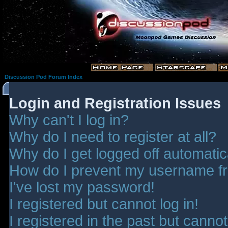
Discussion Pod Forum Index
Login and Registration Issues
Why can't I log in?
Why do I need to register at all?
Why do I get logged off automatic
How do I prevent my username fro
I've lost my password!
I registered but cannot log in!
I registered in the past but canno