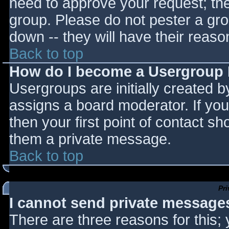
need to approve your request; th
group. Please do not pester a gro
down -- they will have their reaso
Back to top
How do I become a Usergroup
Usergroups are initially created 
assigns a board moderator. If you
then your first point of contact sh
them a private message.
Back to top
Pr
I cannot send private message
There are three reasons for this;