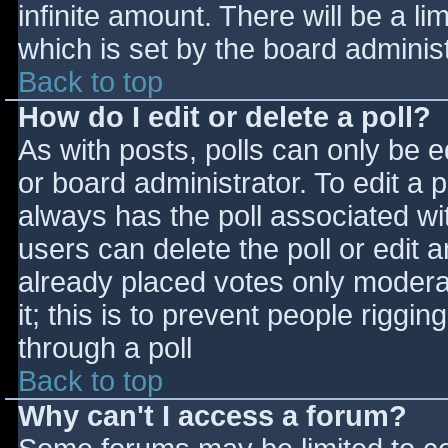
infinite amount. There will be a li
which is set by the board adminis
Back to top
How do I edit or delete a poll?
As with posts, polls can only be e
or board administrator. To edit a po
always has the poll associated wit
users can delete the poll or edit 
already placed votes only moderat
it; this is to prevent people rigg
through a poll
Back to top
Why can't I access a forum?