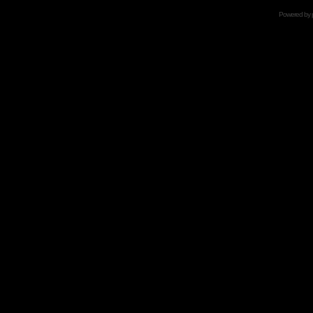
Powered by