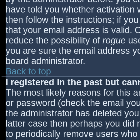
have told you whether activation 
then follow the instructions; if yo
that your email address is valid. 
reduce the possibility of
rogue
use
you are sure the email address yo
board administrator.
Back to top
I registered in the past but ca
The most likely reasons for this 
or password (check the email you 
the administrator has deleted your
latter case then perhaps you did n
to periodically remove users who