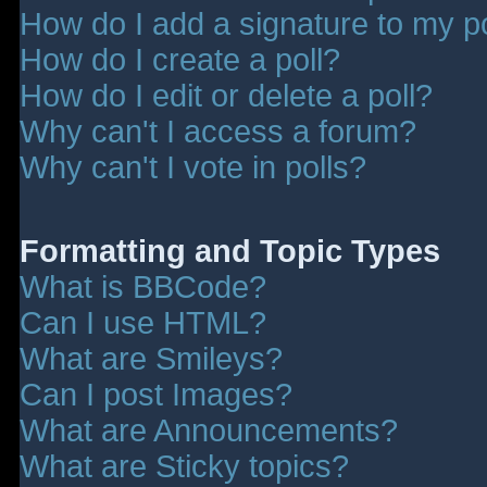
How do I add a signature to my p
How do I create a poll?
How do I edit or delete a poll?
Why can't I access a forum?
Why can't I vote in polls?
Formatting and Topic Types
What is BBCode?
Can I use HTML?
What are Smileys?
Can I post Images?
What are Announcements?
What are Sticky topics?