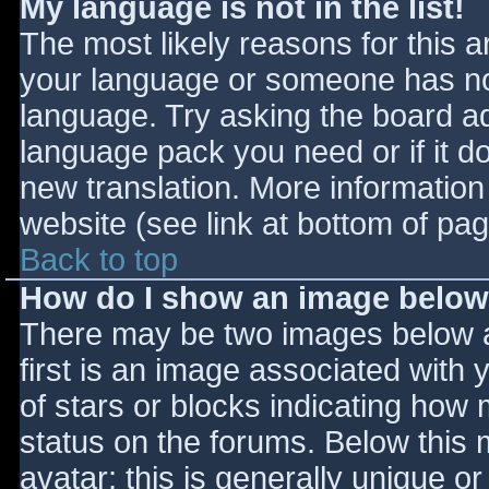
My language is not in the list!
The most likely reasons for this ar
your language or someone has not
language. Try asking the board adm
language pack you need or if it do
new translation. More informatio
website (see link at bottom of pa
Back to top
How do I show an image belo
There may be two images below 
first is an image associated with 
of stars or blocks indicating ho
status on the forums. Below this
avatar; this is generally unique or