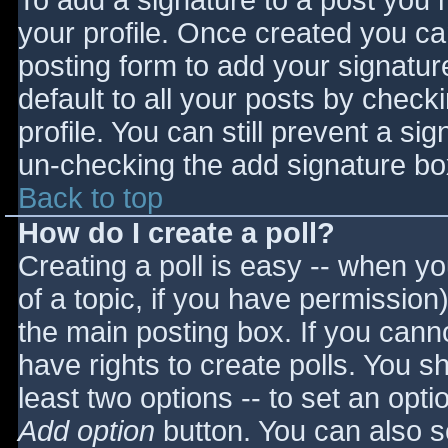
To add a signature to a post you m
your profile. Once created you c
posting form to add your signatur
default to all your posts by check
profile. You can still prevent a si
un-checking the add signature bo
Back to top
How do I create a poll?
Creating a poll is easy -- when you
of a topic, if you have permissio
the main posting box. If you cann
have rights to create polls. You sho
least two options -- to set an opti
Add option
button. You can also set