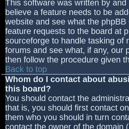
This software was written by and
believe a feature needs to be ad
website and see what the phpBB 
feature requests to the board at
sourceforge to handle tasking of 
forums and see what, if any, our 
then follow the procedure given t
Back to top
Whom do I contact about abusiv
this board?
You should contact the administrat
that is, you should first contact
them who you should in turn contac
contact the owner of the domain (d