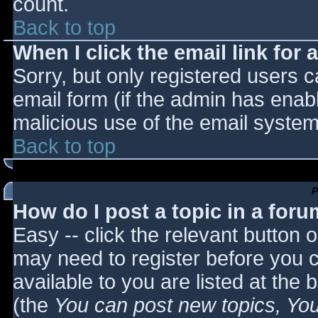
count.
Back to top
When I click the email link for a
Sorry, but only registered users c
email form (if the admin has enabl
malicious use of the email syst
Back to top
P
How do I post a topic in a for
Easy -- click the relevant button 
may need to register before you c
available to you are listed at the
(the
You can post new topics, You 