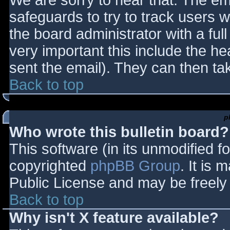
We are sorry to hear that. The ema
safeguards to try to track users
the board administrator with a full
very important this include the hea
sent the email). They can then ta
Back to top
p
Who wrote this bulletin board?
This software (in its unmodified f
copyrighted
phpBB Group
. It is
Public License and may be freely d
Back to top
Why isn't X feature available?