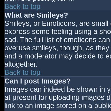
Back to top
What are Smileys?
Smileys, or Emoticons, are small
express some feeling using a sho
sad. The full list of emoticons ca
overuse smileys, though, as they
and a moderator may decide to ed
altogether.
Back to top
Can I post Images?
Images can indeed be shown in you
at present for uploading images d
link to an image stored on a publi