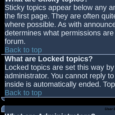
Sticky topics appear below any 
the first page. They are often qu
where possible. As with announce
determines what permissions are r
forum.
Back to top
What are Locked topics?
Locked topics are set this way by
administrator. You cannot reply t
inside is automatically ended. T
Back to top
User 