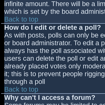
infinite amount. There will be a li
which is set by the board adminis
Back to top
How do I edit or delete a poll?
As with posts, polls can only be e
or board administrator. To edit a po
always has the poll associated wit
users can delete the poll or edit 
already placed votes only moderat
it; this is to prevent people rigg
through a poll
Back to top
Why can't I access a forum?