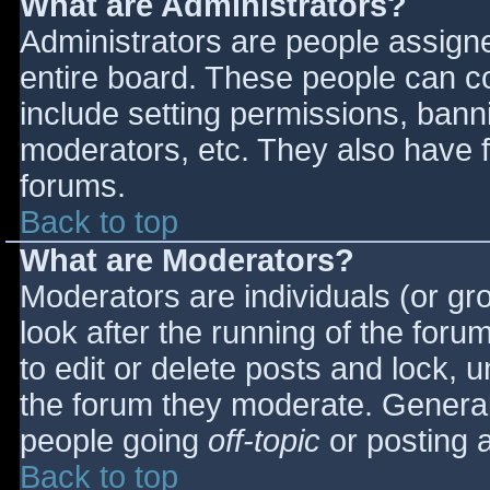
What are Administrators?
Administrators are people assigned
entire board. These people can co
include setting permissions, bann
moderators, etc. They also have fu
forums.
Back to top
What are Moderators?
Moderators are individuals (or gro
look after the running of the for
to edit or delete posts and lock, u
the forum they moderate. General
people going
off-topic
or posting a
Back to top