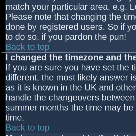
match your particular area, e.g. 
Please note that changing the tim
done by registered users. So if yo
to do so, if you pardon the pun!
Back to top
I changed the timezone and the 
If you are sure you have set the ti
different, the most likely answer 
as it is known in the UK and othe
handle the changeovers between s
summer months the time may be an
time.
Back to top