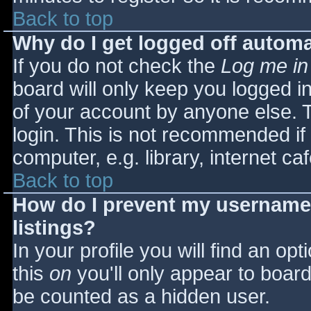
Back to top
Why do I get logged off automa
If you do not check the
Log me in
board will only keep you logged i
of your account by anyone else. T
login. This is not recommended i
computer, e.g. library, internet caf
Back to top
How do I prevent my username 
listings?
In your profile you will find an opt
this
on
you'll only appear to board 
be counted as a hidden user.