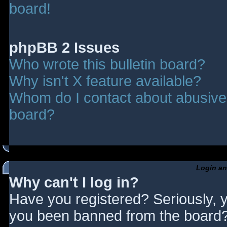
board!
phpBB 2 Issues
Who wrote this bulletin board?
Why isn't X feature available?
Whom do I contact about abusive a
board?
Login an
Why can't I log in?
Have you registered? Seriously, y
you been banned from the board? 