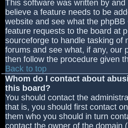
This software was written by and
believe a feature needs to be ad
website and see what the phpBB 
feature requests to the board at
sourceforge to handle tasking of 
forums and see what, if any, our 
then follow the procedure given t
Back to top
Whom do I contact about abusiv
this board?
You should contact the administrat
that is, you should first contact
them who you should in turn contac
contact the owner of the domain (d