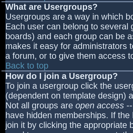
What are Usergroups?
Usergroups are a way in which bo
Each user can belong to several g
boards) and each group can be as
makes it easy for administrators 
a forum, or to give them access to
Back to top
How do I join a Usergroup?
To join a usergroup click the use
(dependent on template design) a
Not all groups are
open access
--
have hidden memberships. If the 
join it by clicking the appropriat