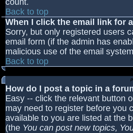
count.
Back to top
When I click the email link for a
Sorry, but only registered users c
email form (if the admin has enabl
malicious use of the email syst
Back to top
P
How do I post a topic in a for
Easy -- click the relevant button 
may need to register before you c
available to you are listed at the
(the
You can post new topics, You 