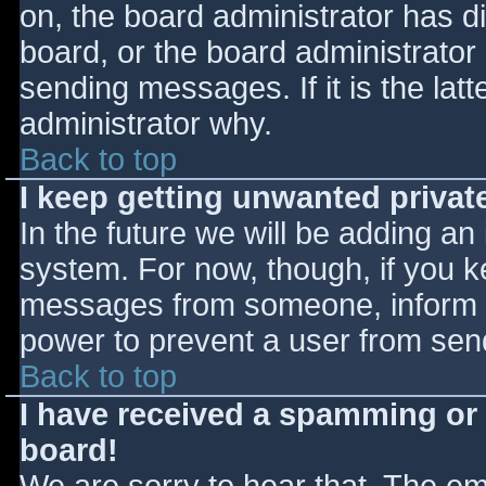
on, the board administrator has d
board, or the board administrator
sending messages. If it is the lat
administrator why.
Back to top
I keep getting unwanted priva
In the future we will be adding an
system. For now, though, if you 
messages from someone, inform th
power to prevent a user from send
Back to top
I have received a spamming or
board!