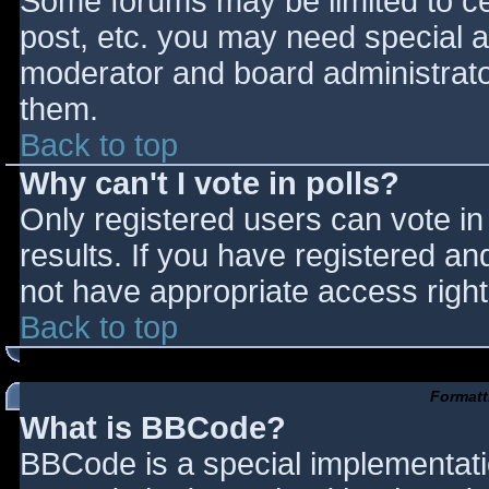
Some forums may be limited to cer
post, etc. you may need special a
moderator and board administrato
them.
Back to top
Why can't I vote in polls?
Only registered users can vote in 
results. If you have registered an
not have appropriate access right
Back to top
Formatt
What is BBCode?
BBCode is a special implementat