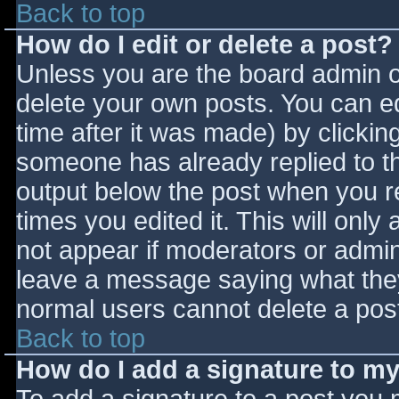
Back to top
How do I edit or delete a post?
Unless you are the board admin o
delete your own posts. You can ed
time after it was made) by clickin
someone has already replied to the
output below the post when you ret
times you edited it. This will only 
not appear if moderators or admini
leave a message saying what they
normal users cannot delete a pos
Back to top
How do I add a signature to m