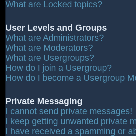
What are Locked topics?
User Levels and Groups
What are Administrators?
What are Moderators?
What are Usergroups?
How do I join a Usergroup?
How do I become a Usergroup M
Private Messaging
I cannot send private messages!
I keep getting unwanted private 
I have received a spamming or a