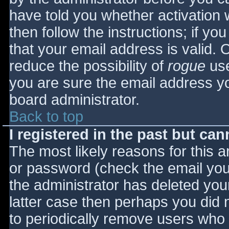
have told you whether activation 
then follow the instructions; if yo
that your email address is valid. 
reduce the possibility of
rogue
use
you are sure the email address yo
board administrator.
Back to top
I registered in the past but ca
The most likely reasons for this 
or password (check the email you 
the administrator has deleted your
latter case then perhaps you did n
to periodically remove users who