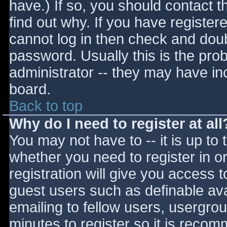
have.) If so, you should contact 
find out why. If you have register
cannot log in then check and do
password. Usually this is the prob
administrator -- they may have inc
board.
Back to top
Why do I need to register at all
You may not have to -- it is up to 
whether you need to register in 
registration will give you access t
guest users such as definable av
emailing to fellow users, usergrou
minutes to register so it is reco