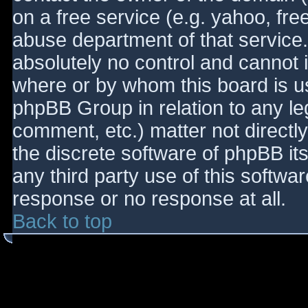
on a free service (e.g. yahoo, fre
abuse department of that service
absolutely no control and cannot 
where or by whom this board is use
phpBB Group in relation to any le
comment, etc.) matter not directl
the discrete software of phpBB it
any third party use of this softwa
response or no response at all.
Back to top