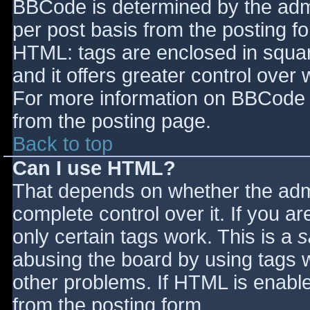
BBCode is determined by the admin
per post basis from the posting for
HTML: tags are enclosed in squar
and it offers greater control ove
For more information on BBCode 
from the posting page.
Back to top
Can I use HTML?
That depends on whether the admi
complete control over it. If you ar
only certain tags work. This is a
s
abusing the board by using tags 
other problems. If HTML is enable
from the posting form.