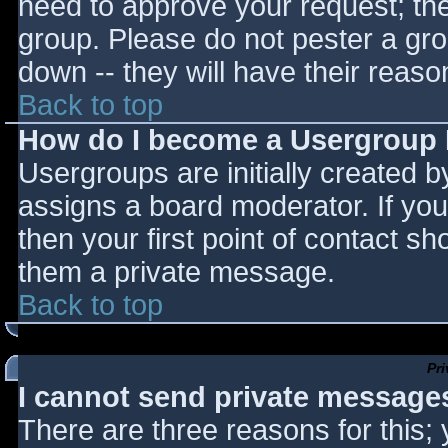
need to approve your request; th
group. Please do not pester a gro
down -- they will have their reaso
Back to top
How do I become a Usergroup
Usergroups are initially created 
assigns a board moderator. If you
then your first point of contact sh
them a private message.
Back to top
Pr
I cannot send private message
There are three reasons for this;