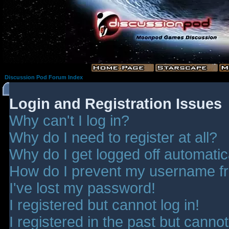
Discussion Pod Forum Index
Login and Registration Issues
Why can't I log in?
Why do I need to register at all?
Why do I get logged off automatic
How do I prevent my username fro
I've lost my password!
I registered but cannot log in!
I registered in the past but canno