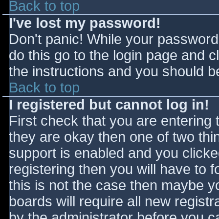
Back to top
I've lost my password!
Don't panic! While your password 
do this go to the login page and c
the instructions and you should be
Back to top
I registered but cannot log in!
First check that you are entering
they are okay then one of two t
support is enabled and you click
registering then you will have to f
this is not the case then maybe 
boards will require all new registr
by the administrator before you c