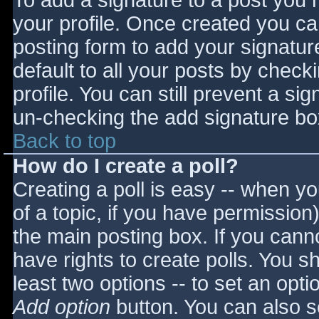
To add a signature to a post you m
your profile. Once created you c
posting form to add your signatur
default to all your posts by check
profile. You can still prevent a si
un-checking the add signature bo
Back to top
How do I create a poll?
Creating a poll is easy -- when you
of a topic, if you have permissio
the main posting box. If you cann
have rights to create polls. You sho
least two options -- to set an opti
Add option
button. You can also set