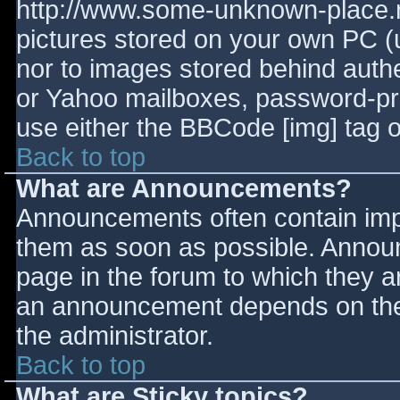
http://www.some-unknown-place.ne
pictures stored on your own PC (un
nor to images stored behind aut
or Yahoo mailboxes, password-prot
use either the BBCode [img] tag o
Back to top
What are Announcements?
Announcements often contain imp
them as soon as possible. Annou
page in the forum to which they 
an announcement depends on the 
the administrator.
Back to top
What are Sticky topics?