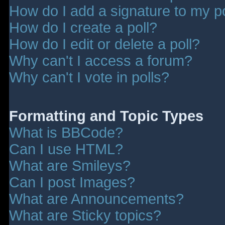
How do I add a signature to my p
How do I create a poll?
How do I edit or delete a poll?
Why can't I access a forum?
Why can't I vote in polls?
Formatting and Topic Types
What is BBCode?
Can I use HTML?
What are Smileys?
Can I post Images?
What are Announcements?
What are Sticky topics?