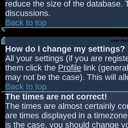
reduce the size of the database. T
discussions.
Back to top
User Pre
How do I change my settings?
All your settings (if you are regis
them click the
Profile
link (general
may not be the case). This will al
Back to top
The times are not correct!
The times are almost certainly c
are times displayed in a timezone d
is the case, you should change you