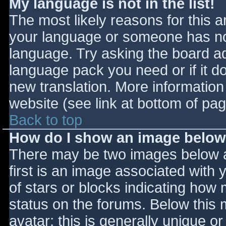
My language is not in the list!
The most likely reasons for this ar
your language or someone has not
language. Try asking the board adm
language pack you need or if it do
new translation. More informatio
website (see link at bottom of pa
Back to top
How do I show an image belo
There may be two images below 
first is an image associated with 
of stars or blocks indicating ho
status on the forums. Below this
avatar; this is generally unique or