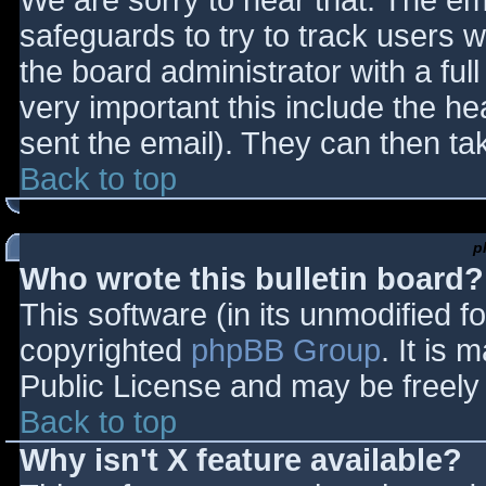
We are sorry to hear that. The ema
safeguards to try to track users
the board administrator with a full
very important this include the hea
sent the email). They can then ta
Back to top
p
Who wrote this bulletin board?
This software (in its unmodified f
copyrighted
phpBB Group
. It is
Public License and may be freely d
Back to top
Why isn't X feature available?