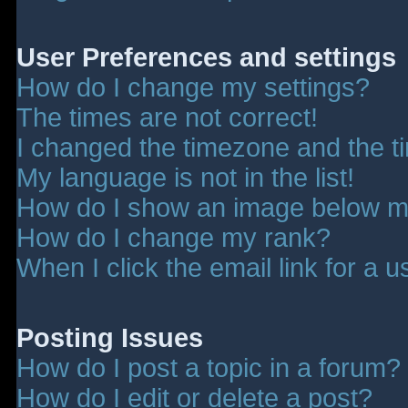
User Preferences and settings
How do I change my settings?
The times are not correct!
I changed the timezone and the tim
My language is not in the list!
How do I show an image below 
How do I change my rank?
When I click the email link for a u
Posting Issues
How do I post a topic in a forum?
How do I edit or delete a post?