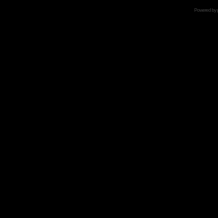
Powered by