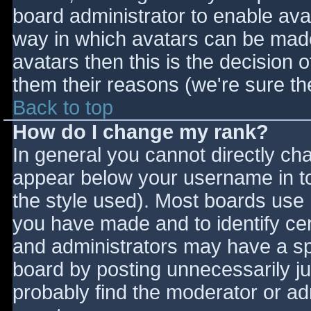
board administrator to enable ava
way in which avatars can be made 
avatars then this is the decision
them their reasons (we're sure the
Back to top
How do I change my rank?
In general you cannot directly ch
appear below your username in to
the style used). Most boards use 
you have made and to identify ce
and administrators may have a sp
board by posting unnecessarily jus
probably find the moderator or adm