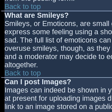
Back to top
What are Smileys?
Smileys, or Emoticons, are small
express some feeling using a sho
sad. The full list of emoticons ca
overuse smileys, though, as they
and a moderator may decide to ed
altogether.
Back to top
Can I post Images?
Images can indeed be shown in you
at present for uploading images d
link to an image stored on a publi