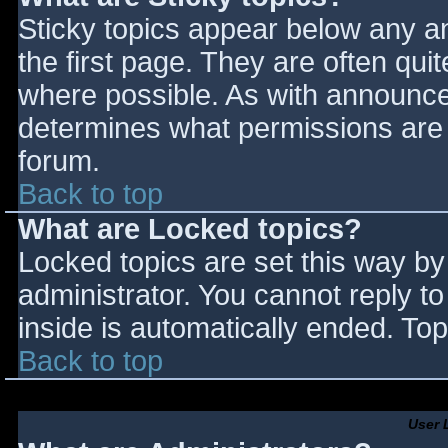
Sticky topics appear below any 
the first page. They are often qu
where possible. As with announce
determines what permissions are r
forum.
Back to top
What are Locked topics?
Locked topics are set this way by
administrator. You cannot reply t
inside is automatically ended. T
Back to top
User 