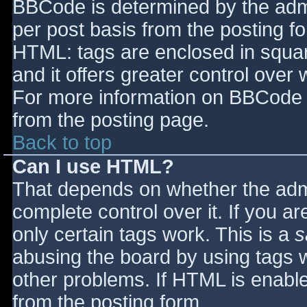
BBCode is determined by the admin
per post basis from the posting for
HTML: tags are enclosed in squar
and it offers greater control ove
For more information on BBCode 
from the posting page.
Back to top
Can I use HTML?
That depends on whether the admi
complete control over it. If you ar
only certain tags work. This is a
s
abusing the board by using tags 
other problems. If HTML is enable
from the posting form.