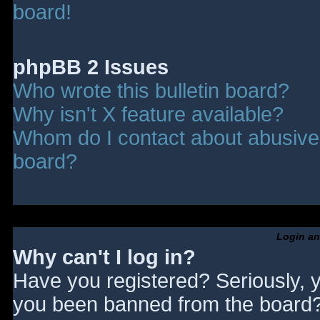
board!
phpBB 2 Issues
Who wrote this bulletin board?
Why isn't X feature available?
Whom do I contact about abusive a
board?
Login an
Why can't I log in?
Have you registered? Seriously, y
you been banned from the board? 