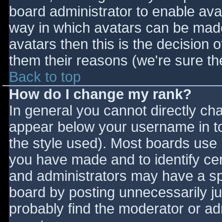
board administrator to enable ava
way in which avatars can be made 
avatars then this is the decision
them their reasons (we're sure the
Back to top
How do I change my rank?
In general you cannot directly ch
appear below your username in to
the style used). Most boards use 
you have made and to identify ce
and administrators may have a sp
board by posting unnecessarily jus
probably find the moderator or adm