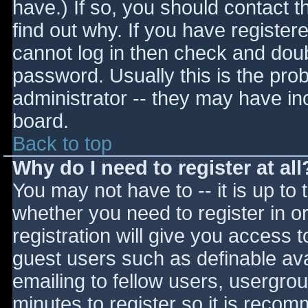
have.) If so, you should contact 
find out why. If you have register
cannot log in then check and do
password. Usually this is the prob
administrator -- they may have inc
board.
Back to top
Why do I need to register at all
You may not have to -- it is up to 
whether you need to register in 
registration will give you access t
guest users such as definable av
emailing to fellow users, usergrou
minutes to register so it is reco