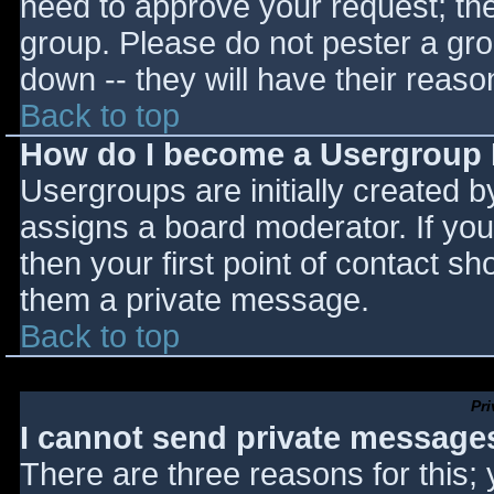
need to approve your request; th
group. Please do not pester a gro
down -- they will have their reaso
Back to top
How do I become a Usergroup
Usergroups are initially created 
assigns a board moderator. If you
then your first point of contact sh
them a private message.
Back to top
Pr
I cannot send private message
There are three reasons for this;