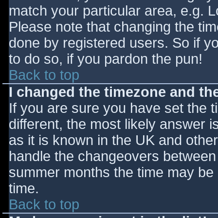
match your particular area, e.g. 
Please note that changing the tim
done by registered users. So if yo
to do so, if you pardon the pun!
Back to top
I changed the timezone and the 
If you are sure you have set the ti
different, the most likely answer 
as it is known in the UK and othe
handle the changeovers between s
summer months the time may be an
time.
Back to top