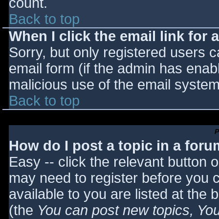
count.
Back to top
When I click the email link for a
Sorry, but only registered users c
email form (if the admin has enabl
malicious use of the email syst
Back to top
P
How do I post a topic in a for
Easy -- click the relevant button 
may need to register before you c
available to you are listed at the
(the
You can post new topics, You 