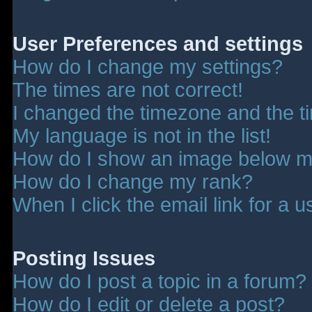
User Preferences and settings
How do I change my settings?
The times are not correct!
I changed the timezone and the tim
My language is not in the list!
How do I show an image below 
How do I change my rank?
When I click the email link for a u
Posting Issues
How do I post a topic in a forum?
How do I edit or delete a post?