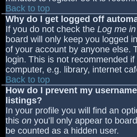
Back to top
Why do I get logged off automa
If you do not check the
Log me in
board will only keep you logged i
of your account by anyone else. T
login. This is not recommended i
computer, e.g. library, internet caf
Back to top
How do I prevent my username 
listings?
In your profile you will find an opt
this
on
you'll only appear to board 
be counted as a hidden user.