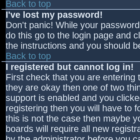
Back to top
I've lost my password!
Don't panic! While your password 
do this go to the login page and c
the instructions and you should be
Back to top
I registered but cannot log in!
First check that you are entering
they are okay then one of two t
support is enabled and you click
registering then you will have to f
this is not the case then maybe 
boards will require all new registr
by the administrator before you c