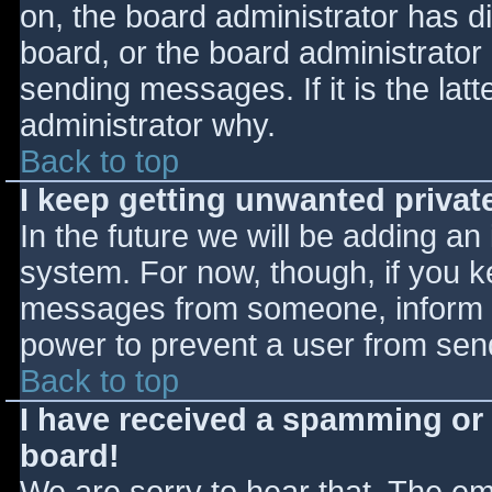
on, the board administrator has d
board, or the board administrator
sending messages. If it is the lat
administrator why.
Back to top
I keep getting unwanted priva
In the future we will be adding an
system. For now, though, if you 
messages from someone, inform th
power to prevent a user from send
Back to top
I have received a spamming or
board!