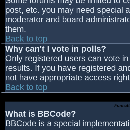
Some forums may be limited to cer
post, etc. you may need special a
moderator and board administrato
them.
Back to top
Why can't I vote in polls?
Only registered users can vote in 
results. If you have registered an
not have appropriate access right
Back to top
Formatt
What is BBCode?
BBCode is a special implementat