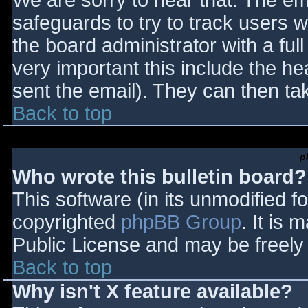
We are sorry to hear that. The ema
safeguards to try to track users
the board administrator with a full
very important this include the hea
sent the email). They can then ta
Back to top
p
Who wrote this bulletin board?
This software (in its unmodified f
copyrighted
phpBB Group
. It is
Public License and may be freely d
Back to top
Why isn't X feature available?