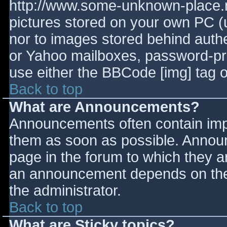
http://www.some-unknown-place.ne
pictures stored on your own PC (un
nor to images stored behind aut
or Yahoo mailboxes, password-prot
use either the BBCode [img] tag o
Back to top
What are Announcements?
Announcements often contain imp
them as soon as possible. Annou
page in the forum to which they 
an announcement depends on the 
the administrator.
Back to top
What are Sticky topics?