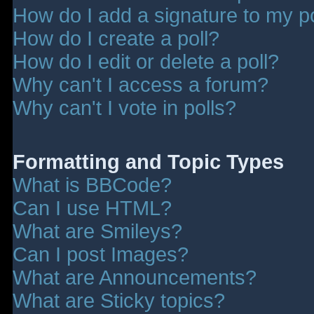
How do I add a signature to my p
How do I create a poll?
How do I edit or delete a poll?
Why can't I access a forum?
Why can't I vote in polls?
Formatting and Topic Types
What is BBCode?
Can I use HTML?
What are Smileys?
Can I post Images?
What are Announcements?
What are Sticky topics?