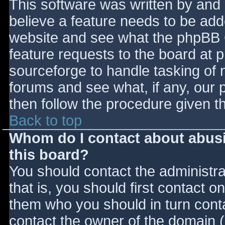
This software was written by and
believe a feature needs to be ad
website and see what the phpBB 
feature requests to the board at
sourceforge to handle tasking of 
forums and see what, if any, our 
then follow the procedure given t
Back to top
Whom do I contact about abusiv
this board?
You should contact the administrat
that is, you should first contact
them who you should in turn contac
contact the owner of the domain (d