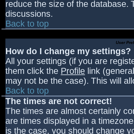
reduce the size of the database. T
discussions.
Back to top
User Pre
How do I change my settings?
All your settings (if you are regis
them click the
Profile
link (general
may not be the case). This will al
Back to top
The times are not correct!
The times are almost certainly c
are times displayed in a timezone d
is the case, you should change you