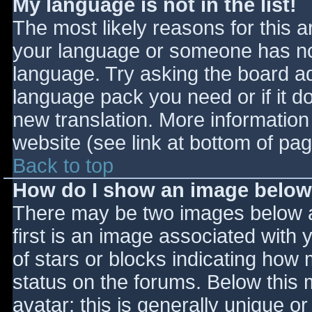
My language is not in the list!
The most likely reasons for this ar
your language or someone has not
language. Try asking the board adm
language pack you need or if it do
new translation. More informatio
website (see link at bottom of pa
Back to top
How do I show an image belo
There may be two images below 
first is an image associated with 
of stars or blocks indicating ho
status on the forums. Below this
avatar; this is generally unique or