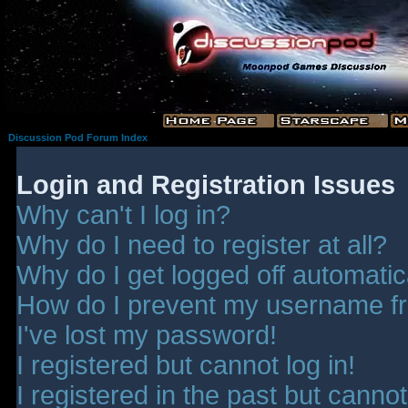
Discussion Pod Forum Index
Login and Registration Issues
Why can't I log in?
Why do I need to register at all?
Why do I get logged off automatic
How do I prevent my username fro
I've lost my password!
I registered but cannot log in!
I registered in the past but canno