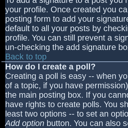
To add a signature to a post you m
your profile. Once created you c
posting form to add your signatur
default to all your posts by check
profile. You can still prevent a si
un-checking the add signature bo
Back to top
How do I create a poll?
Creating a poll is easy -- when you
of a topic, if you have permissio
the main posting box. If you cann
have rights to create polls. You sho
least two options -- to set an opti
Add option
button. You can also set