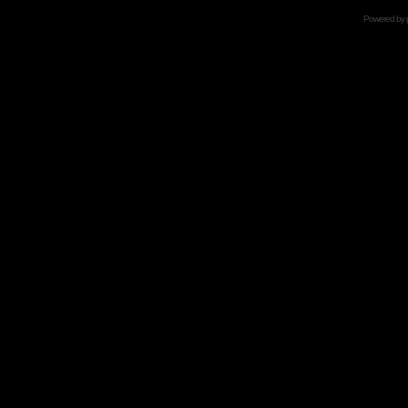
Powered by