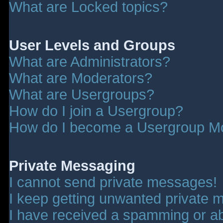
What are Locked topics?
User Levels and Groups
What are Administrators?
What are Moderators?
What are Usergroups?
How do I join a Usergroup?
How do I become a Usergroup M
Private Messaging
I cannot send private messages!
I keep getting unwanted private 
I have received a spamming or a