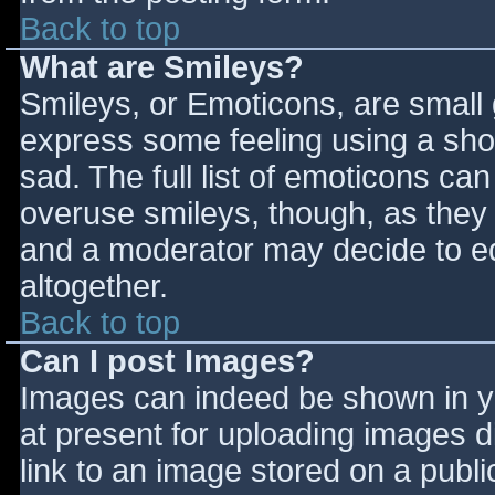
Back to top
What are Smileys?
Smileys, or Emoticons, are small
express some feeling using a sho
sad. The full list of emoticons ca
overuse smileys, though, as they
and a moderator may decide to ed
altogether.
Back to top
Can I post Images?
Images can indeed be shown in you
at present for uploading images d
link to an image stored on a publi