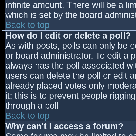
infinite amount. There will be a li
which is set by the board adminis
Back to top
How do I edit or delete a poll?
As with posts, polls can only be e
or board administrator. To edit a po
always has the poll associated wit
users can delete the poll or edit 
already placed votes only moderat
it; this is to prevent people rigg
through a poll
Back to top
Why can't I access a forum?