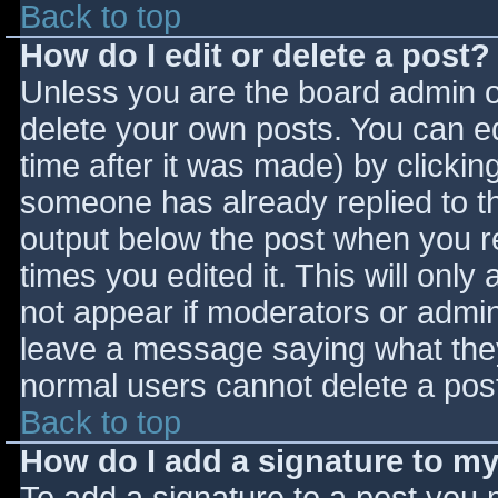
Back to top
How do I edit or delete a post?
Unless you are the board admin o
delete your own posts. You can ed
time after it was made) by clickin
someone has already replied to the
output below the post when you ret
times you edited it. This will only 
not appear if moderators or admini
leave a message saying what they
normal users cannot delete a pos
Back to top
How do I add a signature to m