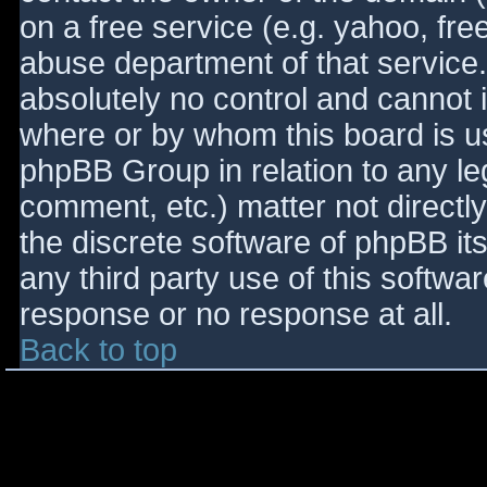
on a free service (e.g. yahoo, fre
abuse department of that service
absolutely no control and cannot 
where or by whom this board is use
phpBB Group in relation to any le
comment, etc.) matter not directl
the discrete software of phpBB it
any third party use of this softwa
response or no response at all.
Back to top