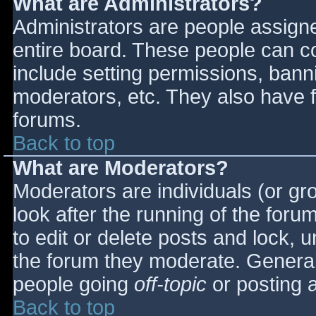
What are Administrators?
Administrators are people assigned
entire board. These people can co
include setting permissions, bann
moderators, etc. They also have fu
forums.
Back to top
What are Moderators?
Moderators are individuals (or gro
look after the running of the for
to edit or delete posts and lock, u
the forum they moderate. General
people going
off-topic
or posting a
Back to top