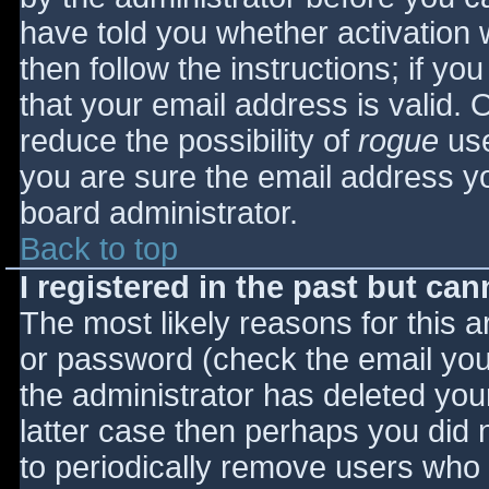
have told you whether activation 
then follow the instructions; if yo
that your email address is valid. 
reduce the possibility of
rogue
use
you are sure the email address yo
board administrator.
Back to top
I registered in the past but ca
The most likely reasons for this 
or password (check the email you 
the administrator has deleted your
latter case then perhaps you did n
to periodically remove users who