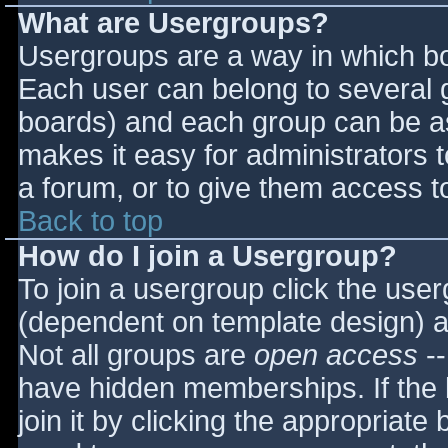
What are Usergroups?
Usergroups are a way in which bo
Each user can belong to several g
boards) and each group can be as
makes it easy for administrators 
a forum, or to give them access to
Back to top
How do I join a Usergroup?
To join a usergroup click the use
(dependent on template design) a
Not all groups are
open access
--
have hidden memberships. If the 
join it by clicking the appropriat