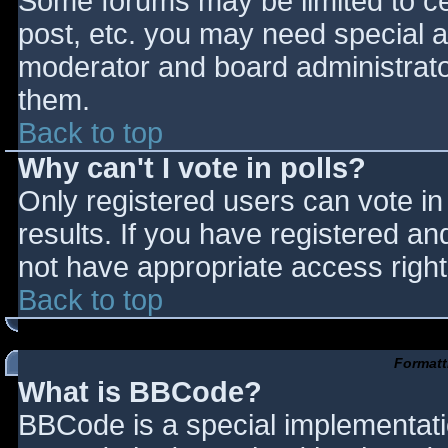
Some forums may be limited to cer
post, etc. you may need special a
moderator and board administrato
them.
Back to top
Why can't I vote in polls?
Only registered users can vote in 
results. If you have registered an
not have appropriate access right
Back to top
Formatt
What is BBCode?
BBCode is a special implementat