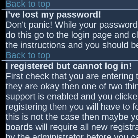
Back to top
I've lost my password!
Don't panic! While your password 
do this go to the login page and c
the instructions and you should be
Back to top
I registered but cannot log in!
First check that you are entering
they are okay then one of two t
support is enabled and you click
registering then you will have to f
this is not the case then maybe 
boards will require all new registr
by the administrator before you c