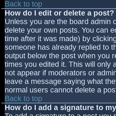
Back to top
How do I edit or delete a post?
Unless you are the board admin o
delete your own posts. You can ed
time after it was made) by clickin
someone has already replied to the
output below the post when you ret
times you edited it. This will only 
not appear if moderators or admini
leave a message saying what they
normal users cannot delete a pos
Back to top
How do I add a signature to m