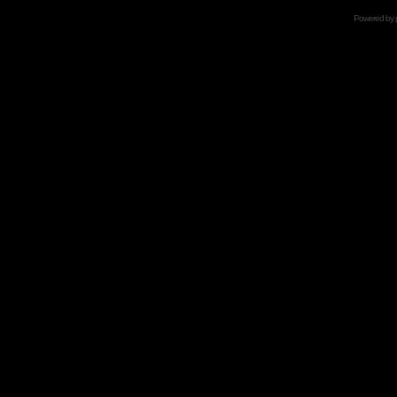
Powered by