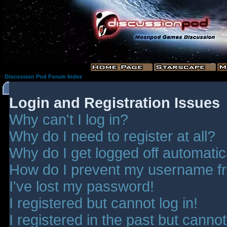
Discussion Pod Forum Index
Login and Registration Issues
Why can't I log in?
Why do I need to register at all?
Why do I get logged off automatic
How do I prevent my username fro
I've lost my password!
I registered but cannot log in!
I registered in the past but canno