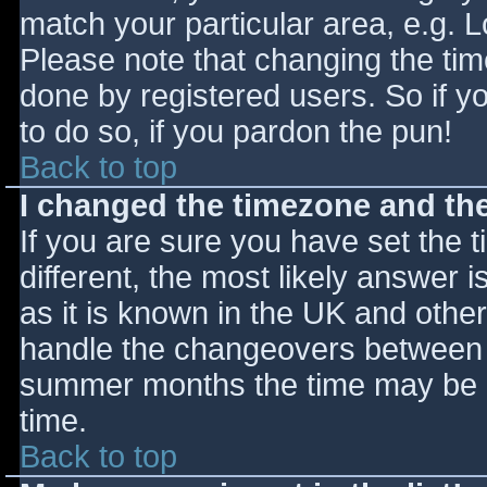
match your particular area, e.g. 
Please note that changing the tim
done by registered users. So if yo
to do so, if you pardon the pun!
Back to top
I changed the timezone and the 
If you are sure you have set the ti
different, the most likely answer 
as it is known in the UK and othe
handle the changeovers between s
summer months the time may be an
time.
Back to top