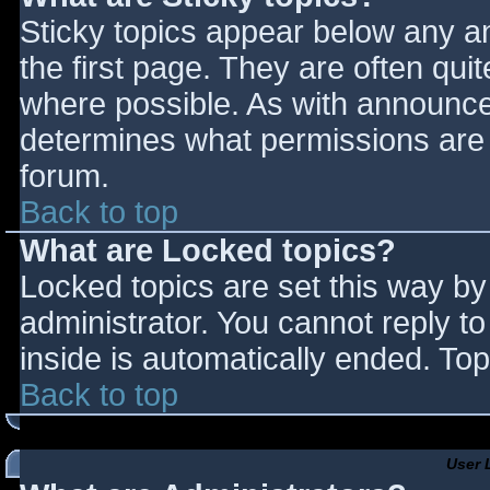
Sticky topics appear below any 
the first page. They are often qu
where possible. As with announce
determines what permissions are r
forum.
Back to top
What are Locked topics?
Locked topics are set this way by
administrator. You cannot reply t
inside is automatically ended. T
Back to top
User 