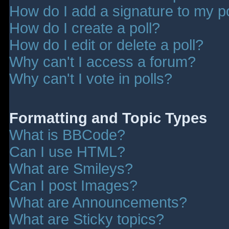
How do I add a signature to my p
How do I create a poll?
How do I edit or delete a poll?
Why can't I access a forum?
Why can't I vote in polls?
Formatting and Topic Types
What is BBCode?
Can I use HTML?
What are Smileys?
Can I post Images?
What are Announcements?
What are Sticky topics?