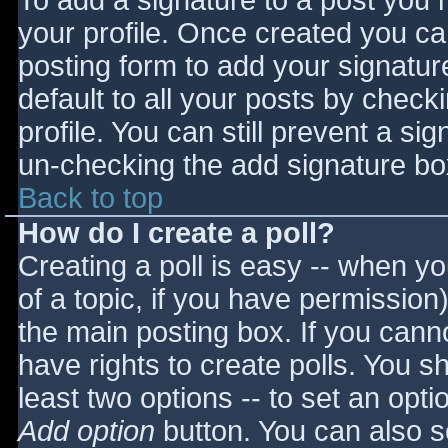
To add a signature to a post you m
your profile. Once created you c
posting form to add your signatur
default to all your posts by check
profile. You can still prevent a si
un-checking the add signature bo
Back to top
How do I create a poll?
Creating a poll is easy -- when you
of a topic, if you have permissio
the main posting box. If you cann
have rights to create polls. You sho
least two options -- to set an opti
Add option
button. You can also set