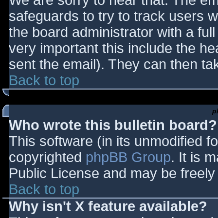
We are sorry to hear that. The ema
safeguards to try to track users
the board administrator with a full
very important this include the hea
sent the email). They can then ta
Back to top
p
Who wrote this bulletin board?
This software (in its unmodified f
copyrighted
phpBB Group
. It is
Public License and may be freely d
Back to top
Why isn't X feature available?