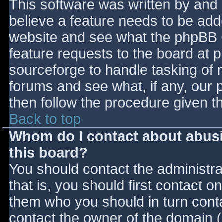
This software was written by and
believe a feature needs to be ad
website and see what the phpBB 
feature requests to the board at
sourceforge to handle tasking of 
forums and see what, if any, our 
then follow the procedure given t
Back to top
Whom do I contact about abusiv
this board?
You should contact the administrat
that is, you should first contact
them who you should in turn contac
contact the owner of the domain (d