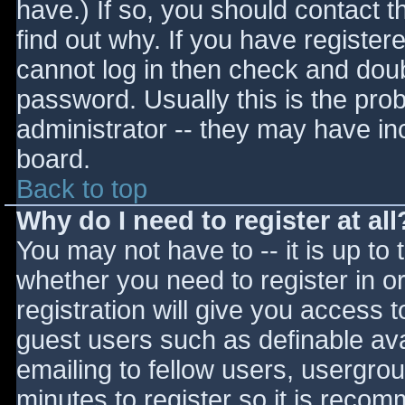
have.) If so, you should contact 
find out why. If you have register
cannot log in then check and do
password. Usually this is the prob
administrator -- they may have inc
board.
Back to top
Why do I need to register at all
You may not have to -- it is up to 
whether you need to register in 
registration will give you access t
guest users such as definable av
emailing to fellow users, usergrou
minutes to register so it is reco