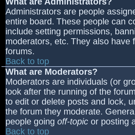
What are Administrators?
Administrators are people assigned
entire board. These people can co
include setting permissions, bann
moderators, etc. They also have fu
forums.
Back to top
What are Moderators?
Moderators are individuals (or gro
look after the running of the for
to edit or delete posts and lock, u
the forum they moderate. General
people going
off-topic
or posting a
Back to top