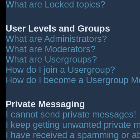
What are Locked topics?
User Levels and Groups
What are Administrators?
What are Moderators?
What are Usergroups?
How do I join a Usergroup?
How do I become a Usergroup M
Private Messaging
I cannot send private messages!
I keep getting unwanted private 
I have received a spamming or a