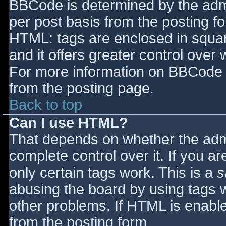
BBCode is determined by the admin
per post basis from the posting for
HTML: tags are enclosed in squar
and it offers greater control ove
For more information on BBCode 
from the posting page.
Back to top
Can I use HTML?
That depends on whether the admi
complete control over it. If you ar
only certain tags work. This is a
s
abusing the board by using tags 
other problems. If HTML is enable
from the posting form.