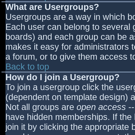
What are Usergroups?
Usergroups are a way in which bo
Each user can belong to several g
boards) and each group can be as
makes it easy for administrators 
a forum, or to give them access to
Back to top
How do I join a Usergroup?
To join a usergroup click the use
(dependent on template design) a
Not all groups are
open access
--
have hidden memberships. If the 
join it by clicking the appropriat