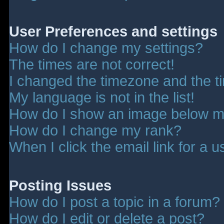
User Preferences and settings
How do I change my settings?
The times are not correct!
I changed the timezone and the tim
My language is not in the list!
How do I show an image below 
How do I change my rank?
When I click the email link for a u
Posting Issues
How do I post a topic in a forum?
How do I edit or delete a post?