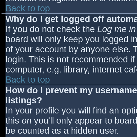
Back to top
Why do I get logged off automa
If you do not check the
Log me in
board will only keep you logged i
of your account by anyone else. T
login. This is not recommended i
computer, e.g. library, internet caf
Back to top
How do I prevent my username 
listings?
In your profile you will find an opt
this
on
you'll only appear to board 
be counted as a hidden user.