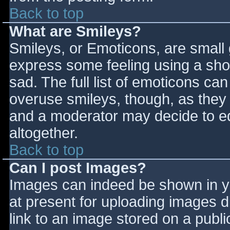
Back to top
What are Smileys?
Smileys, or Emoticons, are small
express some feeling using a sho
sad. The full list of emoticons ca
overuse smileys, though, as they
and a moderator may decide to ed
altogether.
Back to top
Can I post Images?
Images can indeed be shown in you
at present for uploading images d
link to an image stored on a publi