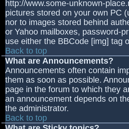
http://www.some-unknown-place.ne
pictures stored on your own PC (un
nor to images stored behind aut
or Yahoo mailboxes, password-prot
use either the BBCode [img] tag o
Back to top
What are Announcements?
Announcements often contain imp
them as soon as possible. Annou
page in the forum to which they 
an announcement depends on the 
the administrator.
Back to top
What are Sticky topics?