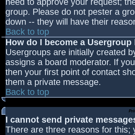
need to approve your request; th
group. Please do not pester a gro
down -- they will have their reaso
Back to top
How do I become a Usergroup
Usergroups are initially created 
assigns a board moderator. If you
then your first point of contact sh
them a private message.
Back to top
Pr
I cannot send private message
There are three reasons for this;