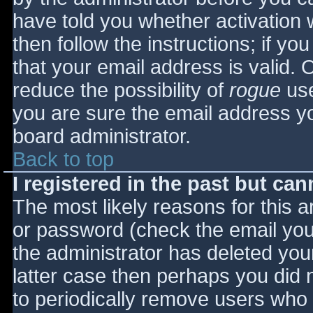
have told you whether activation 
then follow the instructions; if yo
that your email address is valid. 
reduce the possibility of
rogue
use
you are sure the email address yo
board administrator.
Back to top
I registered in the past but ca
The most likely reasons for this 
or password (check the email you 
the administrator has deleted your
latter case then perhaps you did n
to periodically remove users who