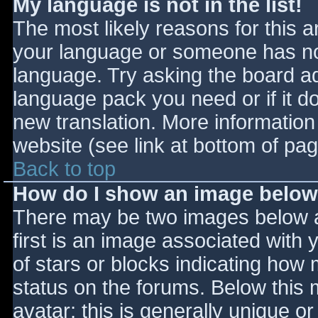
My language is not in the list!
The most likely reasons for this ar
your language or someone has not
language. Try asking the board adm
language pack you need or if it do
new translation. More informatio
website (see link at bottom of pa
Back to top
How do I show an image belo
There may be two images below 
first is an image associated with 
of stars or blocks indicating ho
status on the forums. Below this
avatar; this is generally unique or