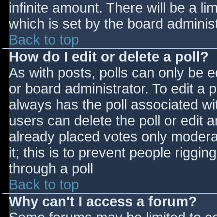
infinite amount. There will be a li
which is set by the board adminis
Back to top
How do I edit or delete a poll?
As with posts, polls can only be e
or board administrator. To edit a po
always has the poll associated wit
users can delete the poll or edit 
already placed votes only moderat
it; this is to prevent people rigg
through a poll
Back to top
Why can't I access a forum?