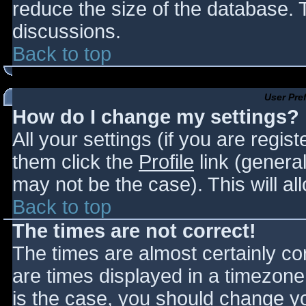
reduce the size of the database. T
discussions.
Back to top
User Pre
How do I change my settings?
All your settings (if you are regis
them click the
Profile
link (general
may not be the case). This will al
Back to top
The times are not correct!
The times are almost certainly c
are times displayed in a timezone d
is the case, you should change you