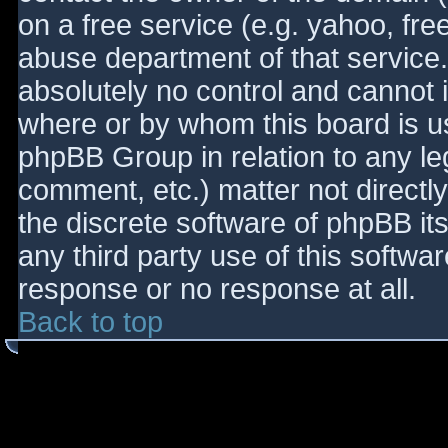
on a free service (e.g. yahoo, fre
abuse department of that service
absolutely no control and cannot 
where or by whom this board is use
phpBB Group in relation to any le
comment, etc.) matter not directl
the discrete software of phpBB it
any third party use of this softwa
response or no response at all.
Back to top