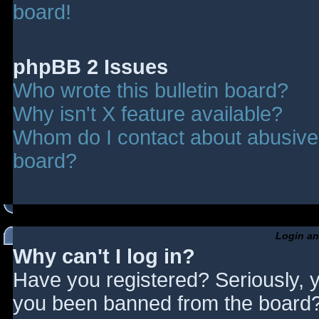
board!
phpBB 2 Issues
Who wrote this bulletin board?
Why isn't X feature available?
Whom do I contact about abusive a
board?
Login an
Why can't I log in?
Have you registered? Seriously, y
you been banned from the board? 