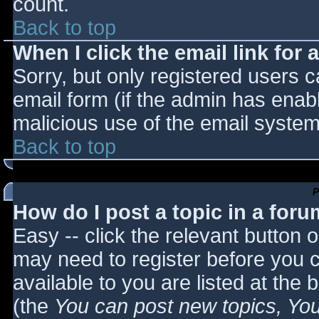
count.
Back to top
When I click the email link for a
Sorry, but only registered users c
email form (if the admin has enabl
malicious use of the email syst
Back to top
P
How do I post a topic in a for
Easy -- click the relevant button 
may need to register before you c
available to you are listed at the
(the
You can post new topics, You 