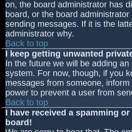
on, the board administrator has d
board, or the board administrator
sending messages. If it is the lat
administrator why.
Back to top
I keep getting unwanted priva
In the future we will be adding an
system. For now, though, if you 
messages from someone, inform th
power to prevent a user from send
Back to top
I have received a spamming or
board!