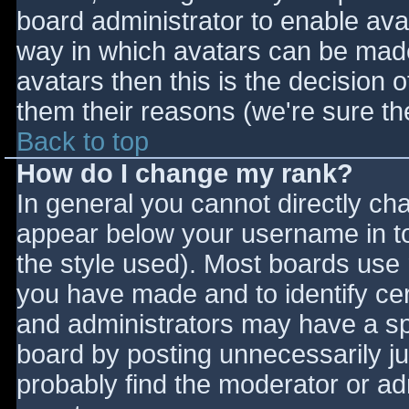
board administrator to enable ava
way in which avatars can be made 
avatars then this is the decision
them their reasons (we're sure the
Back to top
How do I change my rank?
In general you cannot directly ch
appear below your username in to
the style used). Most boards use 
you have made and to identify ce
and administrators may have a sp
board by posting unnecessarily jus
probably find the moderator or adm