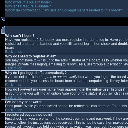
Who wrote this bulletin board?
Why isn't X feature available?
Whom do I contact about abusive and/or legal matters related to this board?
Why can't I log in?
Have you registered? Seriously, you must register in order to log in. Have you 
registered and are not banned and you still cannot log in then check and double-
board.
Back to top
Why do I need to register at all?
You may not have to -- it is up to the administrator of the board as to whether y
images, private messaging, emailing to fellow users, usergroup subscription, etc
Back to top
Why do I get logged off automatically?
If you do not check the
Log me in automatically
box when you log in, the board wi
recommended if you access the board from a shared computer, e.g. library, interne
Back to top
How do I prevent my username from appearing in the online user listings?
In your profile you will find an option
Hide your online status
; if you switch this
o
Back to top
I've lost my password!
Don't panic! While your password cannot be retrieved it can be reset. To do this
Back to top
I registered but cannot log in!
First check that you are entering the correct username and password. If they 
have to follow the instructions you received. If this is not the case then maybe 
registered it would have told you whether activation was required. If you were se