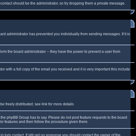
f contact should be the administrator, so try dropping them a private message.
oard administrator has prevented you individually from sending messages. If it is
form the board administrator -- they have the power to prevent a user from
r with a full copy of the email you received and it is very important this include
 freely distributed; see link for more details
the phpBB Group has to say. Please do not post feature requests to the board
or features and then follow the procedure given there.
n turn contact. If still get no response you should contact the owner of the