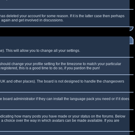
as deleted your account for some reason. If it is the latter case then perhaps
g again and get involved in discussions.
). This will allow you to change all your settings.
 should change your profile setting for the timezone to match your particular
egistered, this is a good time to do so, if you pardon the pun!
 the UK and other places). The board is not designed to handle the changeovers
e board administrator if they can install the language pack you need or if it does
 indicating how many posts you have made or your status on the forums. Below
e a choice over the way in which avatars can be made available. If you are