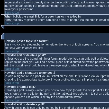
In general you cannot directly change the wording of any rank (ranks appear b
identify certain users. For example, moderators and administrators may have a sp
lower your post count.
Back to top
When I click the email link for a user it asks me to log in.
Sorry, but only registered users can send email to people via the built-in email
Back to top
How do I post a topic in a forum?
Easy -- click the relevant button on either the forum or topic screens. You may n
You can vote in polls, etc.
list)
Back to top
How do I edit or delete a post?
Unless you are the board admin or forum moderator you can only edit or delete y
replied to the post, you will find a small piece of text output below the post when 
edit the post (they should leave a message saying what they altered and why).
Back to top
How do I add a signature to my post?
To add a signature to a post you must first create one; this is done via your pro
checking the appropriate radio box in your profile. You can still prevent a sign
Back to top
How do I create a poll?
Creating a poll is easy -- when you post a new topic (or edit the first post of a 
You should enter a title for the poll and then at least two options -- to set an opt
options you can list, which is set by the board administrator
Back to top
How do I edit or delete a poll?
As with posts, polls can only be edited by the original poster, a moderator, or boar