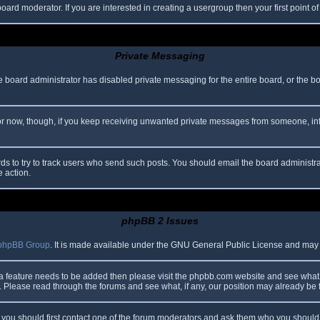
oard moderator. If you are interested in creating a usergroup then your first point o
Private Messaging
he board administrator has disabled private messaging for the entire board, or the b
 For now, though, if you keep receiving unwanted private messages from someone, in
ds to try to track users who send such posts. You should email the board administrato
e action.
phpBB 2 Issues
phpBB Group
. It is made available under the GNU General Public License and may be
 a feature needs to be added then please visit the phpbb.com website and see what 
Please read through the forums and see what, if any, our position may already be f
s, you should first contact one of the forum moderators and ask them who you should i