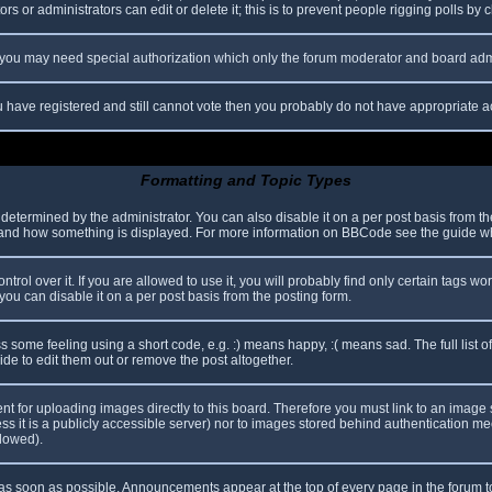
s or administrators can edit or delete it; this is to prevent people rigging polls b
c. you may need special authorization which only the forum moderator and board adm
you have registered and still cannot vote then you probably do not have appropriate a
Formatting and Topic Types
mined by the administrator. You can also disable it on a per post basis from the p
hat and how something is displayed. For more information on BBCode see the guide 
l over it. If you are allowed to use it, you will probably find only certain tags wor
ou can disable it on a per post basis from the posting form.
some feeling using a short code, e.g. :) means happy, :( means sad. The full list o
e to edit them out or remove the post altogether.
ent for uploading images directly to this board. Therefore you must link to an imag
less it is a publicly accessible server) nor to images stored behind authentication
llowed).
s soon as possible. Announcements appear at the top of every page in the forum 