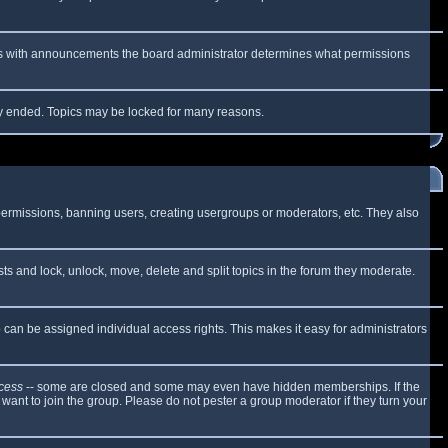
 As with announcements the board administrator determines what permissions
lly ended. Topics may be locked for many reasons.
 permissions, banning users, creating usergroups or moderators, etc. They also
sts and lock, unlock, move, delete and split topics in the forum they moderate.
can be assigned individual access rights. This makes it easy for administrators
cess
-- some are closed and some may even have hidden memberships. If the
want to join the group. Please do not pester a group moderator if they turn your