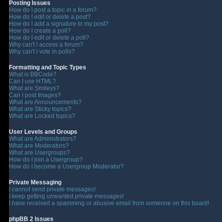
Posting Issues
How do I post a topic in a forum?
How do I edit or delete a post?
How do I add a signature to my post?
How do I create a poll?
How do I edit or delete a poll?
Why can't I access a forum?
Why can't I vote in polls?
Formatting and Topic Types
What is BBCode?
Can I use HTML?
What are Smileys?
Can I post Images?
What are Announcements?
What are Sticky topics?
What are Locked topics?
User Levels and Groups
What are Administrators?
What are Moderators?
What are Usergroups?
How do I join a Usergroup?
How do I become a Usergroup Moderator?
Private Messaging
I cannot send private messages!
I keep getting unwanted private messages!
I have received a spamming or abusive email from someone on this board!
phpBB 2 Issues