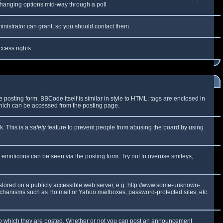
y changing options mid-way through a poll
inistrator can grant, so you should contact them.
ccess rights.
osting form. BBCode itself is similar in style to HTML: tags are enclosed in
which can be accessed from the posting page.
k. This is a
safety
feature to prevent people from abusing the board by using
f emoticons can be seen via the posting form. Try not to overuse smileys,
e stored on a publicly accessible web server, e.g. http://www.some-unknown-
 mechanisms such as Hotmail or Yahoo mailboxes, password-protected sites, etc.
to which they are posted. Whether or not you can post an announcement