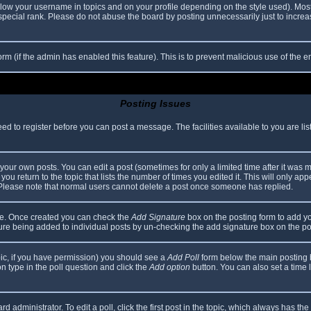
elow your username in topics and on your profile depending on the style used). Mos
ecial rank. Please do not abuse the board by posting unnecessarily just to increase
 form (if the admin has enabled this feature). This is to prevent malicious use of th
Posting Issues
eed to register before you can post a message. The facilities available to you are li
our own posts. You can edit a post (sometimes for only a limited time after it was 
you return to the topic that lists the number of times you edited it. This will only app
 Please note that normal users cannot delete a post once someone has replied.
file. Once created you can check the
Add Signature
box on the posting form to add yo
ature being added to individual posts by un-checking the add signature box on the po
topic, if you have permission) you should see a
Add Poll
form below the main posting bo
ion type in the poll question and click the
Add option
button. You can also set a time li
d administrator. To edit a poll, click the first post in the topic, which always has the