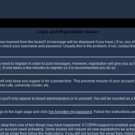
Login and Registration Issues
been banned from the board? (A message will be displayed if you have.) If so, you sh
check your username and password. Usually this is the problem; if not, contact the 
ou need to register in order to post messages. However, registration will give you ac
. It only takes a few minutes to register so it is recommended you do so.
ll only keep you logged in for a preset time. This prevents misuse of your account 
t cafe, university cluster, etc.
n
you'll only appear to board administrators or to yourself. You will be counted as a
 go to the login page and click
I've forgotten my password
. Follow the instructions 
are okay then one of two things may have happened: if COPPA support is enabled and
your account need activating. Some boards will require all new registrations be acti
nt an email then follow the instructions; if you did not receive the email then check 