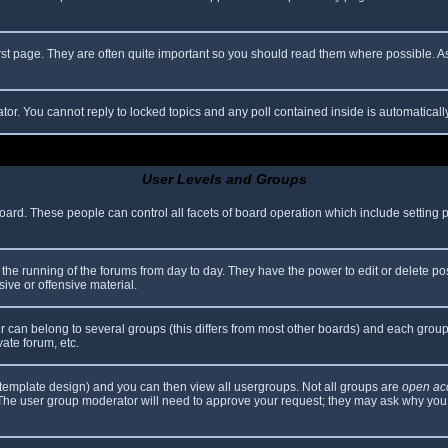
rst page. They are often quite important so you should read them where possible.
ator. You cannot reply to locked topics and any poll contained inside is automatica
User Levels and Groups
 board. These people can control all facets of board operation which include setting
er the running of the forums from day to day. They have the power to edit or delete po
ive or offensive material.
can belong to several groups (this differs from most other boards) and each group 
vate forum, etc.
template design) and you can then view all usergroups. Not all groups are
open ac
. The user group moderator will need to approve your request; they may ask why you 