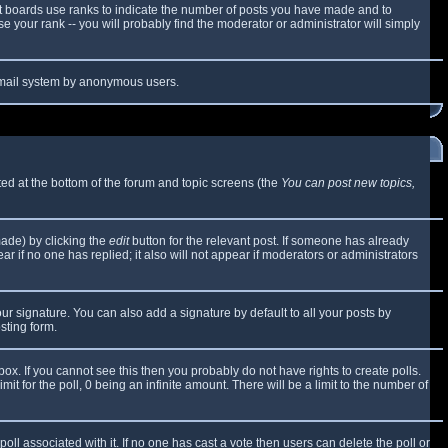
t boards use ranks to indicate the number of posts you have made and to
 your rank -- you will probably find the moderator or administrator will simply
e email system by anonymous users.
sted at the bottom of the forum and topic screens (the
You can post new topics,
made) by clicking the
edit
button for the relevant post. If someone has already
ear if no one has replied; it also will not appear if moderators or administrators
ur signature. You can also add a signature by default to all your posts by
sting form.
x. If you cannot see this then you probably do not have rights to create polls.
mit for the poll, 0 being an infinite amount. There will be a limit to the number of
 poll associated with it. If no one has cast a vote then users can delete the poll or