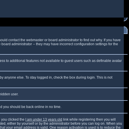
ould contact the webmaster or board administrator to find out why. If you have
board administrator -- they may have incorrect configuration settings for the
cess to additional features not available to guest users such as definable avatar
by anyone else. To stay logged in, check the box during login. This is not
 hidden user.
and you should be back online in no time.
 you clicked the
I am under 13 years old
link while registering then you will
vated, either by yourself or by the administrator before you can log on. When you
that your email address is valid. One reason activation is used is to reduce the