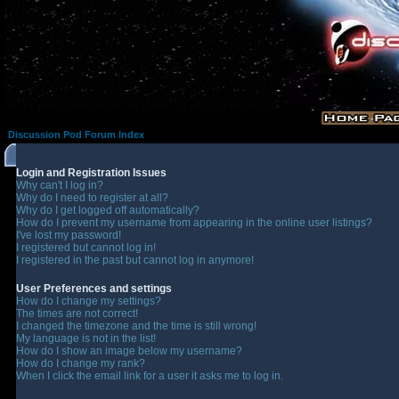
Discussion Pod Forum Index
Login and Registration Issues
Why can't I log in?
Why do I need to register at all?
Why do I get logged off automatically?
How do I prevent my username from appearing in the online user listings?
I've lost my password!
I registered but cannot log in!
I registered in the past but cannot log in anymore!
User Preferences and settings
How do I change my settings?
The times are not correct!
I changed the timezone and the time is still wrong!
My language is not in the list!
How do I show an image below my username?
How do I change my rank?
When I click the email link for a user it asks me to log in.