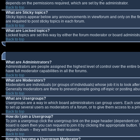
depends on the permissions required, which are set by the administrator.
Back to top
What are Sticky topics?
Sticky topics appear below any announcements in viewforum and only on the fi
are required to post sticky topics in each forum.
Back to top
What are Locked topics?
Locked topics are set this way by either the forum moderator or board administr
Back to top
What are Administrators?
Administrators are people assigned the highest level of control over the entire
have full moderator capabilities in all the forums.
Back to top
What are Moderators?
Moderators are individuals (or groups of individuals) whose job it is to look aft
Generally moderators are there to prevent people going
off-topic
or posting abus
Back to top
What are Usergroups?
Usergroups are a way in which board administrators can group users. Each user 
to set up several users as moderators of a forum, or to give them access to a pri
Back to top
How do I join a Usergroup?
To join a usergroup click the usergroup link on the page header (dependent on 
board is open then you can request to join it by clicking the appropriate button
request down -- they will have their reasons.
Back to top
How do I become a Usergroup Moderator?