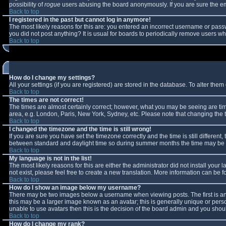
possibility of
rogue
users abusing the board anonymously. If you are sure the ema
Back to top
I registered in the past but cannot log in anymore!
The most likely reasons for this are: you entered an incorrect username or passw
you did not post anything? It is usual for boards to periodically remove users w
Back to top
How do I change my settings?
All your settings (if you are registered) are stored in the database. To alter them 
Back to top
The times are not correct!
The times are almost certainly correct; however, what you may be seeing are times
area, e.g. London, Paris, New York, Sydney, etc. Please note that changing the ti
Back to top
I changed the timezone and the time is still wrong!
If you are sure you have set the timezone correctly and the time is still differe
between standard and daylight time so during summer months the time may be an 
Back to top
My language is not in the list!
The most likely reasons for this are either the administrator did not install you
not exist, please feel free to create a new translation. More information can be
Back to top
How do I show an image below my username?
There may be two images below a username when viewing posts. The first is an 
this may be a larger image known as an avatar; this is generally unique or perso
unable to use avatars then this is the decision of the board admin and you shoul
Back to top
How do I change my rank?