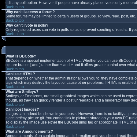
edit any poll option. However, if people have already placed votes only moderator
Back to top
Why can't I access a forum?
Some forums may be limited to certain users or groups. To view, read, post, et
Back to top
Why can't I vote in polls?
Only registered users can vote in polls so as to prevent spoofing of results. If 
Back to top
What is BBCode?
BBCode is a special implementation of HTML. Whether you can use BBCode is deter
square braces [ and ] rather than < and > and it offers greater control over w
Back to top
Can I use HTML?
That depends on whether the administrator allows you to; they have complete contro
tags which may destroy the layout or cause other problems. If HTML is enabled y
Back to top
What are Smileys?
Smileys, or Emoticons, are small graphical images which can be used to express 
though, as they can quickly render a post unreadable and a moderator may decid
Back to top
Can I post Images?
Images can indeed be shown in your posts. However, there is no facility at pres
place.net/my-picture.gif. You cannot link to pictures stored on your own PC (un
To display the image use either the BBCode [img] tag or appropriate HTML (if a
Back to top
What are Announcements?
Announcements often contain important information and you should read them a