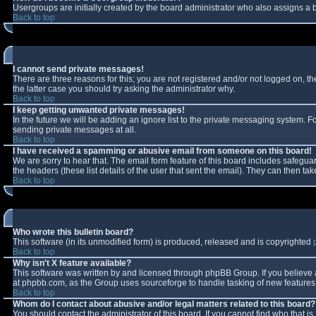
Usergroups are initially created by the board administrator who also assigns a b
Back to top
I cannot send private messages!
There are three reasons for this; you are not registered and/or not logged on, t
the latter case you should try asking the administrator why.
Back to top
I keep getting unwanted private messages!
In the future we will be adding an ignore list to the private messaging system.
sending private messages at all.
Back to top
I have received a spamming or abusive email from someone on this board!
We are sorry to hear that. The email form feature of this board includes safeguar
the headers (these list details of the user that sent the email). They can then tak
Back to top
Who wrote this bulletin board?
This software (in its unmodified form) is produced, released and is copyrighted
Back to top
Why isn't X feature available?
This software was written by and licensed through phpBB Group. If you believe
at phpbb.com, as the Group uses sourceforge to handle tasking of new features. 
Back to top
Whom do I contact about abusive and/or legal matters related to this board?
You should contact the administrator of this board. If you cannot find who that i