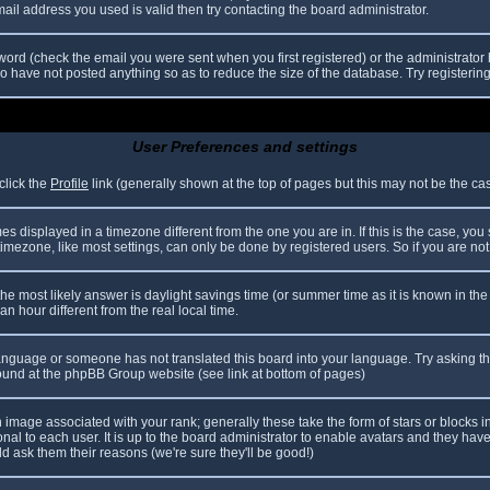
il address you used is valid then try contacting the board administrator.
ord (check the email you were sent when you first registered) or the administrator h
ho have not posted anything so as to reduce the size of the database. Try registerin
User Preferences and settings
click the
Profile
link (generally shown at the top of pages but this may not be the case
 displayed in a timezone different from the one you are in. If this is the case, you
mezone, like most settings, can only be done by registered users. So if you are not r
nt, the most likely answer is daylight savings time (or summer time as it is known in
hour different from the real local time.
r language or someone has not translated this board into your language. Try asking th
 found at the phpBB Group website (see link at bottom of pages)
image associated with your rank; generally these take the form of stars or blocks
nal to each user. It is up to the board administrator to enable avatars and they hav
d ask them their reasons (we're sure they'll be good!)