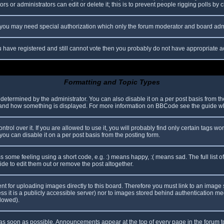
s or administrators can edit or delete it; this is to prevent people rigging polls b
c. you may need special authorization which only the forum moderator and board adm
you have registered and still cannot vote then you probably do not have appropriate a
Formatting and Topic Types
mined by the administrator. You can also disable it on a per post basis from the p
hat and how something is displayed. For more information on BBCode see the guide 
l over it. If you are allowed to use it, you will probably find only certain tags wor
ou can disable it on a per post basis from the posting form.
some feeling using a short code, e.g. :) means happy, :( means sad. The full list o
e to edit them out or remove the post altogether.
ent for uploading images directly to this board. Therefore you must link to an imag
less it is a publicly accessible server) nor to images stored behind authentication
llowed).
s soon as possible. Announcements appear at the top of every page in the forum 