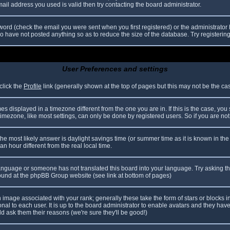
il address you used is valid then try contacting the board administrator.
ord (check the email you were sent when you first registered) or the administrator h
ho have not posted anything so as to reduce the size of the database. Try registerin
User Preferences and settings
click the
Profile
link (generally shown at the top of pages but this may not be the case
 displayed in a timezone different from the one you are in. If this is the case, you
mezone, like most settings, can only be done by registered users. So if you are not r
nt, the most likely answer is daylight savings time (or summer time as it is known in
hour different from the real local time.
r language or someone has not translated this board into your language. Try asking th
 found at the phpBB Group website (see link at bottom of pages)
image associated with your rank; generally these take the form of stars or blocks
nal to each user. It is up to the board administrator to enable avatars and they hav
d ask them their reasons (we're sure they'll be good!)