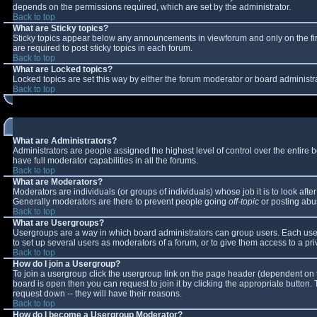
depends on the permissions required, which are set by the administrator.
Back to top
What are Sticky topics?
Sticky topics appear below any announcements in viewforum and only on the fi
are required to post sticky topics in each forum.
Back to top
What are Locked topics?
Locked topics are set this way by either the forum moderator or board administr
Back to top
What are Administrators?
Administrators are people assigned the highest level of control over the entire
have full moderator capabilities in all the forums.
Back to top
What are Moderators?
Moderators are individuals (or groups of individuals) whose job it is to look aft
Generally moderators are there to prevent people going
off-topic
or posting abus
Back to top
What are Usergroups?
Usergroups are a way in which board administrators can group users. Each user 
to set up several users as moderators of a forum, or to give them access to a pri
Back to top
How do I join a Usergroup?
To join a usergroup click the usergroup link on the page header (dependent on 
board is open then you can request to join it by clicking the appropriate button
request down -- they will have their reasons.
Back to top
How do I become a Usergroup Moderator?