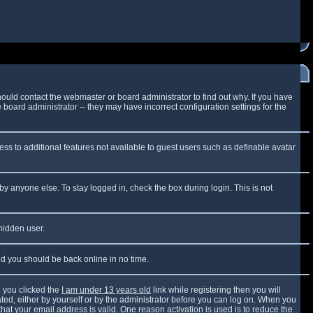
ould contact the webmaster or board administrator to find out why. If you have
board administrator -- they may have incorrect configuration settings for the
cess to additional features not available to guest users such as definable avatar
by anyone else. To stay logged in, check the box during login. This is not
 hidden user.
and you should be back online in no time.
 you clicked the
I am under 13 years old
link while registering then you will
vated, either by yourself or by the administrator before you can log on. When you
that your email address is valid. One reason activation is used is to reduce the