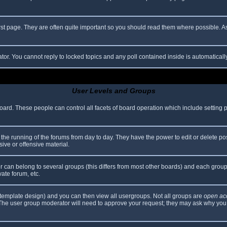
rst page. They are often quite important so you should read them where possible.
ator. You cannot reply to locked topics and any poll contained inside is automatica
User Levels and Groups
 board. These people can control all facets of board operation which include setting
er the running of the forums from day to day. They have the power to edit or delete po
ive or offensive material.
can belong to several groups (this differs from most other boards) and each group 
vate forum, etc.
template design) and you can then view all usergroups. Not all groups are
open ac
. The user group moderator will need to approve your request; they may ask why you 