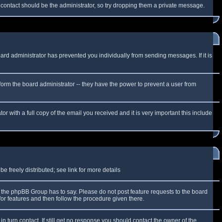
f contact should be the administrator, so try dropping them a private message.
oard administrator has prevented you individually from sending messages. If it is
form the board administrator -- they have the power to prevent a user from
r with a full copy of the email you received and it is very important this include
 freely distributed; see link for more details
the phpBB Group has to say. Please do not post feature requests to the board
or features and then follow the procedure given there.
n turn contact. If still get no response you should contact the owner of the