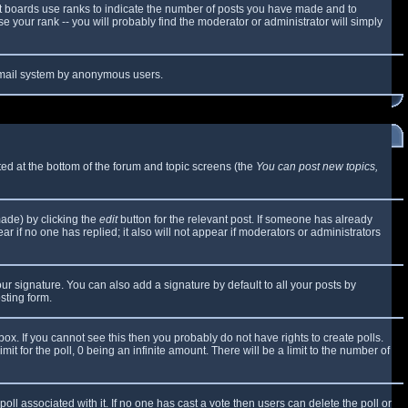
t boards use ranks to indicate the number of posts you have made and to
 your rank -- you will probably find the moderator or administrator will simply
e email system by anonymous users.
sted at the bottom of the forum and topic screens (the
You can post new topics,
made) by clicking the
edit
button for the relevant post. If someone has already
ear if no one has replied; it also will not appear if moderators or administrators
ur signature. You can also add a signature by default to all your posts by
sting form.
x. If you cannot see this then you probably do not have rights to create polls.
mit for the poll, 0 being an infinite amount. There will be a limit to the number of
 poll associated with it. If no one has cast a vote then users can delete the poll or