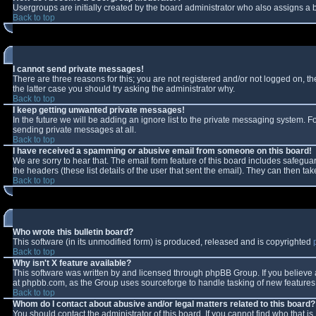
Usergroups are initially created by the board administrator who also assigns a b
Back to top
I cannot send private messages!
There are three reasons for this; you are not registered and/or not logged on, t
the latter case you should try asking the administrator why.
Back to top
I keep getting unwanted private messages!
In the future we will be adding an ignore list to the private messaging system.
sending private messages at all.
Back to top
I have received a spamming or abusive email from someone on this board!
We are sorry to hear that. The email form feature of this board includes safeguar
the headers (these list details of the user that sent the email). They can then tak
Back to top
Who wrote this bulletin board?
This software (in its unmodified form) is produced, released and is copyrighted
Back to top
Why isn't X feature available?
This software was written by and licensed through phpBB Group. If you believe
at phpbb.com, as the Group uses sourceforge to handle tasking of new features. 
Back to top
Whom do I contact about abusive and/or legal matters related to this board?
You should contact the administrator of this board. If you cannot find who that i