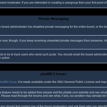
oard moderator. If you are interested in creating a usergroup then your first point o
Private Messaging
he board administrator has disabled private messaging for the entire board, or the b
 For now, though, if you keep receiving unwanted private messages from someone, in
ds to try to track users who send such posts. You should email the board administrato
e action.
phpBB 2 Issues
phpBB Group
. It is made available under the GNU General Public License and may be
 a feature needs to be added then please visit the phpbb.com website and see what 
Please read through the forums and see what, if any, our position may already be f
s, you should first contact one of the forum moderators and ask them who you should i