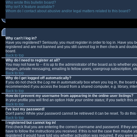
Who wrote this bulletin board?
Why isn't X feature available?
Whom do I contact about abusive and/or legal matters related to this board?
Why can't I log in?
Have you registered? Seriously, you must register in order to log in. Have you 
registered and are not banned and you still cannot log in then check and double-
board.
Back to top
Why do I need to register at all?
You may not have to -- it is up to the administrator of the board as to whether y
images, private messaging, emailing to fellow users, usergroup subscription, etc
Back to top
Why do I get logged off automatically?
If you do not check the
Log me in automatically
box when you log in, the board wi
recommended if you access the board from a shared computer, e.g. library, interne
Back to top
How do I prevent my username from appearing in the online user listings?
In your profile you will find an option
Hide your online status
; if you switch this
o
Back to top
I've lost my password!
Don't panic! While your password cannot be retrieved it can be reset. To do this
Back to top
I registered but cannot log in!
First check that you are entering the correct username and password. If they 
have to follow the instructions you received. If this is not the case then maybe 
registered it would have told you whether activation was required. If you were se