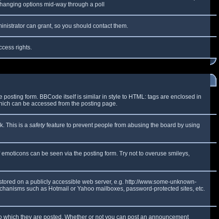
y changing options mid-way through a poll
inistrator can grant, so you should contact them.
ccess rights.
osting form. BBCode itself is similar in style to HTML: tags are enclosed in
which can be accessed from the posting page.
k. This is a
safety
feature to prevent people from abusing the board by using
f emoticons can be seen via the posting form. Try not to overuse smileys,
e stored on a publicly accessible web server, e.g. http://www.some-unknown-
 mechanisms such as Hotmail or Yahoo mailboxes, password-protected sites, etc.
to which they are posted. Whether or not you can post an announcement