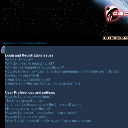
Discussion Pod Forum Index
Login and Registration Issues
Why can't I log in?
Why do I need to register at all?
Why do I get logged off automatically?
How do I prevent my username from appearing in the online user listings?
I've lost my password!
I registered but cannot log in!
I registered in the past but cannot log in anymore!
User Preferences and settings
How do I change my settings?
The times are not correct!
I changed the timezone and the time is still wrong!
My language is not in the list!
How do I show an image below my username?
How do I change my rank?
When I click the email link for a user it asks me to log in.