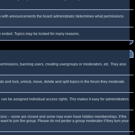
 As with announcements the board administrator determines what permissions
lly ended. Topics may be locked for many reasons.
 permissions, banning users, creating usergroups or moderators, etc. They also
sts and lock, unlock, move, delete and split topics in the forum they moderate.
can be assigned individual access rights. This makes it easy for administrators
cess
-- some are closed and some may even have hidden memberships. If the
want to join the group. Please do not pester a group moderator if they turn your