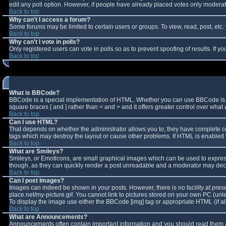
edit any poll option. However, if people have already placed votes only moderator
Back to top
Why can't I access a forum?
Some forums may be limited to certain users or groups. To view, read, post, et
Back to top
Why can't I vote in polls?
Only registered users can vote in polls so as to prevent spoofing of results. If 
Back to top
What is BBCode?
BBCode is a special implementation of HTML. Whether you can use BBCode is deter
square braces [ and ] rather than < and > and it offers greater control over w
Back to top
Can I use HTML?
That depends on whether the administrator allows you to; they have complete contro
tags which may destroy the layout or cause other problems. If HTML is enabled y
Back to top
What are Smileys?
Smileys, or Emoticons, are small graphical images which can be used to express 
though, as they can quickly render a post unreadable and a moderator may decid
Back to top
Can I post Images?
Images can indeed be shown in your posts. However, there is no facility at pres
place.net/my-picture.gif. You cannot link to pictures stored on your own PC (un
To display the image use either the BBCode [img] tag or appropriate HTML (if a
Back to top
What are Announcements?
Announcements often contain important information and you should read them a