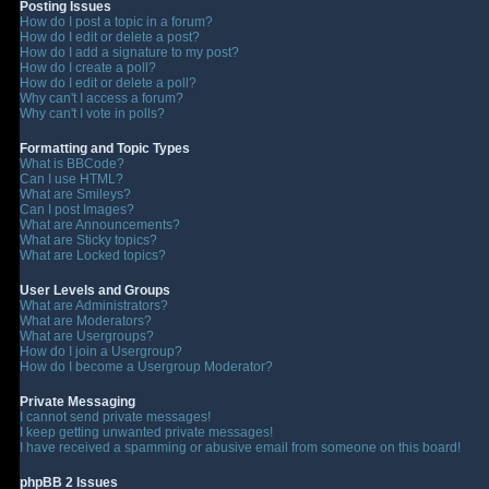
Posting Issues
How do I post a topic in a forum?
How do I edit or delete a post?
How do I add a signature to my post?
How do I create a poll?
How do I edit or delete a poll?
Why can't I access a forum?
Why can't I vote in polls?
Formatting and Topic Types
What is BBCode?
Can I use HTML?
What are Smileys?
Can I post Images?
What are Announcements?
What are Sticky topics?
What are Locked topics?
User Levels and Groups
What are Administrators?
What are Moderators?
What are Usergroups?
How do I join a Usergroup?
How do I become a Usergroup Moderator?
Private Messaging
I cannot send private messages!
I keep getting unwanted private messages!
I have received a spamming or abusive email from someone on this board!
phpBB 2 Issues