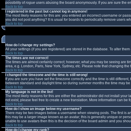
possibility of
rogue
users abusing the board anonymously. If you are sure the ema
Back to top
I registered in the past but cannot log in anymore!
The most likely reasons for this are: you entered an incorrect username or passw
you did not post anything? It is usual for boards to periodically remove users w
Back to top
How do I change my settings?
All your settings (if you are registered) are stored in the database. To alter them 
Back to top
The times are not correct!
The times are almost certainly correct; however, what you may be seeing are times
area, e.g. London, Paris, New York, Sydney, etc. Please note that changing the ti
Back to top
I changed the timezone and the time is still wrong!
If you are sure you have set the timezone correctly and the time is still differe
between standard and daylight time so during summer months the time may be an 
Back to top
My language is not in the list!
The most likely reasons for this are either the administrator did not install you
not exist, please feel free to create a new translation. More information can be
Back to top
How do I show an image below my username?
There may be two images below a username when viewing posts. The first is an 
this may be a larger image known as an avatar; this is generally unique or perso
unable to use avatars then this is the decision of the board admin and you shoul
Back to top
How do I change my rank?