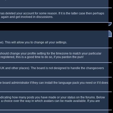
as deleted your account for some reason. If it is the latter case then perhaps
g again and get involved in discussions.
). This will allow you to change all your settings.
 should change your profile setting for the timezone to match your particular
egistered, this is a good time to do so, if you pardon the pun!
 the UK and other places). The board is not designed to handle the changeovers
e board administrator if they can install the language pack you need or if it does
 indicating how many posts you have made or your status on the forums. Below
e a choice over the way in which avatars can be made available. If you are