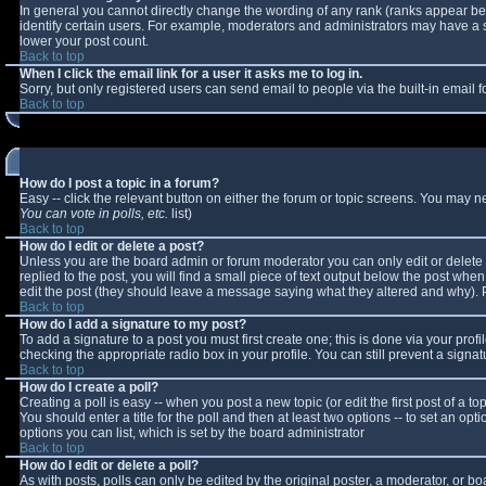
In general you cannot directly change the wording of any rank (ranks appear b
identify certain users. For example, moderators and administrators may have a sp
lower your post count.
Back to top
When I click the email link for a user it asks me to log in.
Sorry, but only registered users can send email to people via the built-in email
Back to top
How do I post a topic in a forum?
Easy -- click the relevant button on either the forum or topic screens. You may n
You can vote in polls, etc.
list)
Back to top
How do I edit or delete a post?
Unless you are the board admin or forum moderator you can only edit or delete y
replied to the post, you will find a small piece of text output below the post when 
edit the post (they should leave a message saying what they altered and why).
Back to top
How do I add a signature to my post?
To add a signature to a post you must first create one; this is done via your pro
checking the appropriate radio box in your profile. You can still prevent a sign
Back to top
How do I create a poll?
Creating a poll is easy -- when you post a new topic (or edit the first post of a 
You should enter a title for the poll and then at least two options -- to set an opt
options you can list, which is set by the board administrator
Back to top
How do I edit or delete a poll?
As with posts, polls can only be edited by the original poster, a moderator, or boar