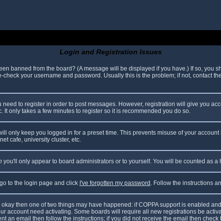
Login and Registration Issues
been banned from the board? (A message will be displayed if you have.) If so, you sh
check your username and password. Usually this is the problem; if not, contact the 
ou need to register in order to post messages. However, registration will give you ac
. It only takes a few minutes to register so it is recommended you do so.
ll only keep you logged in for a preset time. This prevents misuse of your account 
t cafe, university cluster, etc.
n
you'll only appear to board administrators or to yourself. You will be counted as a
 go to the login page and click
I've forgotten my password
. Follow the instructions 
are okay then one of two things may have happened: if COPPA support is enabled and
your account need activating. Some boards will require all new registrations be acti
nt an email then follow the instructions; if you did not receive the email then check 