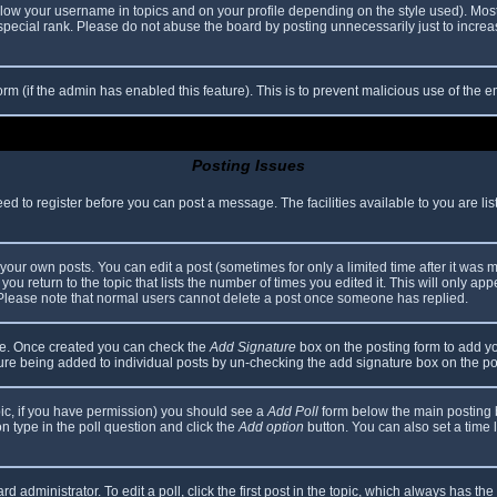
elow your username in topics and on your profile depending on the style used). Mos
ecial rank. Please do not abuse the board by posting unnecessarily just to increase
 form (if the admin has enabled this feature). This is to prevent malicious use of th
Posting Issues
eed to register before you can post a message. The facilities available to you are li
our own posts. You can edit a post (sometimes for only a limited time after it was 
you return to the topic that lists the number of times you edited it. This will only app
 Please note that normal users cannot delete a post once someone has replied.
file. Once created you can check the
Add Signature
box on the posting form to add yo
ature being added to individual posts by un-checking the add signature box on the po
topic, if you have permission) you should see a
Add Poll
form below the main posting bo
ion type in the poll question and click the
Add option
button. You can also set a time li
d administrator. To edit a poll, click the first post in the topic, which always has the