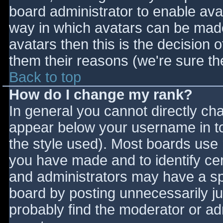
board administrator to enable ava
way in which avatars can be made 
avatars then this is the decision
them their reasons (we're sure the
Back to top
How do I change my rank?
In general you cannot directly ch
appear below your username in to
the style used). Most boards use 
you have made and to identify ce
and administrators may have a sp
board by posting unnecessarily jus
probably find the moderator or adm