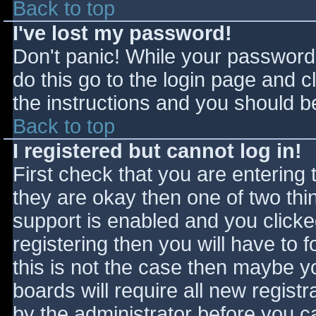
Back to top
I've lost my password!
Don't panic! While your password 
do this go to the login page and c
the instructions and you should be
Back to top
I registered but cannot log in!
First check that you are entering
they are okay then one of two t
support is enabled and you click
registering then you will have to f
this is not the case then maybe 
boards will require all new registr
by the administrator before you c