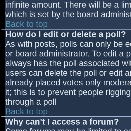
infinite amount. There will be a li
which is set by the board adminis
Back to top
How do I edit or delete a poll?
As with posts, polls can only be e
or board administrator. To edit a po
always has the poll associated wit
users can delete the poll or edit 
already placed votes only moderat
it; this is to prevent people rigg
through a poll
Back to top
Why can't I access a forum?