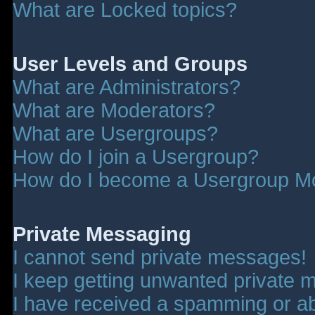
What are Locked topics?
User Levels and Groups
What are Administrators?
What are Moderators?
What are Usergroups?
How do I join a Usergroup?
How do I become a Usergroup M
Private Messaging
I cannot send private messages!
I keep getting unwanted private 
I have received a spamming or a