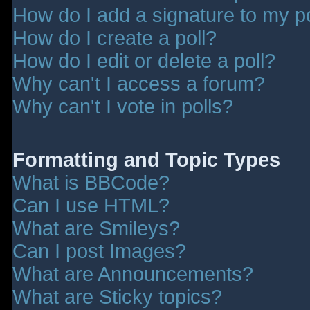
How do I add a signature to my p
How do I create a poll?
How do I edit or delete a poll?
Why can't I access a forum?
Why can't I vote in polls?
Formatting and Topic Types
What is BBCode?
Can I use HTML?
What are Smileys?
Can I post Images?
What are Announcements?
What are Sticky topics?