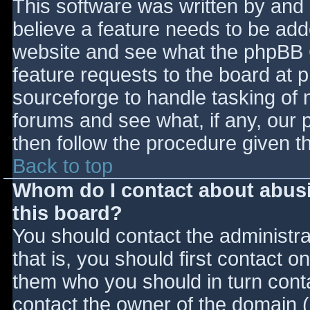
This software was written by and
believe a feature needs to be ad
website and see what the phpBB 
feature requests to the board at
sourceforge to handle tasking of 
forums and see what, if any, our 
then follow the procedure given t
Back to top
Whom do I contact about abusiv
this board?
You should contact the administrat
that is, you should first contact
them who you should in turn contac
contact the owner of the domain (d