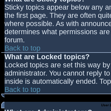
Sticky topics appear below any 
the first page. They are often qu
where possible. As with announce
determines what permissions are r
forum.
Back to top
What are Locked topics?
Locked topics are set this way by
administrator. You cannot reply t
inside is automatically ended. T
Back to top
User 