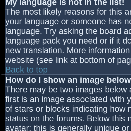
My language is not in the list!
The most likely reasons for this ar
your language or someone has not
language. Try asking the board adm
language pack you need or if it do
new translation. More informatio
website (see link at bottom of pa
Back to top
How do I show an image belo
There may be two images below 
first is an image associated with 
of stars or blocks indicating ho
status on the forums. Below this
avatar; this is generally unique or