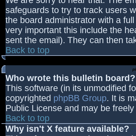
We are sorry to hear that. The ema
safeguards to try to track users
the board administrator with a full
very important this include the hea
sent the email). They can then ta
Back to top
p
Who wrote this bulletin board?
This software (in its unmodified f
copyrighted
phpBB Group
. It is
Public License and may be freely d
Back to top
Why isn't X feature available?