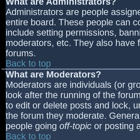
What are Administrators?
Administrators are people assigned
entire board. These people can co
include setting permissions, bann
moderators, etc. They also have fu
forums.
Back to top
What are Moderators?
Moderators are individuals (or gro
look after the running of the for
to edit or delete posts and lock, u
the forum they moderate. General
people going
off-topic
or posting a
Back to top