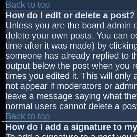
Back to top
How do I edit or delete a post?
Unless you are the board admin o
delete your own posts. You can ed
time after it was made) by clickin
someone has already replied to the
output below the post when you ret
times you edited it. This will only 
not appear if moderators or admini
leave a message saying what they
normal users cannot delete a pos
Back to top
How do I add a signature to m