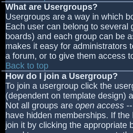
What are Usergroups?
Usergroups are a way in which bo
Each user can belong to several g
boards) and each group can be as
makes it easy for administrators 
a forum, or to give them access to
Back to top
How do I join a Usergroup?
To join a usergroup click the use
(dependent on template design) a
Not all groups are
open access
--
have hidden memberships. If the 
join it by clicking the appropriat