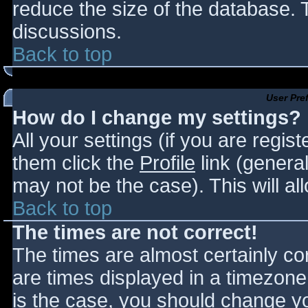
reduce the size of the database. T
discussions.
Back to top
User Pre
How do I change my settings?
All your settings (if you are regis
them click the
Profile
link (general
may not be the case). This will al
Back to top
The times are not correct!
The times are almost certainly c
are times displayed in a timezone d
is the case, you should change you