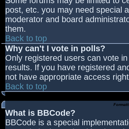
Some forums may be limited to cer
post, etc. you may need special a
moderator and board administrato
them.
Back to top
Why can't I vote in polls?
Only registered users can vote in 
results. If you have registered an
not have appropriate access right
Back to top
Formatt
What is BBCode?
BBCode is a special implementat