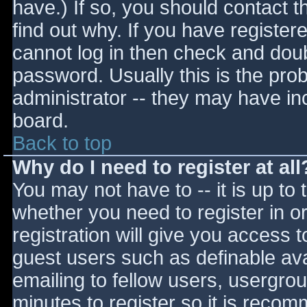
have.) If so, you should contact 
find out why. If you have register
cannot log in then check and do
password. Usually this is the prob
administrator -- they may have inc
board.
Back to top
Why do I need to register at all
You may not have to -- it is up to 
whether you need to register in 
registration will give you access t
guest users such as definable av
emailing to fellow users, usergrou
minutes to register so it is reco