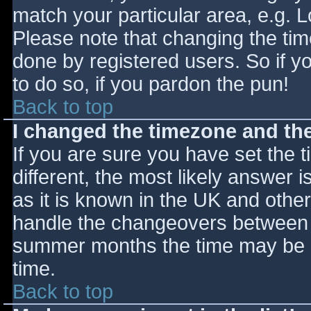
match your particular area, e.g. 
Please note that changing the tim
done by registered users. So if yo
to do so, if you pardon the pun!
Back to top
I changed the timezone and the 
If you are sure you have set the ti
different, the most likely answer 
as it is known in the UK and othe
handle the changeovers between s
summer months the time may be an
time.
Back to top