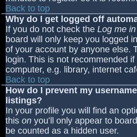
Back to top
Why do I get logged off automa
If you do not check the
Log me in
board will only keep you logged i
of your account by anyone else. T
login. This is not recommended i
computer, e.g. library, internet caf
Back to top
How do I prevent my username 
listings?
In your profile you will find an opt
this
on
you'll only appear to board 
be counted as a hidden user.