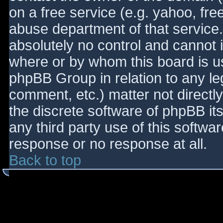
on a free service (e.g. yahoo, fre
abuse department of that service
absolutely no control and cannot 
where or by whom this board is use
phpBB Group in relation to any le
comment, etc.) matter not directl
the discrete software of phpBB it
any third party use of this softwa
response or no response at all.
Back to top