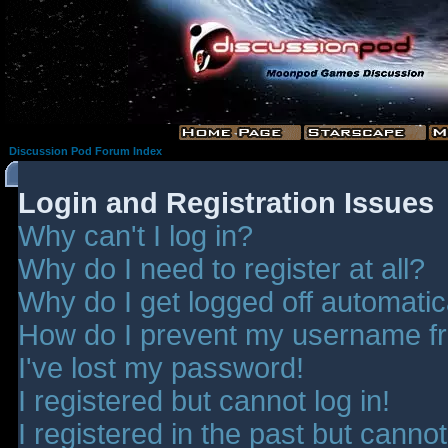
Discussion Pod Forum Index
Login and Registration Issues
Why can't I log in?
Why do I need to register at all?
Why do I get logged off automatic
How do I prevent my username fro
I've lost my password!
I registered but cannot log in!
I registered in the past but canno