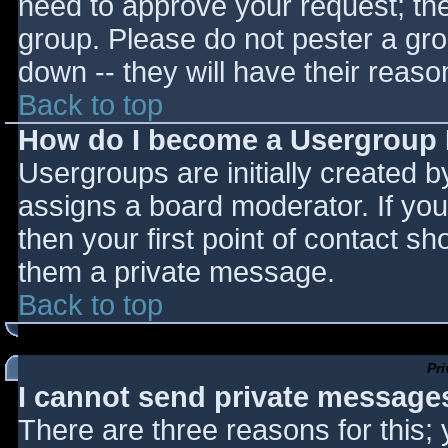
need to approve your request; th
group. Please do not pester a gro
down -- they will have their reaso
Back to top
How do I become a Usergroup
Usergroups are initially created 
assigns a board moderator. If you
then your first point of contact sh
them a private message.
Back to top
Pr
I cannot send private message
There are three reasons for this;