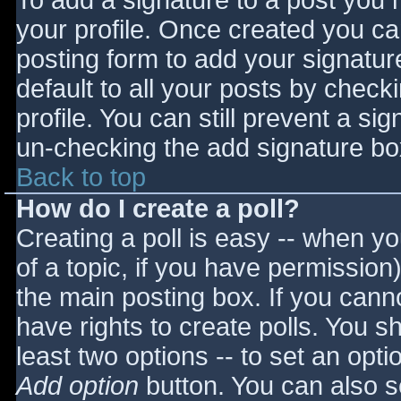
To add a signature to a post you m
your profile. Once created you c
posting form to add your signatur
default to all your posts by check
profile. You can still prevent a si
un-checking the add signature bo
Back to top
How do I create a poll?
Creating a poll is easy -- when you
of a topic, if you have permissio
the main posting box. If you cann
have rights to create polls. You sho
least two options -- to set an opti
Add option
button. You can also set