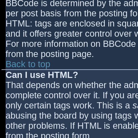
BBCode is determined by the admin
per post basis from the posting for
HTML: tags are enclosed in squar
and it offers greater control ove
For more information on BBCode 
from the posting page.
Back to top
Can I use HTML?
That depends on whether the admi
complete control over it. If you ar
only certain tags work. This is a
s
abusing the board by using tags 
other problems. If HTML is enable
from the posting form.