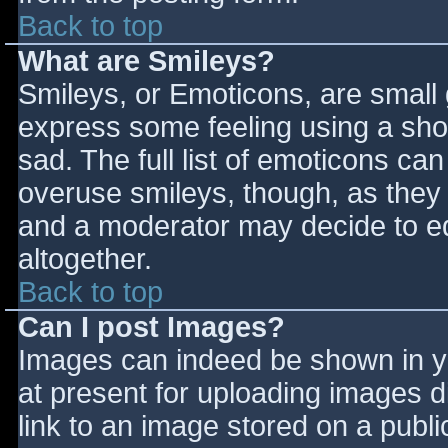
Back to top
What are Smileys?
Smileys, or Emoticons, are small
express some feeling using a sho
sad. The full list of emoticons ca
overuse smileys, though, as they
and a moderator may decide to ed
altogether.
Back to top
Can I post Images?
Images can indeed be shown in you
at present for uploading images d
link to an image stored on a publi