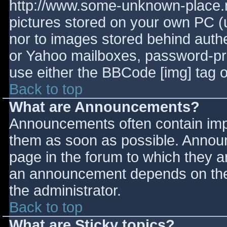
http://www.some-unknown-place.ne
pictures stored on your own PC (un
nor to images stored behind aut
or Yahoo mailboxes, password-prot
use either the BBCode [img] tag o
Back to top
What are Announcements?
Announcements often contain imp
them as soon as possible. Annou
page in the forum to which they 
an announcement depends on the 
the administrator.
Back to top
What are Sticky topics?