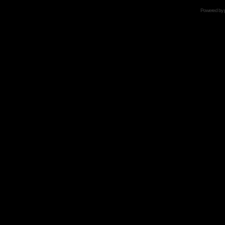
Powered by