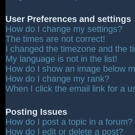
User Preferences and settings
How do I change my settings?
The times are not correct!
I changed the timezone and the tim
My language is not in the list!
How do I show an image below 
How do I change my rank?
When I click the email link for a u
Posting Issues
How do I post a topic in a forum?
How do I edit or delete a post?