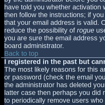
have told you whether activation 
then follow the instructions; if yo
that your email address is valid. 
reduce the possibility of
rogue
use
you are sure the email address yo
board administrator.
Back to top
I registered in the past but ca
The most likely reasons for this 
or password (check the email you 
the administrator has deleted your
latter case then perhaps you did n
to periodically remove users who