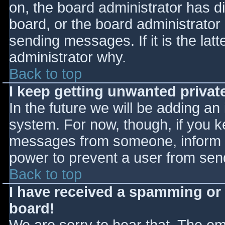
on, the board administrator has d
board, or the board administrator
sending messages. If it is the lat
administrator why.
Back to top
I keep getting unwanted priva
In the future we will be adding an
system. For now, though, if you 
messages from someone, inform th
power to prevent a user from send
Back to top
I have received a spamming or
board!