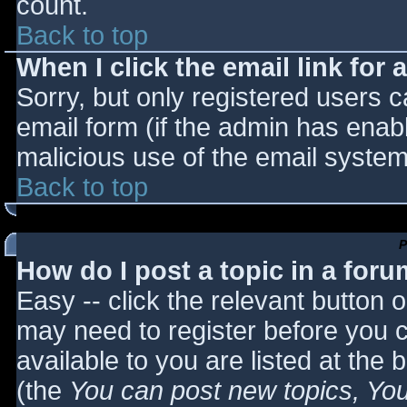
count.
Back to top
When I click the email link for a
Sorry, but only registered users c
email form (if the admin has enabl
malicious use of the email syst
Back to top
P
How do I post a topic in a for
Easy -- click the relevant button 
may need to register before you c
available to you are listed at the
(the
You can post new topics, You 