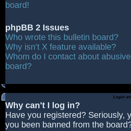
board!
phpBB 2 Issues
Who wrote this bulletin board?
Why isn't X feature available?
Whom do I contact about abusive a
board?
Login an
Why can't I log in?
Have you registered? Seriously, y
you been banned from the board? 