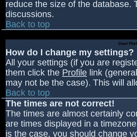
reduce the size of the database. T
discussions.
Back to top
User Pre
How do I change my settings?
All your settings (if you are regis
them click the
Profile
link (general
may not be the case). This will al
Back to top
The times are not correct!
The times are almost certainly c
are times displayed in a timezone d
is the case, you should change you