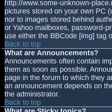
http://www.some-unknown-place.ne
pictures stored on your own PC (un
nor to images stored behind aut
or Yahoo mailboxes, password-prot
use either the BBCode [img] tag o
Back to top
What are Announcements?
Announcements often contain imp
them as soon as possible. Annou
page in the forum to which they 
an announcement depends on the 
the administrator.
Back to top
What are Sticky topics?