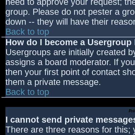
need to approve your request; th
group. Please do not pester a gro
down -- they will have their reaso
Back to top
How do I become a Usergroup
Usergroups are initially created 
assigns a board moderator. If you
then your first point of contact sh
them a private message.
Back to top
Pr
I cannot send private message
There are three reasons for this;