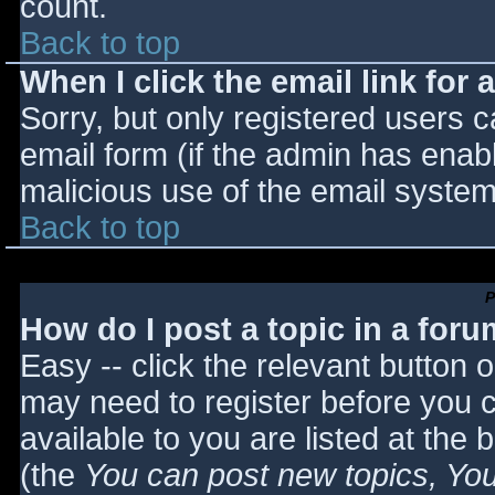
count.
Back to top
When I click the email link for a
Sorry, but only registered users c
email form (if the admin has enabl
malicious use of the email syst
Back to top
P
How do I post a topic in a for
Easy -- click the relevant button 
may need to register before you c
available to you are listed at the
(the
You can post new topics, You 