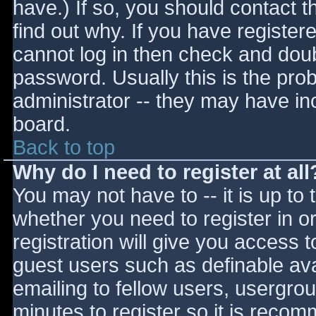
have.) If so, you should contact 
find out why. If you have register
cannot log in then check and do
password. Usually this is the prob
administrator -- they may have inc
board.
Back to top
Why do I need to register at all
You may not have to -- it is up to 
whether you need to register in 
registration will give you access t
guest users such as definable av
emailing to fellow users, usergrou
minutes to register so it is reco