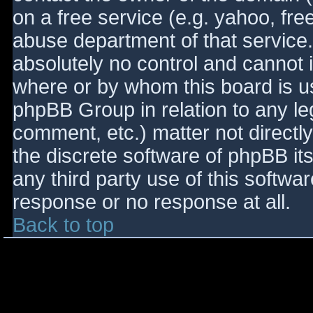
on a free service (e.g. yahoo, fre
abuse department of that service
absolutely no control and cannot 
where or by whom this board is use
phpBB Group in relation to any le
comment, etc.) matter not directl
the discrete software of phpBB it
any third party use of this softwa
response or no response at all.
Back to top