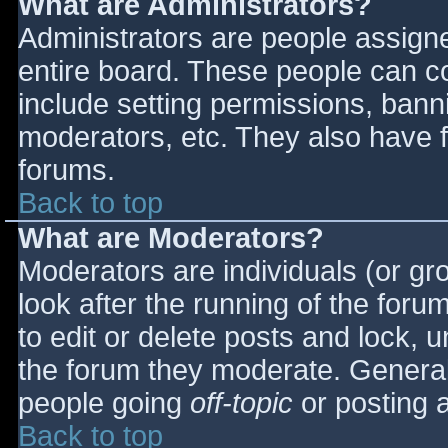
What are Administrators?
Administrators are people assigned
entire board. These people can co
include setting permissions, bann
moderators, etc. They also have fu
forums.
Back to top
What are Moderators?
Moderators are individuals (or gro
look after the running of the for
to edit or delete posts and lock, u
the forum they moderate. General
people going
off-topic
or posting a
Back to top