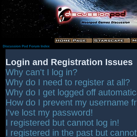
Discussion Pod Forum Index
Login and Registration Issues
Why can't I log in?
Why do I need to register at all?
Why do I get logged off automatic
How do I prevent my username fro
I've lost my password!
I registered but cannot log in!
I registered in the past but canno