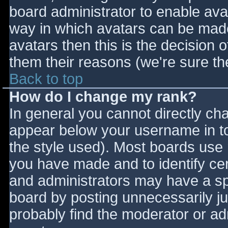
board administrator to enable ava
way in which avatars can be made 
avatars then this is the decision
them their reasons (we're sure the
Back to top
How do I change my rank?
In general you cannot directly ch
appear below your username in to
the style used). Most boards use 
you have made and to identify ce
and administrators may have a sp
board by posting unnecessarily jus
probably find the moderator or adm