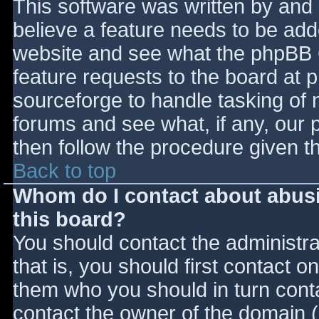
This software was written by and
believe a feature needs to be ad
website and see what the phpBB 
feature requests to the board at
sourceforge to handle tasking of 
forums and see what, if any, our 
then follow the procedure given t
Back to top
Whom do I contact about abusiv
this board?
You should contact the administrat
that is, you should first contact
them who you should in turn contac
contact the owner of the domain (d