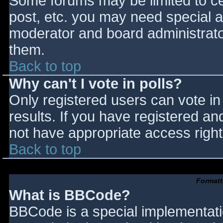
Some forums may be limited to cer
post, etc. you may need special a
moderator and board administrato
them.
Back to top
Why can't I vote in polls?
Only registered users can vote in 
results. If you have registered an
not have appropriate access right
Back to top
Formatt
What is BBCode?
BBCode is a special implementat