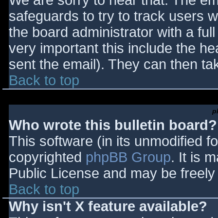
We are sorry to hear that. The ema
safeguards to try to track users
the board administrator with a full
very important this include the hea
sent the email). They can then ta
Back to top
p
Who wrote this bulletin board?
This software (in its unmodified f
copyrighted
phpBB Group
. It is
Public License and may be freely d
Back to top
Why isn't X feature available?