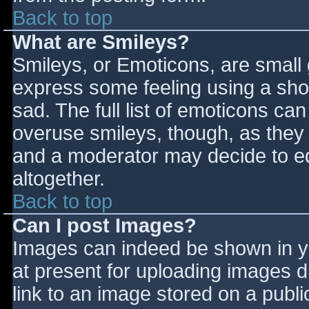
Back to top
What are Smileys?
Smileys, or Emoticons, are small
express some feeling using a sho
sad. The full list of emoticons ca
overuse smileys, though, as they
and a moderator may decide to ed
altogether.
Back to top
Can I post Images?
Images can indeed be shown in you
at present for uploading images d
link to an image stored on a publi