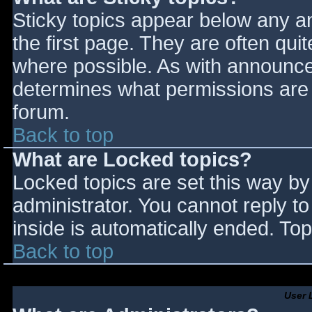
Sticky topics appear below any 
the first page. They are often qu
where possible. As with announce
determines what permissions are r
forum.
Back to top
What are Locked topics?
Locked topics are set this way by
administrator. You cannot reply t
inside is automatically ended. T
Back to top
User 