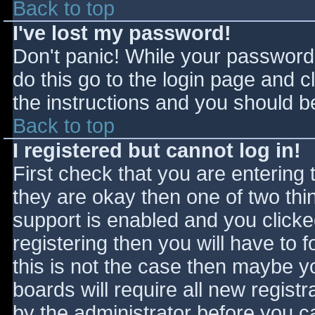
Back to top
I've lost my password!
Don't panic! While your password 
do this go to the login page and c
the instructions and you should be
Back to top
I registered but cannot log in!
First check that you are entering
they are okay then one of two t
support is enabled and you click
registering then you will have to f
this is not the case then maybe 
boards will require all new registr
by the administrator before you c