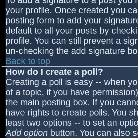
To add a signature to a post you m
your profile. Once created you c
posting form to add your signatur
default to all your posts by check
profile. You can still prevent a si
un-checking the add signature bo
Back to top
How do I create a poll?
Creating a poll is easy -- when you
of a topic, if you have permissio
the main posting box. If you cann
have rights to create polls. You sho
least two options -- to set an opti
Add option
button. You can also set