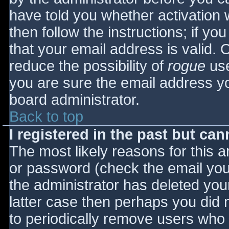
have told you whether activation 
then follow the instructions; if yo
that your email address is valid. 
reduce the possibility of
rogue
use
you are sure the email address yo
board administrator.
Back to top
I registered in the past but ca
The most likely reasons for this 
or password (check the email you 
the administrator has deleted your
latter case then perhaps you did n
to periodically remove users who