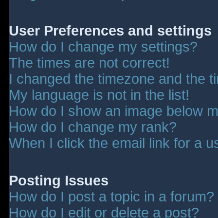
User Preferences and settings
How do I change my settings?
The times are not correct!
I changed the timezone and the tim
My language is not in the list!
How do I show an image below 
How do I change my rank?
When I click the email link for a u
Posting Issues
How do I post a topic in a forum?
How do I edit or delete a post?