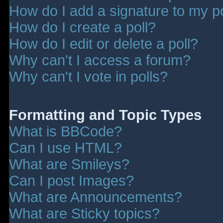
How do I add a signature to my p
How do I create a poll?
How do I edit or delete a poll?
Why can't I access a forum?
Why can't I vote in polls?
Formatting and Topic Types
What is BBCode?
Can I use HTML?
What are Smileys?
Can I post Images?
What are Announcements?
What are Sticky topics?