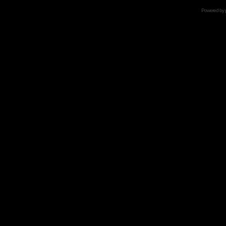
Powered by