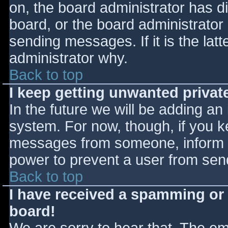
on, the board administrator has d
board, or the board administrator
sending messages. If it is the lat
administrator why.
Back to top
I keep getting unwanted priva
In the future we will be adding an
system. For now, though, if you 
messages from someone, inform th
power to prevent a user from send
Back to top
I have received a spamming or
board!