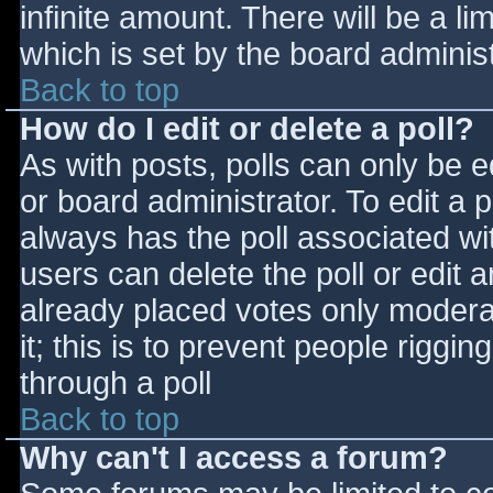
infinite amount. There will be a li
which is set by the board adminis
Back to top
How do I edit or delete a poll?
As with posts, polls can only be e
or board administrator. To edit a po
always has the poll associated wit
users can delete the poll or edit 
already placed votes only moderat
it; this is to prevent people rigg
through a poll
Back to top
Why can't I access a forum?