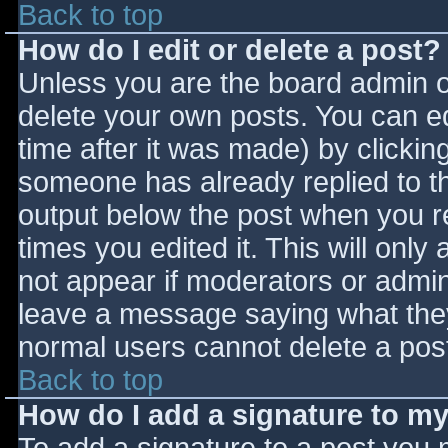
Back to top
How do I edit or delete a post?
Unless you are the board admin o
delete your own posts. You can ed
time after it was made) by clickin
someone has already replied to the
output below the post when you ret
times you edited it. This will only 
not appear if moderators or admini
leave a message saying what they
normal users cannot delete a pos
Back to top
How do I add a signature to m