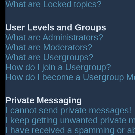
What are Locked topics?
User Levels and Groups
What are Administrators?
What are Moderators?
What are Usergroups?
How do I join a Usergroup?
How do I become a Usergroup M
Private Messaging
I cannot send private messages!
I keep getting unwanted private 
I have received a spamming or a