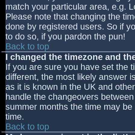
match your particular area, e.g. 
Please note that changing the tim
done by registered users. So if yo
to do so, if you pardon the pun!
Back to top
I changed the timezone and the 
If you are sure you have set the ti
different, the most likely answer 
as it is known in the UK and othe
handle the changeovers between s
summer months the time may be an
time.
Back to top