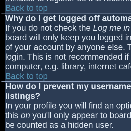
Back to top
Why do I get logged off automa
If you do not check the
Log me in
board will only keep you logged i
of your account by anyone else. T
login. This is not recommended i
computer, e.g. library, internet caf
Back to top
How do I prevent my username 
listings?
In your profile you will find an opt
this
on
you'll only appear to board 
be counted as a hidden user.