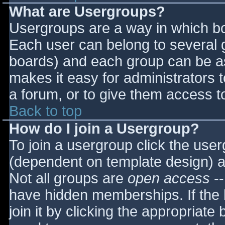
What are Usergroups?
Usergroups are a way in which bo
Each user can belong to several g
boards) and each group can be as
makes it easy for administrators 
a forum, or to give them access to
Back to top
How do I join a Usergroup?
To join a usergroup click the use
(dependent on template design) a
Not all groups are
open access
--
have hidden memberships. If the 
join it by clicking the appropriat