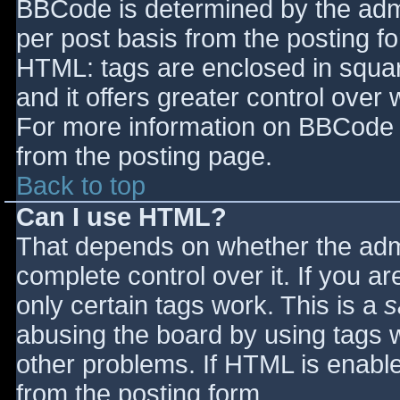
BBCode is determined by the admin
per post basis from the posting for
HTML: tags are enclosed in squar
and it offers greater control ove
For more information on BBCode 
from the posting page.
Back to top
Can I use HTML?
That depends on whether the admi
complete control over it. If you ar
only certain tags work. This is a
s
abusing the board by using tags 
other problems. If HTML is enable
from the posting form.