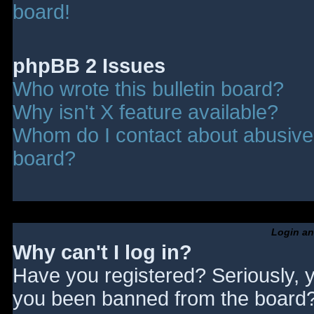
board!
phpBB 2 Issues
Who wrote this bulletin board?
Why isn't X feature available?
Whom do I contact about abusive a
board?
Login an
Why can't I log in?
Have you registered? Seriously, y
you been banned from the board? 