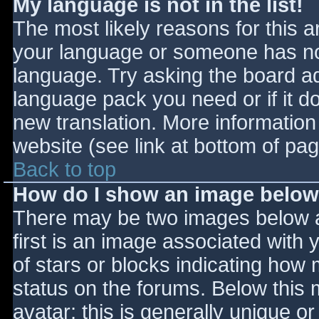
My language is not in the list!
The most likely reasons for this ar
your language or someone has not
language. Try asking the board adm
language pack you need or if it do
new translation. More informatio
website (see link at bottom of pa
Back to top
How do I show an image belo
There may be two images below 
first is an image associated with 
of stars or blocks indicating ho
status on the forums. Below this
avatar; this is generally unique or