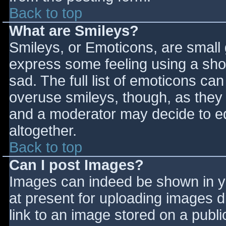
Back to top
What are Smileys?
Smileys, or Emoticons, are small
express some feeling using a sho
sad. The full list of emoticons ca
overuse smileys, though, as they
and a moderator may decide to ed
altogether.
Back to top
Can I post Images?
Images can indeed be shown in you
at present for uploading images d
link to an image stored on a publi