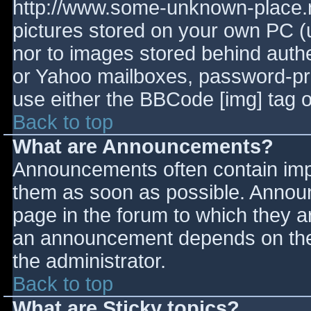
http://www.some-unknown-place.ne
pictures stored on your own PC (un
nor to images stored behind aut
or Yahoo mailboxes, password-prot
use either the BBCode [img] tag o
Back to top
What are Announcements?
Announcements often contain imp
them as soon as possible. Annou
page in the forum to which they 
an announcement depends on the 
the administrator.
Back to top
What are Sticky topics?