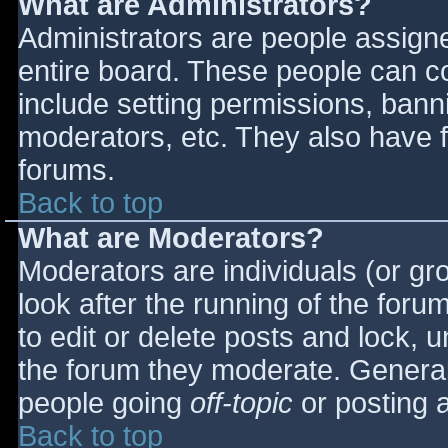
What are Administrators?
Administrators are people assigned
entire board. These people can co
include setting permissions, bann
moderators, etc. They also have fu
forums.
Back to top
What are Moderators?
Moderators are individuals (or gro
look after the running of the for
to edit or delete posts and lock, u
the forum they moderate. General
people going
off-topic
or posting a
Back to top