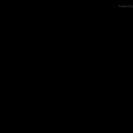
Powered by