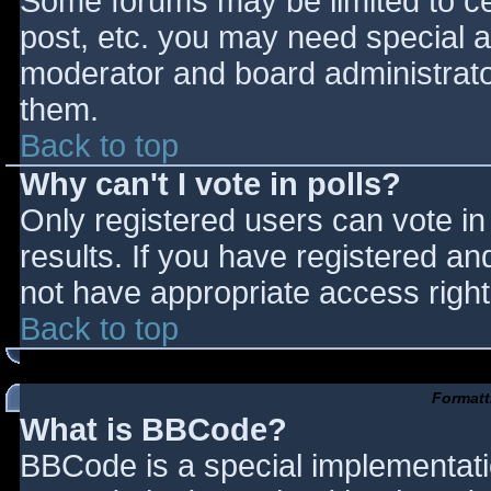
Some forums may be limited to cer
post, etc. you may need special a
moderator and board administrato
them.
Back to top
Why can't I vote in polls?
Only registered users can vote in 
results. If you have registered an
not have appropriate access right
Back to top
Formatt
What is BBCode?
BBCode is a special implementat