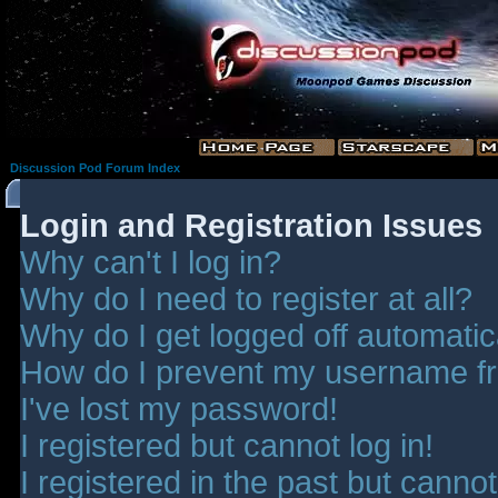
Discussion Pod Forum Index
Login and Registration Issues
Why can't I log in?
Why do I need to register at all?
Why do I get logged off automatic
How do I prevent my username fro
I've lost my password!
I registered but cannot log in!
I registered in the past but canno