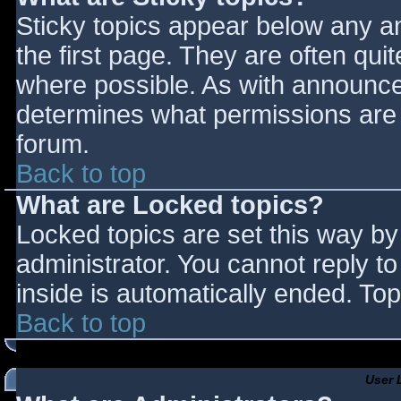
Sticky topics appear below any 
the first page. They are often qu
where possible. As with announce
determines what permissions are r
forum.
Back to top
What are Locked topics?
Locked topics are set this way by
administrator. You cannot reply t
inside is automatically ended. T
Back to top
User 