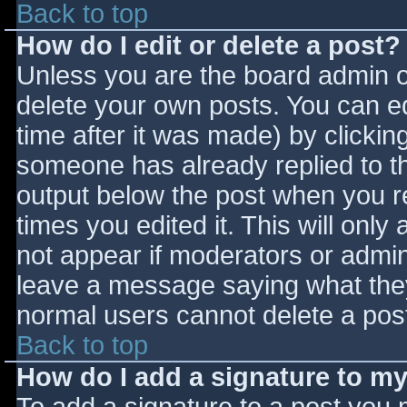
Back to top
How do I edit or delete a post?
Unless you are the board admin o
delete your own posts. You can ed
time after it was made) by clickin
someone has already replied to the
output below the post when you ret
times you edited it. This will only 
not appear if moderators or admini
leave a message saying what they
normal users cannot delete a pos
Back to top
How do I add a signature to m