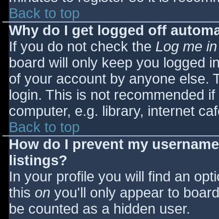
Back to top
Why do I get logged off automa
If you do not check the
Log me in
board will only keep you logged i
of your account by anyone else. T
login. This is not recommended i
computer, e.g. library, internet caf
Back to top
How do I prevent my username 
listings?
In your profile you will find an opt
this
on
you'll only appear to board 
be counted as a hidden user.