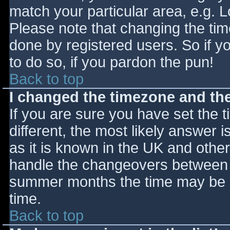
match your particular area, e.g. 
Please note that changing the tim
done by registered users. So if yo
to do so, if you pardon the pun!
Back to top
I changed the timezone and the 
If you are sure you have set the ti
different, the most likely answer 
as it is known in the UK and othe
handle the changeovers between s
summer months the time may be an
time.
Back to top