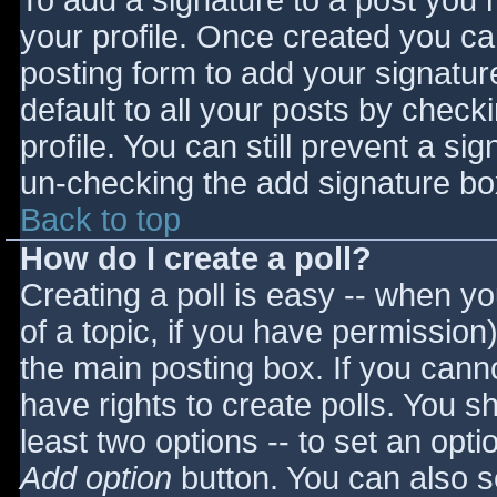
To add a signature to a post you m
your profile. Once created you c
posting form to add your signatur
default to all your posts by check
profile. You can still prevent a si
un-checking the add signature bo
Back to top
How do I create a poll?
Creating a poll is easy -- when you
of a topic, if you have permissio
the main posting box. If you cann
have rights to create polls. You sho
least two options -- to set an opti
Add option
button. You can also set