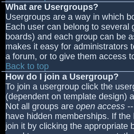
What are Usergroups?
Usergroups are a way in which bo
Each user can belong to several g
boards) and each group can be as
makes it easy for administrators 
a forum, or to give them access to
Back to top
How do I join a Usergroup?
To join a usergroup click the use
(dependent on template design) a
Not all groups are
open access
--
have hidden memberships. If the 
join it by clicking the appropriat