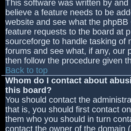
This software was written by and
believe a feature needs to be ad
website and see what the phpBB 
feature requests to the board at
sourceforge to handle tasking of 
forums and see what, if any, our 
then follow the procedure given t
Back to top
Whom do I contact about abusiv
this board?
You should contact the administrat
that is, you should first contact
them who you should in turn contac
contact the owner of the domain (d