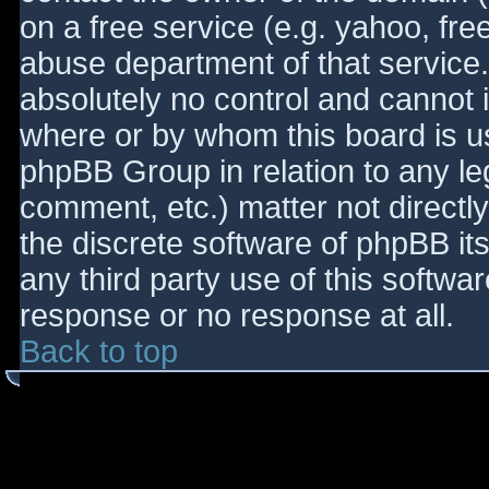
on a free service (e.g. yahoo, fre
abuse department of that service
absolutely no control and cannot 
where or by whom this board is use
phpBB Group in relation to any le
comment, etc.) matter not directl
the discrete software of phpBB it
any third party use of this softwa
response or no response at all.
Back to top