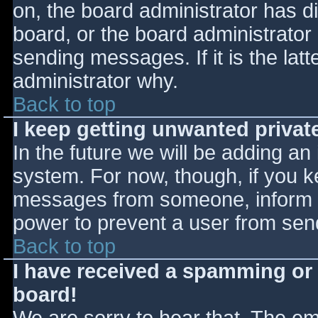
on, the board administrator has d
board, or the board administrator
sending messages. If it is the lat
administrator why.
Back to top
I keep getting unwanted priva
In the future we will be adding an
system. For now, though, if you 
messages from someone, inform th
power to prevent a user from send
Back to top
I have received a spamming or
board!