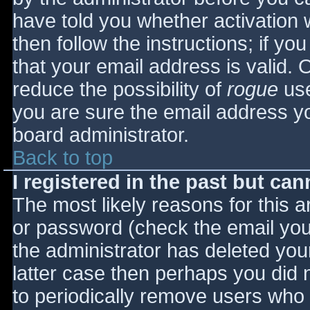
have told you whether activation 
then follow the instructions; if yo
that your email address is valid. 
reduce the possibility of
rogue
use
you are sure the email address yo
board administrator.
Back to top
I registered in the past but ca
The most likely reasons for this 
or password (check the email you 
the administrator has deleted your
latter case then perhaps you did n
to periodically remove users who