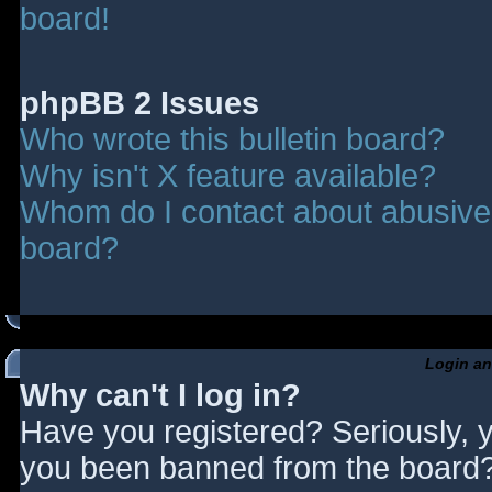
board!
phpBB 2 Issues
Who wrote this bulletin board?
Why isn't X feature available?
Whom do I contact about abusive a
board?
Login an
Why can't I log in?
Have you registered? Seriously, y
you been banned from the board? 