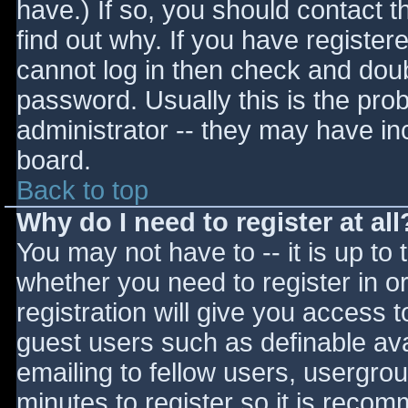
have.) If so, you should contact 
find out why. If you have register
cannot log in then check and do
password. Usually this is the prob
administrator -- they may have inc
board.
Back to top
Why do I need to register at all
You may not have to -- it is up to 
whether you need to register in 
registration will give you access t
guest users such as definable av
emailing to fellow users, usergrou
minutes to register so it is reco