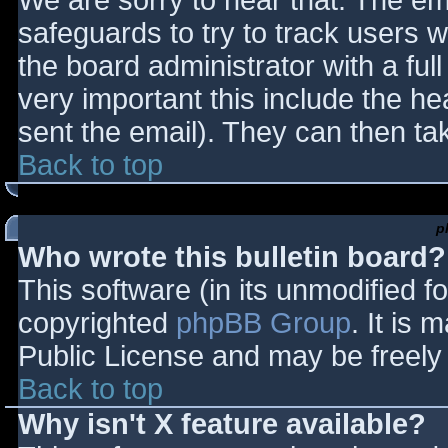
We are sorry to hear that. The ema
safeguards to try to track users
the board administrator with a full
very important this include the hea
sent the email). They can then ta
Back to top
p
Who wrote this bulletin board?
This software (in its unmodified f
copyrighted
phpBB Group
. It is
Public License and may be freely d
Back to top
Why isn't X feature available?