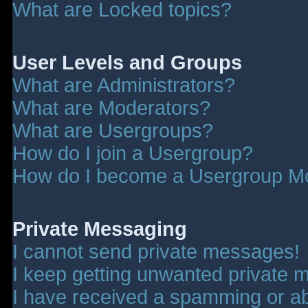
What are Locked topics?
User Levels and Groups
What are Administrators?
What are Moderators?
What are Usergroups?
How do I join a Usergroup?
How do I become a Usergroup M
Private Messaging
I cannot send private messages!
I keep getting unwanted private 
I have received a spamming or a