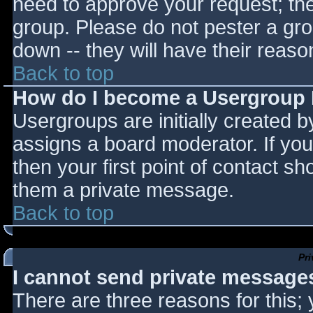
need to approve your request; th
group. Please do not pester a gro
down -- they will have their reaso
Back to top
How do I become a Usergroup
Usergroups are initially created 
assigns a board moderator. If you
then your first point of contact sh
them a private message.
Back to top
Pr
I cannot send private message
There are three reasons for this;