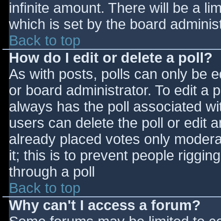
infinite amount. There will be a li
which is set by the board adminis
Back to top
How do I edit or delete a poll?
As with posts, polls can only be e
or board administrator. To edit a po
always has the poll associated wit
users can delete the poll or edit 
already placed votes only moderat
it; this is to prevent people rigg
through a poll
Back to top
Why can't I access a forum?