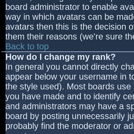
board administrator to enable ava
way in which avatars can be made 
avatars then this is the decision
them their reasons (we're sure the
Back to top
How do I change my rank?
In general you cannot directly ch
appear below your username in to
the style used). Most boards use 
you have made and to identify ce
and administrators may have a sp
board by posting unnecessarily jus
probably find the moderator or adm