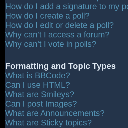
How do I add a signature to my p
How do I create a poll?
How do I edit or delete a poll?
Why can't I access a forum?
Why can't I vote in polls?
Formatting and Topic Types
What is BBCode?
Can I use HTML?
What are Smileys?
Can I post Images?
What are Announcements?
What are Sticky topics?