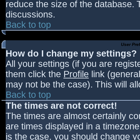
reduce the size of the database. T
discussions.
Back to top
User Pre
How do I change my settings?
All your settings (if you are regis
them click the
Profile
link (general
may not be the case). This will al
Back to top
The times are not correct!
The times are almost certainly c
are times displayed in a timezone d
is the case, you should change you