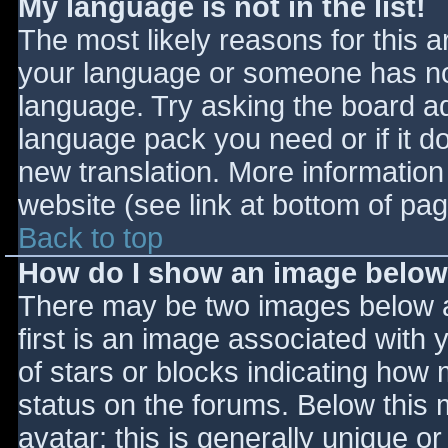
My language is not in the list!
The most likely reasons for this ar
your language or someone has not
language. Try asking the board adm
language pack you need or if it do
new translation. More informatio
website (see link at bottom of pa
Back to top
How do I show an image belo
There may be two images below 
first is an image associated with 
of stars or blocks indicating ho
status on the forums. Below this
avatar; this is generally unique or