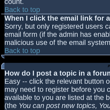
count.
Back to top
When I click the email link for a
Sorry, but only registered users c
email form (if the admin has enabl
malicious use of the email syst
Back to top
P
How do I post a topic in a for
Easy -- click the relevant button 
may need to register before you c
available to you are listed at the
(the
You can post new topics, You 