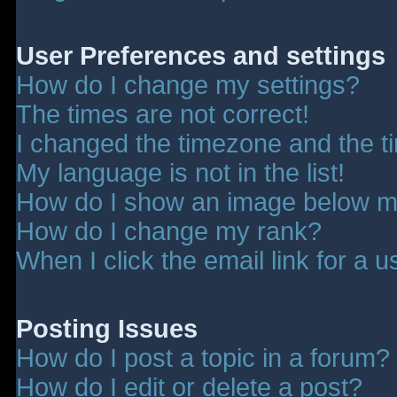
User Preferences and settings
How do I change my settings?
The times are not correct!
I changed the timezone and the tim
My language is not in the list!
How do I show an image below 
How do I change my rank?
When I click the email link for a u
Posting Issues
How do I post a topic in a forum?
How do I edit or delete a post?