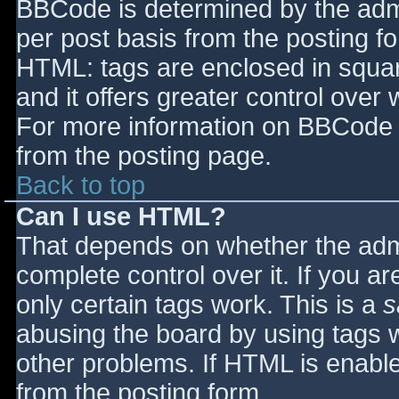
BBCode is determined by the admin
per post basis from the posting for
HTML: tags are enclosed in squar
and it offers greater control ove
For more information on BBCode 
from the posting page.
Back to top
Can I use HTML?
That depends on whether the admi
complete control over it. If you ar
only certain tags work. This is a
s
abusing the board by using tags 
other problems. If HTML is enable
from the posting form.