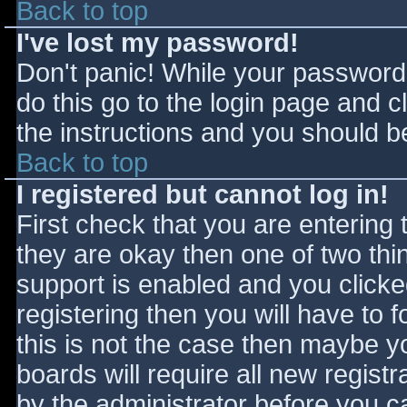
Back to top
I've lost my password!
Don't panic! While your password 
do this go to the login page and c
the instructions and you should be
Back to top
I registered but cannot log in!
First check that you are entering
they are okay then one of two t
support is enabled and you click
registering then you will have to f
this is not the case then maybe 
boards will require all new registr
by the administrator before you c