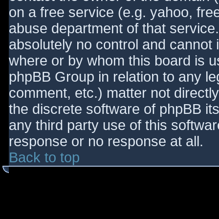
on a free service (e.g. yahoo, fre
abuse department of that service
absolutely no control and cannot 
where or by whom this board is use
phpBB Group in relation to any le
comment, etc.) matter not directl
the discrete software of phpBB it
any third party use of this softwa
response or no response at all.
Back to top