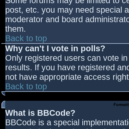
Some forums may be limited to cer
post, etc. you may need special a
moderator and board administrato
them.
Back to top
Why can't I vote in polls?
Only registered users can vote in 
results. If you have registered an
not have appropriate access right
Back to top
Formatt
What is BBCode?
BBCode is a special implementat