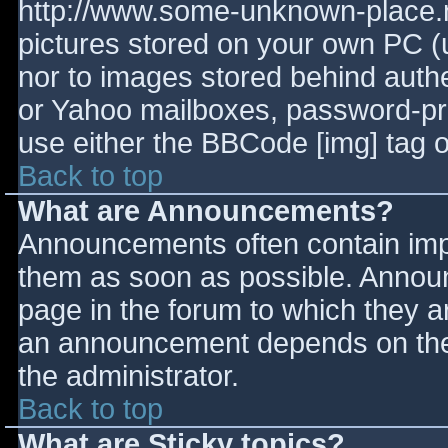
http://www.some-unknown-place.ne
pictures stored on your own PC (un
nor to images stored behind aut
or Yahoo mailboxes, password-prot
use either the BBCode [img] tag o
Back to top
What are Announcements?
Announcements often contain imp
them as soon as possible. Annou
page in the forum to which they 
an announcement depends on the 
the administrator.
Back to top
What are Sticky topics?