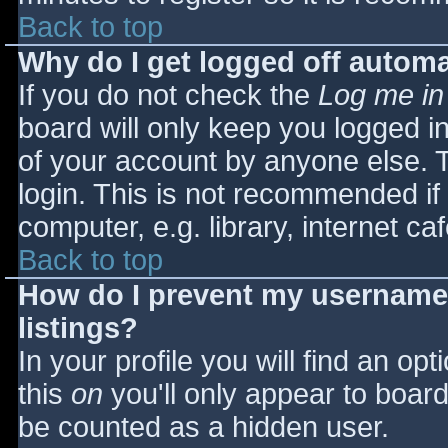
Back to top
Why do I get logged off automa
If you do not check the
Log me in
board will only keep you logged i
of your account by anyone else. T
login. This is not recommended i
computer, e.g. library, internet caf
Back to top
How do I prevent my username 
listings?
In your profile you will find an opt
this
on
you'll only appear to board 
be counted as a hidden user.