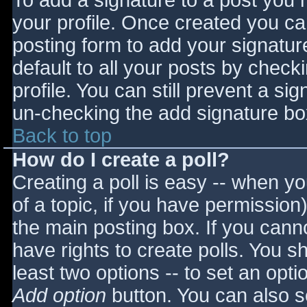
To add a signature to a post you m
your profile. Once created you c
posting form to add your signatur
default to all your posts by check
profile. You can still prevent a si
un-checking the add signature bo
Back to top
How do I create a poll?
Creating a poll is easy -- when you
of a topic, if you have permissio
the main posting box. If you cann
have rights to create polls. You sho
least two options -- to set an opti
Add option
button. You can also set