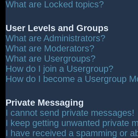
What are Locked topics?
User Levels and Groups
What are Administrators?
What are Moderators?
What are Usergroups?
How do I join a Usergroup?
How do I become a Usergroup M
Private Messaging
I cannot send private messages!
I keep getting unwanted private 
I have received a spamming or a