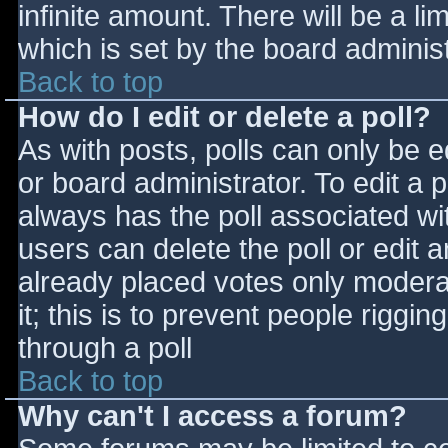
infinite amount. There will be a li
which is set by the board adminis
Back to top
How do I edit or delete a poll?
As with posts, polls can only be e
or board administrator. To edit a po
always has the poll associated wit
users can delete the poll or edit 
already placed votes only moderat
it; this is to prevent people rigg
through a poll
Back to top
Why can't I access a forum?