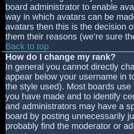
board administrator to enable ava
way in which avatars can be made 
avatars then this is the decision
them their reasons (we're sure the
Back to top
How do I change my rank?
In general you cannot directly ch
appear below your username in to
the style used). Most boards use 
you have made and to identify ce
and administrators may have a sp
board by posting unnecessarily jus
probably find the moderator or adm