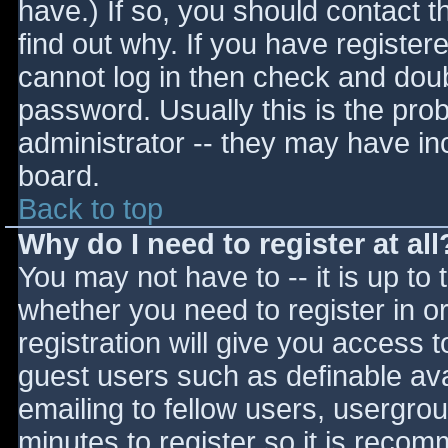
have.) If so, you should contact 
find out why. If you have register
cannot log in then check and do
password. Usually this is the prob
administrator -- they may have inc
board.
Back to top
Why do I need to register at all
You may not have to -- it is up to 
whether you need to register in 
registration will give you access t
guest users such as definable av
emailing to fellow users, usergrou
minutes to register so it is reco