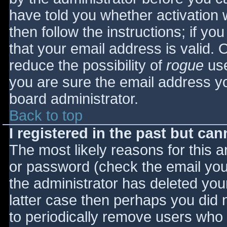
have told you whether activation 
then follow the instructions; if yo
that your email address is valid. 
reduce the possibility of
rogue
use
you are sure the email address yo
board administrator.
Back to top
I registered in the past but ca
The most likely reasons for this 
or password (check the email you 
the administrator has deleted your
latter case then perhaps you did n
to periodically remove users who