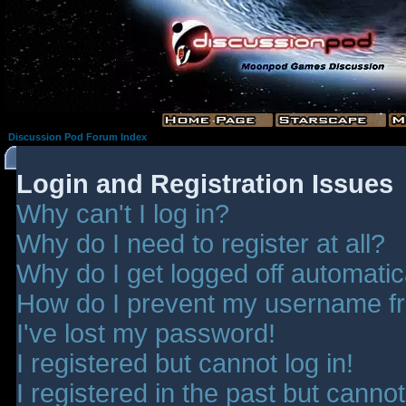
Discussion Pod Forum Index
Login and Registration Issues
Why can't I log in?
Why do I need to register at all?
Why do I get logged off automatic
How do I prevent my username fro
I've lost my password!
I registered but cannot log in!
I registered in the past but canno