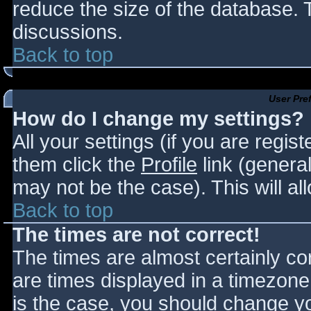
reduce the size of the database. T
discussions.
Back to top
User Pre
How do I change my settings?
All your settings (if you are regis
them click the
Profile
link (general
may not be the case). This will al
Back to top
The times are not correct!
The times are almost certainly c
are times displayed in a timezone d
is the case, you should change you