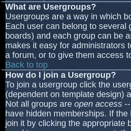
What are Usergroups?
Usergroups are a way in which bo
Each user can belong to several g
boards) and each group can be as
makes it easy for administrators 
a forum, or to give them access to
Back to top
How do I join a Usergroup?
To join a usergroup click the use
(dependent on template design) a
Not all groups are
open access
--
have hidden memberships. If the 
join it by clicking the appropriat