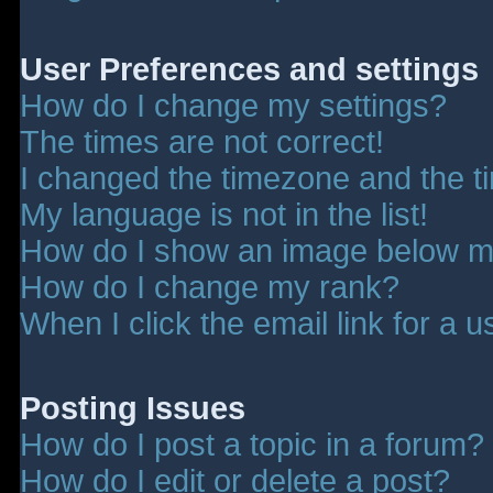
User Preferences and settings
How do I change my settings?
The times are not correct!
I changed the timezone and the tim
My language is not in the list!
How do I show an image below 
How do I change my rank?
When I click the email link for a u
Posting Issues
How do I post a topic in a forum?
How do I edit or delete a post?