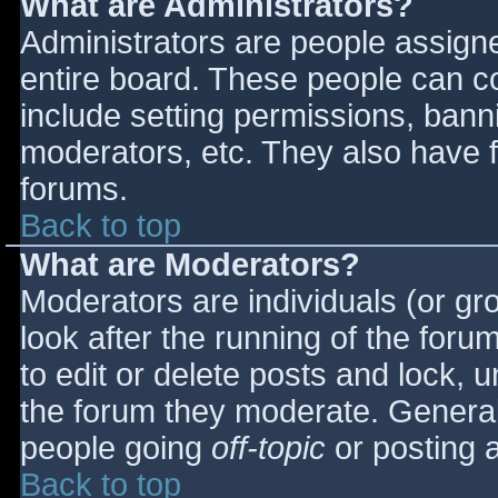
What are Administrators?
Administrators are people assigned
entire board. These people can co
include setting permissions, bann
moderators, etc. They also have fu
forums.
Back to top
What are Moderators?
Moderators are individuals (or gro
look after the running of the for
to edit or delete posts and lock, u
the forum they moderate. General
people going
off-topic
or posting a
Back to top