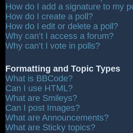
How do I add a signature to my p
How do I create a poll?
How do I edit or delete a poll?
Why can't I access a forum?
Why can't I vote in polls?
Formatting and Topic Types
What is BBCode?
Can I use HTML?
What are Smileys?
Can I post Images?
What are Announcements?
What are Sticky topics?