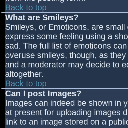
Back to top
What are Smileys?
Smileys, or Emoticons, are small
express some feeling using a sho
sad. The full list of emoticons ca
overuse smileys, though, as they
and a moderator may decide to ed
altogether.
Back to top
Can I post Images?
Images can indeed be shown in you
at present for uploading images d
link to an image stored on a publi