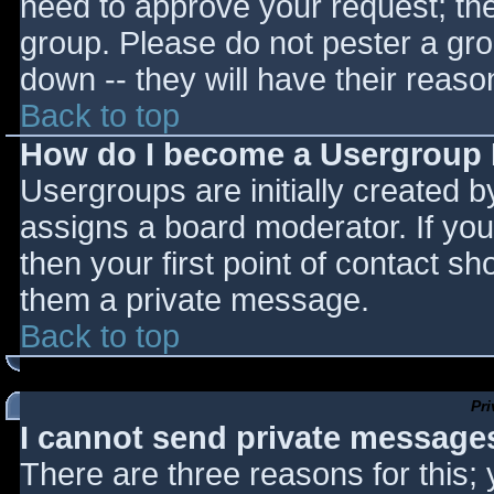
need to approve your request; th
group. Please do not pester a gro
down -- they will have their reaso
Back to top
How do I become a Usergroup
Usergroups are initially created 
assigns a board moderator. If you
then your first point of contact sh
them a private message.
Back to top
Pr
I cannot send private message
There are three reasons for this;