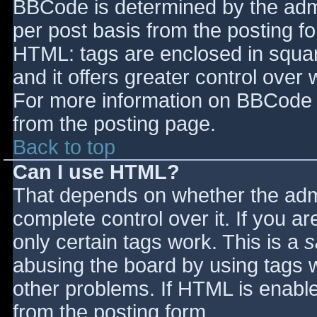
BBCode is determined by the admin
per post basis from the posting for
HTML: tags are enclosed in squar
and it offers greater control ove
For more information on BBCode 
from the posting page.
Back to top
Can I use HTML?
That depends on whether the admi
complete control over it. If you ar
only certain tags work. This is a
s
abusing the board by using tags 
other problems. If HTML is enable
from the posting form.