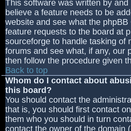
This software was written by and
believe a feature needs to be ad
website and see what the phpBB 
feature requests to the board at
sourceforge to handle tasking of 
forums and see what, if any, our 
then follow the procedure given t
Back to top
Whom do I contact about abusiv
this board?
You should contact the administrat
that is, you should first contact
them who you should in turn contac
contact the owner of the domain (d