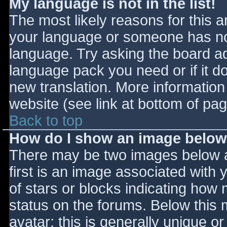
My language is not in the list!
The most likely reasons for this ar
your language or someone has not
language. Try asking the board adm
language pack you need or if it do
new translation. More informatio
website (see link at bottom of pa
Back to top
How do I show an image belo
There may be two images below 
first is an image associated with 
of stars or blocks indicating ho
status on the forums. Below this
avatar; this is generally unique or