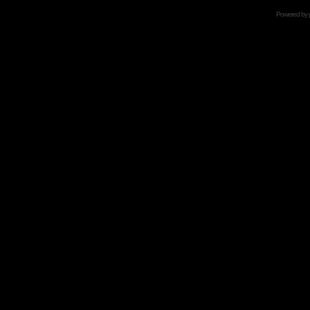
Powered by