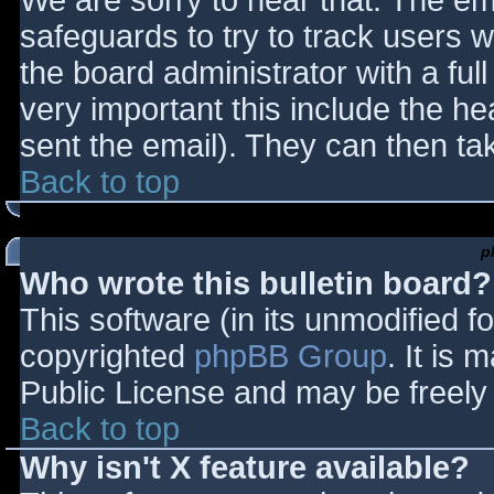
We are sorry to hear that. The ema
safeguards to try to track users
the board administrator with a full
very important this include the hea
sent the email). They can then ta
Back to top
p
Who wrote this bulletin board?
This software (in its unmodified f
copyrighted
phpBB Group
. It is
Public License and may be freely d
Back to top
Why isn't X feature available?