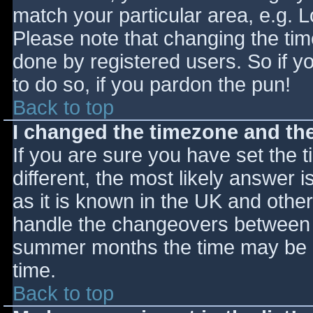
match your particular area, e.g. 
Please note that changing the tim
done by registered users. So if yo
to do so, if you pardon the pun!
Back to top
I changed the timezone and the 
If you are sure you have set the ti
different, the most likely answer 
as it is known in the UK and othe
handle the changeovers between s
summer months the time may be an
time.
Back to top