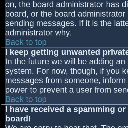
on, the board administrator has d
board, or the board administrator
sending messages. If it is the lat
administrator why.
Back to top
I keep getting unwanted priva
In the future we will be adding an
system. For now, though, if you 
messages from someone, inform th
power to prevent a user from send
Back to top
I have received a spamming or
board!