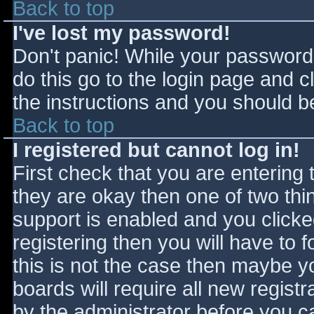
Back to top
I've lost my password!
Don't panic! While your password 
do this go to the login page and c
the instructions and you should be
Back to top
I registered but cannot log in!
First check that you are entering
they are okay then one of two t
support is enabled and you click
registering then you will have to f
this is not the case then maybe 
boards will require all new registr
by the administrator before you c