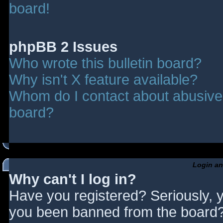
board!
phpBB 2 Issues
Who wrote this bulletin board?
Why isn't X feature available?
Whom do I contact about abusive a
board?
Login an
Why can't I log in?
Have you registered? Seriously, y
you been banned from the board? 