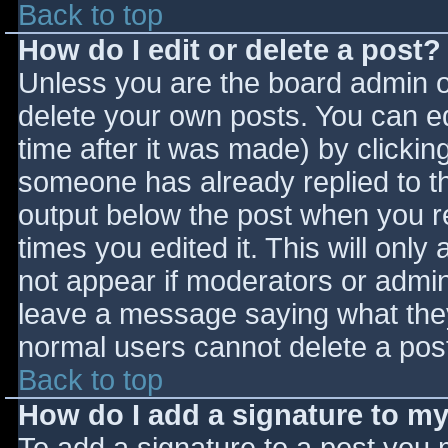
Back to top
How do I edit or delete a post?
Unless you are the board admin o
delete your own posts. You can ed
time after it was made) by clickin
someone has already replied to the
output below the post when you ret
times you edited it. This will only 
not appear if moderators or admini
leave a message saying what they
normal users cannot delete a pos
Back to top
How do I add a signature to m