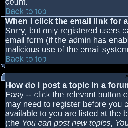
count.
Back to top
When I click the email link for a
Sorry, but only registered users c
email form (if the admin has enabl
malicious use of the email syst
Back to top
P
How do I post a topic in a for
Easy -- click the relevant button 
may need to register before you c
available to you are listed at the
(the
You can post new topics, You 