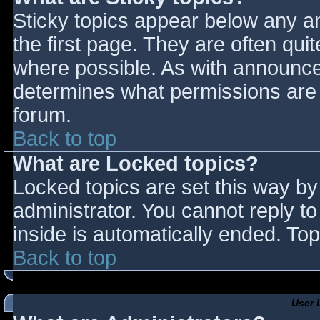
Sticky topics appear below any 
the first page. They are often qu
where possible. As with announce
determines what permissions are r
forum.
Back to top
What are Locked topics?
Locked topics are set this way by
administrator. You cannot reply t
inside is automatically ended. T
Back to top
User 