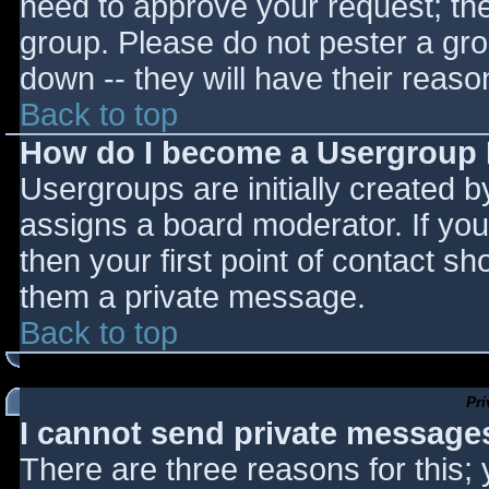
need to approve your request; th
group. Please do not pester a gro
down -- they will have their reaso
Back to top
How do I become a Usergroup
Usergroups are initially created 
assigns a board moderator. If you
then your first point of contact sh
them a private message.
Back to top
Pr
I cannot send private message
There are three reasons for this;