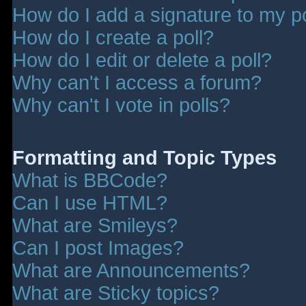
How do I add a signature to my p
How do I create a poll?
How do I edit or delete a poll?
Why can't I access a forum?
Why can't I vote in polls?
Formatting and Topic Types
What is BBCode?
Can I use HTML?
What are Smileys?
Can I post Images?
What are Announcements?
What are Sticky topics?