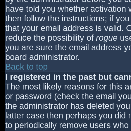
have told you whether activation 
then follow the instructions; if yo
that your email address is valid. 
reduce the possibility of
rogue
use
you are sure the email address yo
board administrator.
Back to top
I registered in the past but ca
The most likely reasons for this 
or password (check the email you 
the administrator has deleted your
latter case then perhaps you did n
to periodically remove users who