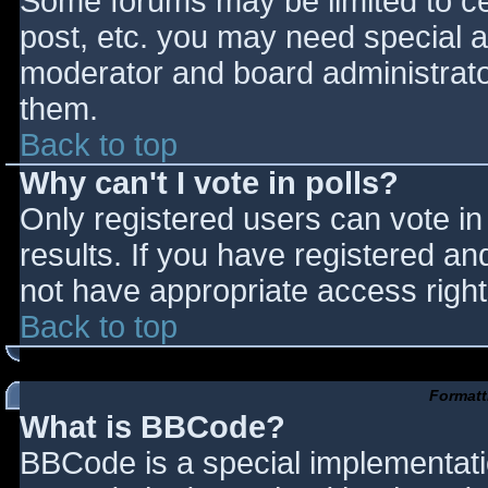
Some forums may be limited to cer
post, etc. you may need special a
moderator and board administrato
them.
Back to top
Why can't I vote in polls?
Only registered users can vote in 
results. If you have registered an
not have appropriate access right
Back to top
Formatt
What is BBCode?
BBCode is a special implementat