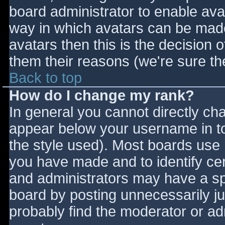
board administrator to enable ava
way in which avatars can be made 
avatars then this is the decision
them their reasons (we're sure the
Back to top
How do I change my rank?
In general you cannot directly ch
appear below your username in to
the style used). Most boards use 
you have made and to identify ce
and administrators may have a sp
board by posting unnecessarily jus
probably find the moderator or adm