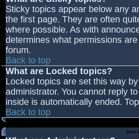
Sticky topics appear below any 
the first page. They are often qu
where possible. As with announce
determines what permissions are r
forum.
Back to top
What are Locked topics?
Locked topics are set this way by
administrator. You cannot reply t
inside is automatically ended. T
Back to top
User 