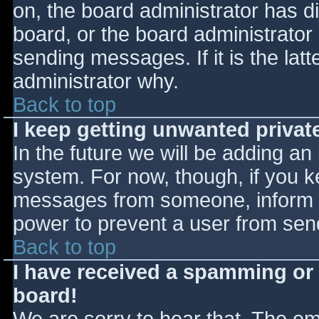
on, the board administrator has d
board, or the board administrator
sending messages. If it is the lat
administrator why.
Back to top
I keep getting unwanted priva
In the future we will be adding an
system. For now, though, if you 
messages from someone, inform th
power to prevent a user from send
Back to top
I have received a spamming or
board!