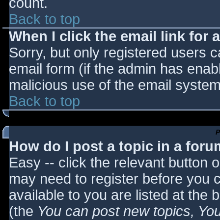
count.
Back to top
When I click the email link for a
Sorry, but only registered users c
email form (if the admin has enabl
malicious use of the email syst
Back to top
P
How do I post a topic in a for
Easy -- click the relevant button 
may need to register before you c
available to you are listed at the
(the
You can post new topics, You 