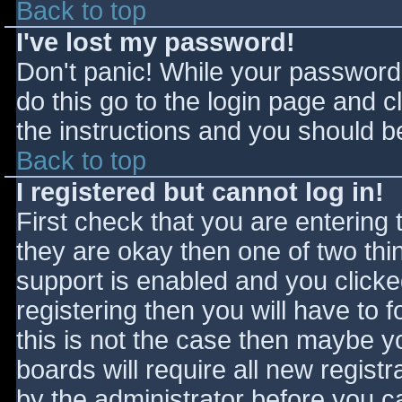
Back to top
I've lost my password!
Don't panic! While your password 
do this go to the login page and c
the instructions and you should be
Back to top
I registered but cannot log in!
First check that you are entering
they are okay then one of two t
support is enabled and you click
registering then you will have to f
this is not the case then maybe 
boards will require all new registr
by the administrator before you c