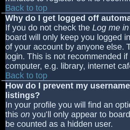
Back to top
Why do I get logged off automa
If you do not check the
Log me in
board will only keep you logged i
of your account by anyone else. T
login. This is not recommended i
computer, e.g. library, internet caf
Back to top
How do I prevent my username 
listings?
In your profile you will find an opt
this
on
you'll only appear to board 
be counted as a hidden user.