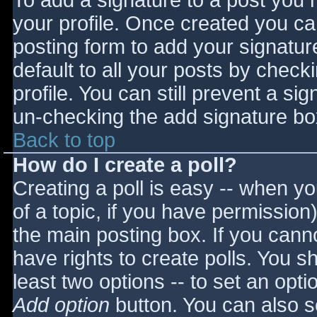
To add a signature to a post you m
your profile. Once created you c
posting form to add your signatur
default to all your posts by check
profile. You can still prevent a si
un-checking the add signature bo
Back to top
How do I create a poll?
Creating a poll is easy -- when you
of a topic, if you have permissio
the main posting box. If you cann
have rights to create polls. You sho
least two options -- to set an opti
Add option
button. You can also set