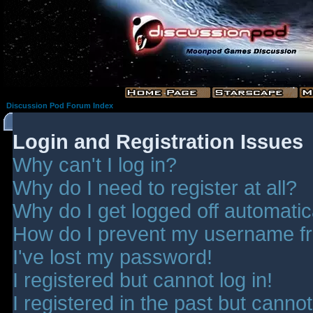
Discussion Pod Forum Index
Login and Registration Issues
Why can't I log in?
Why do I need to register at all?
Why do I get logged off automatic
How do I prevent my username fro
I've lost my password!
I registered but cannot log in!
I registered in the past but canno