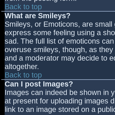
Back to top
What are Smileys?
Smileys, or Emoticons, are small
express some feeling using a sho
sad. The full list of emoticons ca
overuse smileys, though, as they
and a moderator may decide to ed
altogether.
Back to top
Can I post Images?
Images can indeed be shown in you
at present for uploading images d
link to an image stored on a publi