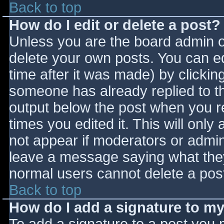
Back to top
How do I edit or delete a post?
Unless you are the board admin o
delete your own posts. You can ed
time after it was made) by clickin
someone has already replied to the
output below the post when you ret
times you edited it. This will only 
not appear if moderators or admini
leave a message saying what they
normal users cannot delete a pos
Back to top
How do I add a signature to m