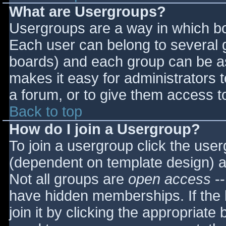
What are Usergroups?
Usergroups are a way in which bo
Each user can belong to several g
boards) and each group can be as
makes it easy for administrators 
a forum, or to give them access to
Back to top
How do I join a Usergroup?
To join a usergroup click the use
(dependent on template design) a
Not all groups are
open access
--
have hidden memberships. If the 
join it by clicking the appropriat