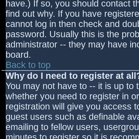
have.) If so, you should contact 
find out why. If you have register
cannot log in then check and do
password. Usually this is the prob
administrator -- they may have inc
board.
Back to top
Why do I need to register at all
You may not have to -- it is up to 
whether you need to register in 
registration will give you access t
guest users such as definable av
emailing to fellow users, usergrou
minutes to register so it is reco