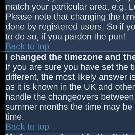
match your particular area, e.g. 
Please note that changing the tim
done by registered users. So if yo
to do so, if you pardon the pun!
Back to top
I changed the timezone and the 
If you are sure you have set the ti
different, the most likely answer 
as it is known in the UK and othe
handle the changeovers between s
summer months the time may be an
time.
Back to top