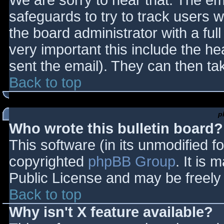
We are sorry to hear that. The ema
safeguards to try to track users
the board administrator with a full
very important this include the hea
sent the email). They can then ta
Back to top
p
Who wrote this bulletin board?
This software (in its unmodified f
copyrighted
phpBB Group
. It is
Public License and may be freely d
Back to top
Why isn't X feature available?