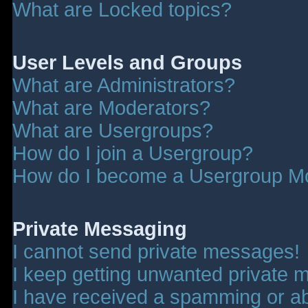
What are Locked topics?
User Levels and Groups
What are Administrators?
What are Moderators?
What are Usergroups?
How do I join a Usergroup?
How do I become a Usergroup M
Private Messaging
I cannot send private messages!
I keep getting unwanted private 
I have received a spamming or a