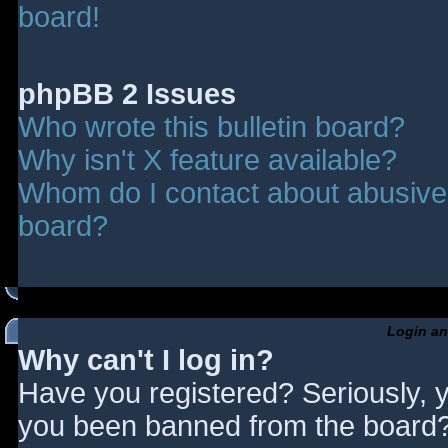
board!
phpBB 2 Issues
Who wrote this bulletin board?
Why isn't X feature available?
Whom do I contact about abusive a
board?
Login an
Why can't I log in?
Have you registered? Seriously, y
you been banned from the board? 