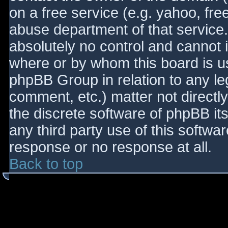
on a free service (e.g. yahoo, fre
abuse department of that service
absolutely no control and cannot 
where or by whom this board is use
phpBB Group in relation to any le
comment, etc.) matter not directl
the discrete software of phpBB it
any third party use of this softwa
response or no response at all.
Back to top