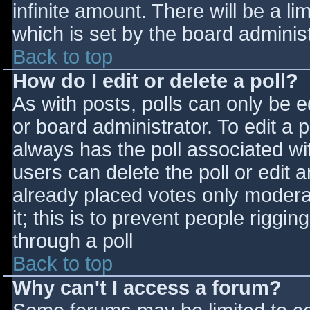
infinite amount. There will be a li
which is set by the board adminis
Back to top
How do I edit or delete a poll?
As with posts, polls can only be e
or board administrator. To edit a po
always has the poll associated wit
users can delete the poll or edit 
already placed votes only moderat
it; this is to prevent people rigg
through a poll
Back to top
Why can't I access a forum?