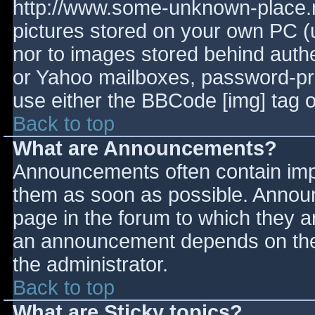
http://www.some-unknown-place.ne
pictures stored on your own PC (un
nor to images stored behind aut
or Yahoo mailboxes, password-prot
use either the BBCode [img] tag o
Back to top
What are Announcements?
Announcements often contain imp
them as soon as possible. Annou
page in the forum to which they 
an announcement depends on the 
the administrator.
Back to top
What are Sticky topics?