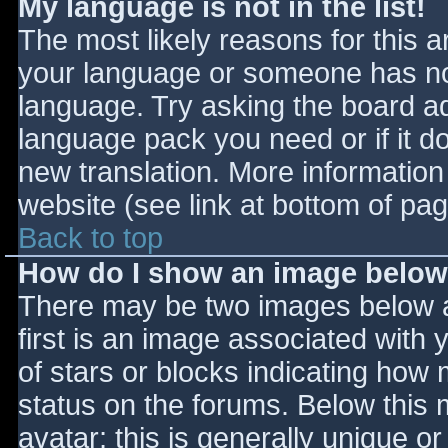
My language is not in the list!
The most likely reasons for this ar
your language or someone has not
language. Try asking the board adm
language pack you need or if it do
new translation. More informatio
website (see link at bottom of pa
Back to top
How do I show an image belo
There may be two images below 
first is an image associated with 
of stars or blocks indicating ho
status on the forums. Below this
avatar; this is generally unique or