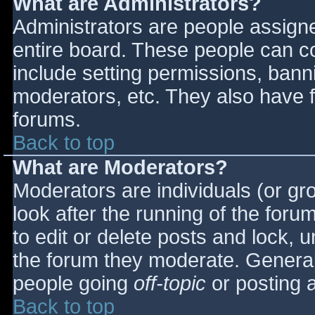
What are Administrators?
Administrators are people assigned
entire board. These people can co
include setting permissions, bann
moderators, etc. They also have fu
forums.
Back to top
What are Moderators?
Moderators are individuals (or gro
look after the running of the for
to edit or delete posts and lock, u
the forum they moderate. General
people going
off-topic
or posting a
Back to top