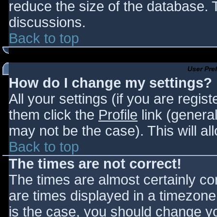
reduce the size of the database. T
discussions.
Back to top
User Pre
How do I change my settings?
All your settings (if you are regis
them click the
Profile
link (general
may not be the case). This will al
Back to top
The times are not correct!
The times are almost certainly c
are times displayed in a timezone d
is the case, you should change you