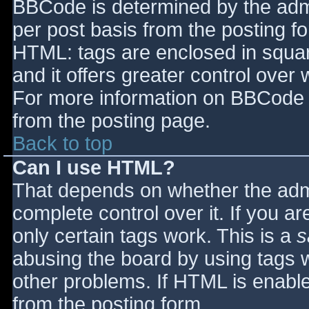
BBCode is determined by the admin
per post basis from the posting for
HTML: tags are enclosed in squar
and it offers greater control ove
For more information on BBCode 
from the posting page.
Back to top
Can I use HTML?
That depends on whether the admi
complete control over it. If you ar
only certain tags work. This is a
s
abusing the board by using tags 
other problems. If HTML is enable
from the posting form.