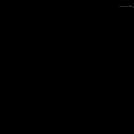
Powered by