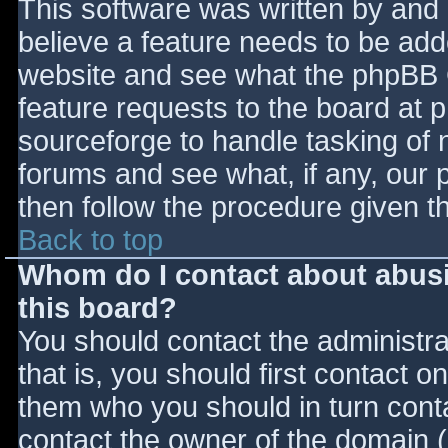
This software was written by and
believe a feature needs to be ad
website and see what the phpBB 
feature requests to the board at
sourceforge to handle tasking of 
forums and see what, if any, our 
then follow the procedure given t
Back to top
Whom do I contact about abusiv
this board?
You should contact the administrat
that is, you should first contact
them who you should in turn contac
contact the owner of the domain (d