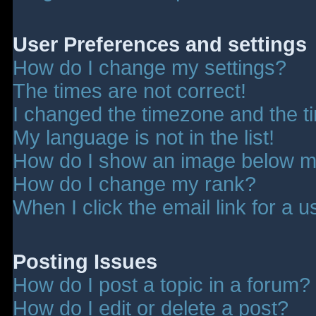
User Preferences and settings
How do I change my settings?
The times are not correct!
I changed the timezone and the tim
My language is not in the list!
How do I show an image below 
How do I change my rank?
When I click the email link for a u
Posting Issues
How do I post a topic in a forum?
How do I edit or delete a post?