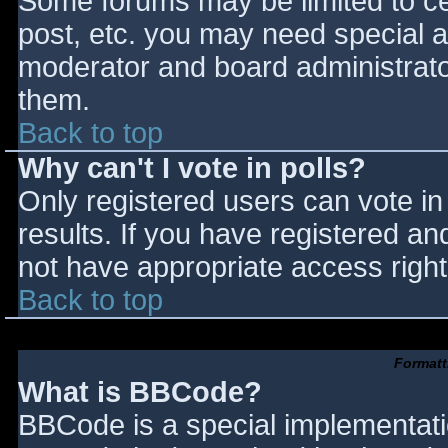
Some forums may be limited to cer
post, etc. you may need special a
moderator and board administrato
them.
Back to top
Why can't I vote in polls?
Only registered users can vote in 
results. If you have registered an
not have appropriate access right
Back to top
Formatt
What is BBCode?
BBCode is a special implementat