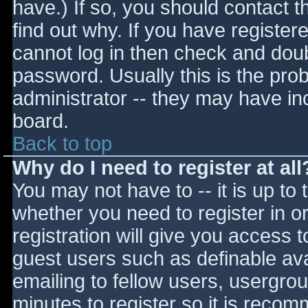
have.) If so, you should contact 
find out why. If you have register
cannot log in then check and do
password. Usually this is the prob
administrator -- they may have inc
board.
Back to top
Why do I need to register at all
You may not have to -- it is up to 
whether you need to register in 
registration will give you access t
guest users such as definable av
emailing to fellow users, usergrou
minutes to register so it is reco