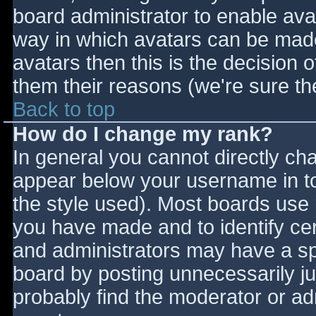
board administrator to enable ava
way in which avatars can be made 
avatars then this is the decision
them their reasons (we're sure the
Back to top
How do I change my rank?
In general you cannot directly ch
appear below your username in to
the style used). Most boards use 
you have made and to identify ce
and administrators may have a sp
board by posting unnecessarily jus
probably find the moderator or adm