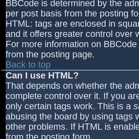
BBCode is determined by the admin
per post basis from the posting for
HTML: tags are enclosed in squar
and it offers greater control ove
For more information on BBCode 
from the posting page.
Back to top
Can I use HTML?
That depends on whether the admi
complete control over it. If you ar
only certain tags work. This is a
s
abusing the board by using tags 
other problems. If HTML is enable
from the posting form.