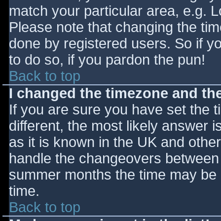
match your particular area, e.g. 
Please note that changing the tim
done by registered users. So if yo
to do so, if you pardon the pun!
Back to top
I changed the timezone and the 
If you are sure you have set the ti
different, the most likely answer 
as it is known in the UK and othe
handle the changeovers between s
summer months the time may be an
time.
Back to top