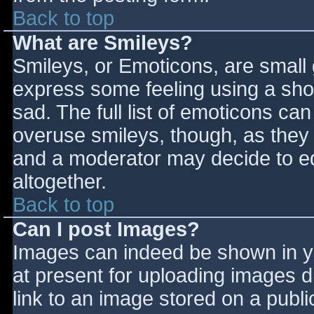
Back to top
What are Smileys?
Smileys, or Emoticons, are small
express some feeling using a sho
sad. The full list of emoticons ca
overuse smileys, though, as they
and a moderator may decide to ed
altogether.
Back to top
Can I post Images?
Images can indeed be shown in you
at present for uploading images d
link to an image stored on a publi