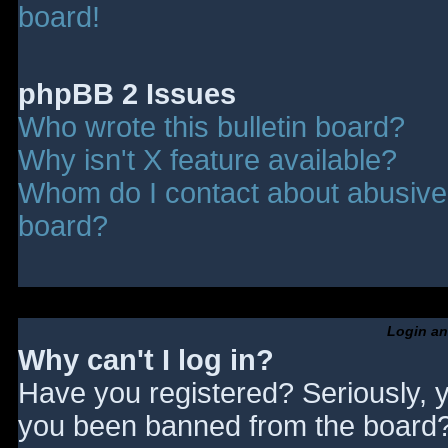
board!
phpBB 2 Issues
Who wrote this bulletin board?
Why isn't X feature available?
Whom do I contact about abusive a
board?
Login an
Why can't I log in?
Have you registered? Seriously, y
you been banned from the board? 