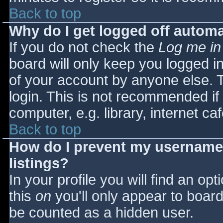
Back to top
Why do I get logged off automa
If you do not check the
Log me in
board will only keep you logged i
of your account by anyone else. T
login. This is not recommended i
computer, e.g. library, internet caf
Back to top
How do I prevent my username 
listings?
In your profile you will find an opt
this
on
you'll only appear to board 
be counted as a hidden user.