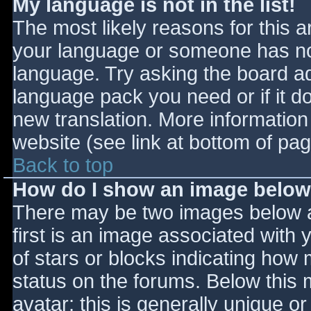
My language is not in the list!
The most likely reasons for this ar
your language or someone has not
language. Try asking the board adm
language pack you need or if it do
new translation. More informatio
website (see link at bottom of pa
Back to top
How do I show an image belo
There may be two images below 
first is an image associated with 
of stars or blocks indicating ho
status on the forums. Below this
avatar; this is generally unique or