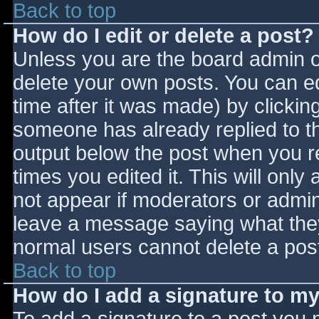
Back to top
How do I edit or delete a post?
Unless you are the board admin o
delete your own posts. You can ed
time after it was made) by clickin
someone has already replied to the
output below the post when you ret
times you edited it. This will only 
not appear if moderators or admini
leave a message saying what they
normal users cannot delete a pos
Back to top
How do I add a signature to m