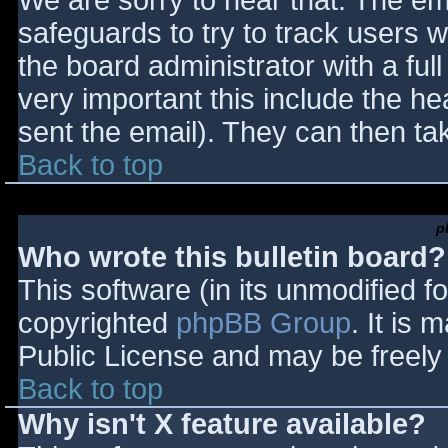
We are sorry to hear that. The ema
safeguards to try to track users
the board administrator with a full
very important this include the hea
sent the email). They can then ta
Back to top
p
Who wrote this bulletin board?
This software (in its unmodified f
copyrighted
phpBB Group
. It is
Public License and may be freely d
Back to top
Why isn't X feature available?