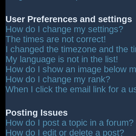
User Preferences and settings
How do I change my settings?
The times are not correct!
I changed the timezone and the tim
My language is not in the list!
How do I show an image below 
How do I change my rank?
When I click the email link for a u
Posting Issues
How do I post a topic in a forum?
How do I edit or delete a post?