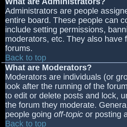
What are Administrators?
Administrators are people assigned
entire board. These people can co
include setting permissions, bann
moderators, etc. They also have fu
forums.
Back to top
What are Moderators?
Moderators are individuals (or gro
look after the running of the for
to edit or delete posts and lock, u
the forum they moderate. General
people going
off-topic
or posting a
Back to top