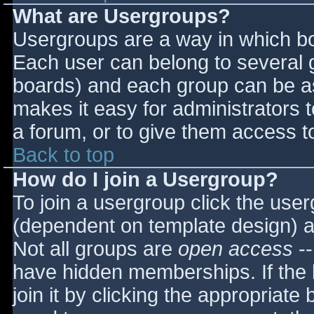
What are Usergroups?
Usergroups are a way in which bo
Each user can belong to several g
boards) and each group can be as
makes it easy for administrators 
a forum, or to give them access to
Back to top
How do I join a Usergroup?
To join a usergroup click the use
(dependent on template design) a
Not all groups are
open access
--
have hidden memberships. If the 
join it by clicking the appropriat