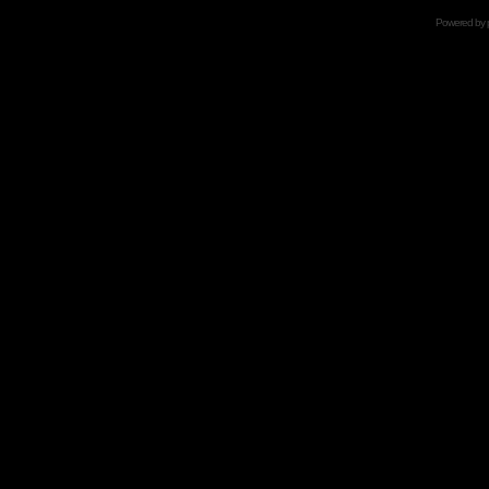
Powered by