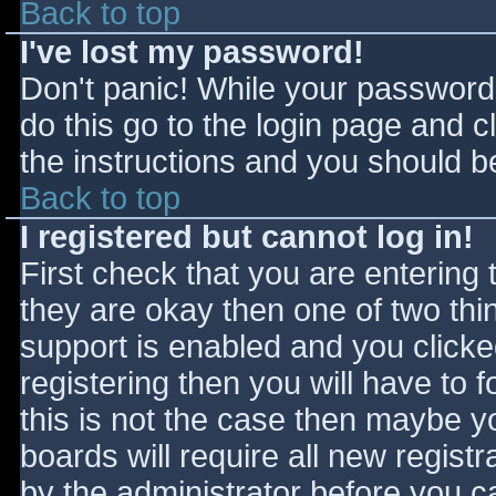
Back to top
I've lost my password!
Don't panic! While your password 
do this go to the login page and c
the instructions and you should be
Back to top
I registered but cannot log in!
First check that you are entering
they are okay then one of two t
support is enabled and you click
registering then you will have to f
this is not the case then maybe 
boards will require all new registr
by the administrator before you c