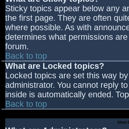
Sticky topics appear below any 
the first page. They are often qu
where possible. As with announce
determines what permissions are r
forum.
Back to top
What are Locked topics?
Locked topics are set this way by
administrator. You cannot reply t
inside is automatically ended. T
Back to top
User 