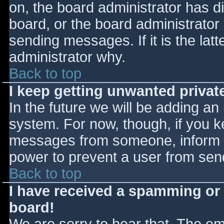
on, the board administrator has d
board, or the board administrator
sending messages. If it is the lat
administrator why.
Back to top
I keep getting unwanted priva
In the future we will be adding an
system. For now, though, if you 
messages from someone, inform th
power to prevent a user from send
Back to top
I have received a spamming or
board!