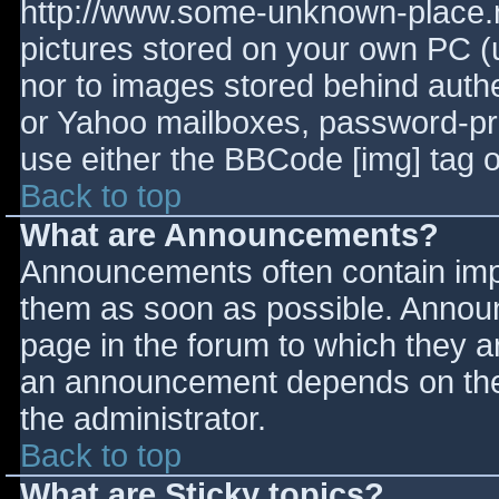
http://www.some-unknown-place.ne
pictures stored on your own PC (un
nor to images stored behind aut
or Yahoo mailboxes, password-prot
use either the BBCode [img] tag o
Back to top
What are Announcements?
Announcements often contain imp
them as soon as possible. Annou
page in the forum to which they 
an announcement depends on the 
the administrator.
Back to top
What are Sticky topics?