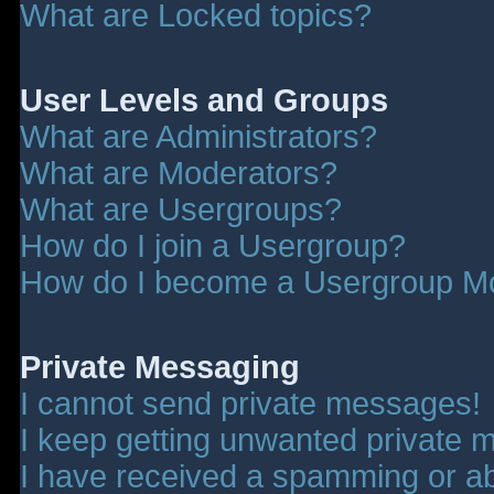
What are Locked topics?
User Levels and Groups
What are Administrators?
What are Moderators?
What are Usergroups?
How do I join a Usergroup?
How do I become a Usergroup M
Private Messaging
I cannot send private messages!
I keep getting unwanted private 
I have received a spamming or a