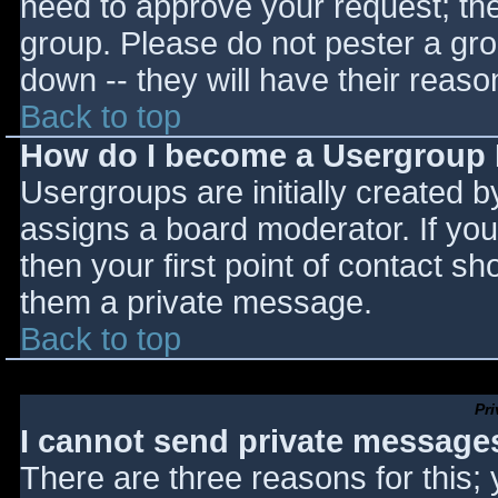
need to approve your request; th
group. Please do not pester a gro
down -- they will have their reaso
Back to top
How do I become a Usergroup
Usergroups are initially created 
assigns a board moderator. If you
then your first point of contact sh
them a private message.
Back to top
Pr
I cannot send private message
There are three reasons for this;