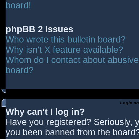
board!
phpBB 2 Issues
Who wrote this bulletin board?
Why isn't X feature available?
Whom do I contact about abusive a
board?
Login an
Why can't I log in?
Have you registered? Seriously, y
you been banned from the board? 