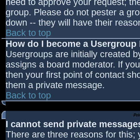
need to approve your request; th
group. Please do not pester a gro
down -- they will have their reaso
Back to top
How do I become a Usergroup
Usergroups are initially created 
assigns a board moderator. If you
then your first point of contact sh
them a private message.
Back to top
Pr
I cannot send private message
There are three reasons for this;