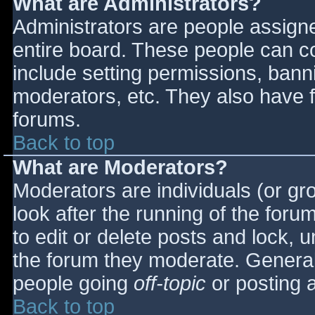
What are Administrators?
Administrators are people assigned
entire board. These people can co
include setting permissions, bann
moderators, etc. They also have fu
forums.
Back to top
What are Moderators?
Moderators are individuals (or gro
look after the running of the for
to edit or delete posts and lock, u
the forum they moderate. General
people going
off-topic
or posting a
Back to top