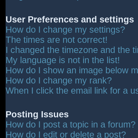
User Preferences and settings
How do I change my settings?
The times are not correct!
I changed the timezone and the tim
My language is not in the list!
How do I show an image below 
How do I change my rank?
When I click the email link for a u
Posting Issues
How do I post a topic in a forum?
How do I edit or delete a post?