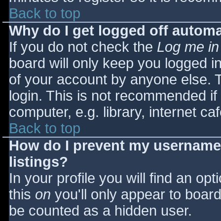
Back to top
Why do I get logged off automa
If you do not check the
Log me in
board will only keep you logged i
of your account by anyone else. T
login. This is not recommended i
computer, e.g. library, internet caf
Back to top
How do I prevent my username 
listings?
In your profile you will find an opt
this
on
you'll only appear to board 
be counted as a hidden user.