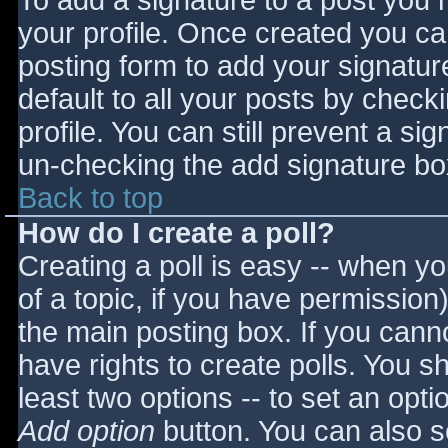
To add a signature to a post you m
your profile. Once created you c
posting form to add your signatur
default to all your posts by check
profile. You can still prevent a si
un-checking the add signature bo
Back to top
How do I create a poll?
Creating a poll is easy -- when you
of a topic, if you have permissio
the main posting box. If you cann
have rights to create polls. You sho
least two options -- to set an opti
Add option
button. You can also set