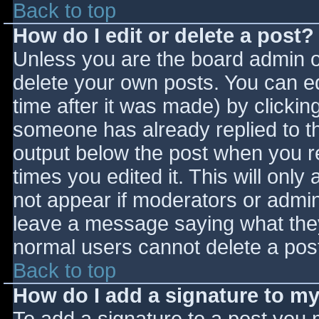
Back to top
How do I edit or delete a post?
Unless you are the board admin o
delete your own posts. You can ed
time after it was made) by clickin
someone has already replied to the
output below the post when you ret
times you edited it. This will only 
not appear if moderators or admini
leave a message saying what they
normal users cannot delete a pos
Back to top
How do I add a signature to m