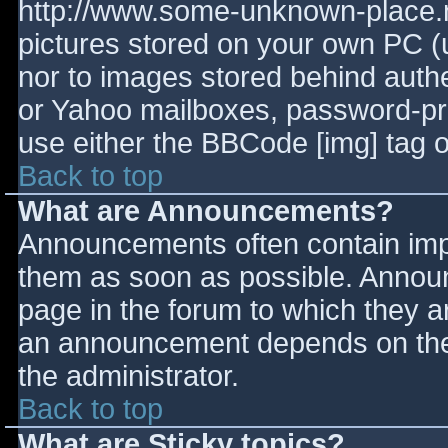
http://www.some-unknown-place.ne
pictures stored on your own PC (un
nor to images stored behind aut
or Yahoo mailboxes, password-prot
use either the BBCode [img] tag o
Back to top
What are Announcements?
Announcements often contain imp
them as soon as possible. Annou
page in the forum to which they 
an announcement depends on the 
the administrator.
Back to top
What are Sticky topics?