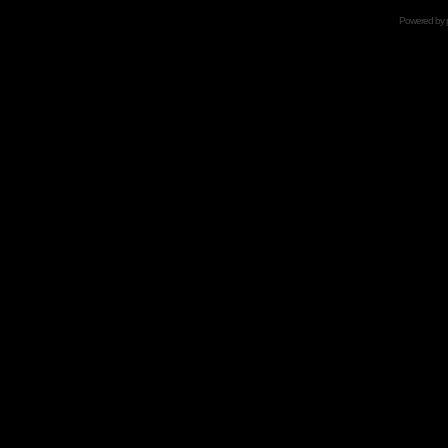
Powered by