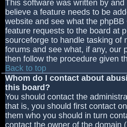
This software was written by and
believe a feature needs to be ad
website and see what the phpBB 
feature requests to the board at
sourceforge to handle tasking of 
forums and see what, if any, our 
then follow the procedure given t
Back to top
Whom do I contact about abusiv
this board?
You should contact the administrat
that is, you should first contact
them who you should in turn contac
contact the owner of the domain (d