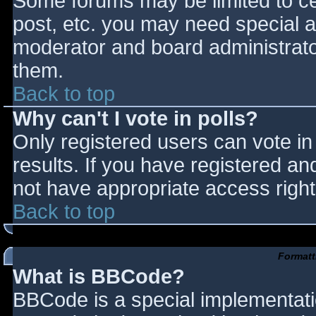
Some forums may be limited to cer
post, etc. you may need special a
moderator and board administrato
them.
Back to top
Why can't I vote in polls?
Only registered users can vote in 
results. If you have registered an
not have appropriate access right
Back to top
Formatt
What is BBCode?
BBCode is a special implementat