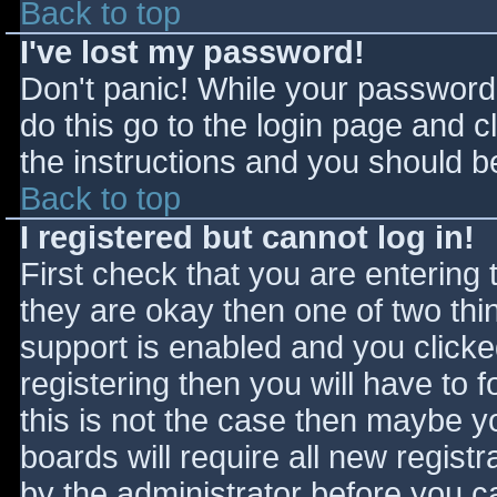
Back to top
I've lost my password!
Don't panic! While your password 
do this go to the login page and c
the instructions and you should be
Back to top
I registered but cannot log in!
First check that you are entering
they are okay then one of two t
support is enabled and you click
registering then you will have to f
this is not the case then maybe 
boards will require all new registr
by the administrator before you c