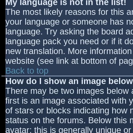
My language is not in the list!
The most likely reasons for this ar
your language or someone has not
language. Try asking the board adm
language pack you need or if it do
new translation. More informatio
website (see link at bottom of pa
Back to top
How do I show an image belo
There may be two images below 
first is an image associated with 
of stars or blocks indicating ho
status on the forums. Below this
avatar; this is generally unique or