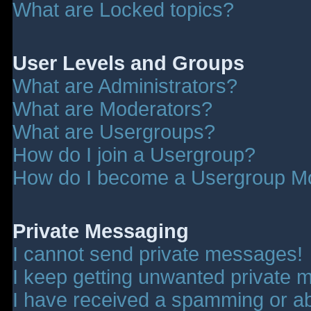
What are Locked topics?
User Levels and Groups
What are Administrators?
What are Moderators?
What are Usergroups?
How do I join a Usergroup?
How do I become a Usergroup M
Private Messaging
I cannot send private messages!
I keep getting unwanted private 
I have received a spamming or a