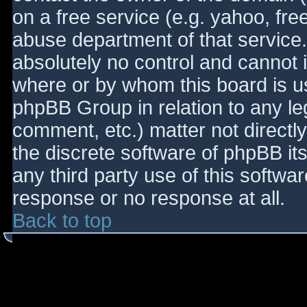
on a free service (e.g. yahoo, fre
abuse department of that service
absolutely no control and cannot 
where or by whom this board is use
phpBB Group in relation to any le
comment, etc.) matter not directl
the discrete software of phpBB it
any third party use of this softwa
response or no response at all.
Back to top