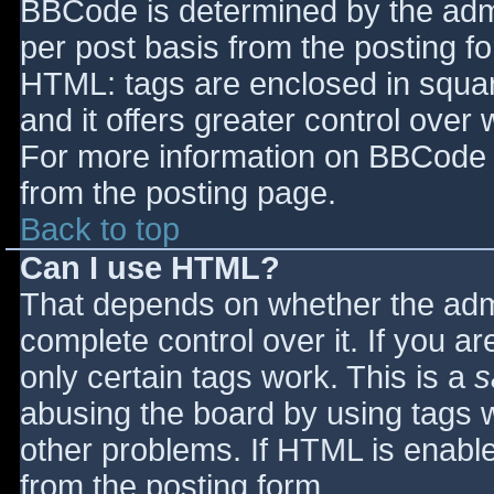
BBCode is determined by the admin
per post basis from the posting for
HTML: tags are enclosed in squar
and it offers greater control ove
For more information on BBCode 
from the posting page.
Back to top
Can I use HTML?
That depends on whether the admi
complete control over it. If you ar
only certain tags work. This is a
s
abusing the board by using tags 
other problems. If HTML is enable
from the posting form.