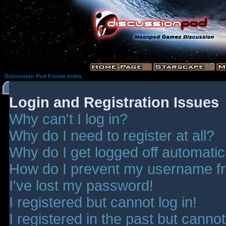
Discussion Pod Forum Index
Login and Registration Issues
Why can't I log in?
Why do I need to register at all?
Why do I get logged off automatic
How do I prevent my username fro
I've lost my password!
I registered but cannot log in!
I registered in the past but canno