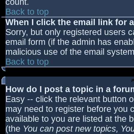
count.
Back to top
When I click the email link for a
Sorry, but only registered users c
email form (if the admin has enabl
malicious use of the email syst
Back to top
P
How do I post a topic in a for
Easy -- click the relevant button 
may need to register before you c
available to you are listed at the
(the
You can post new topics, You 