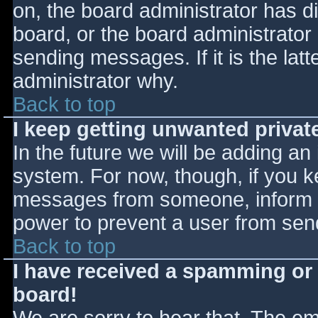
on, the board administrator has d
board, or the board administrator
sending messages. If it is the lat
administrator why.
Back to top
I keep getting unwanted priva
In the future we will be adding an
system. For now, though, if you 
messages from someone, inform th
power to prevent a user from send
Back to top
I have received a spamming or
board!