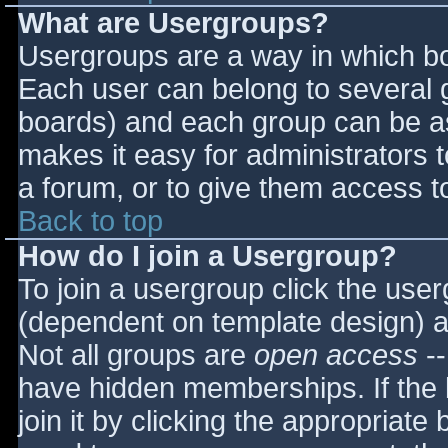
What are Usergroups?
Usergroups are a way in which bo
Each user can belong to several g
boards) and each group can be as
makes it easy for administrators 
a forum, or to give them access to
Back to top
How do I join a Usergroup?
To join a usergroup click the use
(dependent on template design) a
Not all groups are
open access
--
have hidden memberships. If the 
join it by clicking the appropriat