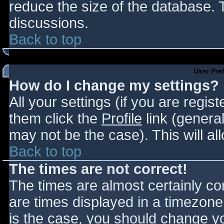
reduce the size of the database. T
discussions.
Back to top
User Pre
How do I change my settings?
All your settings (if you are regis
them click the
Profile
link (general
may not be the case). This will al
Back to top
The times are not correct!
The times are almost certainly c
are times displayed in a timezone d
is the case, you should change you