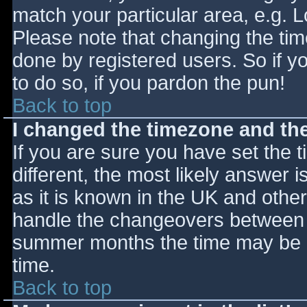
match your particular area, e.g. 
Please note that changing the tim
done by registered users. So if yo
to do so, if you pardon the pun!
Back to top
I changed the timezone and the 
If you are sure you have set the ti
different, the most likely answer 
as it is known in the UK and othe
handle the changeovers between s
summer months the time may be an
time.
Back to top