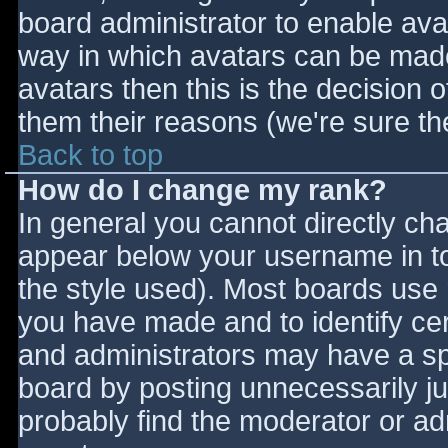
board administrator to enable ava
way in which avatars can be made 
avatars then this is the decision
them their reasons (we're sure the
Back to top
How do I change my rank?
In general you cannot directly ch
appear below your username in to
the style used). Most boards use 
you have made and to identify ce
and administrators may have a sp
board by posting unnecessarily jus
probably find the moderator or adm