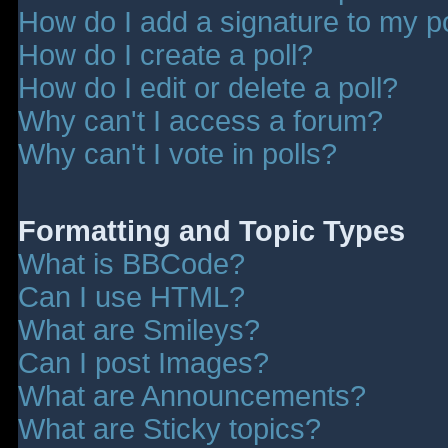
How do I add a signature to my p
How do I create a poll?
How do I edit or delete a poll?
Why can't I access a forum?
Why can't I vote in polls?
Formatting and Topic Types
What is BBCode?
Can I use HTML?
What are Smileys?
Can I post Images?
What are Announcements?
What are Sticky topics?