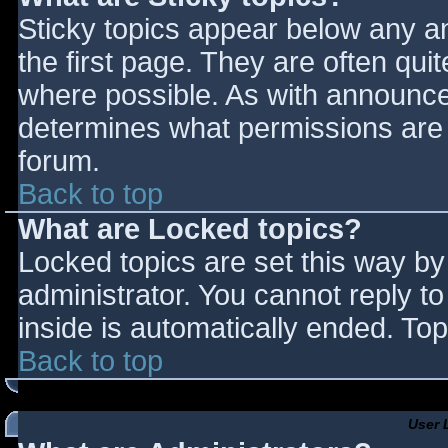
Sticky topics appear below any 
the first page. They are often qu
where possible. As with announce
determines what permissions are r
forum.
Back to top
What are Locked topics?
Locked topics are set this way by
administrator. You cannot reply t
inside is automatically ended. T
Back to top
User 