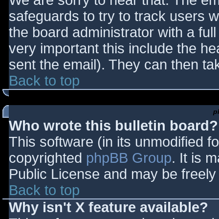
We are sorry to hear that. The ema
safeguards to try to track users
the board administrator with a full
very important this include the hea
sent the email). They can then ta
Back to top
p
Who wrote this bulletin board?
This software (in its unmodified f
copyrighted
phpBB Group
. It is
Public License and may be freely d
Back to top
Why isn't X feature available?