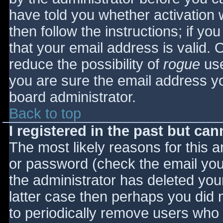
have told you whether activation 
then follow the instructions; if yo
that your email address is valid. 
reduce the possibility of
rogue
use
you are sure the email address yo
board administrator.
Back to top
I registered in the past but ca
The most likely reasons for this 
or password (check the email you 
the administrator has deleted your
latter case then perhaps you did n
to periodically remove users who