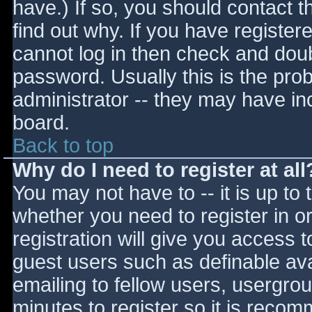
have.) If so, you should contact 
find out why. If you have register
cannot log in then check and do
password. Usually this is the prob
administrator -- they may have inc
board.
Back to top
Why do I need to register at all
You may not have to -- it is up to 
whether you need to register in 
registration will give you access t
guest users such as definable av
emailing to fellow users, usergrou
minutes to register so it is reco