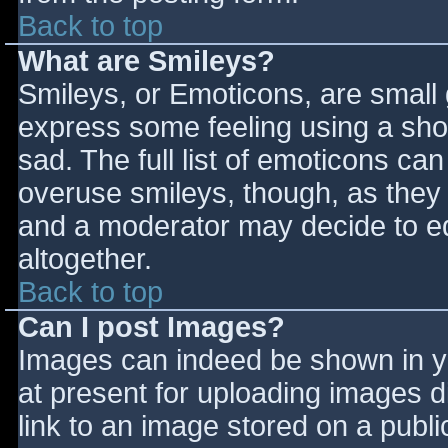
Back to top
What are Smileys?
Smileys, or Emoticons, are small
express some feeling using a sho
sad. The full list of emoticons ca
overuse smileys, though, as they
and a moderator may decide to ed
altogether.
Back to top
Can I post Images?
Images can indeed be shown in you
at present for uploading images d
link to an image stored on a publi