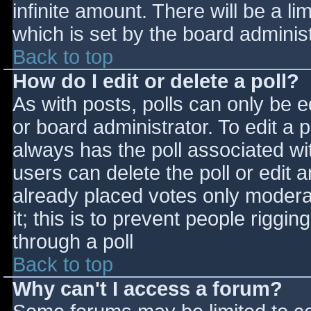
infinite amount. There will be a li
which is set by the board adminis
Back to top
How do I edit or delete a poll?
As with posts, polls can only be e
or board administrator. To edit a po
always has the poll associated wit
users can delete the poll or edit 
already placed votes only moderat
it; this is to prevent people rigg
through a poll
Back to top
Why can't I access a forum?