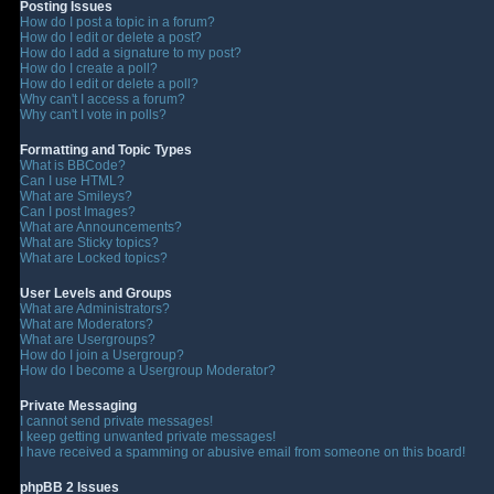
Posting Issues
How do I post a topic in a forum?
How do I edit or delete a post?
How do I add a signature to my post?
How do I create a poll?
How do I edit or delete a poll?
Why can't I access a forum?
Why can't I vote in polls?
Formatting and Topic Types
What is BBCode?
Can I use HTML?
What are Smileys?
Can I post Images?
What are Announcements?
What are Sticky topics?
What are Locked topics?
User Levels and Groups
What are Administrators?
What are Moderators?
What are Usergroups?
How do I join a Usergroup?
How do I become a Usergroup Moderator?
Private Messaging
I cannot send private messages!
I keep getting unwanted private messages!
I have received a spamming or abusive email from someone on this board!
phpBB 2 Issues