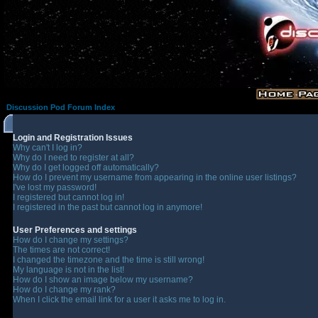
Discussion Pod Forum Index
Login and Registration Issues
Why can't I log in?
Why do I need to register at all?
Why do I get logged off automatically?
How do I prevent my username from appearing in the online user listings?
I've lost my password!
I registered but cannot log in!
I registered in the past but cannot log in anymore!
User Preferences and settings
How do I change my settings?
The times are not correct!
I changed the timezone and the time is still wrong!
My language is not in the list!
How do I show an image below my username?
How do I change my rank?
When I click the email link for a user it asks me to log in.