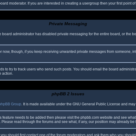
oard moderator. If you are interested in creating a usergroup then your first point o
Private Messaging
he board administrator has disabled private messaging for the entire board, or the b
 For now, though, if you keep receiving unwanted private messages from someone, in
ds to try to track users who send such posts. You should email the board administrato
e action.
phpBB 2 Issues
phpBB Group
. It is made available under the GNU General Public License and may be
 a feature needs to be added then please visit the phpbb.com website and see what 
Please read through the forums and see what, if any, our position may already be f
s, you should first contact one of the forum moderators and ask them who you should i