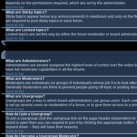
depends on the permissions required, which are set by the administrator.
Back to top
What are Sticky topics?
Sticky topics appear below any announcements in viewforum and only on the fi
are required to post sticky topics in each forum.
Back to top
What are Locked topics?
Locked topics are set this way by either the forum moderator or board administr
Back to top
What are Administrators?
Administrators are people assigned the highest level of control over the entire
have full moderator capabilities in all the forums.
Back to top
What are Moderators?
Moderators are individuals (or groups of individuals) whose job it is to look aft
Generally moderators are there to prevent people going
off-topic
or posting abus
Back to top
What are Usergroups?
Usergroups are a way in which board administrators can group users. Each user 
to set up several users as moderators of a forum, or to give them access to a pri
Back to top
How do I join a Usergroup?
To join a usergroup click the usergroup link on the page header (dependent on 
board is open then you can request to join it by clicking the appropriate button
request down -- they will have their reasons.
Back to top
How do I become a Usergroup Moderator?