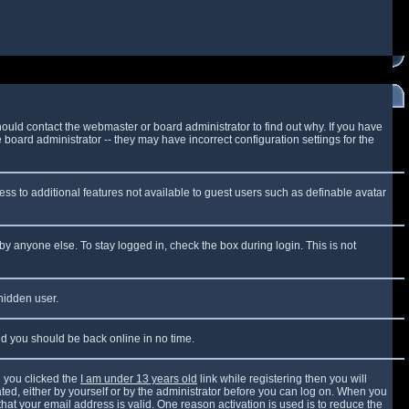
ould contact the webmaster or board administrator to find out why. If you have
board administrator -- they may have incorrect configuration settings for the
cess to additional features not available to guest users such as definable avatar
by anyone else. To stay logged in, check the box during login. This is not
 hidden user.
and you should be back online in no time.
 you clicked the
I am under 13 years old
link while registering then you will
vated, either by yourself or by the administrator before you can log on. When you
that your email address is valid. One reason activation is used is to reduce the