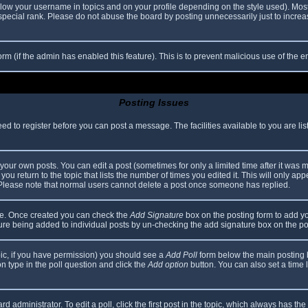
elow your username in topics and on your profile depending on the style used). Mos
ecial rank. Please do not abuse the board by posting unnecessarily just to increase
 form (if the admin has enabled this feature). This is to prevent malicious use of th
Posting Issues
eed to register before you can post a message. The facilities available to you are li
our own posts. You can edit a post (sometimes for only a limited time after it was 
you return to the topic that lists the number of times you edited it. This will only app
 Please note that normal users cannot delete a post once someone has replied.
file. Once created you can check the
Add Signature
box on the posting form to add yo
ature being added to individual posts by un-checking the add signature box on the po
topic, if you have permission) you should see a
Add Poll
form below the main posting bo
ion type in the poll question and click the
Add option
button. You can also set a time li
d administrator. To edit a poll, click the first post in the topic, which always has the