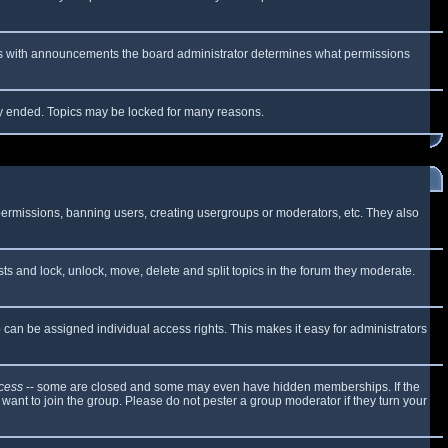
 As with announcements the board administrator determines what permissions
lly ended. Topics may be locked for many reasons.
 permissions, banning users, creating usergroups or moderators, etc. They also
sts and lock, unlock, move, delete and split topics in the forum they moderate.
can be assigned individual access rights. This makes it easy for administrators
cess
-- some are closed and some may even have hidden memberships. If the
want to join the group. Please do not pester a group moderator if they turn your