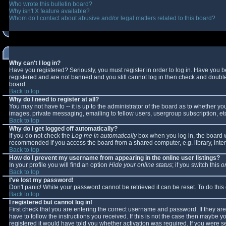
Who wrote this bulletin board?
Why isn't X feature available?
Whom do I contact about abusive and/or legal matters related to this board?
Why can't I log in?
Have you registered? Seriously, you must register in order to log in. Have you 
registered and are not banned and you still cannot log in then check and double-
board.
Back to top
Why do I need to register at all?
You may not have to -- it is up to the administrator of the board as to whether y
images, private messaging, emailing to fellow users, usergroup subscription, etc
Back to top
Why do I get logged off automatically?
If you do not check the
Log me in automatically
box when you log in, the board wi
recommended if you access the board from a shared computer, e.g. library, interne
Back to top
How do I prevent my username from appearing in the online user listings?
In your profile you will find an option
Hide your online status
; if you switch this
o
Back to top
I've lost my password!
Don't panic! While your password cannot be retrieved it can be reset. To do this
Back to top
I registered but cannot log in!
First check that you are entering the correct username and password. If they 
have to follow the instructions you received. If this is not the case then maybe 
registered it would have told you whether activation was required. If you were se