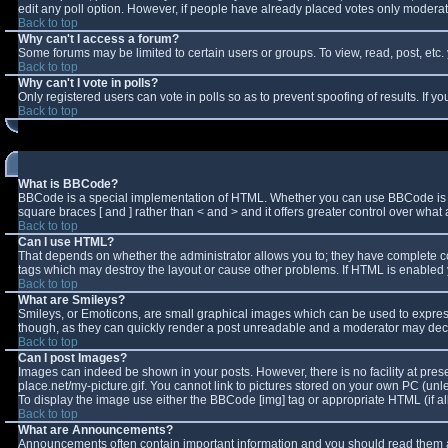
edit any poll option. However, if people have already placed votes only moderator
Back to top
Why can't I access a forum?
Some forums may be limited to certain users or groups. To view, read, post, et
Back to top
Why can't I vote in polls?
Only registered users can vote in polls so as to prevent spoofing of results. If 
Back to top
What is BBCode?
BBCode is a special implementation of HTML. Whether you can use BBCode is deter
square braces [ and ] rather than < and > and it offers greater control over w
Back to top
Can I use HTML?
That depends on whether the administrator allows you to; they have complete contro
tags which may destroy the layout or cause other problems. If HTML is enabled y
Back to top
What are Smileys?
Smileys, or Emoticons, are small graphical images which can be used to express 
though, as they can quickly render a post unreadable and a moderator may decid
Back to top
Can I post Images?
Images can indeed be shown in your posts. However, there is no facility at pres
place.net/my-picture.gif. You cannot link to pictures stored on your own PC (un
To display the image use either the BBCode [img] tag or appropriate HTML (if a
Back to top
What are Announcements?
Announcements often contain important information and you should read them a