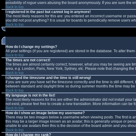
possibility of
rogue
users abusing the board anonymously. If you are sure the ema
Back to top
I registered in the past but cannot log in anymore!
The most likely reasons for this are: you entered an incorrect username or passw
you did not post anything? It is usual for boards to periodically remove users w
Back to top
How do I change my settings?
All your settings (if you are registered) are stored in the database. To alter them 
Back to top
The times are not correct!
The times are almost certainly correct; however, what you may be seeing are times
area, e.g. London, Paris, New York, Sydney, etc. Please note that changing the ti
Back to top
I changed the timezone and the time is still wrong!
If you are sure you have set the timezone correctly and the time is still differe
between standard and daylight time so during summer months the time may be an 
Back to top
My language is not in the list!
The most likely reasons for this are either the administrator did not install you
not exist, please feel free to create a new translation. More information can be
Back to top
How do I show an image below my username?
There may be two images below a username when viewing posts. The first is an 
this may be a larger image known as an avatar; this is generally unique or perso
unable to use avatars then this is the decision of the board admin and you shoul
Back to top
How do I change my rank?