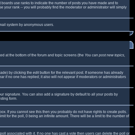
t boards use ranks to indicate the number of posts you have made and to
 your rank -- you will probably find the moderator or administrator will simply
e email system by anonymous users.
sted at the bottom of the forum and topic screens (the
You can post new topics,
made) by clicking the
edit
button for the relevant post. If someone has already
ear if no one has replied; it also will not appear if moderators or administrators
ur signature. You can also add a signature by default to all your posts by
sting form.
x. If you cannot see this then you probably do not have rights to create polls.
mit for the poll, 0 being an infinite amount. There will be a limit to the number of
 poll associated with it. If no one has cast a vote then users can delete the poll or