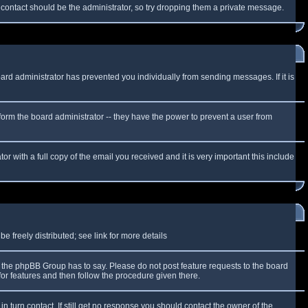
f contact should be the administrator, so try dropping them a private message.
oard administrator has prevented you individually from sending messages. If it is
form the board administrator -- they have the power to prevent a user from
r with a full copy of the email you received and it is very important this include
 freely distributed; see link for more details
the phpBB Group has to say. Please do not post feature requests to the board
or features and then follow the procedure given there.
n turn contact. If still get no response you should contact the owner of the