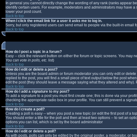
In general you cannot directly change the wording of any rank (ranks appear b
identify certain users. For example, moderators and administrators may have a sp
lower your post count.
Back to top
When I click the email link for a user it asks me to log in.
Sorry, but only registered users can send email to people via the built-in email
Back to top
How do I post a topic in a forum?
Easy -- click the relevant button on either the forum or topic screens. You may n
You can vote in polls, etc.
list)
Back to top
How do I edit or delete a post?
Unless you are the board admin or forum moderator you can only edit or delete y
replied to the post, you will find a small piece of text output below the post when 
edit the post (they should leave a message saying what they altered and why).
Back to top
How do I add a signature to my post?
To add a signature to a post you must first create one; this is done via your pro
checking the appropriate radio box in your profile. You can still prevent a sign
Back to top
How do I create a poll?
Creating a poll is easy -- when you post a new topic (or edit the first post of a 
You should enter a title for the poll and then at least two options -- to set an opt
options you can list, which is set by the board administrator
Back to top
How do I edit or delete a poll?
As with posts, polls can only be edited by the original poster, a moderator, or boar