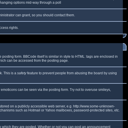
y changing options mid-way through a poll
inistrator can grant, so you should contact them.
ccess rights.
osting form. BBCode itself is similar in style to HTML: tags are enclosed in
which can be accessed from the posting page.
k. This is a
safety
feature to prevent people from abusing the board by using
f emoticons can be seen via the posting form. Try not to overuse smileys,
e stored on a publicly accessible web server, e.g. http://www.some-unknown-
 mechanisms such as Hotmail or Yahoo mailboxes, password-protected sites, etc.
to which they are posted. Whether or not you can post an announcement