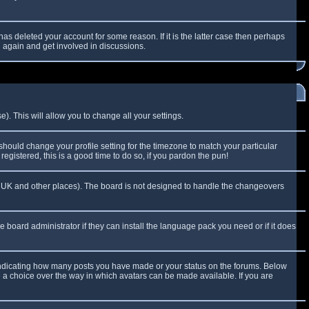
as deleted your account for some reason. If it is the latter case then perhaps
g again and get involved in discussions.
). This will allow you to change all your settings.
 should change your profile setting for the timezone to match your particular
egistered, this is a good time to do so, if you pardon the pun!
 the UK and other places). The board is not designed to handle the changeovers
e board administrator if they can install the language pack you need or if it does
 indicating how many posts you have made or your status on the forums. Below
e a choice over the way in which avatars can be made available. If you are