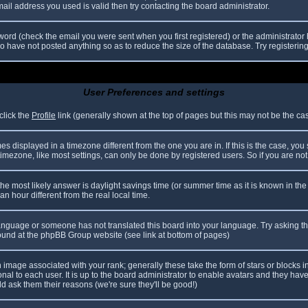
il address you used is valid then try contacting the board administrator.
ord (check the email you were sent when you first registered) or the administrator h
ho have not posted anything so as to reduce the size of the database. Try registerin
User Preferences and settings
click the
Profile
link (generally shown at the top of pages but this may not be the case
 displayed in a timezone different from the one you are in. If this is the case, you
mezone, like most settings, can only be done by registered users. So if you are not r
nt, the most likely answer is daylight savings time (or summer time as it is known in
hour different from the real local time.
r language or someone has not translated this board into your language. Try asking th
 found at the phpBB Group website (see link at bottom of pages)
image associated with your rank; generally these take the form of stars or blocks
nal to each user. It is up to the board administrator to enable avatars and they hav
d ask them their reasons (we're sure they'll be good!)