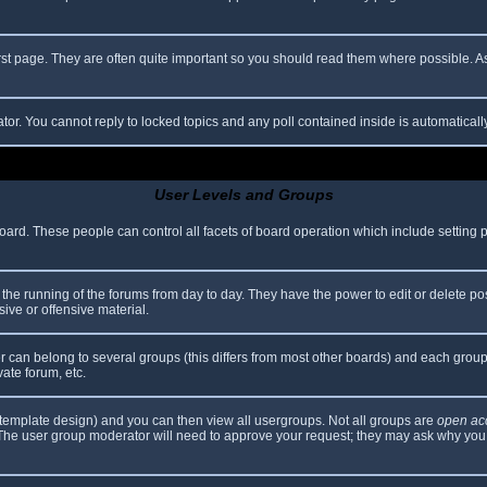
rst page. They are often quite important so you should read them where possible.
ator. You cannot reply to locked topics and any poll contained inside is automatica
User Levels and Groups
 board. These people can control all facets of board operation which include setting
er the running of the forums from day to day. They have the power to edit or delete po
ive or offensive material.
can belong to several groups (this differs from most other boards) and each group 
vate forum, etc.
template design) and you can then view all usergroups. Not all groups are
open ac
. The user group moderator will need to approve your request; they may ask why you 