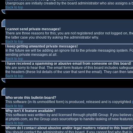
Usergroups are initially created by the board administrator who also assigns a b
Back to top
I cannot send private messages!
There are three reasons for this; you are not registered and/or not logged on, t
the latter case you should try asking the administrator why.
Back to top
I keep getting unwanted private messages!
In the future we will be adding an ignore list to the private messaging system.
sending private messages at all.
Back to top
I have received a spamming or abusive email from someone on this board!
We are sorry to hear that. The email form feature of this board includes safeguar
the headers (these list details of the user that sent the email). They can then tak
Back to top
Who wrote this bulletin board?
This software (in its unmodified form) is produced, released and is copyrighted
Back to top
Why isn't X feature available?
This software was written by and licensed through phpBB Group. If you believe
at phpbb.com, as the Group uses sourceforge to handle tasking of new features. 
Back to top
Whom do I contact about abusive and/or legal matters related to this board?
You should contact the administrator of this board. If you cannot find who that i