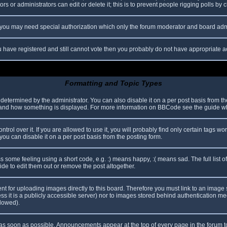
s or administrators can edit or delete it; this is to prevent people rigging polls b
c. you may need special authorization which only the forum moderator and board adm
you have registered and still cannot vote then you probably do not have appropriate a
Formatting and Topic Types
mined by the administrator. You can also disable it on a per post basis from the p
hat and how something is displayed. For more information on BBCode see the guide 
l over it. If you are allowed to use it, you will probably find only certain tags wor
ou can disable it on a per post basis from the posting form.
some feeling using a short code, e.g. :) means happy, :( means sad. The full list o
e to edit them out or remove the post altogether.
ent for uploading images directly to this board. Therefore you must link to an imag
less it is a publicly accessible server) nor to images stored behind authentication
llowed).
s soon as possible. Announcements appear at the top of every page in the forum 