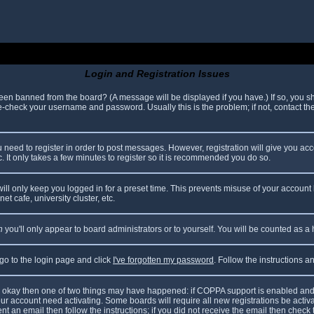
Login and Registration Issues
been banned from the board? (A message will be displayed if you have.) If so, you sh
check your username and password. Usually this is the problem; if not, contact the 
ou need to register in order to post messages. However, registration will give you ac
. It only takes a few minutes to register so it is recommended you do so.
ll only keep you logged in for a preset time. This prevents misuse of your account 
t cafe, university cluster, etc.
n
you'll only appear to board administrators or to yourself. You will be counted as a
 go to the login page and click
I've forgotten my password
. Follow the instructions 
are okay then one of two things may have happened: if COPPA support is enabled and
your account need activating. Some boards will require all new registrations be acti
nt an email then follow the instructions; if you did not receive the email then check 