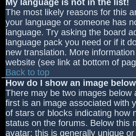
My language is not in the list!
The most likely reasons for this ar
your language or someone has not
language. Try asking the board adm
language pack you need or if it do
new translation. More informatio
website (see link at bottom of pa
Back to top
How do I show an image belo
There may be two images below 
first is an image associated with 
of stars or blocks indicating ho
status on the forums. Below this
avatar; this is generally unique or