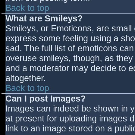
Back to top
What are Smileys?
Smileys, or Emoticons, are small
express some feeling using a sho
sad. The full list of emoticons ca
overuse smileys, though, as they
and a moderator may decide to ed
altogether.
Back to top
Can I post Images?
Images can indeed be shown in you
at present for uploading images d
link to an image stored on a publi