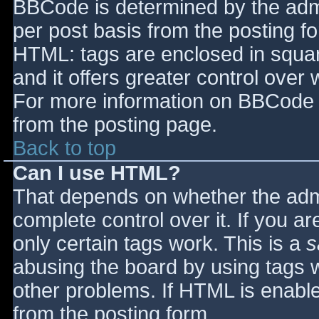
BBCode is determined by the admin
per post basis from the posting for
HTML: tags are enclosed in squar
and it offers greater control ove
For more information on BBCode 
from the posting page.
Back to top
Can I use HTML?
That depends on whether the admi
complete control over it. If you ar
only certain tags work. This is a
s
abusing the board by using tags 
other problems. If HTML is enable
from the posting form.