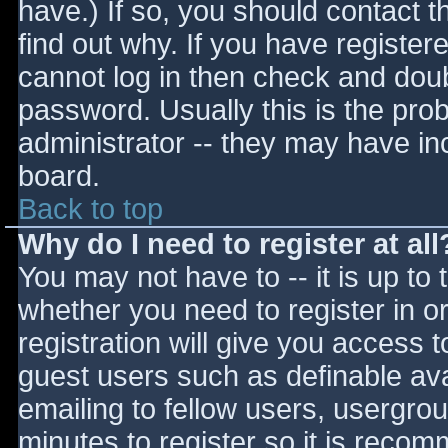
have.) If so, you should contact 
find out why. If you have register
cannot log in then check and do
password. Usually this is the prob
administrator -- they may have inc
board.
Back to top
Why do I need to register at all
You may not have to -- it is up to 
whether you need to register in 
registration will give you access t
guest users such as definable av
emailing to fellow users, usergrou
minutes to register so it is reco