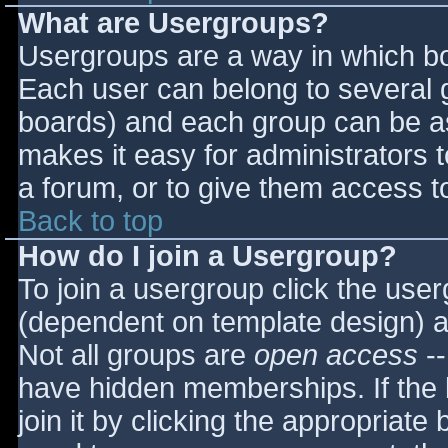
What are Usergroups?
Usergroups are a way in which bo
Each user can belong to several g
boards) and each group can be as
makes it easy for administrators 
a forum, or to give them access to
Back to top
How do I join a Usergroup?
To join a usergroup click the use
(dependent on template design) a
Not all groups are
open access
--
have hidden memberships. If the 
join it by clicking the appropriat