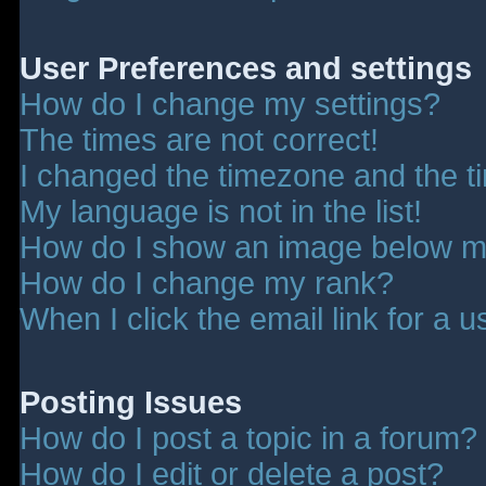
User Preferences and settings
How do I change my settings?
The times are not correct!
I changed the timezone and the tim
My language is not in the list!
How do I show an image below 
How do I change my rank?
When I click the email link for a u
Posting Issues
How do I post a topic in a forum?
How do I edit or delete a post?