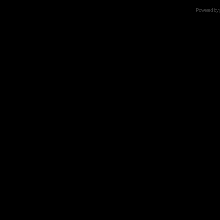
Powered by