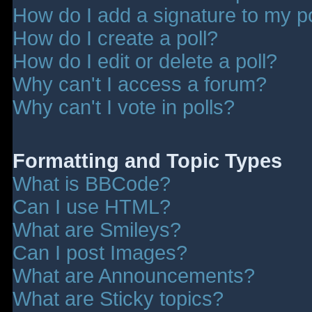
How do I add a signature to my p
How do I create a poll?
How do I edit or delete a poll?
Why can't I access a forum?
Why can't I vote in polls?
Formatting and Topic Types
What is BBCode?
Can I use HTML?
What are Smileys?
Can I post Images?
What are Announcements?
What are Sticky topics?