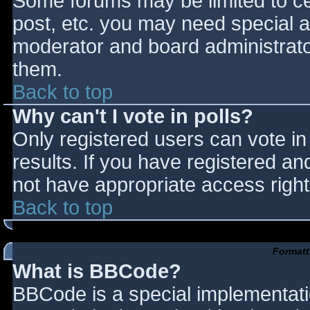
Some forums may be limited to cer
post, etc. you may need special a
moderator and board administrato
them.
Back to top
Why can't I vote in polls?
Only registered users can vote in 
results. If you have registered an
not have appropriate access right
Back to top
Formatt
What is BBCode?
BBCode is a special implementat