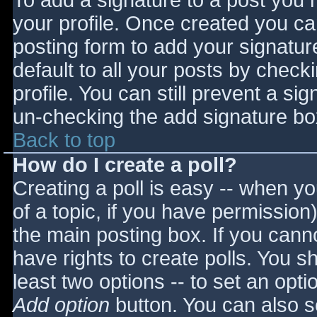
To add a signature to a post you m
your profile. Once created you c
posting form to add your signatur
default to all your posts by check
profile. You can still prevent a si
un-checking the add signature bo
Back to top
How do I create a poll?
Creating a poll is easy -- when you
of a topic, if you have permissio
the main posting box. If you cann
have rights to create polls. You sho
least two options -- to set an opti
Add option
button. You can also set