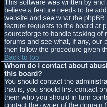
This software was written by and
believe a feature needs to be ad
website and see what the phpBB 
feature requests to the board at
sourceforge to handle tasking of 
forums and see what, if any, our 
then follow the procedure given t
Back to top
Whom do I contact about abusiv
this board?
You should contact the administrat
that is, you should first contact
them who you should in turn contac
contact the owner of the domain (d