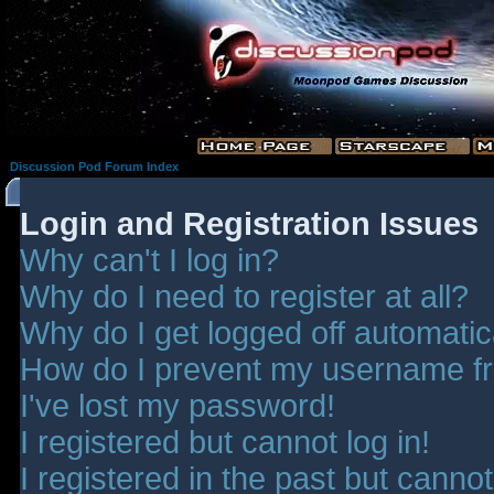
Discussion Pod Forum Index
Login and Registration Issues
Why can't I log in?
Why do I need to register at all?
Why do I get logged off automatic
How do I prevent my username fro
I've lost my password!
I registered but cannot log in!
I registered in the past but canno