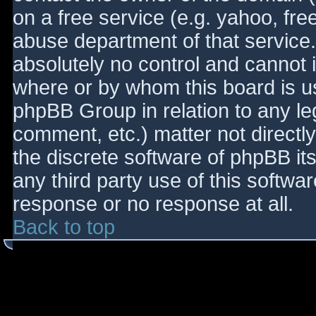
on a free service (e.g. yahoo, fre
abuse department of that service
absolutely no control and cannot 
where or by whom this board is use
phpBB Group in relation to any le
comment, etc.) matter not directl
the discrete software of phpBB it
any third party use of this softwa
response or no response at all.
Back to top