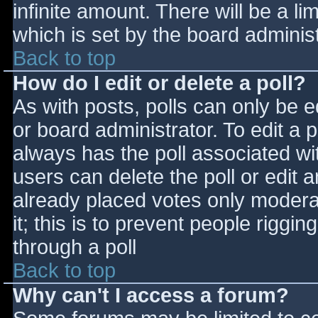
infinite amount. There will be a li
which is set by the board adminis
Back to top
How do I edit or delete a poll?
As with posts, polls can only be e
or board administrator. To edit a po
always has the poll associated wit
users can delete the poll or edit 
already placed votes only moderat
it; this is to prevent people rigg
through a poll
Back to top
Why can't I access a forum?