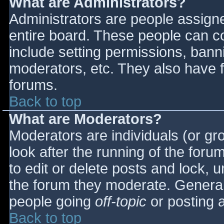
What are Administrators?
Administrators are people assigned
entire board. These people can co
include setting permissions, bann
moderators, etc. They also have fu
forums.
Back to top
What are Moderators?
Moderators are individuals (or gro
look after the running of the for
to edit or delete posts and lock, u
the forum they moderate. General
people going
off-topic
or posting a
Back to top