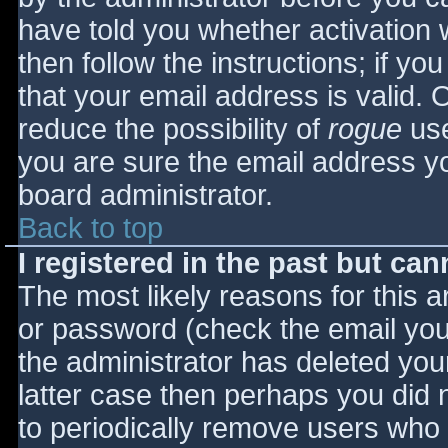
have told you whether activation 
then follow the instructions; if yo
that your email address is valid. 
reduce the possibility of
rogue
use
you are sure the email address yo
board administrator.
Back to top
I registered in the past but ca
The most likely reasons for this 
or password (check the email you 
the administrator has deleted your
latter case then perhaps you did n
to periodically remove users who