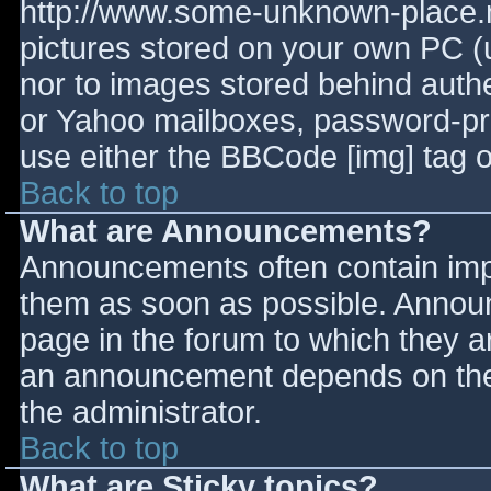
http://www.some-unknown-place.ne
pictures stored on your own PC (un
nor to images stored behind aut
or Yahoo mailboxes, password-prot
use either the BBCode [img] tag o
Back to top
What are Announcements?
Announcements often contain imp
them as soon as possible. Annou
page in the forum to which they 
an announcement depends on the 
the administrator.
Back to top
What are Sticky topics?