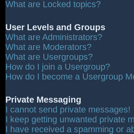
What are Locked topics?
User Levels and Groups
What are Administrators?
What are Moderators?
What are Usergroups?
How do I join a Usergroup?
How do I become a Usergroup M
Private Messaging
I cannot send private messages!
I keep getting unwanted private 
I have received a spamming or a