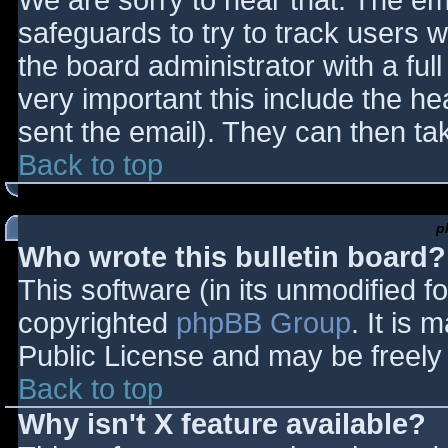
We are sorry to hear that. The ema
safeguards to try to track users
the board administrator with a full
very important this include the hea
sent the email). They can then ta
Back to top
p
Who wrote this bulletin board?
This software (in its unmodified f
copyrighted
phpBB Group
. It is
Public License and may be freely d
Back to top
Why isn't X feature available?