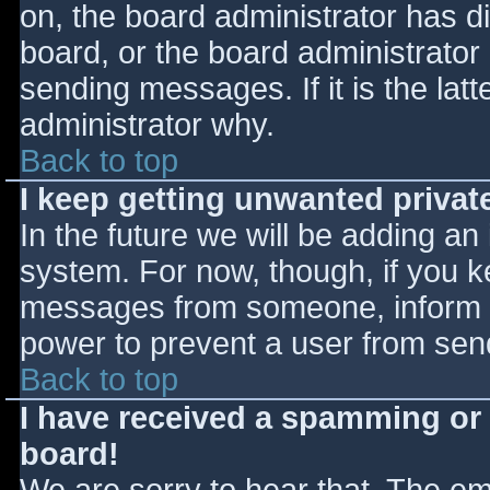
on, the board administrator has d
board, or the board administrator
sending messages. If it is the lat
administrator why.
Back to top
I keep getting unwanted priva
In the future we will be adding an
system. For now, though, if you 
messages from someone, inform th
power to prevent a user from send
Back to top
I have received a spamming or
board!