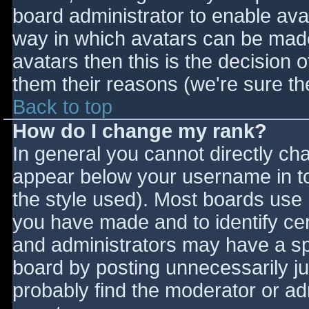
board administrator to enable ava
way in which avatars can be made 
avatars then this is the decision
them their reasons (we're sure the
Back to top
How do I change my rank?
In general you cannot directly ch
appear below your username in to
the style used). Most boards use 
you have made and to identify ce
and administrators may have a sp
board by posting unnecessarily jus
probably find the moderator or adm