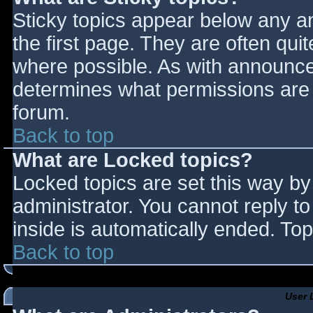
Sticky topics appear below any 
the first page. They are often qu
where possible. As with announce
determines what permissions are r
forum.
Back to top
What are Locked topics?
Locked topics are set this way by
administrator. You cannot reply t
inside is automatically ended. T
Back to top
User 