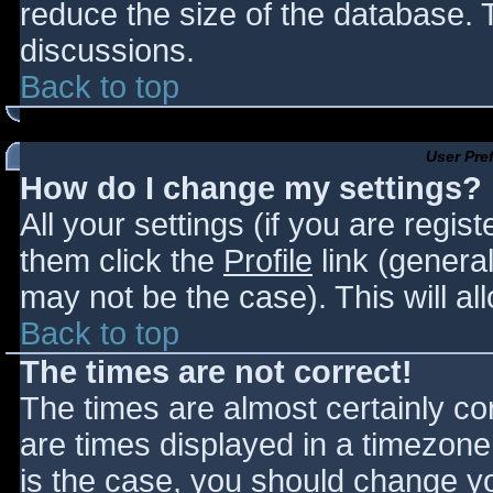
reduce the size of the database. T
discussions.
Back to top
User Pre
How do I change my settings?
All your settings (if you are regis
them click the
Profile
link (general
may not be the case). This will al
Back to top
The times are not correct!
The times are almost certainly c
are times displayed in a timezone d
is the case, you should change you