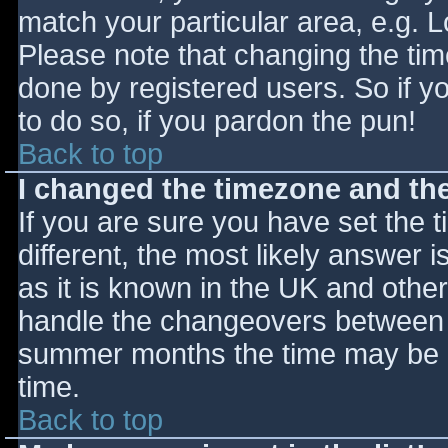
match your particular area, e.g. 
Please note that changing the tim
done by registered users. So if yo
to do so, if you pardon the pun!
Back to top
I changed the timezone and the 
If you are sure you have set the ti
different, the most likely answer 
as it is known in the UK and othe
handle the changeovers between s
summer months the time may be an
time.
Back to top