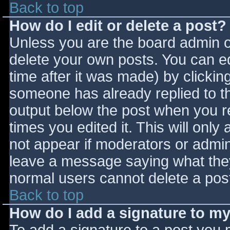
Back to top
How do I edit or delete a post?
Unless you are the board admin o
delete your own posts. You can ed
time after it was made) by clickin
someone has already replied to the
output below the post when you ret
times you edited it. This will only 
not appear if moderators or admini
leave a message saying what they
normal users cannot delete a pos
Back to top
How do I add a signature to m