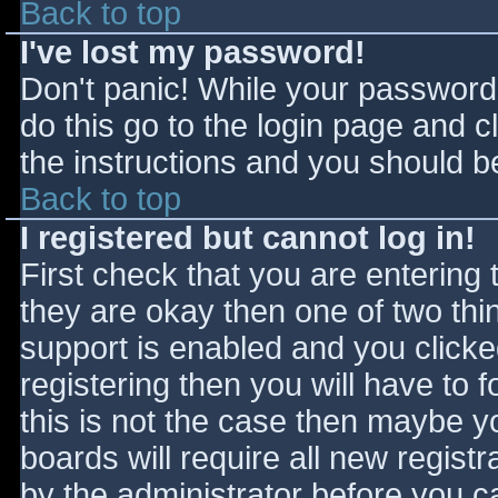
Back to top
I've lost my password!
Don't panic! While your password 
do this go to the login page and c
the instructions and you should be
Back to top
I registered but cannot log in!
First check that you are entering
they are okay then one of two t
support is enabled and you click
registering then you will have to f
this is not the case then maybe 
boards will require all new registr
by the administrator before you c