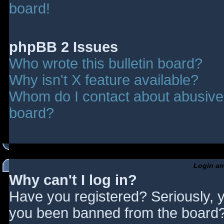
board!
phpBB 2 Issues
Who wrote this bulletin board?
Why isn't X feature available?
Whom do I contact about abusive a
board?
Login an
Why can't I log in?
Have you registered? Seriously, y
you been banned from the board? 