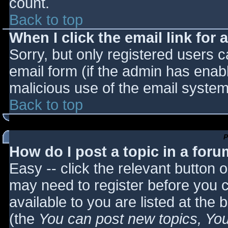
count.
Back to top
When I click the email link for a
Sorry, but only registered users c
email form (if the admin has enabl
malicious use of the email syst
Back to top
P
How do I post a topic in a for
Easy -- click the relevant button 
may need to register before you c
available to you are listed at the
(the
You can post new topics, You 