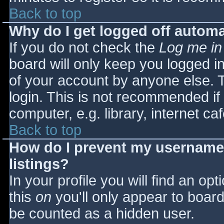
Back to top
Why do I get logged off automa
If you do not check the
Log me in
board will only keep you logged i
of your account by anyone else. T
login. This is not recommended i
computer, e.g. library, internet caf
Back to top
How do I prevent my username 
listings?
In your profile you will find an opt
this
on
you'll only appear to board 
be counted as a hidden user.