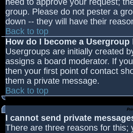
need to approve your request; th
group. Please do not pester a gro
down -- they will have their reaso
Back to top
How do I become a Usergroup
Usergroups are initially created 
assigns a board moderator. If you
then your first point of contact sh
them a private message.
Back to top
Pr
I cannot send private message
There are three reasons for this;