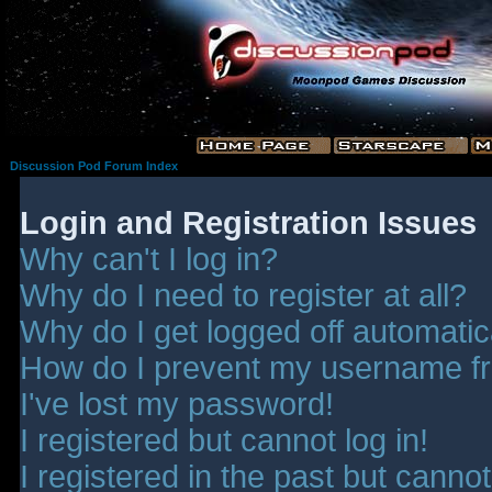
Discussion Pod Forum Index
Login and Registration Issues
Why can't I log in?
Why do I need to register at all?
Why do I get logged off automatic
How do I prevent my username fro
I've lost my password!
I registered but cannot log in!
I registered in the past but canno