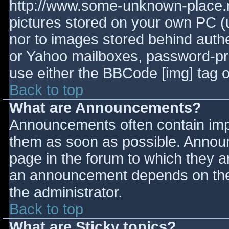
http://www.some-unknown-place.ne
pictures stored on your own PC (un
nor to images stored behind aut
or Yahoo mailboxes, password-prot
use either the BBCode [img] tag o
Back to top
What are Announcements?
Announcements often contain imp
them as soon as possible. Annou
page in the forum to which they 
an announcement depends on the 
the administrator.
Back to top
What are Sticky topics?