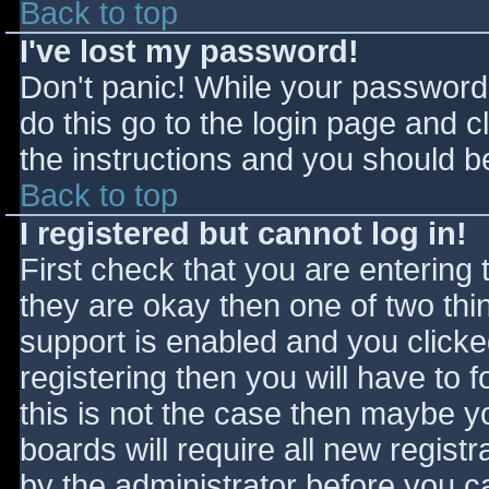
Back to top
I've lost my password!
Don't panic! While your password 
do this go to the login page and c
the instructions and you should be
Back to top
I registered but cannot log in!
First check that you are entering
they are okay then one of two t
support is enabled and you click
registering then you will have to f
this is not the case then maybe 
boards will require all new registr
by the administrator before you c