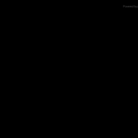
Powered by