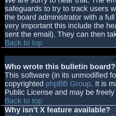
We are sorry to hear that. The ema
safeguards to try to track users
the board administrator with a full
very important this include the hea
sent the email). They can then ta
Back to top
p
Who wrote this bulletin board?
This software (in its unmodified f
copyrighted
phpBB Group
. It is
Public License and may be freely d
Back to top
Why isn't X feature available?