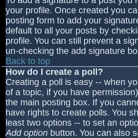
To add a signature to a post you m
your profile. Once created you c
posting form to add your signatur
default to all your posts by check
profile. You can still prevent a si
un-checking the add signature bo
Back to top
How do I create a poll?
Creating a poll is easy -- when you
of a topic, if you have permissio
the main posting box. If you cann
have rights to create polls. You sho
least two options -- to set an opti
Add option
button. You can also set