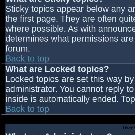
Sticky topics appear below any 
the first page. They are often qu
where possible. As with announce
determines what permissions are r
forum.
Back to top
What are Locked topics?
Locked topics are set this way by
administrator. You cannot reply t
inside is automatically ended. T
Back to top
User 