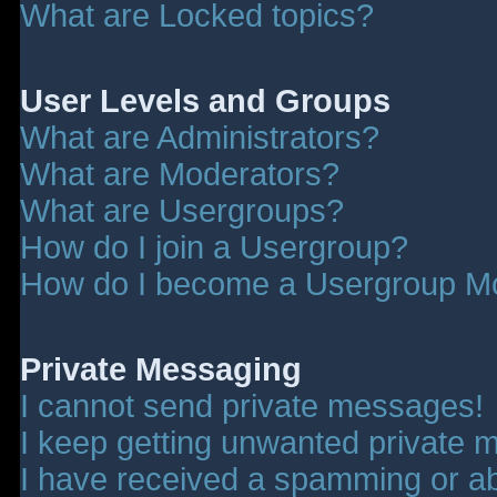
What are Locked topics?
User Levels and Groups
What are Administrators?
What are Moderators?
What are Usergroups?
How do I join a Usergroup?
How do I become a Usergroup M
Private Messaging
I cannot send private messages!
I keep getting unwanted private 
I have received a spamming or a