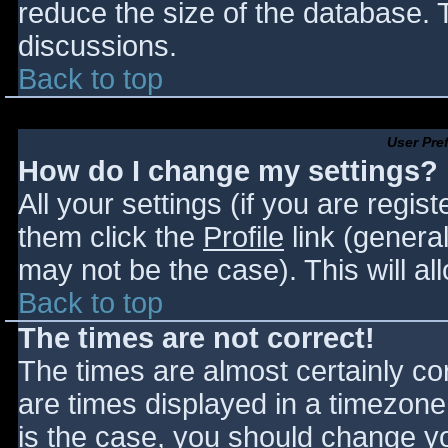
reduce the size of the database. T
discussions.
Back to top
User Pre
How do I change my settings?
All your settings (if you are regis
them click the
Profile
link (general
may not be the case). This will al
Back to top
The times are not correct!
The times are almost certainly c
are times displayed in a timezone d
is the case, you should change you