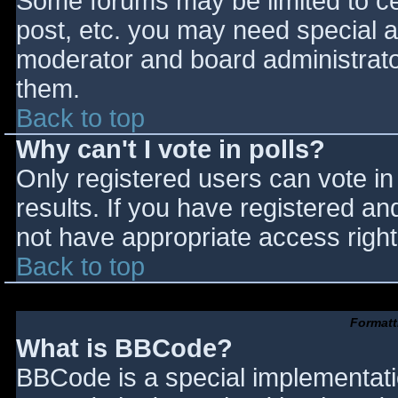
Some forums may be limited to cer
post, etc. you may need special a
moderator and board administrato
them.
Back to top
Why can't I vote in polls?
Only registered users can vote in 
results. If you have registered an
not have appropriate access right
Back to top
Formatt
What is BBCode?
BBCode is a special implementat