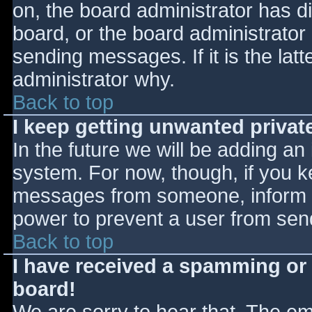
on, the board administrator has d
board, or the board administrator
sending messages. If it is the lat
administrator why.
Back to top
I keep getting unwanted priva
In the future we will be adding an
system. For now, though, if you 
messages from someone, inform th
power to prevent a user from send
Back to top
I have received a spamming or
board!