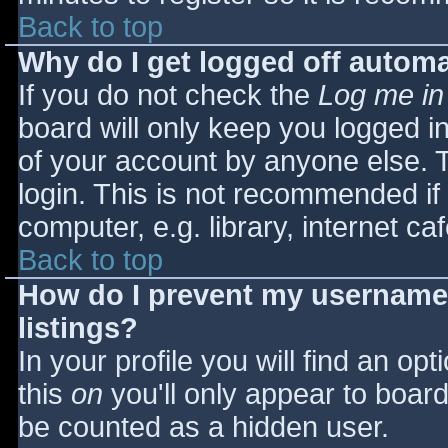
Back to top
Why do I get logged off automa
If you do not check the
Log me in
board will only keep you logged i
of your account by anyone else. T
login. This is not recommended i
computer, e.g. library, internet caf
Back to top
How do I prevent my username 
listings?
In your profile you will find an opt
this
on
you'll only appear to board 
be counted as a hidden user.