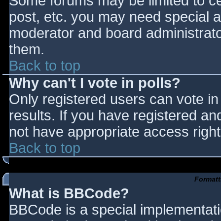
Some forums may be limited to cer
post, etc. you may need special a
moderator and board administrato
them.
Back to top
Why can't I vote in polls?
Only registered users can vote in 
results. If you have registered an
not have appropriate access right
Back to top
Formatt
What is BBCode?
BBCode is a special implementat