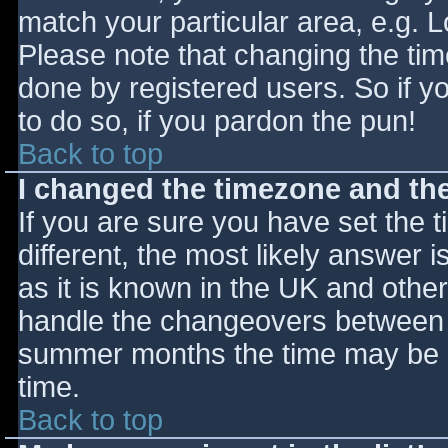
match your particular area, e.g. 
Please note that changing the tim
done by registered users. So if yo
to do so, if you pardon the pun!
Back to top
I changed the timezone and the 
If you are sure you have set the ti
different, the most likely answer 
as it is known in the UK and othe
handle the changeovers between s
summer months the time may be an
time.
Back to top