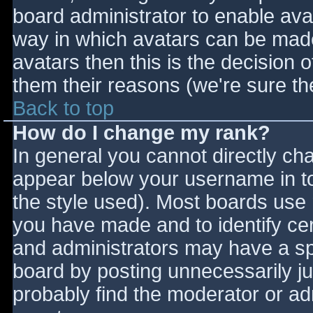
board administrator to enable ava
way in which avatars can be made 
avatars then this is the decision
them their reasons (we're sure the
Back to top
How do I change my rank?
In general you cannot directly ch
appear below your username in to
the style used). Most boards use 
you have made and to identify ce
and administrators may have a sp
board by posting unnecessarily jus
probably find the moderator or adm