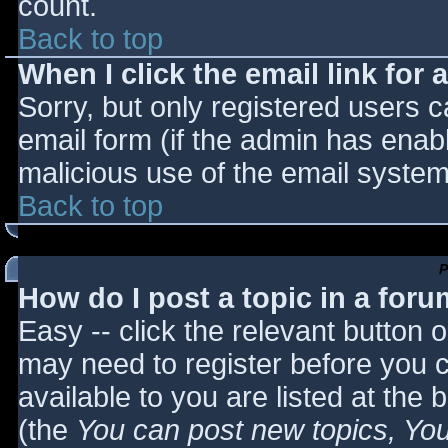
count.
Back to top
When I click the email link for a
Sorry, but only registered users c
email form (if the admin has enabl
malicious use of the email syst
Back to top
P
How do I post a topic in a for
Easy -- click the relevant button 
may need to register before you c
available to you are listed at the
(the
You can post new topics, You 