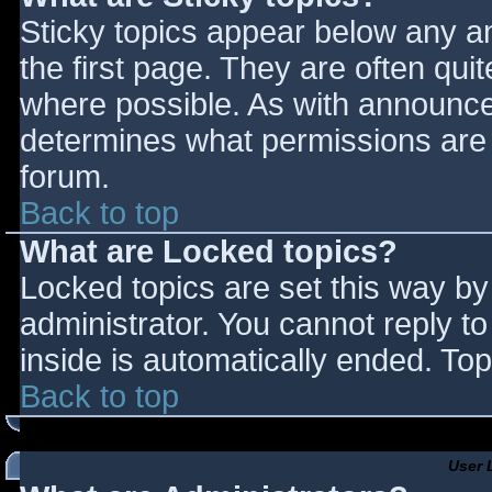
Sticky topics appear below any 
the first page. They are often qu
where possible. As with announce
determines what permissions are r
forum.
Back to top
What are Locked topics?
Locked topics are set this way by
administrator. You cannot reply t
inside is automatically ended. T
Back to top
User 