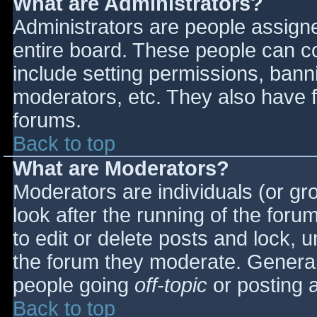
What are Administrators?
Administrators are people assigned
entire board. These people can co
include setting permissions, bann
moderators, etc. They also have fu
forums.
Back to top
What are Moderators?
Moderators are individuals (or gro
look after the running of the for
to edit or delete posts and lock, u
the forum they moderate. General
people going
off-topic
or posting a
Back to top