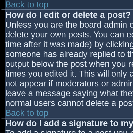
Back to top
How do I edit or delete a post?
Unless you are the board admin o
delete your own posts. You can ed
time after it was made) by clickin
someone has already replied to the
output below the post when you ret
times you edited it. This will only 
not appear if moderators or admini
leave a message saying what they
normal users cannot delete a pos
Back to top
How do I add a signature to m