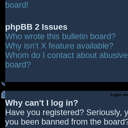
board!
phpBB 2 Issues
Who wrote this bulletin board?
Why isn't X feature available?
Whom do I contact about abusive a
board?
Login an
Why can't I log in?
Have you registered? Seriously, y
you been banned from the board? 