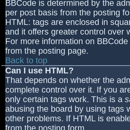
BBCode is determined by the admin
per post basis from the posting for
HTML: tags are enclosed in squar
and it offers greater control ove
For more information on BBCode 
from the posting page.
Back to top
Can I use HTML?
That depends on whether the admi
complete control over it. If you ar
only certain tags work. This is a
s
abusing the board by using tags 
other problems. If HTML is enable
from the posting form.