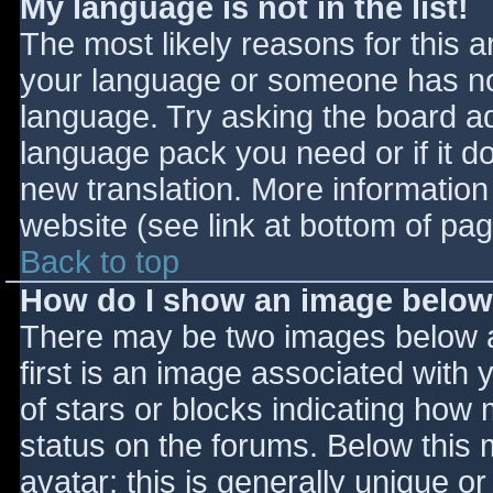
My language is not in the list!
The most likely reasons for this ar
your language or someone has not
language. Try asking the board adm
language pack you need or if it do
new translation. More informatio
website (see link at bottom of pa
Back to top
How do I show an image belo
There may be two images below 
first is an image associated with 
of stars or blocks indicating ho
status on the forums. Below this
avatar; this is generally unique or