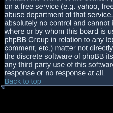
on a free service (e.g. yahoo, fre
abuse department of that service
absolutely no control and cannot 
where or by whom this board is use
phpBB Group in relation to any le
comment, etc.) matter not directl
the discrete software of phpBB it
any third party use of this softwa
response or no response at all.
Back to top