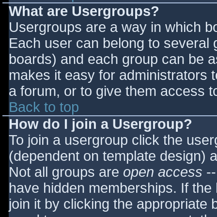
What are Usergroups?
Usergroups are a way in which bo
Each user can belong to several g
boards) and each group can be as
makes it easy for administrators 
a forum, or to give them access to
Back to top
How do I join a Usergroup?
To join a usergroup click the use
(dependent on template design) a
Not all groups are
open access
--
have hidden memberships. If the 
join it by clicking the appropriat