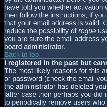
have told you whether activation 
then follow the instructions; if yo
that your email address is valid. 
reduce the possibility of
rogue
use
you are sure the email address yo
board administrator.
Back to top
I registered in the past but ca
The most likely reasons for this 
or password (check the email you 
the administrator has deleted your
latter case then perhaps you did n
to periodically remove users who