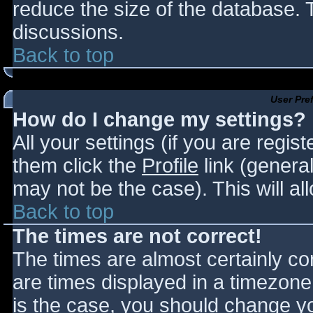
reduce the size of the database. T
discussions.
Back to top
User Pre
How do I change my settings?
All your settings (if you are regis
them click the
Profile
link (general
may not be the case). This will al
Back to top
The times are not correct!
The times are almost certainly c
are times displayed in a timezone d
is the case, you should change you