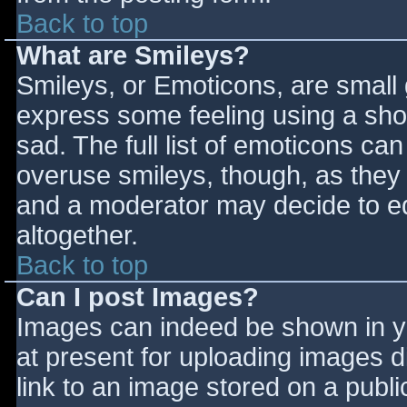
Back to top
What are Smileys?
Smileys, or Emoticons, are small
express some feeling using a sho
sad. The full list of emoticons ca
overuse smileys, though, as they
and a moderator may decide to ed
altogether.
Back to top
Can I post Images?
Images can indeed be shown in you
at present for uploading images d
link to an image stored on a publi