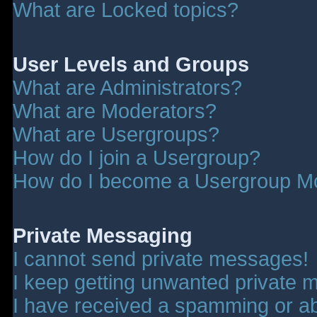
What are Locked topics?
User Levels and Groups
What are Administrators?
What are Moderators?
What are Usergroups?
How do I join a Usergroup?
How do I become a Usergroup M
Private Messaging
I cannot send private messages!
I keep getting unwanted private 
I have received a spamming or a