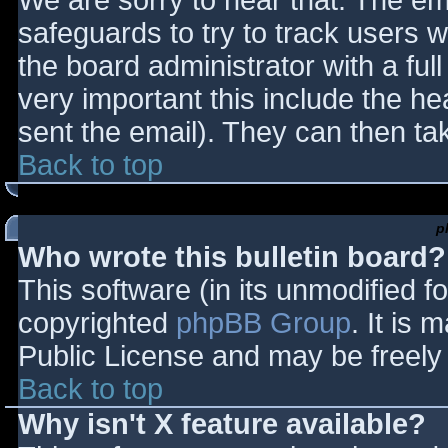
We are sorry to hear that. The ema
safeguards to try to track users
the board administrator with a full
very important this include the hea
sent the email). They can then ta
Back to top
p
Who wrote this bulletin board?
This software (in its unmodified f
copyrighted
phpBB Group
. It is
Public License and may be freely d
Back to top
Why isn't X feature available?