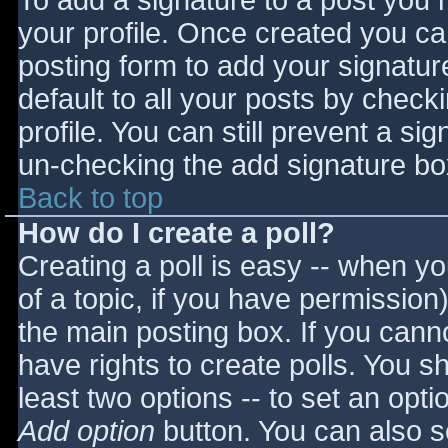
To add a signature to a post you m
your profile. Once created you c
posting form to add your signatur
default to all your posts by check
profile. You can still prevent a si
un-checking the add signature bo
Back to top
How do I create a poll?
Creating a poll is easy -- when you
of a topic, if you have permissio
the main posting box. If you cann
have rights to create polls. You sho
least two options -- to set an opti
Add option
button. You can also set