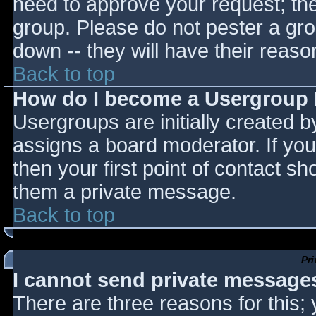
need to approve your request; th
group. Please do not pester a gro
down -- they will have their reaso
Back to top
How do I become a Usergroup
Usergroups are initially created 
assigns a board moderator. If you
then your first point of contact sh
them a private message.
Back to top
Pr
I cannot send private message
There are three reasons for this;