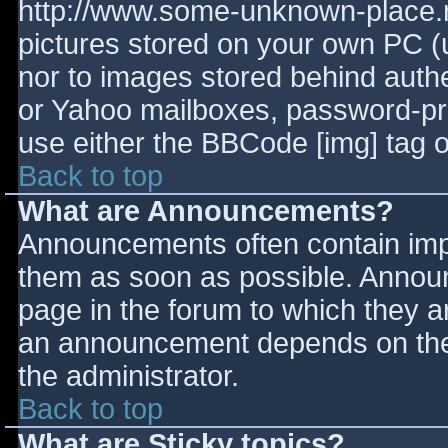
http://www.some-unknown-place.ne
pictures stored on your own PC (un
nor to images stored behind aut
or Yahoo mailboxes, password-prot
use either the BBCode [img] tag o
Back to top
What are Announcements?
Announcements often contain imp
them as soon as possible. Annou
page in the forum to which they 
an announcement depends on the 
the administrator.
Back to top
What are Sticky topics?