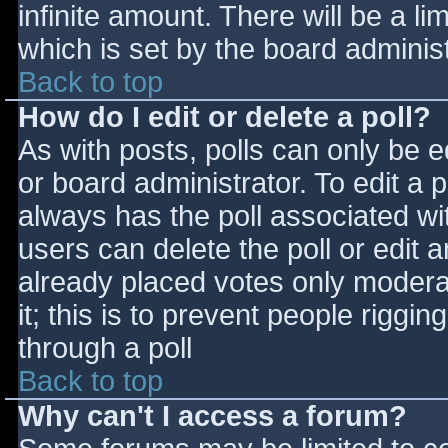
infinite amount. There will be a li
which is set by the board adminis
Back to top
How do I edit or delete a poll?
As with posts, polls can only be e
or board administrator. To edit a po
always has the poll associated wit
users can delete the poll or edit 
already placed votes only moderat
it; this is to prevent people rigg
through a poll
Back to top
Why can't I access a forum?