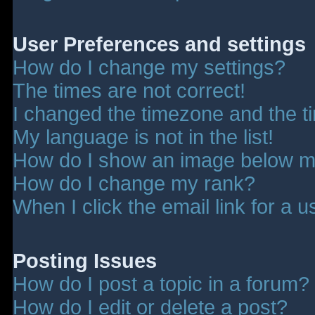
User Preferences and settings
How do I change my settings?
The times are not correct!
I changed the timezone and the tim
My language is not in the list!
How do I show an image below 
How do I change my rank?
When I click the email link for a u
Posting Issues
How do I post a topic in a forum?
How do I edit or delete a post?