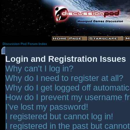
Discussion Pod Forum Index
Login and Registration Issues
Why can't I log in?
Why do I need to register at all?
Why do I get logged off automatic
How do I prevent my username fro
I've lost my password!
I registered but cannot log in!
I registered in the past but canno