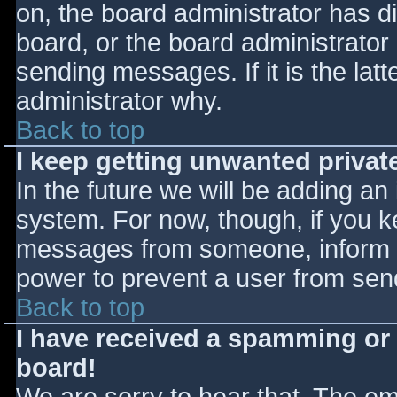
on, the board administrator has d
board, or the board administrator
sending messages. If it is the lat
administrator why.
Back to top
I keep getting unwanted priva
In the future we will be adding an
system. For now, though, if you 
messages from someone, inform th
power to prevent a user from send
Back to top
I have received a spamming or
board!