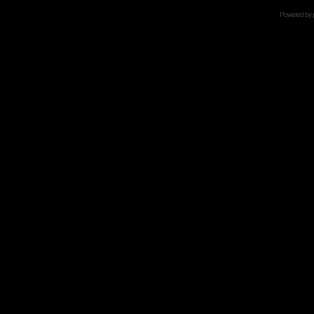
Powered by