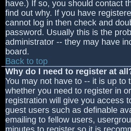
have.) If so, you should contact 
find out why. If you have register
cannot log in then check and do
password. Usually this is the prob
administrator -- they may have inc
board.
Back to top
Why do I need to register at all
You may not have to -- it is up to 
whether you need to register in 
registration will give you access t
guest users such as definable av
emailing to fellow users, usergrou
minutes to register so it is reco