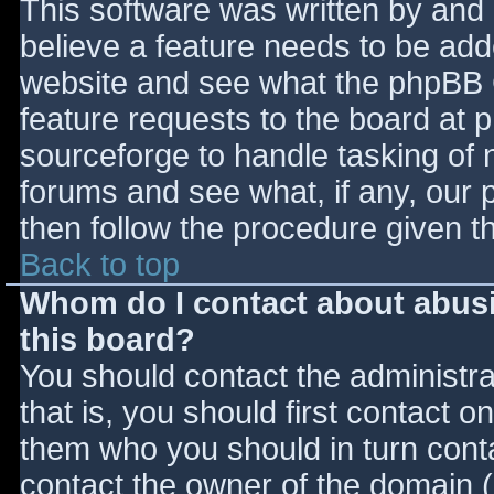
This software was written by and
believe a feature needs to be ad
website and see what the phpBB 
feature requests to the board at
sourceforge to handle tasking of 
forums and see what, if any, our 
then follow the procedure given t
Back to top
Whom do I contact about abusiv
this board?
You should contact the administrat
that is, you should first contact
them who you should in turn contac
contact the owner of the domain (d