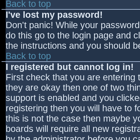
Back to top
I've lost my password!
Don't panic! While your password 
do this go to the login page and c
the instructions and you should be
Back to top
I registered but cannot log in!
First check that you are entering
they are okay then one of two t
support is enabled and you click
registering then you will have to f
this is not the case then maybe 
boards will require all new registr
by the administrator before you c