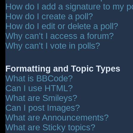
How do I add a signature to my p
How do I create a poll?
How do I edit or delete a poll?
Why can't I access a forum?
Why can't I vote in polls?
Formatting and Topic Types
What is BBCode?
Can I use HTML?
What are Smileys?
Can I post Images?
What are Announcements?
What are Sticky topics?