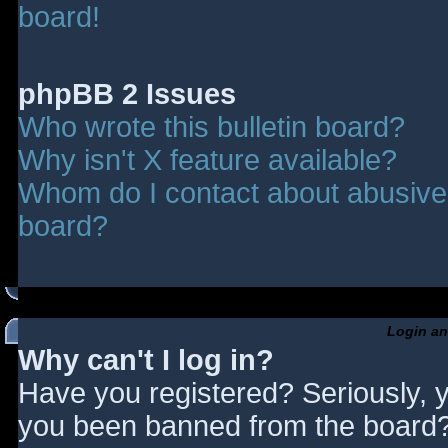
board!
phpBB 2 Issues
Who wrote this bulletin board?
Why isn't X feature available?
Whom do I contact about abusive a
board?
Login an
Why can't I log in?
Have you registered? Seriously, y
you been banned from the board? 