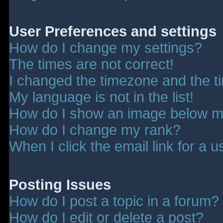
User Preferences and settings
How do I change my settings?
The times are not correct!
I changed the timezone and the tim
My language is not in the list!
How do I show an image below 
How do I change my rank?
When I click the email link for a u
Posting Issues
How do I post a topic in a forum?
How do I edit or delete a post?