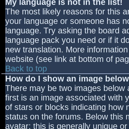
My language is not in the list!
The most likely reasons for this ar
your language or someone has not
language. Try asking the board adm
language pack you need or if it do
new translation. More informatio
website (see link at bottom of pa
Back to top
How do I show an image belo
There may be two images below 
first is an image associated with 
of stars or blocks indicating ho
status on the forums. Below this
avatar; this is generally unique or