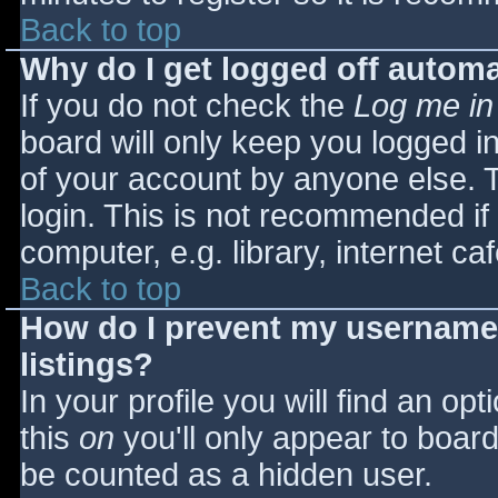
Back to top
Why do I get logged off automa
If you do not check the
Log me in
board will only keep you logged i
of your account by anyone else. T
login. This is not recommended i
computer, e.g. library, internet caf
Back to top
How do I prevent my username 
listings?
In your profile you will find an opt
this
on
you'll only appear to board 
be counted as a hidden user.