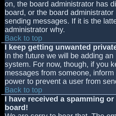
on, the board administrator has d
board, or the board administrator
sending messages. If it is the lat
administrator why.
Back to top
I keep getting unwanted priva
In the future we will be adding an
system. For now, though, if you 
messages from someone, inform th
power to prevent a user from send
Back to top
I have received a spamming or
board!