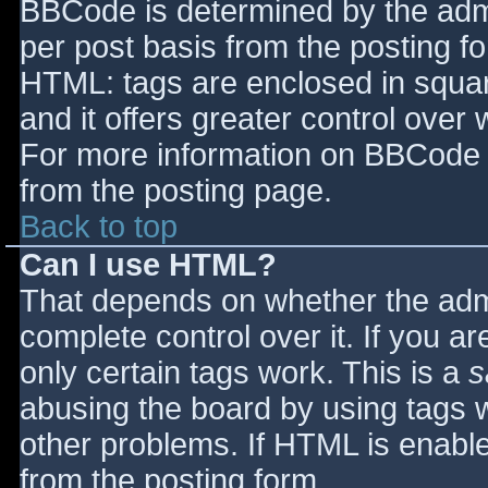
BBCode is determined by the admin
per post basis from the posting for
HTML: tags are enclosed in squar
and it offers greater control ove
For more information on BBCode 
from the posting page.
Back to top
Can I use HTML?
That depends on whether the admi
complete control over it. If you ar
only certain tags work. This is a
s
abusing the board by using tags 
other problems. If HTML is enable
from the posting form.