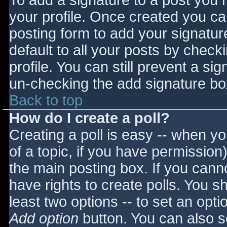
To add a signature to a post you m
your profile. Once created you c
posting form to add your signatur
default to all your posts by check
profile. You can still prevent a si
un-checking the add signature bo
Back to top
How do I create a poll?
Creating a poll is easy -- when you
of a topic, if you have permissio
the main posting box. If you cann
have rights to create polls. You sho
least two options -- to set an opti
Add option
button. You can also set