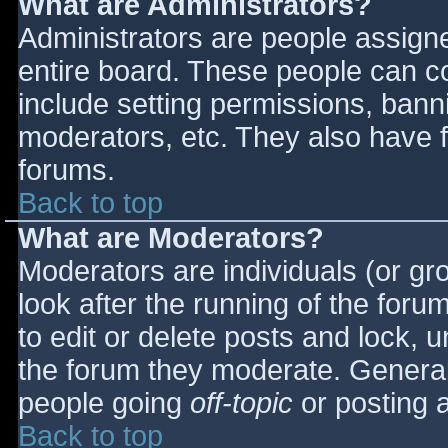
What are Administrators?
Administrators are people assigned
entire board. These people can co
include setting permissions, bann
moderators, etc. They also have fu
forums.
Back to top
What are Moderators?
Moderators are individuals (or gro
look after the running of the for
to edit or delete posts and lock, u
the forum they moderate. General
people going
off-topic
or posting a
Back to top