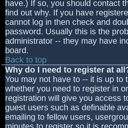
have.) If so, you should contact 
find out why. If you have register
cannot log in then check and do
password. Usually this is the prob
administrator -- they may have inc
board.
Back to top
Why do I need to register at all
You may not have to -- it is up to 
whether you need to register in 
registration will give you access t
guest users such as definable av
emailing to fellow users, usergrou
minutes to register so it is reco