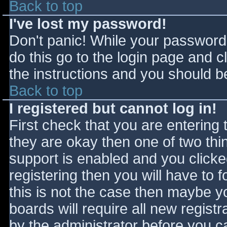
Back to top
I've lost my password!
Don't panic! While your password 
do this go to the login page and c
the instructions and you should be
Back to top
I registered but cannot log in!
First check that you are entering
they are okay then one of two t
support is enabled and you click
registering then you will have to f
this is not the case then maybe 
boards will require all new registr
by the administrator before you c