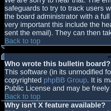
We are sorry to hear that. The ema
safeguards to try to track users
the board administrator with a full
very important this include the hea
sent the email). They can then ta
Back to top
p
Who wrote this bulletin board?
This software (in its unmodified f
copyrighted
phpBB Group
. It is
Public License and may be freely d
Back to top
Why isn't X feature available?