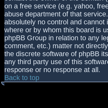
on a free service (e.g. yahoo, fre
abuse department of that service
absolutely no control and cannot 
where or by whom this board is use
phpBB Group in relation to any le
comment, etc.) matter not directl
the discrete software of phpBB it
any third party use of this softwa
response or no response at all.
Back to top