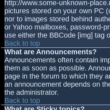
http://www.some-unknown-place.ne
pictures stored on your own PC (un
nor to images stored behind aut
or Yahoo mailboxes, password-prot
use either the BBCode [img] tag o
Back to top
What are Announcements?
Announcements often contain imp
them as soon as possible. Annou
page in the forum to which they 
an announcement depends on the 
the administrator.
Back to top
What are Sticky topics?