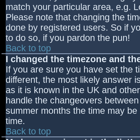
match your particular area, e.g. 
Please note that changing the tim
done by registered users. So if yo
to do so, if you pardon the pun!
Back to top
I changed the timezone and the 
If you are sure you have set the ti
different, the most likely answer 
as it is known in the UK and othe
handle the changeovers between s
summer months the time may be an
time.
Back to top