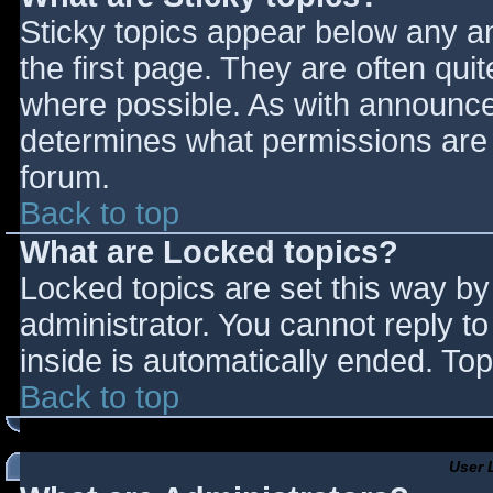
Sticky topics appear below any 
the first page. They are often qu
where possible. As with announce
determines what permissions are r
forum.
Back to top
What are Locked topics?
Locked topics are set this way by
administrator. You cannot reply t
inside is automatically ended. T
Back to top
User 