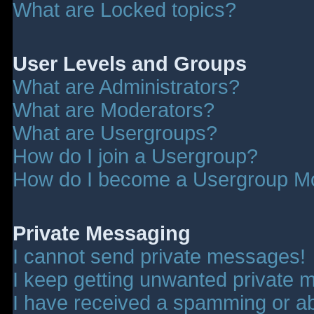
What are Locked topics?
User Levels and Groups
What are Administrators?
What are Moderators?
What are Usergroups?
How do I join a Usergroup?
How do I become a Usergroup M
Private Messaging
I cannot send private messages!
I keep getting unwanted private 
I have received a spamming or a