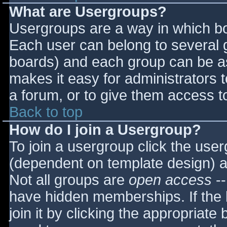
What are Usergroups?
Usergroups are a way in which bo
Each user can belong to several g
boards) and each group can be as
makes it easy for administrators 
a forum, or to give them access to
Back to top
How do I join a Usergroup?
To join a usergroup click the use
(dependent on template design) a
Not all groups are
open access
--
have hidden memberships. If the 
join it by clicking the appropriat