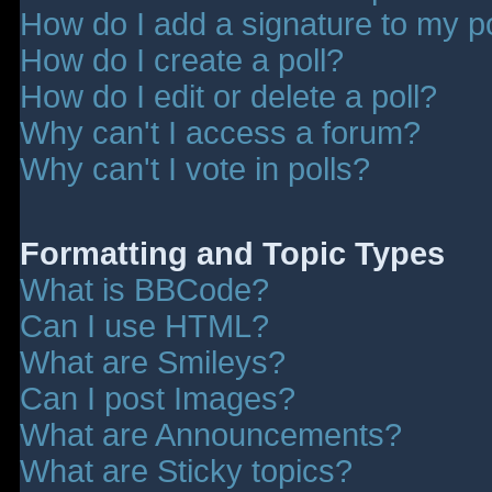
How do I add a signature to my p
How do I create a poll?
How do I edit or delete a poll?
Why can't I access a forum?
Why can't I vote in polls?
Formatting and Topic Types
What is BBCode?
Can I use HTML?
What are Smileys?
Can I post Images?
What are Announcements?
What are Sticky topics?