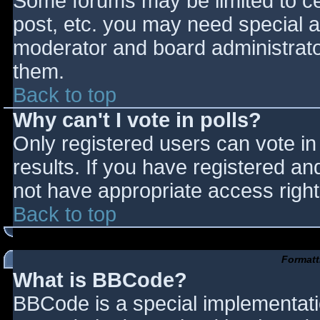
Some forums may be limited to cer
post, etc. you may need special a
moderator and board administrato
them.
Back to top
Why can't I vote in polls?
Only registered users can vote in 
results. If you have registered an
not have appropriate access right
Back to top
Formatt
What is BBCode?
BBCode is a special implementat