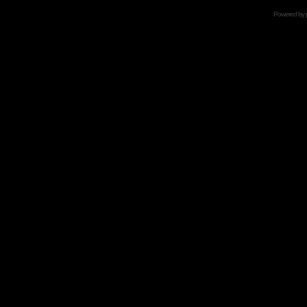
Powered by