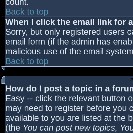
count.
Back to top
When I click the email link for a
Sorry, but only registered users c
email form (if the admin has enabl
malicious use of the email syst
Back to top
P
How do I post a topic in a for
Easy -- click the relevant button 
may need to register before you c
available to you are listed at the
(the
You can post new topics, You 