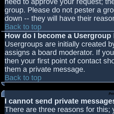
need to approve your request; th
group. Please do not pester a gro
down -- they will have their reaso
Back to top
How do I become a Usergroup
Usergroups are initially created 
assigns a board moderator. If you
then your first point of contact sh
them a private message.
Back to top
Pr
I cannot send private message
There are three reasons for this;