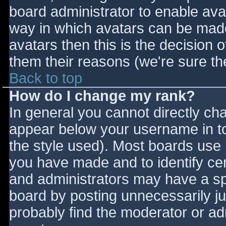
board administrator to enable ava
way in which avatars can be made 
avatars then this is the decision
them their reasons (we're sure the
Back to top
How do I change my rank?
In general you cannot directly ch
appear below your username in to
the style used). Most boards use 
you have made and to identify ce
and administrators may have a sp
board by posting unnecessarily jus
probably find the moderator or adm