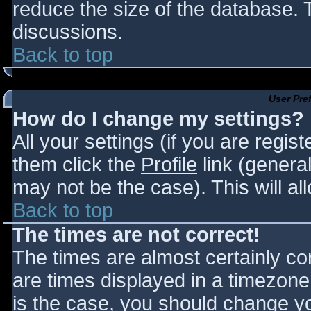
reduce the size of the database. T
discussions.
Back to top
User Pre
How do I change my settings?
All your settings (if you are regis
them click the
Profile
link (general
may not be the case). This will al
Back to top
The times are not correct!
The times are almost certainly c
are times displayed in a timezone d
is the case, you should change you