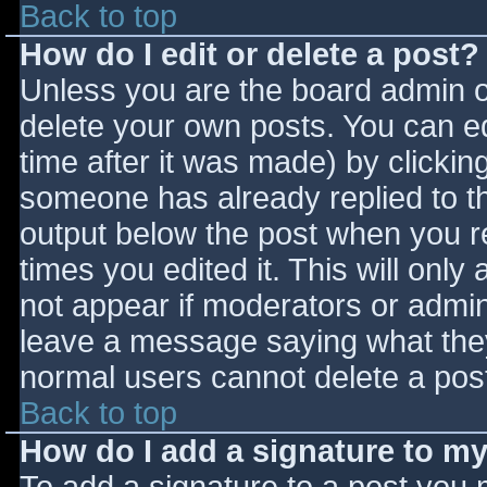
Back to top
How do I edit or delete a post?
Unless you are the board admin o
delete your own posts. You can ed
time after it was made) by clickin
someone has already replied to the
output below the post when you ret
times you edited it. This will only 
not appear if moderators or admini
leave a message saying what they
normal users cannot delete a pos
Back to top
How do I add a signature to m