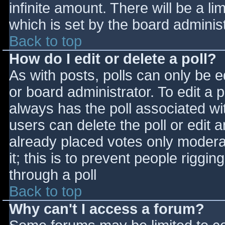
infinite amount. There will be a li
which is set by the board adminis
Back to top
How do I edit or delete a poll?
As with posts, polls can only be e
or board administrator. To edit a po
always has the poll associated wit
users can delete the poll or edit 
already placed votes only moderat
it; this is to prevent people rigg
through a poll
Back to top
Why can't I access a forum?