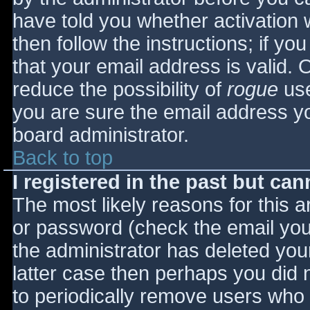
have told you whether activation 
then follow the instructions; if yo
that your email address is valid. 
reduce the possibility of
rogue
use
you are sure the email address yo
board administrator.
Back to top
I registered in the past but ca
The most likely reasons for this 
or password (check the email you 
the administrator has deleted your
latter case then perhaps you did n
to periodically remove users who