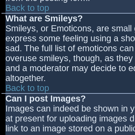
Back to top
What are Smileys?
Smileys, or Emoticons, are small
express some feeling using a sho
sad. The full list of emoticons ca
overuse smileys, though, as they
and a moderator may decide to ed
altogether.
Back to top
Can I post Images?
Images can indeed be shown in you
at present for uploading images d
link to an image stored on a publi