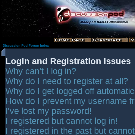
Discussion Pod Forum Index
Login and Registration Issues
Why can't I log in?
Why do I need to register at all?
Why do I get logged off automatic
How do I prevent my username fro
I've lost my password!
I registered but cannot log in!
I registered in the past but canno