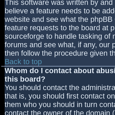
This software was written by and
believe a feature needs to be ad
website and see what the phpBB 
feature requests to the board at
sourceforge to handle tasking of 
forums and see what, if any, our 
then follow the procedure given t
Back to top
Whom do I contact about abusiv
this board?
You should contact the administrat
that is, you should first contact
them who you should in turn contac
contact the owner of the domain (d