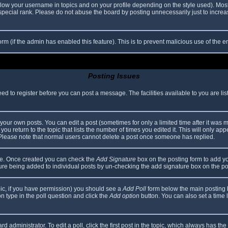
elow your username in topics and on your profile depending on the style used). Mos
ecial rank. Please do not abuse the board by posting unnecessarily just to increase
 form (if the admin has enabled this feature). This is to prevent malicious use of th
Posting Issues
eed to register before you can post a message. The facilities available to you are li
our own posts. You can edit a post (sometimes for only a limited time after it was 
you return to the topic that lists the number of times you edited it. This will only app
 Please note that normal users cannot delete a post once someone has replied.
file. Once created you can check the
Add Signature
box on the posting form to add yo
ature being added to individual posts by un-checking the add signature box on the po
topic, if you have permission) you should see a
Add Poll
form below the main posting bo
ion type in the poll question and click the
Add option
button. You can also set a time li
d administrator. To edit a poll, click the first post in the topic, which always has the