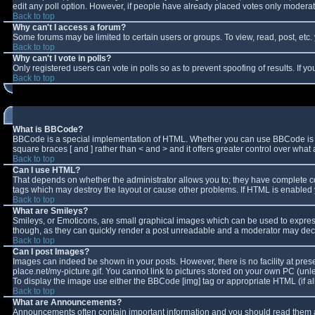
edit any poll option. However, if people have already placed votes only moderator
Back to top
Why can't I access a forum?
Some forums may be limited to certain users or groups. To view, read, post, et
Back to top
Why can't I vote in polls?
Only registered users can vote in polls so as to prevent spoofing of results. If 
Back to top
What is BBCode?
BBCode is a special implementation of HTML. Whether you can use BBCode is deter
square braces [ and ] rather than < and > and it offers greater control over w
Back to top
Can I use HTML?
That depends on whether the administrator allows you to; they have complete contro
tags which may destroy the layout or cause other problems. If HTML is enabled y
Back to top
What are Smileys?
Smileys, or Emoticons, are small graphical images which can be used to express 
though, as they can quickly render a post unreadable and a moderator may decid
Back to top
Can I post Images?
Images can indeed be shown in your posts. However, there is no facility at pres
place.net/my-picture.gif. You cannot link to pictures stored on your own PC (un
To display the image use either the BBCode [img] tag or appropriate HTML (if a
Back to top
What are Announcements?
Announcements often contain important information and you should read them a