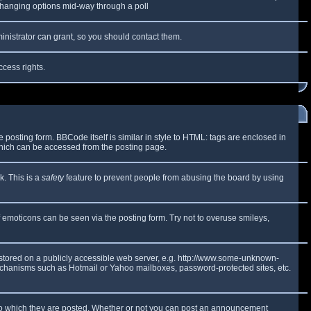
y changing options mid-way through a poll
inistrator can grant, so you should contact them.
ccess rights.
osting form. BBCode itself is similar in style to HTML: tags are enclosed in
which can be accessed from the posting page.
k. This is a
safety
feature to prevent people from abusing the board by using
f emoticons can be seen via the posting form. Try not to overuse smileys,
e stored on a publicly accessible web server, e.g. http://www.some-unknown-
 mechanisms such as Hotmail or Yahoo mailboxes, password-protected sites, etc.
to which they are posted. Whether or not you can post an announcement