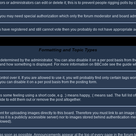
s or administrators can edit or delete it; this is to prevent people rigging polls b
c. you may need special authorization which only the forum moderator and board adm
you have registered and still cannot vote then you probably do not have appropriate a
Formatting and Topic Types
mined by the administrator. You can also disable it on a per post basis from the p
hat and how something is displayed. For more information on BBCode see the guide 
l over it. If you are allowed to use it, you will probably find only certain tags wor
ou can disable it on a per post basis from the posting form.
some feeling using a short code, e.g. :) means happy, :( means sad. The full list o
e to edit them out or remove the post altogether.
ent for uploading images directly to this board. Therefore you must link to an imag
less it is a publicly accessible server) nor to images stored behind authentication
llowed).
s soon as possible. Announcements appear at the top of every page in the forum 