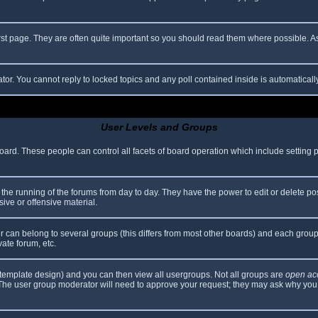
rst page. They are often quite important so you should read them where possible.
ator. You cannot reply to locked topics and any poll contained inside is automatica
User Levels and Groups
 board. These people can control all facets of board operation which include setting
er the running of the forums from day to day. They have the power to edit or delete po
ive or offensive material.
can belong to several groups (this differs from most other boards) and each group 
vate forum, etc.
template design) and you can then view all usergroups. Not all groups are
open ac
. The user group moderator will need to approve your request; they may ask why you 