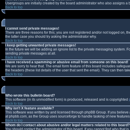
Usergroups are initially created by the board administrator who also assigns a b
Back to top
I cannot send private messages!
There are three reasons for this; you are not registered and/or not logged on, t
the latter case you should try asking the administrator why.
Back to top
I keep getting unwanted private messages!
In the future we will be adding an ignore list to the private messaging system.
sending private messages at all.
Back to top
I have received a spamming or abusive email from someone on this board!
We are sorry to hear that. The email form feature of this board includes safeguar
the headers (these list details of the user that sent the email). They can then tak
Back to top
Who wrote this bulletin board?
This software (in its unmodified form) is produced, released and is copyrighted
Back to top
Why isn't X feature available?
This software was written by and licensed through phpBB Group. If you believe
at phpbb.com, as the Group uses sourceforge to handle tasking of new features. 
Back to top
Whom do I contact about abusive and/or legal matters related to this board?
You should contact the administrator of this board. If you cannot find who that i