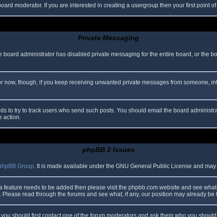
oard moderator. If you are interested in creating a usergroup then your first point o
Private Messaging
he board administrator has disabled private messaging for the entire board, or the b
 For now, though, if you keep receiving unwanted private messages from someone, in
ds to try to track users who send such posts. You should email the board administrato
e action.
phpBB 2 Issues
phpBB Group
. It is made available under the GNU General Public License and may be
 a feature needs to be added then please visit the phpbb.com website and see what 
Please read through the forums and see what, if any, our position may already be f
s, you should first contact one of the forum moderators and ask them who you should i