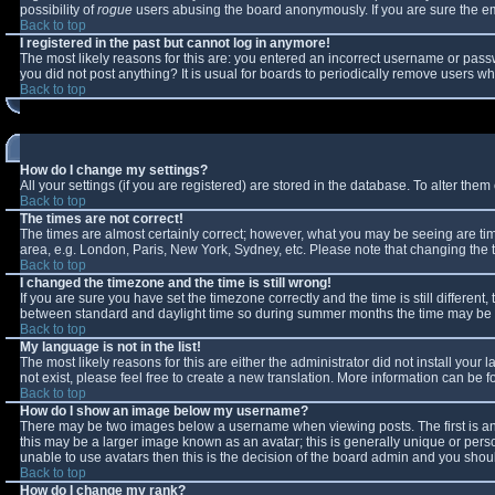
possibility of
rogue
users abusing the board anonymously. If you are sure the ema
Back to top
I registered in the past but cannot log in anymore!
The most likely reasons for this are: you entered an incorrect username or passw
you did not post anything? It is usual for boards to periodically remove users w
Back to top
How do I change my settings?
All your settings (if you are registered) are stored in the database. To alter them 
Back to top
The times are not correct!
The times are almost certainly correct; however, what you may be seeing are times
area, e.g. London, Paris, New York, Sydney, etc. Please note that changing the ti
Back to top
I changed the timezone and the time is still wrong!
If you are sure you have set the timezone correctly and the time is still differe
between standard and daylight time so during summer months the time may be an 
Back to top
My language is not in the list!
The most likely reasons for this are either the administrator did not install you
not exist, please feel free to create a new translation. More information can be
Back to top
How do I show an image below my username?
There may be two images below a username when viewing posts. The first is an 
this may be a larger image known as an avatar; this is generally unique or perso
unable to use avatars then this is the decision of the board admin and you shoul
Back to top
How do I change my rank?