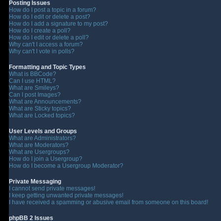
Posting Issues
How do I post a topic in a forum?
How do I edit or delete a post?
How do I add a signature to my post?
How do I create a poll?
How do I edit or delete a poll?
Why can't I access a forum?
Why can't I vote in polls?
Formatting and Topic Types
What is BBCode?
Can I use HTML?
What are Smileys?
Can I post Images?
What are Announcements?
What are Sticky topics?
What are Locked topics?
User Levels and Groups
What are Administrators?
What are Moderators?
What are Usergroups?
How do I join a Usergroup?
How do I become a Usergroup Moderator?
Private Messaging
I cannot send private messages!
I keep getting unwanted private messages!
I have received a spamming or abusive email from someone on this board!
phpBB 2 Issues