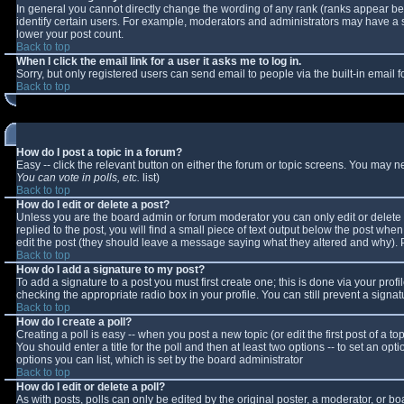
In general you cannot directly change the wording of any rank (ranks appear b
identify certain users. For example, moderators and administrators may have a sp
lower your post count.
Back to top
When I click the email link for a user it asks me to log in.
Sorry, but only registered users can send email to people via the built-in email
Back to top
How do I post a topic in a forum?
Easy -- click the relevant button on either the forum or topic screens. You may n
You can vote in polls, etc.
list)
Back to top
How do I edit or delete a post?
Unless you are the board admin or forum moderator you can only edit or delete y
replied to the post, you will find a small piece of text output below the post when 
edit the post (they should leave a message saying what they altered and why).
Back to top
How do I add a signature to my post?
To add a signature to a post you must first create one; this is done via your pro
checking the appropriate radio box in your profile. You can still prevent a sign
Back to top
How do I create a poll?
Creating a poll is easy -- when you post a new topic (or edit the first post of a 
You should enter a title for the poll and then at least two options -- to set an opt
options you can list, which is set by the board administrator
Back to top
How do I edit or delete a poll?
As with posts, polls can only be edited by the original poster, a moderator, or boar