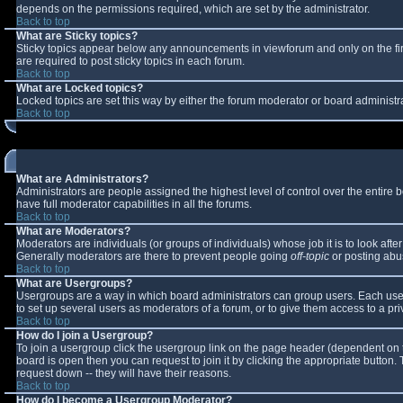
depends on the permissions required, which are set by the administrator.
Back to top
What are Sticky topics?
Sticky topics appear below any announcements in viewforum and only on the fi
are required to post sticky topics in each forum.
Back to top
What are Locked topics?
Locked topics are set this way by either the forum moderator or board administr
Back to top
What are Administrators?
Administrators are people assigned the highest level of control over the entire
have full moderator capabilities in all the forums.
Back to top
What are Moderators?
Moderators are individuals (or groups of individuals) whose job it is to look aft
Generally moderators are there to prevent people going
off-topic
or posting abus
Back to top
What are Usergroups?
Usergroups are a way in which board administrators can group users. Each user 
to set up several users as moderators of a forum, or to give them access to a pri
Back to top
How do I join a Usergroup?
To join a usergroup click the usergroup link on the page header (dependent on 
board is open then you can request to join it by clicking the appropriate button
request down -- they will have their reasons.
Back to top
How do I become a Usergroup Moderator?