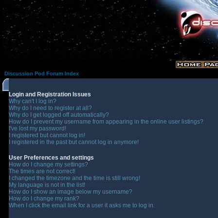
Discussion Pod Forum Index
Login and Registration Issues
Why can't I log in?
Why do I need to register at all?
Why do I get logged off automatically?
How do I prevent my username from appearing in the online user listings?
I've lost my password!
I registered but cannot log in!
I registered in the past but cannot log in anymore!
User Preferences and settings
How do I change my settings?
The times are not correct!
I changed the timezone and the time is still wrong!
My language is not in the list!
How do I show an image below my username?
How do I change my rank?
When I click the email link for a user it asks me to log in.