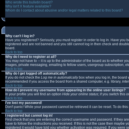
Who wrote this bulletin board?
Why isn't X feature available?
Whom do I contact about abusive and/or legal matters related to this board?
Why can't I log in?
Have you registered? Seriously, you must register in order to log in. Have you 
registered and are not banned and you still cannot log in then check and double-
board.
Back to top
Why do I need to register at all?
You may not have to -- it is up to the administrator of the board as to whether y
images, private messaging, emailing to fellow users, usergroup subscription, etc
Back to top
Why do I get logged off automatically?
If you do not check the
Log me in automatically
box when you log in, the board wi
recommended if you access the board from a shared computer, e.g. library, interne
Back to top
How do I prevent my username from appearing in the online user listings?
In your profile you will find an option
Hide your online status
; if you switch this
o
Back to top
I've lost my password!
Don't panic! While your password cannot be retrieved it can be reset. To do this
Back to top
I registered but cannot log in!
First check that you are entering the correct username and password. If they 
have to follow the instructions you received. If this is not the case then maybe 
registered it would have told you whether activation was required. If you were se