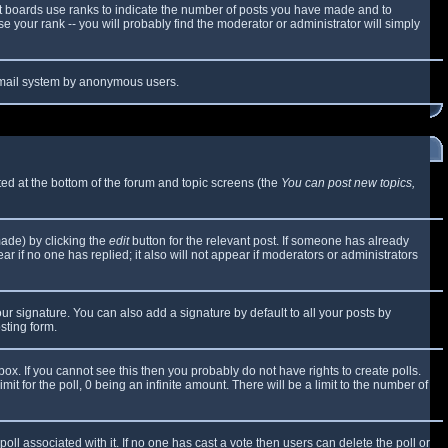
t boards use ranks to indicate the number of posts you have made and to
 your rank -- you will probably find the moderator or administrator will simply
e email system by anonymous users.
sted at the bottom of the forum and topic screens (the
You can post new topics,
made) by clicking the
edit
button for the relevant post. If someone has already
ear if no one has replied; it also will not appear if moderators or administrators
ur signature. You can also add a signature by default to all your posts by
sting form.
x. If you cannot see this then you probably do not have rights to create polls.
mit for the poll, 0 being an infinite amount. There will be a limit to the number of
 poll associated with it. If no one has cast a vote then users can delete the poll or