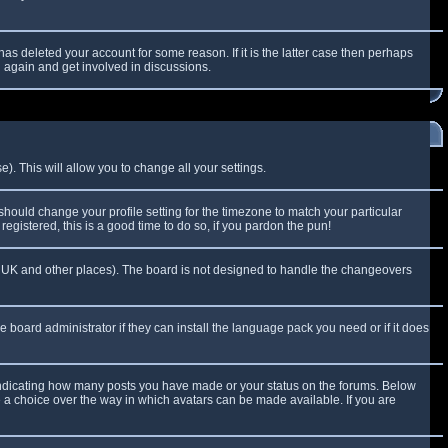
as deleted your account for some reason. If it is the latter case then perhaps
g again and get involved in discussions.
). This will allow you to change all your settings.
 should change your profile setting for the timezone to match your particular
egistered, this is a good time to do so, if you pardon the pun!
 the UK and other places). The board is not designed to handle the changeovers
e board administrator if they can install the language pack you need or if it does
 indicating how many posts you have made or your status on the forums. Below
e a choice over the way in which avatars can be made available. If you are