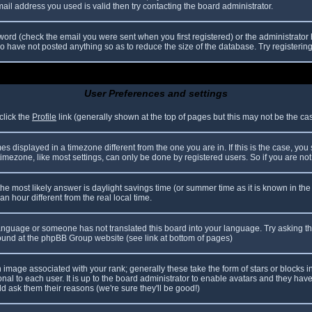
il address you used is valid then try contacting the board administrator.
ord (check the email you were sent when you first registered) or the administrator h
ho have not posted anything so as to reduce the size of the database. Try registerin
User Preferences and settings
click the
Profile
link (generally shown at the top of pages but this may not be the case
 displayed in a timezone different from the one you are in. If this is the case, you
mezone, like most settings, can only be done by registered users. So if you are not r
nt, the most likely answer is daylight savings time (or summer time as it is known in
hour different from the real local time.
r language or someone has not translated this board into your language. Try asking th
 found at the phpBB Group website (see link at bottom of pages)
image associated with your rank; generally these take the form of stars or blocks
nal to each user. It is up to the board administrator to enable avatars and they hav
d ask them their reasons (we're sure they'll be good!)