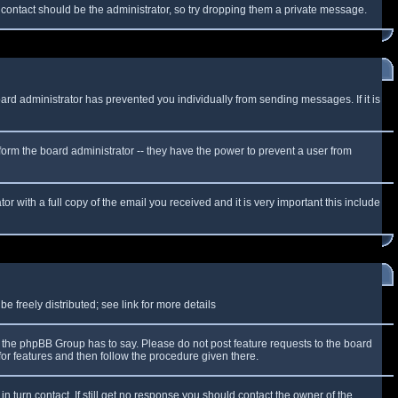
f contact should be the administrator, so try dropping them a private message.
oard administrator has prevented you individually from sending messages. If it is
form the board administrator -- they have the power to prevent a user from
r with a full copy of the email you received and it is very important this include
 freely distributed; see link for more details
the phpBB Group has to say. Please do not post feature requests to the board
or features and then follow the procedure given there.
n turn contact. If still get no response you should contact the owner of the