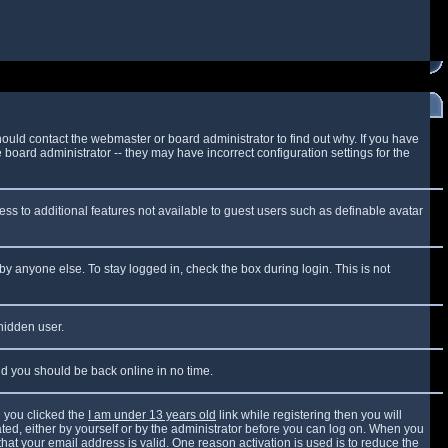
ould contact the webmaster or board administrator to find out why. If you have
board administrator -- they may have incorrect configuration settings for the
cess to additional features not available to guest users such as definable avatar
by anyone else. To stay logged in, check the box during login. This is not
 hidden user.
and you should be back online in no time.
 you clicked the
I am under 13 years old
link while registering then you will
vated, either by yourself or by the administrator before you can log on. When you
that your email address is valid. One reason activation is used is to reduce the