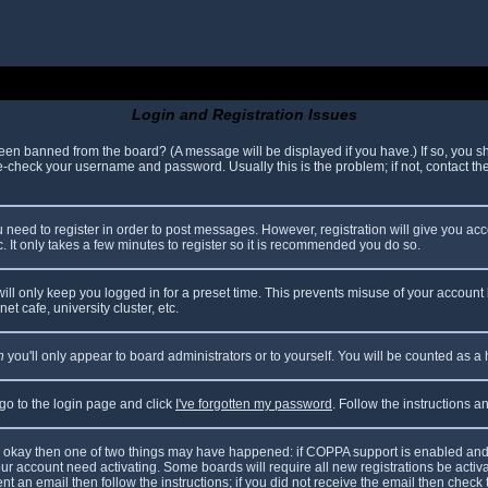
Login and Registration Issues
been banned from the board? (A message will be displayed if you have.) If so, you sh
check your username and password. Usually this is the problem; if not, contact the 
ou need to register in order to post messages. However, registration will give you ac
. It only takes a few minutes to register so it is recommended you do so.
ll only keep you logged in for a preset time. This prevents misuse of your account 
t cafe, university cluster, etc.
n
you'll only appear to board administrators or to yourself. You will be counted as a
 go to the login page and click
I've forgotten my password
. Follow the instructions 
are okay then one of two things may have happened: if COPPA support is enabled and
your account need activating. Some boards will require all new registrations be acti
nt an email then follow the instructions; if you did not receive the email then check 