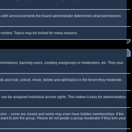
 As with announcements the board administrator determines what permissions
lly ended. Topics may be locked for many reasons.
 permissions, banning users, creating usergroups or moderators, etc. They also
sts and lock, unlock, move, delete and split topics in the forum they moderate.
can be assigned individual access rights. This makes it easy for administrators
cess
-- some are closed and some may even have hidden memberships. If the
want to join the group. Please do not pester a group moderator if they turn your