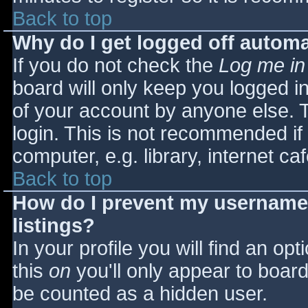
Back to top
Why do I get logged off automa
If you do not check the
Log me in
board will only keep you logged i
of your account by anyone else. T
login. This is not recommended i
computer, e.g. library, internet caf
Back to top
How do I prevent my username 
listings?
In your profile you will find an opt
this
on
you'll only appear to board 
be counted as a hidden user.