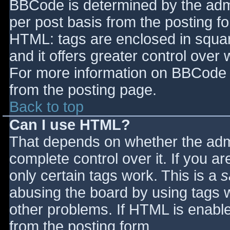
BBCode is determined by the admin
per post basis from the posting for
HTML: tags are enclosed in squar
and it offers greater control ove
For more information on BBCode 
from the posting page.
Back to top
Can I use HTML?
That depends on whether the admi
complete control over it. If you ar
only certain tags work. This is a
s
abusing the board by using tags 
other problems. If HTML is enable
from the posting form.