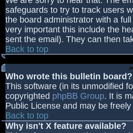
We are sorry to hear that. The ema
safeguards to try to track users
the board administrator with a full
very important this include the hea
sent the email). They can then ta
Back to top
p
Who wrote this bulletin board?
This software (in its unmodified f
copyrighted
phpBB Group
. It is
Public License and may be freely d
Back to top
Why isn't X feature available?