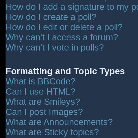
How do I add a signature to my p
How do I create a poll?
How do I edit or delete a poll?
Why can't I access a forum?
Why can't I vote in polls?
Formatting and Topic Types
What is BBCode?
Can I use HTML?
What are Smileys?
Can I post Images?
What are Announcements?
What are Sticky topics?