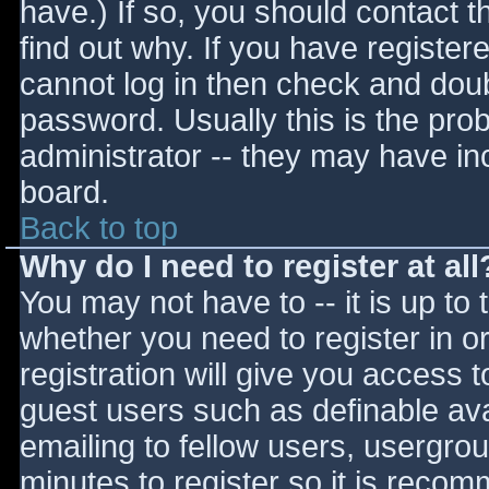
have.) If so, you should contact 
find out why. If you have register
cannot log in then check and do
password. Usually this is the prob
administrator -- they may have inc
board.
Back to top
Why do I need to register at all
You may not have to -- it is up to 
whether you need to register in 
registration will give you access t
guest users such as definable av
emailing to fellow users, usergrou
minutes to register so it is reco