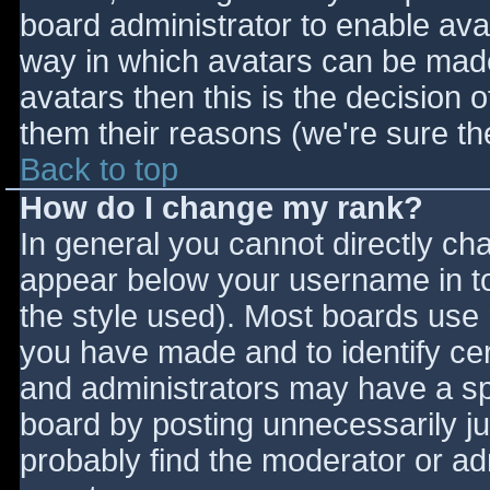
board administrator to enable ava
way in which avatars can be made 
avatars then this is the decision
them their reasons (we're sure the
Back to top
How do I change my rank?
In general you cannot directly ch
appear below your username in to
the style used). Most boards use 
you have made and to identify ce
and administrators may have a sp
board by posting unnecessarily jus
probably find the moderator or adm