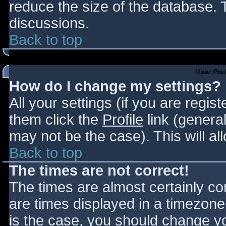
reduce the size of the database. T
discussions.
Back to top
User Pre
How do I change my settings?
All your settings (if you are regis
them click the
Profile
link (general
may not be the case). This will al
Back to top
The times are not correct!
The times are almost certainly c
are times displayed in a timezone d
is the case, you should change you