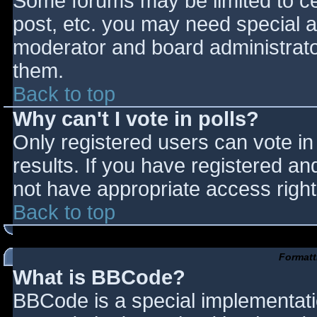
Some forums may be limited to cer
post, etc. you may need special a
moderator and board administrato
them.
Back to top
Why can't I vote in polls?
Only registered users can vote in 
results. If you have registered an
not have appropriate access right
Back to top
Formatt
What is BBCode?
BBCode is a special implementat