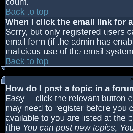
count.
Back to top
When I click the email link for a
Sorry, but only registered users c
email form (if the admin has enabl
malicious use of the email syst
Back to top
P
How do I post a topic in a for
Easy -- click the relevant button 
may need to register before you c
available to you are listed at the
(the
You can post new topics, You 