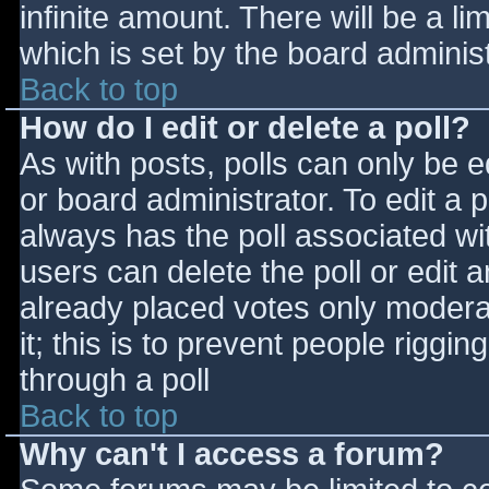
infinite amount. There will be a li
which is set by the board adminis
Back to top
How do I edit or delete a poll?
As with posts, polls can only be e
or board administrator. To edit a po
always has the poll associated wit
users can delete the poll or edit 
already placed votes only moderat
it; this is to prevent people rigg
through a poll
Back to top
Why can't I access a forum?