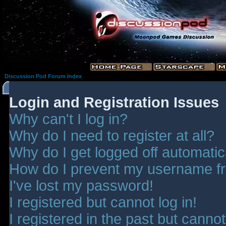
Discussion Pod Forum Index
Login and Registration Issues
Why can't I log in?
Why do I need to register at all?
Why do I get logged off automatic
How do I prevent my username fro
I've lost my password!
I registered but cannot log in!
I registered in the past but canno