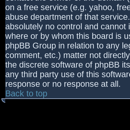
on a free service (e.g. yahoo, fre
abuse department of that service
absolutely no control and cannot 
where or by whom this board is use
phpBB Group in relation to any le
comment, etc.) matter not directl
the discrete software of phpBB it
any third party use of this softwa
response or no response at all.
Back to top