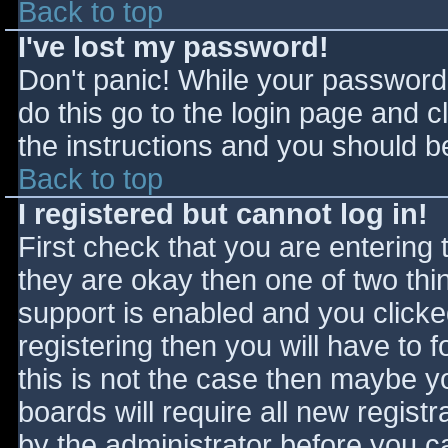
Back to top
I've lost my password!
Don't panic! While your password 
do this go to the login page and c
the instructions and you should be
Back to top
I registered but cannot log in!
First check that you are entering
they are okay then one of two t
support is enabled and you click
registering then you will have to f
this is not the case then maybe 
boards will require all new registr
by the administrator before you c