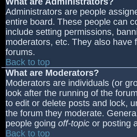
What are Administrators?
Administrators are people assigned
entire board. These people can co
include setting permissions, bann
moderators, etc. They also have fu
forums.
Back to top
What are Moderators?
Moderators are individuals (or gro
look after the running of the for
to edit or delete posts and lock, u
the forum they moderate. General
people going
off-topic
or posting a
Back to top