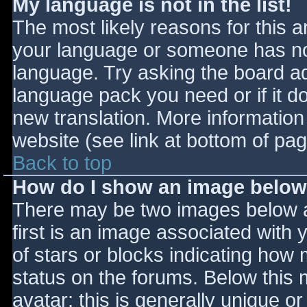
My language is not in the list!
The most likely reasons for this ar
your language or someone has not
language. Try asking the board adm
language pack you need or if it do
new translation. More informatio
website (see link at bottom of pa
Back to top
How do I show an image belo
There may be two images below 
first is an image associated with 
of stars or blocks indicating ho
status on the forums. Below this
avatar; this is generally unique or