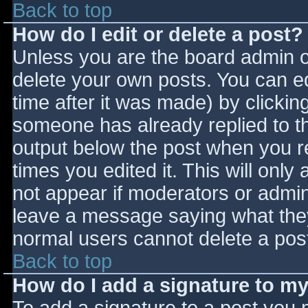
Back to top
How do I edit or delete a post?
Unless you are the board admin o
delete your own posts. You can ed
time after it was made) by clickin
someone has already replied to the
output below the post when you ret
times you edited it. This will only 
not appear if moderators or admini
leave a message saying what they
normal users cannot delete a pos
Back to top
How do I add a signature to m