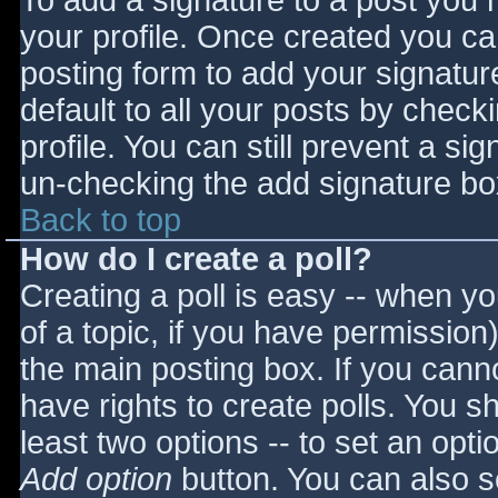
To add a signature to a post you m
your profile. Once created you c
posting form to add your signatur
default to all your posts by check
profile. You can still prevent a si
un-checking the add signature bo
Back to top
How do I create a poll?
Creating a poll is easy -- when you
of a topic, if you have permissio
the main posting box. If you cann
have rights to create polls. You sho
least two options -- to set an opti
Add option
button. You can also set