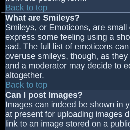
Back to top
What are Smileys?
Smileys, or Emoticons, are small
express some feeling using a sho
sad. The full list of emoticons ca
overuse smileys, though, as they
and a moderator may decide to ed
altogether.
Back to top
Can I post Images?
Images can indeed be shown in you
at present for uploading images d
link to an image stored on a publi