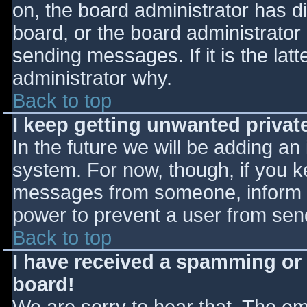
on, the board administrator has d
board, or the board administrator
sending messages. If it is the lat
administrator why.
Back to top
I keep getting unwanted priva
In the future we will be adding an
system. For now, though, if you 
messages from someone, inform th
power to prevent a user from send
Back to top
I have received a spamming or
board!