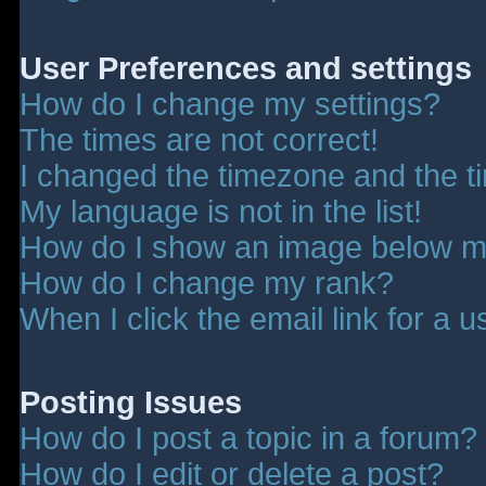
User Preferences and settings
How do I change my settings?
The times are not correct!
I changed the timezone and the tim
My language is not in the list!
How do I show an image below 
How do I change my rank?
When I click the email link for a u
Posting Issues
How do I post a topic in a forum?
How do I edit or delete a post?