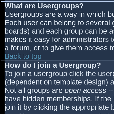
What are Usergroups?
Usergroups are a way in which bo
Each user can belong to several g
boards) and each group can be as
makes it easy for administrators 
a forum, or to give them access to
Back to top
How do I join a Usergroup?
To join a usergroup click the use
(dependent on template design) a
Not all groups are
open access
--
have hidden memberships. If the 
join it by clicking the appropriat