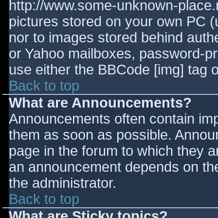
http://www.some-unknown-place.ne
pictures stored on your own PC (un
nor to images stored behind aut
or Yahoo mailboxes, password-prot
use either the BBCode [img] tag o
Back to top
What are Announcements?
Announcements often contain imp
them as soon as possible. Annou
page in the forum to which they 
an announcement depends on the 
the administrator.
Back to top
What are Sticky topics?