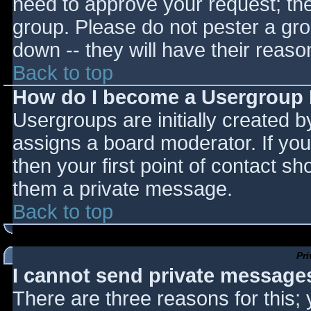
need to approve your request; th
group. Please do not pester a gro
down -- they will have their reaso
Back to top
How do I become a Usergroup
Usergroups are initially created 
assigns a board moderator. If you
then your first point of contact sh
them a private message.
Back to top
Pr
I cannot send private message
There are three reasons for this;