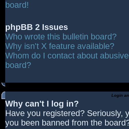
board!
phpBB 2 Issues
Who wrote this bulletin board?
Why isn't X feature available?
Whom do I contact about abusive a
board?
Login an
Why can't I log in?
Have you registered? Seriously, y
you been banned from the board? 