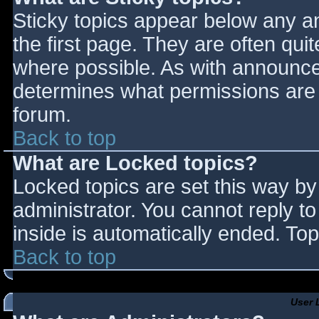
Sticky topics appear below any 
the first page. They are often qu
where possible. As with announce
determines what permissions are r
forum.
Back to top
What are Locked topics?
Locked topics are set this way by
administrator. You cannot reply t
inside is automatically ended. T
Back to top
User 