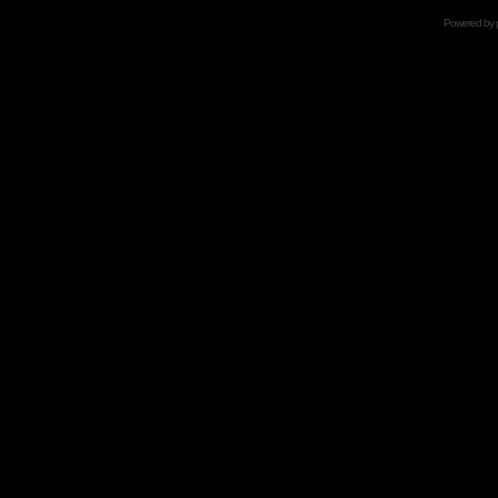
Powered by