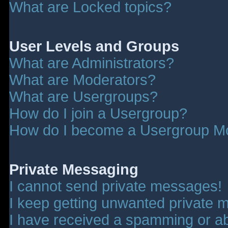
What are Locked topics?
User Levels and Groups
What are Administrators?
What are Moderators?
What are Usergroups?
How do I join a Usergroup?
How do I become a Usergroup M
Private Messaging
I cannot send private messages!
I keep getting unwanted private 
I have received a spamming or a