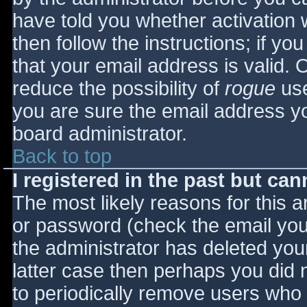
have told you whether activation 
then follow the instructions; if yo
that your email address is valid. 
reduce the possibility of
rogue
use
you are sure the email address yo
board administrator.
Back to top
I registered in the past but ca
The most likely reasons for this 
or password (check the email you 
the administrator has deleted your
latter case then perhaps you did n
to periodically remove users who