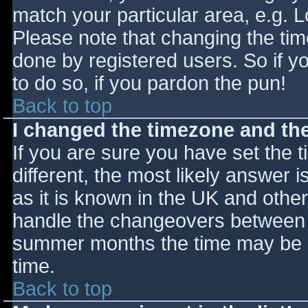
match your particular area, e.g. 
Please note that changing the tim
done by registered users. So if yo
to do so, if you pardon the pun!
Back to top
I changed the timezone and the 
If you are sure you have set the ti
different, the most likely answer 
as it is known in the UK and othe
handle the changeovers between s
summer months the time may be an
time.
Back to top