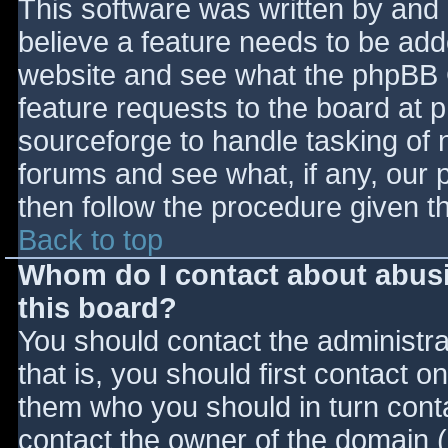
This software was written by and
believe a feature needs to be ad
website and see what the phpBB 
feature requests to the board at
sourceforge to handle tasking of 
forums and see what, if any, our 
then follow the procedure given t
Back to top
Whom do I contact about abusiv
this board?
You should contact the administrat
that is, you should first contact
them who you should in turn contac
contact the owner of the domain (d