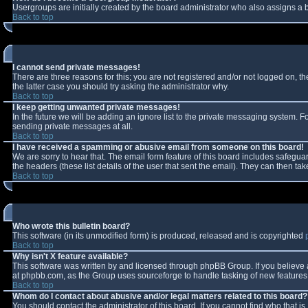
Usergroups are initially created by the board administrator who also assigns a b
Back to top
I cannot send private messages!
There are three reasons for this; you are not registered and/or not logged on, t
the latter case you should try asking the administrator why.
Back to top
I keep getting unwanted private messages!
In the future we will be adding an ignore list to the private messaging system.
sending private messages at all.
Back to top
I have received a spamming or abusive email from someone on this board!
We are sorry to hear that. The email form feature of this board includes safeguar
the headers (these list details of the user that sent the email). They can then tak
Back to top
Who wrote this bulletin board?
This software (in its unmodified form) is produced, released and is copyrighted
Back to top
Why isn't X feature available?
This software was written by and licensed through phpBB Group. If you believe
at phpbb.com, as the Group uses sourceforge to handle tasking of new features. 
Back to top
Whom do I contact about abusive and/or legal matters related to this board?
You should contact the administrator of this board. If you cannot find who that i