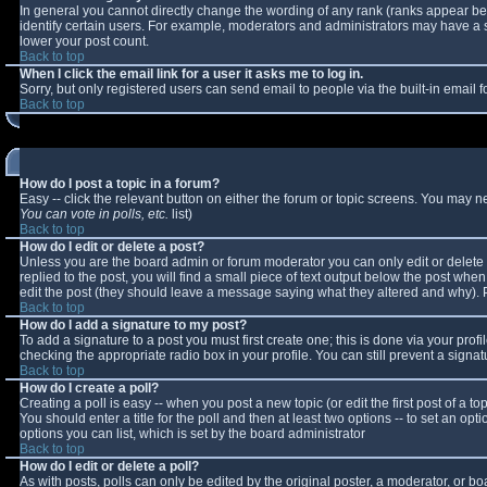
In general you cannot directly change the wording of any rank (ranks appear b
identify certain users. For example, moderators and administrators may have a sp
lower your post count.
Back to top
When I click the email link for a user it asks me to log in.
Sorry, but only registered users can send email to people via the built-in email
Back to top
How do I post a topic in a forum?
Easy -- click the relevant button on either the forum or topic screens. You may n
You can vote in polls, etc.
list)
Back to top
How do I edit or delete a post?
Unless you are the board admin or forum moderator you can only edit or delete y
replied to the post, you will find a small piece of text output below the post when 
edit the post (they should leave a message saying what they altered and why).
Back to top
How do I add a signature to my post?
To add a signature to a post you must first create one; this is done via your pro
checking the appropriate radio box in your profile. You can still prevent a sign
Back to top
How do I create a poll?
Creating a poll is easy -- when you post a new topic (or edit the first post of a 
You should enter a title for the poll and then at least two options -- to set an opt
options you can list, which is set by the board administrator
Back to top
How do I edit or delete a poll?
As with posts, polls can only be edited by the original poster, a moderator, or boar