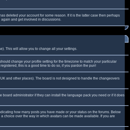
as deleted your account for some reason. If it is the latter case then perhaps
g again and get involved in discussions.
). This will allow you to change all your settings.
 should change your profile setting for the timezone to match your particular
egistered, this is a good time to do so, if you pardon the pun!
 the UK and other places). The board is not designed to handle the changeovers
e board administrator if they can install the language pack you need or if it does
 indicating how many posts you have made or your status on the forums. Below
e a choice over the way in which avatars can be made available. If you are