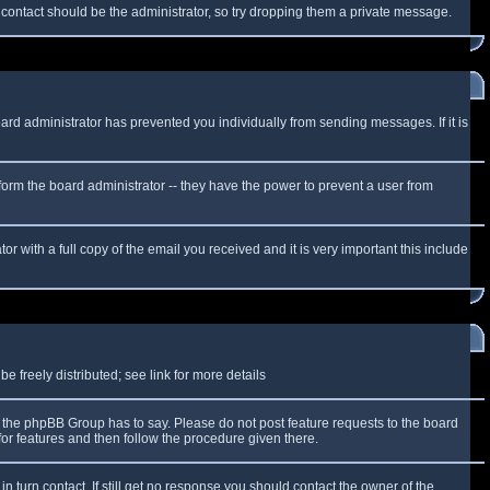
f contact should be the administrator, so try dropping them a private message.
oard administrator has prevented you individually from sending messages. If it is
form the board administrator -- they have the power to prevent a user from
r with a full copy of the email you received and it is very important this include
 freely distributed; see link for more details
the phpBB Group has to say. Please do not post feature requests to the board
or features and then follow the procedure given there.
n turn contact. If still get no response you should contact the owner of the