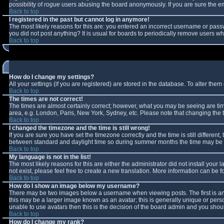
possibility of
rogue
users abusing the board anonymously. If you are sure the ema
Back to top
I registered in the past but cannot log in anymore!
The most likely reasons for this are: you entered an incorrect username or passw
you did not post anything? It is usual for boards to periodically remove users w
Back to top
How do I change my settings?
All your settings (if you are registered) are stored in the database. To alter them 
Back to top
The times are not correct!
The times are almost certainly correct; however, what you may be seeing are times
area, e.g. London, Paris, New York, Sydney, etc. Please note that changing the ti
Back to top
I changed the timezone and the time is still wrong!
If you are sure you have set the timezone correctly and the time is still differe
between standard and daylight time so during summer months the time may be an 
Back to top
My language is not in the list!
The most likely reasons for this are either the administrator did not install you
not exist, please feel free to create a new translation. More information can be
Back to top
How do I show an image below my username?
There may be two images below a username when viewing posts. The first is an 
this may be a larger image known as an avatar; this is generally unique or perso
unable to use avatars then this is the decision of the board admin and you shoul
Back to top
How do I change my rank?