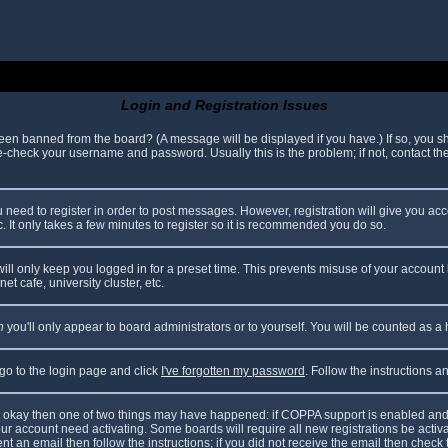
Login and Registration Issues
been banned from the board? (A message will be displayed if you have.) If so, you sh
check your username and password. Usually this is the problem; if not, contact the 
ou need to register in order to post messages. However, registration will give you ac
. It only takes a few minutes to register so it is recommended you do so.
ll only keep you logged in for a preset time. This prevents misuse of your account 
t cafe, university cluster, etc.
n
you'll only appear to board administrators or to yourself. You will be counted as a
 go to the login page and click
I've forgotten my password
. Follow the instructions 
are okay then one of two things may have happened: if COPPA support is enabled and
your account need activating. Some boards will require all new registrations be acti
nt an email then follow the instructions; if you did not receive the email then check 