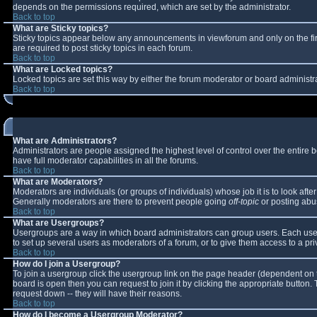
depends on the permissions required, which are set by the administrator.
Back to top
What are Sticky topics?
Sticky topics appear below any announcements in viewforum and only on the fi
are required to post sticky topics in each forum.
Back to top
What are Locked topics?
Locked topics are set this way by either the forum moderator or board administr
Back to top
What are Administrators?
Administrators are people assigned the highest level of control over the entire
have full moderator capabilities in all the forums.
Back to top
What are Moderators?
Moderators are individuals (or groups of individuals) whose job it is to look aft
Generally moderators are there to prevent people going
off-topic
or posting abus
Back to top
What are Usergroups?
Usergroups are a way in which board administrators can group users. Each user 
to set up several users as moderators of a forum, or to give them access to a pri
Back to top
How do I join a Usergroup?
To join a usergroup click the usergroup link on the page header (dependent on 
board is open then you can request to join it by clicking the appropriate button
request down -- they will have their reasons.
Back to top
How do I become a Usergroup Moderator?