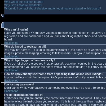
Who wrote this bulletin board?
Why isn't X feature available?
Whom do I contact about abusive and/or legal matters related to this board?
Why can't I log in?
Have you registered? Seriously, you must register in order to log in. Have you 
registered and are not banned and you still cannot log in then check and double-
board.
Back to top
Why do I need to register at all?
You may not have to -- it is up to the administrator of the board as to whether y
images, private messaging, emailing to fellow users, usergroup subscription, etc
Back to top
Why do I get logged off automatically?
If you do not check the
Log me in automatically
box when you log in, the board wi
recommended if you access the board from a shared computer, e.g. library, interne
Back to top
How do I prevent my username from appearing in the online user listings?
In your profile you will find an option
Hide your online status
; if you switch this
o
Back to top
I've lost my password!
Don't panic! While your password cannot be retrieved it can be reset. To do this
Back to top
I registered but cannot log in!
First check that you are entering the correct username and password. If they 
have to follow the instructions you received. If this is not the case then maybe 
registered it would have told you whether activation was required. If you were se