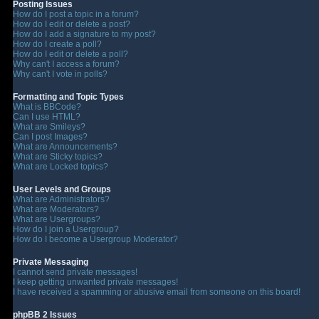
Posting Issues
How do I post a topic in a forum?
How do I edit or delete a post?
How do I add a signature to my post?
How do I create a poll?
How do I edit or delete a poll?
Why can't I access a forum?
Why can't I vote in polls?
Formatting and Topic Types
What is BBCode?
Can I use HTML?
What are Smileys?
Can I post Images?
What are Announcements?
What are Sticky topics?
What are Locked topics?
User Levels and Groups
What are Administrators?
What are Moderators?
What are Usergroups?
How do I join a Usergroup?
How do I become a Usergroup Moderator?
Private Messaging
I cannot send private messages!
I keep getting unwanted private messages!
I have received a spamming or abusive email from someone on this board!
phpBB 2 Issues