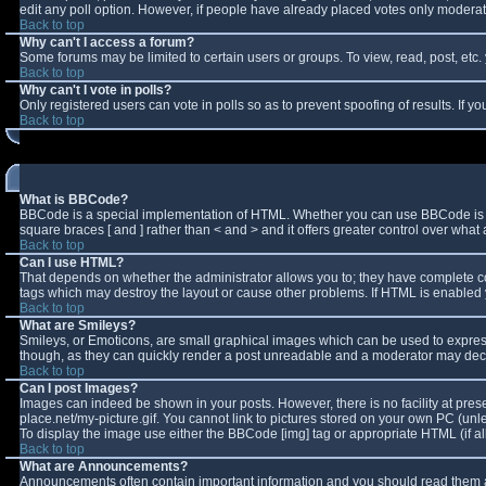
edit any poll option. However, if people have already placed votes only moderator
Back to top
Why can't I access a forum?
Some forums may be limited to certain users or groups. To view, read, post, et
Back to top
Why can't I vote in polls?
Only registered users can vote in polls so as to prevent spoofing of results. If 
Back to top
What is BBCode?
BBCode is a special implementation of HTML. Whether you can use BBCode is deter
square braces [ and ] rather than < and > and it offers greater control over w
Back to top
Can I use HTML?
That depends on whether the administrator allows you to; they have complete contro
tags which may destroy the layout or cause other problems. If HTML is enabled y
Back to top
What are Smileys?
Smileys, or Emoticons, are small graphical images which can be used to express 
though, as they can quickly render a post unreadable and a moderator may decid
Back to top
Can I post Images?
Images can indeed be shown in your posts. However, there is no facility at pres
place.net/my-picture.gif. You cannot link to pictures stored on your own PC (un
To display the image use either the BBCode [img] tag or appropriate HTML (if a
Back to top
What are Announcements?
Announcements often contain important information and you should read them a