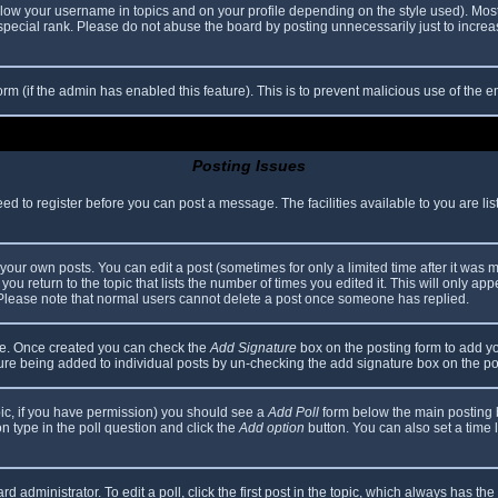
elow your username in topics and on your profile depending on the style used). Mos
ecial rank. Please do not abuse the board by posting unnecessarily just to increase
 form (if the admin has enabled this feature). This is to prevent malicious use of th
Posting Issues
eed to register before you can post a message. The facilities available to you are li
our own posts. You can edit a post (sometimes for only a limited time after it was 
you return to the topic that lists the number of times you edited it. This will only app
 Please note that normal users cannot delete a post once someone has replied.
file. Once created you can check the
Add Signature
box on the posting form to add yo
ature being added to individual posts by un-checking the add signature box on the po
topic, if you have permission) you should see a
Add Poll
form below the main posting bo
ion type in the poll question and click the
Add option
button. You can also set a time li
d administrator. To edit a poll, click the first post in the topic, which always has the