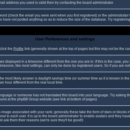
il address you used is valid then try contacting the board administrator.
ord (check the email you were sent when you first registered) or the administrator h
ho have not posted anything so as to reduce the size of the database. Try registerin
User Preferences and settings
click the
Profile
link (generally shown at the top of pages but this may not be the case
 displayed in a timezone different from the one you are in. If this is the case, you
mezone, like most settings, can only be done by registered users. So if you are not r
nt, the most likely answer is daylight savings time (or summer time as it is known in
hour different from the real local time.
r language or someone has not translated this board into your language. Try asking th
 found at the phpBB Group website (see link at bottom of pages)
image associated with your rank; generally these take the form of stars or blocks
nal to each user. It is up to the board administrator to enable avatars and they hav
d ask them their reasons (we're sure they'll be good!)