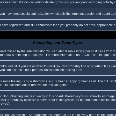
s or administrators can edit or delete it; this is to prevent people rigging polls b
c. you may need special authorization which only the forum moderator and board adm
you have registered and still cannot vote then you probably do not have appropriate a
Formatting and Topic Types
mined by the administrator. You can also disable it on a per post basis from the p
hat and how something is displayed. For more information on BBCode see the guide 
l over it. If you are allowed to use it, you will probably find only certain tags wor
ou can disable it on a per post basis from the posting form.
some feeling using a short code, e.g. :) means happy, :( means sad. The full list o
e to edit them out or remove the post altogether.
ent for uploading images directly to this board. Therefore you must link to an imag
less it is a publicly accessible server) nor to images stored behind authentication
llowed).
s soon as possible. Announcements appear at the top of every page in the forum 