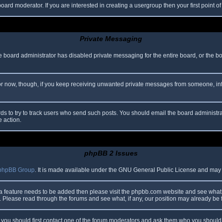
oard moderator. If you are interested in creating a usergroup then your first point o
Private Messaging
he board administrator has disabled private messaging for the entire board, or the b
 For now, though, if you keep receiving unwanted private messages from someone, in
ds to try to track users who send such posts. You should email the board administrato
e action.
phpBB 2 Issues
phpBB Group
. It is made available under the GNU General Public License and may be
 a feature needs to be added then please visit the phpbb.com website and see what 
Please read through the forums and see what, if any, our position may already be f
s, you should first contact one of the forum moderators and ask them who you should i