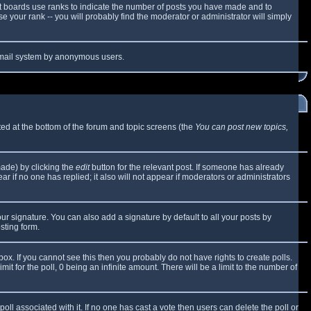
t boards use ranks to indicate the number of posts you have made and to
 your rank -- you will probably find the moderator or administrator will simply
e email system by anonymous users.
sted at the bottom of the forum and topic screens (the
You can post new topics,
made) by clicking the
edit
button for the relevant post. If someone has already
ear if no one has replied; it also will not appear if moderators or administrators
ur signature. You can also add a signature by default to all your posts by
sting form.
x. If you cannot see this then you probably do not have rights to create polls.
mit for the poll, 0 being an infinite amount. There will be a limit to the number of
 poll associated with it. If no one has cast a vote then users can delete the poll or