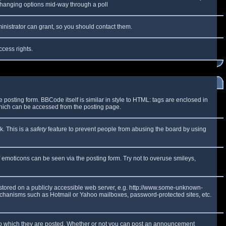
y changing options mid-way through a poll
inistrator can grant, so you should contact them.
ccess rights.
osting form. BBCode itself is similar in style to HTML: tags are enclosed in
which can be accessed from the posting page.
k. This is a
safety
feature to prevent people from abusing the board by using
f emoticons can be seen via the posting form. Try not to overuse smileys,
e stored on a publicly accessible web server, e.g. http://www.some-unknown-
 mechanisms such as Hotmail or Yahoo mailboxes, password-protected sites, etc.
to which they are posted. Whether or not you can post an announcement