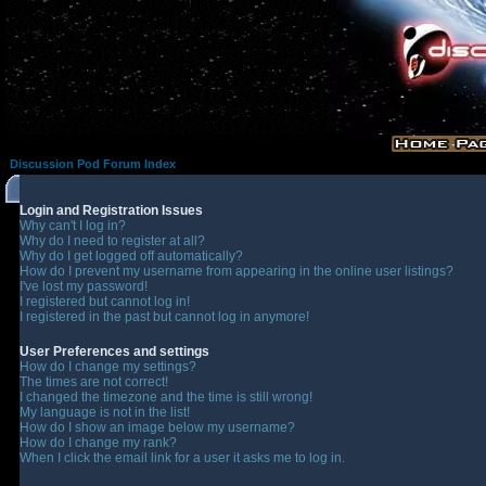
Discussion Pod Forum Index
Login and Registration Issues
Why can't I log in?
Why do I need to register at all?
Why do I get logged off automatically?
How do I prevent my username from appearing in the online user listings?
I've lost my password!
I registered but cannot log in!
I registered in the past but cannot log in anymore!
User Preferences and settings
How do I change my settings?
The times are not correct!
I changed the timezone and the time is still wrong!
My language is not in the list!
How do I show an image below my username?
How do I change my rank?
When I click the email link for a user it asks me to log in.