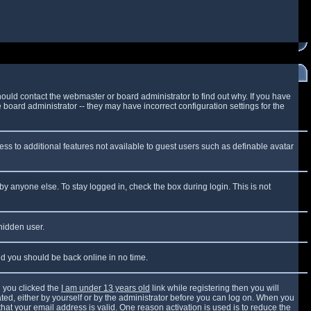
ould contact the webmaster or board administrator to find out why. If you have
board administrator -- they may have incorrect configuration settings for the
cess to additional features not available to guest users such as definable avatar
by anyone else. To stay logged in, check the box during login. This is not
 hidden user.
and you should be back online in no time.
 you clicked the
I am under 13 years old
link while registering then you will
vated, either by yourself or by the administrator before you can log on. When you
that your email address is valid. One reason activation is used is to reduce the