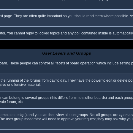
rst page. They are often quite important so you should read them where possible.
ator. You cannot reply to locked topics and any poll contained inside is automatica
User Levels and Groups
 board. These people can control all facets of board operation which include setting
er the running of the forums from day to day. They have the power to edit or delete po
ive or offensive material.
can belong to several groups (this differs from most other boards) and each group 
vate forum, etc.
template design) and you can then view all usergroups. Not all groups are
open ac
. The user group moderator will need to approve your request; they may ask why you 