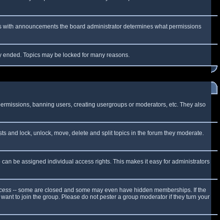
 As with announcements the board administrator determines what permissions
lly ended. Topics may be locked for many reasons.
 permissions, banning users, creating usergroups or moderators, etc. They also
sts and lock, unlock, move, delete and split topics in the forum they moderate.
can be assigned individual access rights. This makes it easy for administrators
cess
-- some are closed and some may even have hidden memberships. If the
want to join the group. Please do not pester a group moderator if they turn your