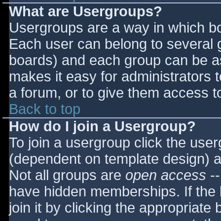
What are Usergroups?
Usergroups are a way in which bo
Each user can belong to several g
boards) and each group can be as
makes it easy for administrators 
a forum, or to give them access to
Back to top
How do I join a Usergroup?
To join a usergroup click the use
(dependent on template design) a
Not all groups are
open access
--
have hidden memberships. If the 
join it by clicking the appropriat