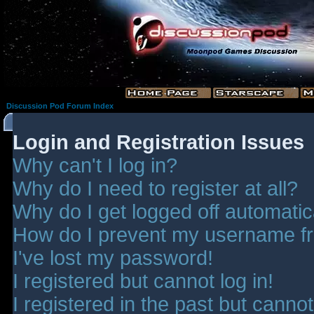
Discussion Pod Forum Index
Login and Registration Issues
Why can't I log in?
Why do I need to register at all?
Why do I get logged off automatic
How do I prevent my username fro
I've lost my password!
I registered but cannot log in!
I registered in the past but canno