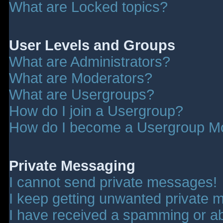
What are Locked topics?
User Levels and Groups
What are Administrators?
What are Moderators?
What are Usergroups?
How do I join a Usergroup?
How do I become a Usergroup M
Private Messaging
I cannot send private messages!
I keep getting unwanted private 
I have received a spamming or a