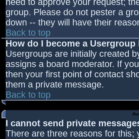
need to approve your request; th
group. Please do not pester a gro
down -- they will have their reaso
Back to top
How do I become a Usergroup
Usergroups are initially created 
assigns a board moderator. If you
then your first point of contact sh
them a private message.
Back to top
Pr
I cannot send private message
There are three reasons for this;