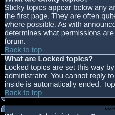
Sticky topics appear below any 
the first page. They are often qu
where possible. As with announce
determines what permissions are r
forum.
Back to top
What are Locked topics?
Locked topics are set this way by
administrator. You cannot reply t
inside is automatically ended. T
Back to top
User 