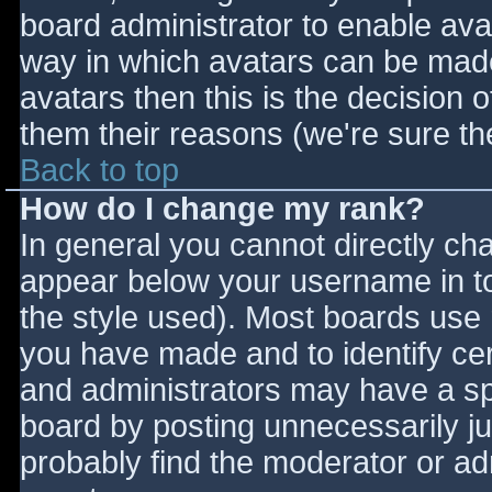
board administrator to enable ava
way in which avatars can be made 
avatars then this is the decision
them their reasons (we're sure the
Back to top
How do I change my rank?
In general you cannot directly ch
appear below your username in to
the style used). Most boards use 
you have made and to identify ce
and administrators may have a sp
board by posting unnecessarily jus
probably find the moderator or adm