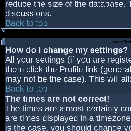
reduce the size of the database. T
discussions.
Back to top
User Pre
How do I change my settings?
All your settings (if you are regis
them click the
Profile
link (general
may not be the case). This will al
Back to top
The times are not correct!
The times are almost certainly c
are times displayed in a timezone d
is the case, you should change you