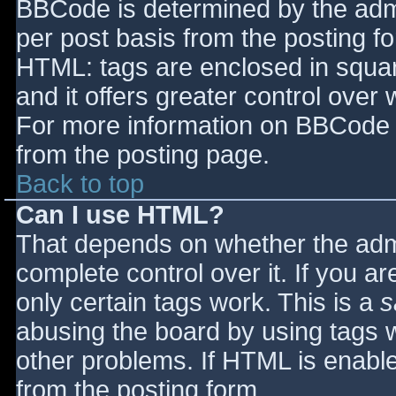
BBCode is determined by the admin
per post basis from the posting for
HTML: tags are enclosed in squar
and it offers greater control ove
For more information on BBCode 
from the posting page.
Back to top
Can I use HTML?
That depends on whether the admi
complete control over it. If you ar
only certain tags work. This is a
s
abusing the board by using tags 
other problems. If HTML is enable
from the posting form.