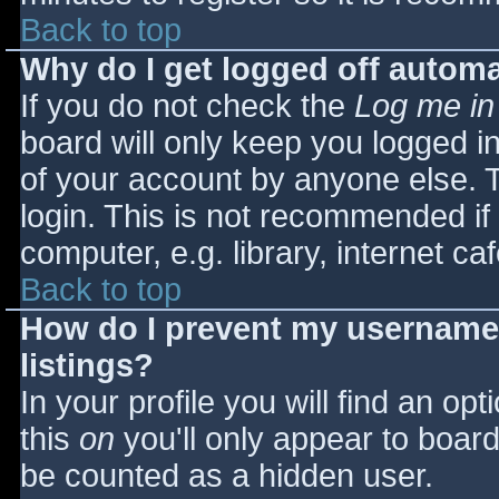
Back to top
Why do I get logged off automa
If you do not check the
Log me in
board will only keep you logged i
of your account by anyone else. T
login. This is not recommended i
computer, e.g. library, internet caf
Back to top
How do I prevent my username 
listings?
In your profile you will find an opt
this
on
you'll only appear to board 
be counted as a hidden user.