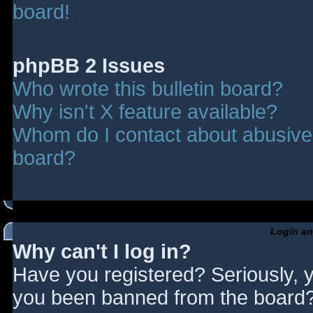
board!
phpBB 2 Issues
Who wrote this bulletin board?
Why isn't X feature available?
Whom do I contact about abusive a
board?
Login an
Why can't I log in?
Have you registered? Seriously, y
you been banned from the board? 