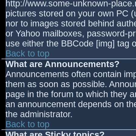
http://www.some-unknown-place.ne
pictures stored on your own PC (un
nor to images stored behind aut
or Yahoo mailboxes, password-prot
use either the BBCode [img] tag o
Back to top
What are Announcements?
Announcements often contain imp
them as soon as possible. Annou
page in the forum to which they 
an announcement depends on the 
the administrator.
Back to top
What are Sticky topics?