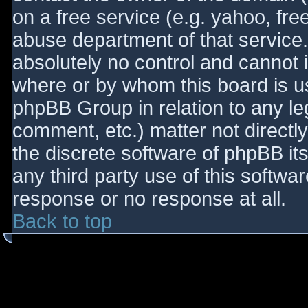
on a free service (e.g. yahoo, fre
abuse department of that service
absolutely no control and cannot 
where or by whom this board is use
phpBB Group in relation to any le
comment, etc.) matter not directl
the discrete software of phpBB it
any third party use of this softwa
response or no response at all.
Back to top