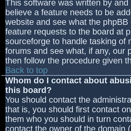
This software was written by and
believe a feature needs to be ad
website and see what the phpBB 
feature requests to the board at
sourceforge to handle tasking of 
forums and see what, if any, our 
then follow the procedure given t
Back to top
Whom do I contact about abusiv
this board?
You should contact the administrat
that is, you should first contact
them who you should in turn contac
contact the owner of the domain (d