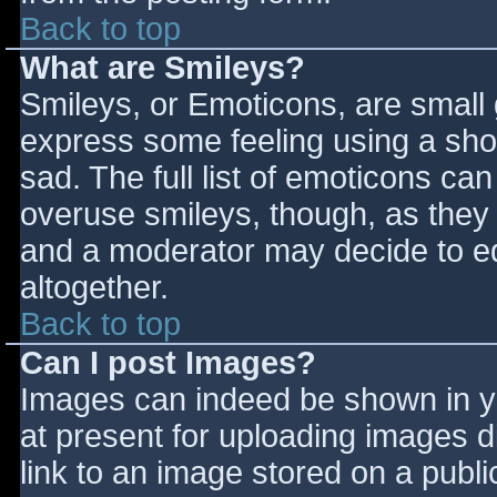
Back to top
What are Smileys?
Smileys, or Emoticons, are small
express some feeling using a sho
sad. The full list of emoticons ca
overuse smileys, though, as they
and a moderator may decide to ed
altogether.
Back to top
Can I post Images?
Images can indeed be shown in you
at present for uploading images d
link to an image stored on a publi