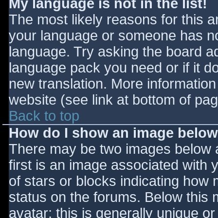
My language is not in the list!
The most likely reasons for this ar
your language or someone has not
language. Try asking the board adm
language pack you need or if it do
new translation. More informatio
website (see link at bottom of pa
Back to top
How do I show an image belo
There may be two images below 
first is an image associated with 
of stars or blocks indicating ho
status on the forums. Below this
avatar; this is generally unique or