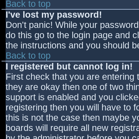
Back to top
I've lost my password!
Don't panic! While your password 
do this go to the login page and c
the instructions and you should be
Back to top
I registered but cannot log in!
First check that you are entering
they are okay then one of two t
support is enabled and you click
registering then you will have to f
this is not the case then maybe 
boards will require all new registr
by the administrator before you c