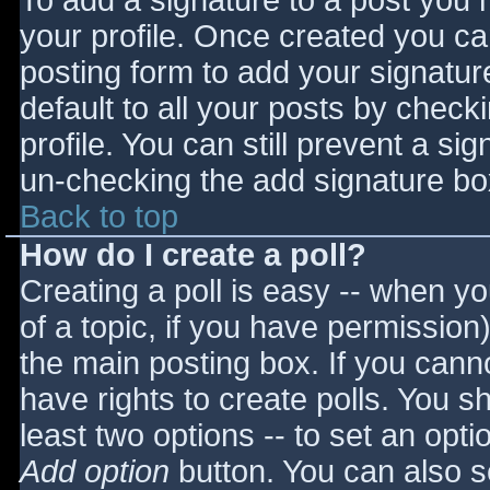
To add a signature to a post you m
your profile. Once created you c
posting form to add your signatur
default to all your posts by check
profile. You can still prevent a si
un-checking the add signature bo
Back to top
How do I create a poll?
Creating a poll is easy -- when you
of a topic, if you have permissio
the main posting box. If you cann
have rights to create polls. You sho
least two options -- to set an opti
Add option
button. You can also set