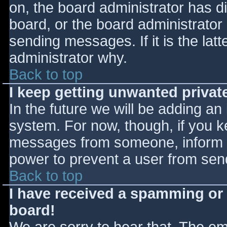
on, the board administrator has d
board, or the board administrator
sending messages. If it is the lat
administrator why.
Back to top
I keep getting unwanted priva
In the future we will be adding an
system. For now, though, if you 
messages from someone, inform th
power to prevent a user from send
Back to top
I have received a spamming or
board!