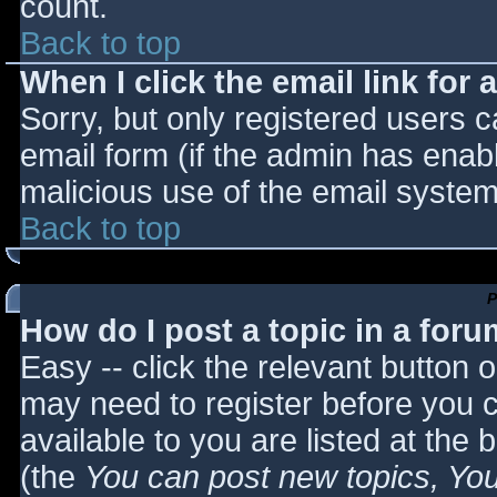
count.
Back to top
When I click the email link for a
Sorry, but only registered users c
email form (if the admin has enabl
malicious use of the email syst
Back to top
P
How do I post a topic in a for
Easy -- click the relevant button 
may need to register before you c
available to you are listed at the
(the
You can post new topics, You 