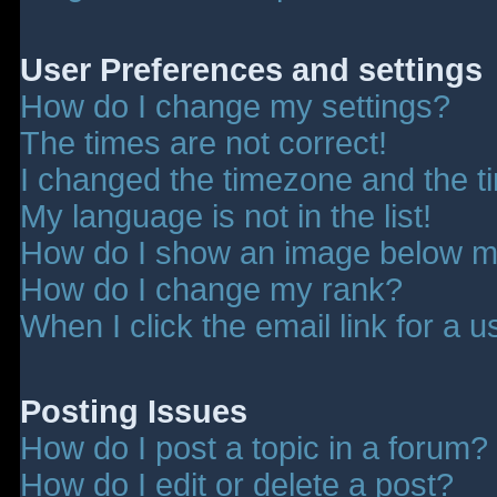
User Preferences and settings
How do I change my settings?
The times are not correct!
I changed the timezone and the tim
My language is not in the list!
How do I show an image below 
How do I change my rank?
When I click the email link for a u
Posting Issues
How do I post a topic in a forum?
How do I edit or delete a post?