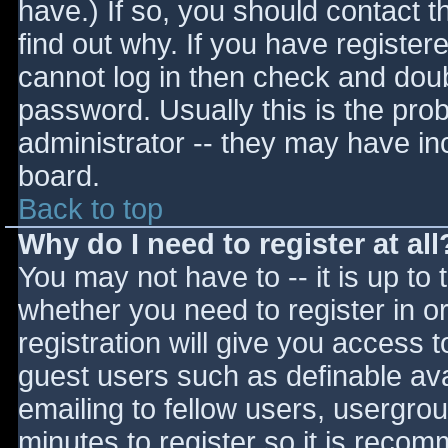
have.) If so, you should contact 
find out why. If you have register
cannot log in then check and do
password. Usually this is the prob
administrator -- they may have inc
board.
Back to top
Why do I need to register at all
You may not have to -- it is up to 
whether you need to register in 
registration will give you access t
guest users such as definable av
emailing to fellow users, usergrou
minutes to register so it is reco