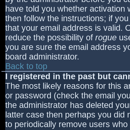
have told you whether activation 
then follow the instructions; if yo
that your email address is valid. 
reduce the possibility of
rogue
use
you are sure the email address yo
board administrator.
Back to top
I registered in the past but ca
The most likely reasons for this 
or password (check the email you 
the administrator has deleted your
latter case then perhaps you did n
to periodically remove users who