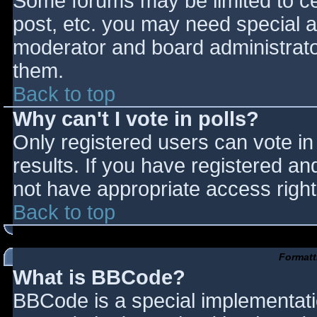
Some forums may be limited to cer
post, etc. you may need special a
moderator and board administrato
them.
Back to top
Why can't I vote in polls?
Only registered users can vote in 
results. If you have registered an
not have appropriate access right
Back to top
Formatt
What is BBCode?
BBCode is a special implementat