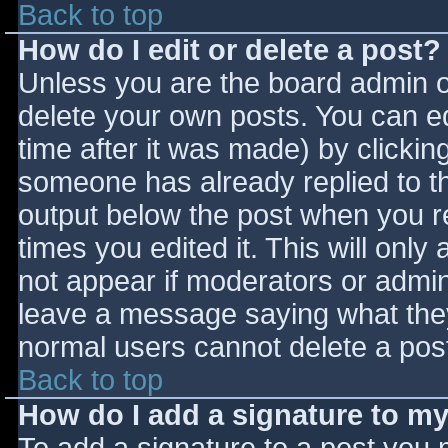
Back to top
How do I edit or delete a post?
Unless you are the board admin o
delete your own posts. You can ed
time after it was made) by clickin
someone has already replied to the
output below the post when you ret
times you edited it. This will only 
not appear if moderators or admini
leave a message saying what they
normal users cannot delete a pos
Back to top
How do I add a signature to m