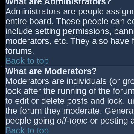
What are Administrators?
Administrators are people assigned
entire board. These people can co
include setting permissions, bann
moderators, etc. They also have fu
forums.
Back to top
What are Moderators?
Moderators are individuals (or gro
look after the running of the for
to edit or delete posts and lock, u
the forum they moderate. General
people going
off-topic
or posting a
Back to top