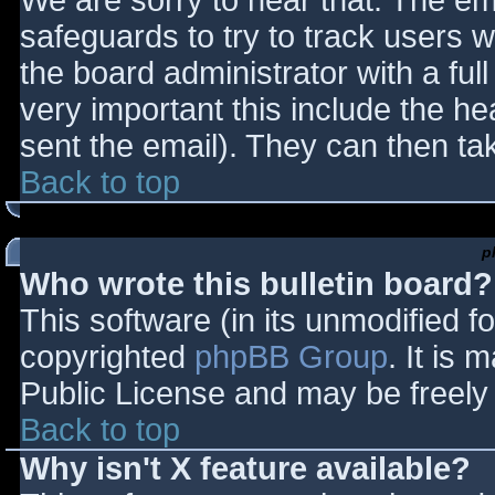
We are sorry to hear that. The ema
safeguards to try to track users
the board administrator with a full
very important this include the hea
sent the email). They can then ta
Back to top
p
Who wrote this bulletin board?
This software (in its unmodified f
copyrighted
phpBB Group
. It is
Public License and may be freely d
Back to top
Why isn't X feature available?