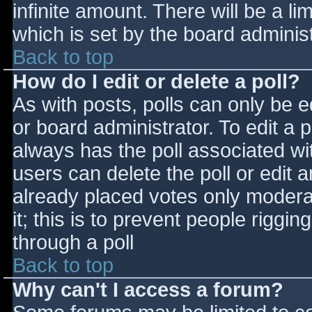
infinite amount. There will be a li
which is set by the board adminis
Back to top
How do I edit or delete a poll?
As with posts, polls can only be e
or board administrator. To edit a po
always has the poll associated wit
users can delete the poll or edit 
already placed votes only moderat
it; this is to prevent people rigg
through a poll
Back to top
Why can't I access a forum?