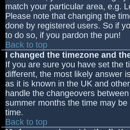
match your particular area, e.g. 
Please note that changing the tim
done by registered users. So if yo
to do so, if you pardon the pun!
Back to top
I changed the timezone and the 
If you are sure you have set the ti
different, the most likely answer 
as it is known in the UK and othe
handle the changeovers between s
summer months the time may be an
time.
Back to top