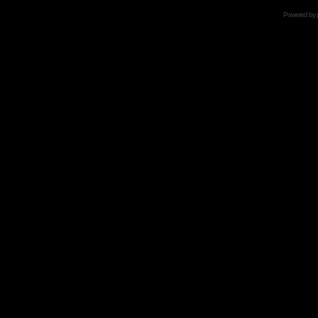
Powered by