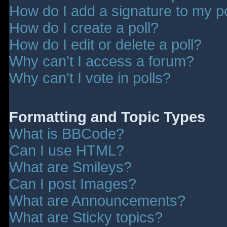
How do I add a signature to my p
How do I create a poll?
How do I edit or delete a poll?
Why can't I access a forum?
Why can't I vote in polls?
Formatting and Topic Types
What is BBCode?
Can I use HTML?
What are Smileys?
Can I post Images?
What are Announcements?
What are Sticky topics?