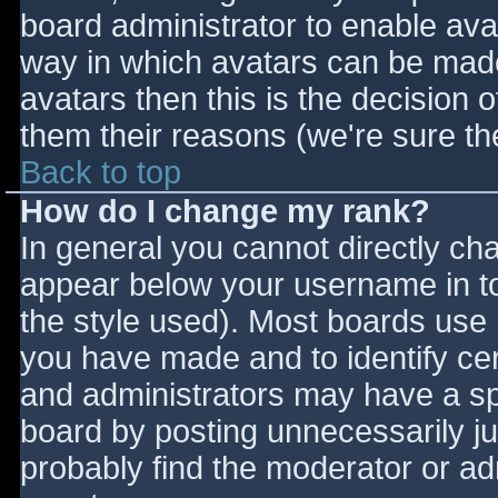
board administrator to enable ava
way in which avatars can be made 
avatars then this is the decision
them their reasons (we're sure the
Back to top
How do I change my rank?
In general you cannot directly ch
appear below your username in to
the style used). Most boards use 
you have made and to identify ce
and administrators may have a sp
board by posting unnecessarily jus
probably find the moderator or adm