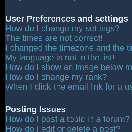
User Preferences and settings
How do I change my settings?
The times are not correct!
I changed the timezone and the tim
My language is not in the list!
How do I show an image below 
How do I change my rank?
When I click the email link for a u
Posting Issues
How do I post a topic in a forum?
How do I edit or delete a post?