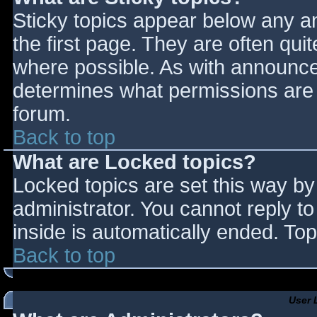
Sticky topics appear below any 
the first page. They are often qu
where possible. As with announce
determines what permissions are r
forum.
Back to top
What are Locked topics?
Locked topics are set this way by
administrator. You cannot reply t
inside is automatically ended. T
Back to top
User 