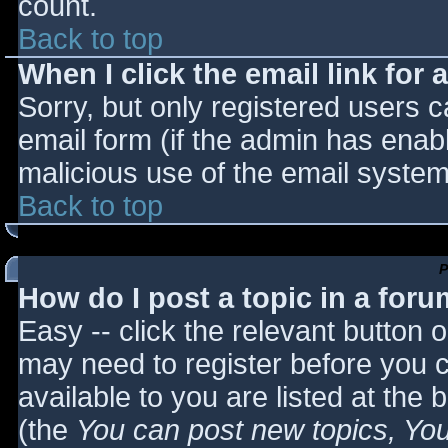
count.
Back to top
When I click the email link for a
Sorry, but only registered users c
email form (if the admin has enabl
malicious use of the email syst
Back to top
P
How do I post a topic in a for
Easy -- click the relevant button 
may need to register before you c
available to you are listed at the
(the
You can post new topics, You 