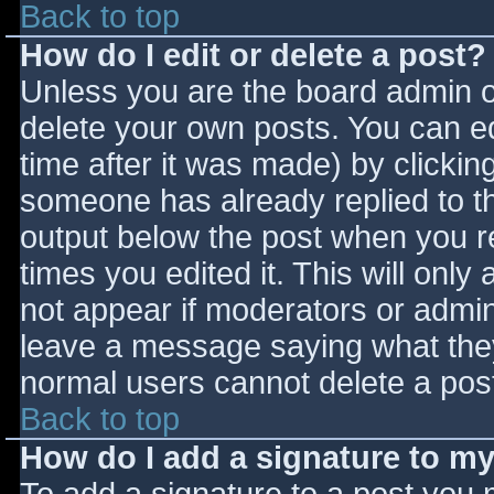
Back to top
How do I edit or delete a post?
Unless you are the board admin o
delete your own posts. You can ed
time after it was made) by clickin
someone has already replied to the
output below the post when you ret
times you edited it. This will only 
not appear if moderators or admini
leave a message saying what they
normal users cannot delete a pos
Back to top
How do I add a signature to m