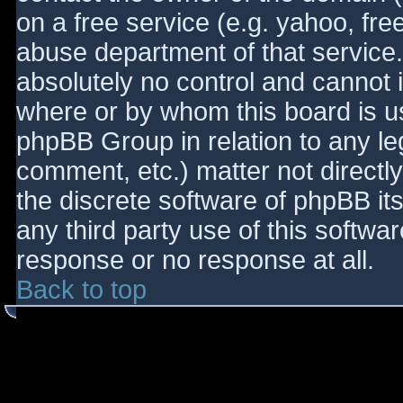
on a free service (e.g. yahoo, fre
abuse department of that service
absolutely no control and cannot 
where or by whom this board is use
phpBB Group in relation to any le
comment, etc.) matter not directl
the discrete software of phpBB it
any third party use of this softwa
response or no response at all.
Back to top