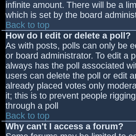
infinite amount. There will be a li
which is set by the board adminis
Back to top
How do I edit or delete a poll?
As with posts, polls can only be e
or board administrator. To edit a po
always has the poll associated wit
users can delete the poll or edit 
already placed votes only moderat
it; this is to prevent people rigg
through a poll
Back to top
Why can't I access a forum?