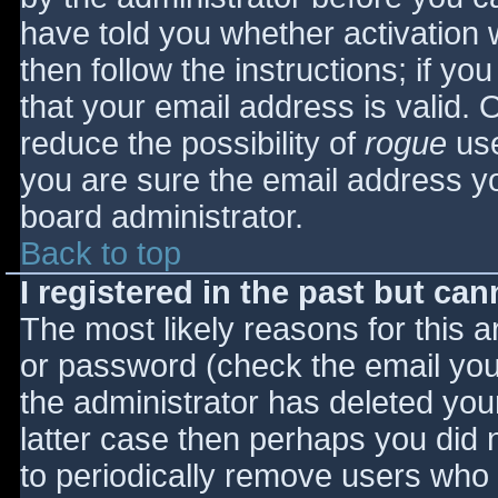
have told you whether activation 
then follow the instructions; if yo
that your email address is valid. 
reduce the possibility of
rogue
use
you are sure the email address yo
board administrator.
Back to top
I registered in the past but ca
The most likely reasons for this 
or password (check the email you 
the administrator has deleted your
latter case then perhaps you did n
to periodically remove users who