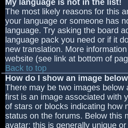
My language is not in the list!
The most likely reasons for this ar
your language or someone has not
language. Try asking the board adm
language pack you need or if it do
new translation. More informatio
website (see link at bottom of pa
Back to top
How do I show an image belo
There may be two images below 
first is an image associated with 
of stars or blocks indicating ho
status on the forums. Below this
avatar; this is generally unique or