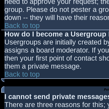
need to approve your request; th
group. Please do not pester a gro
down -- they will have their reaso
Back to top
How do I become a Usergroup
Usergroups are initially created 
assigns a board moderator. If you
then your first point of contact sh
them a private message.
Back to top
Pr
I cannot send private message
There are three reasons for this;