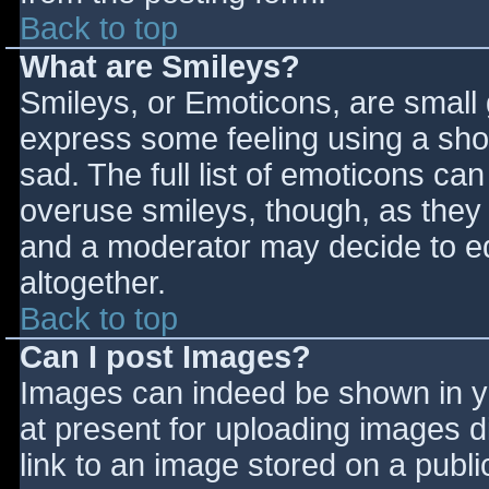
Back to top
What are Smileys?
Smileys, or Emoticons, are small
express some feeling using a sho
sad. The full list of emoticons ca
overuse smileys, though, as they
and a moderator may decide to ed
altogether.
Back to top
Can I post Images?
Images can indeed be shown in you
at present for uploading images d
link to an image stored on a publi