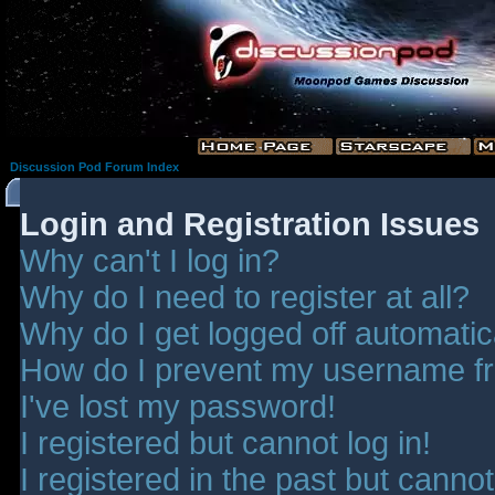
Discussion Pod Forum Index
Login and Registration Issues
Why can't I log in?
Why do I need to register at all?
Why do I get logged off automatic
How do I prevent my username fro
I've lost my password!
I registered but cannot log in!
I registered in the past but canno