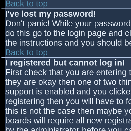
Back to top
I've lost my password!
Don't panic! While your password 
do this go to the login page and c
the instructions and you should be
Back to top
I registered but cannot log in!
First check that you are entering
they are okay then one of two t
support is enabled and you click
registering then you will have to f
this is not the case then maybe 
boards will require all new registr
by the administrator before you c