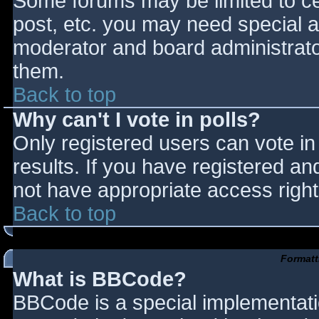
Some forums may be limited to cer
post, etc. you may need special a
moderator and board administrato
them.
Back to top
Why can't I vote in polls?
Only registered users can vote in 
results. If you have registered an
not have appropriate access right
Back to top
Formatt
What is BBCode?
BBCode is a special implementat