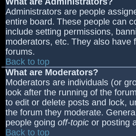
What are Administrators?
Administrators are people assigned
entire board. These people can co
include setting permissions, bann
moderators, etc. They also have fu
forums.
Back to top
What are Moderators?
Moderators are individuals (or gro
look after the running of the for
to edit or delete posts and lock, u
the forum they moderate. General
people going
off-topic
or posting a
Back to top