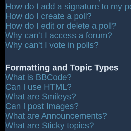
How do I add a signature to my p
How do I create a poll?
How do I edit or delete a poll?
Why can't I access a forum?
Why can't I vote in polls?
Formatting and Topic Types
What is BBCode?
Can I use HTML?
What are Smileys?
Can I post Images?
What are Announcements?
What are Sticky topics?