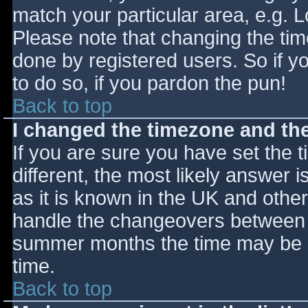
match your particular area, e.g. 
Please note that changing the tim
done by registered users. So if yo
to do so, if you pardon the pun!
Back to top
I changed the timezone and the 
If you are sure you have set the ti
different, the most likely answer 
as it is known in the UK and othe
handle the changeovers between s
summer months the time may be an
time.
Back to top