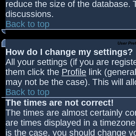
reduce the size of the database. T
discussions.
Back to top
User Pre
How do I change my settings?
All your settings (if you are regis
them click the
Profile
link (general
may not be the case). This will al
Back to top
The times are not correct!
The times are almost certainly c
are times displayed in a timezone d
is the case, you should change you