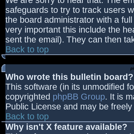
We are sorry to hear that. The ema
safeguards to try to track users
the board administrator with a full
very important this include the hea
sent the email). They can then ta
Back to top
p
Who wrote this bulletin board?
This software (in its unmodified f
copyrighted
phpBB Group
. It is
Public License and may be freely d
Back to top
Why isn't X feature available?