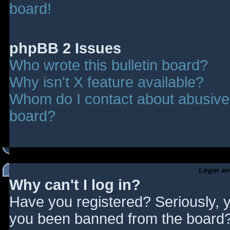
board!
phpBB 2 Issues
Who wrote this bulletin board?
Why isn't X feature available?
Whom do I contact about abusive a
board?
Login an
Why can't I log in?
Have you registered? Seriously, y
you been banned from the board? 