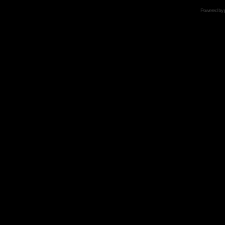
Powered by