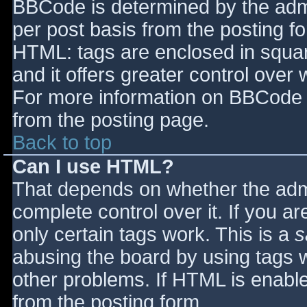
BBCode is determined by the admin
per post basis from the posting for
HTML: tags are enclosed in squar
and it offers greater control ove
For more information on BBCode 
from the posting page.
Back to top
Can I use HTML?
That depends on whether the admi
complete control over it. If you ar
only certain tags work. This is a
s
abusing the board by using tags 
other problems. If HTML is enable
from the posting form.