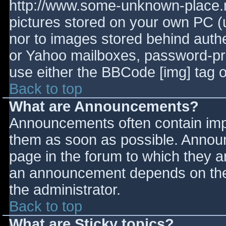
http://www.some-unknown-place.ne
pictures stored on your own PC (un
nor to images stored behind aut
or Yahoo mailboxes, password-prot
use either the BBCode [img] tag o
Back to top
What are Announcements?
Announcements often contain imp
them as soon as possible. Annou
page in the forum to which they 
an announcement depends on the 
the administrator.
Back to top
What are Sticky topics?