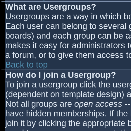
What are Usergroups?
Usergroups are a way in which bo
Each user can belong to several g
boards) and each group can be as
makes it easy for administrators 
a forum, or to give them access to
Back to top
How do I join a Usergroup?
To join a usergroup click the use
(dependent on template design) a
Not all groups are
open access
--
have hidden memberships. If the 
join it by clicking the appropriat