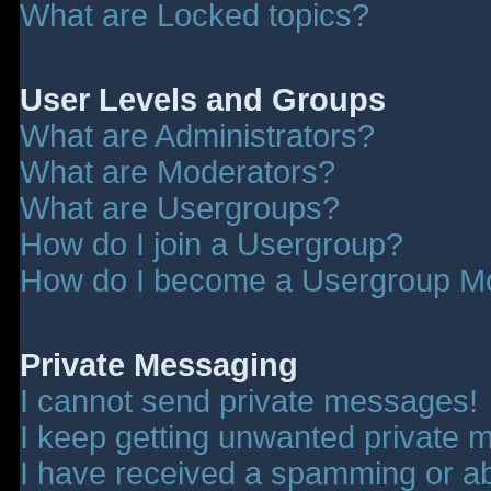
What are Locked topics?
User Levels and Groups
What are Administrators?
What are Moderators?
What are Usergroups?
How do I join a Usergroup?
How do I become a Usergroup M
Private Messaging
I cannot send private messages!
I keep getting unwanted private 
I have received a spamming or a