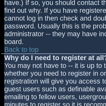
have.) If so, you should contact 
find out why. If you have register
cannot log in then check and do
password. Usually this is the prob
administrator -- they may have inc
board.
Back to top
Why do I need to register at all
You may not have to -- it is up to 
whether you need to register in 
registration will give you access t
guest users such as definable av
emailing to fellow users, usergrou
minutes to register so it is reco