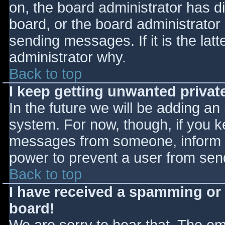
on, the board administrator has d
board, or the board administrator
sending messages. If it is the lat
administrator why.
Back to top
I keep getting unwanted priva
In the future we will be adding an
system. For now, though, if you 
messages from someone, inform th
power to prevent a user from send
Back to top
I have received a spamming or
board!