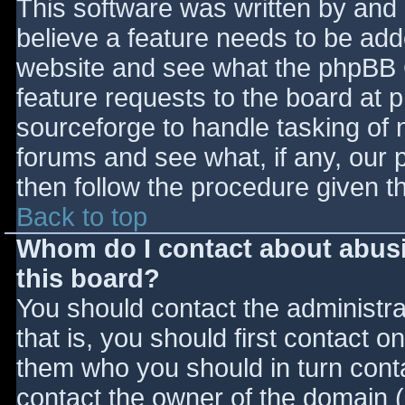
This software was written by and
believe a feature needs to be ad
website and see what the phpBB 
feature requests to the board at
sourceforge to handle tasking of 
forums and see what, if any, our 
then follow the procedure given t
Back to top
Whom do I contact about abusiv
this board?
You should contact the administrat
that is, you should first contact
them who you should in turn contac
contact the owner of the domain (d