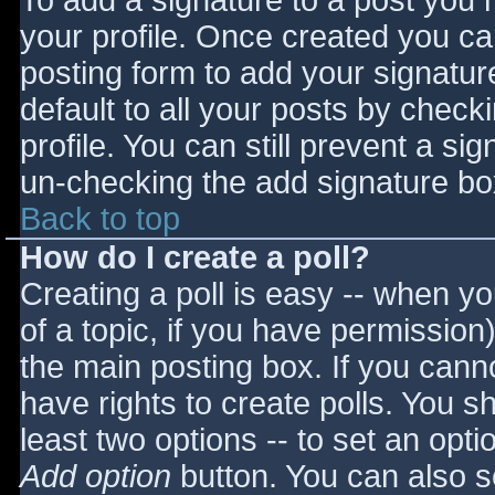
To add a signature to a post you m
your profile. Once created you c
posting form to add your signatur
default to all your posts by check
profile. You can still prevent a si
un-checking the add signature bo
Back to top
How do I create a poll?
Creating a poll is easy -- when you
of a topic, if you have permissio
the main posting box. If you cann
have rights to create polls. You sho
least two options -- to set an opti
Add option
button. You can also set