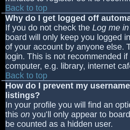
Back to top
Why do I get logged off automa
If you do not check the
Log me in
board will only keep you logged i
of your account by anyone else. T
login. This is not recommended i
computer, e.g. library, internet caf
Back to top
How do I prevent my username 
listings?
In your profile you will find an opt
this
on
you'll only appear to board 
be counted as a hidden user.