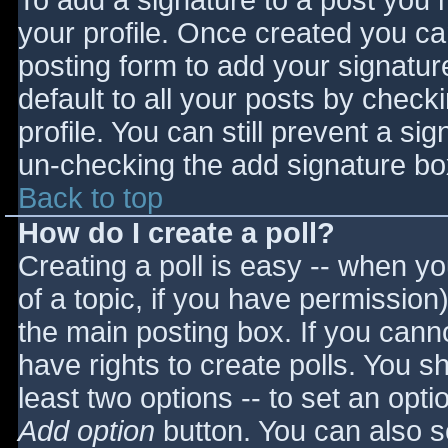
To add a signature to a post you m
your profile. Once created you c
posting form to add your signatur
default to all your posts by check
profile. You can still prevent a si
un-checking the add signature bo
Back to top
How do I create a poll?
Creating a poll is easy -- when you
of a topic, if you have permissio
the main posting box. If you cann
have rights to create polls. You sho
least two options -- to set an opti
Add option
button. You can also set