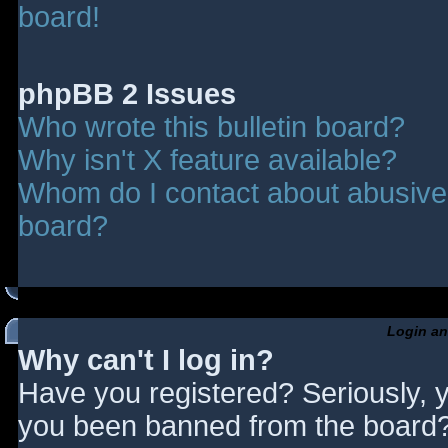
board!
phpBB 2 Issues
Who wrote this bulletin board?
Why isn't X feature available?
Whom do I contact about abusive a
board?
Login an
Why can't I log in?
Have you registered? Seriously, y
you been banned from the board? 