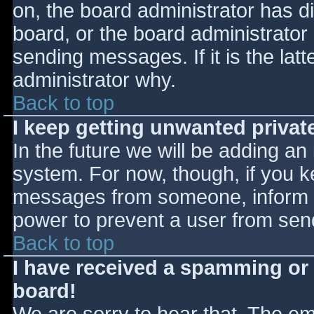
on, the board administrator has d
board, or the board administrator
sending messages. If it is the lat
administrator why.
Back to top
I keep getting unwanted priva
In the future we will be adding an
system. For now, though, if you 
messages from someone, inform th
power to prevent a user from send
Back to top
I have received a spamming or
board!