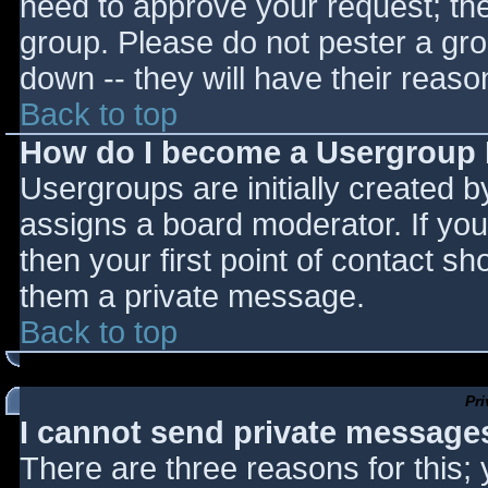
need to approve your request; th
group. Please do not pester a gro
down -- they will have their reaso
Back to top
How do I become a Usergroup
Usergroups are initially created 
assigns a board moderator. If you
then your first point of contact sh
them a private message.
Back to top
Pr
I cannot send private message
There are three reasons for this;