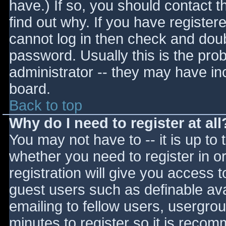
have.) If so, you should contact 
find out why. If you have register
cannot log in then check and do
password. Usually this is the prob
administrator -- they may have inc
board.
Back to top
Why do I need to register at all
You may not have to -- it is up to 
whether you need to register in 
registration will give you access t
guest users such as definable av
emailing to fellow users, usergrou
minutes to register so it is reco