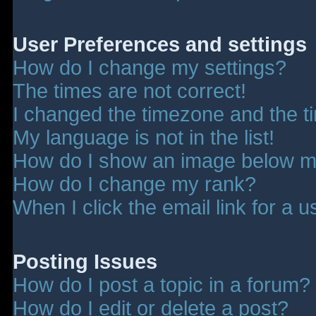
User Preferences and settings
How do I change my settings?
The times are not correct!
I changed the timezone and the tim
My language is not in the list!
How do I show an image below 
How do I change my rank?
When I click the email link for a u
Posting Issues
How do I post a topic in a forum?
How do I edit or delete a post?