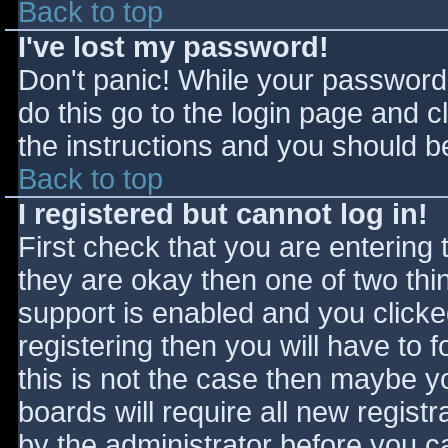
Back to top
I've lost my password!
Don't panic! While your password 
do this go to the login page and c
the instructions and you should be
Back to top
I registered but cannot log in!
First check that you are entering
they are okay then one of two t
support is enabled and you click
registering then you will have to f
this is not the case then maybe 
boards will require all new registr
by the administrator before you c