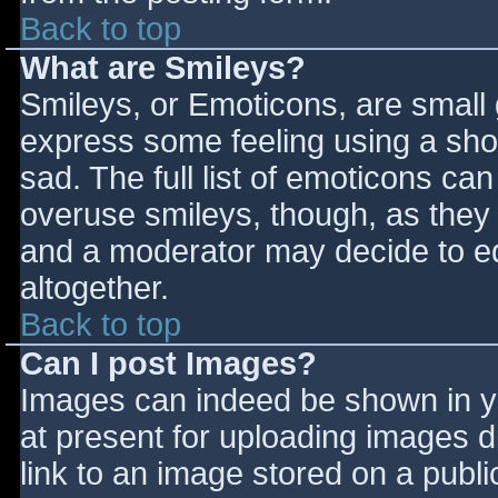
Back to top
What are Smileys?
Smileys, or Emoticons, are small
express some feeling using a sho
sad. The full list of emoticons ca
overuse smileys, though, as they
and a moderator may decide to ed
altogether.
Back to top
Can I post Images?
Images can indeed be shown in you
at present for uploading images d
link to an image stored on a publi