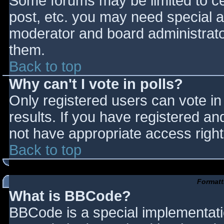
Some forums may be limited to cer
post, etc. you may need special a
moderator and board administrato
them.
Back to top
Why can't I vote in polls?
Only registered users can vote in 
results. If you have registered an
not have appropriate access right
Back to top
Formatt
What is BBCode?
BBCode is a special implementat