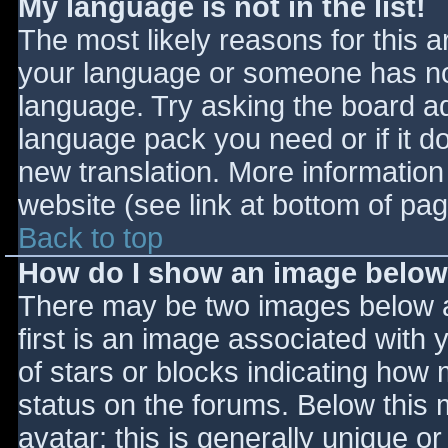
My language is not in the list!
The most likely reasons for this ar
your language or someone has not
language. Try asking the board adm
language pack you need or if it do
new translation. More informatio
website (see link at bottom of pa
Back to top
How do I show an image belo
There may be two images below 
first is an image associated with 
of stars or blocks indicating ho
status on the forums. Below this
avatar; this is generally unique or