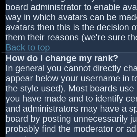
board administrator to enable ava
way in which avatars can be made 
avatars then this is the decision
them their reasons (we're sure the
Back to top
How do I change my rank?
In general you cannot directly ch
appear below your username in to
the style used). Most boards use 
you have made and to identify ce
and administrators may have a sp
board by posting unnecessarily jus
probably find the moderator or adm