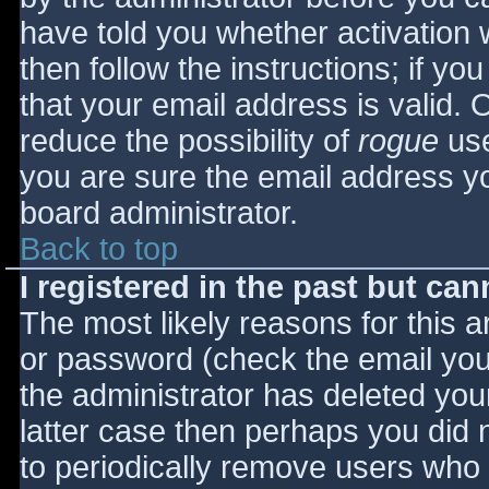
have told you whether activation 
then follow the instructions; if yo
that your email address is valid. 
reduce the possibility of
rogue
use
you are sure the email address yo
board administrator.
Back to top
I registered in the past but ca
The most likely reasons for this 
or password (check the email you 
the administrator has deleted your
latter case then perhaps you did n
to periodically remove users who