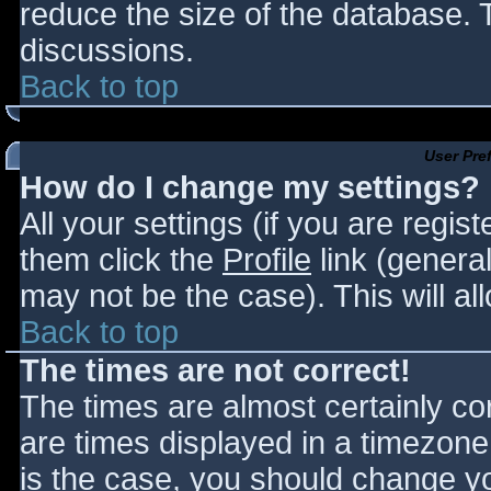
reduce the size of the database. T
discussions.
Back to top
User Pre
How do I change my settings?
All your settings (if you are regis
them click the
Profile
link (general
may not be the case). This will al
Back to top
The times are not correct!
The times are almost certainly c
are times displayed in a timezone d
is the case, you should change you