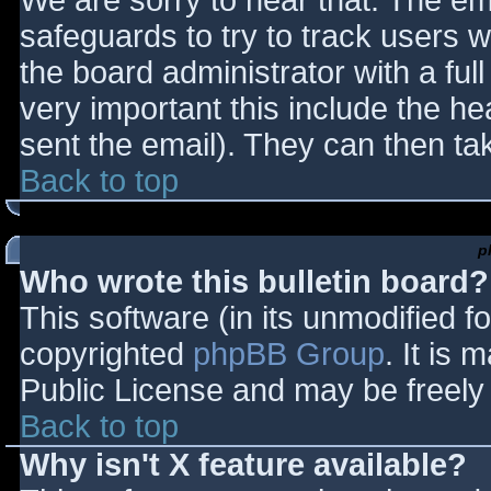
We are sorry to hear that. The ema
safeguards to try to track users
the board administrator with a full
very important this include the hea
sent the email). They can then ta
Back to top
p
Who wrote this bulletin board?
This software (in its unmodified f
copyrighted
phpBB Group
. It is
Public License and may be freely d
Back to top
Why isn't X feature available?