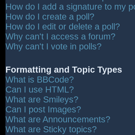
How do I add a signature to my p
How do I create a poll?
How do I edit or delete a poll?
Why can't I access a forum?
Why can't I vote in polls?
Formatting and Topic Types
What is BBCode?
Can I use HTML?
What are Smileys?
Can I post Images?
What are Announcements?
What are Sticky topics?