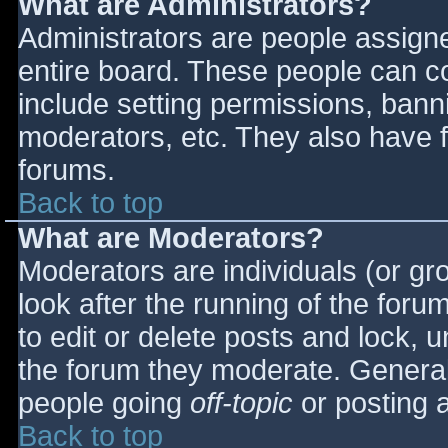
What are Administrators?
Administrators are people assigned
entire board. These people can co
include setting permissions, bann
moderators, etc. They also have fu
forums.
Back to top
What are Moderators?
Moderators are individuals (or gro
look after the running of the for
to edit or delete posts and lock, u
the forum they moderate. General
people going
off-topic
or posting a
Back to top