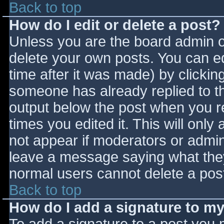
Back to top
How do I edit or delete a post?
Unless you are the board admin o
delete your own posts. You can ed
time after it was made) by clickin
someone has already replied to the
output below the post when you ret
times you edited it. This will only 
not appear if moderators or admini
leave a message saying what they
normal users cannot delete a pos
Back to top
How do I add a signature to m