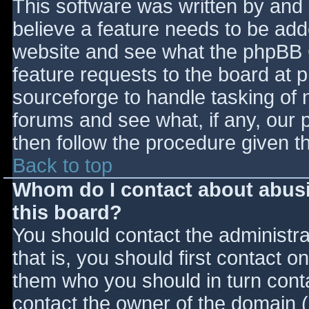
This software was written by and
believe a feature needs to be ad
website and see what the phpBB 
feature requests to the board at
sourceforge to handle tasking of 
forums and see what, if any, our 
then follow the procedure given t
Back to top
Whom do I contact about abusiv
this board?
You should contact the administrat
that is, you should first contact
them who you should in turn contac
contact the owner of the domain (d