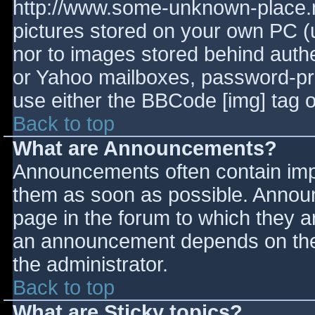
http://www.some-unknown-place.ne
pictures stored on your own PC (un
nor to images stored behind aut
or Yahoo mailboxes, password-prot
use either the BBCode [img] tag o
Back to top
What are Announcements?
Announcements often contain imp
them as soon as possible. Annou
page in the forum to which they 
an announcement depends on the 
the administrator.
Back to top
What are Sticky topics?