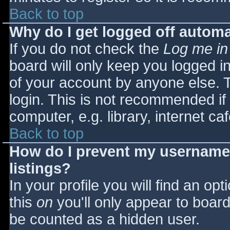
Back to top
Why do I get logged off automa
If you do not check the
Log me in
board will only keep you logged i
of your account by anyone else. T
login. This is not recommended i
computer, e.g. library, internet caf
Back to top
How do I prevent my username 
listings?
In your profile you will find an opt
this
on
you'll only appear to board 
be counted as a hidden user.