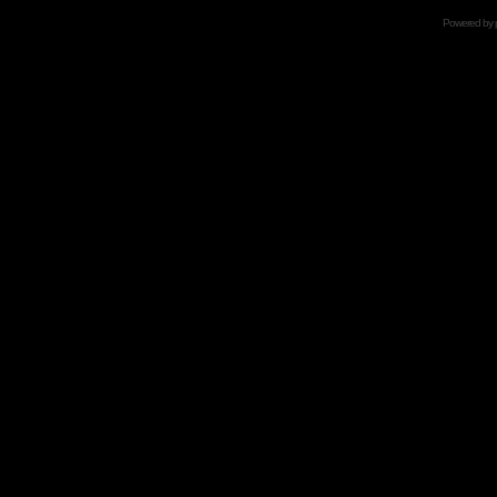
Powered by