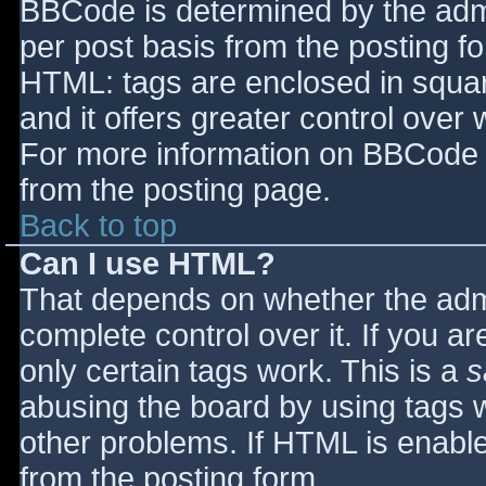
BBCode is determined by the admin
per post basis from the posting for
HTML: tags are enclosed in squar
and it offers greater control ove
For more information on BBCode 
from the posting page.
Back to top
Can I use HTML?
That depends on whether the admi
complete control over it. If you ar
only certain tags work. This is a
s
abusing the board by using tags 
other problems. If HTML is enable
from the posting form.