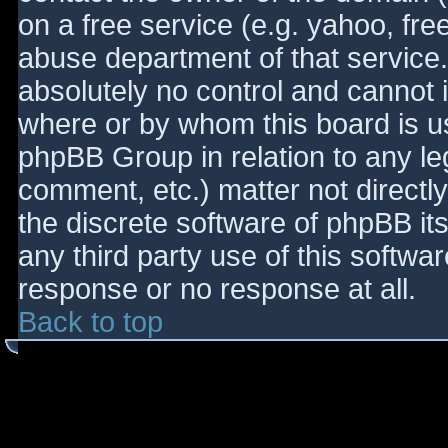
on a free service (e.g. yahoo, fre
abuse department of that service
absolutely no control and cannot 
where or by whom this board is use
phpBB Group in relation to any le
comment, etc.) matter not directl
the discrete software of phpBB it
any third party use of this softwa
response or no response at all.
Back to top