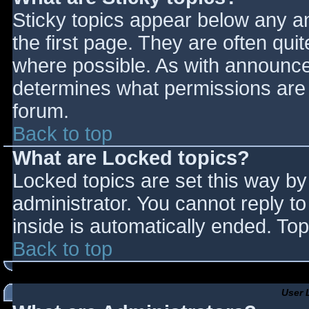
Sticky topics appear below any 
the first page. They are often qu
where possible. As with announce
determines what permissions are r
forum.
Back to top
What are Locked topics?
Locked topics are set this way by
administrator. You cannot reply t
inside is automatically ended. T
Back to top
User 