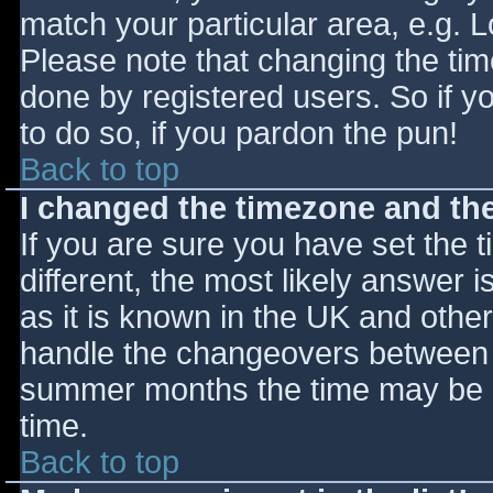
match your particular area, e.g. 
Please note that changing the tim
done by registered users. So if yo
to do so, if you pardon the pun!
Back to top
I changed the timezone and the 
If you are sure you have set the ti
different, the most likely answer 
as it is known in the UK and othe
handle the changeovers between s
summer months the time may be an
time.
Back to top