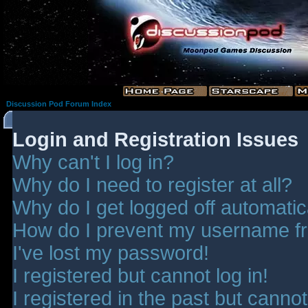
Discussion Pod Forum Index
Login and Registration Issues
Why can't I log in?
Why do I need to register at all?
Why do I get logged off automatic
How do I prevent my username fro
I've lost my password!
I registered but cannot log in!
I registered in the past but canno