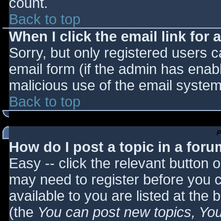
count.
Back to top
When I click the email link for a
Sorry, but only registered users c
email form (if the admin has enabl
malicious use of the email syst
Back to top
P
How do I post a topic in a for
Easy -- click the relevant button 
may need to register before you c
available to you are listed at the
(the
You can post new topics, You 