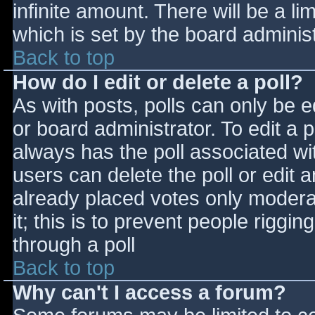
infinite amount. There will be a li
which is set by the board adminis
Back to top
How do I edit or delete a poll?
As with posts, polls can only be e
or board administrator. To edit a po
always has the poll associated wit
users can delete the poll or edit 
already placed votes only moderat
it; this is to prevent people rigg
through a poll
Back to top
Why can't I access a forum?