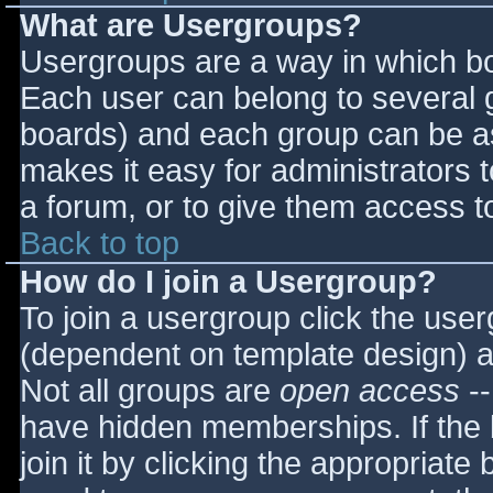
What are Usergroups?
Usergroups are a way in which bo
Each user can belong to several g
boards) and each group can be as
makes it easy for administrators 
a forum, or to give them access to
Back to top
How do I join a Usergroup?
To join a usergroup click the use
(dependent on template design) a
Not all groups are
open access
--
have hidden memberships. If the 
join it by clicking the appropriat