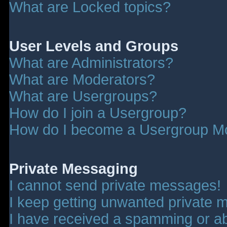
What are Locked topics?
User Levels and Groups
What are Administrators?
What are Moderators?
What are Usergroups?
How do I join a Usergroup?
How do I become a Usergroup M
Private Messaging
I cannot send private messages!
I keep getting unwanted private 
I have received a spamming or a