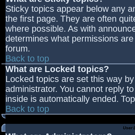
Sticky topics appear below any 
the first page. They are often qu
where possible. As with announce
determines what permissions are r
forum.
Back to top
What are Locked topics?
Locked topics are set this way by
administrator. You cannot reply t
inside is automatically ended. T
Back to top
User 