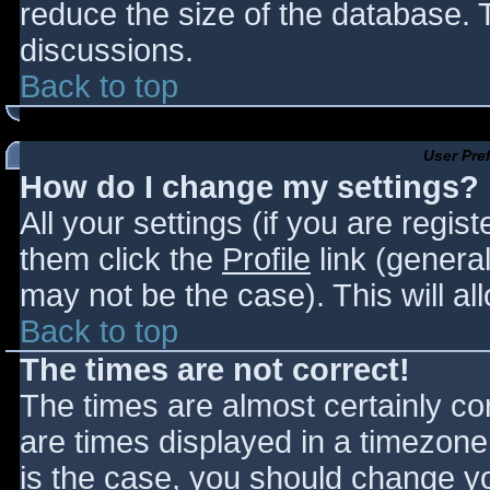
reduce the size of the database. T
discussions.
Back to top
User Pre
How do I change my settings?
All your settings (if you are regis
them click the
Profile
link (general
may not be the case). This will al
Back to top
The times are not correct!
The times are almost certainly c
are times displayed in a timezone d
is the case, you should change you