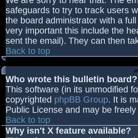
We are sorry to hear that. The ema
safeguards to try to track users
the board administrator with a full
very important this include the hea
sent the email). They can then ta
Back to top
p
Who wrote this bulletin board?
This software (in its unmodified f
copyrighted
phpBB Group
. It is
Public License and may be freely d
Back to top
Why isn't X feature available?