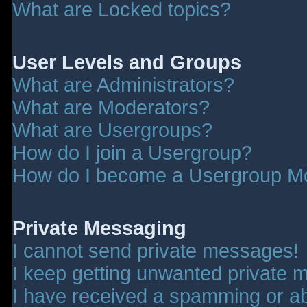
What are Locked topics?
User Levels and Groups
What are Administrators?
What are Moderators?
What are Usergroups?
How do I join a Usergroup?
How do I become a Usergroup M
Private Messaging
I cannot send private messages!
I keep getting unwanted private 
I have received a spamming or a