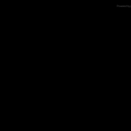
Powered by