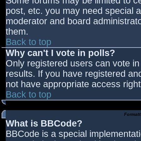
Some forums may be limited to cer
post, etc. you may need special a
moderator and board administrato
them.
Back to top
Why can't I vote in polls?
Only registered users can vote in 
results. If you have registered an
not have appropriate access right
Back to top
Formatt
What is BBCode?
BBCode is a special implementat