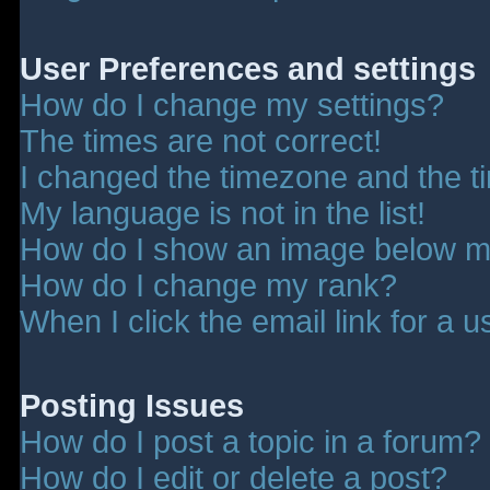
User Preferences and settings
How do I change my settings?
The times are not correct!
I changed the timezone and the tim
My language is not in the list!
How do I show an image below 
How do I change my rank?
When I click the email link for a u
Posting Issues
How do I post a topic in a forum?
How do I edit or delete a post?