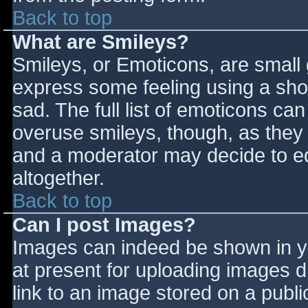
Back to top
What are Smileys?
Smileys, or Emoticons, are small
express some feeling using a sho
sad. The full list of emoticons ca
overuse smileys, though, as they
and a moderator may decide to ed
altogether.
Back to top
Can I post Images?
Images can indeed be shown in you
at present for uploading images d
link to an image stored on a publi