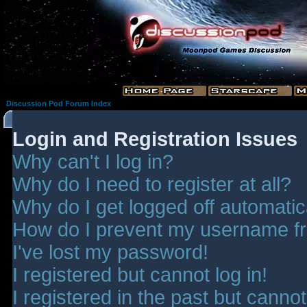
Discussion Pod Forum Index
Login and Registration Issues
Why can't I log in?
Why do I need to register at all?
Why do I get logged off automatic
How do I prevent my username fro
I've lost my password!
I registered but cannot log in!
I registered in the past but canno