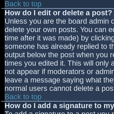
Back to top
How do I edit or delete a post?
Unless you are the board admin o
delete your own posts. You can ed
time after it was made) by clickin
someone has already replied to the
output below the post when you ret
times you edited it. This will only 
not appear if moderators or admini
leave a message saying what they
normal users cannot delete a pos
Back to top
How do I add a signature to m