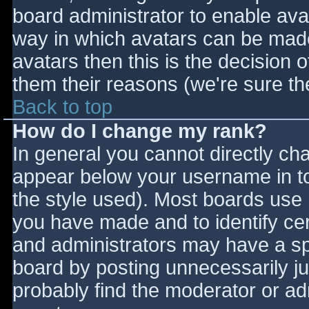
board administrator to enable ava
way in which avatars can be made 
avatars then this is the decision
them their reasons (we're sure the
Back to top
How do I change my rank?
In general you cannot directly ch
appear below your username in to
the style used). Most boards use 
you have made and to identify ce
and administrators may have a sp
board by posting unnecessarily jus
probably find the moderator or adm