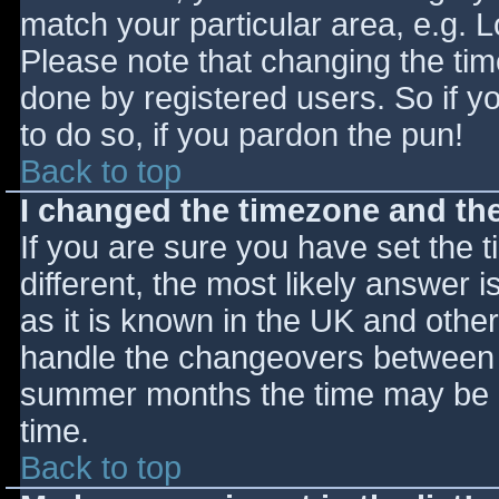
match your particular area, e.g. 
Please note that changing the tim
done by registered users. So if yo
to do so, if you pardon the pun!
Back to top
I changed the timezone and the 
If you are sure you have set the ti
different, the most likely answer 
as it is known in the UK and othe
handle the changeovers between s
summer months the time may be an
time.
Back to top