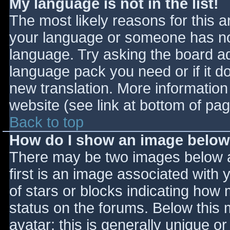
My language is not in the list!
The most likely reasons for this ar
your language or someone has not
language. Try asking the board adm
language pack you need or if it do
new translation. More informatio
website (see link at bottom of pa
Back to top
How do I show an image belo
There may be two images below 
first is an image associated with 
of stars or blocks indicating ho
status on the forums. Below this
avatar; this is generally unique or