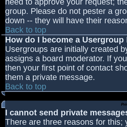
need to approve your request; th
group. Please do not pester a gro
down -- they will have their reaso
Back to top
How do I become a Usergroup
Usergroups are initially created 
assigns a board moderator. If you
then your first point of contact sh
them a private message.
Back to top
Pr
I cannot send private message
There are three reasons for this;