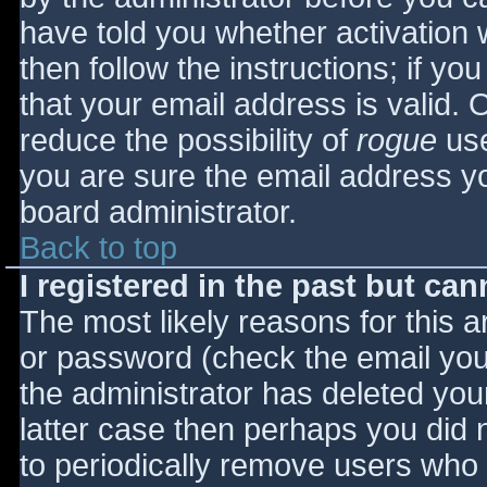
have told you whether activation 
then follow the instructions; if yo
that your email address is valid. 
reduce the possibility of
rogue
use
you are sure the email address yo
board administrator.
Back to top
I registered in the past but ca
The most likely reasons for this 
or password (check the email you 
the administrator has deleted your
latter case then perhaps you did n
to periodically remove users who