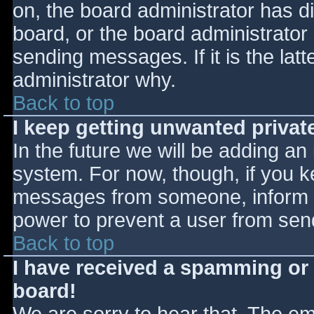
on, the board administrator has d
board, or the board administrator
sending messages. If it is the lat
administrator why.
Back to top
I keep getting unwanted priva
In the future we will be adding an
system. For now, though, if you 
messages from someone, inform th
power to prevent a user from send
Back to top
I have received a spamming or
board!