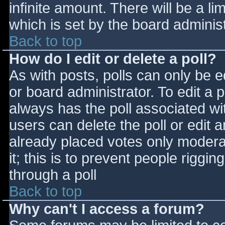
infinite amount. There will be a li
which is set by the board adminis
Back to top
How do I edit or delete a poll?
As with posts, polls can only be e
or board administrator. To edit a po
always has the poll associated wit
users can delete the poll or edit 
already placed votes only moderat
it; this is to prevent people rigg
through a poll
Back to top
Why can't I access a forum?