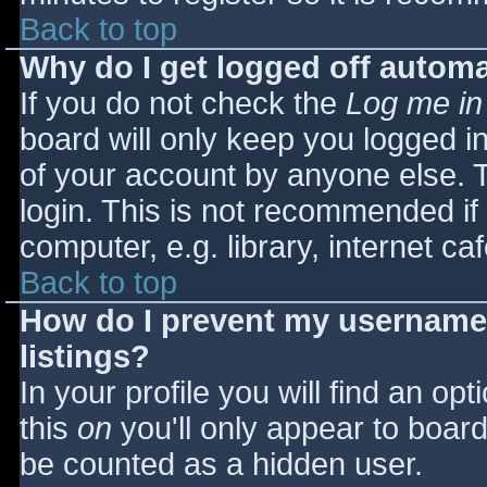
Back to top
Why do I get logged off automa
If you do not check the
Log me in
board will only keep you logged i
of your account by anyone else. T
login. This is not recommended i
computer, e.g. library, internet caf
Back to top
How do I prevent my username 
listings?
In your profile you will find an opt
this
on
you'll only appear to board 
be counted as a hidden user.