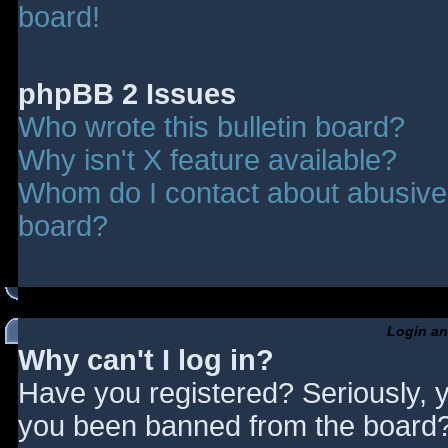
board!
phpBB 2 Issues
Who wrote this bulletin board?
Why isn't X feature available?
Whom do I contact about abusive a
board?
Login an
Why can't I log in?
Have you registered? Seriously, y
you been banned from the board? 