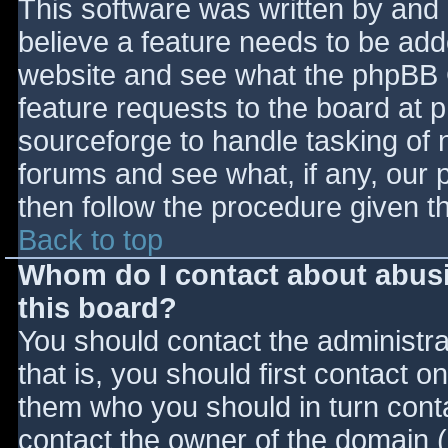
This software was written by and
believe a feature needs to be ad
website and see what the phpBB 
feature requests to the board at
sourceforge to handle tasking of 
forums and see what, if any, our 
then follow the procedure given t
Back to top
Whom do I contact about abusiv
this board?
You should contact the administrat
that is, you should first contact
them who you should in turn contac
contact the owner of the domain (d