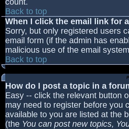
count.
Back to top
When I click the email link for a
Sorry, but only registered users c
email form (if the admin has enabl
malicious use of the email syst
Back to top
P
How do I post a topic in a for
Easy -- click the relevant button 
may need to register before you c
available to you are listed at the
(the
You can post new topics, You 