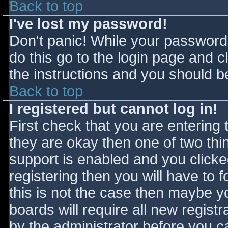
Back to top
I've lost my password!
Don't panic! While your password 
do this go to the login page and c
the instructions and you should be
Back to top
I registered but cannot log in!
First check that you are entering
they are okay then one of two t
support is enabled and you click
registering then you will have to f
this is not the case then maybe 
boards will require all new registr
by the administrator before you c