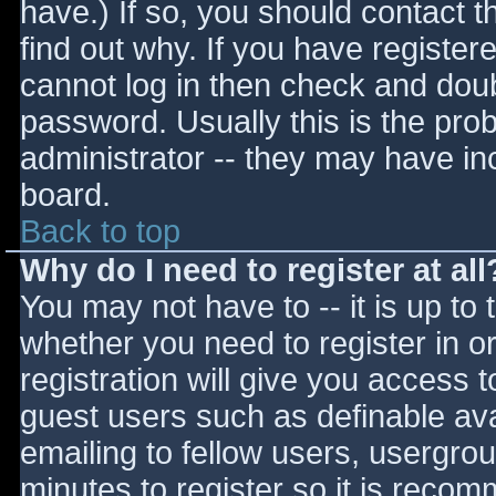
have.) If so, you should contact 
find out why. If you have register
cannot log in then check and do
password. Usually this is the prob
administrator -- they may have inc
board.
Back to top
Why do I need to register at all
You may not have to -- it is up to 
whether you need to register in 
registration will give you access t
guest users such as definable av
emailing to fellow users, usergrou
minutes to register so it is reco