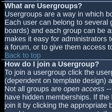
What are Usergroups?
Usergroups are a way in which bo
Each user can belong to several g
boards) and each group can be as
makes it easy for administrators 
a forum, or to give them access to
Back to top
How do I join a Usergroup?
To join a usergroup click the use
(dependent on template design) a
Not all groups are
open access
--
have hidden memberships. If the 
join it by clicking the appropriat