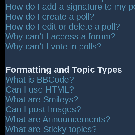
How do I add a signature to my p
How do I create a poll?
How do I edit or delete a poll?
Why can't I access a forum?
Why can't I vote in polls?
Formatting and Topic Types
What is BBCode?
Can I use HTML?
What are Smileys?
Can I post Images?
What are Announcements?
What are Sticky topics?