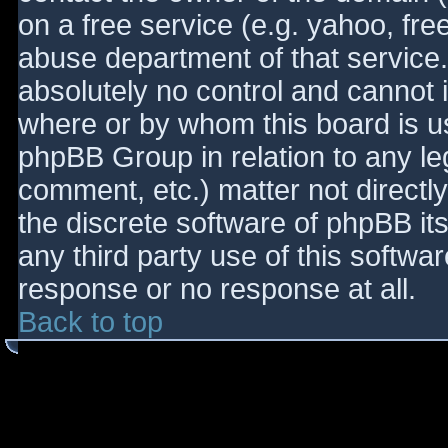
on a free service (e.g. yahoo, fre
abuse department of that service
absolutely no control and cannot 
where or by whom this board is use
phpBB Group in relation to any le
comment, etc.) matter not directl
the discrete software of phpBB it
any third party use of this softwa
response or no response at all.
Back to top