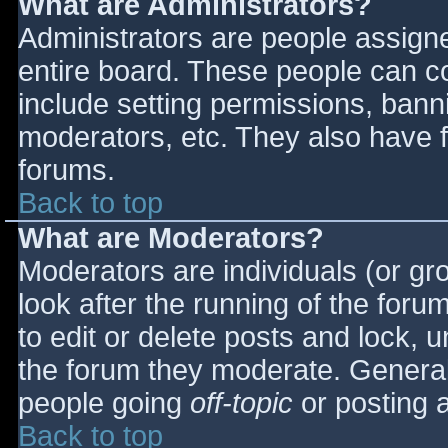
What are Administrators?
Administrators are people assigned
entire board. These people can co
include setting permissions, bann
moderators, etc. They also have fu
forums.
Back to top
What are Moderators?
Moderators are individuals (or gro
look after the running of the for
to edit or delete posts and lock, u
the forum they moderate. General
people going
off-topic
or posting a
Back to top