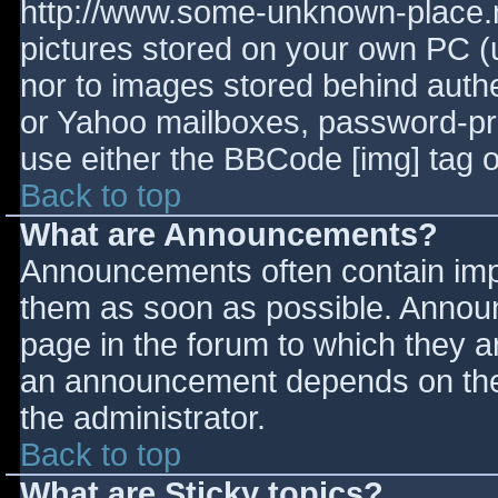
http://www.some-unknown-place.ne
pictures stored on your own PC (un
nor to images stored behind aut
or Yahoo mailboxes, password-prot
use either the BBCode [img] tag o
Back to top
What are Announcements?
Announcements often contain imp
them as soon as possible. Annou
page in the forum to which they 
an announcement depends on the 
the administrator.
Back to top
What are Sticky topics?