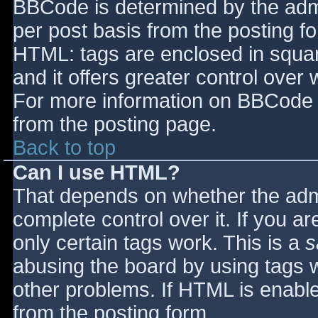
BBCode is determined by the admin
per post basis from the posting for
HTML: tags are enclosed in squar
and it offers greater control ove
For more information on BBCode 
from the posting page.
Back to top
Can I use HTML?
That depends on whether the admi
complete control over it. If you ar
only certain tags work. This is a
s
abusing the board by using tags 
other problems. If HTML is enable
from the posting form.