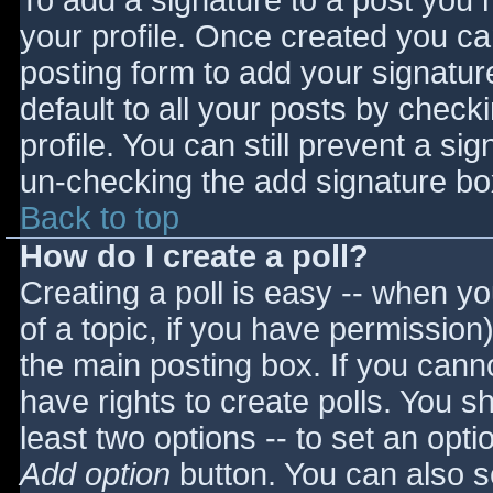
To add a signature to a post you m
your profile. Once created you c
posting form to add your signatur
default to all your posts by check
profile. You can still prevent a si
un-checking the add signature bo
Back to top
How do I create a poll?
Creating a poll is easy -- when you
of a topic, if you have permissio
the main posting box. If you cann
have rights to create polls. You sho
least two options -- to set an opti
Add option
button. You can also set