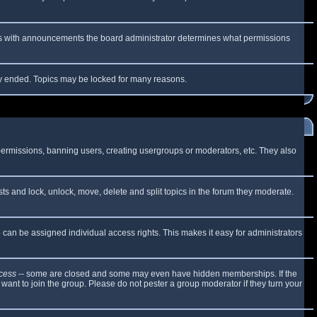
 As with announcements the board administrator determines what permissions
lly ended. Topics may be locked for many reasons.
 permissions, banning users, creating usergroups or moderators, etc. They also
sts and lock, unlock, move, delete and split topics in the forum they moderate.
can be assigned individual access rights. This makes it easy for administrators
cess
-- some are closed and some may even have hidden memberships. If the
want to join the group. Please do not pester a group moderator if they turn your