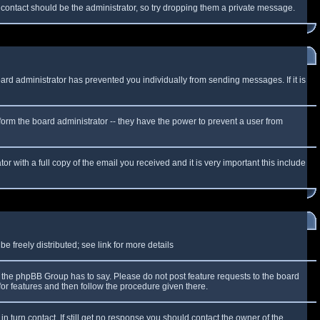
f contact should be the administrator, so try dropping them a private message.
oard administrator has prevented you individually from sending messages. If it is
form the board administrator -- they have the power to prevent a user from
r with a full copy of the email you received and it is very important this include
 freely distributed; see link for more details
the phpBB Group has to say. Please do not post feature requests to the board
or features and then follow the procedure given there.
n turn contact. If still get no response you should contact the owner of the