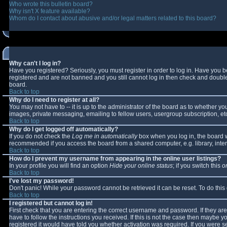
Who wrote this bulletin board?
Why isn't X feature available?
Whom do I contact about abusive and/or legal matters related to this board?
Why can't I log in?
Have you registered? Seriously, you must register in order to log in. Have you 
registered and are not banned and you still cannot log in then check and double-
board.
Back to top
Why do I need to register at all?
You may not have to -- it is up to the administrator of the board as to whether y
images, private messaging, emailing to fellow users, usergroup subscription, etc
Back to top
Why do I get logged off automatically?
If you do not check the
Log me in automatically
box when you log in, the board wi
recommended if you access the board from a shared computer, e.g. library, interne
Back to top
How do I prevent my username from appearing in the online user listings?
In your profile you will find an option
Hide your online status
; if you switch this
o
Back to top
I've lost my password!
Don't panic! While your password cannot be retrieved it can be reset. To do this
Back to top
I registered but cannot log in!
First check that you are entering the correct username and password. If they 
have to follow the instructions you received. If this is not the case then maybe 
registered it would have told you whether activation was required. If you were se