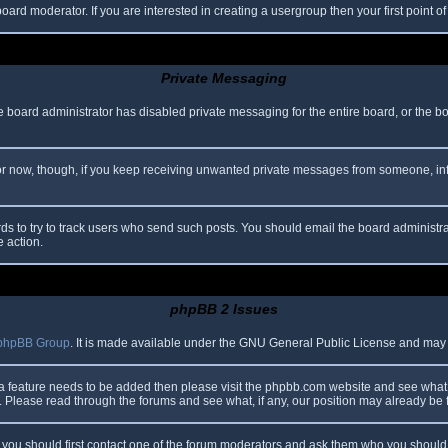
oard moderator. If you are interested in creating a usergroup then your first point o
Private Messaging
he board administrator has disabled private messaging for the entire board, or the b
 For now, though, if you keep receiving unwanted private messages from someone, in
ds to try to track users who send such posts. You should email the board administrato
e action.
phpBB 2 Issues
phpBB Group
. It is made available under the GNU General Public License and may be
 a feature needs to be added then please visit the phpbb.com website and see what 
Please read through the forums and see what, if any, our position may already be f
s, you should first contact one of the forum moderators and ask them who you should i