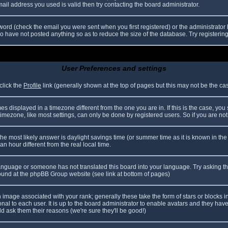
il address you used is valid then try contacting the board administrator.
ord (check the email you were sent when you first registered) or the administrator h
ho have not posted anything so as to reduce the size of the database. Try registerin
User Preferences and settings
click the
Profile
link (generally shown at the top of pages but this may not be the case
 displayed in a timezone different from the one you are in. If this is the case, you
mezone, like most settings, can only be done by registered users. So if you are not r
nt, the most likely answer is daylight savings time (or summer time as it is known in
hour different from the real local time.
r language or someone has not translated this board into your language. Try asking th
 found at the phpBB Group website (see link at bottom of pages)
image associated with your rank; generally these take the form of stars or blocks
nal to each user. It is up to the board administrator to enable avatars and they hav
d ask them their reasons (we're sure they'll be good!)