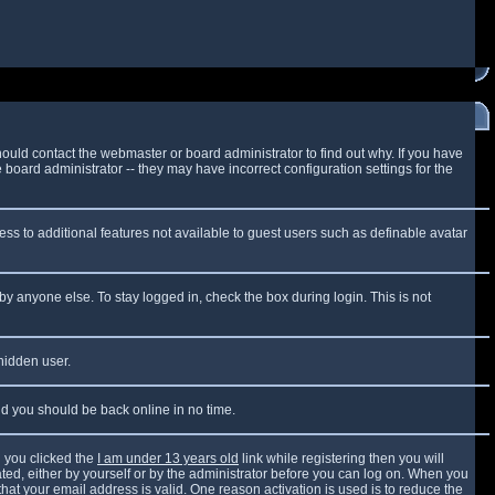
ould contact the webmaster or board administrator to find out why. If you have
board administrator -- they may have incorrect configuration settings for the
cess to additional features not available to guest users such as definable avatar
by anyone else. To stay logged in, check the box during login. This is not
 hidden user.
and you should be back online in no time.
 you clicked the
I am under 13 years old
link while registering then you will
vated, either by yourself or by the administrator before you can log on. When you
that your email address is valid. One reason activation is used is to reduce the