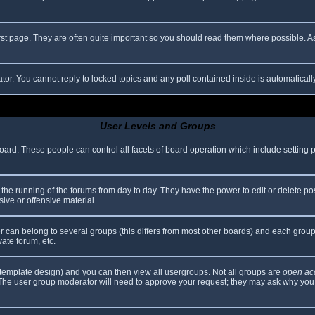
rst page. They are often quite important so you should read them where possible.
ator. You cannot reply to locked topics and any poll contained inside is automatica
User Levels and Groups
 board. These people can control all facets of board operation which include setting
er the running of the forums from day to day. They have the power to edit or delete po
ive or offensive material.
can belong to several groups (this differs from most other boards) and each group 
vate forum, etc.
template design) and you can then view all usergroups. Not all groups are
open ac
. The user group moderator will need to approve your request; they may ask why you 