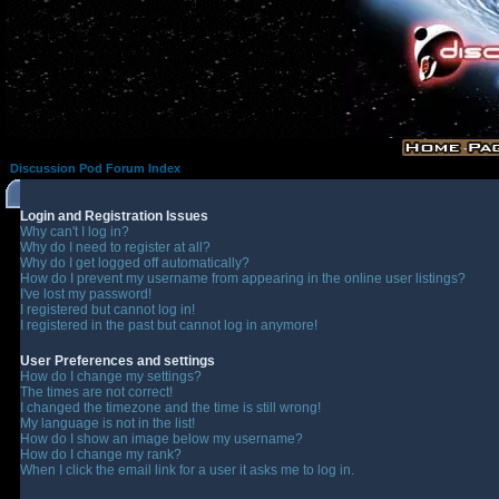
Discussion Pod Forum Index
Login and Registration Issues
Why can't I log in?
Why do I need to register at all?
Why do I get logged off automatically?
How do I prevent my username from appearing in the online user listings?
I've lost my password!
I registered but cannot log in!
I registered in the past but cannot log in anymore!
User Preferences and settings
How do I change my settings?
The times are not correct!
I changed the timezone and the time is still wrong!
My language is not in the list!
How do I show an image below my username?
How do I change my rank?
When I click the email link for a user it asks me to log in.