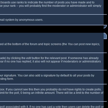
t boards use ranks to indicate the number of posts you have made and to
 your rank -- you will probably find the moderator or administrator will simply
e email system by anonymous users.
sted at the bottom of the forum and topic screens (the
You can post new topics,
made) by clicking the
edit
button for the relevant post. If someone has already
ear if no one has replied; it also will not appear if moderators or administrators
ur signature. You can also add a signature by default to all your posts by
sting form.
x. If you cannot see this then you probably do not have rights to create polls.
mit for the poll, 0 being an infinite amount. There will be a limit to the number of
 poll associated with it. If no one has cast a vote then users can delete the poll or