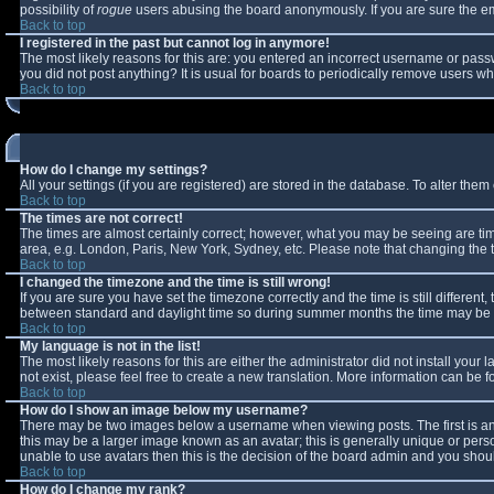
possibility of
rogue
users abusing the board anonymously. If you are sure the ema
Back to top
I registered in the past but cannot log in anymore!
The most likely reasons for this are: you entered an incorrect username or passw
you did not post anything? It is usual for boards to periodically remove users w
Back to top
How do I change my settings?
All your settings (if you are registered) are stored in the database. To alter them 
Back to top
The times are not correct!
The times are almost certainly correct; however, what you may be seeing are times
area, e.g. London, Paris, New York, Sydney, etc. Please note that changing the ti
Back to top
I changed the timezone and the time is still wrong!
If you are sure you have set the timezone correctly and the time is still differe
between standard and daylight time so during summer months the time may be an 
Back to top
My language is not in the list!
The most likely reasons for this are either the administrator did not install you
not exist, please feel free to create a new translation. More information can be
Back to top
How do I show an image below my username?
There may be two images below a username when viewing posts. The first is an 
this may be a larger image known as an avatar; this is generally unique or perso
unable to use avatars then this is the decision of the board admin and you shoul
Back to top
How do I change my rank?