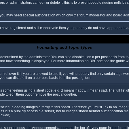
s or administrators can edit or delete it; this is to prevent people rigging polls b
c. you may need special authorization which only the forum moderator and board adm
you have registered and still cannot vote then you probably do not have appropriate a
Formatting and Topic Types
mined by the administrator. You can also disable it on a per post basis from the p
hat and how something is displayed. For more information on BBCode see the guide 
l over it. If you are allowed to use it, you will probably find only certain tags wor
ou can disable it on a per post basis from the posting form.
some feeling using a short code, e.g. :) means happy, :( means sad. The full list o
e to edit them out or remove the post altogether.
ent for uploading images directly to this board. Therefore you must link to an imag
less it is a publicly accessible server) nor to images stored behind authentication
llowed).
s soon as possible. Announcements appear at the top of every page in the forum 