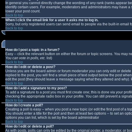
In general you cannot directly change the wording of any rank (ranks appear b
identify certain users. For example, moderators and administrators may have a sp
lower your post count.
Back to top
When I click the email link for a user it asks me to log in.
Sorry, but only registered users can send email to people via the built-in email
Back to top
How do I post a topic in a forum?
Easy -- click the relevant button on either the forum or topic screens. You may n
You can vote in polls, etc.
list)
Back to top
How do I edit or delete a post?
Unless you are the board admin or forum moderator you can only edit or delete y
replied to the post, you will find a small piece of text output below the post when 
edit the post (they should leave a message saying what they altered and why).
Back to top
How do I add a signature to my post?
To add a signature to a post you must first create one; this is done via your pro
checking the appropriate radio box in your profile. You can still prevent a sign
Back to top
How do I create a poll?
Creating a poll is easy -- when you post a new topic (or edit the first post of a 
You should enter a title for the poll and then at least two options -- to set an opt
options you can list, which is set by the board administrator
Back to top
How do I edit or delete a poll?
As with posts, polls can only be edited by the original poster, a moderator, or boar