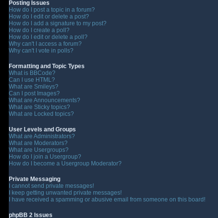
Posting Issues
How do I post a topic in a forum?
How do I edit or delete a post?
How do I add a signature to my post?
How do I create a poll?
How do I edit or delete a poll?
Why can't I access a forum?
Why can't I vote in polls?
Formatting and Topic Types
What is BBCode?
Can I use HTML?
What are Smileys?
Can I post Images?
What are Announcements?
What are Sticky topics?
What are Locked topics?
User Levels and Groups
What are Administrators?
What are Moderators?
What are Usergroups?
How do I join a Usergroup?
How do I become a Usergroup Moderator?
Private Messaging
I cannot send private messages!
I keep getting unwanted private messages!
I have received a spamming or abusive email from someone on this board!
phpBB 2 Issues