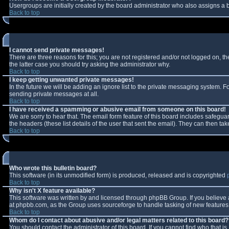
Usergroups are initially created by the board administrator who also assigns a b
Back to top
I cannot send private messages!
There are three reasons for this; you are not registered and/or not logged on, t
the latter case you should try asking the administrator why.
Back to top
I keep getting unwanted private messages!
In the future we will be adding an ignore list to the private messaging system.
sending private messages at all.
Back to top
I have received a spamming or abusive email from someone on this board!
We are sorry to hear that. The email form feature of this board includes safeguar
the headers (these list details of the user that sent the email). They can then tak
Back to top
Who wrote this bulletin board?
This software (in its unmodified form) is produced, released and is copyrighted
Back to top
Why isn't X feature available?
This software was written by and licensed through phpBB Group. If you believe
at phpbb.com, as the Group uses sourceforge to handle tasking of new features. 
Back to top
Whom do I contact about abusive and/or legal matters related to this board?
You should contact the administrator of this board. If you cannot find who that i