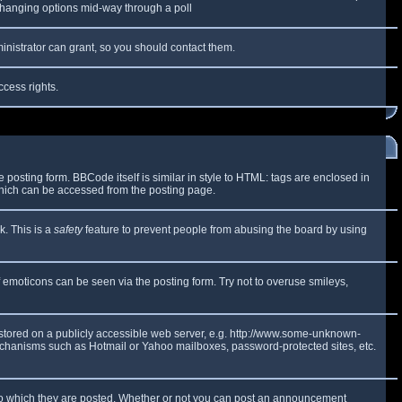
y changing options mid-way through a poll
inistrator can grant, so you should contact them.
ccess rights.
osting form. BBCode itself is similar in style to HTML: tags are enclosed in
which can be accessed from the posting page.
k. This is a
safety
feature to prevent people from abusing the board by using
f emoticons can be seen via the posting form. Try not to overuse smileys,
e stored on a publicly accessible web server, e.g. http://www.some-unknown-
 mechanisms such as Hotmail or Yahoo mailboxes, password-protected sites, etc.
to which they are posted. Whether or not you can post an announcement