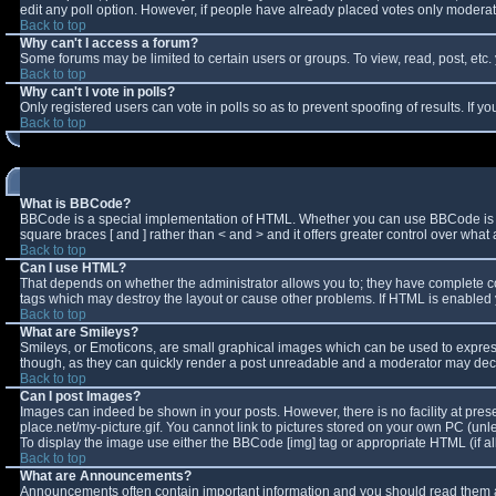
edit any poll option. However, if people have already placed votes only moderator
Back to top
Why can't I access a forum?
Some forums may be limited to certain users or groups. To view, read, post, et
Back to top
Why can't I vote in polls?
Only registered users can vote in polls so as to prevent spoofing of results. If 
Back to top
What is BBCode?
BBCode is a special implementation of HTML. Whether you can use BBCode is deter
square braces [ and ] rather than < and > and it offers greater control over w
Back to top
Can I use HTML?
That depends on whether the administrator allows you to; they have complete contro
tags which may destroy the layout or cause other problems. If HTML is enabled y
Back to top
What are Smileys?
Smileys, or Emoticons, are small graphical images which can be used to express 
though, as they can quickly render a post unreadable and a moderator may decid
Back to top
Can I post Images?
Images can indeed be shown in your posts. However, there is no facility at pres
place.net/my-picture.gif. You cannot link to pictures stored on your own PC (un
To display the image use either the BBCode [img] tag or appropriate HTML (if a
Back to top
What are Announcements?
Announcements often contain important information and you should read them a