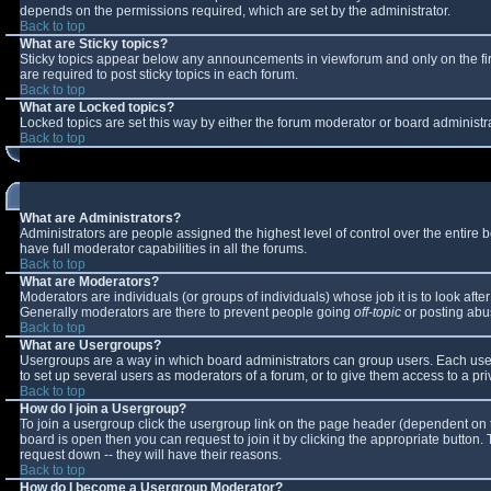
depends on the permissions required, which are set by the administrator.
Back to top
What are Sticky topics?
Sticky topics appear below any announcements in viewforum and only on the fi
are required to post sticky topics in each forum.
Back to top
What are Locked topics?
Locked topics are set this way by either the forum moderator or board administr
Back to top
What are Administrators?
Administrators are people assigned the highest level of control over the entire
have full moderator capabilities in all the forums.
Back to top
What are Moderators?
Moderators are individuals (or groups of individuals) whose job it is to look aft
Generally moderators are there to prevent people going
off-topic
or posting abus
Back to top
What are Usergroups?
Usergroups are a way in which board administrators can group users. Each user 
to set up several users as moderators of a forum, or to give them access to a pri
Back to top
How do I join a Usergroup?
To join a usergroup click the usergroup link on the page header (dependent on 
board is open then you can request to join it by clicking the appropriate button
request down -- they will have their reasons.
Back to top
How do I become a Usergroup Moderator?