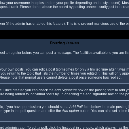
elow your username in topics and on your profile depending on the style used). Mos
ecial rank. Please do not abuse the board by posting unnecessarily just to increase
 form (if the admin has enabled this feature). This is to prevent malicious use of th
Posting Issues
eed to register before you can post a message. The facilities available to you are li
our own posts. You can edit a post (sometimes for only a limited time after it was 
you return to the topic that lists the number of times you edited it. This will only app
 Please note that normal users cannot delete a post once someone has replied.
file. Once created you can check the
Add Signature
box on the posting form to add yo
ature being added to individual posts by un-checking the add signature box on the po
topic, if you have permission) you should see a
Add Poll
form below the main posting bo
ion type in the poll question and click the
Add option
button. You can also set a time li
d administrator. To edit a poll, click the first post in the topic, which always has the