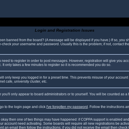
Login and Registration Issues
been banned from the board? (A message will be displayed if you have.) If so, you sh
check your username and password. Usually this is the problem; if not, contact the 
ou need to register in order to post messages. However, registration will give you ac
. It only takes a few minutes to register so it is recommended you do so.
ll only keep you logged in for a preset time. This prevents misuse of your account 
t cafe, university cluster, etc.
n
you'll only appear to board administrators or to yourself. You will be counted as a
 go to the login page and click
I've forgotten my password
. Follow the instructions 
are okay then one of two things may have happened: if COPPA support is enabled and
your account need activating. Some boards will require all new registrations be acti
nt an email then follow the instructions; if you did not receive the email then check 