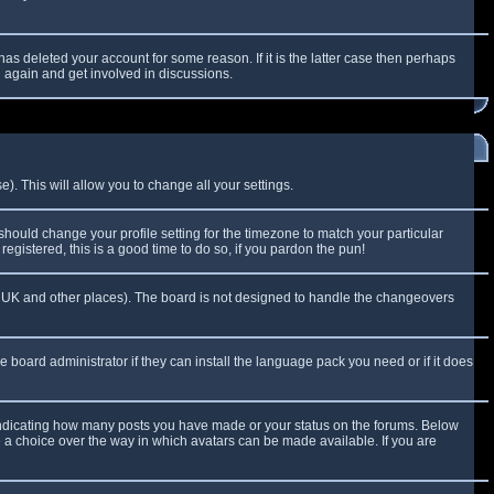
as deleted your account for some reason. If it is the latter case then perhaps
g again and get involved in discussions.
). This will allow you to change all your settings.
 should change your profile setting for the timezone to match your particular
egistered, this is a good time to do so, if you pardon the pun!
 the UK and other places). The board is not designed to handle the changeovers
e board administrator if they can install the language pack you need or if it does
 indicating how many posts you have made or your status on the forums. Below
e a choice over the way in which avatars can be made available. If you are