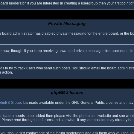
oard moderator. If you are interested in creating a usergroup then your first point o
Private Messaging
he board administrator has disabled private messaging for the entire board, or the b
 For now, though, if you keep receiving unwanted private messages from someone, in
ds to try to track users who send such posts. You should email the board administrato
e action.
phpBB 2 Issues
phpBB Group
. It is made available under the GNU General Public License and may be
 a feature needs to be added then please visit the phpbb.com website and see what 
Please read through the forums and see what, if any, our position may already be f
s, you should first contact one of the forum moderators and ask them who you should i