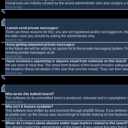
Usergroups are initially created by the board administrator who also assigns a b
Back to top
I cannot send private messages!
There are three reasons for this; you are not registered and/or not logged on, t
the latter case you should try asking the administrator why.
Back to top
I keep getting unwanted private messages!
In the future we will be adding an ignore list to the private messaging system.
sending private messages at all.
Back to top
I have received a spamming or abusive email from someone on this board!
We are sorry to hear that. The email form feature of this board includes safeguar
the headers (these list details of the user that sent the email). They can then tak
Back to top
Who wrote this bulletin board?
This software (in its unmodified form) is produced, released and is copyrighted
Back to top
Why isn't X feature available?
This software was written by and licensed through phpBB Group. If you believe
at phpbb.com, as the Group uses sourceforge to handle tasking of new features. 
Back to top
Whom do I contact about abusive and/or legal matters related to this board?
You should contact the administrator of this board. If you cannot find who that i