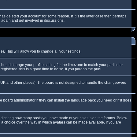
as deleted your account for some reason. If it is the latter case then perhaps
g again and get involved in discussions.
). This will allow you to change all your settings.
 should change your profile setting for the timezone to match your particular
egistered, this is a good time to do so, if you pardon the pun!
 the UK and other places). The board is not designed to handle the changeovers
e board administrator if they can install the language pack you need or if it does
 indicating how many posts you have made or your status on the forums. Below
e a choice over the way in which avatars can be made available. If you are