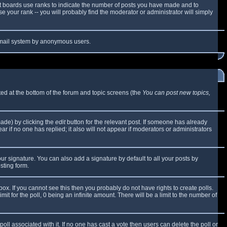
t boards use ranks to indicate the number of posts you have made and to
 your rank -- you will probably find the moderator or administrator will simply
e email system by anonymous users.
sted at the bottom of the forum and topic screens (the
You can post new topics,
made) by clicking the
edit
button for the relevant post. If someone has already
ear if no one has replied; it also will not appear if moderators or administrators
ur signature. You can also add a signature by default to all your posts by
sting form.
x. If you cannot see this then you probably do not have rights to create polls.
mit for the poll, 0 being an infinite amount. There will be a limit to the number of
 poll associated with it. If no one has cast a vote then users can delete the poll or