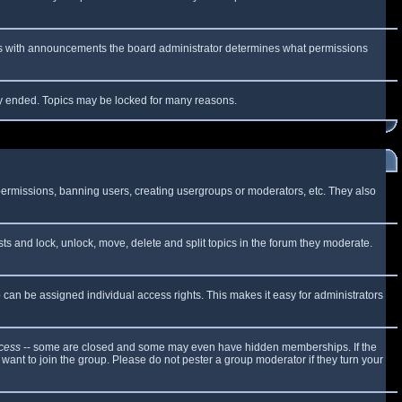
 As with announcements the board administrator determines what permissions
lly ended. Topics may be locked for many reasons.
 permissions, banning users, creating usergroups or moderators, etc. They also
sts and lock, unlock, move, delete and split topics in the forum they moderate.
can be assigned individual access rights. This makes it easy for administrators
cess
-- some are closed and some may even have hidden memberships. If the
want to join the group. Please do not pester a group moderator if they turn your