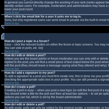
In general you cannot directly change the wording of any rank (ranks appear b
identify certain users. For example, moderators and administrators may have a sp
lower your post count.
Back to top
When I click the email link for a user it asks me to log in.
Sorry, but only registered users can send email to people via the built-in email
Back to top
How do I post a topic in a forum?
Easy -- click the relevant button on either the forum or topic screens. You may n
You can vote in polls, etc.
list)
Back to top
How do I edit or delete a post?
Unless you are the board admin or forum moderator you can only edit or delete y
replied to the post, you will find a small piece of text output below the post when 
edit the post (they should leave a message saying what they altered and why).
Back to top
How do I add a signature to my post?
To add a signature to a post you must first create one; this is done via your pro
checking the appropriate radio box in your profile. You can still prevent a sign
Back to top
How do I create a poll?
Creating a poll is easy -- when you post a new topic (or edit the first post of a 
You should enter a title for the poll and then at least two options -- to set an opt
options you can list, which is set by the board administrator
Back to top
How do I edit or delete a poll?
As with posts, polls can only be edited by the original poster, a moderator, or boar