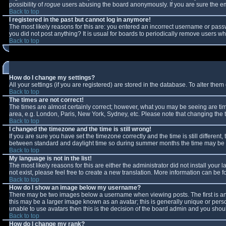
possibility of
rogue
users abusing the board anonymously. If you are sure the ema
Back to top
I registered in the past but cannot log in anymore!
The most likely reasons for this are: you entered an incorrect username or passw
you did not post anything? It is usual for boards to periodically remove users w
Back to top
How do I change my settings?
All your settings (if you are registered) are stored in the database. To alter them 
Back to top
The times are not correct!
The times are almost certainly correct; however, what you may be seeing are times
area, e.g. London, Paris, New York, Sydney, etc. Please note that changing the ti
Back to top
I changed the timezone and the time is still wrong!
If you are sure you have set the timezone correctly and the time is still differe
between standard and daylight time so during summer months the time may be an 
Back to top
My language is not in the list!
The most likely reasons for this are either the administrator did not install you
not exist, please feel free to create a new translation. More information can be
Back to top
How do I show an image below my username?
There may be two images below a username when viewing posts. The first is an 
this may be a larger image known as an avatar; this is generally unique or perso
unable to use avatars then this is the decision of the board admin and you shoul
Back to top
How do I change my rank?