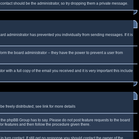
f contact should be the administrator, so try dropping them a private message.
oard administrator has prevented you individually from sending messages. If it is
form the board administrator -- they have the power to prevent a user from
r with a full copy of the email you received and it is very important this include
 freely distributed; see link for more details
the phpBB Group has to say. Please do not post feature requests to the board
or features and then follow the procedure given there.
n turn contact. If still get no response you should contact the owner of the