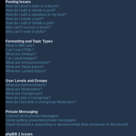
Posting Issues
How do I post a topic in a forum?
How do I edit or delete a post?
How do I add a signature to my post?
How do I create a poll?
How do I edit or delete a poll?
Why can't I access a forum?
Why can't I vote in polls?
Formatting and Topic Types
What is BBCode?
Can I use HTML?
What are Smileys?
Can I post Images?
What are Announcements?
What are Sticky topics?
What are Locked topics?
User Levels and Groups
What are Administrators?
What are Moderators?
What are Usergroups?
How do I join a Usergroup?
How do I become a Usergroup Moderator?
Private Messaging
I cannot send private messages!
I keep getting unwanted private messages!
I have received a spamming or abusive email from someone on this board!
phpBB 2 Issues