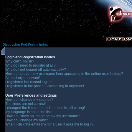
Discussion Pod Forum Index
Login and Registration Issues
Why can't I log in?
Why do I need to register at all?
Why do I get logged off automatically?
How do I prevent my username from appearing in the online user listings?
I've lost my password!
I registered but cannot log in!
I registered in the past but cannot log in anymore!
User Preferences and settings
How do I change my settings?
The times are not correct!
I changed the timezone and the time is still wrong!
My language is not in the list!
How do I show an image below my username?
How do I change my rank?
When I click the email link for a user it asks me to log in.