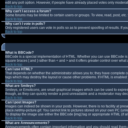
edit any poll option. However, if people have already placed votes only moderator
Back to top
Why can't I access a forum?
Some forums may be limited to certain users or groups. To view, read, post, et
Back to top
Why can't I vote in polls?
Only registered users can vote in polls so as to prevent spoofing of results. If 
Back to top
What is BBCode?
BBCode is a special implementation of HTML. Whether you can use BBCode is deter
square braces [ and ] rather than < and > and it offers greater control over w
Back to top
Can I use HTML?
That depends on whether the administrator allows you to; they have complete contro
tags which may destroy the layout or cause other problems. If HTML is enabled y
Back to top
What are Smileys?
Smileys, or Emoticons, are small graphical images which can be used to express 
though, as they can quickly render a post unreadable and a moderator may decid
Back to top
Can I post Images?
Images can indeed be shown in your posts. However, there is no facility at pres
place.net/my-picture.gif. You cannot link to pictures stored on your own PC (un
To display the image use either the BBCode [img] tag or appropriate HTML (if a
Back to top
What are Announcements?
Announcements often contain important information and you should read them a