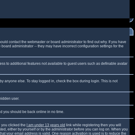
ould contact the webmaster or board administrator to find out why. If you have
board administrator -- they may have incorrect configuration settings for the
cess to additional features not available to guest users such as definable avatar
by anyone else. To stay logged in, check the box during login. This is not
 hidden user.
and you should be back online in no time.
 you clicked the
I am under 13 years old
link while registering then you will
vated, either by yourself or by the administrator before you can log on. When you
that your email address is valid. One reason activation is used is to reduce the