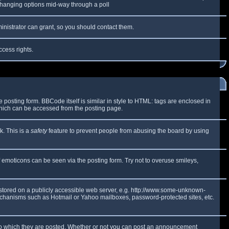
y changing options mid-way through a poll
inistrator can grant, so you should contact them.
ccess rights.
osting form. BBCode itself is similar in style to HTML: tags are enclosed in
which can be accessed from the posting page.
k. This is a
safety
feature to prevent people from abusing the board by using
f emoticons can be seen via the posting form. Try not to overuse smileys,
e stored on a publicly accessible web server, e.g. http://www.some-unknown-
 mechanisms such as Hotmail or Yahoo mailboxes, password-protected sites, etc.
to which they are posted. Whether or not you can post an announcement