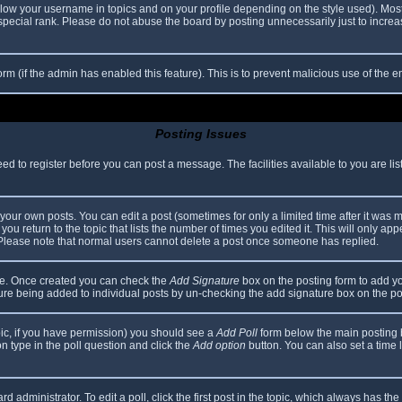
elow your username in topics and on your profile depending on the style used). Mos
ecial rank. Please do not abuse the board by posting unnecessarily just to increase
 form (if the admin has enabled this feature). This is to prevent malicious use of th
Posting Issues
eed to register before you can post a message. The facilities available to you are li
our own posts. You can edit a post (sometimes for only a limited time after it was 
you return to the topic that lists the number of times you edited it. This will only app
 Please note that normal users cannot delete a post once someone has replied.
file. Once created you can check the
Add Signature
box on the posting form to add yo
ature being added to individual posts by un-checking the add signature box on the po
topic, if you have permission) you should see a
Add Poll
form below the main posting bo
ion type in the poll question and click the
Add option
button. You can also set a time li
d administrator. To edit a poll, click the first post in the topic, which always has the