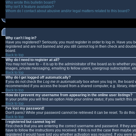
Who wrote this bulletin board?
Why isn't X feature available?
Whom do I contact about abusive and/or legal matters related to this board?
Why can't I log in?
Have you registered? Seriously, you must register in order to log in. Have you 
registered and are not banned and you still cannot log in then check and double-
board.
Back to top
Why do I need to register at all?
You may not have to -- it is up to the administrator of the board as to whether y
images, private messaging, emailing to fellow users, usergroup subscription, etc
Back to top
Why do I get logged off automatically?
If you do not check the
Log me in automatically
box when you log in, the board wi
recommended if you access the board from a shared computer, e.g. library, interne
Back to top
How do I prevent my username from appearing in the online user listings?
In your profile you will find an option
Hide your online status
; if you switch this
o
Back to top
I've lost my password!
Don't panic! While your password cannot be retrieved it can be reset. To do this
Back to top
I registered but cannot log in!
First check that you are entering the correct username and password. If they 
have to follow the instructions you received. If this is not the case then maybe 
registered it would have told you whether activation was required. If you were se