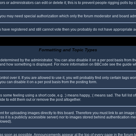
s or administrators can edit or delete it; this is to prevent people rigging polls b
c. you may need special authorization which only the forum moderator and board adm
you have registered and still cannot vote then you probably do not have appropriate a
Formatting and Topic Types
mined by the administrator. You can also disable it on a per post basis from the p
hat and how something is displayed. For more information on BBCode see the guide 
l over it. If you are allowed to use it, you will probably find only certain tags wor
ou can disable it on a per post basis from the posting form.
some feeling using a short code, e.g. :) means happy, :( means sad. The full list o
e to edit them out or remove the post altogether.
ent for uploading images directly to this board. Therefore you must link to an imag
less it is a publicly accessible server) nor to images stored behind authentication
llowed).
s soon as possible. Announcements appear at the top of every page in the forum 