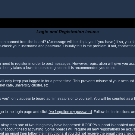
Login and Registration Issues
been banned from the board? (A message will be displayed if you have.) If so, you sh
check your username and password. Usually this is the problem; if not, contact the 
ou need to register in order to post messages. However, registration will give you ac
. It only takes a few minutes to register so it is recommended you do so.
ll only keep you logged in for a preset time. This prevents misuse of your account 
t cafe, university cluster, etc.
n
you'll only appear to board administrators or to yourself. You will be counted as a
 go to the login page and click
I've forgotten my password
. Follow the instructions 
are okay then one of two things may have happened: if COPPA support is enabled and
your account need activating. Some boards will require all new registrations be acti
nt an email then follow the instructions; if you did not receive the email then check 