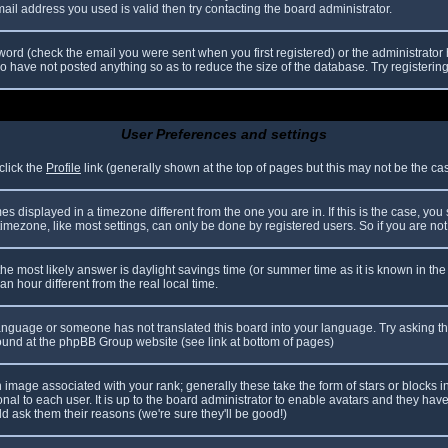
il address you used is valid then try contacting the board administrator.
ord (check the email you were sent when you first registered) or the administrator h
ho have not posted anything so as to reduce the size of the database. Try registerin
User Preferences and settings
click the
Profile
link (generally shown at the top of pages but this may not be the case
 displayed in a timezone different from the one you are in. If this is the case, you
mezone, like most settings, can only be done by registered users. So if you are not r
nt, the most likely answer is daylight savings time (or summer time as it is known in
hour different from the real local time.
r language or someone has not translated this board into your language. Try asking th
 found at the phpBB Group website (see link at bottom of pages)
image associated with your rank; generally these take the form of stars or blocks
nal to each user. It is up to the board administrator to enable avatars and they hav
d ask them their reasons (we're sure they'll be good!)