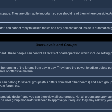
rst page. They are often quite important so you should read them where possible.
ator. You cannot reply to locked topics and any poll contained inside is automatica
User Levels and Groups
 board. These people can control all facets of board operation which include setting
er the running of the forums from day to day. They have the power to edit or delete po
ive or offensive material.
can belong to several groups (this differs from most other boards) and each group 
vate forum, etc.
template design) and you can then view all usergroups. Not all groups are
open ac
. The user group moderator will need to approve your request; they may ask why you 