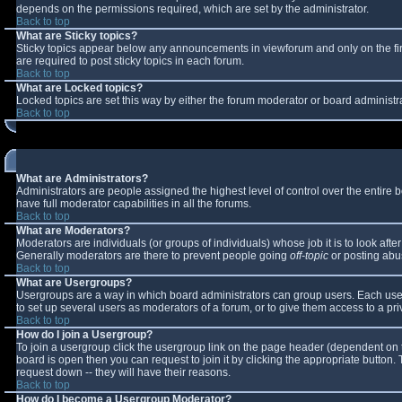
depends on the permissions required, which are set by the administrator.
Back to top
What are Sticky topics?
Sticky topics appear below any announcements in viewforum and only on the fi
are required to post sticky topics in each forum.
Back to top
What are Locked topics?
Locked topics are set this way by either the forum moderator or board administr
Back to top
What are Administrators?
Administrators are people assigned the highest level of control over the entire
have full moderator capabilities in all the forums.
Back to top
What are Moderators?
Moderators are individuals (or groups of individuals) whose job it is to look aft
Generally moderators are there to prevent people going
off-topic
or posting abus
Back to top
What are Usergroups?
Usergroups are a way in which board administrators can group users. Each user 
to set up several users as moderators of a forum, or to give them access to a pri
Back to top
How do I join a Usergroup?
To join a usergroup click the usergroup link on the page header (dependent on 
board is open then you can request to join it by clicking the appropriate button
request down -- they will have their reasons.
Back to top
How do I become a Usergroup Moderator?