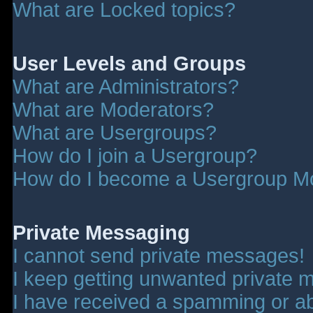
What are Locked topics?
User Levels and Groups
What are Administrators?
What are Moderators?
What are Usergroups?
How do I join a Usergroup?
How do I become a Usergroup M
Private Messaging
I cannot send private messages!
I keep getting unwanted private 
I have received a spamming or a