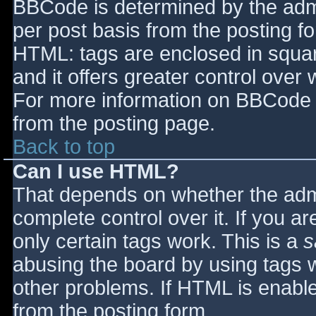
BBCode is determined by the admin
per post basis from the posting for
HTML: tags are enclosed in squar
and it offers greater control ove
For more information on BBCode 
from the posting page.
Back to top
Can I use HTML?
That depends on whether the admi
complete control over it. If you ar
only certain tags work. This is a
s
abusing the board by using tags 
other problems. If HTML is enable
from the posting form.