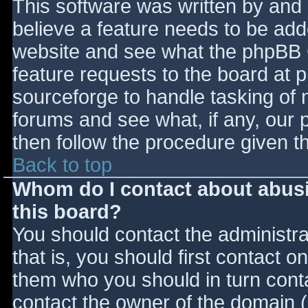
This software was written by and
believe a feature needs to be ad
website and see what the phpBB 
feature requests to the board at
sourceforge to handle tasking of 
forums and see what, if any, our 
then follow the procedure given t
Back to top
Whom do I contact about abusiv
this board?
You should contact the administrat
that is, you should first contact
them who you should in turn contac
contact the owner of the domain (d