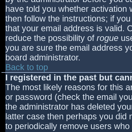
have told you whether activation 
then follow the instructions; if yo
that your email address is valid. 
reduce the possibility of
rogue
use
you are sure the email address yo
board administrator.
Back to top
I registered in the past but ca
The most likely reasons for this 
or password (check the email you 
the administrator has deleted your
latter case then perhaps you did n
to periodically remove users who