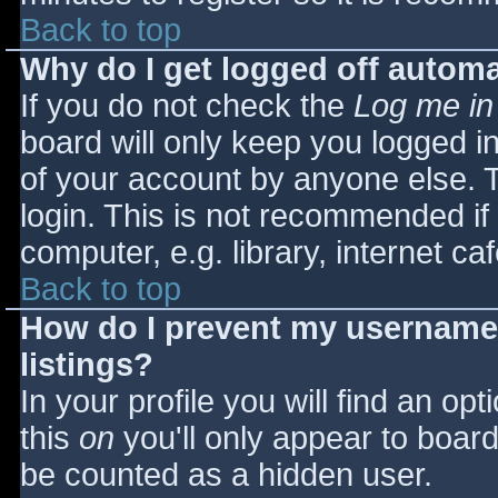
Back to top
Why do I get logged off automa
If you do not check the
Log me in
board will only keep you logged i
of your account by anyone else. T
login. This is not recommended i
computer, e.g. library, internet caf
Back to top
How do I prevent my username 
listings?
In your profile you will find an opt
this
on
you'll only appear to board 
be counted as a hidden user.