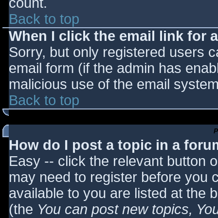
count.
Back to top
When I click the email link for a
Sorry, but only registered users c
email form (if the admin has enabl
malicious use of the email syst
Back to top
P
How do I post a topic in a for
Easy -- click the relevant button 
may need to register before you c
available to you are listed at the
(the
You can post new topics, You 