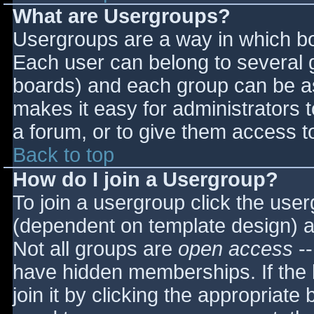
What are Usergroups?
Usergroups are a way in which bo
Each user can belong to several g
boards) and each group can be as
makes it easy for administrators 
a forum, or to give them access to
Back to top
How do I join a Usergroup?
To join a usergroup click the use
(dependent on template design) a
Not all groups are
open access
--
have hidden memberships. If the 
join it by clicking the appropriat