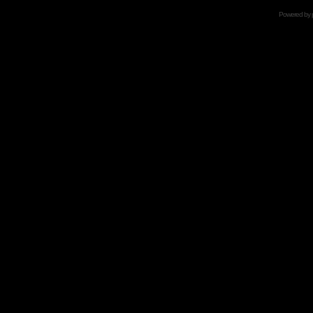
Powered by