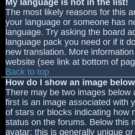
My language is not in the list!
The most likely reasons for this ar
your language or someone has not
language. Try asking the board adm
language pack you need or if it do
new translation. More informatio
website (see link at bottom of pa
Back to top
How do I show an image belo
There may be two images below 
first is an image associated with 
of stars or blocks indicating ho
status on the forums. Below this
avatar; this is generally unique or