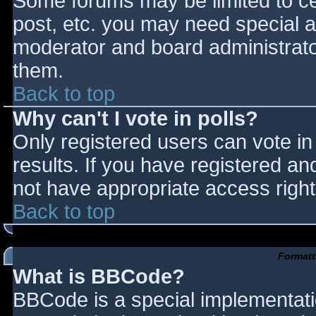
Some forums may be limited to cer
post, etc. you may need special a
moderator and board administrato
them.
Back to top
Why can't I vote in polls?
Only registered users can vote in 
results. If you have registered an
not have appropriate access right
Back to top
Formatt
What is BBCode?
BBCode is a special implementat