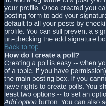
To add a signature to a post you m
your profile. Once created you c
posting form to add your signatur
default to all your posts by check
profile. You can still prevent a si
un-checking the add signature bo
Back to top
How do I create a poll?
Creating a poll is easy -- when you
of a topic, if you have permissio
the main posting box. If you cann
have rights to create polls. You sho
least two options -- to set an opti
Add option
button. You can also set