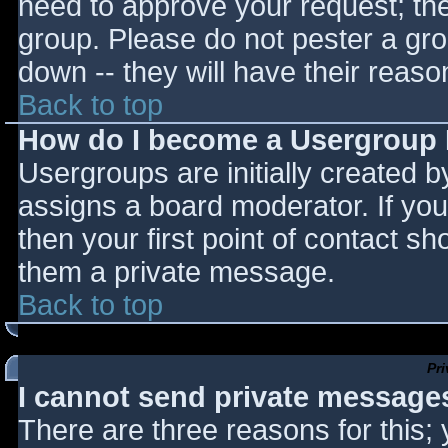
need to approve your request; th
group. Please do not pester a gro
down -- they will have their reaso
Back to top
How do I become a Usergroup
Usergroups are initially created 
assigns a board moderator. If you
then your first point of contact sh
them a private message.
Back to top
Pr
I cannot send private message
There are three reasons for this;