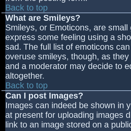
Back to top
What are Smileys?
Smileys, or Emoticons, are small
express some feeling using a sho
sad. The full list of emoticons ca
overuse smileys, though, as they
and a moderator may decide to ed
altogether.
Back to top
Can I post Images?
Images can indeed be shown in you
at present for uploading images d
link to an image stored on a publi