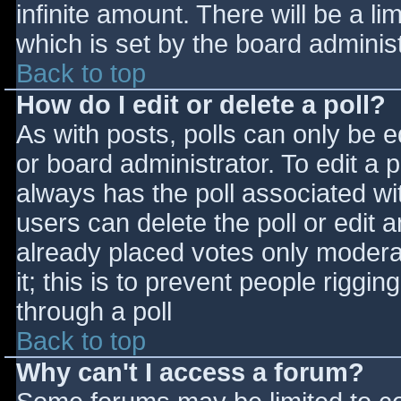
infinite amount. There will be a li
which is set by the board adminis
Back to top
How do I edit or delete a poll?
As with posts, polls can only be e
or board administrator. To edit a po
always has the poll associated wit
users can delete the poll or edit 
already placed votes only moderat
it; this is to prevent people rigg
through a poll
Back to top
Why can't I access a forum?