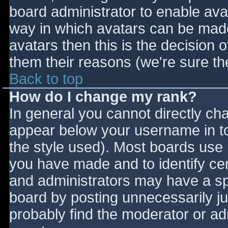
board administrator to enable ava
way in which avatars can be made 
avatars then this is the decision
them their reasons (we're sure the
Back to top
How do I change my rank?
In general you cannot directly ch
appear below your username in to
the style used). Most boards use 
you have made and to identify ce
and administrators may have a sp
board by posting unnecessarily jus
probably find the moderator or adm