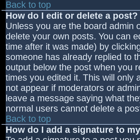
Back to top
How do I edit or delete a post?
Unless you are the board admin o
delete your own posts. You can ed
time after it was made) by clickin
someone has already replied to the
output below the post when you ret
times you edited it. This will only 
not appear if moderators or admini
leave a message saying what they
normal users cannot delete a pos
Back to top
How do I add a signature to m