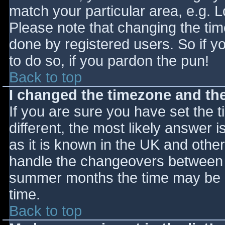
match your particular area, e.g. 
Please note that changing the tim
done by registered users. So if yo
to do so, if you pardon the pun!
Back to top
I changed the timezone and the 
If you are sure you have set the ti
different, the most likely answer 
as it is known in the UK and othe
handle the changeovers between s
summer months the time may be an
time.
Back to top