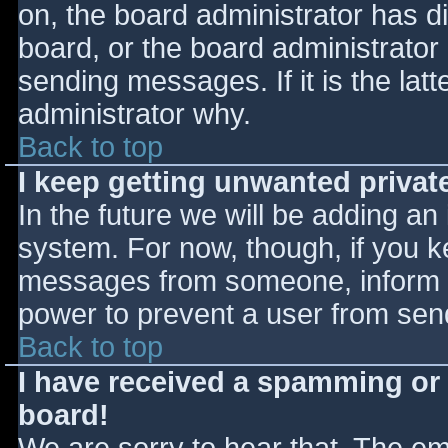
on, the board administrator has d
board, or the board administrator
sending messages. If it is the lat
administrator why.
Back to top
I keep getting unwanted priva
In the future we will be adding an
system. For now, though, if you 
messages from someone, inform th
power to prevent a user from send
Back to top
I have received a spamming or
board!