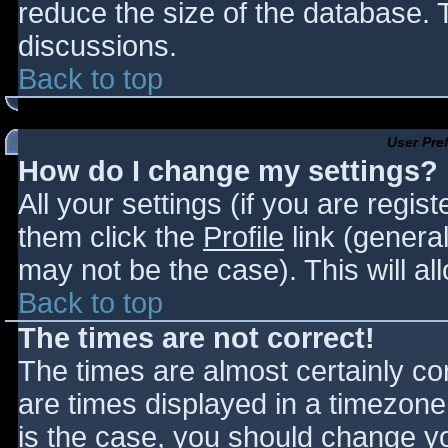
reduce the size of the database. T
discussions.
Back to top
User Pre
How do I change my settings?
All your settings (if you are regis
them click the
Profile
link (general
may not be the case). This will al
Back to top
The times are not correct!
The times are almost certainly c
are times displayed in a timezone d
is the case, you should change you