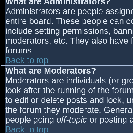
What are Administrators?
Administrators are people assigned
entire board. These people can co
include setting permissions, bann
moderators, etc. They also have fu
forums.
Back to top
What are Moderators?
Moderators are individuals (or gro
look after the running of the for
to edit or delete posts and lock, u
the forum they moderate. General
people going
off-topic
or posting a
Back to top