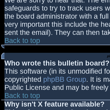
We are sorry to hear that. The ema
safeguards to try to track users
the board administrator with a full
very important this include the hea
sent the email). They can then ta
Back to top
p
Who wrote this bulletin board?
This software (in its unmodified f
copyrighted
phpBB Group
. It is
Public License and may be freely d
Back to top
Why isn't X feature available?