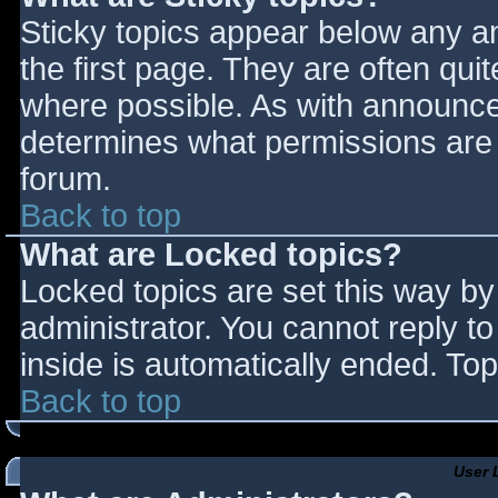
Sticky topics appear below any 
the first page. They are often qu
where possible. As with announce
determines what permissions are r
forum.
Back to top
What are Locked topics?
Locked topics are set this way by
administrator. You cannot reply t
inside is automatically ended. T
Back to top
User 