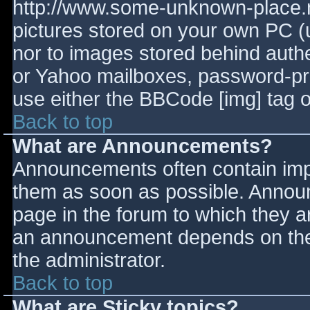
http://www.some-unknown-place.ne
pictures stored on your own PC (un
nor to images stored behind aut
or Yahoo mailboxes, password-prot
use either the BBCode [img] tag o
Back to top
What are Announcements?
Announcements often contain imp
them as soon as possible. Annou
page in the forum to which they 
an announcement depends on the 
the administrator.
Back to top
What are Sticky topics?