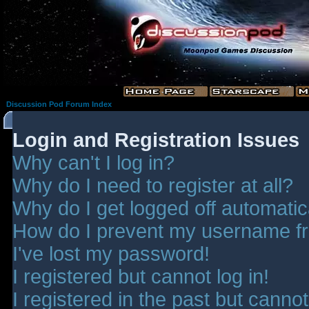
Discussion Pod Forum Index
Login and Registration Issues
Why can't I log in?
Why do I need to register at all?
Why do I get logged off automatic
How do I prevent my username fro
I've lost my password!
I registered but cannot log in!
I registered in the past but canno