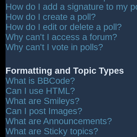
How do I add a signature to my p
How do I create a poll?
How do I edit or delete a poll?
Why can't I access a forum?
Why can't I vote in polls?
Formatting and Topic Types
What is BBCode?
Can I use HTML?
What are Smileys?
Can I post Images?
What are Announcements?
What are Sticky topics?