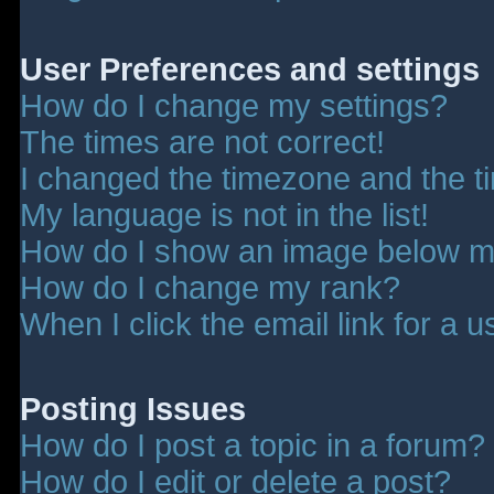
User Preferences and settings
How do I change my settings?
The times are not correct!
I changed the timezone and the tim
My language is not in the list!
How do I show an image below 
How do I change my rank?
When I click the email link for a u
Posting Issues
How do I post a topic in a forum?
How do I edit or delete a post?