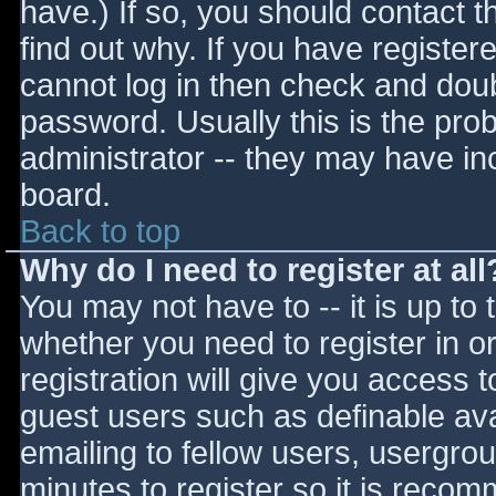
have.) If so, you should contact 
find out why. If you have register
cannot log in then check and do
password. Usually this is the prob
administrator -- they may have inc
board.
Back to top
Why do I need to register at all
You may not have to -- it is up to 
whether you need to register in 
registration will give you access t
guest users such as definable av
emailing to fellow users, usergrou
minutes to register so it is reco