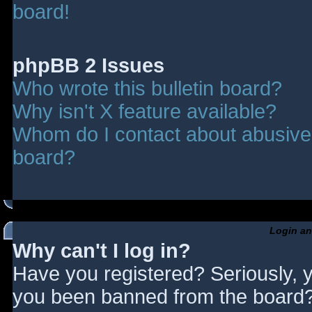
board!
phpBB 2 Issues
Who wrote this bulletin board?
Why isn't X feature available?
Whom do I contact about abusive a
board?
Login an
Why can't I log in?
Have you registered? Seriously, y
you been banned from the board? 