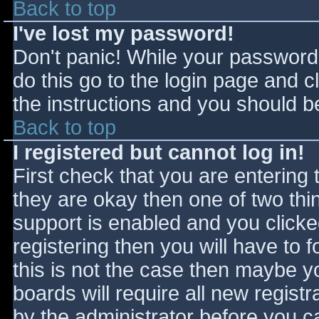
Back to top
I've lost my password!
Don't panic! While your password 
do this go to the login page and c
the instructions and you should be
Back to top
I registered but cannot log in!
First check that you are entering
they are okay then one of two t
support is enabled and you click
registering then you will have to f
this is not the case then maybe 
boards will require all new registr
by the administrator before you c