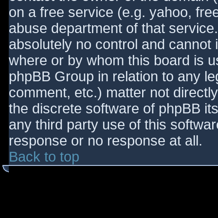
on a free service (e.g. yahoo, fre
abuse department of that service
absolutely no control and cannot 
where or by whom this board is use
phpBB Group in relation to any le
comment, etc.) matter not directl
the discrete software of phpBB it
any third party use of this softwa
response or no response at all.
Back to top