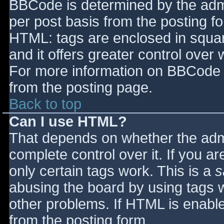
BBCode is determined by the admin
per post basis from the posting for
HTML: tags are enclosed in squar
and it offers greater control ove
For more information on BBCode 
from the posting page.
Back to top
Can I use HTML?
That depends on whether the admi
complete control over it. If you ar
only certain tags work. This is a
s
abusing the board by using tags 
other problems. If HTML is enable
from the posting form.