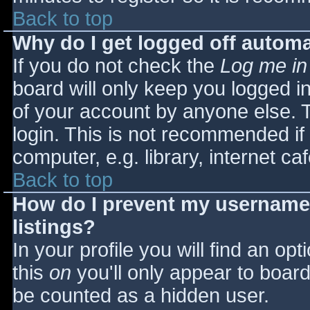
Back to top
Why do I get logged off automa
If you do not check the
Log me in
board will only keep you logged i
of your account by anyone else. T
login. This is not recommended i
computer, e.g. library, internet caf
Back to top
How do I prevent my username 
listings?
In your profile you will find an opt
this
on
you'll only appear to board 
be counted as a hidden user.