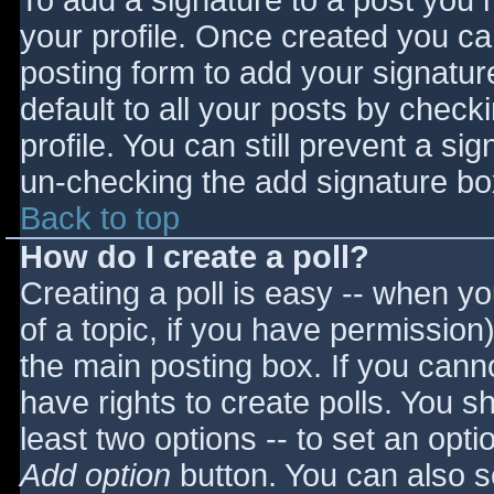
To add a signature to a post you m
your profile. Once created you c
posting form to add your signatur
default to all your posts by check
profile. You can still prevent a si
un-checking the add signature bo
Back to top
How do I create a poll?
Creating a poll is easy -- when you
of a topic, if you have permissio
the main posting box. If you cann
have rights to create polls. You sho
least two options -- to set an opti
Add option
button. You can also set