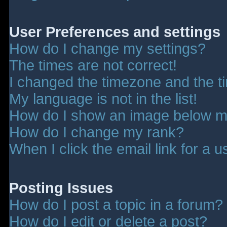
User Preferences and settings
How do I change my settings?
The times are not correct!
I changed the timezone and the tim
My language is not in the list!
How do I show an image below 
How do I change my rank?
When I click the email link for a u
Posting Issues
How do I post a topic in a forum?
How do I edit or delete a post?