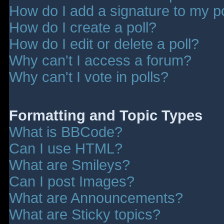
How do I add a signature to my p
How do I create a poll?
How do I edit or delete a poll?
Why can't I access a forum?
Why can't I vote in polls?
Formatting and Topic Types
What is BBCode?
Can I use HTML?
What are Smileys?
Can I post Images?
What are Announcements?
What are Sticky topics?