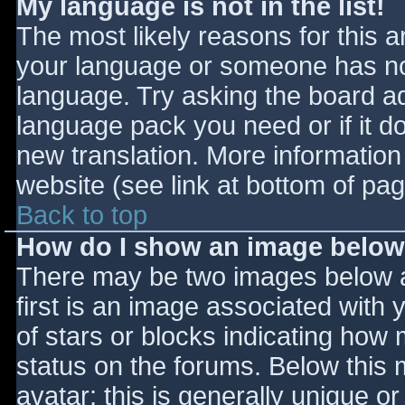
My language is not in the list!
The most likely reasons for this ar
your language or someone has not
language. Try asking the board adm
language pack you need or if it do
new translation. More informatio
website (see link at bottom of pa
Back to top
How do I show an image belo
There may be two images below 
first is an image associated with 
of stars or blocks indicating ho
status on the forums. Below this
avatar; this is generally unique or