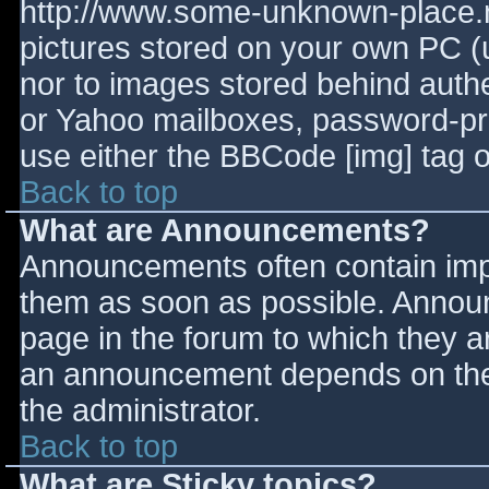
http://www.some-unknown-place.ne
pictures stored on your own PC (un
nor to images stored behind aut
or Yahoo mailboxes, password-prot
use either the BBCode [img] tag o
Back to top
What are Announcements?
Announcements often contain imp
them as soon as possible. Annou
page in the forum to which they 
an announcement depends on the 
the administrator.
Back to top
What are Sticky topics?