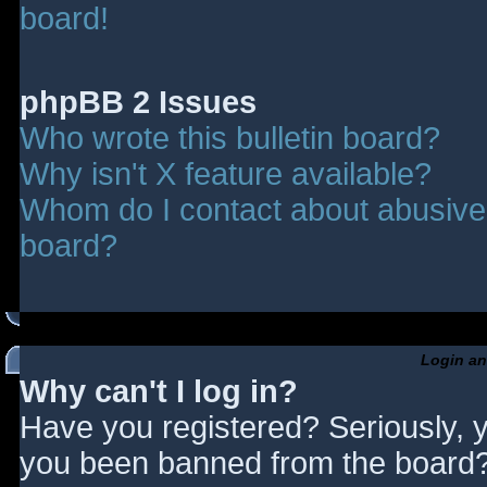
board!
phpBB 2 Issues
Who wrote this bulletin board?
Why isn't X feature available?
Whom do I contact about abusive a
board?
Login an
Why can't I log in?
Have you registered? Seriously, y
you been banned from the board? 