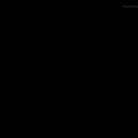
Powered by