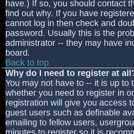
have.) If so, you should contact 
find out why. If you have register
cannot log in then check and do
password. Usually this is the prob
administrator -- they may have inc
board.
Back to top
Why do I need to register at all
You may not have to -- it is up to 
whether you need to register in 
registration will give you access t
guest users such as definable av
emailing to fellow users, usergrou
minutes to register so it is reco