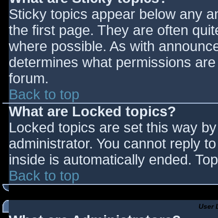
Sticky topics appear below any 
the first page. They are often qu
where possible. As with announce
determines what permissions are r
forum.
Back to top
What are Locked topics?
Locked topics are set this way by
administrator. You cannot reply t
inside is automatically ended. T
Back to top
User 