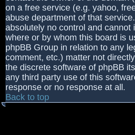
on a free service (e.g. yahoo, fre
abuse department of that service
absolutely no control and cannot 
where or by whom this board is use
phpBB Group in relation to any le
comment, etc.) matter not directl
the discrete software of phpBB it
any third party use of this softwa
response or no response at all.
Back to top