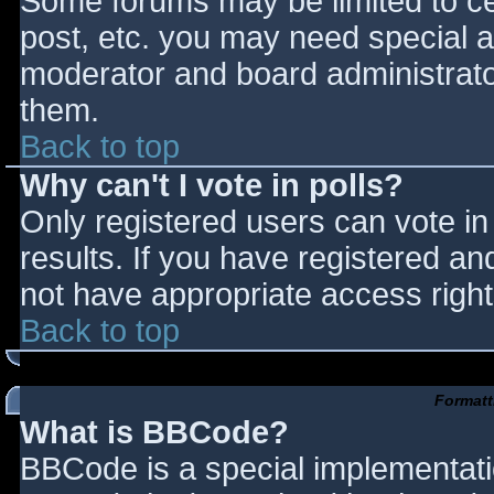
Some forums may be limited to cer
post, etc. you may need special a
moderator and board administrato
them.
Back to top
Why can't I vote in polls?
Only registered users can vote in 
results. If you have registered an
not have appropriate access right
Back to top
Formatt
What is BBCode?
BBCode is a special implementat