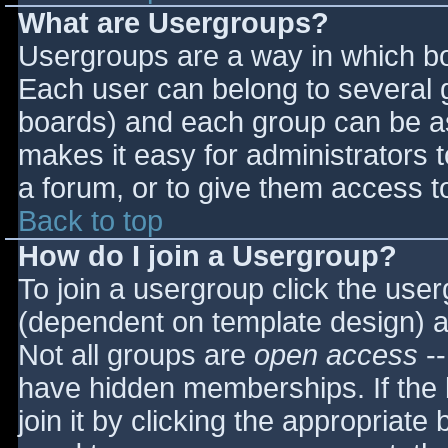
What are Usergroups?
Usergroups are a way in which bo
Each user can belong to several g
boards) and each group can be as
makes it easy for administrators 
a forum, or to give them access to
Back to top
How do I join a Usergroup?
To join a usergroup click the use
(dependent on template design) a
Not all groups are
open access
--
have hidden memberships. If the 
join it by clicking the appropriat