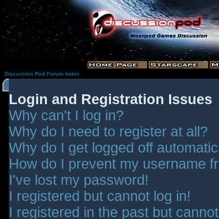
Discussion Pod Forum Index
Login and Registration Issues
Why can't I log in?
Why do I need to register at all?
Why do I get logged off automatic
How do I prevent my username fro
I've lost my password!
I registered but cannot log in!
I registered in the past but canno