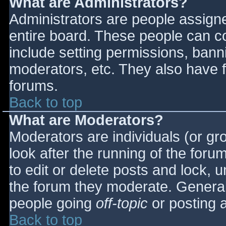
What are Administrators?
Administrators are people assigned
entire board. These people can co
include setting permissions, bann
moderators, etc. They also have fu
forums.
Back to top
What are Moderators?
Moderators are individuals (or gro
look after the running of the for
to edit or delete posts and lock, u
the forum they moderate. General
people going
off-topic
or posting a
Back to top