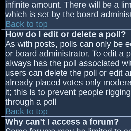
infinite amount. There will be a li
which is set by the board adminis
Back to top
How do I edit or delete a poll?
As with posts, polls can only be e
or board administrator. To edit a po
always has the poll associated wit
users can delete the poll or edit 
already placed votes only moderat
it; this is to prevent people rigg
through a poll
Back to top
Why can't I access a forum?