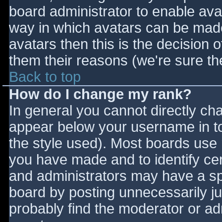
board administrator to enable ava
way in which avatars can be made 
avatars then this is the decision
them their reasons (we're sure the
Back to top
How do I change my rank?
In general you cannot directly ch
appear below your username in to
the style used). Most boards use 
you have made and to identify ce
and administrators may have a sp
board by posting unnecessarily jus
probably find the moderator or adm