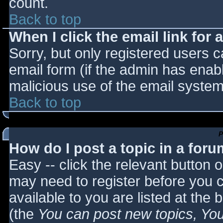
count.
Back to top
When I click the email link for a
Sorry, but only registered users c
email form (if the admin has enabl
malicious use of the email syst
Back to top
P
How do I post a topic in a for
Easy -- click the relevant button 
may need to register before you c
available to you are listed at the
(the
You can post new topics, You 