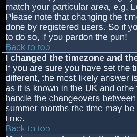
match your particular area, e.g. 
Please note that changing the tim
done by registered users. So if yo
to do so, if you pardon the pun!
Back to top
I changed the timezone and the 
If you are sure you have set the ti
different, the most likely answer 
as it is known in the UK and othe
handle the changeovers between s
summer months the time may be an
time.
Back to top