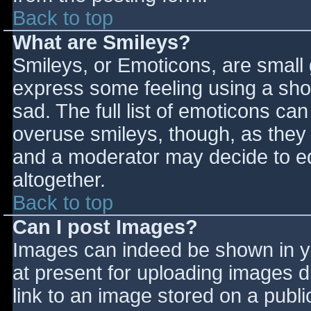
Back to top
What are Smileys?
Smileys, or Emoticons, are small
express some feeling using a sho
sad. The full list of emoticons ca
overuse smileys, though, as they
and a moderator may decide to ed
altogether.
Back to top
Can I post Images?
Images can indeed be shown in you
at present for uploading images d
link to an image stored on a publi