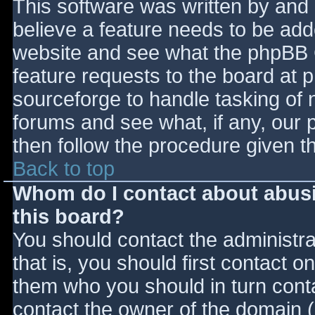
This software was written by and
believe a feature needs to be ad
website and see what the phpBB 
feature requests to the board at
sourceforge to handle tasking of 
forums and see what, if any, our 
then follow the procedure given t
Back to top
Whom do I contact about abusiv
this board?
You should contact the administrat
that is, you should first contact
them who you should in turn contac
contact the owner of the domain (d