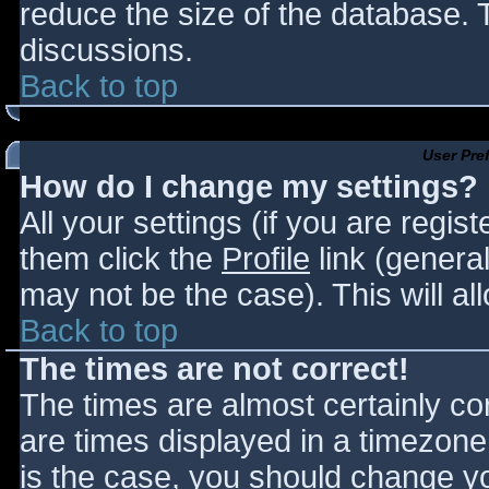
reduce the size of the database. T
discussions.
Back to top
User Pre
How do I change my settings?
All your settings (if you are regis
them click the
Profile
link (general
may not be the case). This will al
Back to top
The times are not correct!
The times are almost certainly c
are times displayed in a timezone d
is the case, you should change you