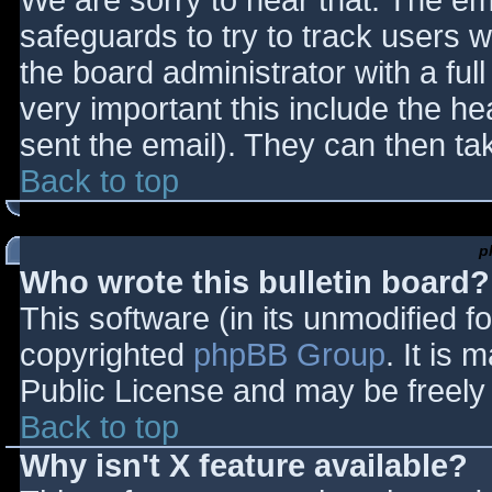
We are sorry to hear that. The ema
safeguards to try to track users
the board administrator with a full
very important this include the hea
sent the email). They can then ta
Back to top
p
Who wrote this bulletin board?
This software (in its unmodified f
copyrighted
phpBB Group
. It is
Public License and may be freely d
Back to top
Why isn't X feature available?