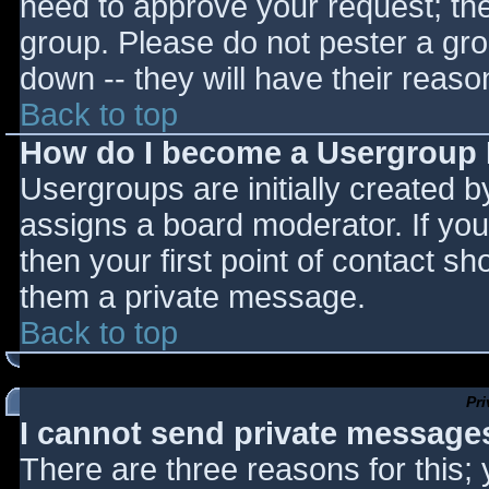
need to approve your request; th
group. Please do not pester a gro
down -- they will have their reaso
Back to top
How do I become a Usergroup
Usergroups are initially created 
assigns a board moderator. If you
then your first point of contact sh
them a private message.
Back to top
Pr
I cannot send private message
There are three reasons for this;