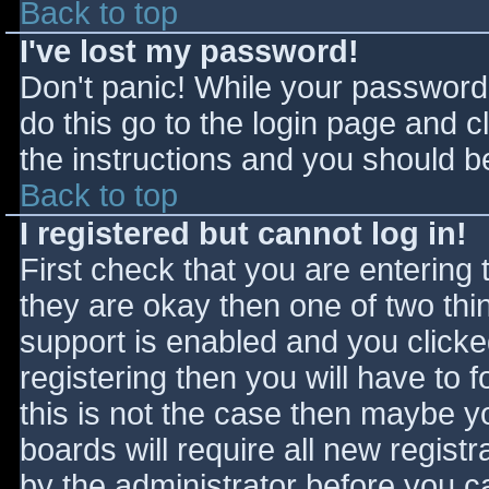
Back to top
I've lost my password!
Don't panic! While your password 
do this go to the login page and c
the instructions and you should be
Back to top
I registered but cannot log in!
First check that you are entering
they are okay then one of two t
support is enabled and you click
registering then you will have to f
this is not the case then maybe 
boards will require all new registr
by the administrator before you c