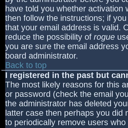
have told you whether activation 
then follow the instructions; if yo
that your email address is valid. 
reduce the possibility of
rogue
use
you are sure the email address yo
board administrator.
Back to top
I registered in the past but ca
The most likely reasons for this 
or password (check the email you 
the administrator has deleted your
latter case then perhaps you did n
to periodically remove users who