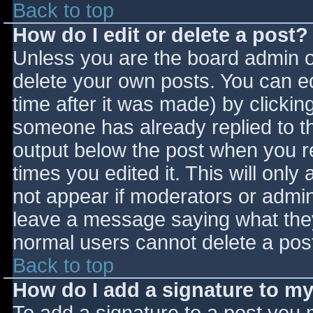
Back to top
How do I edit or delete a post?
Unless you are the board admin o
delete your own posts. You can ed
time after it was made) by clickin
someone has already replied to the
output below the post when you ret
times you edited it. This will only 
not appear if moderators or admini
leave a message saying what they
normal users cannot delete a pos
Back to top
How do I add a signature to m