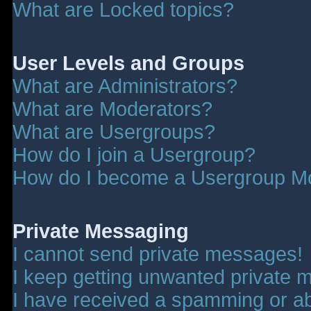
What are Locked topics?
User Levels and Groups
What are Administrators?
What are Moderators?
What are Usergroups?
How do I join a Usergroup?
How do I become a Usergroup M
Private Messaging
I cannot send private messages!
I keep getting unwanted private 
I have received a spamming or a