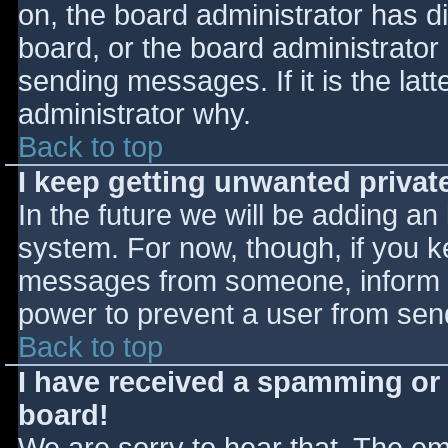
on, the board administrator has d
board, or the board administrator
sending messages. If it is the lat
administrator why.
Back to top
I keep getting unwanted priva
In the future we will be adding an
system. For now, though, if you 
messages from someone, inform th
power to prevent a user from send
Back to top
I have received a spamming or
board!