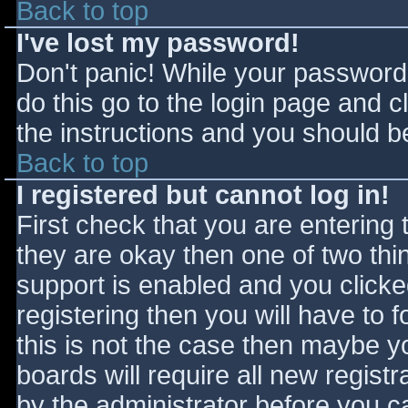
Back to top
I've lost my password!
Don't panic! While your password 
do this go to the login page and c
the instructions and you should be
Back to top
I registered but cannot log in!
First check that you are entering
they are okay then one of two t
support is enabled and you click
registering then you will have to f
this is not the case then maybe 
boards will require all new registr
by the administrator before you c