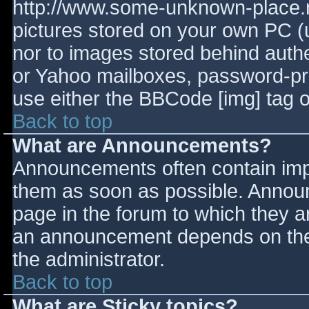
http://www.some-unknown-place.ne
pictures stored on your own PC (un
nor to images stored behind aut
or Yahoo mailboxes, password-prot
use either the BBCode [img] tag o
Back to top
What are Announcements?
Announcements often contain imp
them as soon as possible. Annou
page in the forum to which they 
an announcement depends on the 
the administrator.
Back to top
What are Sticky topics?