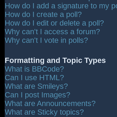
How do I add a signature to my p
How do I create a poll?
How do I edit or delete a poll?
Why can't I access a forum?
Why can't I vote in polls?
Formatting and Topic Types
What is BBCode?
Can I use HTML?
What are Smileys?
Can I post Images?
What are Announcements?
What are Sticky topics?