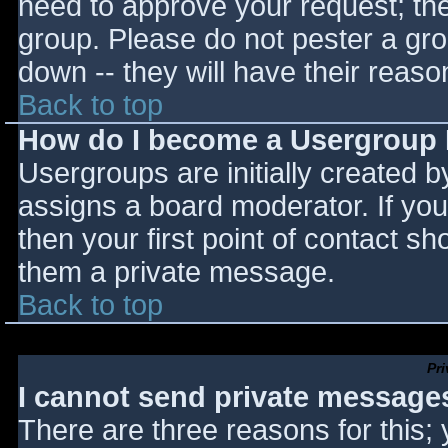
need to approve your request; th
group. Please do not pester a gro
down -- they will have their reaso
Back to top
How do I become a Usergroup
Usergroups are initially created 
assigns a board moderator. If you
then your first point of contact sh
them a private message.
Back to top
Pr
I cannot send private message
There are three reasons for this;