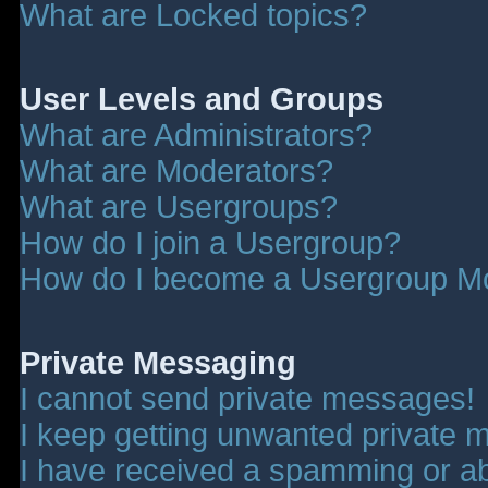
What are Locked topics?
User Levels and Groups
What are Administrators?
What are Moderators?
What are Usergroups?
How do I join a Usergroup?
How do I become a Usergroup M
Private Messaging
I cannot send private messages!
I keep getting unwanted private 
I have received a spamming or a