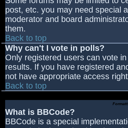
Some forums may be limited to cer
post, etc. you may need special a
moderator and board administrato
them.
Back to top
Why can't I vote in polls?
Only registered users can vote in 
results. If you have registered an
not have appropriate access right
Back to top
Formatt
What is BBCode?
BBCode is a special implementat