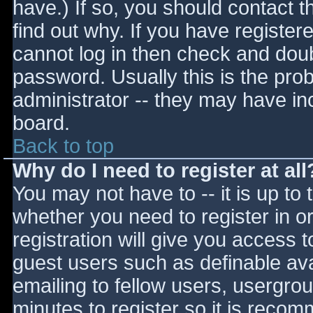
have.) If so, you should contact 
find out why. If you have register
cannot log in then check and do
password. Usually this is the prob
administrator -- they may have inc
board.
Back to top
Why do I need to register at all
You may not have to -- it is up to 
whether you need to register in 
registration will give you access t
guest users such as definable av
emailing to fellow users, usergrou
minutes to register so it is reco