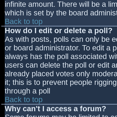
infinite amount. There will be a li
which is set by the board adminis
Back to top
How do I edit or delete a poll?
As with posts, polls can only be e
or board administrator. To edit a po
always has the poll associated wit
users can delete the poll or edit 
already placed votes only moderat
it; this is to prevent people rigg
through a poll
Back to top
Why can't I access a forum?