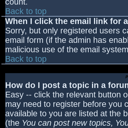
count.
Back to top
When I click the email link for a
Sorry, but only registered users c
email form (if the admin has enabl
malicious use of the email syst
Back to top
P
How do I post a topic in a for
Easy -- click the relevant button 
may need to register before you c
available to you are listed at the
(the
You can post new topics, You 