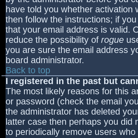
have told you whether activation 
then follow the instructions; if yo
that your email address is valid. 
reduce the possibility of
rogue
use
you are sure the email address yo
board administrator.
Back to top
I registered in the past but ca
The most likely reasons for this 
or password (check the email you 
the administrator has deleted your
latter case then perhaps you did n
to periodically remove users who