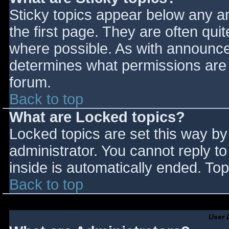
Sticky topics appear below any 
the first page. They are often qu
where possible. As with announce
determines what permissions are r
forum.
Back to top
What are Locked topics?
Locked topics are set this way by
administrator. You cannot reply t
inside is automatically ended. T
Back to top
User 