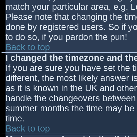
match your particular area, e.g. 
Please note that changing the tim
done by registered users. So if yo
to do so, if you pardon the pun!
Back to top
I changed the timezone and the 
If you are sure you have set the ti
different, the most likely answer 
as it is known in the UK and othe
handle the changeovers between s
summer months the time may be an
time.
Back to top