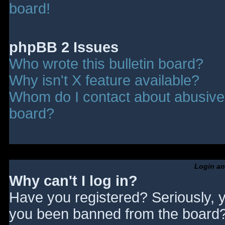
board!
phpBB 2 Issues
Who wrote this bulletin board?
Why isn't X feature available?
Whom do I contact about abusive a
board?
Login an
Why can't I log in?
Have you registered? Seriously, y
you been banned from the board? 