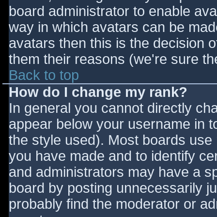
board administrator to enable ava
way in which avatars can be made 
avatars then this is the decision
them their reasons (we're sure the
Back to top
How do I change my rank?
In general you cannot directly ch
appear below your username in to
the style used). Most boards use 
you have made and to identify ce
and administrators may have a sp
board by posting unnecessarily jus
probably find the moderator or adm