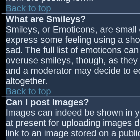
Back to top
What are Smileys?
Smileys, or Emoticons, are small
express some feeling using a sho
sad. The full list of emoticons ca
overuse smileys, though, as they
and a moderator may decide to ed
altogether.
Back to top
Can I post Images?
Images can indeed be shown in you
at present for uploading images d
link to an image stored on a publi