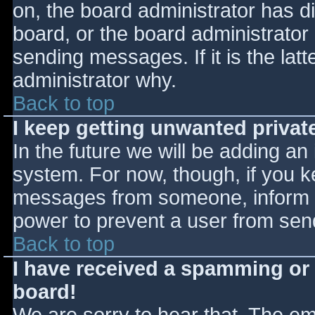
on, the board administrator has d
board, or the board administrator
sending messages. If it is the lat
administrator why.
Back to top
I keep getting unwanted priva
In the future we will be adding an
system. For now, though, if you 
messages from someone, inform th
power to prevent a user from send
Back to top
I have received a spamming or
board!