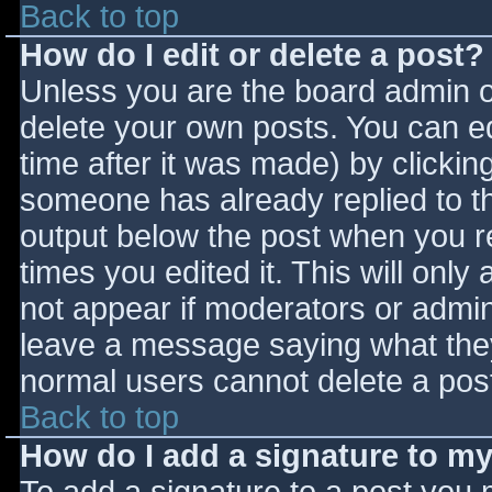
Back to top
How do I edit or delete a post?
Unless you are the board admin o
delete your own posts. You can ed
time after it was made) by clickin
someone has already replied to the
output below the post when you ret
times you edited it. This will only 
not appear if moderators or admini
leave a message saying what they
normal users cannot delete a pos
Back to top
How do I add a signature to m