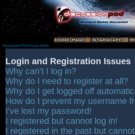
Discussion Pod Forum Index
Login and Registration Issues
Why can't I log in?
Why do I need to register at all?
Why do I get logged off automatic
How do I prevent my username fro
I've lost my password!
I registered but cannot log in!
I registered in the past but canno