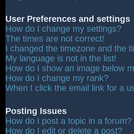
User Preferences and settings
How do I change my settings?
The times are not correct!
I changed the timezone and the tim
My language is not in the list!
How do I show an image below 
How do I change my rank?
When I click the email link for a u
Posting Issues
How do I post a topic in a forum?
How do I edit or delete a post?