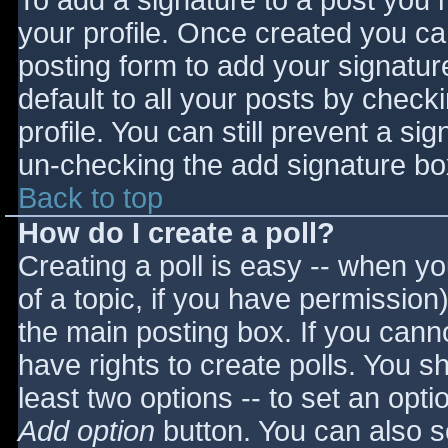
To add a signature to a post you m
your profile. Once created you c
posting form to add your signatur
default to all your posts by check
profile. You can still prevent a si
un-checking the add signature bo
Back to top
How do I create a poll?
Creating a poll is easy -- when you
of a topic, if you have permissio
the main posting box. If you cann
have rights to create polls. You sho
least two options -- to set an opti
Add option
button. You can also set