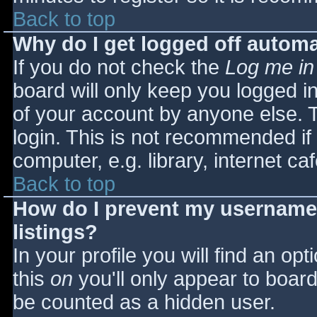
Back to top
Why do I get logged off automa
If you do not check the
Log me in
board will only keep you logged i
of your account by anyone else. T
login. This is not recommended i
computer, e.g. library, internet caf
Back to top
How do I prevent my username 
listings?
In your profile you will find an opt
this
on
you'll only appear to board 
be counted as a hidden user.