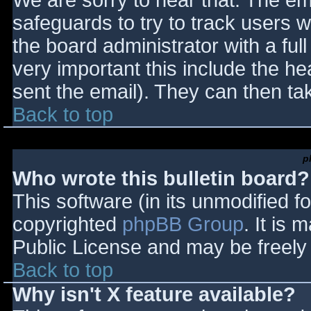
We are sorry to hear that. The ema
safeguards to try to track users
the board administrator with a full
very important this include the hea
sent the email). They can then ta
Back to top
p
Who wrote this bulletin board?
This software (in its unmodified f
copyrighted
phpBB Group
. It is
Public License and may be freely d
Back to top
Why isn't X feature available?