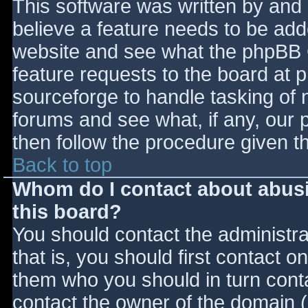
This software was written by and
believe a feature needs to be ad
website and see what the phpBB 
feature requests to the board at
sourceforge to handle tasking of 
forums and see what, if any, our 
then follow the procedure given t
Back to top
Whom do I contact about abusiv
this board?
You should contact the administrat
that is, you should first contact
them who you should in turn contac
contact the owner of the domain (d