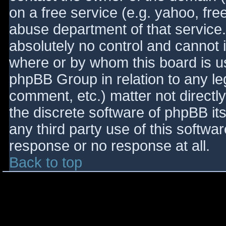
on a free service (e.g. yahoo, fre
abuse department of that service
absolutely no control and cannot 
where or by whom this board is use
phpBB Group in relation to any le
comment, etc.) matter not directl
the discrete software of phpBB it
any third party use of this softwa
response or no response at all.
Back to top