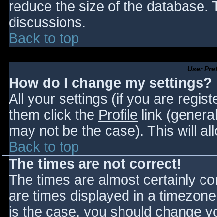
reduce the size of the database. T
discussions.
Back to top
User Pre
How do I change my settings?
All your settings (if you are regis
them click the
Profile
link (general
may not be the case). This will al
Back to top
The times are not correct!
The times are almost certainly c
are times displayed in a timezone d
is the case, you should change you