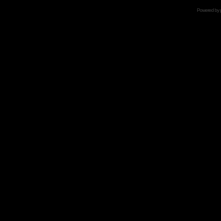
Powered by