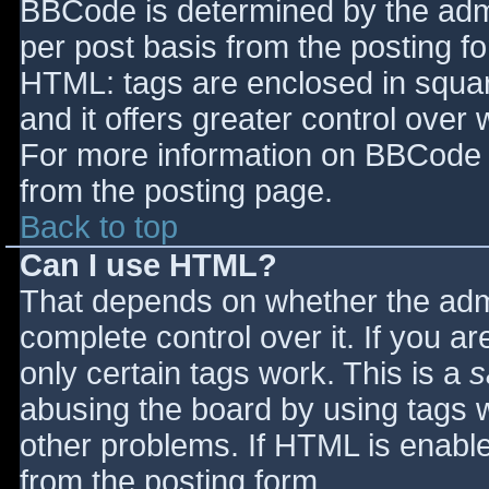
BBCode is determined by the admin
per post basis from the posting for
HTML: tags are enclosed in squar
and it offers greater control ove
For more information on BBCode 
from the posting page.
Back to top
Can I use HTML?
That depends on whether the admi
complete control over it. If you ar
only certain tags work. This is a
s
abusing the board by using tags 
other problems. If HTML is enable
from the posting form.