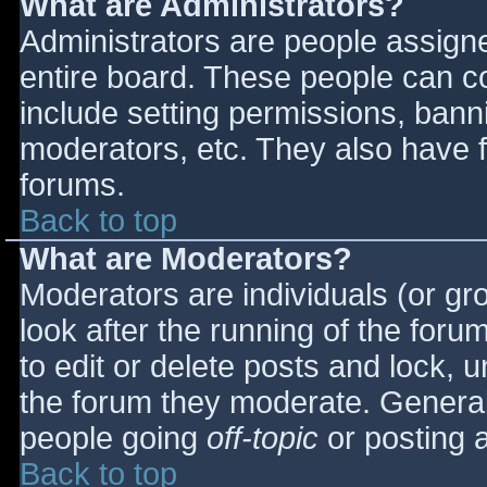
What are Administrators?
Administrators are people assigned
entire board. These people can co
include setting permissions, bann
moderators, etc. They also have fu
forums.
Back to top
What are Moderators?
Moderators are individuals (or gro
look after the running of the for
to edit or delete posts and lock, u
the forum they moderate. General
people going
off-topic
or posting a
Back to top