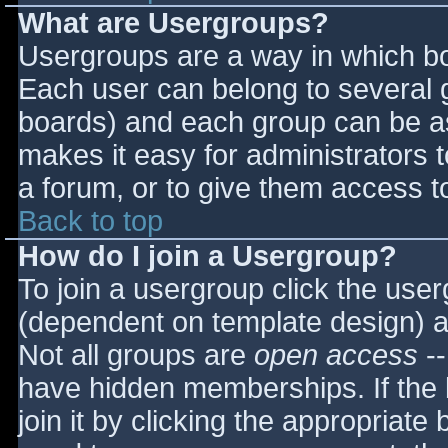
What are Usergroups?
Usergroups are a way in which bo
Each user can belong to several g
boards) and each group can be as
makes it easy for administrators 
a forum, or to give them access to
Back to top
How do I join a Usergroup?
To join a usergroup click the use
(dependent on template design) a
Not all groups are
open access
--
have hidden memberships. If the 
join it by clicking the appropriat