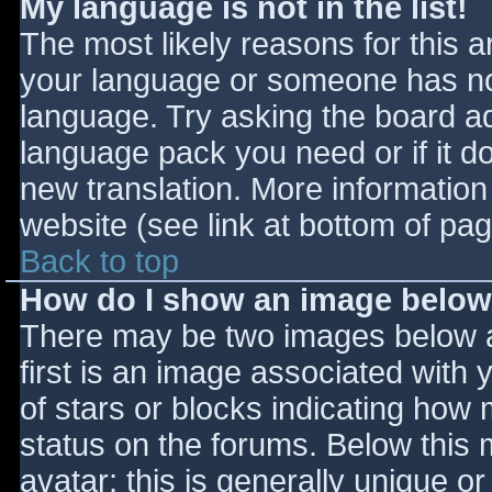
My language is not in the list!
The most likely reasons for this ar
your language or someone has not
language. Try asking the board adm
language pack you need or if it do
new translation. More informatio
website (see link at bottom of pa
Back to top
How do I show an image belo
There may be two images below 
first is an image associated with 
of stars or blocks indicating ho
status on the forums. Below this
avatar; this is generally unique or