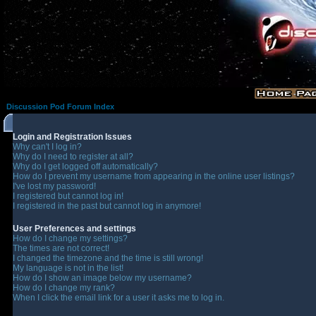
Discussion Pod Forum Index
Login and Registration Issues
Why can't I log in?
Why do I need to register at all?
Why do I get logged off automatically?
How do I prevent my username from appearing in the online user listings?
I've lost my password!
I registered but cannot log in!
I registered in the past but cannot log in anymore!
User Preferences and settings
How do I change my settings?
The times are not correct!
I changed the timezone and the time is still wrong!
My language is not in the list!
How do I show an image below my username?
How do I change my rank?
When I click the email link for a user it asks me to log in.