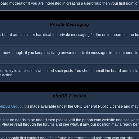
oard moderator. If you are interested in creating a usergroup then your first point o
Private Messaging
he board administrator has disabled private messaging for the entire board, or the b
 For now, though, if you keep receiving unwanted private messages from someone, in
ds to try to track users who send such posts. You should email the board administrato
e action.
phpBB 2 Issues
phpBB Group
. It is made available under the GNU General Public License and may be
 a feature needs to be added then please visit the phpbb.com website and see what 
Please read through the forums and see what, if any, our position may already be f
s, you should first contact one of the forum moderators and ask them who you should i