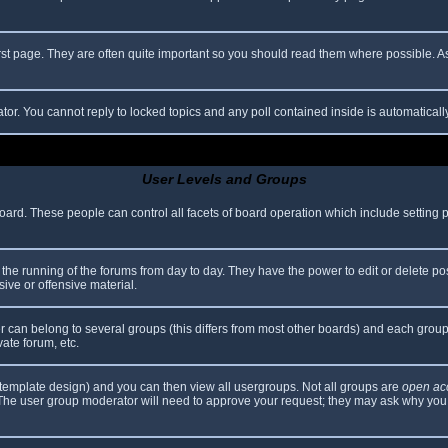
rst page. They are often quite important so you should read them where possible.
ator. You cannot reply to locked topics and any poll contained inside is automatica
User Levels and Groups
 board. These people can control all facets of board operation which include setting
er the running of the forums from day to day. They have the power to edit or delete po
ive or offensive material.
can belong to several groups (this differs from most other boards) and each group 
vate forum, etc.
template design) and you can then view all usergroups. Not all groups are
open ac
. The user group moderator will need to approve your request; they may ask why you 