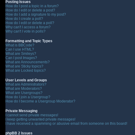
Posting Issues
How do I post a topic in a forum?
How do I edit or delete a post?
How do I add a signature to my post?
How do I create a poll?
How do I edit or delete a poll?
Why can't I access a forum?
Why can't I vote in polls?
Formatting and Topic Types
What is BBCode?
Can I use HTML?
What are Smileys?
Can I post Images?
What are Announcements?
What are Sticky topics?
What are Locked topics?
User Levels and Groups
What are Administrators?
What are Moderators?
What are Usergroups?
How do I join a Usergroup?
How do I become a Usergroup Moderator?
Private Messaging
I cannot send private messages!
I keep getting unwanted private messages!
I have received a spamming or abusive email from someone on this board!
phpBB 2 Issues