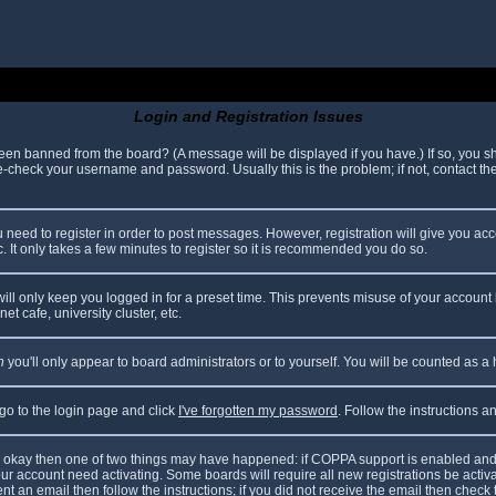
Login and Registration Issues
been banned from the board? (A message will be displayed if you have.) If so, you sh
check your username and password. Usually this is the problem; if not, contact the 
ou need to register in order to post messages. However, registration will give you ac
. It only takes a few minutes to register so it is recommended you do so.
ll only keep you logged in for a preset time. This prevents misuse of your account 
t cafe, university cluster, etc.
n
you'll only appear to board administrators or to yourself. You will be counted as a
 go to the login page and click
I've forgotten my password
. Follow the instructions 
are okay then one of two things may have happened: if COPPA support is enabled and
your account need activating. Some boards will require all new registrations be acti
nt an email then follow the instructions; if you did not receive the email then check 