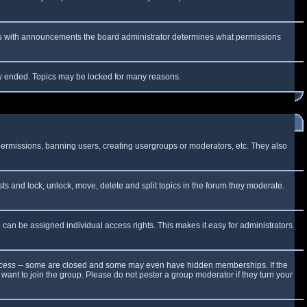
 As with announcements the board administrator determines what permissions
lly ended. Topics may be locked for many reasons.
 permissions, banning users, creating usergroups or moderators, etc. They also
sts and lock, unlock, move, delete and split topics in the forum they moderate.
can be assigned individual access rights. This makes it easy for administrators
cess
-- some are closed and some may even have hidden memberships. If the
want to join the group. Please do not pester a group moderator if they turn your