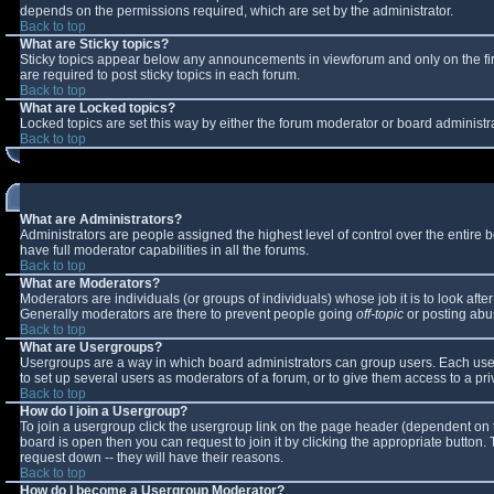
depends on the permissions required, which are set by the administrator.
Back to top
What are Sticky topics?
Sticky topics appear below any announcements in viewforum and only on the fi
are required to post sticky topics in each forum.
Back to top
What are Locked topics?
Locked topics are set this way by either the forum moderator or board administr
Back to top
What are Administrators?
Administrators are people assigned the highest level of control over the entire
have full moderator capabilities in all the forums.
Back to top
What are Moderators?
Moderators are individuals (or groups of individuals) whose job it is to look aft
Generally moderators are there to prevent people going
off-topic
or posting abus
Back to top
What are Usergroups?
Usergroups are a way in which board administrators can group users. Each user 
to set up several users as moderators of a forum, or to give them access to a pri
Back to top
How do I join a Usergroup?
To join a usergroup click the usergroup link on the page header (dependent on 
board is open then you can request to join it by clicking the appropriate button
request down -- they will have their reasons.
Back to top
How do I become a Usergroup Moderator?