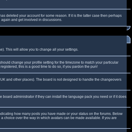
as deleted your account for some reason. If it is the latter case then perhaps
g again and get involved in discussions.
). This will allow you to change all your settings.
 should change your profile setting for the timezone to match your particular
egistered, this is a good time to do so, if you pardon the pun!
 the UK and other places). The board is not designed to handle the changeovers
e board administrator if they can install the language pack you need or if it does
 indicating how many posts you have made or your status on the forums. Below
e a choice over the way in which avatars can be made available. If you are