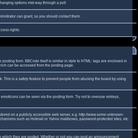
y changing options mid-way through a poll
inistrator can grant, so you should contact them.
ccess rights.
osting form. BBCode itself is similar in style to HTML: tags are enclosed in
which can be accessed from the posting page.
k. This is a
safety
feature to prevent people from abusing the board by using
f emoticons can be seen via the posting form. Try not to overuse smileys,
e stored on a publicly accessible web server, e.g. http://www.some-unknown-
 mechanisms such as Hotmail or Yahoo mailboxes, password-protected sites, etc.
to which they are posted. Whether or not you can post an announcement