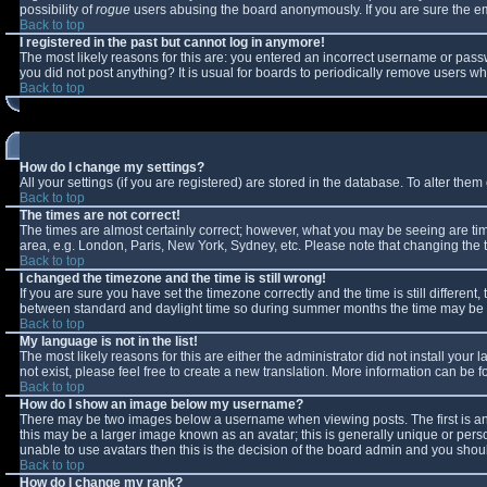
possibility of
rogue
users abusing the board anonymously. If you are sure the ema
Back to top
I registered in the past but cannot log in anymore!
The most likely reasons for this are: you entered an incorrect username or passw
you did not post anything? It is usual for boards to periodically remove users w
Back to top
How do I change my settings?
All your settings (if you are registered) are stored in the database. To alter them 
Back to top
The times are not correct!
The times are almost certainly correct; however, what you may be seeing are times
area, e.g. London, Paris, New York, Sydney, etc. Please note that changing the ti
Back to top
I changed the timezone and the time is still wrong!
If you are sure you have set the timezone correctly and the time is still differe
between standard and daylight time so during summer months the time may be an 
Back to top
My language is not in the list!
The most likely reasons for this are either the administrator did not install you
not exist, please feel free to create a new translation. More information can be
Back to top
How do I show an image below my username?
There may be two images below a username when viewing posts. The first is an 
this may be a larger image known as an avatar; this is generally unique or perso
unable to use avatars then this is the decision of the board admin and you shoul
Back to top
How do I change my rank?