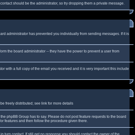
f contact should be the administrator, so try dropping them a private message.
oard administrator has prevented you individually from sending messages. If it is
form the board administrator -- they have the power to prevent a user from
r with a full copy of the email you received and it is very important this include
 freely distributed; see link for more details
the phpBB Group has to say. Please do not post feature requests to the board
or features and then follow the procedure given there.
n turn contact. If still get no response you should contact the owner of the