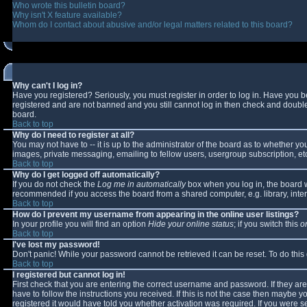
Who wrote this bulletin board?
Why isn't X feature available?
Whom do I contact about abusive and/or legal matters related to this board?
Why can't I log in?
Have you registered? Seriously, you must register in order to log in. Have you 
registered and are not banned and you still cannot log in then check and double-
board.
Back to top
Why do I need to register at all?
You may not have to -- it is up to the administrator of the board as to whether y
images, private messaging, emailing to fellow users, usergroup subscription, etc
Back to top
Why do I get logged off automatically?
If you do not check the
Log me in automatically
box when you log in, the board wi
recommended if you access the board from a shared computer, e.g. library, interne
Back to top
How do I prevent my username from appearing in the online user listings?
In your profile you will find an option
Hide your online status
; if you switch this
o
Back to top
I've lost my password!
Don't panic! While your password cannot be retrieved it can be reset. To do this
Back to top
I registered but cannot log in!
First check that you are entering the correct username and password. If they 
have to follow the instructions you received. If this is not the case then maybe 
registered it would have told you whether activation was required. If you were se