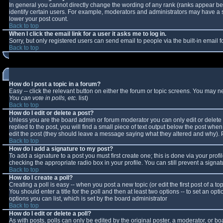
In general you cannot directly change the wording of any rank (ranks appear b
identify certain users. For example, moderators and administrators may have a sp
lower your post count.
Back to top
When I click the email link for a user it asks me to log in.
Sorry, but only registered users can send email to people via the built-in email
Back to top
How do I post a topic in a forum?
Easy -- click the relevant button on either the forum or topic screens. You may n
You can vote in polls, etc.
list)
Back to top
How do I edit or delete a post?
Unless you are the board admin or forum moderator you can only edit or delete y
replied to the post, you will find a small piece of text output below the post when 
edit the post (they should leave a message saying what they altered and why).
Back to top
How do I add a signature to my post?
To add a signature to a post you must first create one; this is done via your pro
checking the appropriate radio box in your profile. You can still prevent a sign
Back to top
How do I create a poll?
Creating a poll is easy -- when you post a new topic (or edit the first post of a 
You should enter a title for the poll and then at least two options -- to set an opt
options you can list, which is set by the board administrator
Back to top
How do I edit or delete a poll?
As with posts, polls can only be edited by the original poster, a moderator, or boar