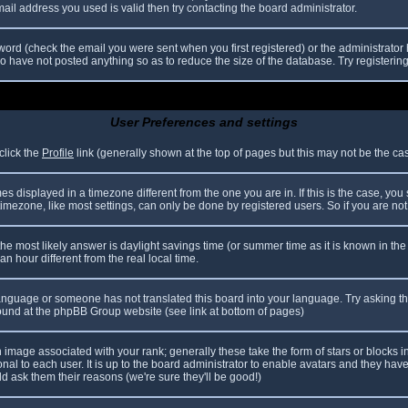
il address you used is valid then try contacting the board administrator.
ord (check the email you were sent when you first registered) or the administrator h
ho have not posted anything so as to reduce the size of the database. Try registerin
User Preferences and settings
click the
Profile
link (generally shown at the top of pages but this may not be the case
 displayed in a timezone different from the one you are in. If this is the case, you
mezone, like most settings, can only be done by registered users. So if you are not r
nt, the most likely answer is daylight savings time (or summer time as it is known in
hour different from the real local time.
r language or someone has not translated this board into your language. Try asking th
 found at the phpBB Group website (see link at bottom of pages)
image associated with your rank; generally these take the form of stars or blocks
nal to each user. It is up to the board administrator to enable avatars and they hav
d ask them their reasons (we're sure they'll be good!)