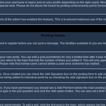
elow your username in topics and on your profile depending on the style used). Mos
ecial rank. Please do not abuse the board by posting unnecessarily just to increase
 form (if the admin has enabled this feature). This is to prevent malicious use of th
Posting Issues
eed to register before you can post a message. The facilities available to you are li
our own posts. You can edit a post (sometimes for only a limited time after it was 
you return to the topic that lists the number of times you edited it. This will only app
 Please note that normal users cannot delete a post once someone has replied.
file. Once created you can check the
Add Signature
box on the posting form to add yo
ature being added to individual posts by un-checking the add signature box on the po
topic, if you have permission) you should see a
Add Poll
form below the main posting bo
ion type in the poll question and click the
Add option
button. You can also set a time li
d administrator. To edit a poll, click the first post in the topic, which always has the