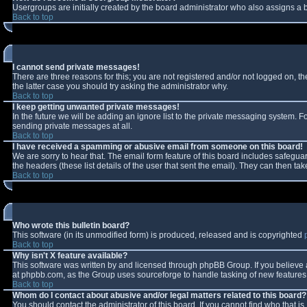
Usergroups are initially created by the board administrator who also assigns a b
Back to top
I cannot send private messages!
There are three reasons for this; you are not registered and/or not logged on, t
the latter case you should try asking the administrator why.
Back to top
I keep getting unwanted private messages!
In the future we will be adding an ignore list to the private messaging system.
sending private messages at all.
Back to top
I have received a spamming or abusive email from someone on this board!
We are sorry to hear that. The email form feature of this board includes safeguar
the headers (these list details of the user that sent the email). They can then tak
Back to top
Who wrote this bulletin board?
This software (in its unmodified form) is produced, released and is copyrighted
Back to top
Why isn't X feature available?
This software was written by and licensed through phpBB Group. If you believe
at phpbb.com, as the Group uses sourceforge to handle tasking of new features. 
Back to top
Whom do I contact about abusive and/or legal matters related to this board?
You should contact the administrator of this board. If you cannot find who that i