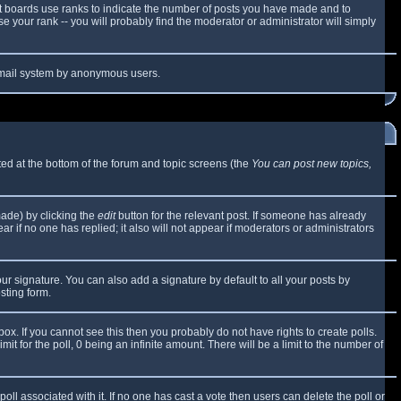
t boards use ranks to indicate the number of posts you have made and to
 your rank -- you will probably find the moderator or administrator will simply
e email system by anonymous users.
sted at the bottom of the forum and topic screens (the
You can post new topics,
made) by clicking the
edit
button for the relevant post. If someone has already
ear if no one has replied; it also will not appear if moderators or administrators
ur signature. You can also add a signature by default to all your posts by
sting form.
x. If you cannot see this then you probably do not have rights to create polls.
mit for the poll, 0 being an infinite amount. There will be a limit to the number of
 poll associated with it. If no one has cast a vote then users can delete the poll or