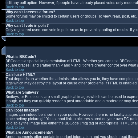
edit any poll option. However, if people have already placed votes only moderator
Back to top
Why can't I access a forum?
Some forums may be limited to certain users or groups. To view, read, post, et
Back to top
Why can't I vote in polls?
Only registered users can vote in polls so as to prevent spoofing of results. If 
Back to top
What is BBCode?
BBCode is a special implementation of HTML. Whether you can use BBCode is deter
square braces [ and ] rather than < and > and it offers greater control over w
Back to top
Can I use HTML?
That depends on whether the administrator allows you to; they have complete contro
tags which may destroy the layout or cause other problems. If HTML is enabled y
Back to top
What are Smileys?
Smileys, or Emoticons, are small graphical images which can be used to express 
though, as they can quickly render a post unreadable and a moderator may decid
Back to top
Can I post Images?
Images can indeed be shown in your posts. However, there is no facility at pres
place.net/my-picture.gif. You cannot link to pictures stored on your own PC (un
To display the image use either the BBCode [img] tag or appropriate HTML (if a
Back to top
What are Announcements?
Announcements often contain important information and you should read them a