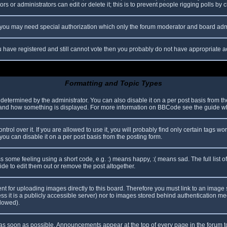
s or administrators can edit or delete it; this is to prevent people rigging polls b
c. you may need special authorization which only the forum moderator and board adm
you have registered and still cannot vote then you probably do not have appropriate a
Formatting and Topic Types
mined by the administrator. You can also disable it on a per post basis from the p
hat and how something is displayed. For more information on BBCode see the guide 
l over it. If you are allowed to use it, you will probably find only certain tags wor
ou can disable it on a per post basis from the posting form.
some feeling using a short code, e.g. :) means happy, :( means sad. The full list o
e to edit them out or remove the post altogether.
ent for uploading images directly to this board. Therefore you must link to an imag
less it is a publicly accessible server) nor to images stored behind authentication
llowed).
s soon as possible. Announcements appear at the top of every page in the forum 