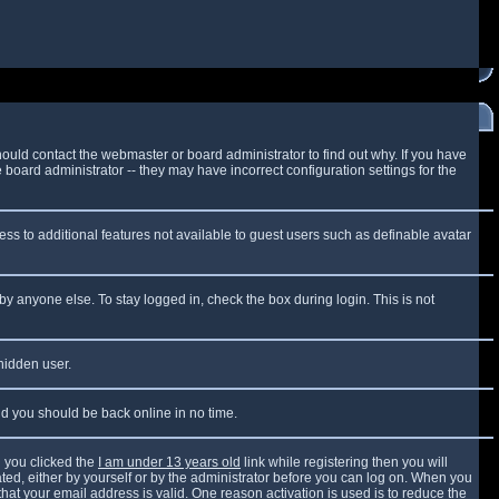
ould contact the webmaster or board administrator to find out why. If you have
board administrator -- they may have incorrect configuration settings for the
cess to additional features not available to guest users such as definable avatar
by anyone else. To stay logged in, check the box during login. This is not
 hidden user.
and you should be back online in no time.
 you clicked the
I am under 13 years old
link while registering then you will
vated, either by yourself or by the administrator before you can log on. When you
that your email address is valid. One reason activation is used is to reduce the