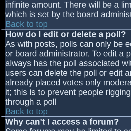
infinite amount. There will be a li
which is set by the board adminis
Back to top
How do I edit or delete a poll?
As with posts, polls can only be e
or board administrator. To edit a po
always has the poll associated wit
users can delete the poll or edit 
already placed votes only moderat
it; this is to prevent people rigg
through a poll
Back to top
Why can't I access a forum?