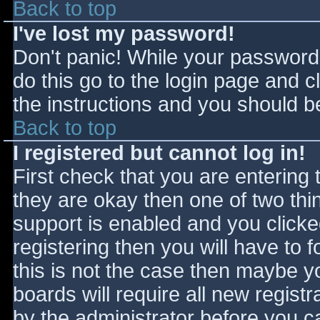
Back to top
I've lost my password!
Don't panic! While your password 
do this go to the login page and c
the instructions and you should be
Back to top
I registered but cannot log in!
First check that you are entering
they are okay then one of two t
support is enabled and you click
registering then you will have to f
this is not the case then maybe 
boards will require all new registr
by the administrator before you c