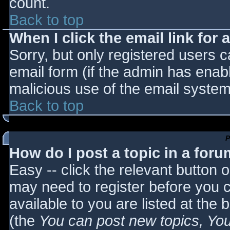
count.
Back to top
When I click the email link for a
Sorry, but only registered users c
email form (if the admin has enabl
malicious use of the email syst
Back to top
P
How do I post a topic in a for
Easy -- click the relevant button 
may need to register before you c
available to you are listed at the
(the
You can post new topics, You 