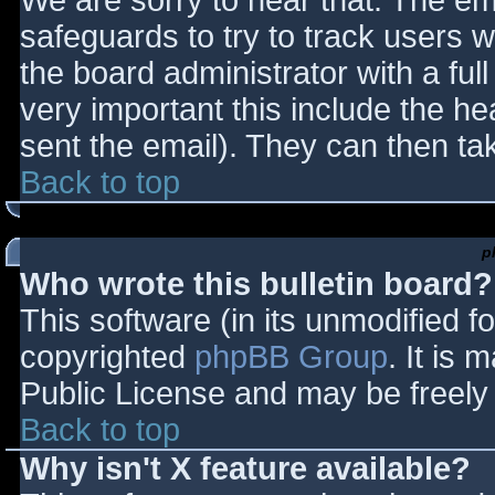
We are sorry to hear that. The ema
safeguards to try to track users
the board administrator with a full
very important this include the hea
sent the email). They can then ta
Back to top
p
Who wrote this bulletin board?
This software (in its unmodified f
copyrighted
phpBB Group
. It is
Public License and may be freely d
Back to top
Why isn't X feature available?