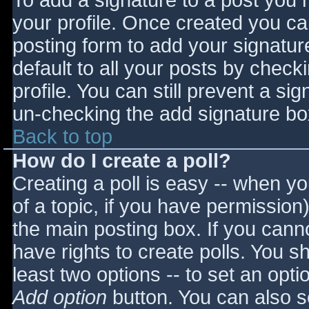
To add a signature to a post you m
your profile. Once created you c
posting form to add your signatur
default to all your posts by check
profile. You can still prevent a si
un-checking the add signature bo
Back to top
How do I create a poll?
Creating a poll is easy -- when you
of a topic, if you have permissio
the main posting box. If you cann
have rights to create polls. You sho
least two options -- to set an opti
Add option
button. You can also set