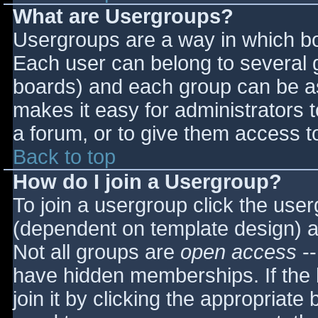
What are Usergroups?
Usergroups are a way in which bo
Each user can belong to several g
boards) and each group can be as
makes it easy for administrators 
a forum, or to give them access to
Back to top
How do I join a Usergroup?
To join a usergroup click the use
(dependent on template design) a
Not all groups are
open access
--
have hidden memberships. If the 
join it by clicking the appropriat