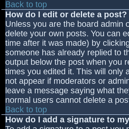
Back to top
How do I edit or delete a post?
Unless you are the board admin o
delete your own posts. You can ed
time after it was made) by clickin
someone has already replied to the
output below the post when you ret
times you edited it. This will only 
not appear if moderators or admini
leave a message saying what they
normal users cannot delete a pos
Back to top
How do I add a signature to m