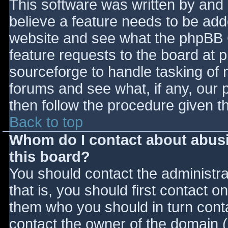
This software was written by and
believe a feature needs to be ad
website and see what the phpBB 
feature requests to the board at
sourceforge to handle tasking of 
forums and see what, if any, our 
then follow the procedure given t
Back to top
Whom do I contact about abusiv
this board?
You should contact the administrat
that is, you should first contact
them who you should in turn contac
contact the owner of the domain (d