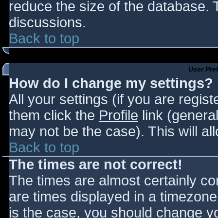
reduce the size of the database. T
discussions.
Back to top
User Pre
How do I change my settings?
All your settings (if you are regis
them click the
Profile
link (general
may not be the case). This will al
Back to top
The times are not correct!
The times are almost certainly c
are times displayed in a timezone d
is the case, you should change you