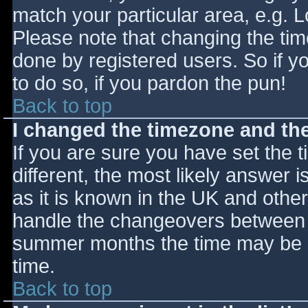
match your particular area, e.g. 
Please note that changing the tim
done by registered users. So if yo
to do so, if you pardon the pun!
Back to top
I changed the timezone and the 
If you are sure you have set the ti
different, the most likely answer 
as it is known in the UK and othe
handle the changeovers between s
summer months the time may be an
time.
Back to top