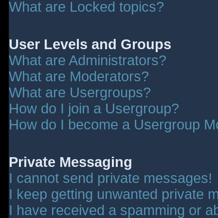
What are Locked topics?
User Levels and Groups
What are Administrators?
What are Moderators?
What are Usergroups?
How do I join a Usergroup?
How do I become a Usergroup M
Private Messaging
I cannot send private messages!
I keep getting unwanted private 
I have received a spamming or a