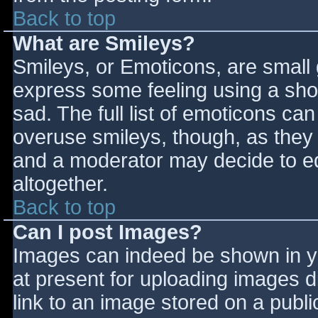
Back to top
What are Smileys?
Smileys, or Emoticons, are small
express some feeling using a sho
sad. The full list of emoticons ca
overuse smileys, though, as they
and a moderator may decide to ed
altogether.
Back to top
Can I post Images?
Images can indeed be shown in you
at present for uploading images d
link to an image stored on a publi