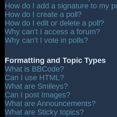
How do I add a signature to my p
How do I create a poll?
How do I edit or delete a poll?
Why can't I access a forum?
Why can't I vote in polls?
Formatting and Topic Types
What is BBCode?
Can I use HTML?
What are Smileys?
Can I post Images?
What are Announcements?
What are Sticky topics?