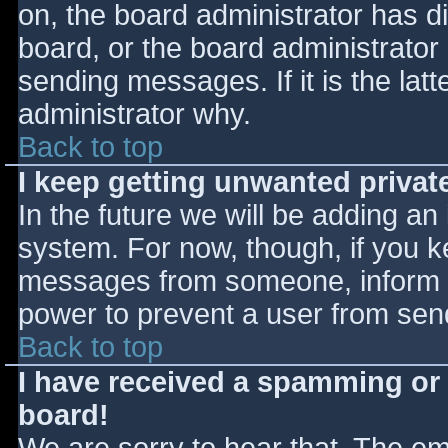
on, the board administrator has d
board, or the board administrator
sending messages. If it is the lat
administrator why.
Back to top
I keep getting unwanted priva
In the future we will be adding an
system. For now, though, if you 
messages from someone, inform th
power to prevent a user from send
Back to top
I have received a spamming or
board!