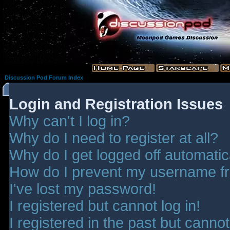
Discussion Pod Forum Index
Login and Registration Issues
Why can't I log in?
Why do I need to register at all?
Why do I get logged off automatic
How do I prevent my username fro
I've lost my password!
I registered but cannot log in!
I registered in the past but canno