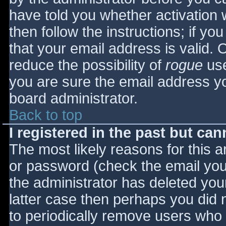
have told you whether activation 
then follow the instructions; if yo
that your email address is valid. 
reduce the possibility of
rogue
use
you are sure the email address yo
board administrator.
Back to top
I registered in the past but ca
The most likely reasons for this 
or password (check the email you 
the administrator has deleted your
latter case then perhaps you did n
to periodically remove users who