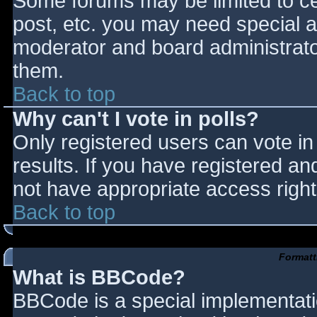
Some forums may be limited to cer
post, etc. you may need special a
moderator and board administrato
them.
Back to top
Why can't I vote in polls?
Only registered users can vote in 
results. If you have registered an
not have appropriate access right
Back to top
Formatt
What is BBCode?
BBCode is a special implementat