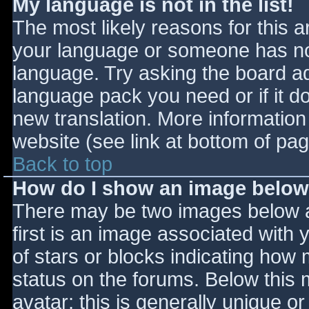
My language is not in the list!
The most likely reasons for this ar
your language or someone has not
language. Try asking the board adm
language pack you need or if it do
new translation. More informatio
website (see link at bottom of pa
Back to top
How do I show an image belo
There may be two images below 
first is an image associated with 
of stars or blocks indicating ho
status on the forums. Below this
avatar; this is generally unique or