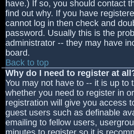
have.) If so, you should contact 
find out why. If you have register
cannot log in then check and do
password. Usually this is the prob
administrator -- they may have inc
board.
Back to top
Why do I need to register at all
You may not have to -- it is up to 
whether you need to register in 
registration will give you access t
guest users such as definable av
emailing to fellow users, usergrou
minutes to register so it is reco