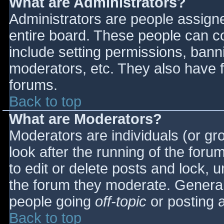
What are Administrators?
Administrators are people assigned
entire board. These people can co
include setting permissions, bann
moderators, etc. They also have fu
forums.
Back to top
What are Moderators?
Moderators are individuals (or gro
look after the running of the for
to edit or delete posts and lock, u
the forum they moderate. General
people going
off-topic
or posting a
Back to top