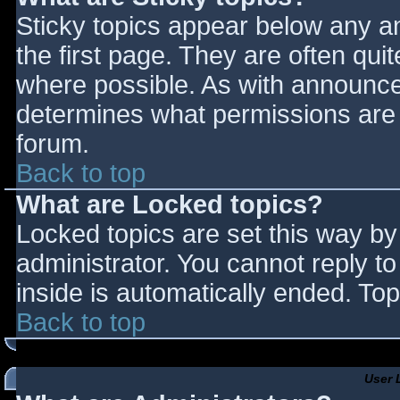
Sticky topics appear below any 
the first page. They are often qu
where possible. As with announce
determines what permissions are r
forum.
Back to top
What are Locked topics?
Locked topics are set this way by
administrator. You cannot reply t
inside is automatically ended. T
Back to top
User 