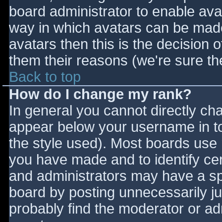
board administrator to enable ava
way in which avatars can be made 
avatars then this is the decision
them their reasons (we're sure the
Back to top
How do I change my rank?
In general you cannot directly ch
appear below your username in to
the style used). Most boards use 
you have made and to identify ce
and administrators may have a sp
board by posting unnecessarily jus
probably find the moderator or adm