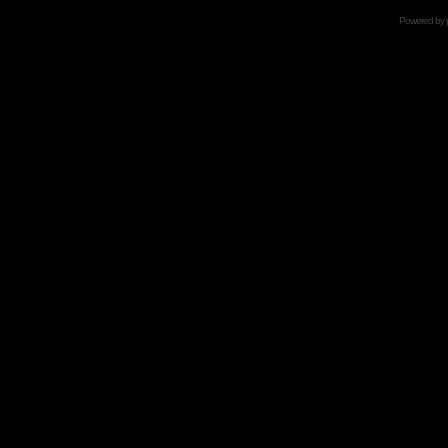
Powered by