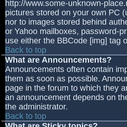
http://www.some-unknown-place.ne
pictures stored on your own PC (un
nor to images stored behind aut
or Yahoo mailboxes, password-prot
use either the BBCode [img] tag o
Back to top
What are Announcements?
Announcements often contain imp
them as soon as possible. Annou
page in the forum to which they 
an announcement depends on the 
the administrator.
Back to top
What are Sticky topics?