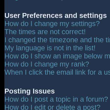
User Preferences and settings
How do I change my settings?
The times are not correct!
I changed the timezone and the tim
My language is not in the list!
How do I show an image below 
How do I change my rank?
When I click the email link for a u
Posting Issues
How do I post a topic in a forum?
How do I edit or delete a post?