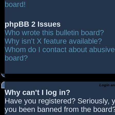
board!
phpBB 2 Issues
Who wrote this bulletin board?
Why isn't X feature available?
Whom do I contact about abusive a
board?
Login an
Why can't I log in?
Have you registered? Seriously, y
you been banned from the board? 