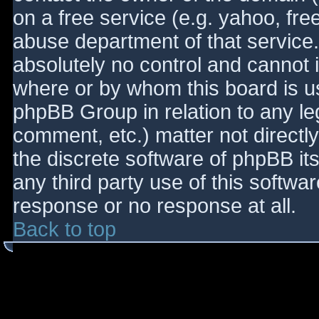
on a free service (e.g. yahoo, fre
abuse department of that service
absolutely no control and cannot 
where or by whom this board is use
phpBB Group in relation to any le
comment, etc.) matter not directl
the discrete software of phpBB it
any third party use of this softwa
response or no response at all.
Back to top