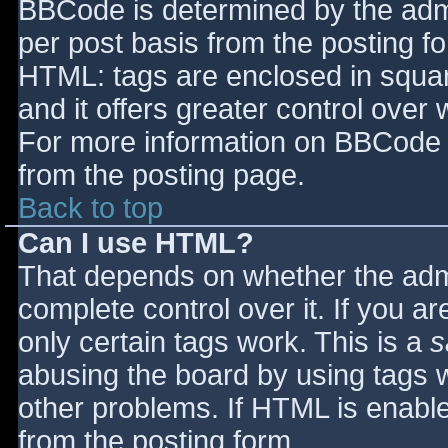
BBCode is determined by the admin
per post basis from the posting for
HTML: tags are enclosed in squar
and it offers greater control ove
For more information on BBCode 
from the posting page.
Back to top
Can I use HTML?
That depends on whether the admi
complete control over it. If you ar
only certain tags work. This is a
s
abusing the board by using tags 
other problems. If HTML is enable
from the posting form.