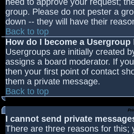
need to approve your request; th
group. Please do not pester a gro
down -- they will have their reaso
Back to top
How do I become a Usergroup
Usergroups are initially created 
assigns a board moderator. If you
then your first point of contact sh
them a private message.
Back to top
Pr
I cannot send private message
There are three reasons for this;