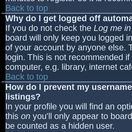
Back to top
Why do I get logged off automa
If you do not check the
Log me in
board will only keep you logged i
of your account by anyone else. T
login. This is not recommended i
computer, e.g. library, internet caf
Back to top
How do I prevent my username 
listings?
In your profile you will find an opt
this
on
you'll only appear to board 
be counted as a hidden user.