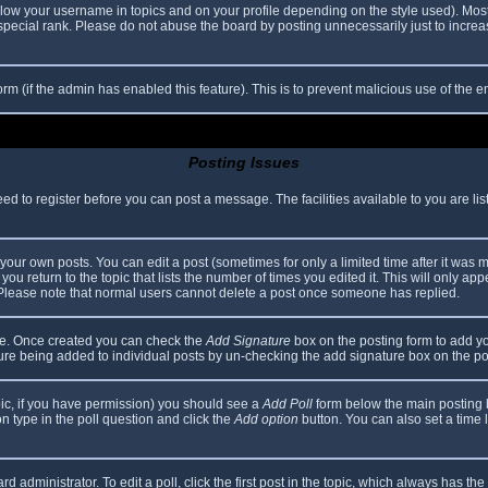
elow your username in topics and on your profile depending on the style used). Mos
ecial rank. Please do not abuse the board by posting unnecessarily just to increase
 form (if the admin has enabled this feature). This is to prevent malicious use of th
Posting Issues
eed to register before you can post a message. The facilities available to you are li
our own posts. You can edit a post (sometimes for only a limited time after it was 
you return to the topic that lists the number of times you edited it. This will only app
 Please note that normal users cannot delete a post once someone has replied.
file. Once created you can check the
Add Signature
box on the posting form to add yo
ature being added to individual posts by un-checking the add signature box on the po
topic, if you have permission) you should see a
Add Poll
form below the main posting bo
ion type in the poll question and click the
Add option
button. You can also set a time li
d administrator. To edit a poll, click the first post in the topic, which always has the