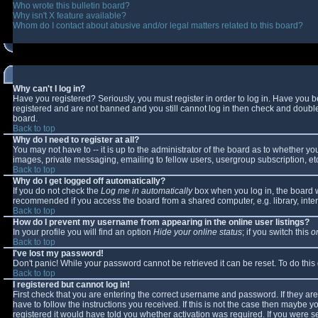
Who wrote this bulletin board?
Why isn't X feature available?
Whom do I contact about abusive and/or legal matters related to this board?
Why can't I log in?
Have you registered? Seriously, you must register in order to log in. Have you 
registered and are not banned and you still cannot log in then check and double-
board.
Back to top
Why do I need to register at all?
You may not have to -- it is up to the administrator of the board as to whether y
images, private messaging, emailing to fellow users, usergroup subscription, etc
Back to top
Why do I get logged off automatically?
If you do not check the
Log me in automatically
box when you log in, the board wi
recommended if you access the board from a shared computer, e.g. library, interne
Back to top
How do I prevent my username from appearing in the online user listings?
In your profile you will find an option
Hide your online status
; if you switch this
o
Back to top
I've lost my password!
Don't panic! While your password cannot be retrieved it can be reset. To do this
Back to top
I registered but cannot log in!
First check that you are entering the correct username and password. If they 
have to follow the instructions you received. If this is not the case then maybe 
registered it would have told you whether activation was required. If you were se