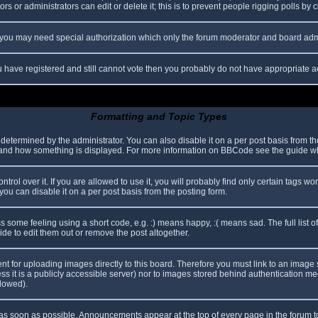
s or administrators can edit or delete it; this is to prevent people rigging polls b
c. you may need special authorization which only the forum moderator and board adm
you have registered and still cannot vote then you probably do not have appropriate a
Formatting and Topic Types
mined by the administrator. You can also disable it on a per post basis from the p
hat and how something is displayed. For more information on BBCode see the guide 
l over it. If you are allowed to use it, you will probably find only certain tags wor
ou can disable it on a per post basis from the posting form.
some feeling using a short code, e.g. :) means happy, :( means sad. The full list o
e to edit them out or remove the post altogether.
ent for uploading images directly to this board. Therefore you must link to an imag
less it is a publicly accessible server) nor to images stored behind authentication
llowed).
s soon as possible. Announcements appear at the top of every page in the forum 