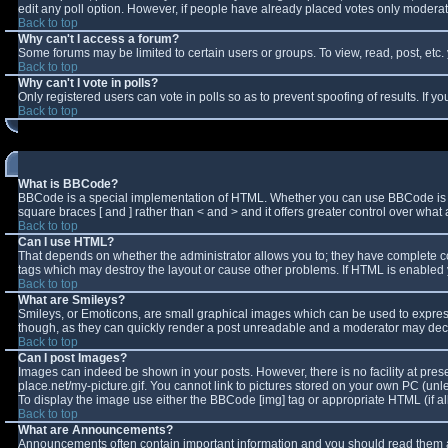
edit any poll option. However, if people have already placed votes only moderator
Back to top
Why can't I access a forum?
Some forums may be limited to certain users or groups. To view, read, post, et
Back to top
Why can't I vote in polls?
Only registered users can vote in polls so as to prevent spoofing of results. If 
Back to top
What is BBCode?
BBCode is a special implementation of HTML. Whether you can use BBCode is deter
square braces [ and ] rather than < and > and it offers greater control over w
Back to top
Can I use HTML?
That depends on whether the administrator allows you to; they have complete contro
tags which may destroy the layout or cause other problems. If HTML is enabled y
Back to top
What are Smileys?
Smileys, or Emoticons, are small graphical images which can be used to express 
though, as they can quickly render a post unreadable and a moderator may decid
Back to top
Can I post Images?
Images can indeed be shown in your posts. However, there is no facility at pres
place.net/my-picture.gif. You cannot link to pictures stored on your own PC (un
To display the image use either the BBCode [img] tag or appropriate HTML (if a
Back to top
What are Announcements?
Announcements often contain important information and you should read them a