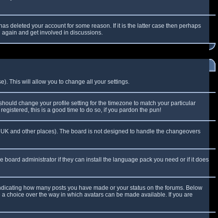
as deleted your account for some reason. If it is the latter case then perhaps
g again and get involved in discussions.
). This will allow you to change all your settings.
 should change your profile setting for the timezone to match your particular
egistered, this is a good time to do so, if you pardon the pun!
 the UK and other places). The board is not designed to handle the changeovers
e board administrator if they can install the language pack you need or if it does
 indicating how many posts you have made or your status on the forums. Below
e a choice over the way in which avatars can be made available. If you are