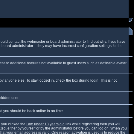
ould contact the webmaster or board administrator to find out why. If you have
board administrator -- they may have incorrect configuration settings for the
cess to additional features not available to guest users such as definable avatar
by anyone else. To stay logged in, check the box during login. This is not
 hidden user.
and you should be back online in no time.
 you clicked the
I am under 13 years old
link while registering then you will
vated, either by yourself or by the administrator before you can log on. When you
that your email address is valid. One reason activation is used is to reduce the