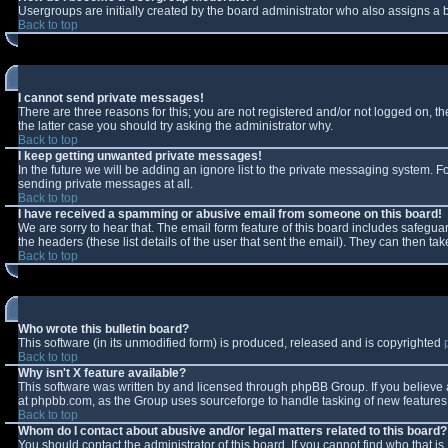
Usergroups are initially created by the board administrator who also assigns a b
Back to top
I cannot send private messages!
There are three reasons for this; you are not registered and/or not logged on, t
the latter case you should try asking the administrator why.
Back to top
I keep getting unwanted private messages!
In the future we will be adding an ignore list to the private messaging system.
sending private messages at all.
Back to top
I have received a spamming or abusive email from someone on this board!
We are sorry to hear that. The email form feature of this board includes safeguar
the headers (these list details of the user that sent the email). They can then tak
Back to top
Who wrote this bulletin board?
This software (in its unmodified form) is produced, released and is copyrighted
Back to top
Why isn't X feature available?
This software was written by and licensed through phpBB Group. If you believe
at phpbb.com, as the Group uses sourceforge to handle tasking of new features. 
Back to top
Whom do I contact about abusive and/or legal matters related to this board?
You should contact the administrator of this board. If you cannot find who that i