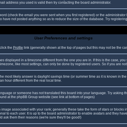
il address you used is valid then try contacting the board administrator.
ord (check the email you were sent when you first registered) or the administrator h
ho have not posted anything so as to reduce the size of the database. Try registerin
User Preferences and settings
click the
Profile
link (generally shown at the top of pages but this may not be the case
 displayed in a timezone different from the one you are in. If this is the case, you
mezone, like most settings, can only be done by registered users. So if you are not r
nt, the most likely answer is daylight savings time (or summer time as it is known in
hour different from the real local time.
r language or someone has not translated this board into your language. Try asking th
 found at the phpBB Group website (see link at bottom of pages)
image associated with your rank; generally these take the form of stars or blocks
nal to each user. It is up to the board administrator to enable avatars and they hav
d ask them their reasons (we're sure they'll be good!)