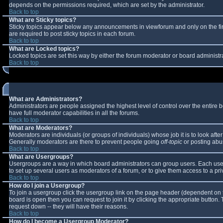
depends on the permissions required, which are set by the administrator.
Back to top
What are Sticky topics?
Sticky topics appear below any announcements in viewforum and only on the fi
are required to post sticky topics in each forum.
Back to top
What are Locked topics?
Locked topics are set this way by either the forum moderator or board administr
Back to top
What are Administrators?
Administrators are people assigned the highest level of control over the entire
have full moderator capabilities in all the forums.
Back to top
What are Moderators?
Moderators are individuals (or groups of individuals) whose job it is to look aft
Generally moderators are there to prevent people going
off-topic
or posting abus
Back to top
What are Usergroups?
Usergroups are a way in which board administrators can group users. Each user 
to set up several users as moderators of a forum, or to give them access to a pri
Back to top
How do I join a Usergroup?
To join a usergroup click the usergroup link on the page header (dependent on 
board is open then you can request to join it by clicking the appropriate button
request down -- they will have their reasons.
Back to top
How do I become a Usergroup Moderator?