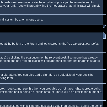
t boards use ranks to indicate the number of posts you have made and to
 your rank -- you will probably find the moderator or administrator will simply
e email system by anonymous users.
sted at the bottom of the forum and topic screens (the
You can post new topics,
made) by clicking the
edit
button for the relevant post. If someone has already
ear if no one has replied; it also will not appear if moderators or administrators
ur signature. You can also add a signature by default to all your posts by
sting form.
x. If you cannot see this then you probably do not have rights to create polls.
mit for the poll, 0 being an infinite amount. There will be a limit to the number of
 poll associated with it. If no one has cast a vote then users can delete the poll or