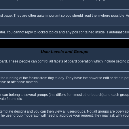
rst page. They are often quite important so you should read them where possible.
ator. You cannot reply to locked topics and any poll contained inside is automatica
User Levels and Groups
 board. These people can control all facets of board operation which include setting
er the running of the forums from day to day. They have the power to edit or delete po
ive or offensive material.
can belong to several groups (this differs from most other boards) and each group 
vate forum, etc.
template design) and you can then view all usergroups. Not all groups are
open ac
. The user group moderator will need to approve your request; they may ask why you 