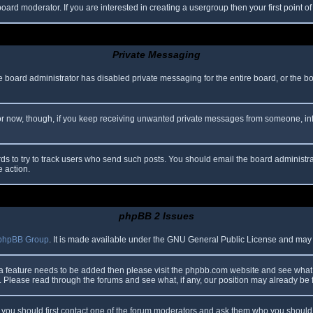
oard moderator. If you are interested in creating a usergroup then your first point o
Private Messaging
he board administrator has disabled private messaging for the entire board, or the b
 For now, though, if you keep receiving unwanted private messages from someone, in
ds to try to track users who send such posts. You should email the board administrato
e action.
phpBB 2 Issues
phpBB Group
. It is made available under the GNU General Public License and may be
 a feature needs to be added then please visit the phpbb.com website and see what 
Please read through the forums and see what, if any, our position may already be f
s, you should first contact one of the forum moderators and ask them who you should i