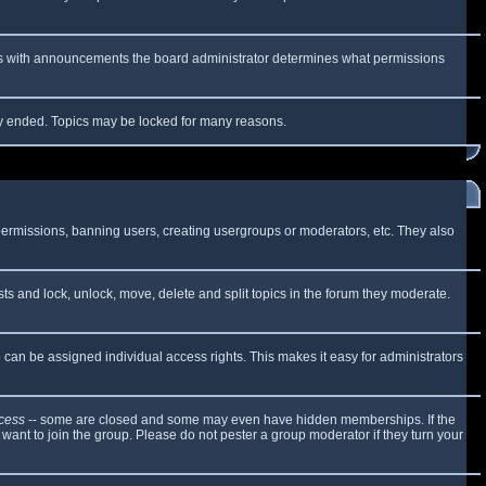
 As with announcements the board administrator determines what permissions
lly ended. Topics may be locked for many reasons.
 permissions, banning users, creating usergroups or moderators, etc. They also
sts and lock, unlock, move, delete and split topics in the forum they moderate.
can be assigned individual access rights. This makes it easy for administrators
cess
-- some are closed and some may even have hidden memberships. If the
want to join the group. Please do not pester a group moderator if they turn your