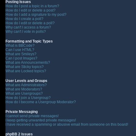
Posting Issues
How do I post a topic in a forum?
How do I edit or delete a post?
How do I add a signature to my post?
How do I create a poll?
How do I edit or delete a poll?
Why can't I access a forum?
Why can't I vote in polls?
Formatting and Topic Types
What is BBCode?
Can I use HTML?
What are Smileys?
Can I post Images?
What are Announcements?
What are Sticky topics?
What are Locked topics?
User Levels and Groups
What are Administrators?
What are Moderators?
What are Usergroups?
How do I join a Usergroup?
How do I become a Usergroup Moderator?
Private Messaging
I cannot send private messages!
I keep getting unwanted private messages!
I have received a spamming or abusive email from someone on this board!
phpBB 2 Issues