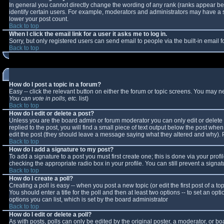
In general you cannot directly change the wording of any rank (ranks appear b
identify certain users. For example, moderators and administrators may have a sp
lower your post count.
Back to top
When I click the email link for a user it asks me to log in.
Sorry, but only registered users can send email to people via the built-in email
Back to top
How do I post a topic in a forum?
Easy -- click the relevant button on either the forum or topic screens. You may n
You can vote in polls, etc.
list)
Back to top
How do I edit or delete a post?
Unless you are the board admin or forum moderator you can only edit or delete y
replied to the post, you will find a small piece of text output below the post when 
edit the post (they should leave a message saying what they altered and why).
Back to top
How do I add a signature to my post?
To add a signature to a post you must first create one; this is done via your pro
checking the appropriate radio box in your profile. You can still prevent a sign
Back to top
How do I create a poll?
Creating a poll is easy -- when you post a new topic (or edit the first post of a 
You should enter a title for the poll and then at least two options -- to set an opt
options you can list, which is set by the board administrator
Back to top
How do I edit or delete a poll?
As with posts, polls can only be edited by the original poster, a moderator, or boar