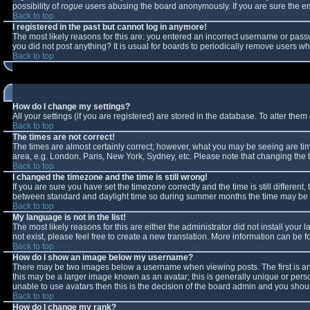
possibility of
rogue
users abusing the board anonymously. If you are sure the ema
Back to top
I registered in the past but cannot log in anymore!
The most likely reasons for this are: you entered an incorrect username or passw
you did not post anything? It is usual for boards to periodically remove users w
Back to top
How do I change my settings?
All your settings (if you are registered) are stored in the database. To alter them 
Back to top
The times are not correct!
The times are almost certainly correct; however, what you may be seeing are times
area, e.g. London, Paris, New York, Sydney, etc. Please note that changing the ti
Back to top
I changed the timezone and the time is still wrong!
If you are sure you have set the timezone correctly and the time is still differe
between standard and daylight time so during summer months the time may be an 
Back to top
My language is not in the list!
The most likely reasons for this are either the administrator did not install you
not exist, please feel free to create a new translation. More information can be
Back to top
How do I show an image below my username?
There may be two images below a username when viewing posts. The first is an 
this may be a larger image known as an avatar; this is generally unique or perso
unable to use avatars then this is the decision of the board admin and you shoul
Back to top
How do I change my rank?