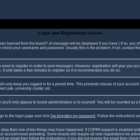
Login and Registration Issues
been banned from the board? (A message will be displayed if you have.) If so, you sh
check your username and password. Usually this is the problem; if not, contact the 
ou need to register in order to post messages. However, registration will give you ac
. It only takes a few minutes to register so it is recommended you do so.
ll only keep you logged in for a preset time. This prevents misuse of your account 
t cafe, university cluster, etc.
n
you'll only appear to board administrators or to yourself. You will be counted as a
 go to the login page and click
I've forgotten my password
. Follow the instructions 
are okay then one of two things may have happened: if COPPA support is enabled and
your account need activating. Some boards will require all new registrations be acti
nt an email then follow the instructions; if you did not receive the email then check 