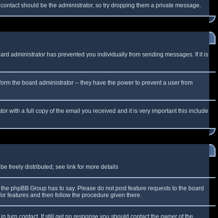
f contact should be the administrator, so try dropping them a private message.
oard administrator has prevented you individually from sending messages. If it is
form the board administrator -- they have the power to prevent a user from
r with a full copy of the email you received and it is very important this include
 freely distributed; see link for more details
the phpBB Group has to say. Please do not post feature requests to the board
or features and then follow the procedure given there.
n turn contact. If still get no response you should contact the owner of the