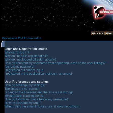
Discussion Pod Forum Index
Login and Registration Issues
Why can't I log in?
Why do I need to register at all?
Why do I get logged off automatically?
How do I prevent my username from appearing in the online user listings?
I've lost my password!
I registered but cannot log in!
I registered in the past but cannot log in anymore!
User Preferences and settings
How do I change my settings?
The times are not correct!
I changed the timezone and the time is still wrong!
My language is not in the list!
How do I show an image below my username?
How do I change my rank?
When I click the email link for a user it asks me to log in.