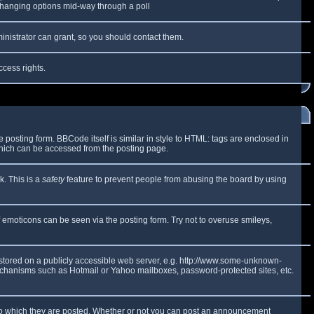
y changing options mid-way through a poll
inistrator can grant, so you should contact them.
ccess rights.
osting form. BBCode itself is similar in style to HTML: tags are enclosed in
which can be accessed from the posting page.
k. This is a
safety
feature to prevent people from abusing the board by using
f emoticons can be seen via the posting form. Try not to overuse smileys,
e stored on a publicly accessible web server, e.g. http://www.some-unknown-
 mechanisms such as Hotmail or Yahoo mailboxes, password-protected sites, etc.
to which they are posted. Whether or not you can post an announcement