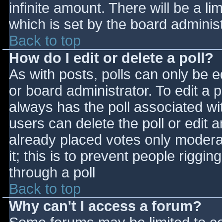
infinite amount. There will be a li
which is set by the board adminis
Back to top
How do I edit or delete a poll?
As with posts, polls can only be e
or board administrator. To edit a po
always has the poll associated wit
users can delete the poll or edit 
already placed votes only moderat
it; this is to prevent people rigg
through a poll
Back to top
Why can't I access a forum?