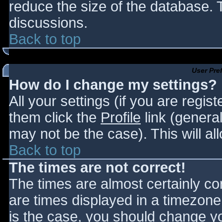
reduce the size of the database. T
discussions.
Back to top
User Pre
How do I change my settings?
All your settings (if you are regis
them click the
Profile
link (general
may not be the case). This will al
Back to top
The times are not correct!
The times are almost certainly c
are times displayed in a timezone d
is the case, you should change you