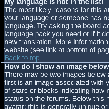
My language is not in the list!
The most likely reasons for this ar
your language or someone has not
language. Try asking the board adm
language pack you need or if it do
new translation. More informatio
website (see link at bottom of pa
Back to top
How do I show an image belo
There may be two images below 
first is an image associated with 
of stars or blocks indicating ho
status on the forums. Below this
avatar; this is generally unique or