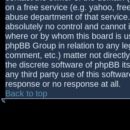
on a free service (e.g. yahoo, fre
abuse department of that service
absolutely no control and cannot 
where or by whom this board is use
phpBB Group in relation to any le
comment, etc.) matter not directl
the discrete software of phpBB it
any third party use of this softwa
response or no response at all.
Back to top