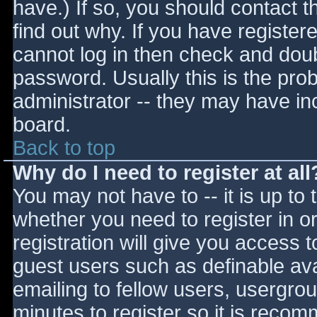
have.) If so, you should contact 
find out why. If you have register
cannot log in then check and do
password. Usually this is the prob
administrator -- they may have inc
board.
Back to top
Why do I need to register at all
You may not have to -- it is up to 
whether you need to register in 
registration will give you access t
guest users such as definable av
emailing to fellow users, usergrou
minutes to register so it is reco