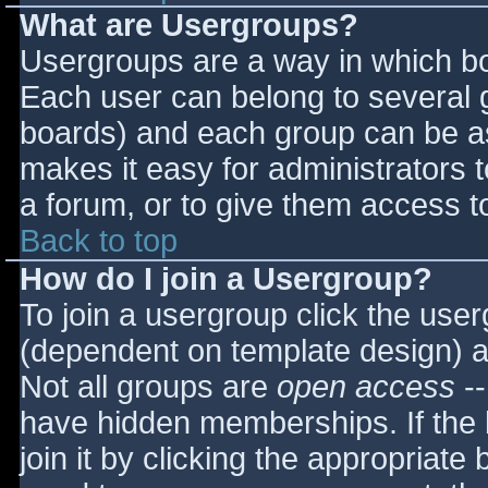
What are Usergroups?
Usergroups are a way in which bo
Each user can belong to several g
boards) and each group can be as
makes it easy for administrators 
a forum, or to give them access to
Back to top
How do I join a Usergroup?
To join a usergroup click the use
(dependent on template design) a
Not all groups are
open access
--
have hidden memberships. If the 
join it by clicking the appropriat