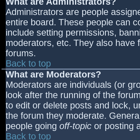
What are Administrators?
Administrators are people assigned
entire board. These people can co
include setting permissions, bann
moderators, etc. They also have fu
forums.
Back to top
What are Moderators?
Moderators are individuals (or gro
look after the running of the for
to edit or delete posts and lock, u
the forum they moderate. General
people going
off-topic
or posting a
Back to top