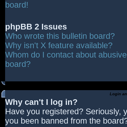
board!
phpBB 2 Issues
Who wrote this bulletin board?
Why isn't X feature available?
Whom do I contact about abusive a
board?
Login an
Why can't I log in?
Have you registered? Seriously, y
you been banned from the board? 