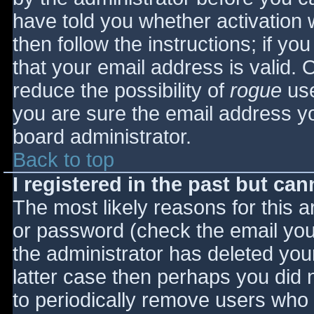
have told you whether activation 
then follow the instructions; if yo
that your email address is valid. 
reduce the possibility of
rogue
use
you are sure the email address yo
board administrator.
Back to top
I registered in the past but ca
The most likely reasons for this 
or password (check the email you 
the administrator has deleted your
latter case then perhaps you did n
to periodically remove users who