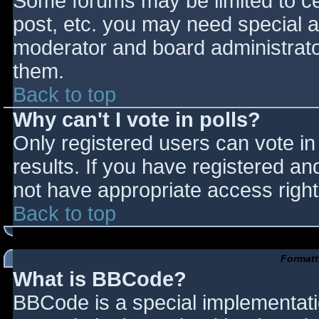
Some forums may be limited to cer
post, etc. you may need special a
moderator and board administrato
them.
Back to top
Why can't I vote in polls?
Only registered users can vote in 
results. If you have registered an
not have appropriate access right
Back to top
Formatt
What is BBCode?
BBCode is a special implementat