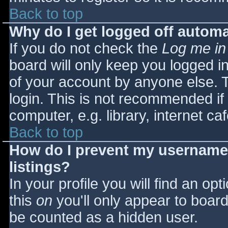
Back to top
Why do I get logged off automa
If you do not check the
Log me in
board will only keep you logged i
of your account by anyone else. T
login. This is not recommended i
computer, e.g. library, internet caf
Back to top
How do I prevent my username 
listings?
In your profile you will find an opt
this
on
you'll only appear to board 
be counted as a hidden user.