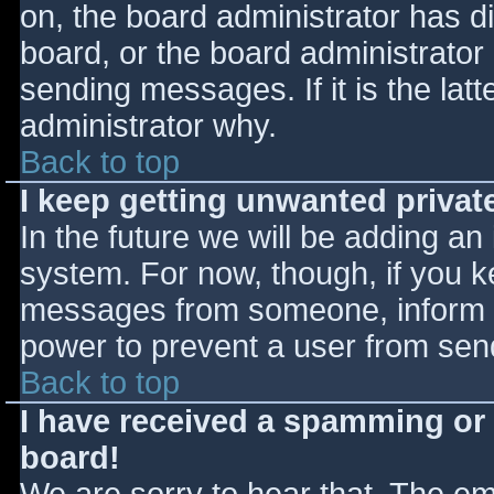
on, the board administrator has d
board, or the board administrator
sending messages. If it is the lat
administrator why.
Back to top
I keep getting unwanted priva
In the future we will be adding an
system. For now, though, if you 
messages from someone, inform th
power to prevent a user from send
Back to top
I have received a spamming or
board!