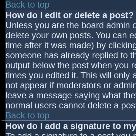
Back to top
How do I edit or delete a post?
Unless you are the board admin o
delete your own posts. You can ed
time after it was made) by clickin
someone has already replied to the
output below the post when you ret
times you edited it. This will only 
not appear if moderators or admini
leave a message saying what they
normal users cannot delete a pos
Back to top
How do I add a signature to m