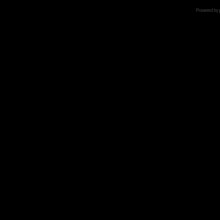
Powered by