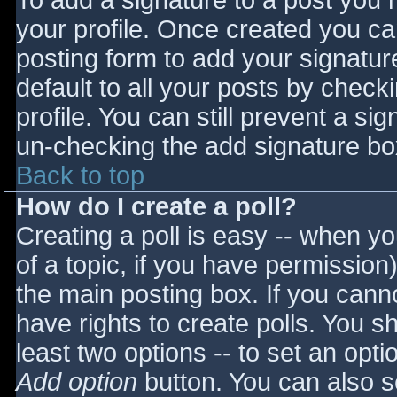
To add a signature to a post you m
your profile. Once created you c
posting form to add your signatur
default to all your posts by check
profile. You can still prevent a si
un-checking the add signature bo
Back to top
How do I create a poll?
Creating a poll is easy -- when you
of a topic, if you have permissio
the main posting box. If you cann
have rights to create polls. You sho
least two options -- to set an opti
Add option
button. You can also set