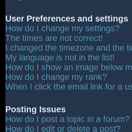
User Preferences and settings
How do I change my settings?
The times are not correct!
I changed the timezone and the tim
My language is not in the list!
How do I show an image below 
How do I change my rank?
When I click the email link for a u
Posting Issues
How do I post a topic in a forum?
How do I edit or delete a post?