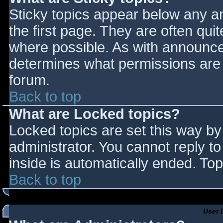
Sticky topics appear below any 
the first page. They are often qu
where possible. As with announce
determines what permissions are r
forum.
Back to top
What are Locked topics?
Locked topics are set this way by
administrator. You cannot reply t
inside is automatically ended. T
Back to top
User 