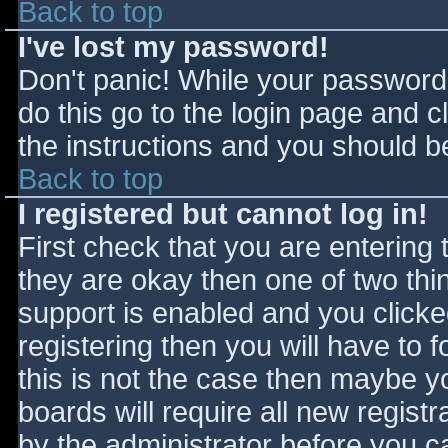
Back to top
I've lost my password!
Don't panic! While your password 
do this go to the login page and c
the instructions and you should be
Back to top
I registered but cannot log in!
First check that you are entering
they are okay then one of two t
support is enabled and you click
registering then you will have to f
this is not the case then maybe 
boards will require all new registr
by the administrator before you c