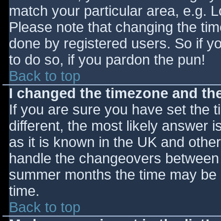
match your particular area, e.g. 
Please note that changing the tim
done by registered users. So if yo
to do so, if you pardon the pun!
Back to top
I changed the timezone and the 
If you are sure you have set the ti
different, the most likely answer 
as it is known in the UK and othe
handle the changeovers between s
summer months the time may be an
time.
Back to top