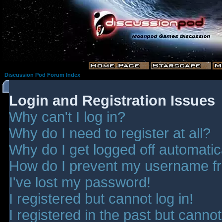
Discussion Pod Forum Index
Login and Registration Issues
Why can't I log in?
Why do I need to register at all?
Why do I get logged off automatic
How do I prevent my username fro
I've lost my password!
I registered but cannot log in!
I registered in the past but canno