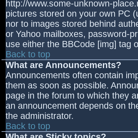
http://www.some-unknown-place.ne
pictures stored on your own PC (un
nor to images stored behind aut
or Yahoo mailboxes, password-prot
use either the BBCode [img] tag o
Back to top
What are Announcements?
Announcements often contain imp
them as soon as possible. Annou
page in the forum to which they 
an announcement depends on the 
the administrator.
Back to top
What are Sticky topics?