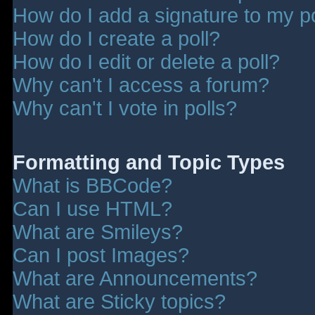
How do I add a signature to my p
How do I create a poll?
How do I edit or delete a poll?
Why can't I access a forum?
Why can't I vote in polls?
Formatting and Topic Types
What is BBCode?
Can I use HTML?
What are Smileys?
Can I post Images?
What are Announcements?
What are Sticky topics?