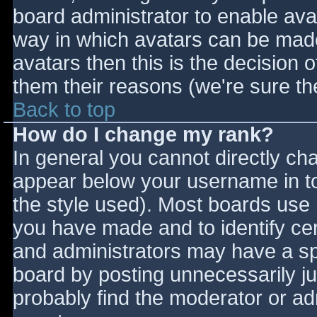
board administrator to enable ava
way in which avatars can be made 
avatars then this is the decision
them their reasons (we're sure the
Back to top
How do I change my rank?
In general you cannot directly ch
appear below your username in to
the style used). Most boards use 
you have made and to identify ce
and administrators may have a sp
board by posting unnecessarily jus
probably find the moderator or adm