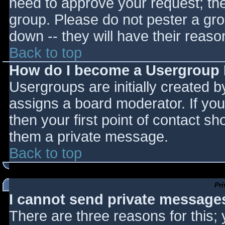
need to approve your request; th
group. Please do not pester a gro
down -- they will have their reaso
Back to top
How do I become a Usergroup
Usergroups are initially created 
assigns a board moderator. If you
then your first point of contact sh
them a private message.
Back to top
Pr
I cannot send private message
There are three reasons for this;