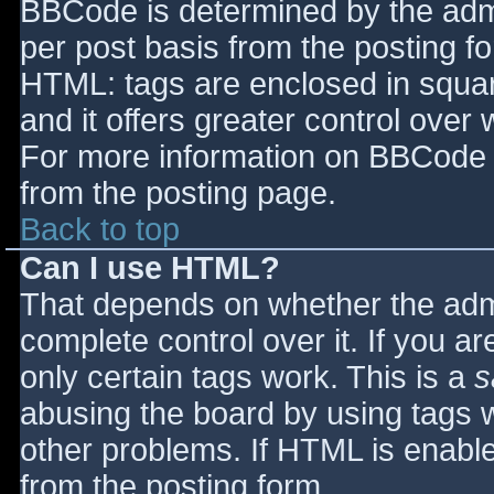
BBCode is determined by the admin
per post basis from the posting for
HTML: tags are enclosed in squar
and it offers greater control ove
For more information on BBCode 
from the posting page.
Back to top
Can I use HTML?
That depends on whether the admi
complete control over it. If you ar
only certain tags work. This is a
s
abusing the board by using tags 
other problems. If HTML is enable
from the posting form.