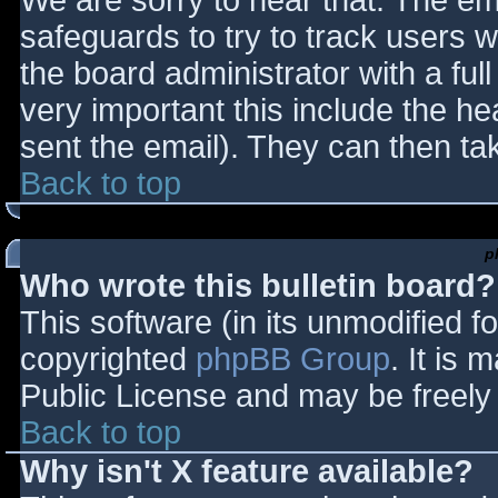
We are sorry to hear that. The ema
safeguards to try to track users
the board administrator with a full
very important this include the hea
sent the email). They can then ta
Back to top
p
Who wrote this bulletin board?
This software (in its unmodified f
copyrighted
phpBB Group
. It is
Public License and may be freely d
Back to top
Why isn't X feature available?