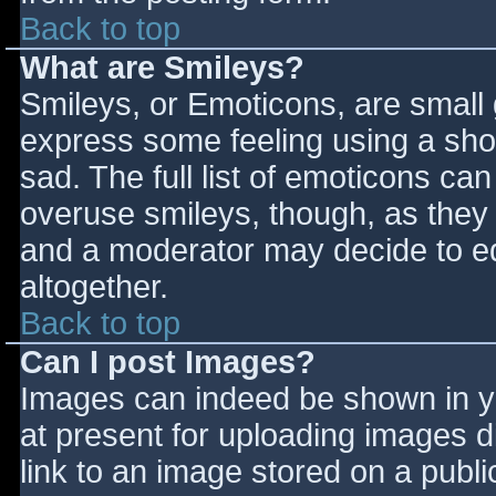
Back to top
What are Smileys?
Smileys, or Emoticons, are small
express some feeling using a sho
sad. The full list of emoticons ca
overuse smileys, though, as they
and a moderator may decide to ed
altogether.
Back to top
Can I post Images?
Images can indeed be shown in you
at present for uploading images d
link to an image stored on a publi