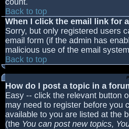
count.
Back to top
When I click the email link for a
Sorry, but only registered users c
email form (if the admin has enabl
malicious use of the email syst
Back to top
P
How do I post a topic in a for
Easy -- click the relevant button 
may need to register before you c
available to you are listed at the
(the
You can post new topics, You 