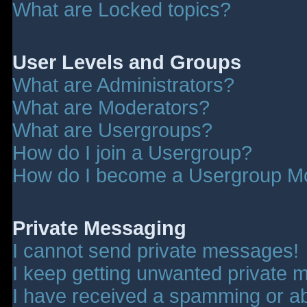
What are Locked topics?
User Levels and Groups
What are Administrators?
What are Moderators?
What are Usergroups?
How do I join a Usergroup?
How do I become a Usergroup M
Private Messaging
I cannot send private messages!
I keep getting unwanted private 
I have received a spamming or a