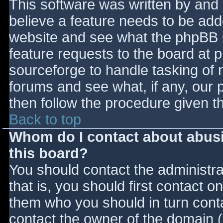
This software was written by and
believe a feature needs to be ad
website and see what the phpBB 
feature requests to the board at
sourceforge to handle tasking of 
forums and see what, if any, our 
then follow the procedure given t
Back to top
Whom do I contact about abusiv
this board?
You should contact the administrat
that is, you should first contact
them who you should in turn contac
contact the owner of the domain (d