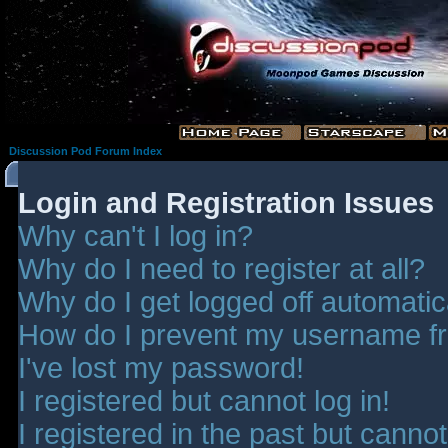
Discussion Pod Forum Index
Login and Registration Issues
Why can't I log in?
Why do I need to register at all?
Why do I get logged off automatic
How do I prevent my username fro
I've lost my password!
I registered but cannot log in!
I registered in the past but canno