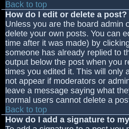
Back to top
How do I edit or delete a post?
Unless you are the board admin o
delete your own posts. You can ed
time after it was made) by clickin
someone has already replied to the
output below the post when you ret
times you edited it. This will only 
not appear if moderators or admini
leave a message saying what they
normal users cannot delete a pos
Back to top
How do I add a signature to m