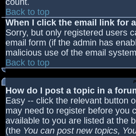
count.
Back to top
When I click the email link for a
Sorry, but only registered users c
email form (if the admin has enabl
malicious use of the email syst
Back to top
P
How do I post a topic in a for
Easy -- click the relevant button 
may need to register before you c
available to you are listed at the
(the
You can post new topics, You 