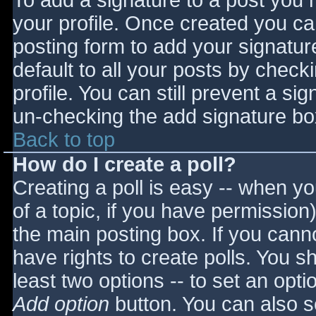
To add a signature to a post you m
your profile. Once created you c
posting form to add your signatur
default to all your posts by check
profile. You can still prevent a si
un-checking the add signature bo
Back to top
How do I create a poll?
Creating a poll is easy -- when you
of a topic, if you have permissio
the main posting box. If you cann
have rights to create polls. You sho
least two options -- to set an opti
Add option
button. You can also set