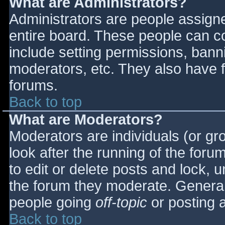
What are Administrators?
Administrators are people assigned
entire board. These people can co
include setting permissions, bann
moderators, etc. They also have fu
forums.
Back to top
What are Moderators?
Moderators are individuals (or gro
look after the running of the for
to edit or delete posts and lock, u
the forum they moderate. General
people going
off-topic
or posting a
Back to top