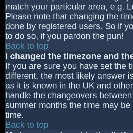
match your particular area, e.g. 
Please note that changing the tim
done by registered users. So if yo
to do so, if you pardon the pun!
Back to top
I changed the timezone and the 
If you are sure you have set the ti
different, the most likely answer 
as it is known in the UK and othe
handle the changeovers between s
summer months the time may be an
time.
Back to top