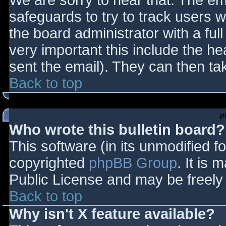
We are sorry to hear that. The ema
safeguards to try to track users
the board administrator with a full
very important this include the hea
sent the email). They can then ta
Back to top
p
Who wrote this bulletin board?
This software (in its unmodified f
copyrighted
phpBB Group
. It is
Public License and may be freely d
Back to top
Why isn't X feature available?