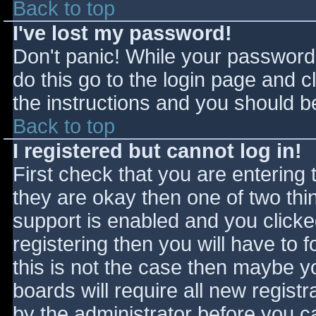
Back to top
I've lost my password!
Don't panic! While your password 
do this go to the login page and c
the instructions and you should be
Back to top
I registered but cannot log in!
First check that you are entering
they are okay then one of two t
support is enabled and you click
registering then you will have to f
this is not the case then maybe 
boards will require all new registr
by the administrator before you c