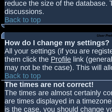
reduce the size of the database. T
discussions.
Back to top
User Pre
How do I change my settings?
All your settings (if you are regis
them click the
Profile
link (general
may not be the case). This will al
Back to top
The times are not correct!
The times are almost certainly c
are times displayed in a timezone d
is the case, you should change you