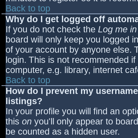
Back to top
Why do I get logged off automa
If you do not check the
Log me in
board will only keep you logged i
of your account by anyone else. T
login. This is not recommended i
computer, e.g. library, internet caf
Back to top
How do I prevent my username 
listings?
In your profile you will find an opt
this
on
you'll only appear to board 
be counted as a hidden user.