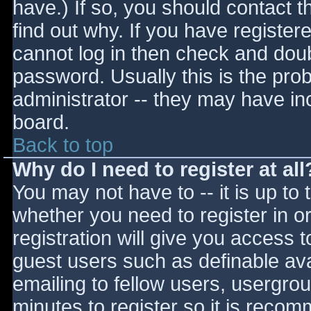
have.) If so, you should contact 
find out why. If you have register
cannot log in then check and do
password. Usually this is the prob
administrator -- they may have inc
board.
Back to top
Why do I need to register at all
You may not have to -- it is up to 
whether you need to register in 
registration will give you access t
guest users such as definable av
emailing to fellow users, usergrou
minutes to register so it is reco