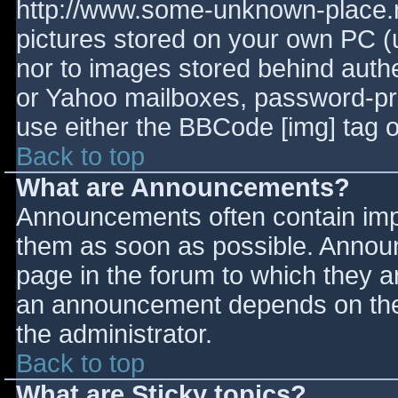
http://www.some-unknown-place.ne
pictures stored on your own PC (un
nor to images stored behind aut
or Yahoo mailboxes, password-prot
use either the BBCode [img] tag o
Back to top
What are Announcements?
Announcements often contain imp
them as soon as possible. Annou
page in the forum to which they 
an announcement depends on the 
the administrator.
Back to top
What are Sticky topics?