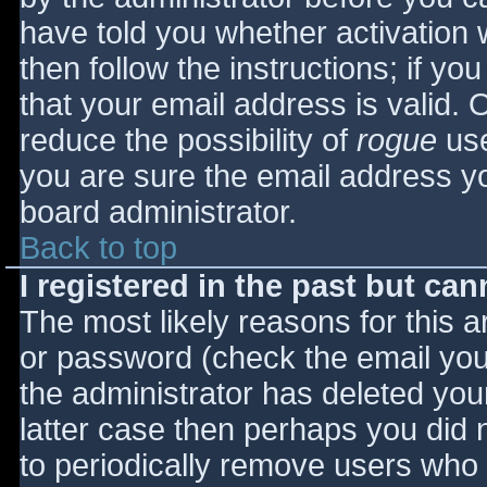
have told you whether activation 
then follow the instructions; if yo
that your email address is valid. 
reduce the possibility of
rogue
use
you are sure the email address yo
board administrator.
Back to top
I registered in the past but ca
The most likely reasons for this 
or password (check the email you 
the administrator has deleted your
latter case then perhaps you did n
to periodically remove users who