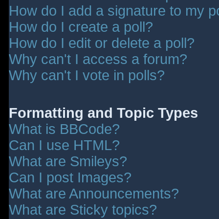
How do I add a signature to my p
How do I create a poll?
How do I edit or delete a poll?
Why can't I access a forum?
Why can't I vote in polls?
Formatting and Topic Types
What is BBCode?
Can I use HTML?
What are Smileys?
Can I post Images?
What are Announcements?
What are Sticky topics?