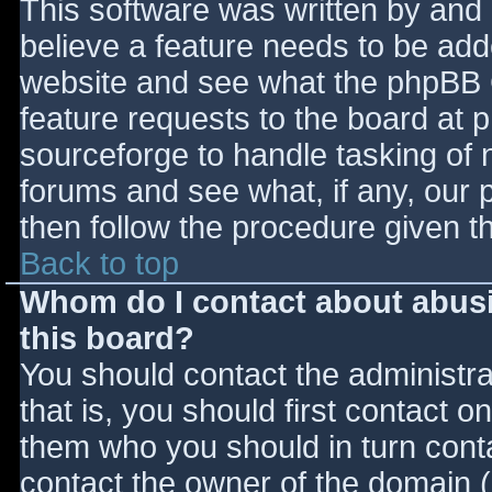
This software was written by and
believe a feature needs to be ad
website and see what the phpBB 
feature requests to the board at
sourceforge to handle tasking of 
forums and see what, if any, our 
then follow the procedure given t
Back to top
Whom do I contact about abusiv
this board?
You should contact the administrat
that is, you should first contact
them who you should in turn contac
contact the owner of the domain (d