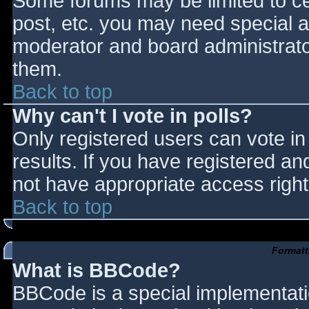
Some forums may be limited to cer
post, etc. you may need special a
moderator and board administrato
them.
Back to top
Why can't I vote in polls?
Only registered users can vote in 
results. If you have registered an
not have appropriate access right
Back to top
Formatt
What is BBCode?
BBCode is a special implementat