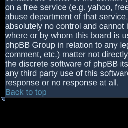
on a free service (e.g. yahoo, fre
abuse department of that service
absolutely no control and cannot 
where or by whom this board is use
phpBB Group in relation to any le
comment, etc.) matter not directl
the discrete software of phpBB it
any third party use of this softwa
response or no response at all.
Back to top