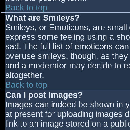
Back to top
What are Smileys?
Smileys, or Emoticons, are small
express some feeling using a sho
sad. The full list of emoticons ca
overuse smileys, though, as they
and a moderator may decide to ed
altogether.
Back to top
Can I post Images?
Images can indeed be shown in you
at present for uploading images d
link to an image stored on a publi