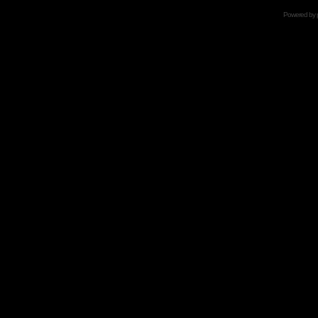
Powered by