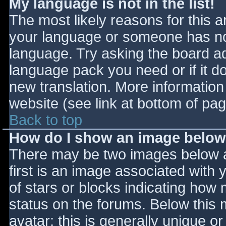
My language is not in the list!
The most likely reasons for this ar
your language or someone has not
language. Try asking the board adm
language pack you need or if it do
new translation. More informatio
website (see link at bottom of pa
Back to top
How do I show an image belo
There may be two images below 
first is an image associated with 
of stars or blocks indicating ho
status on the forums. Below this
avatar; this is generally unique or