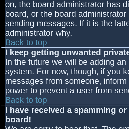
on, the board administrator has d
board, or the board administrator
sending messages. If it is the lat
administrator why.
Back to top
I keep getting unwanted priva
In the future we will be adding an
system. For now, though, if you 
messages from someone, inform th
power to prevent a user from send
Back to top
I have received a spamming or
board!