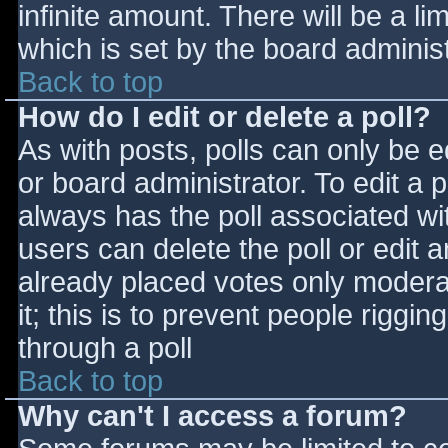
infinite amount. There will be a li
which is set by the board adminis
Back to top
How do I edit or delete a poll?
As with posts, polls can only be e
or board administrator. To edit a po
always has the poll associated wit
users can delete the poll or edit 
already placed votes only moderat
it; this is to prevent people rigg
through a poll
Back to top
Why can't I access a forum?