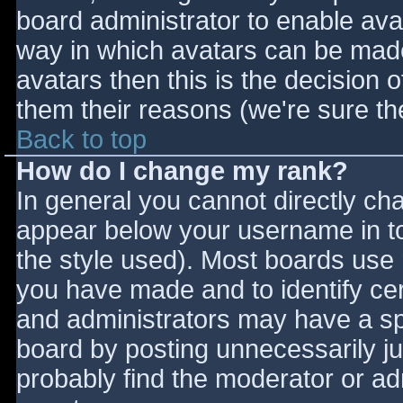
board administrator to enable ava
way in which avatars can be made 
avatars then this is the decision
them their reasons (we're sure the
Back to top
How do I change my rank?
In general you cannot directly ch
appear below your username in to
the style used). Most boards use 
you have made and to identify ce
and administrators may have a sp
board by posting unnecessarily jus
probably find the moderator or adm