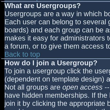
What are Usergroups?
Usergroups are a way in which bo
Each user can belong to several g
boards) and each group can be as
makes it easy for administrators 
a forum, or to give them access to
Back to top
How do I join a Usergroup?
To join a usergroup click the use
(dependent on template design) a
Not all groups are
open access
--
have hidden memberships. If the 
join it by clicking the appropriat