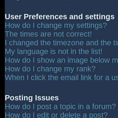
User Preferences and settings
How do I change my settings?
The times are not correct!
I changed the timezone and the tim
My language is not in the list!
How do I show an image below 
How do I change my rank?
When I click the email link for a u
Posting Issues
How do I post a topic in a forum?
How do I edit or delete a post?