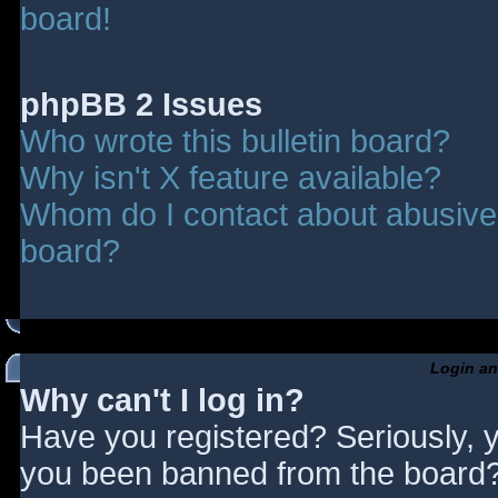
board!
phpBB 2 Issues
Who wrote this bulletin board?
Why isn't X feature available?
Whom do I contact about abusive a
board?
Login an
Why can't I log in?
Have you registered? Seriously, y
you been banned from the board? 