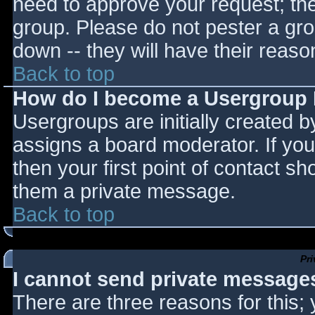
need to approve your request; th
group. Please do not pester a gro
down -- they will have their reaso
Back to top
How do I become a Usergroup
Usergroups are initially created 
assigns a board moderator. If you
then your first point of contact sh
them a private message.
Back to top
Pr
I cannot send private message
There are three reasons for this;