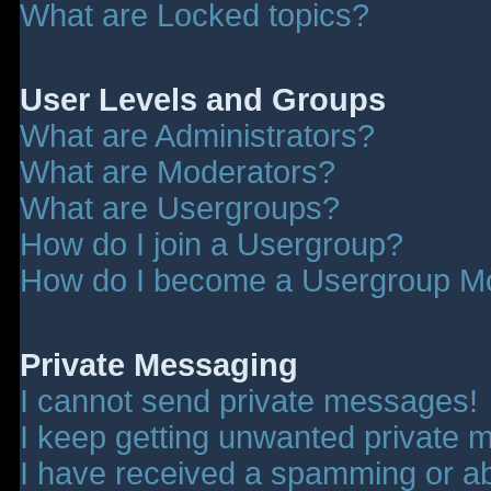
What are Locked topics?
User Levels and Groups
What are Administrators?
What are Moderators?
What are Usergroups?
How do I join a Usergroup?
How do I become a Usergroup M
Private Messaging
I cannot send private messages!
I keep getting unwanted private 
I have received a spamming or a