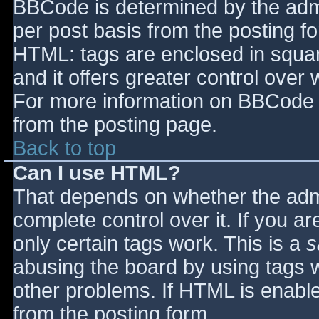
BBCode is determined by the admin
per post basis from the posting for
HTML: tags are enclosed in squar
and it offers greater control ove
For more information on BBCode 
from the posting page.
Back to top
Can I use HTML?
That depends on whether the admi
complete control over it. If you ar
only certain tags work. This is a
s
abusing the board by using tags 
other problems. If HTML is enable
from the posting form.