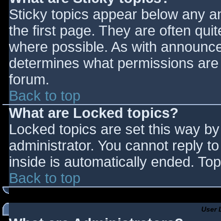
Sticky topics appear below any 
the first page. They are often qu
where possible. As with announce
determines what permissions are r
forum.
Back to top
What are Locked topics?
Locked topics are set this way by
administrator. You cannot reply t
inside is automatically ended. T
Back to top
User 