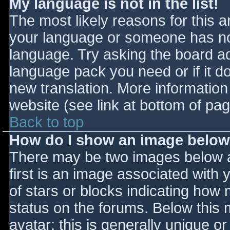
My language is not in the list!
The most likely reasons for this ar
your language or someone has not
language. Try asking the board adm
language pack you need or if it do
new translation. More informatio
website (see link at bottom of pa
Back to top
How do I show an image belo
There may be two images below 
first is an image associated with 
of stars or blocks indicating ho
status on the forums. Below this
avatar; this is generally unique or