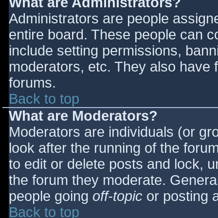
What are Administrators?
Administrators are people assigned
entire board. These people can co
include setting permissions, bann
moderators, etc. They also have fu
forums.
Back to top
What are Moderators?
Moderators are individuals (or gro
look after the running of the for
to edit or delete posts and lock, u
the forum they moderate. General
people going
off-topic
or posting a
Back to top