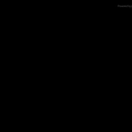
Powered by