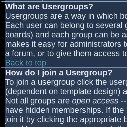
What are Usergroups?
Usergroups are a way in which bo
Each user can belong to several g
boards) and each group can be as
makes it easy for administrators 
a forum, or to give them access to
Back to top
How do I join a Usergroup?
To join a usergroup click the use
(dependent on template design) a
Not all groups are
open access
--
have hidden memberships. If the 
join it by clicking the appropriat