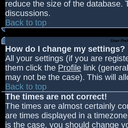
reduce the size of the database. T
discussions.
Back to top
User Pre
How do I change my settings?
All your settings (if you are regis
them click the
Profile
link (general
may not be the case). This will al
Back to top
The times are not correct!
The times are almost certainly c
are times displayed in a timezone d
is the case, you should change you