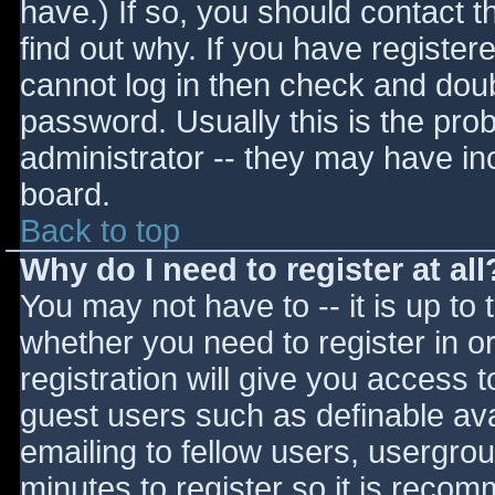
have.) If so, you should contact 
find out why. If you have register
cannot log in then check and do
password. Usually this is the prob
administrator -- they may have inc
board.
Back to top
Why do I need to register at all
You may not have to -- it is up to 
whether you need to register in 
registration will give you access t
guest users such as definable av
emailing to fellow users, usergrou
minutes to register so it is reco