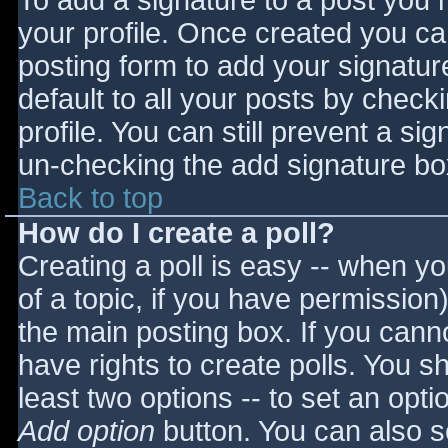
To add a signature to a post you m
your profile. Once created you c
posting form to add your signatur
default to all your posts by check
profile. You can still prevent a si
un-checking the add signature bo
Back to top
How do I create a poll?
Creating a poll is easy -- when you
of a topic, if you have permissio
the main posting box. If you cann
have rights to create polls. You sho
least two options -- to set an opti
Add option
button. You can also set