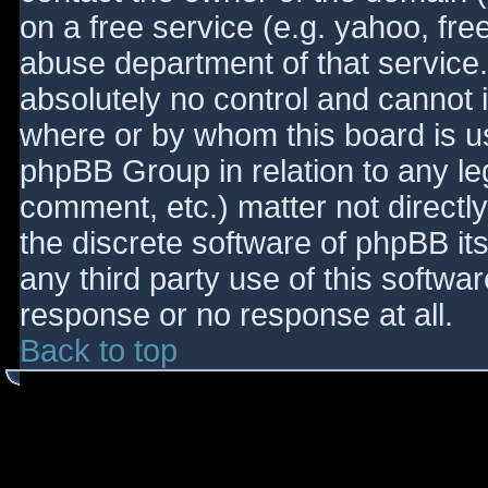
on a free service (e.g. yahoo, fre
abuse department of that service
absolutely no control and cannot 
where or by whom this board is use
phpBB Group in relation to any le
comment, etc.) matter not directl
the discrete software of phpBB it
any third party use of this softwa
response or no response at all.
Back to top