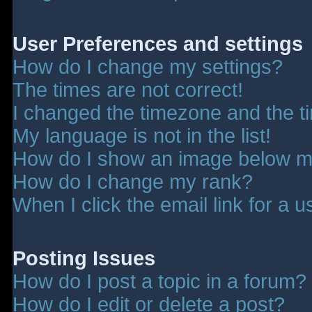
User Preferences and settings
How do I change my settings?
The times are not correct!
I changed the timezone and the tim
My language is not in the list!
How do I show an image below 
How do I change my rank?
When I click the email link for a u
Posting Issues
How do I post a topic in a forum?
How do I edit or delete a post?