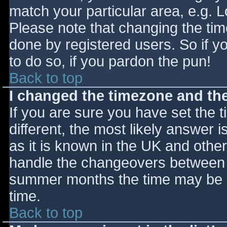
match your particular area, e.g. 
Please note that changing the tim
done by registered users. So if yo
to do so, if you pardon the pun!
Back to top
I changed the timezone and the 
If you are sure you have set the ti
different, the most likely answer 
as it is known in the UK and othe
handle the changeovers between s
summer months the time may be an
time.
Back to top