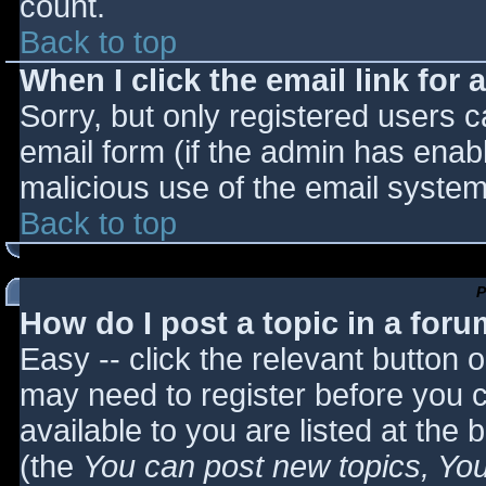
count.
Back to top
When I click the email link for a
Sorry, but only registered users c
email form (if the admin has enabl
malicious use of the email syst
Back to top
P
How do I post a topic in a for
Easy -- click the relevant button 
may need to register before you c
available to you are listed at the
(the
You can post new topics, You 