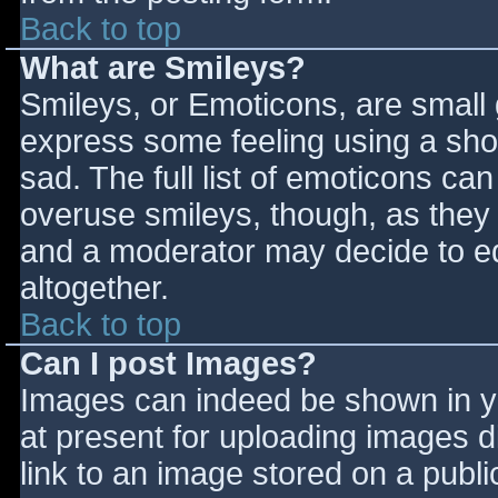
Back to top
What are Smileys?
Smileys, or Emoticons, are small
express some feeling using a sho
sad. The full list of emoticons ca
overuse smileys, though, as they
and a moderator may decide to ed
altogether.
Back to top
Can I post Images?
Images can indeed be shown in you
at present for uploading images d
link to an image stored on a publi