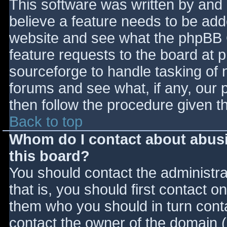
This software was written by and
believe a feature needs to be ad
website and see what the phpBB 
feature requests to the board at
sourceforge to handle tasking of 
forums and see what, if any, our 
then follow the procedure given t
Back to top
Whom do I contact about abusiv
this board?
You should contact the administrat
that is, you should first contact
them who you should in turn contac
contact the owner of the domain (d