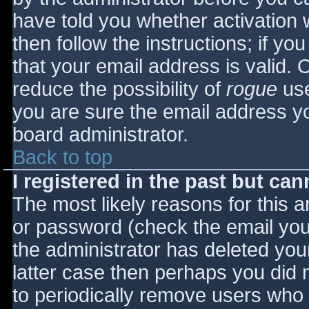
have told you whether activation 
then follow the instructions; if yo
that your email address is valid. 
reduce the possibility of
rogue
use
you are sure the email address yo
board administrator.
Back to top
I registered in the past but ca
The most likely reasons for this 
or password (check the email you 
the administrator has deleted your
latter case then perhaps you did n
to periodically remove users who