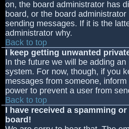
on, the board administrator has d
board, or the board administrator
sending messages. If it is the lat
administrator why.
Back to top
I keep getting unwanted priva
In the future we will be adding an
system. For now, though, if you 
messages from someone, inform th
power to prevent a user from send
Back to top
I have received a spamming or
board!