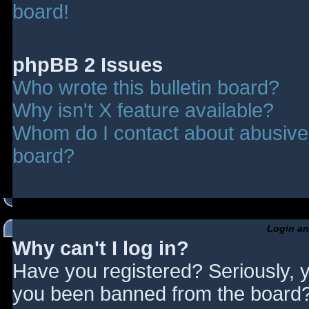
board!
phpBB 2 Issues
Who wrote this bulletin board?
Why isn't X feature available?
Whom do I contact about abusive a
board?
Login an
Why can't I log in?
Have you registered? Seriously, y
you been banned from the board? 