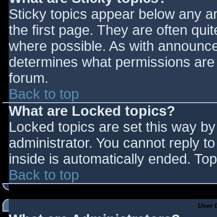
Sticky topics appear below any 
the first page. They are often qu
where possible. As with announce
determines what permissions are r
forum.
Back to top
What are Locked topics?
Locked topics are set this way by
administrator. You cannot reply t
inside is automatically ended. T
Back to top
User 