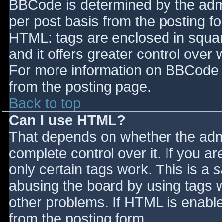
BBCode is determined by the admin
per post basis from the posting for
HTML: tags are enclosed in squar
and it offers greater control ove
For more information on BBCode 
from the posting page.
Back to top
Can I use HTML?
That depends on whether the admi
complete control over it. If you ar
only certain tags work. This is a
s
abusing the board by using tags 
other problems. If HTML is enable
from the posting form.