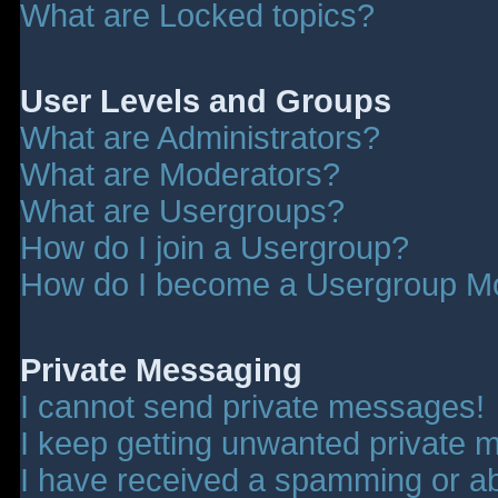
What are Locked topics?
User Levels and Groups
What are Administrators?
What are Moderators?
What are Usergroups?
How do I join a Usergroup?
How do I become a Usergroup M
Private Messaging
I cannot send private messages!
I keep getting unwanted private 
I have received a spamming or a