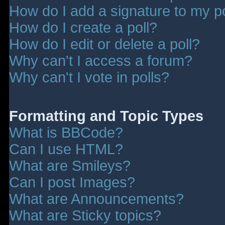
How do I add a signature to my p
How do I create a poll?
How do I edit or delete a poll?
Why can't I access a forum?
Why can't I vote in polls?
Formatting and Topic Types
What is BBCode?
Can I use HTML?
What are Smileys?
Can I post Images?
What are Announcements?
What are Sticky topics?