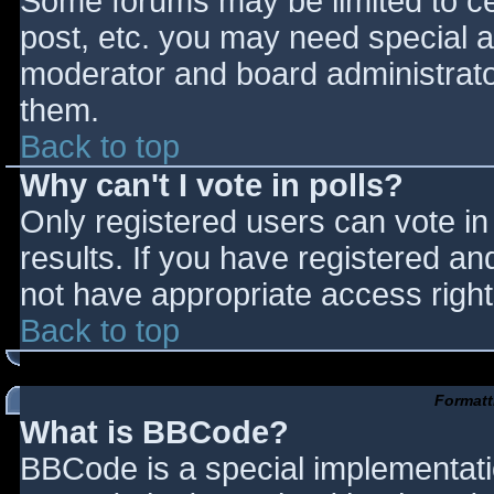
Some forums may be limited to cer
post, etc. you may need special a
moderator and board administrato
them.
Back to top
Why can't I vote in polls?
Only registered users can vote in 
results. If you have registered an
not have appropriate access right
Back to top
Formatt
What is BBCode?
BBCode is a special implementat