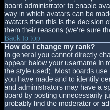
board administrator to enable ava
way in which avatars can be made 
avatars then this is the decision
them their reasons (we're sure the
Back to top
How do I change my rank?
In general you cannot directly ch
appear below your username in to
the style used). Most boards use 
you have made and to identify ce
and administrators may have a sp
board by posting unnecessarily jus
probably find the moderator or adm