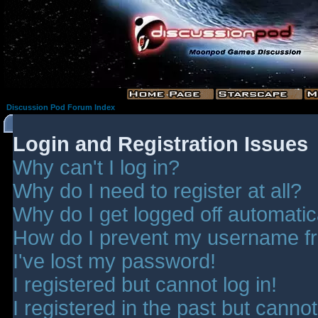
Discussion Pod Forum Index
Login and Registration Issues
Why can't I log in?
Why do I need to register at all?
Why do I get logged off automatic
How do I prevent my username fro
I've lost my password!
I registered but cannot log in!
I registered in the past but canno