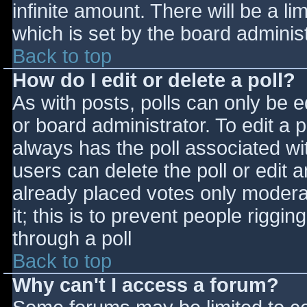
infinite amount. There will be a li
which is set by the board adminis
Back to top
How do I edit or delete a poll?
As with posts, polls can only be e
or board administrator. To edit a po
always has the poll associated wit
users can delete the poll or edit 
already placed votes only moderat
it; this is to prevent people rigg
through a poll
Back to top
Why can't I access a forum?