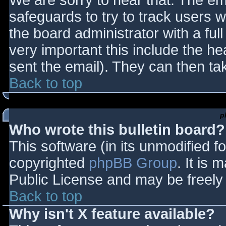
We are sorry to hear that. The ema
safeguards to try to track users
the board administrator with a full
very important this include the hea
sent the email). They can then ta
Back to top
p
Who wrote this bulletin board?
This software (in its unmodified f
copyrighted
phpBB Group
. It is
Public License and may be freely d
Back to top
Why isn't X feature available?