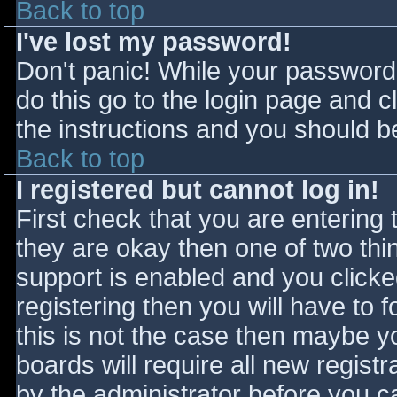
Back to top
I've lost my password!
Don't panic! While your password 
do this go to the login page and c
the instructions and you should be
Back to top
I registered but cannot log in!
First check that you are entering
they are okay then one of two t
support is enabled and you click
registering then you will have to f
this is not the case then maybe 
boards will require all new registr
by the administrator before you c