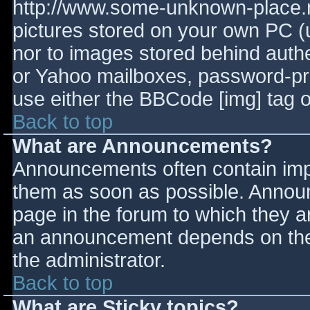
http://www.some-unknown-place.ne
pictures stored on your own PC (un
nor to images stored behind aut
or Yahoo mailboxes, password-prot
use either the BBCode [img] tag o
Back to top
What are Announcements?
Announcements often contain imp
them as soon as possible. Annou
page in the forum to which they 
an announcement depends on the 
the administrator.
Back to top
What are Sticky topics?