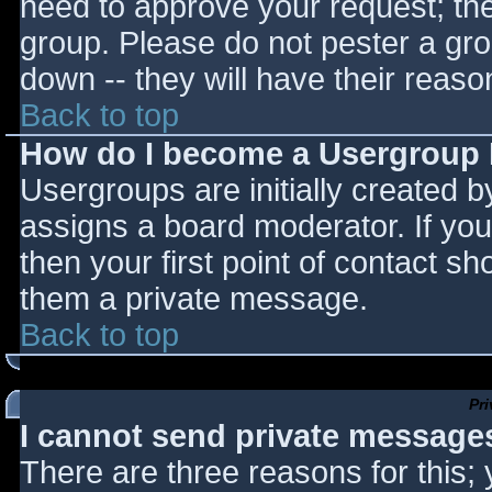
need to approve your request; th
group. Please do not pester a gro
down -- they will have their reaso
Back to top
How do I become a Usergroup
Usergroups are initially created 
assigns a board moderator. If you
then your first point of contact sh
them a private message.
Back to top
Pr
I cannot send private message
There are three reasons for this;