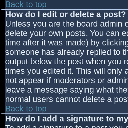
Back to top
How do I edit or delete a post?
Unless you are the board admin o
delete your own posts. You can ed
time after it was made) by clickin
someone has already replied to the
output below the post when you ret
times you edited it. This will only 
not appear if moderators or admini
leave a message saying what they
normal users cannot delete a pos
Back to top
How do I add a signature to m