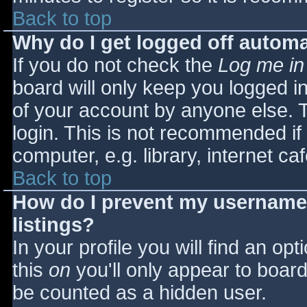
Back to top
Why do I get logged off automa
If you do not check the
Log me in
board will only keep you logged i
of your account by anyone else. T
login. This is not recommended i
computer, e.g. library, internet caf
Back to top
How do I prevent my username 
listings?
In your profile you will find an opt
this
on
you'll only appear to board 
be counted as a hidden user.